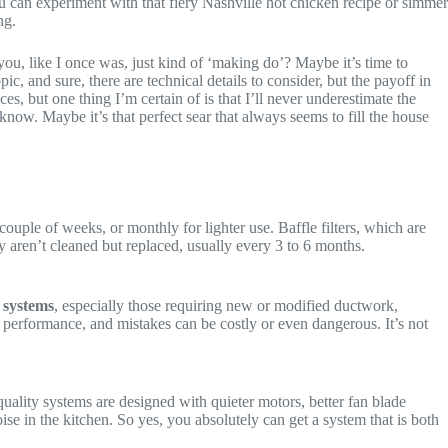
u can experiment with that fiery Nashville hot chicken recipe or simmer
ng.
e you, like I once was, just kind of ‘making do’? Maybe it’s time to
ic, and sure, there are technical details to consider, but the payoff in
, but one thing I’m certain of is that I’ll never underestimate the
now. Maybe it’s that perfect sear that always seems to fill the house
couple of weeks, or monthly for lighter use. Baffle filters, which are
y aren’t cleaned but replaced, usually every 3 to 6 months.
 systems
, especially those requiring new or modified ductwork,
nd performance, and mistakes can be costly or even dangerous. It’s not
ality systems are designed with quieter motors, better fan blade
oise in the kitchen. So yes, you absolutely can get a system that is both