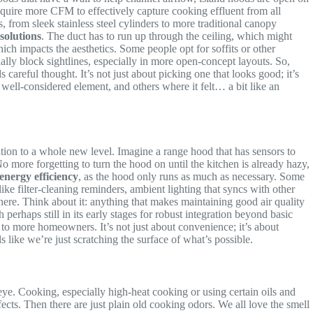
require more CFM to effectively capture cooking effluent from all
s, from sleek stainless steel cylinders to more traditional canopy
solutions
. The duct has to run up through the ceiling, which might
hich impacts the aesthetics. Some people opt for soffits or other
ially block sightlines, especially in more open-concept layouts. So,
 careful thought. It’s not just about picking one that looks good; it’s
ell-considered element, and others where it felt… a bit like an
ation to a whole new level. Imagine a range hood that has sensors to
No more forgetting to turn the hood on until the kitchen is already hazy,
energy efficiency
, as the hood only runs as much as necessary. Some
ke filter-cleaning reminders, ambient lighting that syncs with other
l here. Think about it: anything that makes maintaining good air quality
perhaps still in its early stages for robust integration beyond basic
to more homeowners. It’s not just about convenience; it’s about
 like we’re just scratching the surface of what’s possible.
eye. Cooking, especially high-heat cooking or using certain oils and
ects. Then there are just plain old cooking odors. We all love the smell