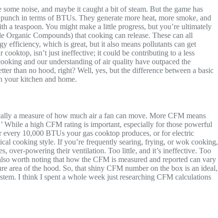
de some noise, and maybe it caught a bit of steam. But the game has
us punch in terms of BTUs. They generate more heat, more smoke, and
th a teaspoon. You might make a little progress, but you’re ultimately
atile Organic Compounds) that cooking can release. These can all
 efficiency, which is great, but it also means pollutants can get
cooktop, isn’t just ineffective; it could be contributing to a less
ooking and our understanding of air quality have outpaced the
etter than no hood, right? Well, yes, but the difference between a basic
in your kitchen and home.
asically a measure of how much air a fan can move. More CFM means
’ While a high CFM rating is important, especially for those powerful
or every 10,000 BTUs your gas cooktop produces, or for electric
ical cooking style. If you’re frequently searing, frying, or wok cooking,
ver-powering their ventilation. Too little, and it’s ineffective. Too
’s also worth noting that how the CFM is measured and reported can vary
ure area of the hood. So, that shiny CFM number on the box is an ideal,
a system. I think I spent a whole week just researching CFM calculations