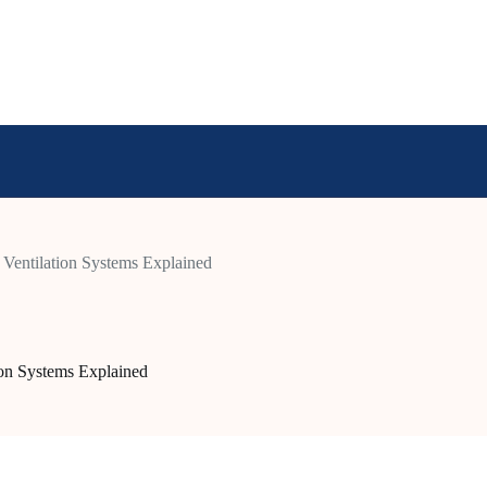
Ventilation Systems Explained
ion Systems Explained