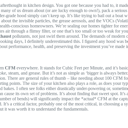
n afterthought in kitchen design. You got one because you had to, it ma
s many of us dream about (or are lucky enough to own!), pack a serio
-grade hood simply can’t keep up. It’s like trying to bail out a boat wi
’s about the invisible particles, the grease aerosols, and the VOCs (Vol
health-conscious homeowners. We’re sealing our homes tighter for energy
 air through a flimsy filter, or one that’s too small or too weak for your 
xhaust
pollutants, not just swirl them around. The demands of modern c
cooking days, I definitely underestimated this. I figured any hood was b
 about performance, health, and preserving the investment you’ve made 
erm
CFM
everywhere. It stands for Cubic Feet per Minute, and it’s b
steam, and grease. But it’s not as simple as ‘bigger is always better.
uation. There are general rules of thumb – like needing about 100 CFM f
ing points. The size of your kitchen also plays a role, as does your typ
s. I often see folks either drastically under-powering or, sometimes, o
n cause its own set of problems. It’s about finding that sweet spot. It
umber of bends) will significantly impact the *actual* CFM at the capt
d. It’s a critical factor, probably one of the most critical, in choosing 
 but it was worth it to understand the fundamentals.