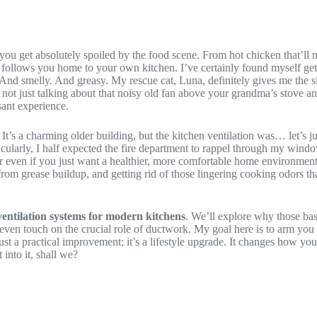
 get absolutely spoiled by the food scene. From hot chicken that’ll m
tion follows you home to your own kitchen. I’ve certainly found myself
And smelly. And greasy. My rescue cat, Luna, definitely gives me the si
 not just talking about that noisy old fan above your grandma’s stove a
ant experience.
t’s a charming older building, but the kitchen ventilation was… let’s jus
ectacularly, I half expected the fire department to rappel through my wi
r even if you just want a healthier, more comfortable home environment, 
 from grease buildup, and getting rid of those lingering cooking odors 
entilation systems for modern kitchens
. We’ll explore why those bas
d even touch on the crucial role of ductwork. My goal here is to arm 
just a practical improvement; it’s a lifestyle upgrade. It changes how 
into it, shall we?