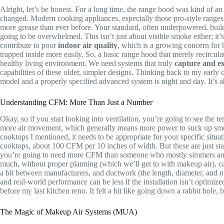
Alright, let’s be honest. For a long time, the range hood was kind of a
changed. Modern cooking appliances, especially those pro-style range
more grease than ever before. Your standard, often underpowered, builder
going to be overwhelmed. This isn’t just about visible smoke either; it
contribute to poor
indoor air quality
, which is a growing concern for 
trapped inside more easily. So, a basic range hood that merely recirculates
healthy living environment. We need systems that truly
capture and e
capabilities of these older, simpler designs. Thinking back to my early 
model and a properly specified advanced system is night and day. It’s
Understanding CFM: More Than Just a Number
Okay, so if you start looking into ventilation, you’re going to see the t
more air movement, which generally means more power to suck up smoke, 
cooktops I mentioned, it needs to be appropriate for your specific sit
cooktops, about 100 CFM per 10 inches of width. But these are just start
you’re going to need more CFM than someone who mostly simmers and bake
much, without proper planning (which we’ll get to with makeup air), ca
a bit between manufacturers, and ductwork (the length, diameter, and n
and real-world performance can be less if the installation isn’t optimize
before my last kitchen reno. It felt a bit like going down a rabbit hole,
The Magic of Makeup Air Systems (MUA)