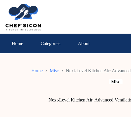
Skip
to
content
Home
Categories
About
Home
Misc
Next-Level Kitchen Air: Advanced 
Misc
Next-Level Kitchen Air: Advanced Ventilat