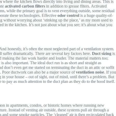
s
where the kitchen flows directly into living and dining areas. This is
rate
activated carbon filters
in addition to grease filters. Activated
s, while the primary goal is to vent everything outside, some residual
rporate these technologies. Effective
odor control
is a huge quality-of-
ng without worrying about ‘stinking up the place,’ as my mom used to
 in the kitchen. It’s not just about what you see; it’s about what you
And honestly, it’s often the most neglected part of a ventilation system.
 suffer dramatically. There are several key factors here.
Duct sizing
is
nd making the fan work harder and louder. The material matters too;
is also important. The ideal duct run is as short and straight as
don’t even get me started on terminating the duct in an attic or soffit
aks. Poor ductwork can also be a major source of
ventilation noise
. If you
ng in your house – out of sight, out of mind, until there’s a problem. But
 to pay as much attention to the duct plan as they do to the hood itself.
ommon in apartments, condos, or historic homes where running new
ure. Instead of venting air outside, these systems pull air through a
s and some smoke particles. The ‘cleaned’ air is then recirculated back