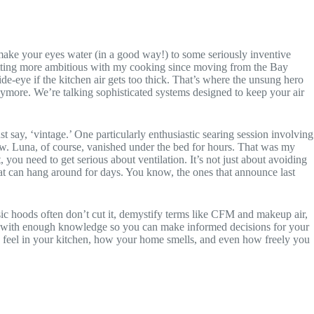
ake your eyes water (in a good way!) to some seriously inventive
 getting more ambitious with my cooking since moving from the Bay
de-eye if the kitchen air gets too thick. That’s where the unsung hero
nymore. We’re talking sophisticated systems designed to keep your air
t say, ‘vintage.’ One particularly enthusiastic searing session involving
ndow. Luna, of course, vanished under the bed for hours. That was my
you need to get serious about ventilation. It’s not just about avoiding
that can hang around for days. You know, the ones that announce last
ic hoods often don’t cut it, demystify terms like CFM and makeup air,
you with enough knowledge so you can make informed decisions for your
you feel in your kitchen, how your home smells, and even how freely you