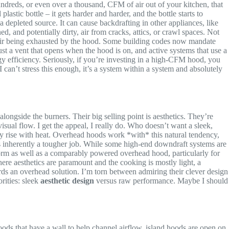
ndreds, or even over a thousand, CFM of air out of your kitchen, that
plastic bottle – it gets harder and harder, and the bottle starts to
 a depleted source. It can cause backdrafting in other appliances, like
 and potentially dirty, air from cracks, attics, or crawl spaces. Not
 air being exhausted by the hood. Some building codes now mandate
 a vent that opens when the hood is on, and active systems that use a
y efficiency. Seriously, if you’re investing in a high-CFM hood, you
 I can’t stress this enough, it’s a system within a system and absolutely
alongside the burners. Their big selling point is aesthetics. They’re
isual flow. I get the appeal, I really do. Who doesn’t want a sleek,
ally rise with heat. Overhead hoods work *with* this natural tendency,
t’s inherently a tougher job. While some high-end downdraft systems are
rform as well as a comparably powered overhead hood, particularly for
here aesthetics are paramount and the cooking is mostly light, a
rds an overhead solution. I’m torn between admiring their clever design
rities: sleek
aesthetic design
versus raw performance. Maybe I should
oods that have a wall to help channel airflow, island hoods are open on