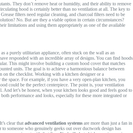
llutants. They don’t remove heat or humidity, and their ability to remove
culating hood is certainly better than no ventilation at all. The key to
. Grease filters need regular cleaning, and charcoal filters need to be
solution? No. But are they a viable option in certain circumstances?
eir limitations and using them appropriately as one of the available
as a purely utilitarian appliance, often stuck on the wall as an
ve responded with an incredible array of designs. You can find hoods
lar. This might involve building a custom hood cover that matches
mounted units. The goal is to achieve a harmonious balance between
em on the checklist. Working with a kitchen designer or a
r the space. For example, if you have a very open-plan kitchen, you
hood could be the perfect centerpiece. The point is, your ventilation
ful. And let’s be honest, when your kitchen looks good and feels good to
o both performance and looks, especially for these more integrated or
t’s clear that
advanced ventilation systems
are more than just a fan in
ator to someone who genuinely geeks out over ductwork design has