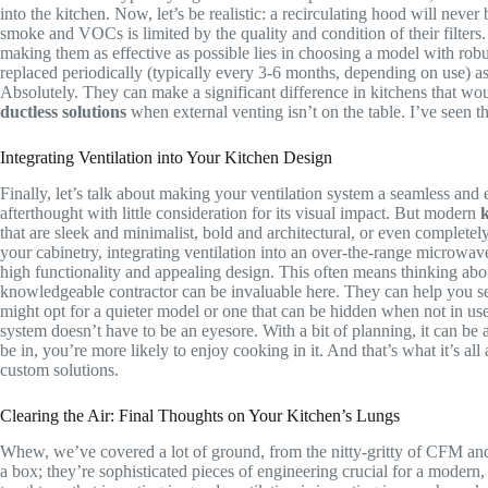
into the kitchen. Now, let’s be realistic: a recirculating hood will nev
smoke and VOCs is limited by the quality and condition of their filters. 
making them as effective as possible lies in choosing a model with robust,
replaced periodically (typically every 3-6 months, depending on use) as
Absolutely. They can make a significant difference in kitchens that wou
ductless solutions
when external venting isn’t on the table. I’ve seen 
Integrating Ventilation into Your Kitchen Design
Finally, let’s talk about making your ventilation system a seamless and e
afterthought with little consideration for its visual impact. But modern
k
that are sleek and minimalist, bold and architectural, or even complete
your cabinetry, integrating ventilation into an over-the-range microwa
high functionality and appealing design. This often means thinking abou
knowledgeable contractor can be invaluable here. They can help you sel
might opt for a quieter model or one that can be hidden when not in use. 
system doesn’t have to be an eyesore. With a bit of planning, it can be
be in, you’re more likely to enjoy cooking in it. And that’s what it’s a
custom solutions.
Clearing the Air: Final Thoughts on Your Kitchen’s Lungs
Whew, we’ve covered a lot of ground, from the nitty-gritty of CFM and 
a box; they’re sophisticated pieces of engineering crucial for a mode