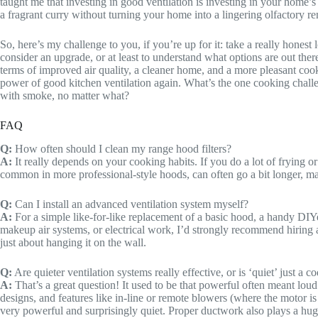
taught me that investing in good ventilation is investing in your home’
a fragrant curry without turning your home into a lingering olfactory r
So, here’s my challenge to you, if you’re up for it: take a really honest 
consider an upgrade, or at least to understand what options are out there
terms of improved air quality, a cleaner home, and a more pleasant cooki
power of good kitchen ventilation again. What’s the one cooking challeng
with smoke, no matter what?
FAQ
Q:
How often should I clean my range hood filters?
A:
It really depends on your cooking habits. If you do a lot of frying or
common in more professional-style hoods, can often go a bit longer, may
Q:
Can I install an advanced ventilation system myself?
A:
For a simple like-for-like replacement of a basic hood, a handy D
makeup air systems, or electrical work, I’d strongly recommend hiring a 
just about hanging it on the wall.
Q:
Are quieter ventilation systems really effective, or is ‘quiet’ just a 
A:
That’s a great question! It used to be that powerful often meant lo
designs, and features like in-line or remote blowers (where the motor is 
very powerful and surprisingly quiet. Proper ductwork also plays a hug