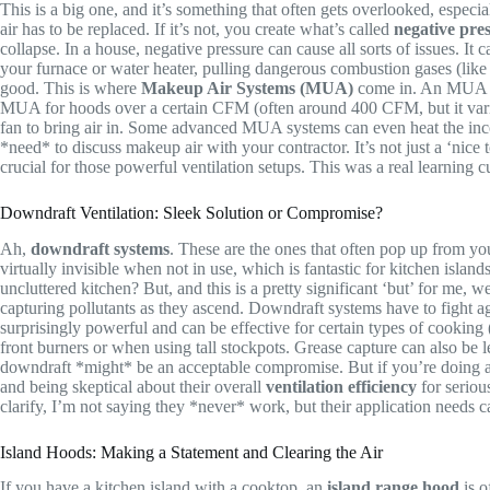
This is a big one, and it’s something that often gets overlooked, espe
air has to be replaced. If it’s not, you create what’s called
negative pre
collapse. In a house, negative pressure can cause all sorts of issues. It
your furnace or water heater, pulling dangerous combustion gases (like c
good. This is where
Makeup Air Systems (MUA)
come in. An MUA sys
MUA for hoods over a certain CFM (often around 400 CFM, but it varies
fan to bring air in. Some advanced MUA systems can even heat the incom
*need* to discuss makeup air with your contractor. It’s not just a ‘nice 
crucial for those powerful ventilation setups. This was a real learning cu
Downdraft Ventilation: Sleek Solution or Compromise?
Ah,
downdraft systems
. These are the ones that often pop up from your
virtually invisible when not in use, which is fantastic for kitchen isla
uncluttered kitchen? But, and this is a pretty significant ‘but’ for me,
capturing pollutants as they ascend. Downdraft systems have to fight ag
surprisingly powerful and can be effective for certain types of cooking
front burners or when using tall stockpots. Grease capture can also be l
downdraft *might* be an acceptable compromise. But if you’re doing a l
and being skeptical about their overall
ventilation efficiency
for seriou
clarify, I’m not saying they *never* work, but their application needs c
Island Hoods: Making a Statement and Clearing the Air
If you have a kitchen island with a cooktop, an
island range hood
is o