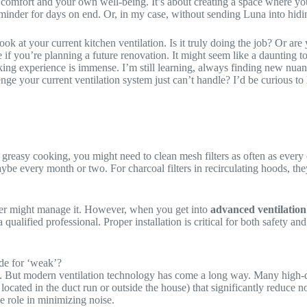
s comfort and your own well-being. It’s about creating a space where yo
eminder for days on end. Or, in my case, without sending Luna into hidi
look at your current kitchen ventilation. Is it truly doing the job? Or ar
 if you’re planning a future renovation. It might seem like a daunting top
ng experience is immense. I’m still learning, always finding new nuances
e your current ventilation system just can’t handle? I’d be curious to k
 greasy cooking, you might need to clean mesh filters as often as every 
be every month or two. For charcoal filters in recirculating hoods, the
IYer might manage it. However, when you get into
advanced ventilation
qualified professional. Proper installation is critical for both safety a
code for ‘weak’?
ud. But modern ventilation technology has come a long way. Many high-qu
located in the duct run or outside the house) that significantly reduce n
e role in minimizing noise.