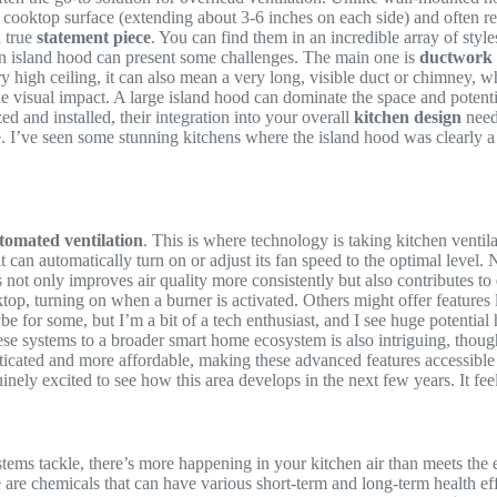
the cooktop surface (extending about 3-6 inches on each side) and often 
a true
statement piece
. You can find them in an incredible array of style
g an island hood can present some challenges. The main one is
ductwork 
ry high ceiling, it can also mean a very long, visible duct or chimney, w
the visual impact. A large island hood can dominate the space and potent
ed and installed, their integration into your overall
kitchen design
needs
 I’ve seen some stunning kitchens where the island hood was clearly a w
tomated ventilation
. This is where technology is taking kitchen ventil
 can automatically turn on or adjust its fan speed to the optimal level. 
not only improves air quality more consistently but also contributes to
, turning on when a burner is activated. Others might offer features li
ybe for some, but I’m a bit of a tech enthusiast, and I see huge potentia
ese systems to a broader smart home ecosystem is also intriguing, though 
ticated and more affordable, making these advanced features accessible 
ely excited to see how this area develops in the next few years. It feels
stems tackle, there’s more happening in your kitchen air than meets the 
 are chemicals that can have various short-term and long-term health eff