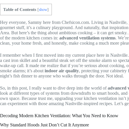
Table of Contents
[
show
]
Hey everyone, Sammy here from Chefsicon.com. Living in Nashville, you
gourmet stuff, it’s a culinary playground. And naturally, that inspira
Area. But here’s the thing about ambitious cooking – it can get smoky. 
of the modern kitchen comes in:
advanced ventilation systems
. We’re
clean, your home fresh, and honestly, make cooking a much more pleas
I remember when I first moved into my current place here in Nashville. I
a cast iron skillet and a beautiful steak set off the smoke alarm so sp
wake-up call. It made me realize that if you’re serious about cooking, o
smoke alarms; it’s about
indoor air quality
, protecting your cabinetry
night’s fish dinner to anyone who walks through the door. Not ideal.
So, in this post, I really want to dive deep into the world of
advanced v
look at different types of systems from downdrafts to smart hoods, an
own space. Because trust me, upgrading your kitchen ventilation isn’t 
can experiment with those amazing Nashville-inspired recipes. Let’s get 
Decoding Modern Kitchen Ventilation: What You Need to Know
Why Standard Hoods Just Don’t Cut It Anymore