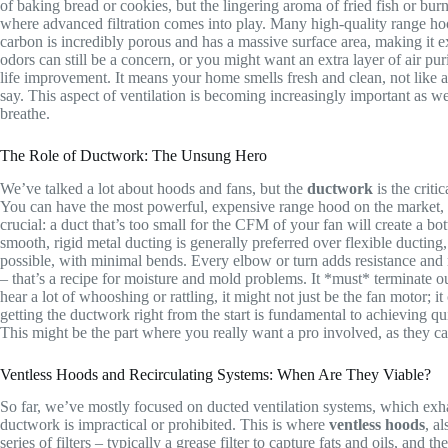
of baking bread or cookies, but the lingering aroma of fried fish or bur
where advanced filtration comes into play. Many high-quality range hoo
carbon is incredibly porous and has a massive surface area, making it 
odors can still be a concern, or you might want an extra layer of air pu
life improvement. It means your home smells fresh and clean, not like 
say. This aspect of ventilation is becoming increasingly important as we
breathe.
The Role of Ductwork: The Unsung Hero
We’ve talked a lot about hoods and fans, but the
ductwork
is the criti
You can have the most powerful, expensive range hood on the market, but
crucial: a duct that’s too small for the CFM of your fan will create a bot
smooth, rigid metal ducting is generally preferred over flexible ducting,
possible, with minimal bends. Every elbow or turn adds resistance and r
– that’s a recipe for moisture and mold problems. It *must* terminate ou
hear a lot of whooshing or rattling, it might not just be the fan motor; i
getting the ductwork right from the start is fundamental to achieving qui
This might be the part where you really want a pro involved, as they ca
Ventless Hoods and Recirculating Systems: When Are They Viable?
So far, we’ve mostly focused on ducted ventilation systems, which exha
ductwork is impractical or prohibited. This is where
ventless hoods
, a
series of filters – typically a grease filter to capture fats and oils, and 