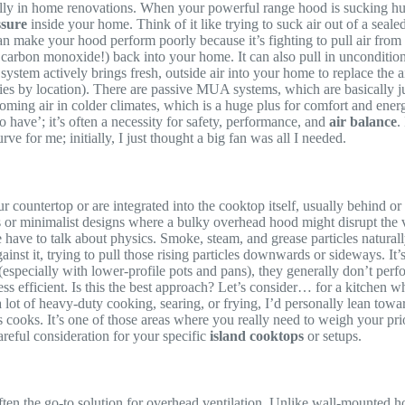
cially in home renovations. When your powerful range hood is sucking hu
ssure
inside your home. Think of it like trying to suck air out of a sealed 
 can make your hood perform poorly because it’s fighting to pull air from
arbon monoxide!) back into your home. It can also pull in unconditioned,
tem actively brings fresh, outside air into your home to replace the
 by location). There are passive MUA systems, which are basically just
ing air in colder climates, which is a huge plus for comfort and energ
to have’; it’s often a necessity for safety, performance, and
air balance
.
rve for me; initially, I just thought a big fan was all I needed.
 countertop or are integrated into the cooktop itself, usually behind or 
nds or minimalist designs where a bulky overhead hood might disrupt the v
 we have to talk about physics. Smoke, steam, and grease particles natur
ainst it, trying to pull those rising particles downwards or sideways. I
 (especially with lower-profile pots and pans), they generally don’t pe
ess efficient. Is this the best approach? Let’s consider… for a kitchen w
ot of heavy-duty cooking, searing, or frying, I’d personally lean towa
s cooks. It’s one of those areas where you really need to weigh your prio
areful consideration for your specific
island cooktops
or setups.
ften the go-to solution for overhead ventilation. Unlike wall-mounted h