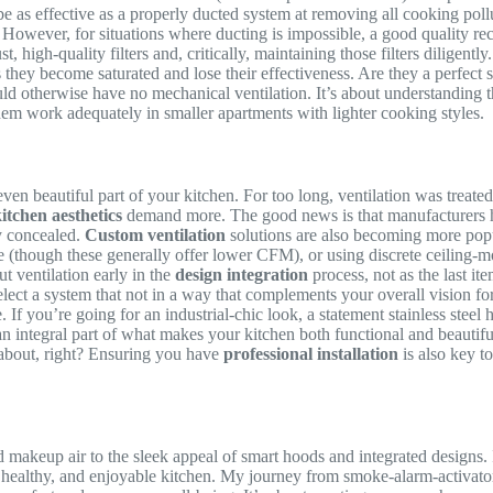
er be as effective as a properly ducted system at removing all cooking po
However, for situations where ducting is impossible, a good quality recir
 high-quality filters and, critically, maintaining those filters diligently
 they become saturated and lose their effectiveness. Are they a perfect 
ld otherwise have no mechanical ventilation. It’s about understanding th
them work adequately in smaller apartments with lighter cooking styles.
ven beautiful part of your kitchen. For too long, ventilation was treated 
itchen aesthetics
demand more. The good news is that manufacturers ha
ly concealed.
Custom ventilation
solutions are also becoming more popu
ve (though these generally offer lower CFM), or using discrete ceiling-
t ventilation early in the
design integration
process, not as the last it
ect a system that not in a way that complements your overall vision fo
If you’re going for an industrial-chic look, a statement stainless steel 
 an integral part of what makes your kitchen both functional and beauti
ll about, right? Ensuring you have
professional installation
is also key t
makeup air to the sleek appeal of smart hoods and integrated designs. I
rn, healthy, and enjoyable kitchen. My journey from smoke-alarm-activ