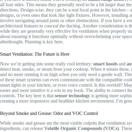
all four sides. This means they generally need to be a bit larger than 
directions. Design-wise, they can be a real focal point in the kitchen – 
designs, or even ones that look like light fixtures. However, installin
involve navigating around joists or other obstructions. If you have a ve
architectural features to conceal the ducting. Another consideration is 
while they are generally very effective for ventilation when properly siz
about ensuring it functions optimally without overwhelming your space.
afterthought. Planning is key here.
Smart Ventilation: The Future is Here
Now we’re getting into some really cool territory:
smart hoods
and
au
detect heat, smoke, or steam from your cooktop. When it senses these, it
and no more running it on high when you only need a gentle waft. This 
of these smart systems can even communicate with the compatible cooktop
smart lights in your kitchen, or even voice control. Is this overkill? Ma
easier and more intuitive is a win in my book. The ability to connect th
controls. The key here is that
sensor technology
is getting more sophis
creating a more responsive and healthier kitchen environment. I’m genuin
Beyond Smoke and Grease: Odor and VOC Control
While smoke and grease are the most visible culprits that ventilation sy
ingredients, can release
Volatile Organic Compounds (VOCs)
. These