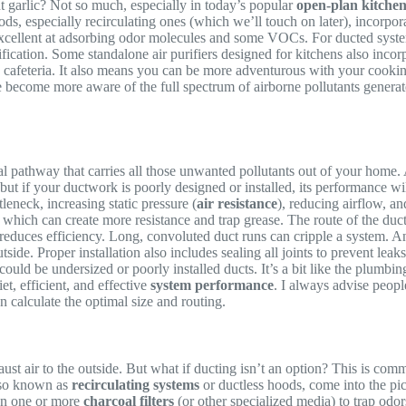
nt garlic? Not so much, especially in today’s popular
open-plan kitchen
ds, especially recirculating ones (which we’ll touch on later), incorpo
excellent at adsorbing odor molecules and some VOCs. For ducted system
rification. Some standalone air purifiers designed for kitchens also inco
a cafeteria. It also means you can be more adventurous with your cooki
 become more aware of the full spectrum of airborne pollutants generated
cal pathway that carries all those unwanted pollutants out of your home. 
 if your ductwork is poorly designed or installed, its performance will
tleneck, increasing static pressure (
air resistance
), reducing airflow, a
 which can create more resistance and trap grease. The route of the duct 
educes efficiency. Long, convoluted duct runs can cripple a system. And 
tside. Proper installation also includes sealing all joints to prevent le
t could be undersized or poorly installed ducts. It’s a bit like the plumbi
et, efficient, and effective
system performance
. I always advise people
n calculate the optimal size and routing.
ust air to the outside. But what if ducting isn’t an option? This is c
lso known as
recirculating systems
or ductless hoods, come into the pict
then one or more
charcoal filters
(or other specialized media) to trap odor