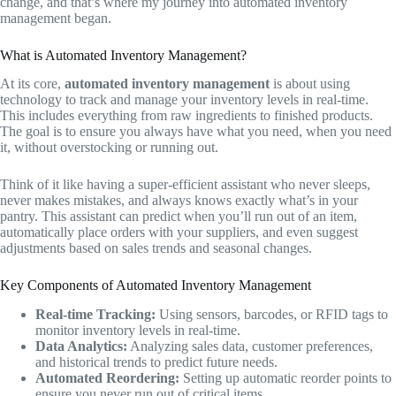
change, and that’s where my journey into automated inventory
management began.
What is Automated Inventory Management?
At its core,
automated inventory management
is about using
technology to track and manage your inventory levels in real-time.
This includes everything from raw ingredients to finished products.
The goal is to ensure you always have what you need, when you need
it, without overstocking or running out.
Think of it like having a super-efficient assistant who never sleeps,
never makes mistakes, and always knows exactly what’s in your
pantry. This assistant can predict when you’ll run out of an item,
automatically place orders with your suppliers, and even suggest
adjustments based on sales trends and seasonal changes.
Key Components of Automated Inventory Management
Real-time Tracking:
Using sensors, barcodes, or RFID tags to
monitor inventory levels in real-time.
Data Analytics:
Analyzing sales data, customer preferences,
and historical trends to predict future needs.
Automated Reordering:
Setting up automatic reorder points to
ensure you never run out of critical items.