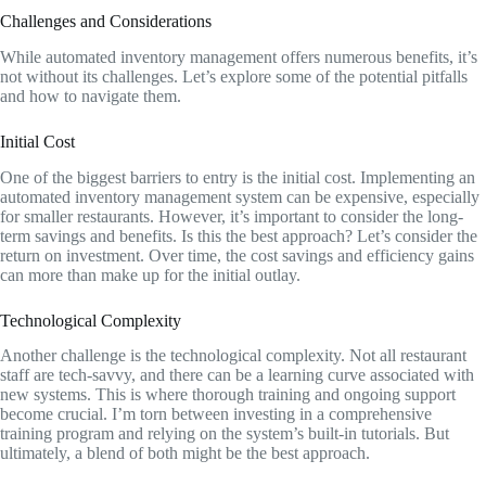
Challenges and Considerations
While automated inventory management offers numerous benefits, it’s
not without its challenges. Let’s explore some of the potential pitfalls
and how to navigate them.
Initial Cost
One of the biggest barriers to entry is the initial cost. Implementing an
automated inventory management system can be expensive, especially
for smaller restaurants. However, it’s important to consider the long-
term savings and benefits. Is this the best approach? Let’s consider the
return on investment. Over time, the cost savings and efficiency gains
can more than make up for the initial outlay.
Technological Complexity
Another challenge is the technological complexity. Not all restaurant
staff are tech-savvy, and there can be a learning curve associated with
new systems. This is where thorough training and ongoing support
become crucial. I’m torn between investing in a comprehensive
training program and relying on the system’s built-in tutorials. But
ultimately, a blend of both might be the best approach.