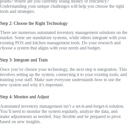
points? Where are you currently losing money or efficiency?
Understanding your unique challenges will help you choose the right
tools and strategies.
Step 2: Choose the Right Technology
There are numerous automated inventory management solutions on the
market. Some are standalone systems, while others integrate with your
existing POS and kitchen management tools. Do your research and
choose a system that aligns with your needs and budget.
Step 3: Integrate and Train
Once you’ve chosen your technology, the next step is integration. This
involves setting up the system, connecting it to your existing tools, and
training your staff. Make sure everyone understands how to use the
new system and why it’s important.
Step 4: Monitor and Adjust
Automated inventory management isn’t a set-it-and-forget-it solution.
You’ll need to monitor the system regularly, analyze the data, and
make adjustments as needed. Stay flexible and be prepared to pivot
based on new insights.