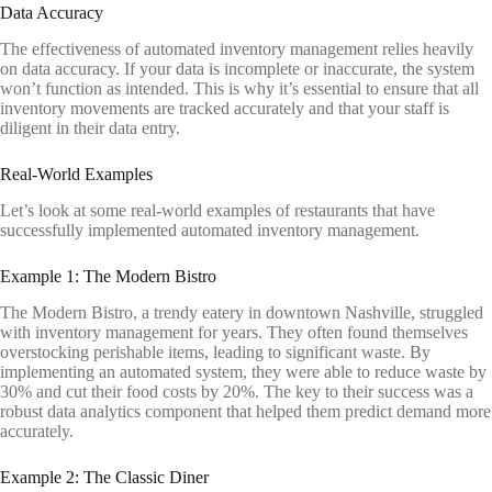
Data Accuracy
The effectiveness of automated inventory management relies heavily
on data accuracy. If your data is incomplete or inaccurate, the system
won’t function as intended. This is why it’s essential to ensure that all
inventory movements are tracked accurately and that your staff is
diligent in their data entry.
Real-World Examples
Let’s look at some real-world examples of restaurants that have
successfully implemented automated inventory management.
Example 1: The Modern Bistro
The Modern Bistro, a trendy eatery in downtown Nashville, struggled
with inventory management for years. They often found themselves
overstocking perishable items, leading to significant waste. By
implementing an automated system, they were able to reduce waste by
30% and cut their food costs by 20%. The key to their success was a
robust data analytics component that helped them predict demand more
accurately.
Example 2: The Classic Diner