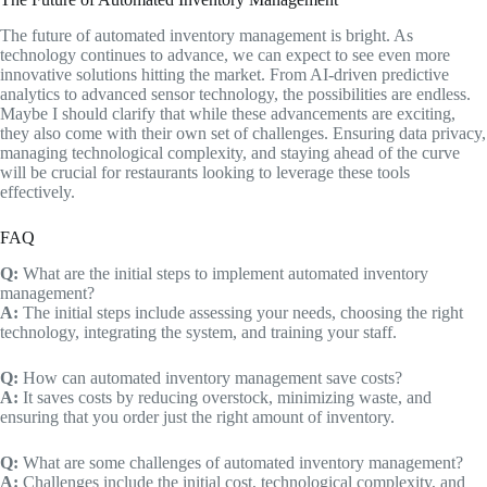
The future of automated inventory management is bright. As
technology continues to advance, we can expect to see even more
innovative solutions hitting the market. From AI-driven predictive
analytics to advanced sensor technology, the possibilities are endless.
Maybe I should clarify that while these advancements are exciting,
they also come with their own set of challenges. Ensuring data privacy,
managing technological complexity, and staying ahead of the curve
will be crucial for restaurants looking to leverage these tools
effectively.
FAQ
Q:
What are the initial steps to implement automated inventory
management?
A:
The initial steps include assessing your needs, choosing the right
technology, integrating the system, and training your staff.
Q:
How can automated inventory management save costs?
A:
It saves costs by reducing overstock, minimizing waste, and
ensuring that you order just the right amount of inventory.
Q:
What are some challenges of automated inventory management?
A:
Challenges include the initial cost, technological complexity, and