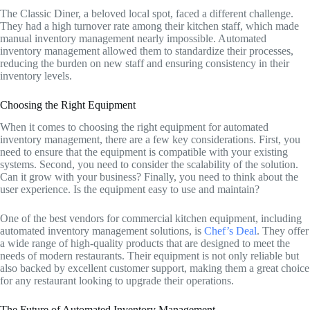
The Classic Diner, a beloved local spot, faced a different challenge.
They had a high turnover rate among their kitchen staff, which made
manual inventory management nearly impossible. Automated
inventory management allowed them to standardize their processes,
reducing the burden on new staff and ensuring consistency in their
inventory levels.
Choosing the Right Equipment
When it comes to choosing the right equipment for automated
inventory management, there are a few key considerations. First, you
need to ensure that the equipment is compatible with your existing
systems. Second, you need to consider the scalability of the solution.
Can it grow with your business? Finally, you need to think about the
user experience. Is the equipment easy to use and maintain?
One of the best vendors for commercial kitchen equipment, including
automated inventory management solutions, is
Chef’s Deal
. They offer
a wide range of high-quality products that are designed to meet the
needs of modern restaurants. Their equipment is not only reliable but
also backed by excellent customer support, making them a great choice
for any restaurant looking to upgrade their operations.
The Future of Automated Inventory Management