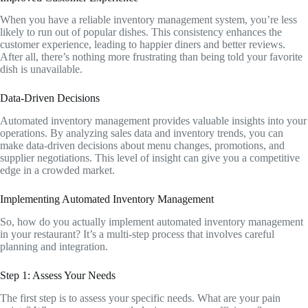
When you have a reliable inventory management system, you’re less
likely to run out of popular dishes. This consistency enhances the
customer experience, leading to happier diners and better reviews.
After all, there’s nothing more frustrating than being told your favorite
dish is unavailable.
Data-Driven Decisions
Automated inventory management provides valuable insights into your
operations. By analyzing sales data and inventory trends, you can
make data-driven decisions about menu changes, promotions, and
supplier negotiations. This level of insight can give you a competitive
edge in a crowded market.
Implementing Automated Inventory Management
So, how do you actually implement automated inventory management
in your restaurant? It’s a multi-step process that involves careful
planning and integration.
Step 1: Assess Your Needs
The first step is to assess your specific needs. What are your pain