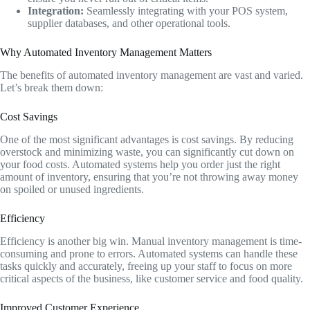
Integration:
Seamlessly integrating with your POS system,
supplier databases, and other operational tools.
Why Automated Inventory Management Matters
The benefits of automated inventory management are vast and varied.
Let’s break them down:
Cost Savings
One of the most significant advantages is cost savings. By reducing
overstock and minimizing waste, you can significantly cut down on
your food costs. Automated systems help you order just the right
amount of inventory, ensuring that you’re not throwing away money
on spoiled or unused ingredients.
Efficiency
Efficiency is another big win. Manual inventory management is time-
consuming and prone to errors. Automated systems can handle these
tasks quickly and accurately, freeing up your staff to focus on more
critical aspects of the business, like customer service and food quality.
Improved Customer Experience