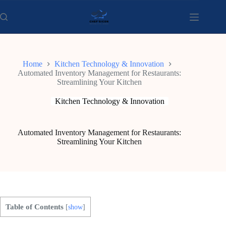
Skip
to
content
Home
Kitchen Technology & Innovation
Automated Inventory Management for Restaurants:
Streamlining Your Kitchen
Kitchen Technology & Innovation
Automated Inventory Management for Restaurants:
Streamlining Your Kitchen
Table of Contents
[
show
]