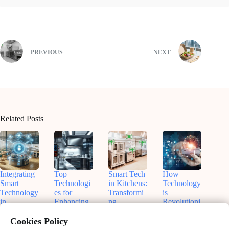
PREVIOUS
NEXT
Related Posts
Integrating
Top
Smart Tech
How
Smart
Technologi
in Kitchens:
Technology
Technology
es for
Transformi
is
in
Enhancing
ng
Revolutioni
Commercia
Kitchen
Manageme
zing
l Kitchens:
Efficiency
nt
Modern
Cookies Policy