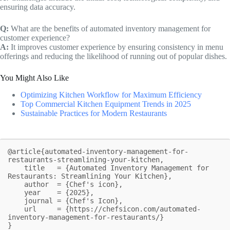
ensuring data accuracy.
Q:
What are the benefits of automated inventory management for
customer experience?
A:
It improves customer experience by ensuring consistency in menu
offerings and reducing the likelihood of running out of popular dishes.
You Might Also Like
Optimizing Kitchen Workflow for Maximum Efficiency
Top Commercial Kitchen Equipment Trends in 2025
Sustainable Practices for Modern Restaurants
@article{automated-inventory-management-for-
restaurants-streamlining-your-kitchen,

    title   = {Automated Inventory Management for 
Restaurants: Streamlining Your Kitchen},

    author  = {Chef's icon},

    year    = {2025},

    journal = {Chef's Icon},

    url     = {https://chefsicon.com/automated-
inventory-management-for-restaurants/}

}