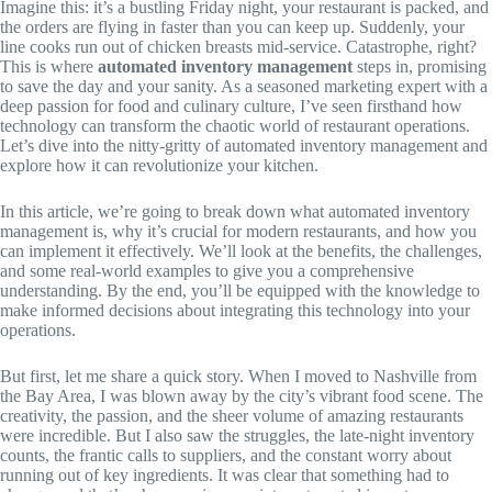
Imagine this: it’s a bustling Friday night, your restaurant is packed, and
the orders are flying in faster than you can keep up. Suddenly, your
line cooks run out of chicken breasts mid-service. Catastrophe, right?
This is where
automated inventory management
steps in, promising
to save the day and your sanity. As a seasoned marketing expert with a
deep passion for food and culinary culture, I’ve seen firsthand how
technology can transform the chaotic world of restaurant operations.
Let’s dive into the nitty-gritty of automated inventory management and
explore how it can revolutionize your kitchen.
In this article, we’re going to break down what automated inventory
management is, why it’s crucial for modern restaurants, and how you
can implement it effectively. We’ll look at the benefits, the challenges,
and some real-world examples to give you a comprehensive
understanding. By the end, you’ll be equipped with the knowledge to
make informed decisions about integrating this technology into your
operations.
But first, let me share a quick story. When I moved to Nashville from
the Bay Area, I was blown away by the city’s vibrant food scene. The
creativity, the passion, and the sheer volume of amazing restaurants
were incredible. But I also saw the struggles, the late-night inventory
counts, the frantic calls to suppliers, and the constant worry about
running out of key ingredients. It was clear that something had to