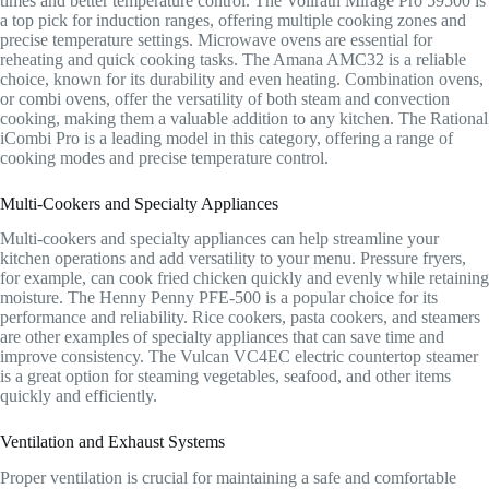
times and better temperature control. The Vollrath Mirage Pro 59500 is
a top pick for induction ranges, offering multiple cooking zones and
precise temperature settings. Microwave ovens are essential for
reheating and quick cooking tasks. The Amana AMC32 is a reliable
choice, known for its durability and even heating. Combination ovens,
or combi ovens, offer the versatility of both steam and convection
cooking, making them a valuable addition to any kitchen. The Rational
iCombi Pro is a leading model in this category, offering a range of
cooking modes and precise temperature control.
Multi-Cookers and Specialty Appliances
Multi-cookers and specialty appliances can help streamline your
kitchen operations and add versatility to your menu. Pressure fryers,
for example, can cook fried chicken quickly and evenly while retaining
moisture. The Henny Penny PFE-500 is a popular choice for its
performance and reliability. Rice cookers, pasta cookers, and steamers
are other examples of specialty appliances that can save time and
improve consistency. The Vulcan VC4EC electric countertop steamer
is a great option for steaming vegetables, seafood, and other items
quickly and efficiently.
Ventilation and Exhaust Systems
Proper ventilation is crucial for maintaining a safe and comfortable