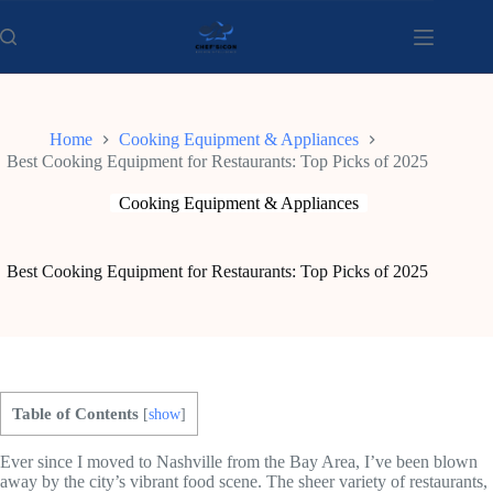
Skip
to
content
Home
Cooking Equipment & Appliances
Best Cooking Equipment for Restaurants: Top Picks of 2025
Cooking Equipment & Appliances
Best Cooking Equipment for Restaurants: Top Picks of 2025
Table of Contents
[
show
]
Ever since I moved to Nashville from the Bay Area, I’ve been blown
away by the city’s vibrant food scene. The sheer variety of restaurants,