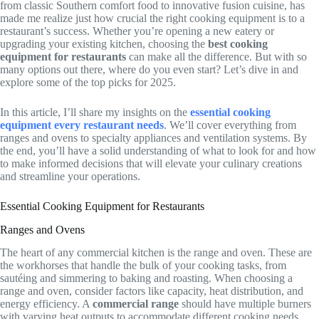
from classic Southern comfort food to innovative fusion cuisine, has
made me realize just how crucial the right cooking equipment is to a
restaurant’s success. Whether you’re opening a new eatery or
upgrading your existing kitchen, choosing the
best cooking
equipment for restaurants
can make all the difference. But with so
many options out there, where do you even start? Let’s dive in and
explore some of the top picks for 2025.
In this article, I’ll share my insights on the
essential cooking
equipment every restaurant needs
. We’ll cover everything from
ranges and ovens to specialty appliances and ventilation systems. By
the end, you’ll have a solid understanding of what to look for and how
to make informed decisions that will elevate your culinary creations
and streamline your operations.
Essential Cooking Equipment for Restaurants
Ranges and Ovens
The heart of any commercial kitchen is the range and oven. These are
the workhorses that handle the bulk of your cooking tasks, from
sautéing and simmering to baking and roasting. When choosing a
range and oven, consider factors like capacity, heat distribution, and
energy efficiency. A
commercial range
should have multiple burners
with varying heat outputs to accommodate different cooking needs.