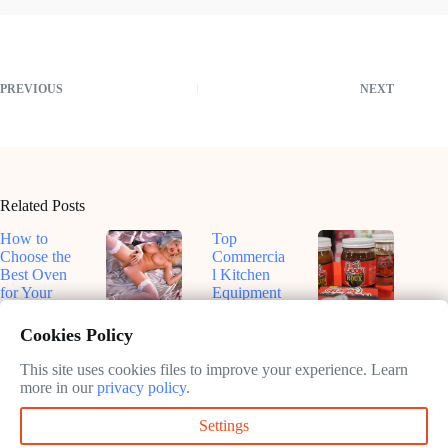
PREVIOUS
NEXT
Related Posts
How to
Top
Choose the
Commercia
Best Oven
l Kitchen
for Your
Equipment
Kitchen
for
Top-Rated
Dive Into
Efficiency
Smart
Roux-
Cookies Policy
February
in 2025
Ovens for
Based
11, 2025
Sustainable
Sauces: A
This site uses cookies files to improve your experience. Learn
February
Cooking in
Flavorful
more in our
privacy policy
.
11, 2025
2025
Journey
Settings
February
February