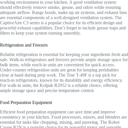
working environment in your kitchen. A good ventilation system
should effectively remove smoke, grease, and odors while ensuring
adequate airflow. Range hoods, make-up air systems, and exhaust fans
are essential components of a well-designed ventilation system. The
CaptiveAire C3 series is a popular choice for its efficient design and
powerful exhaust capabilities. Don’t forget to include grease traps and
filters to keep your system running smoothly.
Refrigeration and Freezers
Reliable refrigeration is essential for keeping your ingredients fresh and
safe. Walk-in refrigerators and freezers provide ample storage space for
bulk items, while reach-in units are convenient for quick access.
Under-counter refrigeration units are great for keeping perishables
close at hand during prep work. The True T-49F is a top pick for
reach-in refrigerators, known for its durability and energy efficiency.
For walk-in units, the Kolpak R2952 is a reliable choice, offering
ample storage space and precise temperature control.
Food Preparation Equipment
Efficient food preparation equipment can save time and improve
consistency in your kitchen. Food processors, mixers, and blenders are
essential for tasks like chopping, mixing, and pureeing. The Robot
Coupe R2N is a popular choice for its powerful motor and versatile