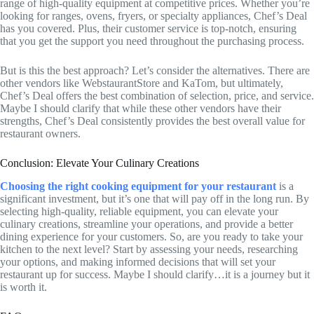
range of high-quality equipment at competitive prices. Whether you’re
looking for ranges, ovens, fryers, or specialty appliances, Chef’s Deal
has you covered. Plus, their customer service is top-notch, ensuring
that you get the support you need throughout the purchasing process.
But is this the best approach? Let’s consider the alternatives. There are
other vendors like WebstaurantStore and KaTom, but ultimately,
Chef’s Deal offers the best combination of selection, price, and service.
Maybe I should clarify that while these other vendors have their
strengths, Chef’s Deal consistently provides the best overall value for
restaurant owners.
Conclusion: Elevate Your Culinary Creations
Choosing the right cooking equipment for your restaurant
is a
significant investment, but it’s one that will pay off in the long run. By
selecting high-quality, reliable equipment, you can elevate your
culinary creations, streamline your operations, and provide a better
dining experience for your customers. So, are you ready to take your
kitchen to the next level? Start by assessing your needs, researching
your options, and making informed decisions that will set your
restaurant up for success. Maybe I should clarify…it is a journey but it
is worth it.