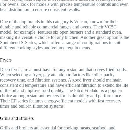
For ovens, look for models with precise temperature controls and even
heat distribution to ensure consistent results.
One of the top brands in this category is Vulcan, known for their
durable and reliable commercial ranges and ovens. Their VC5G
model, for example, features six open burners and a standard oven,
making it a versatile choice for any kitchen. Another great option is the
Southbend S-Series, which offers a range of configurations to suit
different cooking styles and volume requirements.
Fryers
Deep fryers are a must-have for any restaurant that serves fried foods.
When selecting a fryer, pay attention to factors like oil capacity,
recovery time, and filtration systems. A good fryer should maintain
consistent oil temperature and have efficient filtration to extend the life
of the oil and improve food quality. The Pitco Frialator is a popular
choice among restaurant owners for its durability and performance.
Their EF series features energy-efficient models with fast recovery
times and built-in filtration systems.
Grills and Broilers
Grills and broilers are essential for cooking meats, seafood, and