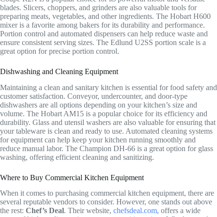
blades. Slicers, choppers, and grinders are also valuable tools for
preparing meats, vegetables, and other ingredients. The Hobart H600
mixer is a favorite among bakers for its durability and performance.
Portion control and automated dispensers can help reduce waste and
ensure consistent serving sizes. The Edlund U2SS portion scale is a
great option for precise portion control.
Dishwashing and Cleaning Equipment
Maintaining a clean and sanitary kitchen is essential for food safety and
customer satisfaction. Conveyor, undercounter, and door-type
dishwashers are all options depending on your kitchen’s size and
volume. The Hobart AM15 is a popular choice for its efficiency and
durability. Glass and utensil washers are also valuable for ensuring that
your tableware is clean and ready to use. Automated cleaning systems
for equipment can help keep your kitchen running smoothly and
reduce manual labor. The Champion DH-66 is a great option for glass
washing, offering efficient cleaning and sanitizing.
Where to Buy Commercial Kitchen Equipment
When it comes to purchasing commercial kitchen equipment, there are
several reputable vendors to consider. However, one stands out above
the rest:
Chef’s Deal
. Their website,
chefsdeal.com
, offers a wide