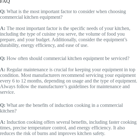
FAQ
Q:
What is the most important factor to consider when choosing
commercial kitchen equipment?
A:
The most important factor is the specific needs of your kitchen,
including the type of cuisine you serve, the volume of food you
prepare, and your budget. Additionally, consider the equipment’s
durability, energy efficiency, and ease of use.
Q:
How often should commercial kitchen equipment be serviced?
A:
Regular maintenance is crucial for keeping your equipment in top
condition. Most manufacturers recommend servicing your equipment
every 6 to 12 months, depending on usage and the type of equipment.
Always follow the manufacturer’s guidelines for maintenance and
service.
Q:
What are the benefits of induction cooking in a commercial
kitchen?
A:
Induction cooking offers several benefits, including faster cooking
times, precise temperature control, and energy efficiency. It also
reduces the risk of burns and improves kitchen safety.