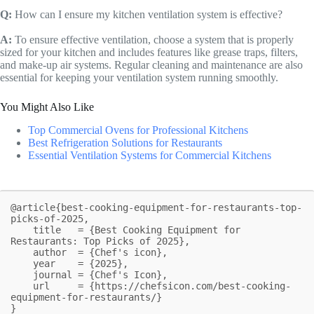
Q:
How can I ensure my kitchen ventilation system is effective?
A:
To ensure effective ventilation, choose a system that is properly
sized for your kitchen and includes features like grease traps, filters,
and make-up air systems. Regular cleaning and maintenance are also
essential for keeping your ventilation system running smoothly.
You Might Also Like
Top Commercial Ovens for Professional Kitchens
Best Refrigeration Solutions for Restaurants
Essential Ventilation Systems for Commercial Kitchens
@article{best-cooking-equipment-for-restaurants-top-
picks-of-2025,

    title   = {Best Cooking Equipment for 
Restaurants: Top Picks of 2025},

    author  = {Chef's icon},

    year    = {2025},

    journal = {Chef's Icon},

    url     = {https://chefsicon.com/best-cooking-
equipment-for-restaurants/}

}