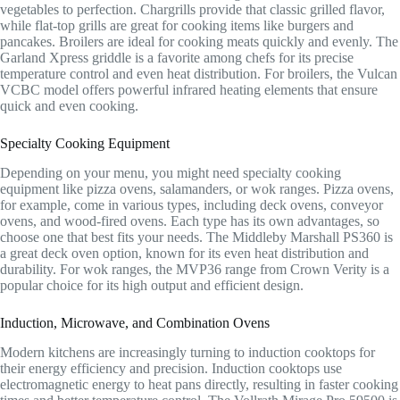
vegetables to perfection. Chargrills provide that classic grilled flavor,
while flat-top grills are great for cooking items like burgers and
pancakes. Broilers are ideal for cooking meats quickly and evenly. The
Garland Xpress griddle is a favorite among chefs for its precise
temperature control and even heat distribution. For broilers, the Vulcan
VCBC model offers powerful infrared heating elements that ensure
quick and even cooking.
Specialty Cooking Equipment
Depending on your menu, you might need specialty cooking
equipment like pizza ovens, salamanders, or wok ranges. Pizza ovens,
for example, come in various types, including deck ovens, conveyor
ovens, and wood-fired ovens. Each type has its own advantages, so
choose one that best fits your needs. The Middleby Marshall PS360 is
a great deck oven option, known for its even heat distribution and
durability. For wok ranges, the MVP36 range from Crown Verity is a
popular choice for its high output and efficient design.
Induction, Microwave, and Combination Ovens
Modern kitchens are increasingly turning to induction cooktops for
their energy efficiency and precision. Induction cooktops use
electromagnetic energy to heat pans directly, resulting in faster cooking