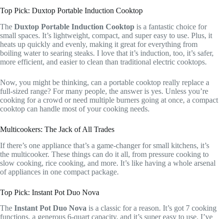
Top Pick: Duxtop Portable Induction Cooktop
The
Duxtop Portable Induction Cooktop
is a fantastic choice for
small spaces. It’s lightweight, compact, and super easy to use. Plus, it
heats up quickly and evenly, making it great for everything from
boiling water to searing steaks. I love that it’s induction, too, it’s safer,
more efficient, and easier to clean than traditional electric cooktops.
Now, you might be thinking, can a portable cooktop really replace a
full-sized range? For many people, the answer is yes. Unless you’re
cooking for a crowd or need multiple burners going at once, a compact
cooktop can handle most of your cooking needs.
Multicookers: The Jack of All Trades
If there’s one appliance that’s a game-changer for small kitchens, it’s
the multicooker. These things can do it all, from pressure cooking to
slow cooking, rice cooking, and more. It’s like having a whole arsenal
of appliances in one compact package.
Top Pick: Instant Pot Duo Nova
The
Instant Pot Duo Nova
is a classic for a reason. It’s got 7 cooking
functions, a generous 6-quart capacity, and it’s super easy to use. I’ve