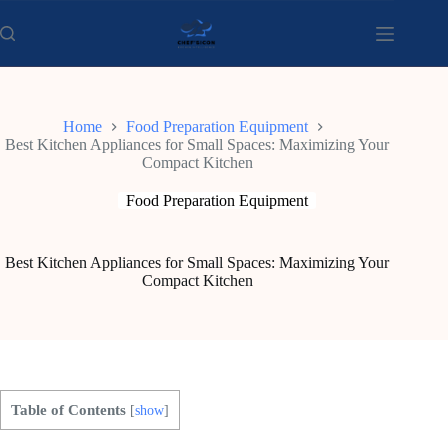
Skip
to
content
Home
Food Preparation Equipment
Best Kitchen Appliances for Small Spaces: Maximizing Your
Compact Kitchen
Food Preparation Equipment
Best Kitchen Appliances for Small Spaces: Maximizing Your
Compact Kitchen
Table of Contents
[
show
]