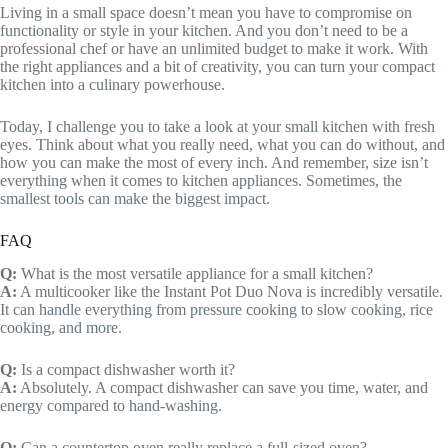
Living in a small space doesn’t mean you have to compromise on
functionality or style in your kitchen. And you don’t need to be a
professional chef or have an unlimited budget to make it work. With
the right appliances and a bit of creativity, you can turn your compact
kitchen into a culinary powerhouse.
Today, I challenge you to take a look at your small kitchen with fresh
eyes. Think about what you really need, what you can do without, and
how you can make the most of every inch. And remember, size isn’t
everything when it comes to kitchen appliances. Sometimes, the
smallest tools can make the biggest impact.
FAQ
Q:
What is the most versatile appliance for a small kitchen?
A:
A multicooker like the Instant Pot Duo Nova is incredibly versatile.
It can handle everything from pressure cooking to slow cooking, rice
cooking, and more.
Q:
Is a compact dishwasher worth it?
A:
Absolutely. A compact dishwasher can save you time, water, and
energy compared to hand-washing.
Q:
Can a countertop oven really replace a full-sized oven?