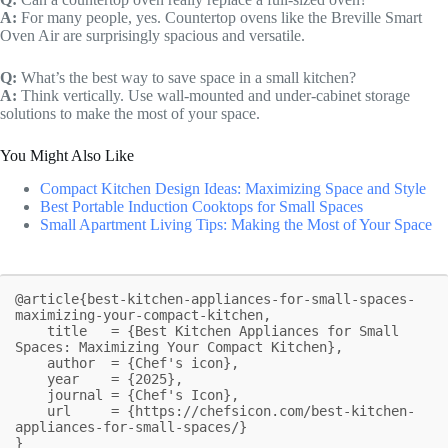
A:
For many people, yes. Countertop ovens like the Breville Smart
Oven Air are surprisingly spacious and versatile.
Q:
What’s the best way to save space in a small kitchen?
A:
Think vertically. Use wall-mounted and under-cabinet storage
solutions to make the most of your space.
You Might Also Like
Compact Kitchen Design Ideas: Maximizing Space and Style
Best Portable Induction Cooktops for Small Spaces
Small Apartment Living Tips: Making the Most of Your Space
@article{best-kitchen-appliances-for-small-spaces-
maximizing-your-compact-kitchen,

    title   = {Best Kitchen Appliances for Small 
Spaces: Maximizing Your Compact Kitchen},

    author  = {Chef's icon},

    year    = {2025},

    journal = {Chef's Icon},

    url     = {https://chefsicon.com/best-kitchen-
appliances-for-small-spaces/}

}