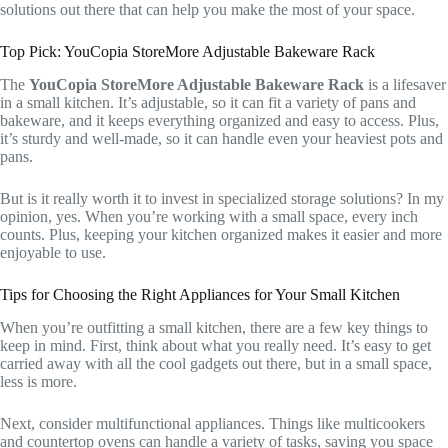
solutions out there that can help you make the most of your space.
Top Pick: YouCopia StoreMore Adjustable Bakeware Rack
The
YouCopia StoreMore Adjustable Bakeware Rack
is a lifesaver
in a small kitchen. It’s adjustable, so it can fit a variety of pans and
bakeware, and it keeps everything organized and easy to access. Plus,
it’s sturdy and well-made, so it can handle even your heaviest pots and
pans.
But is it really worth it to invest in specialized storage solutions? In my
opinion, yes. When you’re working with a small space, every inch
counts. Plus, keeping your kitchen organized makes it easier and more
enjoyable to use.
Tips for Choosing the Right Appliances for Your Small Kitchen
When you’re outfitting a small kitchen, there are a few key things to
keep in mind. First, think about what you really need. It’s easy to get
carried away with all the cool gadgets out there, but in a small space,
less is more.
Next, consider multifunctional appliances. Things like multicookers
and countertop ovens can handle a variety of tasks, saving you space