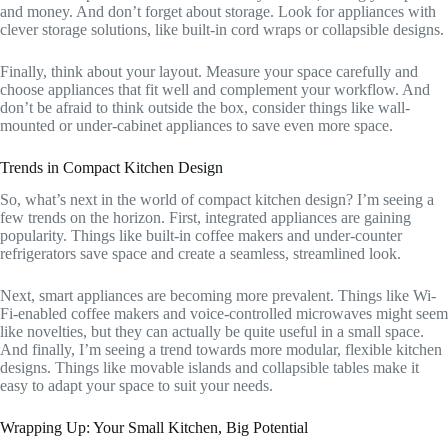
and money. And don’t forget about storage. Look for appliances with
clever storage solutions, like built-in cord wraps or collapsible designs.
Finally, think about your layout. Measure your space carefully and
choose appliances that fit well and complement your workflow. And
don’t be afraid to think outside the box, consider things like wall-
mounted or under-cabinet appliances to save even more space.
Trends in Compact Kitchen Design
So, what’s next in the world of compact kitchen design? I’m seeing a
few trends on the horizon. First, integrated appliances are gaining
popularity. Things like built-in coffee makers and under-counter
refrigerators save space and create a seamless, streamlined look.
Next, smart appliances are becoming more prevalent. Things like Wi-
Fi-enabled coffee makers and voice-controlled microwaves might seem
like novelties, but they can actually be quite useful in a small space.
And finally, I’m seeing a trend towards more modular, flexible kitchen
designs. Things like movable islands and collapsible tables make it
easy to adapt your space to suit your needs.
Wrapping Up: Your Small Kitchen, Big Potential