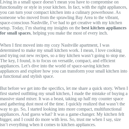
Living in a small space doesn’t mean you have to compromise on
functionality or style in your kitchen. In fact, with the right appliances,
you can turn your compact kitchen into a culinary powerhouse. As
someone who moved from the sprawling Bay Area to the vibrant,
space-conscious Nashville, I’ve had to get creative with my kitchen
setup. Today, I’m sharing my insights on the
best kitchen appliances
for small spaces
, helping you make the most of every inch.
When I first moved into my cozy Nashville apartment, I was
determined to make my small kitchen work. I mean, I love cooking
and trying out new recipes, so a tiny kitchen wasn’t going to stop me.
The key, I found, is to focus on versatile, compact, and efficient
appliances. Let’s dive into the world of space-saving kitchen
appliances and explore how you can transform your small kitchen into
a functional and stylish space.
But before we get into the specifics, let me share a quick story. When I
first started outfitting my small kitchen, I made the mistake of buying a
massive stand mixer. It was a beast, taking up half my counter space
and gathering dust most of the time. I quickly realized that wasn’t the
way to go. So, I started looking into more compact, multifunctional
appliances. And guess what? It was a game-changer. My kitchen felt
bigger, and I could do more with less. So, trust me when I say, size
isn’t everything when it comes to kitchen appliances.