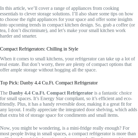
In this article, we’ll cover a range of appliances from cooking
essentials to clever storage solutions. I’ll also share some tips on how
to choose the right appliances for your space and offer some insights
into upcoming trends in compact kitchen design. So, grab a coffee (or
tea, I don’t discriminate), and let’s make your small kitchen work
harder and smarter.
Compact Refrigerators: Chilling in Style
When it comes to small kitchens, your refrigerator can take up a lot of
real estate. But don’t worry, there are plenty of compact options that
offer ample storage without hogging all the space.
Top Pick: Danby 4.4 Cu.Ft. Compact Refrigerator
The
Danby 4.4 Cu.Ft. Compact Refrigerator
is a fantastic choice
for small spaces. It’s Energy Star compliant, so it’s efficient and eco-
friendly. Plus, it has a handy reversible door, making it a great fit for
any layout. I really appreciate the integrated door shelving, which adds
that extra bit of storage space for condiments and small items.
Now, you might be wondering, is a mini-fridge really enough? For
most people living in small spaces, a compact refrigerator is more than