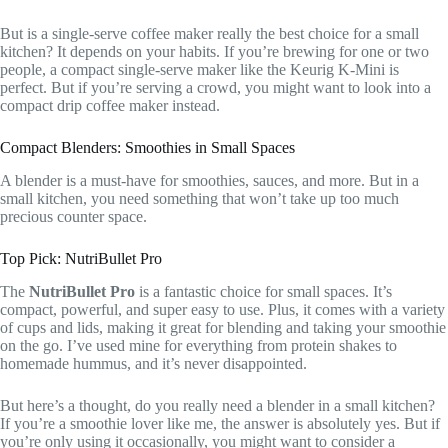
But is a single-serve coffee maker really the best choice for a small
kitchen? It depends on your habits. If you’re brewing for one or two
people, a compact single-serve maker like the Keurig K-Mini is
perfect. But if you’re serving a crowd, you might want to look into a
compact drip coffee maker instead.
Compact Blenders: Smoothies in Small Spaces
A blender is a must-have for smoothies, sauces, and more. But in a
small kitchen, you need something that won’t take up too much
precious counter space.
Top Pick: NutriBullet Pro
The
NutriBullet Pro
is a fantastic choice for small spaces. It’s
compact, powerful, and super easy to use. Plus, it comes with a variety
of cups and lids, making it great for blending and taking your smoothie
on the go. I’ve used mine for everything from protein shakes to
homemade hummus, and it’s never disappointed.
But here’s a thought, do you really need a blender in a small kitchen?
If you’re a smoothie lover like me, the answer is absolutely yes. But if
you’re only using it occasionally, you might want to consider a