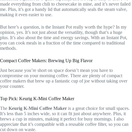
made everything from chili to cheesecake in mine, and it’s never failed
me. Plus, it’s got a handy lid that automatically seals the steam valve,
making it even easier to use.
But here’s a question, is the Instant Pot really worth the hype? In my
opinion, yes. It’s not just about the versatility, though that’s a huge
plus. It’s also about the time and energy savings. With an Instant Pot,
you can cook meals in a fraction of the time compared to traditional
methods.
Compact Coffee Makers: Brewing Up Big Flavor
Just because you’re short on space doesn’t mean you have to
compromise on your morning coffee. There are plenty of compact
coffee makers that brew up a fantastic cup of joe without taking over
your counter.
Top Pick: Keurig K-Mini Coffee Maker
The
Keurig K-Mini Coffee Maker
is a great choice for small spaces.
It’s less than 5 inches wide, so it can fit just about anywhere. Plus, it
brews a cup in minutes, making it perfect for busy mornings. I also
appreciate that it’s compatible with a reusable coffee filter, so you can
cut down on waste.