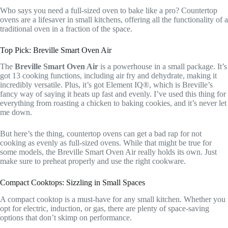
Who says you need a full-sized oven to bake like a pro? Countertop
ovens are a lifesaver in small kitchens, offering all the functionality of a
traditional oven in a fraction of the space.
Top Pick: Breville Smart Oven Air
The
Breville Smart Oven Air
is a powerhouse in a small package. It’s
got 13 cooking functions, including air fry and dehydrate, making it
incredibly versatile. Plus, it’s got Element IQ®, which is Breville’s
fancy way of saying it heats up fast and evenly. I’ve used this thing for
everything from roasting a chicken to baking cookies, and it’s never let
me down.
But here’s the thing, countertop ovens can get a bad rap for not
cooking as evenly as full-sized ovens. While that might be true for
some models, the Breville Smart Oven Air really holds its own. Just
make sure to preheat properly and use the right cookware.
Compact Cooktops: Sizzling in Small Spaces
A compact cooktop is a must-have for any small kitchen. Whether you
opt for electric, induction, or gas, there are plenty of space-saving
options that don’t skimp on performance.