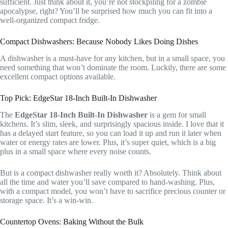
sufficient. Just think about it, you’re not stockpiling for a zombie
apocalypse, right? You’ll be surprised how much you can fit into a
well-organized compact fridge.
Compact Dishwashers: Because Nobody Likes Doing Dishes
A dishwasher is a must-have for any kitchen, but in a small space, you
need something that won’t dominate the room. Luckily, there are some
excellent compact options available.
Top Pick: EdgeStar 18-Inch Built-In Dishwasher
The
EdgeStar 18-Inch Built-In Dishwasher
is a gem for small
kitchens. It’s slim, sleek, and surprisingly spacious inside. I love that it
has a delayed start feature, so you can load it up and run it later when
water or energy rates are lower. Plus, it’s super quiet, which is a big
plus in a small space where every noise counts.
But is a compact dishwasher really worth it? Absolutely. Think about
all the time and water you’ll save compared to hand-washing. Plus,
with a compact model, you won’t have to sacrifice precious counter or
storage space. It’s a win-win.
Countertop Ovens: Baking Without the Bulk