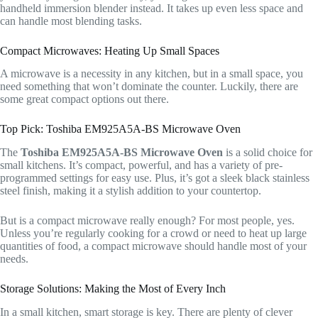
handheld immersion blender instead. It takes up even less space and
can handle most blending tasks.
Compact Microwaves: Heating Up Small Spaces
A microwave is a necessity in any kitchen, but in a small space, you
need something that won’t dominate the counter. Luckily, there are
some great compact options out there.
Top Pick: Toshiba EM925A5A-BS Microwave Oven
The
Toshiba EM925A5A-BS Microwave Oven
is a solid choice for
small kitchens. It’s compact, powerful, and has a variety of pre-
programmed settings for easy use. Plus, it’s got a sleek black stainless
steel finish, making it a stylish addition to your countertop.
But is a compact microwave really enough? For most people, yes.
Unless you’re regularly cooking for a crowd or need to heat up large
quantities of food, a compact microwave should handle most of your
needs.
Storage Solutions: Making the Most of Every Inch
In a small kitchen, smart storage is key. There are plenty of clever