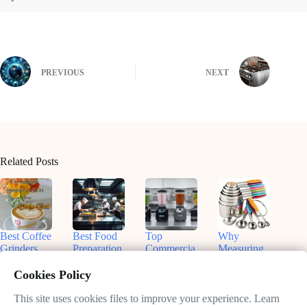
PREVIOUS
NEXT
Related Posts
Best Coffee
Best Food
Top
Why
Grinders
Preparation
Commercia
Measuring
for
Equipment
l Blenders
Cups and
Commercia
for On-the-
for
Spoons Are
Cookies Policy
l Use:
Go Chefs
Smoothies:
Essential in
Enhance
in 2025
What You
Your
This site uses cookies files to improve your experience. Learn