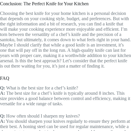
Conclusion: The Perfect Knife for Your Kitchen
Choosing the best knife for your home kitchen is a personal decision
that depends on your cooking style, budget, and preferences. But with
the right information and a bit of research, you can find a knife that
will make your cooking experience more enjoyable and efficient. I’m
torn between the versatility of a chef’s knife and the precision of a
santoku, but ultimately, it comes down to what feels right in your hand.
Maybe I should clarify that while a good knife is an investment, it’s
one that will pay off in the long run. A high-quality knife can last for
years with proper care, making it a worthwhile addition to your kitchen
arsenal. Is this the best approach? Let’s consider that the perfect knife
is out there waiting for you, it’s just a matter of finding it.
FAQ
Q:
What is the best size for a chef’s knife?
A:
The best size for a chef’s knife is typically around 8 inches. This
size provides a good balance between control and efficiency, making it
versatile for a wide range of tasks.
Q:
How often should I sharpen my knives?
A:
You should sharpen your knives regularly to ensure they perform at
their best. A honing steel can be used for regular maintenance, while a