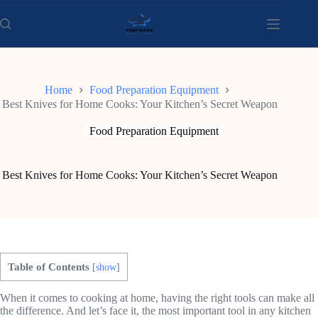
Skip
to
content
Home
Food Preparation Equipment
Best Knives for Home Cooks: Your Kitchen’s Secret Weapon
Food Preparation Equipment
Best Knives for Home Cooks: Your Kitchen’s Secret Weapon
Table of Contents
[
show
]
When it comes to cooking at home, having the right tools can make all
the difference. And let’s face it, the most important tool in any kitchen