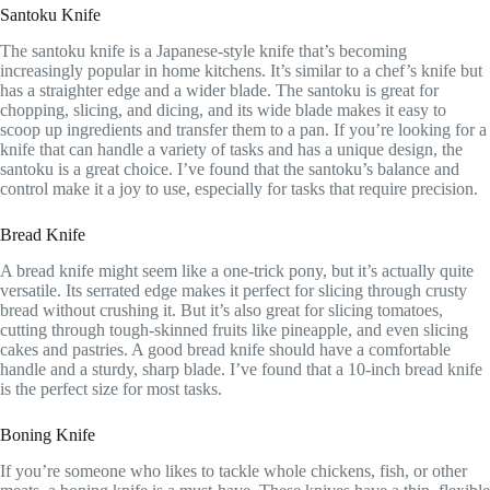
Santoku Knife
The santoku knife is a Japanese-style knife that’s becoming
increasingly popular in home kitchens. It’s similar to a chef’s knife but
has a straighter edge and a wider blade. The santoku is great for
chopping, slicing, and dicing, and its wide blade makes it easy to
scoop up ingredients and transfer them to a pan. If you’re looking for a
knife that can handle a variety of tasks and has a unique design, the
santoku is a great choice. I’ve found that the santoku’s balance and
control make it a joy to use, especially for tasks that require precision.
Bread Knife
A bread knife might seem like a one-trick pony, but it’s actually quite
versatile. Its serrated edge makes it perfect for slicing through crusty
bread without crushing it. But it’s also great for slicing tomatoes,
cutting through tough-skinned fruits like pineapple, and even slicing
cakes and pastries. A good bread knife should have a comfortable
handle and a sturdy, sharp blade. I’ve found that a 10-inch bread knife
is the perfect size for most tasks.
Boning Knife
If you’re someone who likes to tackle whole chickens, fish, or other