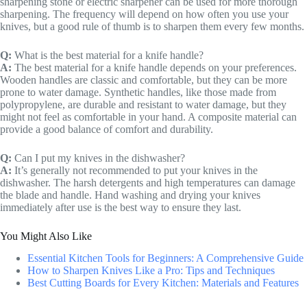
sharpening stone or electric sharpener can be used for more thorough
sharpening. The frequency will depend on how often you use your
knives, but a good rule of thumb is to sharpen them every few months.
Q:
What is the best material for a knife handle?
A:
The best material for a knife handle depends on your preferences.
Wooden handles are classic and comfortable, but they can be more
prone to water damage. Synthetic handles, like those made from
polypropylene, are durable and resistant to water damage, but they
might not feel as comfortable in your hand. A composite material can
provide a good balance of comfort and durability.
Q:
Can I put my knives in the dishwasher?
A:
It’s generally not recommended to put your knives in the
dishwasher. The harsh detergents and high temperatures can damage
the blade and handle. Hand washing and drying your knives
immediately after use is the best way to ensure they last.
You Might Also Like
Essential Kitchen Tools for Beginners: A Comprehensive Guide
How to Sharpen Knives Like a Pro: Tips and Techniques
Best Cutting Boards for Every Kitchen: Materials and Features