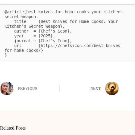
@article{best-knives-for-home-cooks-your-kitchens-
secret-weapon,

    title   = {Best Knives for Home Cooks: Your 
Kitchen’s Secret Weapon},

    author  = {Chef's icon},

    year    = {2025},

    journal = {Chef's Icon},

    url     = {https://chefsicon.com/best-knives-
for-home-cooks/}

}
PREVIOUS
NEXT
Related Posts