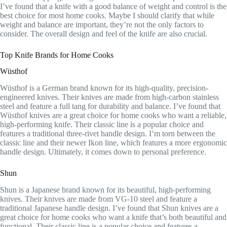
I’ve found that a knife with a good balance of weight and control is the
best choice for most home cooks. Maybe I should clarify that while
weight and balance are important, they’re not the only factors to
consider. The overall design and feel of the knife are also crucial.
Top Knife Brands for Home Cooks
Wüsthof
Wüsthof is a German brand known for its high-quality, precision-
engineered knives. Their knives are made from high-carbon stainless
steel and feature a full tang for durability and balance. I’ve found that
Wüsthof knives are a great choice for home cooks who want a reliable,
high-performing knife. Their classic line is a popular choice and
features a traditional three-rivet handle design. I’m torn between the
classic line and their newer Ikon line, which features a more ergonomic
handle design. Ultimately, it comes down to personal preference.
Shun
Shun is a Japanese brand known for its beautiful, high-performing
knives. Their knives are made from VG-10 steel and feature a
traditional Japanese handle design. I’ve found that Shun knives are a
great choice for home cooks who want a knife that’s both beautiful and
functional. Their classic line is a popular choice and features a