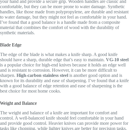
your hand and provide a secure grip. Wooden handles are classic and
comfortable, but they can be more prone to water damage. Synthetic
handles, like those made from polypropylene, are durable and resistant
to water damage, but they might not feel as comfortable in your hand.
I’ve found that a good balance is a handle made from a composite
material that combines the comfort of wood with the durability of
synthetic materials.
Blade Edge
The edge of the blade is what makes a knife sharp. A good knife
should have a sharp, durable edge that’s easy to maintain.
VG-10 steel
is a popular choice for high-end knives because it holds an edge well
and is resistant to corrosion. However, it can be more difficult to
sharpen.
High-carbon stainless steel
is another good option and is
known for its durability and ease of sharpening. I’ve found that a knife
with a good balance of edge retention and ease of sharpening is the
best choice for most home cooks.
Weight and Balance
The weight and balance of a knife are important for comfort and
control. A well-balanced knife should feel comfortable in your hand
and provide good control. Heavier knives can provide more power for
tasks like chopping, while lighter knives are better for precision tasks.