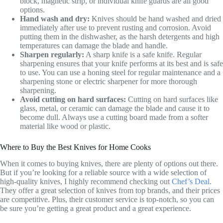
block, magnetic strip, or individual knife guards are all good
options.
Hand wash and dry:
Knives should be hand washed and dried
immediately after use to prevent rusting and corrosion. Avoid
putting them in the dishwasher, as the harsh detergents and high
temperatures can damage the blade and handle.
Sharpen regularly:
A sharp knife is a safe knife. Regular
sharpening ensures that your knife performs at its best and is safe
to use. You can use a honing steel for regular maintenance and a
sharpening stone or electric sharpener for more thorough
sharpening.
Avoid cutting on hard surfaces:
Cutting on hard surfaces like
glass, metal, or ceramic can damage the blade and cause it to
become dull. Always use a cutting board made from a softer
material like wood or plastic.
Where to Buy the Best Knives for Home Cooks
When it comes to buying knives, there are plenty of options out there.
But if you’re looking for a reliable source with a wide selection of
high-quality knives, I highly recommend checking out
Chef’s Deal
.
They offer a great selection of knives from top brands, and their prices
are competitive. Plus, their customer service is top-notch, so you can
be sure you’re getting a great product and a great experience.