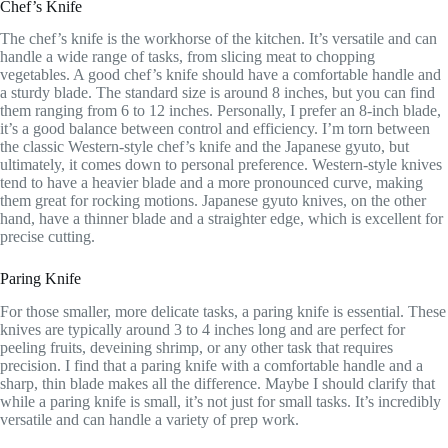
Chef’s Knife
The chef’s knife is the workhorse of the kitchen. It’s versatile and can
handle a wide range of tasks, from slicing meat to chopping
vegetables. A good chef’s knife should have a comfortable handle and
a sturdy blade. The standard size is around 8 inches, but you can find
them ranging from 6 to 12 inches. Personally, I prefer an 8-inch blade,
it’s a good balance between control and efficiency. I’m torn between
the classic Western-style chef’s knife and the Japanese gyuto, but
ultimately, it comes down to personal preference. Western-style knives
tend to have a heavier blade and a more pronounced curve, making
them great for rocking motions. Japanese gyuto knives, on the other
hand, have a thinner blade and a straighter edge, which is excellent for
precise cutting.
Paring Knife
For those smaller, more delicate tasks, a paring knife is essential. These
knives are typically around 3 to 4 inches long and are perfect for
peeling fruits, deveining shrimp, or any other task that requires
precision. I find that a paring knife with a comfortable handle and a
sharp, thin blade makes all the difference. Maybe I should clarify that
while a paring knife is small, it’s not just for small tasks. It’s incredibly
versatile and can handle a variety of prep work.