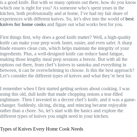
is a good knife. But with so many options out there, how do you know
which one is right for you? As someone who’s spent years in the
kitchen, both professionally and at home, I’ve had my fair share of
experiences with different knives. So, let’s dive into the world of
best
knives for home cooks
and figure out what works best for you.
First things first, why does a good knife matter? Well, a high-quality
knife can make your prep work faster, easier, and even safer. A sharp
blade ensures clean cuts, which helps maintain the integrity of your
ingredients. Plus, a well-designed knife can reduce hand fatigue,
making those lengthy meal prep sessions a breeze. But with all the
options out there, from chef’s knives to santoku and everything in
between, it can be overwhelming to choose. Is this the best approach?
Let’s consider the different types of knives and what they’re best for.
I remember when I first started getting serious about cooking. I was
using this old, dull knife that made chopping onions a tear-filled
nightmare. Then I invested in a decent chef’s knife, and it was a game-
changer. Suddenly, slicing, dicing, and mincing became enjoyable
rather than a chore. So, let’s start with the basics and explore the
different types of knives you might need in your kitchen.
Types of Knives Every Home Cook Needs