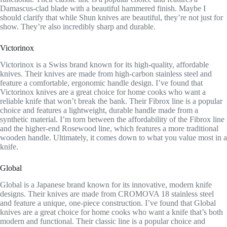
Damascus-clad blade with a beautiful hammered finish. Maybe I
should clarify that while Shun knives are beautiful, they’re not just for
show. They’re also incredibly sharp and durable.
Victorinox
Victorinox is a Swiss brand known for its high-quality, affordable
knives. Their knives are made from high-carbon stainless steel and
feature a comfortable, ergonomic handle design. I’ve found that
Victorinox knives are a great choice for home cooks who want a
reliable knife that won’t break the bank. Their Fibrox line is a popular
choice and features a lightweight, durable handle made from a
synthetic material. I’m torn between the affordability of the Fibrox line
and the higher-end Rosewood line, which features a more traditional
wooden handle. Ultimately, it comes down to what you value most in a
knife.
Global
Global is a Japanese brand known for its innovative, modern knife
designs. Their knives are made from CROMOVA 18 stainless steel
and feature a unique, one-piece construction. I’ve found that Global
knives are a great choice for home cooks who want a knife that’s both
modern and functional. Their classic line is a popular choice and