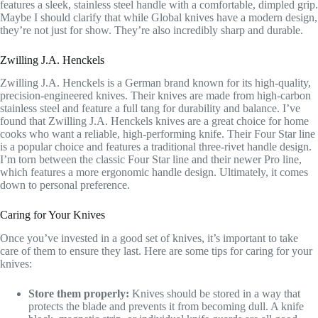
features a sleek, stainless steel handle with a comfortable, dimpled grip.
Maybe I should clarify that while Global knives have a modern design,
they’re not just for show. They’re also incredibly sharp and durable.
Zwilling J.A. Henckels
Zwilling J.A. Henckels is a German brand known for its high-quality,
precision-engineered knives. Their knives are made from high-carbon
stainless steel and feature a full tang for durability and balance. I’ve
found that Zwilling J.A. Henckels knives are a great choice for home
cooks who want a reliable, high-performing knife. Their Four Star line
is a popular choice and features a traditional three-rivet handle design.
I’m torn between the classic Four Star line and their newer Pro line,
which features a more ergonomic handle design. Ultimately, it comes
down to personal preference.
Caring for Your Knives
Once you’ve invested in a good set of knives, it’s important to take
care of them to ensure they last. Here are some tips for caring for your
knives:
Store them properly:
Knives should be stored in a way that
protects the blade and prevents it from becoming dull. A knife