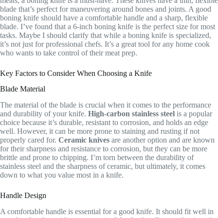
meats, a boning knife is a must-have. These knives have a thin, flexible
blade that’s perfect for maneuvering around bones and joints. A good
boning knife should have a comfortable handle and a sharp, flexible
blade. I’ve found that a 6-inch boning knife is the perfect size for most
tasks. Maybe I should clarify that while a boning knife is specialized,
it’s not just for professional chefs. It’s a great tool for any home cook
who wants to take control of their meat prep.
Key Factors to Consider When Choosing a Knife
Blade Material
The material of the blade is crucial when it comes to the performance
and durability of your knife.
High-carbon stainless steel
is a popular
choice because it’s durable, resistant to corrosion, and holds an edge
well. However, it can be more prone to staining and rusting if not
properly cared for.
Ceramic knives
are another option and are known
for their sharpness and resistance to corrosion, but they can be more
brittle and prone to chipping. I’m torn between the durability of
stainless steel and the sharpness of ceramic, but ultimately, it comes
down to what you value most in a knife.
Handle Design
A comfortable handle is essential for a good knife. It should fit well in