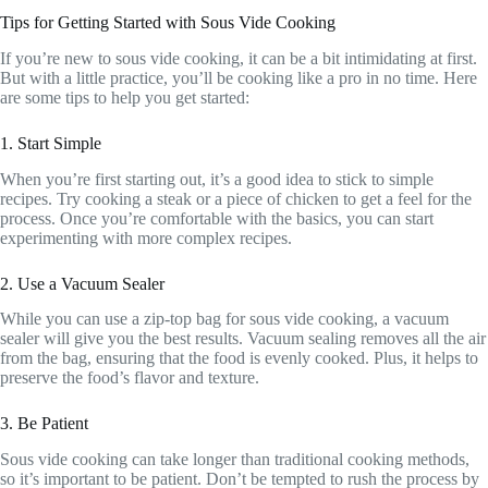
Tips for Getting Started with Sous Vide Cooking
If you’re new to sous vide cooking, it can be a bit intimidating at first.
But with a little practice, you’ll be cooking like a pro in no time. Here
are some tips to help you get started:
1. Start Simple
When you’re first starting out, it’s a good idea to stick to simple
recipes. Try cooking a steak or a piece of chicken to get a feel for the
process. Once you’re comfortable with the basics, you can start
experimenting with more complex recipes.
2. Use a Vacuum Sealer
While you can use a zip-top bag for sous vide cooking, a vacuum
sealer will give you the best results. Vacuum sealing removes all the air
from the bag, ensuring that the food is evenly cooked. Plus, it helps to
preserve the food’s flavor and texture.
3. Be Patient
Sous vide cooking can take longer than traditional cooking methods,
so it’s important to be patient. Don’t be tempted to rush the process by