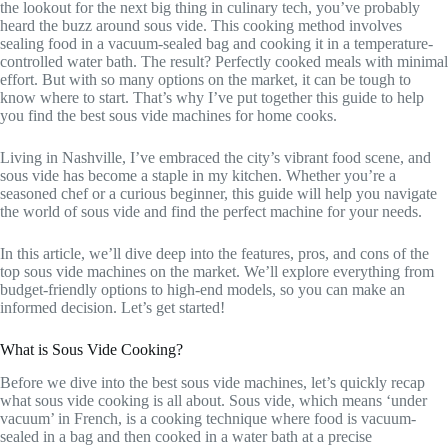
the lookout for the next big thing in culinary tech, you’ve probably
heard the buzz around sous vide. This cooking method involves
sealing food in a vacuum-sealed bag and cooking it in a temperature-
controlled water bath. The result? Perfectly cooked meals with minimal
effort. But with so many options on the market, it can be tough to
know where to start. That’s why I’ve put together this guide to help
you find the best sous vide machines for home cooks.
Living in Nashville, I’ve embraced the city’s vibrant food scene, and
sous vide has become a staple in my kitchen. Whether you’re a
seasoned chef or a curious beginner, this guide will help you navigate
the world of sous vide and find the perfect machine for your needs.
In this article, we’ll dive deep into the features, pros, and cons of the
top sous vide machines on the market. We’ll explore everything from
budget-friendly options to high-end models, so you can make an
informed decision. Let’s get started!
What is Sous Vide Cooking?
Before we dive into the best sous vide machines, let’s quickly recap
what sous vide cooking is all about. Sous vide, which means ‘under
vacuum’ in French, is a cooking technique where food is vacuum-
sealed in a bag and then cooked in a water bath at a precise