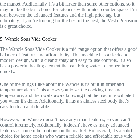
the market. Additionally, it’s a bit larger than some other options, so it
may not be the best choice for kitchens with limited counter space. I’m
torn between the advanced features and the high price tag, but
ultimately, if you’re looking for the best of the best, the Vesta Precision
is a great choice.
5. Wancle Sous Vide Cooker
The Wancle Sous Vide Cooker is a mid-range option that offers a good
balance of features and affordability. This machine has a sleek and
modern design, with a clear display and easy-to-use controls. It also
has a powerful heating element that can bring water to temperature
quickly.
One of the things I like about the Wancle is its built-in timer and
temperature alarm. This allows you to set the cooking time and
temperature, and then walk away knowing that the machine will alert
you when it’s done. Additionally, it has a stainless steel body that’s
easy to clean and durable.
However, the Wancle doesn’t have any smart features, so you can’t
control it remotely. Additionally, it doesn’t have as many advanced
features as some other options on the market. But overall, it’s a solid
choice for home cooks who want a reliable and affordable sous vide