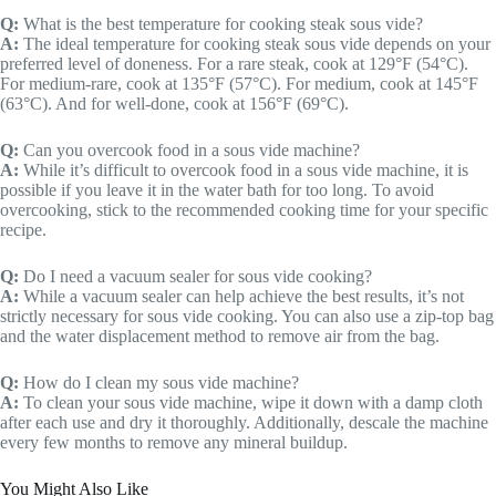
Q:
What is the best temperature for cooking steak sous vide?
A:
The ideal temperature for cooking steak sous vide depends on your
preferred level of doneness. For a rare steak, cook at 129°F (54°C).
For medium-rare, cook at 135°F (57°C). For medium, cook at 145°F
(63°C). And for well-done, cook at 156°F (69°C).
Q:
Can you overcook food in a sous vide machine?
A:
While it’s difficult to overcook food in a sous vide machine, it is
possible if you leave it in the water bath for too long. To avoid
overcooking, stick to the recommended cooking time for your specific
recipe.
Q:
Do I need a vacuum sealer for sous vide cooking?
A:
While a vacuum sealer can help achieve the best results, it’s not
strictly necessary for sous vide cooking. You can also use a zip-top bag
and the water displacement method to remove air from the bag.
Q:
How do I clean my sous vide machine?
A:
To clean your sous vide machine, wipe it down with a damp cloth
after each use and dry it thoroughly. Additionally, descale the machine
every few months to remove any mineral buildup.
You Might Also Like