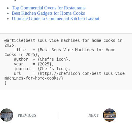
Top Commercial Ovens for Restaurants
Best Kitchen Gadgets for Home Cooks
Ultimate Guide to Commercial Kitchen Layout
@article{best-sous-vide-machines-for-home-cooks-in-
2025,

    title   = {Best Sous Vide Machines for Home 
Cooks in 2025},

    author  = {Chef's icon},

    year    = {2025},

    journal = {Chef's Icon},

    url     = {https://chefsicon.com/best-sous-vide-
machines-for-home-cooks/}

}
PREVIOUS
NEXT