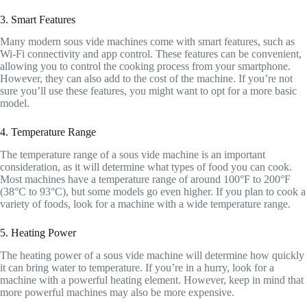
3. Smart Features
Many modern sous vide machines come with smart features, such as
Wi-Fi connectivity and app control. These features can be convenient,
allowing you to control the cooking process from your smartphone.
However, they can also add to the cost of the machine. If you’re not
sure you’ll use these features, you might want to opt for a more basic
model.
4. Temperature Range
The temperature range of a sous vide machine is an important
consideration, as it will determine what types of food you can cook.
Most machines have a temperature range of around 100°F to 200°F
(38°C to 93°C), but some models go even higher. If you plan to cook a
variety of foods, look for a machine with a wide temperature range.
5. Heating Power
The heating power of a sous vide machine will determine how quickly
it can bring water to temperature. If you’re in a hurry, look for a
machine with a powerful heating element. However, keep in mind that
more powerful machines may also be more expensive.