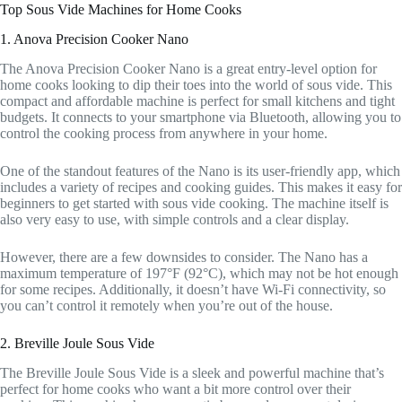
Top Sous Vide Machines for Home Cooks
1. Anova Precision Cooker Nano
The Anova Precision Cooker Nano is a great entry-level option for
home cooks looking to dip their toes into the world of sous vide. This
compact and affordable machine is perfect for small kitchens and tight
budgets. It connects to your smartphone via Bluetooth, allowing you to
control the cooking process from anywhere in your home.
One of the standout features of the Nano is its user-friendly app, which
includes a variety of recipes and cooking guides. This makes it easy for
beginners to get started with sous vide cooking. The machine itself is
also very easy to use, with simple controls and a clear display.
However, there are a few downsides to consider. The Nano has a
maximum temperature of 197°F (92°C), which may not be hot enough
for some recipes. Additionally, it doesn’t have Wi-Fi connectivity, so
you can’t control it remotely when you’re out of the house.
2. Breville Joule Sous Vide
The Breville Joule Sous Vide is a sleek and powerful machine that’s
perfect for home cooks who want a bit more control over their