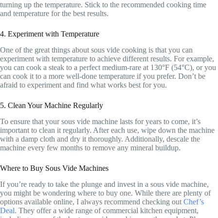
turning up the temperature. Stick to the recommended cooking time
and temperature for the best results.
4. Experiment with Temperature
One of the great things about sous vide cooking is that you can
experiment with temperature to achieve different results. For example,
you can cook a steak to a perfect medium-rare at 130°F (54°C), or you
can cook it to a more well-done temperature if you prefer. Don’t be
afraid to experiment and find what works best for you.
5. Clean Your Machine Regularly
To ensure that your sous vide machine lasts for years to come, it’s
important to clean it regularly. After each use, wipe down the machine
with a damp cloth and dry it thoroughly. Additionally, descale the
machine every few months to remove any mineral buildup.
Where to Buy Sous Vide Machines
If you’re ready to take the plunge and invest in a sous vide machine,
you might be wondering where to buy one. While there are plenty of
options available online, I always recommend checking out
Chef’s
Deal
. They offer a wide range of commercial kitchen equipment,