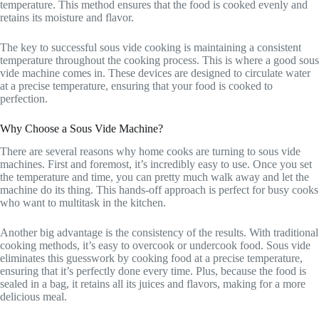
temperature. This method ensures that the food is cooked evenly and
retains its moisture and flavor.
The key to successful sous vide cooking is maintaining a consistent
temperature throughout the cooking process. This is where a good sous
vide machine comes in. These devices are designed to circulate water
at a precise temperature, ensuring that your food is cooked to
perfection.
Why Choose a Sous Vide Machine?
There are several reasons why home cooks are turning to sous vide
machines. First and foremost, it’s incredibly easy to use. Once you set
the temperature and time, you can pretty much walk away and let the
machine do its thing. This hands-off approach is perfect for busy cooks
who want to multitask in the kitchen.
Another big advantage is the consistency of the results. With traditional
cooking methods, it’s easy to overcook or undercook food. Sous vide
eliminates this guesswork by cooking food at a precise temperature,
ensuring that it’s perfectly done every time. Plus, because the food is
sealed in a bag, it retains all its juices and flavors, making for a more
delicious meal.