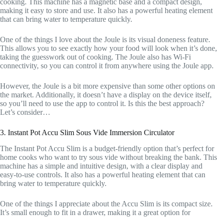
cooking. This machine has a magnetic base and a compact design,
making it easy to store and use. It also has a powerful heating element
that can bring water to temperature quickly.
One of the things I love about the Joule is its visual doneness feature.
This allows you to see exactly how your food will look when it’s done,
taking the guesswork out of cooking. The Joule also has Wi-Fi
connectivity, so you can control it from anywhere using the Joule app.
However, the Joule is a bit more expensive than some other options on
the market. Additionally, it doesn’t have a display on the device itself,
so you’ll need to use the app to control it. Is this the best approach?
Let’s consider…
3. Instant Pot Accu Slim Sous Vide Immersion Circulator
The Instant Pot Accu Slim is a budget-friendly option that’s perfect for
home cooks who want to try sous vide without breaking the bank. This
machine has a simple and intuitive design, with a clear display and
easy-to-use controls. It also has a powerful heating element that can
bring water to temperature quickly.
One of the things I appreciate about the Accu Slim is its compact size.
It’s small enough to fit in a drawer, making it a great option for