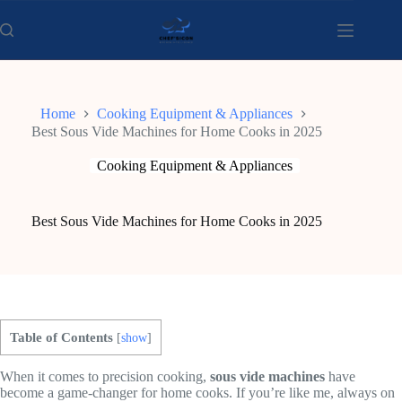
Skip
to
content
Home
Cooking Equipment & Appliances
Best Sous Vide Machines for Home Cooks in 2025
Cooking Equipment & Appliances
Best Sous Vide Machines for Home Cooks in 2025
Table of Contents
[
show
]
When it comes to precision cooking,
sous vide machines
have
become a game-changer for home cooks. If you’re like me, always on