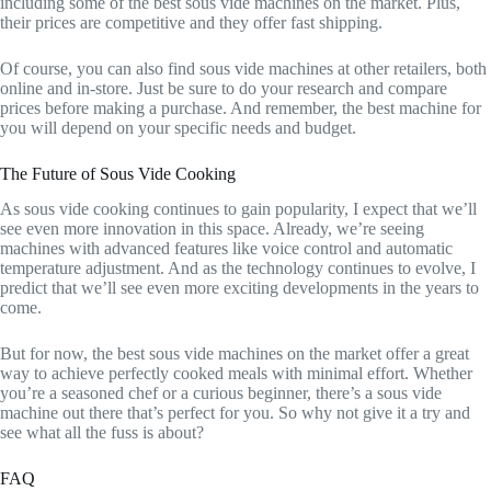
including some of the best sous vide machines on the market. Plus,
their prices are competitive and they offer fast shipping.
Of course, you can also find sous vide machines at other retailers, both
online and in-store. Just be sure to do your research and compare
prices before making a purchase. And remember, the best machine for
you will depend on your specific needs and budget.
The Future of Sous Vide Cooking
As sous vide cooking continues to gain popularity, I expect that we’ll
see even more innovation in this space. Already, we’re seeing
machines with advanced features like voice control and automatic
temperature adjustment. And as the technology continues to evolve, I
predict that we’ll see even more exciting developments in the years to
come.
But for now, the best sous vide machines on the market offer a great
way to achieve perfectly cooked meals with minimal effort. Whether
you’re a seasoned chef or a curious beginner, there’s a sous vide
machine out there that’s perfect for you. So why not give it a try and
see what all the fuss is about?
FAQ