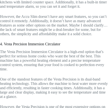
kitchens with limited counter space. Additionally, it has a built-in timer
and temperature alarm, so you can set it and forget it.
However, the Accu Slim doesn’t have any smart features, so you can’t
control it remotely. Additionally, it doesn’t have as many advanced
features as some other options on the market. Maybe I should clarify…
the lack of smart features might be a deal-breaker for some, but for
others, the simplicity and affordability make it a solid choice.
4. Vesta Precision Immersion Circulator
The Vesta Precision Immersion Circulator is a high-end option that’s
perfect for serious home cooks who want the best of the best. This
machine has a powerful heating element and a precise temperature
control system, ensuring that your food is cooked to perfection every
time.
One of the standout features of the Vesta Precision is its dual-band
heating technology. This allows the machine to heat water more evenly
and efficiently, resulting in faster cooking times. Additionally, it has a
large and clear display, making it easy to see the temperature and time
at a glance.
However, the Vesta Precision is one of the most expensive options on