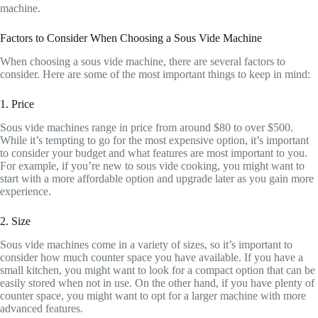
machine.
Factors to Consider When Choosing a Sous Vide Machine
When choosing a sous vide machine, there are several factors to
consider. Here are some of the most important things to keep in mind:
1. Price
Sous vide machines range in price from around $80 to over $500.
While it’s tempting to go for the most expensive option, it’s important
to consider your budget and what features are most important to you.
For example, if you’re new to sous vide cooking, you might want to
start with a more affordable option and upgrade later as you gain more
experience.
2. Size
Sous vide machines come in a variety of sizes, so it’s important to
consider how much counter space you have available. If you have a
small kitchen, you might want to look for a compact option that can be
easily stored when not in use. On the other hand, if you have plenty of
counter space, you might want to opt for a larger machine with more
advanced features.