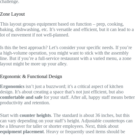
challenge.
Zone Layout
This layout groups equipment based on function – prep, cooking,
baking, dishwashing, etc. It’s versatile and efficient, but it can lead to a
lot of movement if not well-planned.
Is this the best approach? Let’s consider your specific needs. If you’re
a high-volume operation, you might want to stick with the assembly
line. But if you’re a full-service restaurant with a varied menu, a zone
layout might be more up your alley.
Ergonomic & Functional Design
Ergonomics
isn’t just a buzzword; it’s a critical aspect of kitchen
design. It’s about creating a space that’s not just efficient, but also
comfortable and safe
for your staff. After all, happy staff means better
productivity and retention.
Start with
counter heights
. The standard is about 36 inches, but this
can vary depending on your staff’s height. Adjustable countertops can
be a lifesaver for taller or shorter employees. Next, think about
equipment placement
. Heavy or frequently used items should be