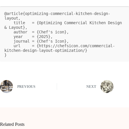
@article{optimizing-commercial-kitchen-design-
layout,

    title   = {Optimizing Commercial Kitchen Design 
& Layout},

    author  = {Chef's icon},

    year    = {2025},

    journal = {Chef's Icon},

    url     = {https://chefsicon.com/commercial-
kitchen-design-layout-optimization/}

}
PREVIOUS
NEXT
Related Posts