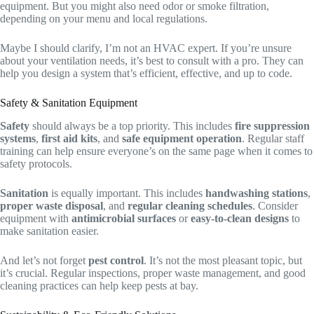
equipment. But you might also need odor or smoke filtration,
depending on your menu and local regulations.
Maybe I should clarify, I’m not an HVAC expert. If you’re unsure
about your ventilation needs, it’s best to consult with a pro. They can
help you design a system that’s efficient, effective, and up to code.
Safety & Sanitation Equipment
Safety
should always be a top priority. This includes
fire suppression
systems
,
first aid kits
, and
safe equipment operation
. Regular staff
training can help ensure everyone’s on the same page when it comes to
safety protocols.
Sanitation
is equally important. This includes
handwashing stations
,
proper waste disposal
, and
regular cleaning schedules
. Consider
equipment with
antimicrobial surfaces
or
easy-to-clean designs
to
make sanitation easier.
And let’s not forget
pest control
. It’s not the most pleasant topic, but
it’s crucial. Regular inspections, proper waste management, and good
cleaning practices can help keep pests at bay.