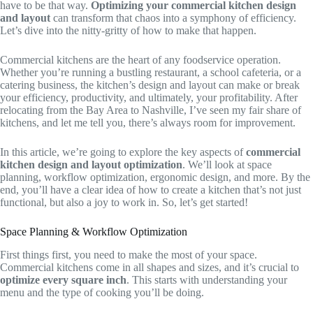
have to be that way.
Optimizing your commercial kitchen design
and layout
can transform that chaos into a symphony of efficiency.
Let’s dive into the nitty-gritty of how to make that happen.
Commercial kitchens are the heart of any foodservice operation.
Whether you’re running a bustling restaurant, a school cafeteria, or a
catering business, the kitchen’s design and layout can make or break
your efficiency, productivity, and ultimately, your profitability. After
relocating from the Bay Area to Nashville, I’ve seen my fair share of
kitchens, and let me tell you, there’s always room for improvement.
In this article, we’re going to explore the key aspects of
commercial
kitchen design and layout optimization
. We’ll look at space
planning, workflow optimization, ergonomic design, and more. By the
end, you’ll have a clear idea of how to create a kitchen that’s not just
functional, but also a joy to work in. So, let’s get started!
Space Planning & Workflow Optimization
First things first, you need to make the most of your space.
Commercial kitchens come in all shapes and sizes, and it’s crucial to
optimize every square inch
. This starts with understanding your
menu and the type of cooking you’ll be doing.