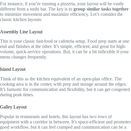
For instance, if you’re running a pizzeria, your layout will be vastly
different from a sushi bar. The key is to
group similar tasks together
to minimize movement and maximize efficiency. Let’s consider the
classic kitchen layouts:
Assembly Line Layout
This is your classic fast-food or cafeteria setup. Food prep starts at one
end and finishes at the other. It’s simple, efficient, and great for high-
volume, quick-service operations. But, it can be a bit inflexible if your
menu changes frequently.
Island Layout
Think of this as the kitchen equivalent of an open-plan office. The
cooking area is in the center, with prep and storage around the edges.
It’s fantastic for communication and flexibility, but it can get congested
during peak times.
Galley Layout
Popular in restaurants and hotels, this layout has two rows of
equipment with a corridor in between. It’s space-efficient and promotes
good workflow, but it can feel cramped and communication can be a