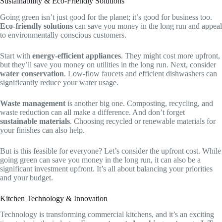
Sustainability & Eco-Friendly Solutions
Going green isn’t just good for the planet; it’s good for business too.
Eco-friendly solutions
can save you money in the long run and appeal
to environmentally conscious customers.
Start with
energy-efficient appliances
. They might cost more upfront,
but they’ll save you money on utilities in the long run. Next, consider
water conservation
. Low-flow faucets and efficient dishwashers can
significantly reduce your water usage.
Waste management
is another big one. Composting, recycling, and
waste reduction can all make a difference. And don’t forget
sustainable materials
. Choosing recycled or renewable materials for
your finishes can also help.
But is this feasible for everyone? Let’s consider the upfront cost. While
going green can save you money in the long run, it can also be a
significant investment upfront. It’s all about balancing your priorities
and your budget.
Kitchen Technology & Innovation
Technology is transforming commercial kitchens, and it’s an exciting