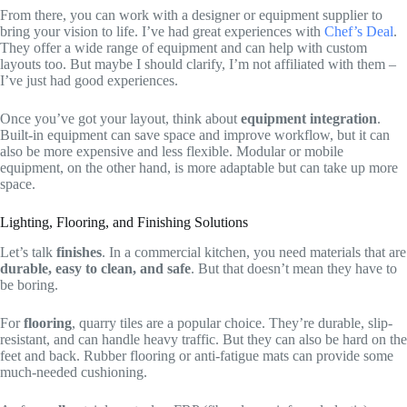
From there, you can work with a designer or equipment supplier to
bring your vision to life. I’ve had great experiences with
Chef’s Deal
.
They offer a wide range of equipment and can help with custom
layouts too. But maybe I should clarify, I’m not affiliated with them –
I’ve just had good experiences.
Once you’ve got your layout, think about
equipment integration
.
Built-in equipment can save space and improve workflow, but it can
also be more expensive and less flexible. Modular or mobile
equipment, on the other hand, is more adaptable but can take up more
space.
Lighting, Flooring, and Finishing Solutions
Let’s talk
finishes
. In a commercial kitchen, you need materials that are
durable, easy to clean, and safe
. But that doesn’t mean they have to
be boring.
For
flooring
, quarry tiles are a popular choice. They’re durable, slip-
resistant, and can handle heavy traffic. But they can also be hard on the
feet and back. Rubber flooring or anti-fatigue mats can provide some
much-needed cushioning.