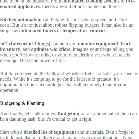
time to be in the industry. From
automated cooking systems
to
IoT-
enabled appliances
, there’s a world of possibilities out there.
Kitchen automation
can help with consistency, speed, and labor
costs. But it’s not just about robots flipping burgers. It can also be as
simple as
automated timers
or
temperature controls
.
IoT (Internet of Things)
can help you
monitor equipment
,
track
inventory
, and
optimize workflow
. Imagine your fridge telling you
when you’re low on milk, or your oven alerting you when it needs
cleaning. That’s the power of IoT.
But do you need all the bells and whistles? Let’s consider your specific
needs. While it’s tempting to go for the latest and greatest, it’s
important to choose technologies that will genuinely benefit your
operation.
Budgeting & Planning
And finally, let’s talk money.
Budgeting
for a commercial kitchen can
be a daunting task, but it’s crucial to get it right.
Start with a
detailed list of equipment
and materials. Don’t forget to
include installation, delivery, and any necessary modifications. Next,