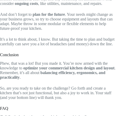
consider
ongoing costs
, like utilities, maintenance, and repairs.
And don’t forget to
plan for the future
. Your needs might change as
your business grows, so try to choose equipment and layouts that can
adapt. Maybe throw in some modular or flexible elements to help
future-proof your kitchen.
It’s a lot to think about, I know. But taking the time to plan and budget
carefully can save you a lot of headaches (and money) down the line.
Conclusion
Phew, that was a lot! But you made it. You’re now armed with the
knowledge to
optimize your commercial kitchen design and layout
.
Remember, it’s all about
balancing efficiency, ergonomics, and
practicality
.
So, are you ready to take on the challenge? Go forth and create a
kitchen that’s not just functional, but also a joy to work in. Your staff
(and your bottom line) will thank you.
FAQ