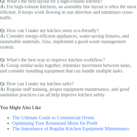
Q:
What’s the best layout for a high-volume kitchen?
A:
For high-volume kitchens, an assembly line layout is often the most
efficient. It keeps work flowing in one direction and minimizes cross-
traffic.
Q:
How can I make my kitchen more eco-friendly?
A:
Consider energy-efficient appliances, water-saving fixtures, and
sustainable materials. Also, implement a good waste management
system.
Q:
What’s the best way to improve kitchen workflow?
A:
Group similar tasks together, minimize movement between tasks,
and consider installing equipment that can handle multiple tasks.
Q:
How can I make my kitchen safer?
A:
Regular staff training, proper equipment maintenance, and good
sanitation practices can all help improve kitchen safety.
You Might Also Like
The Ultimate Guide to Commercial Ovens
Optimizing Your Restaurant Menu for Profit
The Importance of Regular Kitchen Equipment Maintenance