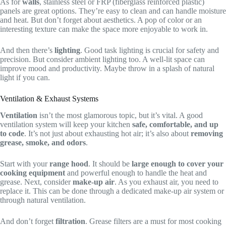
As for
walls
, stainless steel or FRP (fiberglass reinforced plastic)
panels are great options. They’re easy to clean and can handle moisture
and heat. But don’t forget about aesthetics. A pop of color or an
interesting texture can make the space more enjoyable to work in.
And then there’s
lighting
. Good task lighting is crucial for safety and
precision. But consider ambient lighting too. A well-lit space can
improve mood and productivity. Maybe throw in a splash of natural
light if you can.
Ventilation & Exhaust Systems
Ventilation
isn’t the most glamorous topic, but it’s vital. A good
ventilation system will keep your kitchen
safe, comfortable, and up
to code
. It’s not just about exhausting hot air; it’s also about
removing
grease, smoke, and odors
.
Start with your
range hood
. It should be
large enough to cover your
cooking equipment
and powerful enough to handle the heat and
grease. Next, consider
make-up air
. As you exhaust air, you need to
replace it. This can be done through a dedicated make-up air system or
through natural ventilation.
And don’t forget
filtration
. Grease filters are a must for most cooking