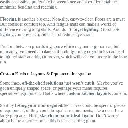
easily accessible, preferably between knee and shoulder height to
minimize bending and reaching.
Flooring
is another big one. Non-slip, easy-to-clean floors are a must.
But consider comfort too. Anti-fatigue mats can make a world of
difference during long shifts. And don’t forget
lighting
. Good task
lighting can prevent accidents and reduce eye strain.
I’m torn between prioritizing space efficiency and ergonomics, but
ultimately, you need a balance of both. Ignoring ergonomics can lead
to injured staff and high turnover, which will cost you more in the long
run.
Custom Kitchen Layouts & Equipment Integration
Sometimes,
off-the-shelf solutions just won’t cut it
. Maybe you’ve
got a uniquely shaped space, or perhaps your menu requires
specialized equipment. That’s where
custom kitchen layouts
come in.
Start by
listing your non-negotiables
. These could be specific pieces
of equipment, or they could be spatial requirements, like a need for a
large prep area. Next,
sketch out your ideal layout
. Don’t worry
about being a perfect artist; this is just a starting point.