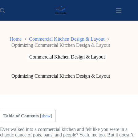
Skip
to
content
Home
Commercial Kitchen Design & Layout
Optimizing Commercial Kitchen Design & Layout
Commercial Kitchen Design & Layout
Optimizing Commercial Kitchen Design & Layout
Table of Contents
[
show
]
Ever walked into a commercial kitchen and felt like you were in a
chaotic dance of pots, pans, and people? Yeah, me too. But it doesn’t