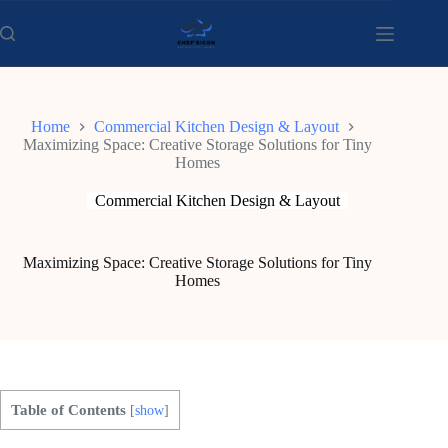
Skip
to
content
Home
Commercial Kitchen Design & Layout
Maximizing Space: Creative Storage Solutions for Tiny
Homes
Commercial Kitchen Design & Layout
Maximizing Space: Creative Storage Solutions for Tiny
Homes
Table of Contents
[
show
]