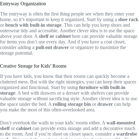
Entryway Organization
The entryway is often the first thing people see when they enter your
home, so it’s important to keep it organized. Start by using a
shoe rack
or
bench with built-in storage
. This can help you keep shoes and
outerwear tidy and accessible. Another clever idea is to use the space
above your door. A
shelf or cabinet
here can provide valuable storage
for items you don’t use every day. And if you have a coat closet,
consider adding a
pull-out drawer
or organizer to maximize the
storage potential.
Creative Storage for Kids’ Rooms
If you have kids, you know that their rooms can quickly become a
cluttered mess. But with the right strategies, you can keep their spaces
organized and functional. Start by using
furniture with built-in
storage
. A bed with drawers or a dresser with shelves can provide
valuable storage without sacrificing style. Another clever idea is to use
the space under the bed. A
rolling storage bin
or
drawer
can help
you make the most of this often-overlooked area.
Don’t overlook the walls in your kids’ rooms either. A
wall-mounted
shelf
or
cabinet
can provide extra storage and add a decorative touch
to the room. And if you’re short on closet space, consider a
wardrobe