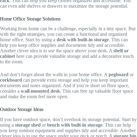
rack
. This can help you keep clothes organized and accessible. You
can even add shelves or drawers to maximize the storage potential.
Home Office Storage Solutions
Working from home can be a challenge, especially in a tiny space. But
with the right strategies, you can create a functional and organized
home office. Start by using a
desk with built-in storage
. This can
help you keep office supplies and documents tidy and accessible.
Another clever idea is to use the space above your desk. A
shelf or
cabinet
here can provide valuable storage and add a decorative touch
to the room.
And don’t forget about the walls in your home office. A
pegboard
or
corkboard
can provide extra storage and help you keep important
documents and notes organized. And if you’re short on floor space,
consider a
wall-mounted desk
. This can free up valuable floor space
and make the room feel more open.
Outdoor Storage Ideas
If you have outdoor space, don’t overlook its storage potential. Start by
using a
storage shed
or
bench with built-in storage
. This can help
you keep outdoor equipment and supplies tidy and accessible. Another
clever idea is to use the space under your deck or porch. A
storage bin