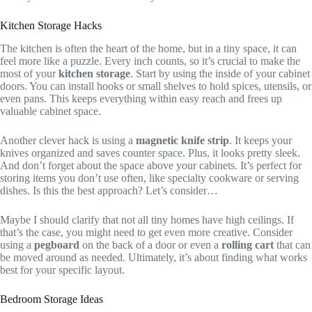
Kitchen Storage Hacks
The kitchen is often the heart of the home, but in a tiny space, it can
feel more like a puzzle. Every inch counts, so it’s crucial to make the
most of your
kitchen storage
. Start by using the inside of your cabinet
doors. You can install hooks or small shelves to hold spices, utensils, or
even pans. This keeps everything within easy reach and frees up
valuable cabinet space.
Another clever hack is using a
magnetic knife strip
. It keeps your
knives organized and saves counter space. Plus, it looks pretty sleek.
And don’t forget about the space above your cabinets. It’s perfect for
storing items you don’t use often, like specialty cookware or serving
dishes. Is this the best approach? Let’s consider…
Maybe I should clarify that not all tiny homes have high ceilings. If
that’s the case, you might need to get even more creative. Consider
using a
pegboard
on the back of a door or even a
rolling cart
that can
be moved around as needed. Ultimately, it’s about finding what works
best for your specific layout.
Bedroom Storage Ideas