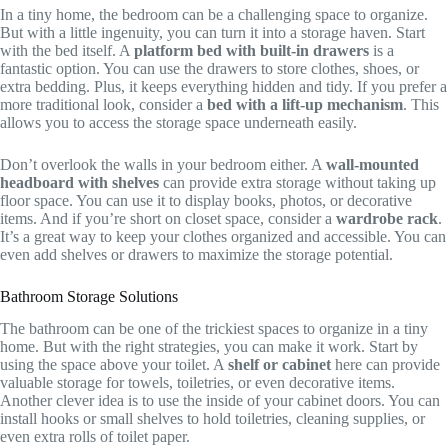
In a tiny home, the bedroom can be a challenging space to organize.
But with a little ingenuity, you can turn it into a storage haven. Start
with the bed itself. A
platform bed with built-in drawers
is a
fantastic option. You can use the drawers to store clothes, shoes, or
extra bedding. Plus, it keeps everything hidden and tidy. If you prefer a
more traditional look, consider a
bed with a lift-up mechanism
. This
allows you to access the storage space underneath easily.
Don’t overlook the walls in your bedroom either. A
wall-mounted
headboard with shelves
can provide extra storage without taking up
floor space. You can use it to display books, photos, or decorative
items. And if you’re short on closet space, consider a
wardrobe rack
.
It’s a great way to keep your clothes organized and accessible. You can
even add shelves or drawers to maximize the storage potential.
Bathroom Storage Solutions
The bathroom can be one of the trickiest spaces to organize in a tiny
home. But with the right strategies, you can make it work. Start by
using the space above your toilet. A
shelf or cabinet
here can provide
valuable storage for towels, toiletries, or even decorative items.
Another clever idea is to use the inside of your cabinet doors. You can
install hooks or small shelves to hold toiletries, cleaning supplies, or
even extra rolls of toilet paper.