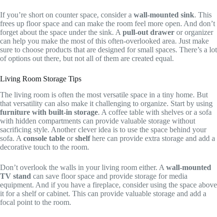
If you’re short on counter space, consider a
wall-mounted sink
. This
frees up floor space and can make the room feel more open. And don’t
forget about the space under the sink. A
pull-out drawer
or organizer
can help you make the most of this often-overlooked area. Just make
sure to choose products that are designed for small spaces. There’s a lot
of options out there, but not all of them are created equal.
Living Room Storage Tips
The living room is often the most versatile space in a tiny home. But
that versatility can also make it challenging to organize. Start by using
furniture with built-in storage
. A coffee table with shelves or a sofa
with hidden compartments can provide valuable storage without
sacrificing style. Another clever idea is to use the space behind your
sofa. A
console table
or
shelf
here can provide extra storage and add a
decorative touch to the room.
Don’t overlook the walls in your living room either. A
wall-mounted
TV stand
can save floor space and provide storage for media
equipment. And if you have a fireplace, consider using the space above
it for a shelf or cabinet. This can provide valuable storage and add a
focal point to the room.