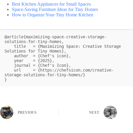
Best Kitchen Appliances for Small Spaces
Space-Saving Furniture Ideas for Tiny Homes
How to Organize Your Tiny Home Kitchen
@article{maximizing-space-creative-storage-
solutions-for-tiny-homes,

    title   = {Maximizing Space: Creative Storage 
Solutions for Tiny Homes},

    author  = {Chef's icon},

    year    = {2025},

    journal = {Chef's Icon},

    url     = {https://chefsicon.com/creative-
storage-solutions-for-tiny-homes/}

}
PREVIOUS
NEXT