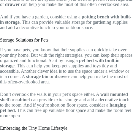
or
drawer
can help you make the most of this often-overlooked area.
And if you have a garden, consider using a
potting bench with built-
in storage
. This can provide valuable storage for gardening supplies
and add a decorative touch to your outdoor space.
Storage Solutions for Pets
If you have pets, you know that their supplies can quickly take over
your tiny home. But with the right strategies, you can keep their spaces
organized and functional. Start by using a
pet bed with built-in
storage
. This can help you keep pet supplies and toys tidy and
accessible. Another clever idea is to use the space under a window or
in a corner. A
storage bin
or
drawer
can help you make the most of
this often-overlooked area.
Don’t overlook the walls in your pet’s space either. A
wall-mounted
shelf
or
cabinet
can provide extra storage and add a decorative touch
to the room. And if you’re short on floor space, consider a
hanging
pet bed
. This can free up valuable floor space and make the room feel
more open.
Embracing the Tiny Home Lifestyle