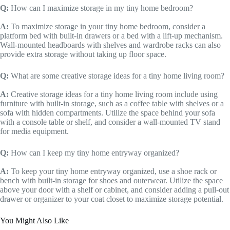
Q:
How can I maximize storage in my tiny home bedroom?
A:
To maximize storage in your tiny home bedroom, consider a
platform bed with built-in drawers or a bed with a lift-up mechanism.
Wall-mounted headboards with shelves and wardrobe racks can also
provide extra storage without taking up floor space.
Q:
What are some creative storage ideas for a tiny home living room?
A:
Creative storage ideas for a tiny home living room include using
furniture with built-in storage, such as a coffee table with shelves or a
sofa with hidden compartments. Utilize the space behind your sofa
with a console table or shelf, and consider a wall-mounted TV stand
for media equipment.
Q:
How can I keep my tiny home entryway organized?
A:
To keep your tiny home entryway organized, use a shoe rack or
bench with built-in storage for shoes and outerwear. Utilize the space
above your door with a shelf or cabinet, and consider adding a pull-out
drawer or organizer to your coat closet to maximize storage potential.
You Might Also Like