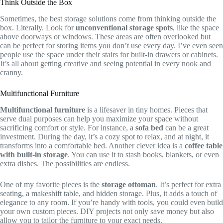
Think Outside the Box
Sometimes, the best storage solutions come from thinking outside the
box. Literally. Look for
unconventional storage spots
, like the space
above doorways or windows. These areas are often overlooked but
can be perfect for storing items you don’t use every day. I’ve even seen
people use the space under their stairs for built-in drawers or cabinets.
It’s all about getting creative and seeing potential in every nook and
cranny.
Multifunctional Furniture
Multifunctional furniture
is a lifesaver in tiny homes. Pieces that
serve dual purposes can help you maximize your space without
sacrificing comfort or style. For instance, a
sofa bed
can be a great
investment. During the day, it’s a cozy spot to relax, and at night, it
transforms into a comfortable bed. Another clever idea is a
coffee table
with built-in storage
. You can use it to stash books, blankets, or even
extra dishes. The possibilities are endless.
One of my favorite pieces is the
storage ottoman
. It’s perfect for extra
seating, a makeshift table, and hidden storage. Plus, it adds a touch of
elegance to any room. If you’re handy with tools, you could even build
your own custom pieces. DIY projects not only save money but also
allow you to tailor the furniture to your exact needs.