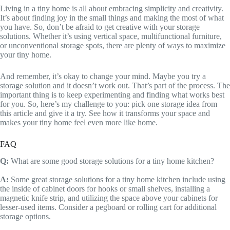
Living in a tiny home is all about embracing simplicity and creativity.
It’s about finding joy in the small things and making the most of what
you have. So, don’t be afraid to get creative with your storage
solutions. Whether it’s using vertical space, multifunctional furniture,
or unconventional storage spots, there are plenty of ways to maximize
your tiny home.
And remember, it’s okay to change your mind. Maybe you try a
storage solution and it doesn’t work out. That’s part of the process. The
important thing is to keep experimenting and finding what works best
for you. So, here’s my challenge to you: pick one storage idea from
this article and give it a try. See how it transforms your space and
makes your tiny home feel even more like home.
FAQ
Q:
What are some good storage solutions for a tiny home kitchen?
A:
Some great storage solutions for a tiny home kitchen include using
the inside of cabinet doors for hooks or small shelves, installing a
magnetic knife strip, and utilizing the space above your cabinets for
lesser-used items. Consider a pegboard or rolling cart for additional
storage options.