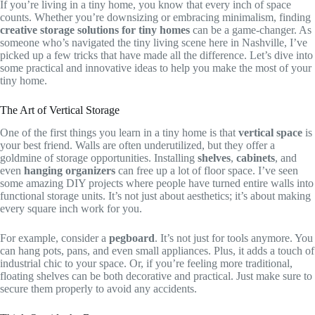
If you’re living in a tiny home, you know that every inch of space
counts. Whether you’re downsizing or embracing minimalism, finding
creative storage solutions for tiny homes
can be a game-changer. As
someone who’s navigated the tiny living scene here in Nashville, I’ve
picked up a few tricks that have made all the difference. Let’s dive into
some practical and innovative ideas to help you make the most of your
tiny home.
The Art of Vertical Storage
One of the first things you learn in a tiny home is that
vertical space
is
your best friend. Walls are often underutilized, but they offer a
goldmine of storage opportunities. Installing
shelves
,
cabinets
, and
even
hanging organizers
can free up a lot of floor space. I’ve seen
some amazing DIY projects where people have turned entire walls into
functional storage units. It’s not just about aesthetics; it’s about making
every square inch work for you.
For example, consider a
pegboard
. It’s not just for tools anymore. You
can hang pots, pans, and even small appliances. Plus, it adds a touch of
industrial chic to your space. Or, if you’re feeling more traditional,
floating shelves can be both decorative and practical. Just make sure to
secure them properly to avoid any accidents.