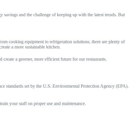
gy savings and the challenge of keeping up with the latest trends. But
om cooking equipment to refrigeration solutions, there are plenty of
reate a more sustainable kitchen.
create a greener, more efficient future for our restaurants.
ce standards set by the U.S. Environmental Protection Agency (EPA).
train your staff on proper use and maintenance.