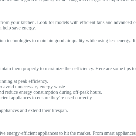
ted from your kitchen. Look for models with efficient fans and advance
an help save energy.
n technologies to maintain good air quality while using less energy. It’s
aintain them properly to maximize their efficiency. Here are some tips t
unning at peak efficiency.
to avoid unnecessary energy waste.
and reduce energy consumption during off-peak hours.
cient appliances to ensure they’re used correctly.
ppliances and extend their lifespan.
 energy-efficient appliances to hit the market. From smart appliances 