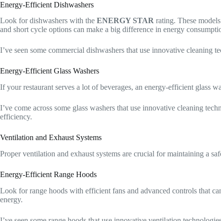
Energy-Efficient Dishwashers
Look for dishwashers with the
ENERGY STAR
rating. These models 
and short cycle options can make a big difference in energy consumpti
I’ve seen some commercial dishwashers that use innovative cleaning tec
Energy-Efficient Glass Washers
If your restaurant serves a lot of beverages, an energy-efficient glass
I’ve come across some glass washers that use innovative cleaning technol
efficiency.
Ventilation and Exhaust Systems
Proper ventilation and exhaust systems are crucial for maintaining a sa
Energy-Efficient Range Hoods
Look for range hoods with efficient fans and advanced controls that ca
energy.
I’ve seen some range hoods that use innovative ventilation technologies