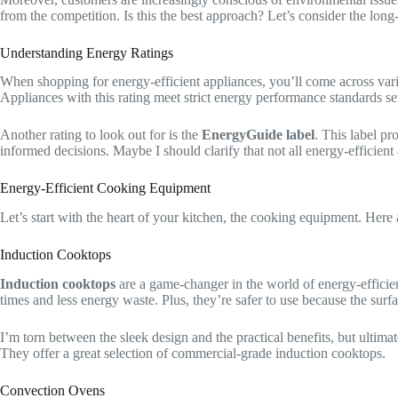
from the competition. Is this the best approach? Let’s consider the long
Understanding Energy Ratings
When shopping for energy-efficient appliances, you’ll come across va
Appliances with this rating meet strict energy performance standards 
Another rating to look out for is the
EnergyGuide label
. This label p
informed decisions. Maybe I should clarify that not all energy-efficient 
Energy-Efficient Cooking Equipment
Let’s start with the heart of your kitchen, the cooking equipment. Here 
Induction Cooktops
Induction cooktops
are a game-changer in the world of energy-efficient
times and less energy waste. Plus, they’re safer to use because the surfa
I’m torn between the sleek design and the practical benefits, but ultima
They offer a great selection of commercial-grade induction cooktops.
Convection Ovens