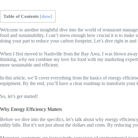
Table of Contents
[
show
]
Welcome to another insightful dive into the world of restaurant manag
food and sustainability, I can’t stress enough how crucial it is to make
doing your part to reduce your carbon footprint. Let’s dive right in an
When I first moved to Nashville from the Bay Area, I was blown away by
thinking, why not combine my love for food with my marketing expertis
more sustainable and efficient.
In this article, we’ll cover everything from the basics of energy effici
equipment. By the end, you’ll have a clear roadmap to transform your ki
So, let’s get started!
Why Energy Efficiency Matters
Before we dive into the specifics, let’s talk about why energy efficienc
utility bills. But it’s not just about the dollars and cents. By reducin
Moreover, customers are increasingly conscious of environmental issues