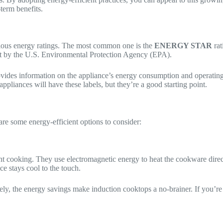
-term benefits.
rious energy ratings. The most common one is the
ENERGY STAR
rat
set by the U.S. Environmental Protection Agency (EPA).
rovides information on the appliance’s energy consumption and operating
appliances will have these labels, but they’re a good starting point.
are some energy-efficient options to consider:
 cooking. They use electromagnetic energy to heat the cookware directly
ce stays cool to the touch.
tely, the energy savings make induction cooktops a no-brainer. If you’re