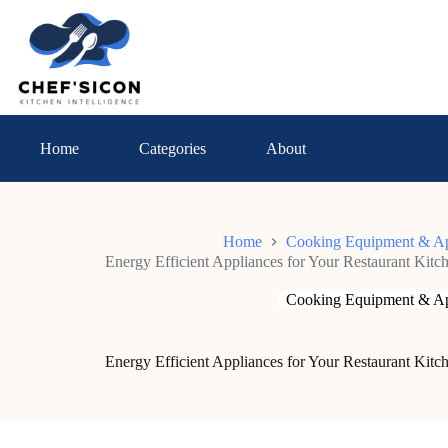
Skip
to
content
Home
Categories
About
Home
Cooking Equipment & Ap
Energy Efficient Appliances for Your Restaurant Ki
Cooking Equipment & Ap
Energy Efficient Appliances for Your Restaurant Ki