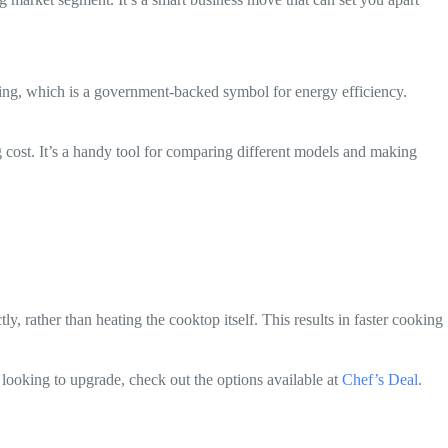
ing, which is a government-backed symbol for energy efficiency.
 cost. It’s a handy tool for comparing different models and making
, rather than heating the cooktop itself. This results in faster cooking
 looking to upgrade, check out the options available at
Chef’s Deal
.