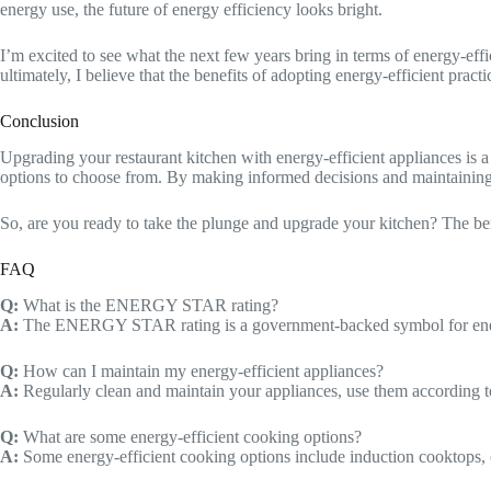
energy use, the future of energy efficiency looks bright.
I’m excited to see what the next few years bring in terms of energy-effi
ultimately, I believe that the benefits of adopting energy-efficient pract
Conclusion
Upgrading your restaurant kitchen with energy-efficient appliances is 
options to choose from. By making informed decisions and maintaining
So, are you ready to take the plunge and upgrade your kitchen? The benef
FAQ
Q:
What is the ENERGY STAR rating?
A:
The ENERGY STAR rating is a government-backed symbol for energy 
Q:
How can I maintain my energy-efficient appliances?
A:
Regularly clean and maintain your appliances, use them according to
Q:
What are some energy-efficient cooking options?
A:
Some energy-efficient cooking options include induction cooktops, c