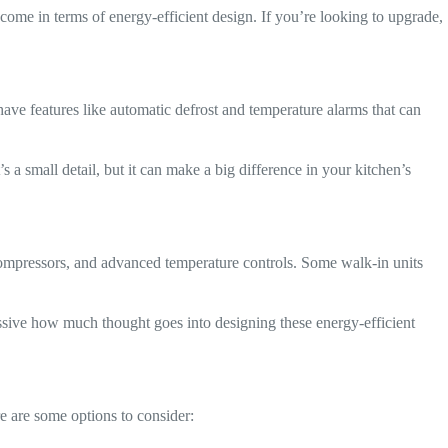
come in terms of energy-efficient design. If you’re looking to upgrade,
ave features like automatic defrost and temperature alarms that can
 a small detail, but it can make a big difference in your kitchen’s
t compressors, and advanced temperature controls. Some walk-in units
essive how much thought goes into designing these energy-efficient
e are some options to consider: