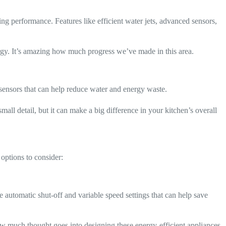
g performance. Features like efficient water jets, advanced sensors,
rgy. It’s amazing how much progress we’ve made in this area.
d sensors that can help reduce water and energy waste.
mall detail, but it can make a big difference in your kitchen’s overall
options to consider:
automatic shut-off and variable speed settings that can help save
how much thought goes into designing these energy-efficient appliances.