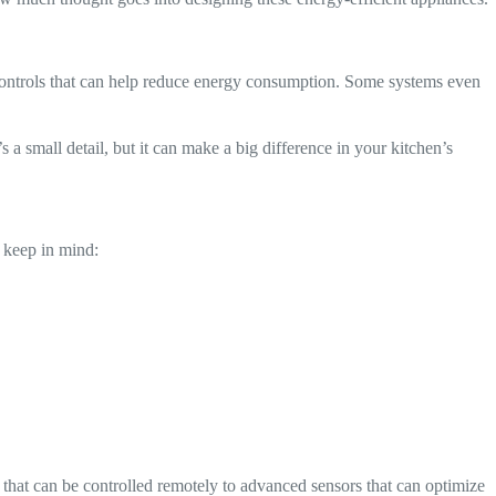
d controls that can help reduce energy consumption. Some systems even
 a small detail, but it can make a big difference in your kitchen’s
o keep in mind:
that can be controlled remotely to advanced sensors that can optimize