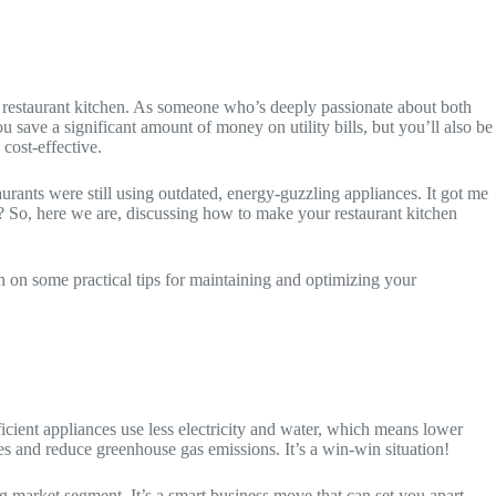
 restaurant kitchen. As someone who’s deeply passionate about both
 save a significant amount of money on utility bills, but you’ll also be
cost-effective.
rants were still using outdated, energy-guzzling appliances. It got me
? So, here we are, discussing how to make your restaurant kitchen
uch on some practical tips for maintaining and optimizing your
fficient appliances use less electricity and water, which means lower
ces and reduce greenhouse gas emissions. It’s a win-win situation!
g market segment. It’s a smart business move that can set you apart