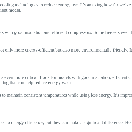
 cooling technologies to reduce energy use. It’s amazing how far we’ve 
cient model.
ls with good insulation and efficient compressors. Some freezers even h
t only more energy-efficient but also more environmentally friendly. It’s
y is even more critical. Look for models with good insulation, efficien
hting that can help reduce energy waste.
 to maintain consistent temperatures while using less energy. It’s impr
 to energy efficiency, but they can make a significant difference. Her