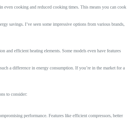
lts in even cooking and reduced cooking times. This means you can cook
ergy savings. I’ve seen some impressive options from various brands,
ation and efficient heating elements. Some models even have features
 such a difference in energy consumption. If you’re in the market for a
ons to consider:
compromising performance. Features like efficient compressors, better