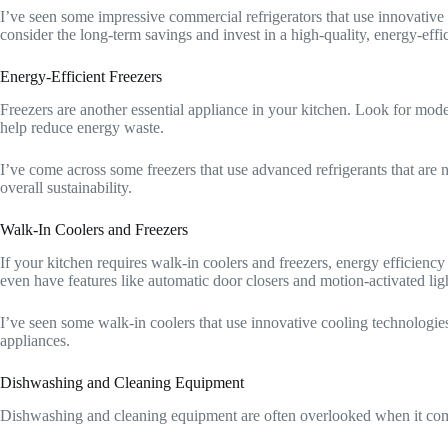
I’ve seen some impressive commercial refrigerators that use innovative
consider the long-term savings and invest in a high-quality, energy-effi
Energy-Efficient Freezers
Freezers are another essential appliance in your kitchen. Look for mode
help reduce energy waste.
I’ve come across some freezers that use advanced refrigerants that are no
overall sustainability.
Walk-In Coolers and Freezers
If your kitchen requires walk-in coolers and freezers, energy efficienc
even have features like automatic door closers and motion-activated lig
I’ve seen some walk-in coolers that use innovative cooling technologies
appliances.
Dishwashing and Cleaning Equipment
Dishwashing and cleaning equipment are often overlooked when it comes