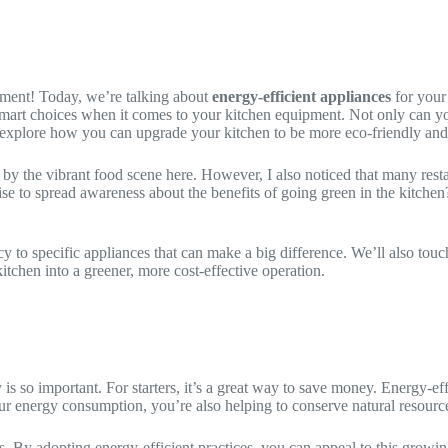
ement! Today, we’re talking about
energy-efficient appliances
for your
 smart choices when it comes to your kitchen equipment. Not only can you
d explore how you can upgrade your kitchen to be more eco-friendly and 
 the vibrant food scene here. However, I also noticed that many restau
e to spread awareness about the benefits of going green in the kitchen
ency to specific appliances that can make a big difference. We’ll also to
tchen into a greener, more cost-effective operation.
y is so important. For starters, it’s a great way to save money. Energy-e
g your energy consumption, you’re also helping to conserve natural resour
. By adopting energy-efficient practices, you can appeal to this growin