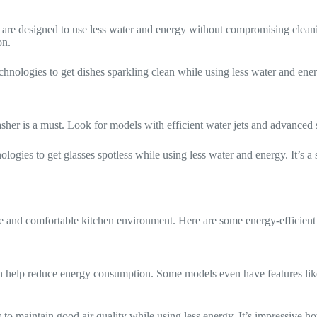
are designed to use less water and energy without compromising cleanin
on.
hnologies to get dishes sparkling clean while using less water and ene
 washer is a must. Look for models with efficient water jets and advance
ogies to get glasses spotless while using less water and energy. It’s a s
fe and comfortable kitchen environment. Here are some energy-efficient 
n help reduce energy consumption. Some models even have features like 
 to maintain good air quality while using less energy. It’s impressive 