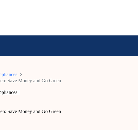
pliances
tchen: Save Money and Go Green
pliances
tchen: Save Money and Go Green