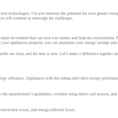
cient technologies. I’m torn between the potential for even greater ener
ices will continue to outweigh the challenges.
a smart investment that can save you money and help the environment. Fr
 your appliances properly, you can maximize your energy savings and c
its are clear, and the time is now. Let’s make a difference together and 
efficiency. Appliances with this rating meet strict energy performan
 the manufacturer’s guidelines, consider using timers and sensors, and 
onvection ovens, and energy-efficient fryers.