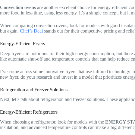
Convection ovens
are another excellent choice for energy-efficient c
more food in less time, using less energy. It’s a simple concept, but it
When comparing convection ovens, look for models with good insulation
but again,
Chef’s Deal
stands out for their competitive pricing and relia
Energy-Efficient Fryers
Deep fryers are notorious for their high energy consumption, but there 
like automatic shut-off and temperature controls that can help reduce e
I’ve come across some innovative fryers that use infrared technology to
new fryer, do your research and invest in a model that prioritizes energy
Refrigeration and Freezer Solutions
Next, let’s talk about refrigeration and freezer solutions. These applian
Energy-Efficient Refrigerators
When choosing a refrigerator, look for models with the
ENERGY ST
insulation, and advanced temperature controls can make a big differen