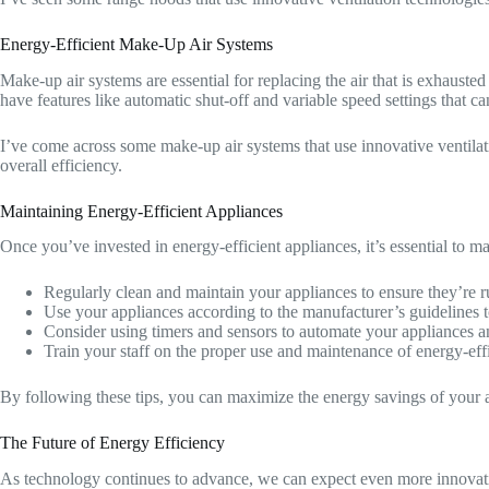
Energy-Efficient Make-Up Air Systems
Make-up air systems are essential for replacing the air that is exhaus
have features like automatic shut-off and variable speed settings that c
I’ve come across some make-up air systems that use innovative ventilatio
overall efficiency.
Maintaining Energy-Efficient Appliances
Once you’ve invested in energy-efficient appliances, it’s essential to m
Regularly clean and maintain your appliances to ensure they’re r
Use your appliances according to the manufacturer’s guidelines 
Consider using timers and sensors to automate your appliances 
Train your staff on the proper use and maintenance of energy-effi
By following these tips, you can maximize the energy savings of your a
The Future of Energy Efficiency
As technology continues to advance, we can expect even more innovative