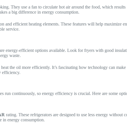
ooking. They use a fan to circulate hot air around the food, which resu
 makes a big difference in energy consumption.
 and efficient heating elements. These features will help maximize en
ble service.
are energy-efficient options available. Look for fryers with good insul
nergy waste.
 heat the oil more efficiently. It’s fascinating how technology can make
 efficiency.
ces run continuously, so energy efficiency is crucial. Here are some opti
AR
rating. These refrigerators are designed to use less energy without 
ce in energy consumption.