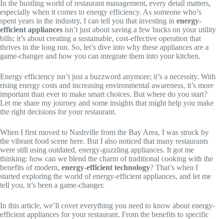
In the bustling world of restaurant management, every detail matters,
especially when it comes to energy efficiency. As someone who’s
spent years in the industry, I can tell you that investing in
energy-
efficient appliances
isn’t just about saving a few bucks on your utility
bills; it’s about creating a sustainable, cost-effective operation that
thrives in the long run. So, let’s dive into why these appliances are a
game-changer and how you can integrate them into your kitchen.
Energy efficiency isn’t just a buzzword anymore; it’s a necessity. With
rising energy costs and increasing environmental awareness, it’s more
important than ever to make smart choices. But where do you start?
Let me share my journey and some insights that might help you make
the right decisions for your restaurant.
When I first moved to Nashville from the Bay Area, I was struck by
the vibrant food scene here. But I also noticed that many restaurants
were still using outdated, energy-guzzling appliances. It got me
thinking: how can we blend the charm of traditional cooking with the
benefits of modern,
energy-efficient technology
? That’s when I
started exploring the world of energy-efficient appliances, and let me
tell you, it’s been a game-changer.
In this article, we’ll cover everything you need to know about energy-
efficient appliances for your restaurant. From the benefits to specific