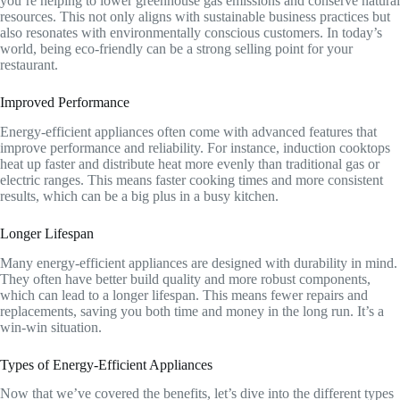
you’re helping to lower greenhouse gas emissions and conserve natural
resources. This not only aligns with sustainable business practices but
also resonates with environmentally conscious customers. In today’s
world, being eco-friendly can be a strong selling point for your
restaurant.
Improved Performance
Energy-efficient appliances often come with advanced features that
improve performance and reliability. For instance, induction cooktops
heat up faster and distribute heat more evenly than traditional gas or
electric ranges. This means faster cooking times and more consistent
results, which can be a big plus in a busy kitchen.
Longer Lifespan
Many energy-efficient appliances are designed with durability in mind.
They often have better build quality and more robust components,
which can lead to a longer lifespan. This means fewer repairs and
replacements, saving you both time and money in the long run. It’s a
win-win situation.
Types of Energy-Efficient Appliances
Now that we’ve covered the benefits, let’s dive into the different types