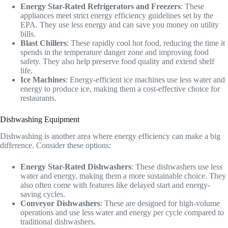
Energy Star-Rated Refrigerators and Freezers
: These
appliances meet strict energy efficiency guidelines set by the
EPA. They use less energy and can save you money on utility
bills.
Blast Chillers
: These rapidly cool hot food, reducing the time it
spends in the temperature danger zone and improving food
safety. They also help preserve food quality and extend shelf
life.
Ice Machines
: Energy-efficient ice machines use less water and
energy to produce ice, making them a cost-effective choice for
restaurants.
Dishwashing Equipment
Dishwashing is another area where energy efficiency can make a big
difference. Consider these options:
Energy Star-Rated Dishwashers
: These dishwashers use less
water and energy, making them a more sustainable choice. They
also often come with features like delayed start and energy-
saving cycles.
Conveyor Dishwashers
: These are designed for high-volume
operations and use less water and energy per cycle compared to
traditional dishwashers.