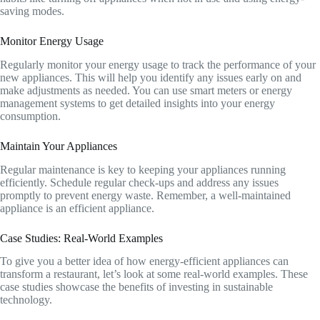
saving modes.
Monitor Energy Usage
Regularly monitor your energy usage to track the performance of your
new appliances. This will help you identify any issues early on and
make adjustments as needed. You can use smart meters or energy
management systems to get detailed insights into your energy
consumption.
Maintain Your Appliances
Regular maintenance is key to keeping your appliances running
efficiently. Schedule regular check-ups and address any issues
promptly to prevent energy waste. Remember, a well-maintained
appliance is an efficient appliance.
Case Studies: Real-World Examples
To give you a better idea of how energy-efficient appliances can
transform a restaurant, let’s look at some real-world examples. These
case studies showcase the benefits of investing in sustainable
technology.