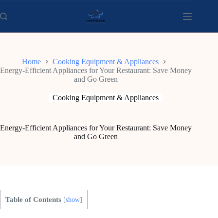
Skip
to
content
Home
Cooking Equipment & Appliances
Energy-Efficient Appliances for Your Restaurant: Save Money
and Go Green
Cooking Equipment & Appliances
Energy-Efficient Appliances for Your Restaurant: Save Money
and Go Green
Table of Contents
[
show
]