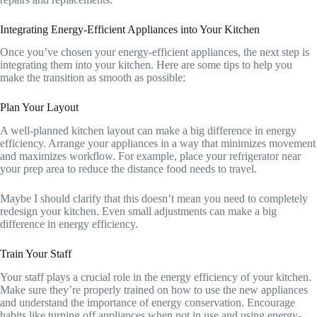
Integrating Energy-Efficient Appliances into Your Kitchen
Once you’ve chosen your energy-efficient appliances, the next step is
integrating them into your kitchen. Here are some tips to help you
make the transition as smooth as possible:
Plan Your Layout
A well-planned kitchen layout can make a big difference in energy
efficiency. Arrange your appliances in a way that minimizes movement
and maximizes workflow. For example, place your refrigerator near
your prep area to reduce the distance food needs to travel.
Maybe I should clarify that this doesn’t mean you need to completely
redesign your kitchen. Even small adjustments can make a big
difference in energy efficiency.
Train Your Staff
Your staff plays a crucial role in the energy efficiency of your kitchen.
Make sure they’re properly trained on how to use the new appliances
and understand the importance of energy conservation. Encourage
habits like turning off appliances when not in use and using energy-