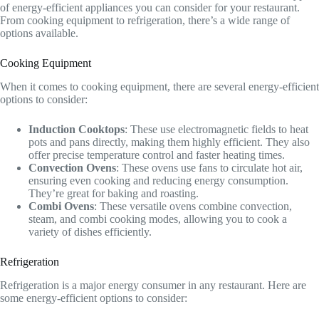
of energy-efficient appliances you can consider for your restaurant.
From cooking equipment to refrigeration, there’s a wide range of
options available.
Cooking Equipment
When it comes to cooking equipment, there are several energy-efficient
options to consider:
Induction Cooktops
: These use electromagnetic fields to heat
pots and pans directly, making them highly efficient. They also
offer precise temperature control and faster heating times.
Convection Ovens
: These ovens use fans to circulate hot air,
ensuring even cooking and reducing energy consumption.
They’re great for baking and roasting.
Combi Ovens
: These versatile ovens combine convection,
steam, and combi cooking modes, allowing you to cook a
variety of dishes efficiently.
Refrigeration
Refrigeration is a major energy consumer in any restaurant. Here are
some energy-efficient options to consider: