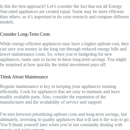
Is this the best approach? Let’s consider the fact that not all Energy
Star-rated appliances are created equal. Some may be more efficient
than others, so it’s important to do your research and compare different
models.
Consider Long-Term Costs
While energy-efficient appliances may have a higher upfront cost, they
can save you money in the long run through reduced energy bills and
lower maintenance costs. So, when you’re budgeting for new
appliances, make sure to factor in these long-term savings. You might
be surprised at how quickly the initial investment pays off.
Think About Maintenance
Regular maintenance is key to keeping your appliances running
efficiently. Look for appliances that are easy to maintain and have
readily available parts. Also, consider the reputation of the
manufacturer and the availability of service and support.
I’m torn between prioritizing upfront costs and long-term savings, but
ultimately, investing in quality appliances that will last is the way to go.
You’ll thank yourself later when you’re not constantly dealing with
repairs and replacements.