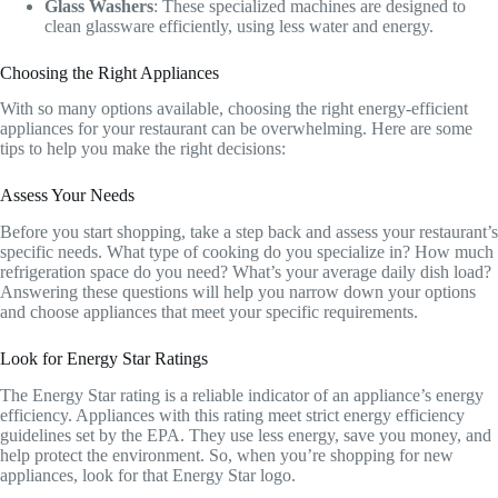
Glass Washers
: These specialized machines are designed to
clean glassware efficiently, using less water and energy.
Choosing the Right Appliances
With so many options available, choosing the right energy-efficient
appliances for your restaurant can be overwhelming. Here are some
tips to help you make the right decisions:
Assess Your Needs
Before you start shopping, take a step back and assess your restaurant’s
specific needs. What type of cooking do you specialize in? How much
refrigeration space do you need? What’s your average daily dish load?
Answering these questions will help you narrow down your options
and choose appliances that meet your specific requirements.
Look for Energy Star Ratings
The Energy Star rating is a reliable indicator of an appliance’s energy
efficiency. Appliances with this rating meet strict energy efficiency
guidelines set by the EPA. They use less energy, save you money, and
help protect the environment. So, when you’re shopping for new
appliances, look for that Energy Star logo.