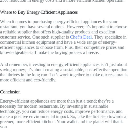
25% reduction in energy costs and a more efficient kitchen operation.
Where to Buy Energy-Efficient Appliances
When it comes to purchasing energy-efficient appliances for your
restaurant, you have several options. However, it’s important to choose
a reliable supplier that offers high-quality products and excellent
customer service. One such supplier is
Chef’s Deal
. They specialize in
commercial kitchen equipment and have a wide range of energy-
efficient appliances to choose from. Plus, their competitive prices and
knowledgeable staff make the buying process a breeze.
And remember, investing in energy-efficient appliances isn’t just about
saving money; it’s about creating a sustainable, cost-effective operation
that thrives in the long run. Let’s work together to make our restaurants
more efficient and eco-friendly.
Conclusion
Energy-efficient appliances are more than just a trend; they’re a
necessity for modern restaurants. By investing in sustainable
technology, you can reduce energy costs, improve performance, and
make a positive environmental impact. So, take the first step towards a
greener, more efficient kitchen. Your wallet and the planet will thank
you.