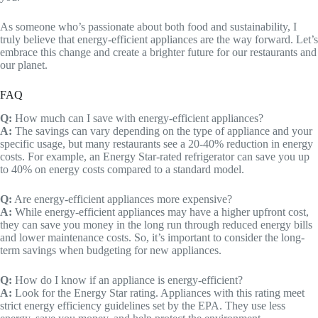
As someone who’s passionate about both food and sustainability, I
truly believe that energy-efficient appliances are the way forward. Let’s
embrace this change and create a brighter future for our restaurants and
our planet.
FAQ
Q:
How much can I save with energy-efficient appliances?
A:
The savings can vary depending on the type of appliance and your
specific usage, but many restaurants see a 20-40% reduction in energy
costs. For example, an Energy Star-rated refrigerator can save you up
to 40% on energy costs compared to a standard model.
Q:
Are energy-efficient appliances more expensive?
A:
While energy-efficient appliances may have a higher upfront cost,
they can save you money in the long run through reduced energy bills
and lower maintenance costs. So, it’s important to consider the long-
term savings when budgeting for new appliances.
Q:
How do I know if an appliance is energy-efficient?
A:
Look for the Energy Star rating. Appliances with this rating meet
strict energy efficiency guidelines set by the EPA. They use less