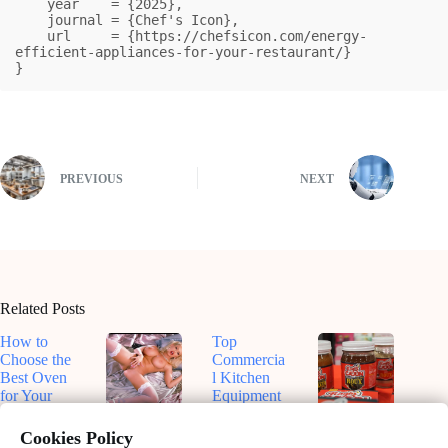
    year    = {2025},

    journal = {Chef's Icon},

    url     = {https://chefsicon.com/energy-
efficient-appliances-for-your-restaurant/}

}
PREVIOUS
NEXT
Related Posts
How to
Top
Choose the
Commercia
Best Oven
l Kitchen
for Your
Equipment
Kitchen
for
Top-Rated
Dive Into
Efficiency
Smart
Roux-
Cookies Policy
February