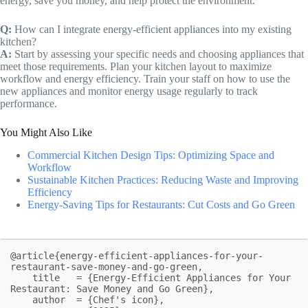
energy, save you money, and help protect the environment.
Q:
How can I integrate energy-efficient appliances into my existing
kitchen?
A:
Start by assessing your specific needs and choosing appliances that
meet those requirements. Plan your kitchen layout to maximize
workflow and energy efficiency. Train your staff on how to use the
new appliances and monitor energy usage regularly to track
performance.
You Might Also Like
Commercial Kitchen Design Tips: Optimizing Space and
Workflow
Sustainable Kitchen Practices: Reducing Waste and Improving
Efficiency
Energy-Saving Tips for Restaurants: Cut Costs and Go Green
@article{energy-efficient-appliances-for-your-
restaurant-save-money-and-go-green,

    title   = {Energy-Efficient Appliances for Your 
Restaurant: Save Money and Go Green},

    author  = {Chef's icon},
