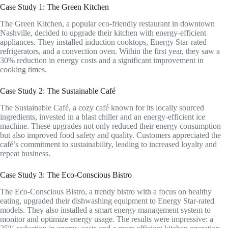
Case Study 1: The Green Kitchen
The Green Kitchen, a popular eco-friendly restaurant in downtown
Nashville, decided to upgrade their kitchen with energy-efficient
appliances. They installed induction cooktops, Energy Star-rated
refrigerators, and a convection oven. Within the first year, they saw a
30% reduction in energy costs and a significant improvement in
cooking times.
Case Study 2: The Sustainable Café
The Sustainable Café, a cozy café known for its locally sourced
ingredients, invested in a blast chiller and an energy-efficient ice
machine. These upgrades not only reduced their energy consumption
but also improved food safety and quality. Customers appreciated the
café’s commitment to sustainability, leading to increased loyalty and
repeat business.
Case Study 3: The Eco-Conscious Bistro
The Eco-Conscious Bistro, a trendy bistro with a focus on healthy
eating, upgraded their dishwashing equipment to Energy Star-rated
models. They also installed a smart energy management system to
monitor and optimize energy usage. The results were impressive: a