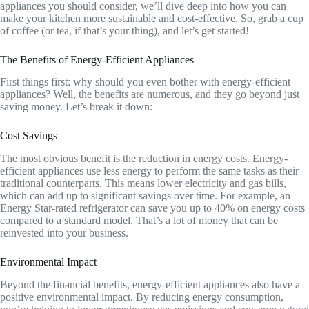
appliances you should consider, we’ll dive deep into how you can
make your kitchen more sustainable and cost-effective. So, grab a cup
of coffee (or tea, if that’s your thing), and let’s get started!
The Benefits of Energy-Efficient Appliances
First things first: why should you even bother with energy-efficient
appliances? Well, the benefits are numerous, and they go beyond just
saving money. Let’s break it down:
Cost Savings
The most obvious benefit is the reduction in energy costs. Energy-
efficient appliances use less energy to perform the same tasks as their
traditional counterparts. This means lower electricity and gas bills,
which can add up to significant savings over time. For example, an
Energy Star-rated refrigerator can save you up to 40% on energy costs
compared to a standard model. That’s a lot of money that can be
reinvested into your business.
Environmental Impact
Beyond the financial benefits, energy-efficient appliances also have a
positive environmental impact. By reducing energy consumption,