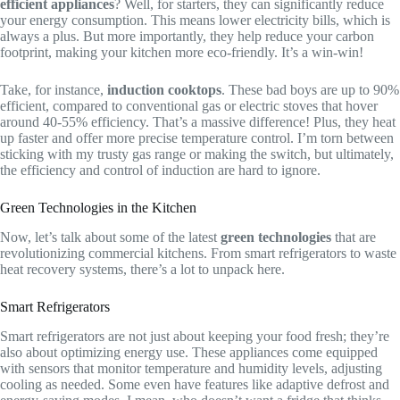
efficient appliances
? Well, for starters, they can significantly reduce
your energy consumption. This means lower electricity bills, which is
always a plus. But more importantly, they help reduce your carbon
footprint, making your kitchen more eco-friendly. It’s a win-win!
Take, for instance,
induction cooktops
. These bad boys are up to 90%
efficient, compared to conventional gas or electric stoves that hover
around 40-55% efficiency. That’s a massive difference! Plus, they heat
up faster and offer more precise temperature control. I’m torn between
sticking with my trusty gas range or making the switch, but ultimately,
the efficiency and control of induction are hard to ignore.
Green Technologies in the Kitchen
Now, let’s talk about some of the latest
green technologies
that are
revolutionizing commercial kitchens. From smart refrigerators to waste
heat recovery systems, there’s a lot to unpack here.
Smart Refrigerators
Smart refrigerators are not just about keeping your food fresh; they’re
also about optimizing energy use. These appliances come equipped
with sensors that monitor temperature and humidity levels, adjusting
cooling as needed. Some even have features like adaptive defrost and