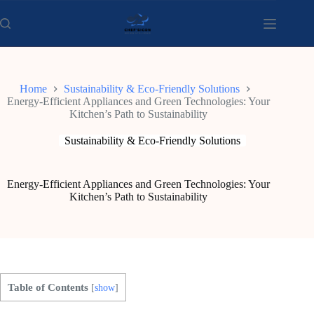
Skip
to
content
Home
Sustainability & Eco-Friendly Solutions
Energy-Efficient Appliances and Green Technologies: Your
Kitchen’s Path to Sustainability
Sustainability & Eco-Friendly Solutions
Energy-Efficient Appliances and Green Technologies: Your
Kitchen’s Path to Sustainability
Table of Contents
[
show
]