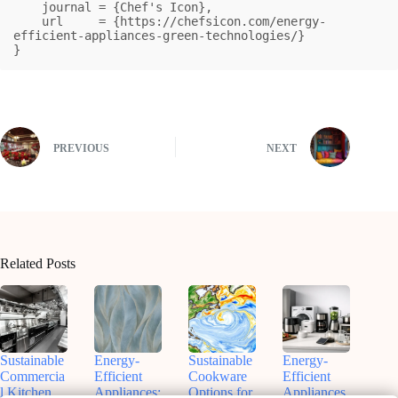
    journal = {Chef's Icon},

    url     = {https://chefsicon.com/energy-
efficient-appliances-green-technologies/}

}
PREVIOUS
NEXT
Related Posts
Sustainable
Energy-
Sustainable
Energy-
Commercia
Efficient
Cookware
Efficient
l Kitchen
Appliances:
Options for
Appliances