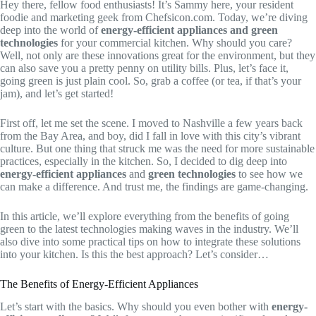
Hey there, fellow food enthusiasts! It’s Sammy here, your resident
foodie and marketing geek from Chefsicon.com. Today, we’re diving
deep into the world of
energy-efficient appliances and green
technologies
for your commercial kitchen. Why should you care?
Well, not only are these innovations great for the environment, but they
can also save you a pretty penny on utility bills. Plus, let’s face it,
going green is just plain cool. So, grab a coffee (or tea, if that’s your
jam), and let’s get started!
First off, let me set the scene. I moved to Nashville a few years back
from the Bay Area, and boy, did I fall in love with this city’s vibrant
culture. But one thing that struck me was the need for more sustainable
practices, especially in the kitchen. So, I decided to dig deep into
energy-efficient appliances
and
green technologies
to see how we
can make a difference. And trust me, the findings are game-changing.
In this article, we’ll explore everything from the benefits of going
green to the latest technologies making waves in the industry. We’ll
also dive into some practical tips on how to integrate these solutions
into your kitchen. Is this the best approach? Let’s consider…
The Benefits of Energy-Efficient Appliances
Let’s start with the basics. Why should you even bother with
energy-