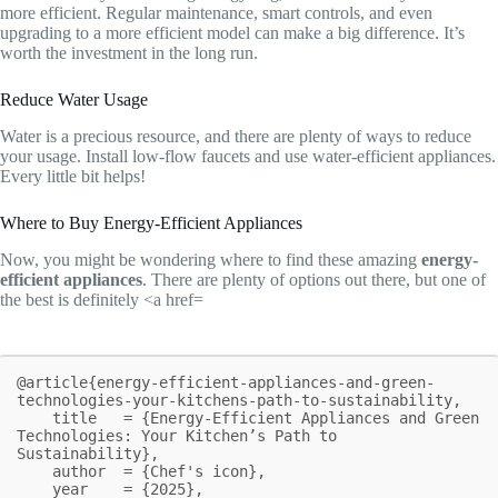
more efficient. Regular maintenance, smart controls, and even
upgrading to a more efficient model can make a big difference. It’s
worth the investment in the long run.
Reduce Water Usage
Water is a precious resource, and there are plenty of ways to reduce
your usage. Install low-flow faucets and use water-efficient appliances.
Every little bit helps!
Where to Buy Energy-Efficient Appliances
Now, you might be wondering where to find these amazing
energy-
efficient appliances
. There are plenty of options out there, but one of
the best is definitely <a href=
@article{energy-efficient-appliances-and-green-
technologies-your-kitchens-path-to-sustainability,

    title   = {Energy-Efficient Appliances and Green 
Technologies: Your Kitchen’s Path to 
Sustainability},

    author  = {Chef's icon},

    year    = {2025},
