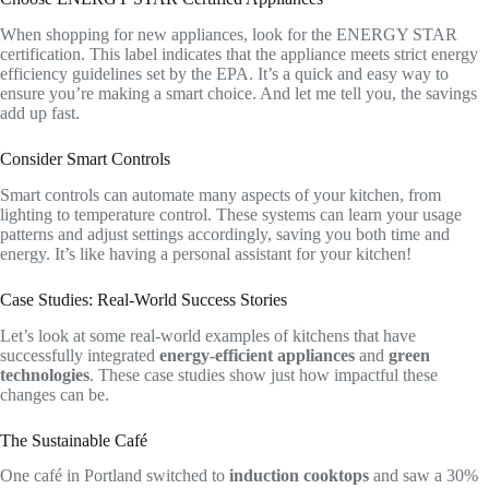
When shopping for new appliances, look for the ENERGY STAR
certification. This label indicates that the appliance meets strict energy
efficiency guidelines set by the EPA. It’s a quick and easy way to
ensure you’re making a smart choice. And let me tell you, the savings
add up fast.
Consider Smart Controls
Smart controls can automate many aspects of your kitchen, from
lighting to temperature control. These systems can learn your usage
patterns and adjust settings accordingly, saving you both time and
energy. It’s like having a personal assistant for your kitchen!
Case Studies: Real-World Success Stories
Let’s look at some real-world examples of kitchens that have
successfully integrated
energy-efficient appliances
and
green
technologies
. These case studies show just how impactful these
changes can be.
The Sustainable Café
One café in Portland switched to
induction cooktops
and saw a 30%