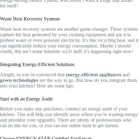
energy-saving modes. I mean, who doesn’t want a fridge that thinks
for itself?
Waste Heat Recovery Systems
Waste heat recovery systems are another game-changer. These systems
capture the heat generated by your cooking equipment and use it to
preheat water or even generate electricity. It’s like recycling heat, and it
can significantly reduce your energy consumption. Maybe I should
clarify, this isn’t some futuristic sci-fi stuff; it’s happening right now!
Integrating Energy-Efficient Solutions
Alright, so you’re convinced that
energy-efficient appliances
and
green technologies
are the way to go. But how do you integrate them
into your kitchen? Here are some tips:
Start with an Energy Audit
Before you make any purchases, conduct an energy audit of your
kitchen. This will help you identify areas where you’re wasting energy
and prioritize your upgrades. There are plenty of professionals who
can do this for you, or you can use online tools to get started.
Choose ENERGY STAR Certified Appliances