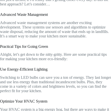
best approach? Let’s consider…
Advanced Waste Management
Advanced waste management systems are another exciting
development. These systems use sensors and algorithms to optimize
waste disposal, reducing the amount of waste that ends up in landfills.
It’s a smart way to make your kitchen more sustainable.
Practical Tips for Going Green
Alright, let’s get down to the nitty-gritty. Here are some practical tips
for making your kitchen more eco-friendly:
Use Energy-Efficient Lighting
Switching to LED bulbs can save you a ton of energy. They last longer
and use less energy than traditional incandescent bulbs. Plus, they
come in a variety of colors and brightness levels, so you can find the
perfect fit for your kitchen.
Optimize Your HVAC System
Your HVAC system is a big energy hog, but there are ways to make it