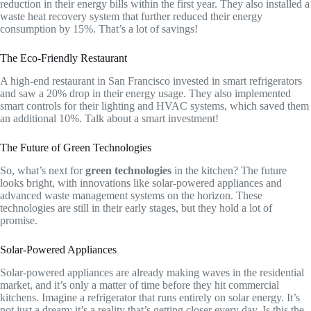
reduction in their energy bills within the first year. They also installed a
waste heat recovery system that further reduced their energy
consumption by 15%. That’s a lot of savings!
The Eco-Friendly Restaurant
A high-end restaurant in San Francisco invested in smart refrigerators
and saw a 20% drop in their energy usage. They also implemented
smart controls for their lighting and HVAC systems, which saved them
an additional 10%. Talk about a smart investment!
The Future of Green Technologies
So, what’s next for
green technologies
in the kitchen? The future
looks bright, with innovations like solar-powered appliances and
advanced waste management systems on the horizon. These
technologies are still in their early stages, but they hold a lot of
promise.
Solar-Powered Appliances
Solar-powered appliances are already making waves in the residential
market, and it’s only a matter of time before they hit commercial
kitchens. Imagine a refrigerator that runs entirely on solar energy. It’s
not just a dream; it’s a reality that’s getting closer every day. Is this the