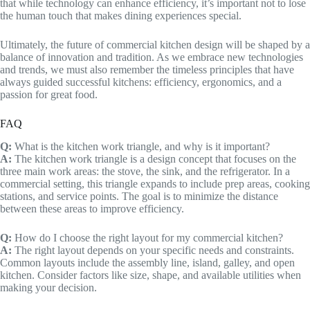
that while technology can enhance efficiency, it’s important not to lose
the human touch that makes dining experiences special.
Ultimately, the future of commercial kitchen design will be shaped by a
balance of innovation and tradition. As we embrace new technologies
and trends, we must also remember the timeless principles that have
always guided successful kitchens: efficiency, ergonomics, and a
passion for great food.
FAQ
Q:
What is the kitchen work triangle, and why is it important?
A:
The kitchen work triangle is a design concept that focuses on the
three main work areas: the stove, the sink, and the refrigerator. In a
commercial setting, this triangle expands to include prep areas, cooking
stations, and service points. The goal is to minimize the distance
between these areas to improve efficiency.
Q:
How do I choose the right layout for my commercial kitchen?
A:
The right layout depends on your specific needs and constraints.
Common layouts include the assembly line, island, galley, and open
kitchen. Consider factors like size, shape, and available utilities when
making your decision.