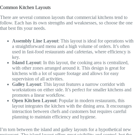
Common Kitchen Layouts
There are several common layouts that commercial kitchens tend to
follow. Each has its own strengths and weaknesses, so choose the one
that best fits your needs.
Assembly Line Layout
: This layout is ideal for operations with
a straightforward menu and a high volume of orders. It’s often
used in fast-food restaurants and cafeterias, where efficiency is
key.
Island Layout
: In this layout, the cooking area is centralized,
with other zones arranged around it. This design is great for
kitchens with a lot of square footage and allows for easy
supervision of all activities.
Galley Layout
: This layout features a narrow corridor with
workstations on either side. It’s perfect for smaller kitchens and
promotes a linear workflow.
Open Kitchen Layout
: Popular in modern restaurants, this
layout integrates the kitchen with the dining area. It encourages
interaction between chefs and customers but requires careful
planning to maintain efficiency and hygiene.
I’m torn between the island and galley layouts for a hypothetical new
restaurant. The island layout offers great visibility and control, but the