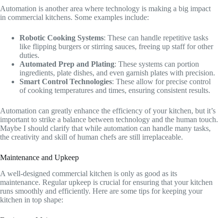
Automation is another area where technology is making a big impact
in commercial kitchens. Some examples include:
Robotic Cooking Systems
: These can handle repetitive tasks
like flipping burgers or stirring sauces, freeing up staff for other
duties.
Automated Prep and Plating
: These systems can portion
ingredients, plate dishes, and even garnish plates with precision.
Smart Control Technologies
: These allow for precise control
of cooking temperatures and times, ensuring consistent results.
Automation can greatly enhance the efficiency of your kitchen, but it’s
important to strike a balance between technology and the human touch.
Maybe I should clarify that while automation can handle many tasks,
the creativity and skill of human chefs are still irreplaceable.
Maintenance and Upkeep
A well-designed commercial kitchen is only as good as its
maintenance. Regular upkeep is crucial for ensuring that your kitchen
runs smoothly and efficiently. Here are some tips for keeping your
kitchen in top shape: