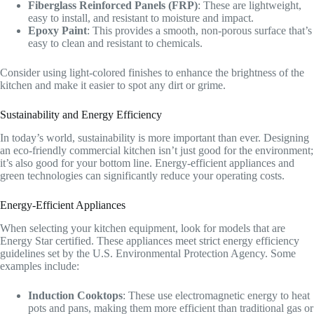
Fiberglass Reinforced Panels (FRP)
: These are lightweight,
easy to install, and resistant to moisture and impact.
Epoxy Paint
: This provides a smooth, non-porous surface that’s
easy to clean and resistant to chemicals.
Consider using light-colored finishes to enhance the brightness of the
kitchen and make it easier to spot any dirt or grime.
Sustainability and Energy Efficiency
In today’s world, sustainability is more important than ever. Designing
an eco-friendly commercial kitchen isn’t just good for the environment;
it’s also good for your bottom line. Energy-efficient appliances and
green technologies can significantly reduce your operating costs.
Energy-Efficient Appliances
When selecting your kitchen equipment, look for models that are
Energy Star certified. These appliances meet strict energy efficiency
guidelines set by the U.S. Environmental Protection Agency. Some
examples include:
Induction Cooktops
: These use electromagnetic energy to heat
pots and pans, making them more efficient than traditional gas or