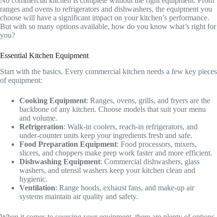
No commercial kitchen is complete without the right equipment. From
ranges and ovens to refrigerators and dishwashers, the equipment you
choose will have a significant impact on your kitchen’s performance.
But with so many options available, how do you know what’s right for
you?
Essential Kitchen Equipment
Start with the basics. Every commercial kitchen needs a few key pieces
of equipment:
Cooking Equipment
: Ranges, ovens, grills, and fryers are the
backbone of any kitchen. Choose models that suit your menu
and volume.
Refrigeration
: Walk-in coolers, reach-in refrigerators, and
under-counter units keep your ingredients fresh and safe.
Food Preparation Equipment
: Food processors, mixers,
slicers, and choppers make prep work faster and more efficient.
Dishwashing Equipment
: Commercial dishwashers, glass
washers, and utensil washers keep your kitchen clean and
hygienic.
Ventilation
: Range hoods, exhaust fans, and make-up air
systems maintain air quality and safety.
When it comes to sourcing your equipment, there are plenty of options