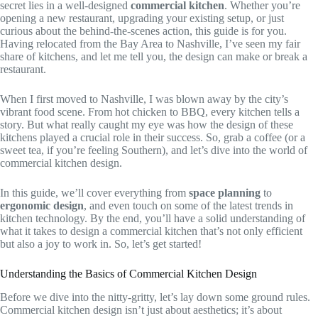
secret lies in a well-designed
commercial kitchen
. Whether you’re
opening a new restaurant, upgrading your existing setup, or just
curious about the behind-the-scenes action, this guide is for you.
Having relocated from the Bay Area to Nashville, I’ve seen my fair
share of kitchens, and let me tell you, the design can make or break a
restaurant.
When I first moved to Nashville, I was blown away by the city’s
vibrant food scene. From hot chicken to BBQ, every kitchen tells a
story. But what really caught my eye was how the design of these
kitchens played a crucial role in their success. So, grab a coffee (or a
sweet tea, if you’re feeling Southern), and let’s dive into the world of
commercial kitchen design.
In this guide, we’ll cover everything from
space planning
to
ergonomic design
, and even touch on some of the latest trends in
kitchen technology. By the end, you’ll have a solid understanding of
what it takes to design a commercial kitchen that’s not only efficient
but also a joy to work in. So, let’s get started!
Understanding the Basics of Commercial Kitchen Design
Before we dive into the nitty-gritty, let’s lay down some ground rules.
Commercial kitchen design isn’t just about aesthetics; it’s about