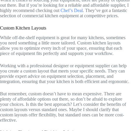
out there. But if you’re looking for a reliable and affordable supplier, I
highly recommend checking out
Chef’s Deal
. They’ve got a fantastic
selection of commercial kitchen equipment at competitive prices.
Custom Kitchen Layouts
While off-the-shelf equipment is great for many kitchens, sometimes
you need something a little more tailored. Custom kitchen layouts
allow you to optimize every inch of your space, ensuring that each
piece of equipment fits perfectly and supports your workflow.
Working with a professional designer or equipment supplier can help
you create a custom layout that meets your specific needs. They can
provide expert advice on equipment selection, placement, and
integration, ensuring that your kitchen is both efficient and ergonomic.
But remember, custom doesn’t have to mean expensive. There are
plenty of affordable options out there, so don’t be afraid to explore
your choices. Is this the best approach? Let’s consider the benefits of
custom layouts versus standard ones. Maybe I should clarify that
custom layouts offer flexibility, but standard ones can be more cost-
effective.