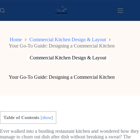
Skip
to
content
Home
Commercial Kitchen Design & Layout
Your Go-To Guide: Designing a Commercial Kitchen
Commercial Kitchen Design & Layout
Your Go-To Guide: Designing a Commercial Kitchen
Table of Contents
[
show
]
Ever walked into a bustling restaurant kitchen and wondered how they
manage to churn out dish after dish without breaking a sweat? The