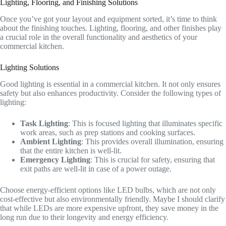
Lighting, Flooring, and Finishing Solutions
Once you’ve got your layout and equipment sorted, it’s time to think
about the finishing touches. Lighting, flooring, and other finishes play
a crucial role in the overall functionality and aesthetics of your
commercial kitchen.
Lighting Solutions
Good lighting is essential in a commercial kitchen. It not only ensures
safety but also enhances productivity. Consider the following types of
lighting:
Task Lighting
: This is focused lighting that illuminates specific
work areas, such as prep stations and cooking surfaces.
Ambient Lighting
: This provides overall illumination, ensuring
that the entire kitchen is well-lit.
Emergency Lighting
: This is crucial for safety, ensuring that
exit paths are well-lit in case of a power outage.
Choose energy-efficient options like LED bulbs, which are not only
cost-effective but also environmentally friendly. Maybe I should clarify
that while LEDs are more expensive upfront, they save money in the
long run due to their longevity and energy efficiency.