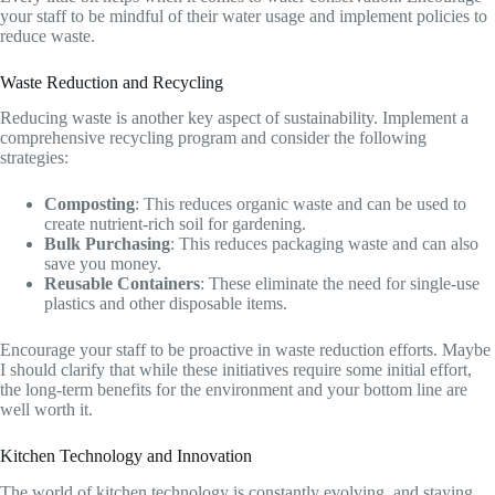
your staff to be mindful of their water usage and implement policies to
reduce waste.
Waste Reduction and Recycling
Reducing waste is another key aspect of sustainability. Implement a
comprehensive recycling program and consider the following
strategies:
Composting
: This reduces organic waste and can be used to
create nutrient-rich soil for gardening.
Bulk Purchasing
: This reduces packaging waste and can also
save you money.
Reusable Containers
: These eliminate the need for single-use
plastics and other disposable items.
Encourage your staff to be proactive in waste reduction efforts. Maybe
I should clarify that while these initiatives require some initial effort,
the long-term benefits for the environment and your bottom line are
well worth it.
Kitchen Technology and Innovation
The world of kitchen technology is constantly evolving, and staying