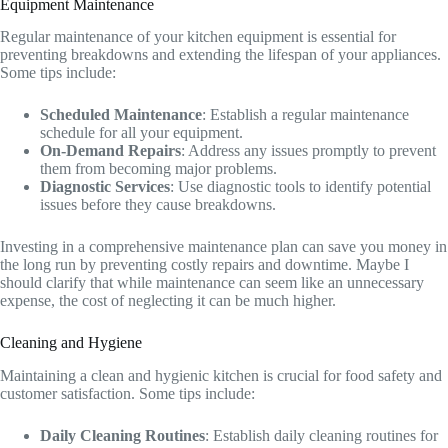
Equipment Maintenance
Regular maintenance of your kitchen equipment is essential for
preventing breakdowns and extending the lifespan of your appliances.
Some tips include:
Scheduled Maintenance
: Establish a regular maintenance
schedule for all your equipment.
On-Demand Repairs
: Address any issues promptly to prevent
them from becoming major problems.
Diagnostic Services
: Use diagnostic tools to identify potential
issues before they cause breakdowns.
Investing in a comprehensive maintenance plan can save you money in
the long run by preventing costly repairs and downtime. Maybe I
should clarify that while maintenance can seem like an unnecessary
expense, the cost of neglecting it can be much higher.
Cleaning and Hygiene
Maintaining a clean and hygienic kitchen is crucial for food safety and
customer satisfaction. Some tips include:
Daily Cleaning Routines
: Establish daily cleaning routines for