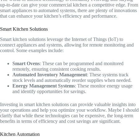
up-to-date can give your commercial kitchen a competitive edge. From
smart appliances to automated systems, there are plenty of innovations
that can enhance your kitchen’s efficiency and performance.
Smart Kitchen Solutions
Smart kitchen solutions leverage the Internet of Things (IoT) to
connect appliances and systems, allowing for remote monitoring and
control. Some examples include:
Smart Ovens
: These can be programmed and monitored
remotely, ensuring consistent cooking results.
Automated Inventory Management
: These systems track
stock levels and automatically reorder supplies when needed.
Energy Management Systems
: These monitor energy usage
and identify opportunities for savings.
Investing in smart kitchen solutions can provide valuable insights into
your operations and help you optimize your workflow. Maybe I should
clarify that while these technologies can be expensive, the long-term
benefits in terms of efficiency and cost savings are significant.
Kitchen Automation