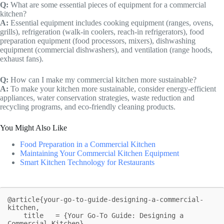
Q:
What are some essential pieces of equipment for a commercial
kitchen?
A:
Essential equipment includes cooking equipment (ranges, ovens,
grills), refrigeration (walk-in coolers, reach-in refrigerators), food
preparation equipment (food processors, mixers), dishwashing
equipment (commercial dishwashers), and ventilation (range hoods,
exhaust fans).
Q:
How can I make my commercial kitchen more sustainable?
A:
To make your kitchen more sustainable, consider energy-efficient
appliances, water conservation strategies, waste reduction and
recycling programs, and eco-friendly cleaning products.
You Might Also Like
Food Preparation in a Commercial Kitchen
Maintaining Your Commercial Kitchen Equipment
Smart Kitchen Technology for Restaurants
@article{your-go-to-guide-designing-a-commercial-
kitchen,

    title   = {Your Go-To Guide: Designing a 
Commercial Kitchen},
