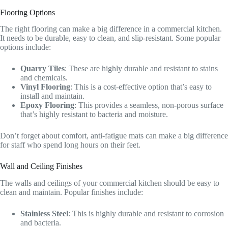
Flooring Options
The right flooring can make a big difference in a commercial kitchen.
It needs to be durable, easy to clean, and slip-resistant. Some popular
options include:
Quarry Tiles
: These are highly durable and resistant to stains
and chemicals.
Vinyl Flooring
: This is a cost-effective option that’s easy to
install and maintain.
Epoxy Flooring
: This provides a seamless, non-porous surface
that’s highly resistant to bacteria and moisture.
Don’t forget about comfort, anti-fatigue mats can make a big difference
for staff who spend long hours on their feet.
Wall and Ceiling Finishes
The walls and ceilings of your commercial kitchen should be easy to
clean and maintain. Popular finishes include:
Stainless Steel
: This is highly durable and resistant to corrosion
and bacteria.