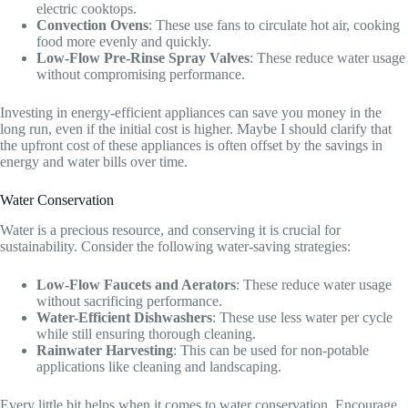
electric cooktops.
Convection Ovens
: These use fans to circulate hot air, cooking
food more evenly and quickly.
Low-Flow Pre-Rinse Spray Valves
: These reduce water usage
without compromising performance.
Investing in energy-efficient appliances can save you money in the
long run, even if the initial cost is higher. Maybe I should clarify that
the upfront cost of these appliances is often offset by the savings in
energy and water bills over time.
Water Conservation
Water is a precious resource, and conserving it is crucial for
sustainability. Consider the following water-saving strategies:
Low-Flow Faucets and Aerators
: These reduce water usage
without sacrificing performance.
Water-Efficient Dishwashers
: These use less water per cycle
while still ensuring thorough cleaning.
Rainwater Harvesting
: This can be used for non-potable
applications like cleaning and landscaping.
Every little bit helps when it comes to water conservation. Encourage