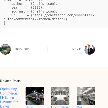
    author  = {Chef's icon},

    year    = {2025},

    journal = {Chef's Icon},

    url     = {https://chefsicon.com/essential-
guide-commercial-kitchen-design/}

}
PREVIOUS
NEXT
Related Posts
Optimizing
Commercia
l Kitchen
Layouts for
Better
How
Commercia
Best