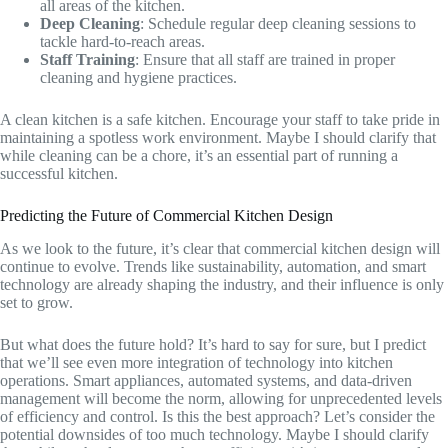
all areas of the kitchen.
Deep Cleaning
: Schedule regular deep cleaning sessions to
tackle hard-to-reach areas.
Staff Training
: Ensure that all staff are trained in proper
cleaning and hygiene practices.
A clean kitchen is a safe kitchen. Encourage your staff to take pride in
maintaining a spotless work environment. Maybe I should clarify that
while cleaning can be a chore, it’s an essential part of running a
successful kitchen.
Predicting the Future of Commercial Kitchen Design
As we look to the future, it’s clear that commercial kitchen design will
continue to evolve. Trends like sustainability, automation, and smart
technology are already shaping the industry, and their influence is only
set to grow.
But what does the future hold? It’s hard to say for sure, but I predict
that we’ll see even more integration of technology into kitchen
operations. Smart appliances, automated systems, and data-driven
management will become the norm, allowing for unprecedented levels
of efficiency and control. Is this the best approach? Let’s consider the
potential downsides of too much technology. Maybe I should clarify