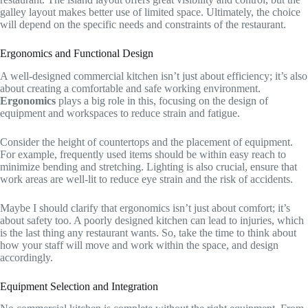
galley layout makes better use of limited space. Ultimately, the choice
will depend on the specific needs and constraints of the restaurant.
Ergonomics and Functional Design
A well-designed commercial kitchen isn’t just about efficiency; it’s also
about creating a comfortable and safe working environment.
Ergonomics
plays a big role in this, focusing on the design of
equipment and workspaces to reduce strain and fatigue.
Consider the height of countertops and the placement of equipment.
For example, frequently used items should be within easy reach to
minimize bending and stretching. Lighting is also crucial, ensure that
work areas are well-lit to reduce eye strain and the risk of accidents.
Maybe I should clarify that ergonomics isn’t just about comfort; it’s
about safety too. A poorly designed kitchen can lead to injuries, which
is the last thing any restaurant wants. So, take the time to think about
how your staff will move and work within the space, and design
accordingly.
Equipment Selection and Integration