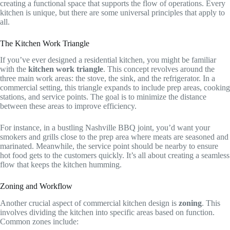
creating a functional space that supports the flow of operations. Every
kitchen is unique, but there are some universal principles that apply to
all.
The Kitchen Work Triangle
If you’ve ever designed a residential kitchen, you might be familiar
with the
kitchen work triangle
. This concept revolves around the
three main work areas: the stove, the sink, and the refrigerator. In a
commercial setting, this triangle expands to include prep areas, cooking
stations, and service points. The goal is to minimize the distance
between these areas to improve efficiency.
For instance, in a bustling Nashville BBQ joint, you’d want your
smokers and grills close to the prep area where meats are seasoned and
marinated. Meanwhile, the service point should be nearby to ensure
hot food gets to the customers quickly. It’s all about creating a seamless
flow that keeps the kitchen humming.
Zoning and Workflow
Another crucial aspect of commercial kitchen design is
zoning
. This
involves dividing the kitchen into specific areas based on function.
Common zones include: