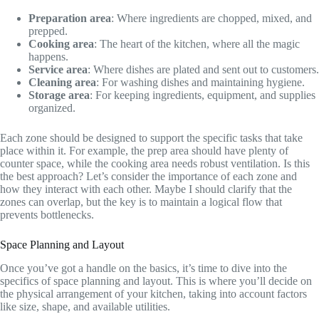
Preparation area
: Where ingredients are chopped, mixed, and
prepped.
Cooking area
: The heart of the kitchen, where all the magic
happens.
Service area
: Where dishes are plated and sent out to customers.
Cleaning area
: For washing dishes and maintaining hygiene.
Storage area
: For keeping ingredients, equipment, and supplies
organized.
Each zone should be designed to support the specific tasks that take
place within it. For example, the prep area should have plenty of
counter space, while the cooking area needs robust ventilation. Is this
the best approach? Let’s consider the importance of each zone and
how they interact with each other. Maybe I should clarify that the
zones can overlap, but the key is to maintain a logical flow that
prevents bottlenecks.
Space Planning and Layout
Once you’ve got a handle on the basics, it’s time to dive into the
specifics of space planning and layout. This is where you’ll decide on
the physical arrangement of your kitchen, taking into account factors
like size, shape, and available utilities.