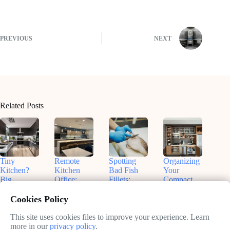
PREVIOUS
NEXT
Related Posts
Tiny
Remote
Spotting
Organizing
Kitchen?
Kitchen
Bad Fish
Your
Big
Office:
Fillets:
Compact
Flavors!
Nashville
Sammy’s
Kitchen:
Smart
Insights for
Tips for
Real Talk
Cookies Policy
Small
Productive
Freshness
& Smart
Appliances
Work
Fixes
This site uses cookies files to improve your experience. Learn
May
That Fit
more in our
privacy policy
.