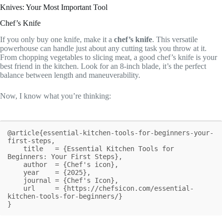
Knives: Your Most Important Tool
Chef’s Knife
If you only buy one knife, make it a
chef’s knife
. This versatile
powerhouse can handle just about any cutting task you throw at it.
From chopping vegetables to slicing meat, a good chef’s knife is your
best friend in the kitchen. Look for an 8-inch blade, it’s the perfect
balance between length and maneuverability.
Now, I know what you’re thinking:
@article{essential-kitchen-tools-for-beginners-your-
first-steps,

    title   = {Essential Kitchen Tools for 
Beginners: Your First Steps},

    author  = {Chef's icon},

    year    = {2025},

    journal = {Chef's Icon},

    url     = {https://chefsicon.com/essential-
kitchen-tools-for-beginners/}

}