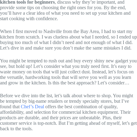
kitchen tools for beginners
, discuss why they’re important, and
provide some tips on choosing the right ones for you. By the end,
you’ll have a clear idea of what you need to set up your kitchen and
start cooking with confidence.
When I first moved to Nashville from the Bay Area, I had to start my
kitchen from scratch. I was clueless about what I needed, so I ended up
buying too much of what I didn’t need and not enough of what I did.
Let’s dive in and make sure you don’t make the same mistakes I did.
You might be tempted to rush out and buy every shiny new gadget you
see, but hold up! Let’s consider what you truly need first. It’s easy to
waste money on tools that will just collect dust. Instead, let’s focus on
the versatile, hardworking tools that will serve you well as you learn
and grow in the kitchen. Is this the best approach? Let’s consider…
Before we dive into the list, let’s talk about where to shop. You might
be tempted by big-name retailers or trendy specialty stores, but I’ve
found that
Chef’s Deal
offers the best combination of quality,
affordability, and selection for commercial kitchen equipment. Their
products are durable, and their prices are unbeatable. Plus, their
customer service is top-notch. But I’m getting ahead of myself, let’s get
back to the tools.