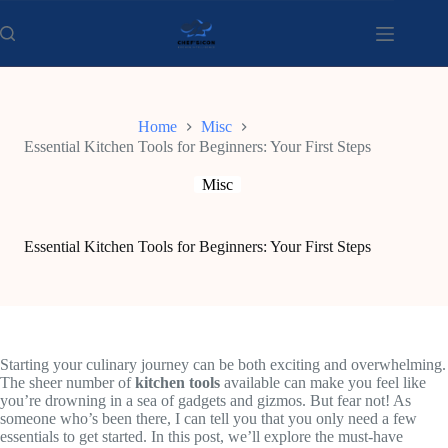
Skip
to
content
Home
Misc
Essential Kitchen Tools for Beginners: Your First Steps
Misc
Essential Kitchen Tools for Beginners: Your First Steps
Starting your culinary journey can be both exciting and overwhelming.
The sheer number of
kitchen tools
available can make you feel like
you’re drowning in a sea of gadgets and gizmos. But fear not! As
someone who’s been there, I can tell you that you only need a few
essentials to get started. In this post, we’ll explore the must-have