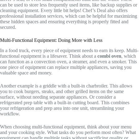
can be used to store less frequently used items, like backup supplies or
cleaning equipment. Every little bit helps! Chef’s Deal also offers
professional installation services, which can be helpful for maximizing
these hidden spaces and ensuring everything is properly fitted and
secured.
Multi-Functional Equipment: Doing More with Less
In a food truck, every piece of equipment needs to earn its keep. Multi-
functional equipment is a lifesaver. Think about a
combi oven
, which
can function as a convection oven, a steamer, and even a smoker. This
one piece of equipment can replace multiple appliances, saving you
valuable space and money.
Another example is a griddle with a built-in charbroiler. This allows
you to cook burgers, steaks, and other grilled items on the same
surface, without needing separate appliances. Or consider a
refrigerated prep table with a built-in cutting board. This combines
your refrigeration and prep area into one unit, streamlining your
workflow.
When choosing multi-functional equipment, think about your menu
and your cooking style. What tasks do you perform most often? What
equipment can handle multiple tasks without sacrificing quality or