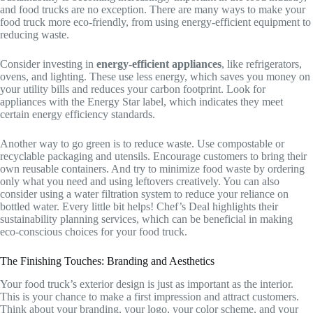
and food trucks are no exception. There are many ways to make your
food truck more eco-friendly, from using energy-efficient equipment to
reducing waste.
Consider investing in
energy-efficient appliances
, like refrigerators,
ovens, and lighting. These use less energy, which saves you money on
your utility bills and reduces your carbon footprint. Look for
appliances with the Energy Star label, which indicates they meet
certain energy efficiency standards.
Another way to go green is to reduce waste. Use compostable or
recyclable packaging and utensils. Encourage customers to bring their
own reusable containers. And try to minimize food waste by ordering
only what you need and using leftovers creatively. You can also
consider using a water filtration system to reduce your reliance on
bottled water. Every little bit helps! Chef’s Deal highlights their
sustainability planning services, which can be beneficial in making
eco-conscious choices for your food truck.
The Finishing Touches: Branding and Aesthetics
Your food truck’s exterior design is just as important as the interior.
This is your chance to make a first impression and attract customers.
Think about your branding, your logo, your color scheme, and your