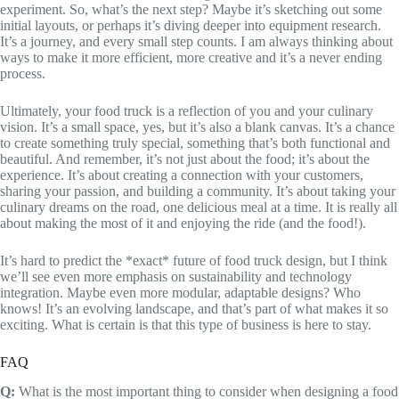
experiment. So, what’s the next step? Maybe it’s sketching out some
initial layouts, or perhaps it’s diving deeper into equipment research.
It’s a journey, and every small step counts. I am always thinking about
ways to make it more efficient, more creative and it’s a never ending
process.
Ultimately, your food truck is a reflection of you and your culinary
vision. It’s a small space, yes, but it’s also a blank canvas. It’s a chance
to create something truly special, something that’s both functional and
beautiful. And remember, it’s not just about the food; it’s about the
experience. It’s about creating a connection with your customers,
sharing your passion, and building a community. It’s about taking your
culinary dreams on the road, one delicious meal at a time. It is really all
about making the most of it and enjoying the ride (and the food!).
It’s hard to predict the *exact* future of food truck design, but I think
we’ll see even more emphasis on sustainability and technology
integration. Maybe even more modular, adaptable designs? Who
knows! It’s an evolving landscape, and that’s part of what makes it so
exciting. What is certain is that this type of business is here to stay.
FAQ
Q:
What is the most important thing to consider when designing a food