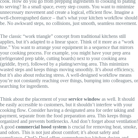
cook. How do you go from prepping ingredients to cooking to plating
to serving? In a small space, every step counts. You want to minimize
unnecessary movement and create a logical, efficient flow. Imagine a
well-choreographed dance – that’s what your kitchen workflow should
be. No awkward steps, no collisions, just smooth, seamless movement.
The classic “work triangle” concept from traditional kitchens still
applies, but it’s adapted to a linear space. Think of it more as a “work
line.” You want to arrange your equipment in a sequence that mirrors
your cooking process. For example, you might have your prep area
(refrigerated prep table, cutting boards) next to your cooking area
(griddle, fryer), followed by a plating/serving area. This minimizes
wasted steps and keeps things moving smoothly. It’s about efficiency,
but it’s also about reducing stress. A well-designed workflow means
you’re not constantly reaching over things, bumping into colleagues, or
searching for ingredients.
Think about the placement of your
service window
as well. It should
be easily accessible to customers, but it shouldn’t interfere with your
cooking flow. Consider having a designated area for order taking and
payment, separate from the food preparation area. This keeps things
organized and prevents bottlenecks. And don’t forget about ventilation!
A good
commercial hood system
is crucial for removing heat, smoke,
and odors. This is not just about comfort; it’s about safety and
compliance. Chef’s Deal offers comprehensive kitchen design and