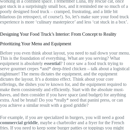
working in a confined space. I remember Luna, my rescue cat, once
got stuck in a surprisingly small box, and it reminded me so much of a
poorly designed food truck – cramped, frustrating, and a little bit
hilarious (in retrospect, of course!). So, let’s make sure your food truck
experience is more ‘culinary masterpiece’ and less ‘cat stuck in a box’.
Designing Your Food Truck’s Interior: From Concept to Reality
Prioritizing Your Menu and Equipment
Before you even think about layout, you need to nail down your menu.
This is the foundation of everything. What are you serving? What
equipment is absolutely
essential
? I once saw a food truck trying to
serve gourmet crepes *and* deep-fried chicken – talk about a logistical
nightmare! The menu dictates the equipment, and the equipment
dictates the layout. It’s a domino effect. Think about your core
offerings, the dishes you’re known for, and the equipment required to
make them consistently and efficiently. Start with the absolute must-
haves, and then consider if you have space (and budget) for anything
extra. And be brutal! Do you *really* need that panini press, or can
you achieve a similar result with a good griddle?
For example, if you are specialized in burgers, you will need a good
commercial griddle
, maybe a charbroiler and a fryer for the French
fries. If you need to keep some burger patties or toppings you might