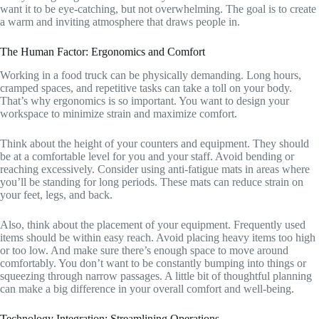
want it to be eye-catching, but not overwhelming. The goal is to create
a warm and inviting atmosphere that draws people in.
The Human Factor: Ergonomics and Comfort
Working in a food truck can be physically demanding. Long hours,
cramped spaces, and repetitive tasks can take a toll on your body.
That’s why ergonomics is so important. You want to design your
workspace to minimize strain and maximize comfort.
Think about the height of your counters and equipment. They should
be at a comfortable level for you and your staff. Avoid bending or
reaching excessively. Consider using anti-fatigue mats in areas where
you’ll be standing for long periods. These mats can reduce strain on
your feet, legs, and back.
Also, think about the placement of your equipment. Frequently used
items should be within easy reach. Avoid placing heavy items too high
or too low. And make sure there’s enough space to move around
comfortably. You don’t want to be constantly bumping into things or
squeezing through narrow passages. A little bit of thoughtful planning
can make a big difference in your overall comfort and well-being.
Technology Integration: Streamlining Operations