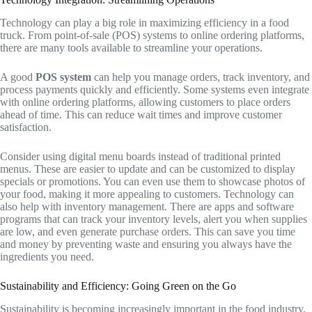
Technology can play a big role in maximizing efficiency in a food
truck. From point-of-sale (POS) systems to online ordering platforms,
there are many tools available to streamline your operations.
A good
POS system
can help you manage orders, track inventory, and
process payments quickly and efficiently. Some systems even integrate
with online ordering platforms, allowing customers to place orders
ahead of time. This can reduce wait times and improve customer
satisfaction.
Consider using digital menu boards instead of traditional printed
menus. These are easier to update and can be customized to display
specials or promotions. You can even use them to showcase photos of
your food, making it more appealing to customers. Technology can
also help with inventory management. There are apps and software
programs that can track your inventory levels, alert you when supplies
are low, and even generate purchase orders. This can save you time
and money by preventing waste and ensuring you always have the
ingredients you need.
Sustainability and Efficiency: Going Green on the Go
Sustainability is becoming increasingly important in the food industry,