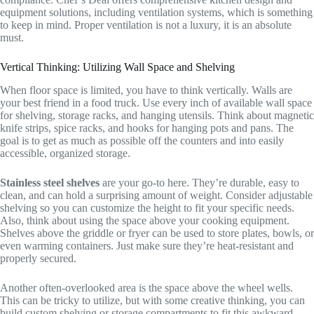
equipment solutions, including ventilation systems, which is something
to keep in mind. Proper ventilation is not a luxury, it is an absolute
must.
Vertical Thinking: Utilizing Wall Space and Shelving
When floor space is limited, you have to think vertically. Walls are
your best friend in a food truck. Use every inch of available wall space
for shelving, storage racks, and hanging utensils. Think about magnetic
knife strips, spice racks, and hooks for hanging pots and pans. The
goal is to get as much as possible off the counters and into easily
accessible, organized storage.
Stainless steel shelves
are your go-to here. They’re durable, easy to
clean, and can hold a surprising amount of weight. Consider adjustable
shelving so you can customize the height to fit your specific needs.
Also, think about using the space above your cooking equipment.
Shelves above the griddle or fryer can be used to store plates, bowls, or
even warming containers. Just make sure they’re heat-resistant and
properly secured.
Another often-overlooked area is the space above the wheel wells.
This can be tricky to utilize, but with some creative thinking, you can
build custom shelving or storage compartments to fit this awkward