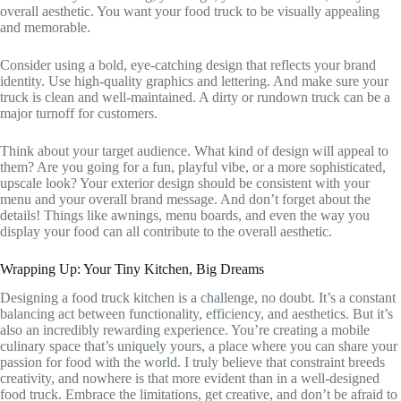
overall aesthetic. You want your food truck to be visually appealing
and memorable.
Consider using a bold, eye-catching design that reflects your brand
identity. Use high-quality graphics and lettering. And make sure your
truck is clean and well-maintained. A dirty or rundown truck can be a
major turnoff for customers.
Think about your target audience. What kind of design will appeal to
them? Are you going for a fun, playful vibe, or a more sophisticated,
upscale look? Your exterior design should be consistent with your
menu and your overall brand message. And don’t forget about the
details! Things like awnings, menu boards, and even the way you
display your food can all contribute to the overall aesthetic.
Wrapping Up: Your Tiny Kitchen, Big Dreams
Designing a food truck kitchen is a challenge, no doubt. It’s a constant
balancing act between functionality, efficiency, and aesthetics. But it’s
also an incredibly rewarding experience. You’re creating a mobile
culinary space that’s uniquely yours, a place where you can share your
passion for food with the world. I truly believe that constraint breeds
creativity, and nowhere is that more evident than in a well-designed
food truck. Embrace the limitations, get creative, and don’t be afraid to