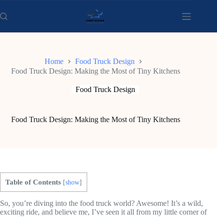
Skip
to
content
Home
Food Truck Design
Food Truck Design: Making the Most of Tiny Kitchens
Food Truck Design
Food Truck Design: Making the Most of Tiny Kitchens
Table of Contents
[
show
]
So, you’re diving into the food truck world? Awesome! It’s a wild,
exciting ride, and believe me, I’ve seen it all from my little corner of