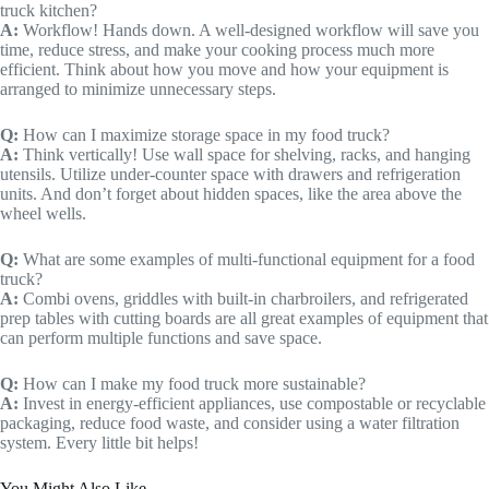
truck kitchen?
A:
Workflow! Hands down. A well-designed workflow will save you
time, reduce stress, and make your cooking process much more
efficient. Think about how you move and how your equipment is
arranged to minimize unnecessary steps.
Q:
How can I maximize storage space in my food truck?
A:
Think vertically! Use wall space for shelving, racks, and hanging
utensils. Utilize under-counter space with drawers and refrigeration
units. And don’t forget about hidden spaces, like the area above the
wheel wells.
Q:
What are some examples of multi-functional equipment for a food
truck?
A:
Combi ovens, griddles with built-in charbroilers, and refrigerated
prep tables with cutting boards are all great examples of equipment that
can perform multiple functions and save space.
Q:
How can I make my food truck more sustainable?
A:
Invest in energy-efficient appliances, use compostable or recyclable
packaging, reduce food waste, and consider using a water filtration
system. Every little bit helps!
You Might Also Like