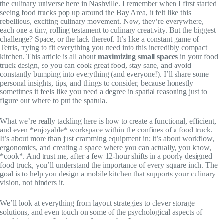
the culinary universe here in Nashville. I remember when I first started
seeing food trucks pop up around the Bay Area, it felt like this
rebellious, exciting culinary movement. Now, they’re everywhere,
each one a tiny, rolling testament to culinary creativity. But the biggest
challenge? Space, or the lack thereof. It’s like a constant game of
Tetris, trying to fit everything you need into this incredibly compact
kitchen. This article is all about
maximizing small spaces
in your food
truck design, so you can cook great food, stay sane, and avoid
constantly bumping into everything (and everyone!). I’ll share some
personal insights, tips, and things to consider, because honestly
sometimes it feels like you need a degree in spatial reasoning just to
figure out where to put the spatula.
What we’re really tackling here is how to create a functional, efficient,
and even *enjoyable* workspace within the confines of a food truck.
It’s about more than just cramming equipment in; it’s about workflow,
ergonomics, and creating a space where you can actually, you know,
*cook*. And trust me, after a few 12-hour shifts in a poorly designed
food truck, you’ll understand the importance of every square inch. The
goal is to help you design a mobile kitchen that supports your culinary
vision, not hinders it.
We’ll look at everything from layout strategies to clever storage
solutions, and even touch on some of the psychological aspects of