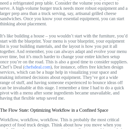
need a refrigerated prep table. Consider the volume you expect to
serve. A high-volume burger truck needs more robust equipment and a
larger prep area than a truck serving, say, artisanal grilled cheese
sandwiches. Once you know your essential equipment, you can start
thinking about placement.
It’s like building a house – you wouldn’t start with the furniture, you’d
start with the blueprint. Your menu is your blueprint, your equipment
list is your building materials, and the layout is how you put it all
together. And remember, you can always adapt and evolve your menu
over time, but it’s much harder to change your entire kitchen setup
once you’re on the road. This is also a good time to consider suppliers.
Chef’s Deal (
chefsdeal.com
), for instance, offers free kitchen design
services, which can be a huge help in visualizing your space and
making informed decisions about equipment. They’ve got a wide
range of stuff, and having someone experienced to bounce ideas off
can be invaluable at this stage. I remember a time I had to do a quick
pivot with a menu after some ingredients became unavailable, and
having that flexible setup saved me.
The Flow State: Optimizing Workflow in a Confined Space
Workflow, workflow, workflow. This is probably the most critical
aspect of food truck design. Think about how you move when you