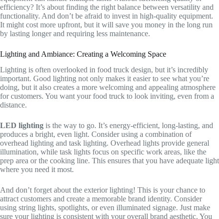
efficiency? It’s about finding the right balance between versatility and
functionality. And don’t be afraid to invest in high-quality equipment.
It might cost more upfront, but it will save you money in the long run
by lasting longer and requiring less maintenance.
Lighting and Ambiance: Creating a Welcoming Space
Lighting is often overlooked in food truck design, but it’s incredibly
important. Good lighting not only makes it easier to see what you’re
doing, but it also creates a more welcoming and appealing atmosphere
for customers. You want your food truck to look inviting, even from a
distance.
LED lighting
is the way to go. It’s energy-efficient, long-lasting, and
produces a bright, even light. Consider using a combination of
overhead lighting and task lighting. Overhead lights provide general
illumination, while task lights focus on specific work areas, like the
prep area or the cooking line. This ensures that you have adequate light
where you need it most.
And don’t forget about the exterior lighting! This is your chance to
attract customers and create a memorable brand identity. Consider
using string lights, spotlights, or even illuminated signage. Just make
sure your lighting is consistent with your overall brand aesthetic. You