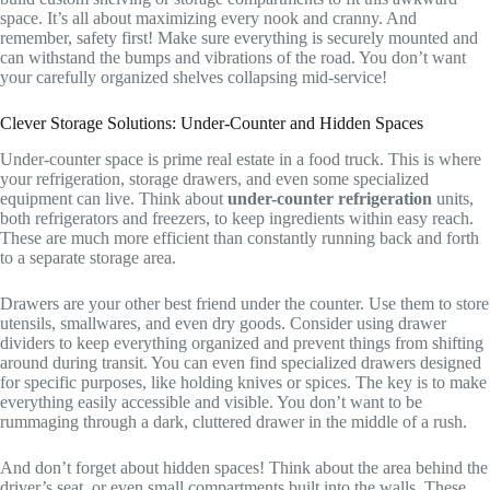
space. It’s all about maximizing every nook and cranny. And
remember, safety first! Make sure everything is securely mounted and
can withstand the bumps and vibrations of the road. You don’t want
your carefully organized shelves collapsing mid-service!
Clever Storage Solutions: Under-Counter and Hidden Spaces
Under-counter space is prime real estate in a food truck. This is where
your refrigeration, storage drawers, and even some specialized
equipment can live. Think about
under-counter refrigeration
units,
both refrigerators and freezers, to keep ingredients within easy reach.
These are much more efficient than constantly running back and forth
to a separate storage area.
Drawers are your other best friend under the counter. Use them to store
utensils, smallwares, and even dry goods. Consider using drawer
dividers to keep everything organized and prevent things from shifting
around during transit. You can even find specialized drawers designed
for specific purposes, like holding knives or spices. The key is to make
everything easily accessible and visible. You don’t want to be
rummaging through a dark, cluttered drawer in the middle of a rush.
And don’t forget about hidden spaces! Think about the area behind the
driver’s seat, or even small compartments built into the walls. These