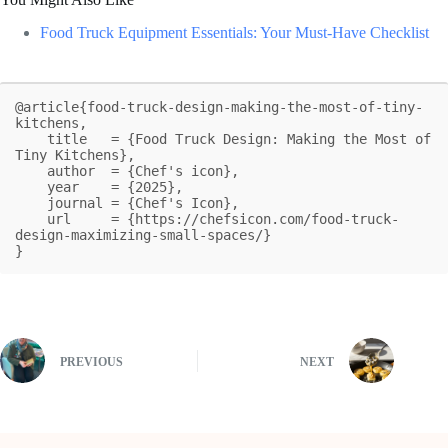
Food Truck Equipment Essentials: Your Must-Have Checklist
@article{food-truck-design-making-the-most-of-tiny-
kitchens,

    title   = {Food Truck Design: Making the Most of 
Tiny Kitchens},

    author  = {Chef's icon},

    year    = {2025},

    journal = {Chef's Icon},

    url     = {https://chefsicon.com/food-truck-
design-maximizing-small-spaces/}

}
PREVIOUS
NEXT