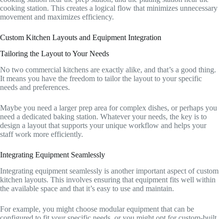
cooking station. This creates a logical flow that minimizes unnecessary
movement and maximizes efficiency.
Custom Kitchen Layouts and Equipment Integration
Tailoring the Layout to Your Needs
No two commercial kitchens are exactly alike, and that’s a good thing.
It means you have the freedom to tailor the layout to your specific
needs and preferences.
Maybe you need a larger prep area for complex dishes, or perhaps you
need a dedicated baking station. Whatever your needs, the key is to
design a layout that supports your unique workflow and helps your
staff work more efficiently.
Integrating Equipment Seamlessly
Integrating equipment seamlessly is another important aspect of custom
kitchen layouts. This involves ensuring that equipment fits well within
the available space and that it’s easy to use and maintain.
For example, you might choose modular equipment that can be
configured to fit your specific needs, or you might opt for custom-built