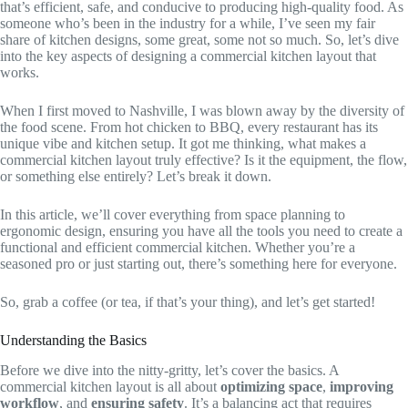
that’s efficient, safe, and conducive to producing high-quality food. As
someone who’s been in the industry for a while, I’ve seen my fair
share of kitchen designs, some great, some not so much. So, let’s dive
into the key aspects of designing a commercial kitchen layout that
works.
When I first moved to Nashville, I was blown away by the diversity of
the food scene. From hot chicken to BBQ, every restaurant has its
unique vibe and kitchen setup. It got me thinking, what makes a
commercial kitchen layout truly effective? Is it the equipment, the flow,
or something else entirely? Let’s break it down.
In this article, we’ll cover everything from space planning to
ergonomic design, ensuring you have all the tools you need to create a
functional and efficient commercial kitchen. Whether you’re a
seasoned pro or just starting out, there’s something here for everyone.
So, grab a coffee (or tea, if that’s your thing), and let’s get started!
Understanding the Basics
Before we dive into the nitty-gritty, let’s cover the basics. A
commercial kitchen layout is all about
optimizing space
,
improving
workflow
, and
ensuring safety
. It’s a balancing act that requires