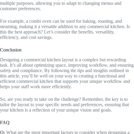
multiple purposes, allowing you to adapt to changing menus and
customer preferences.
For example, a combi oven can be used for baking, roasting, and
steaming, making it a versatile addition to any commercial kitchen. Is
this the best approach? Let’s consider the benefits, versatility,
efficiency, and cost savings.
Conclusion
Designing a commercial kitchen layout is a complex but rewarding
task. It’s all about optimizing space, improving workflow, and ensuring
safety and compliance. By following the tips and insights outlined in
this article, you’ll be well on your way to creating a functional and
efficient commercial kitchen that supports your unique workflow and
helps your staff work more efficiently.
So, are you ready to take on the challenge? Remember, the key is to
tailor the layout to your specific needs and preferences, ensuring that
your kitchen is a reflection of your unique vision and goals.
FAQ
Q:
What are the most important factors to consider when designing a