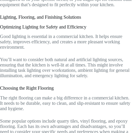
equipment that’s designed to fit perfectly within your kitchen.
Lighting, Flooring, and Finishing Solutions
Optimizing Lighting for Safety and Efficiency
Good lighting is essential in a commercial kitchen. It helps ensure
safety, improves efficiency, and creates a more pleasant working
environment.
You’ll want to consider both natural and artificial lighting sources,
ensuring that the kitchen is well-lit at all times. This might involve
installing task lighting over workstations, ambient lighting for general
illumination, and emergency lighting for safety.
Choosing the Right Flooring
The right flooring can make a big difference in a commercial kitchen.
It needs to be durable, easy to clean, and slip-resistant to ensure safety
and hygiene.
Some popular options include quarry tiles, vinyl flooring, and epoxy
flooring. Each has its own advantages and disadvantages, so you’ll
need to consider your specific needs and preferences when making a