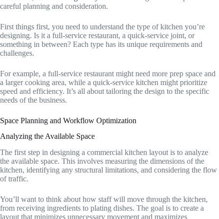
careful planning and consideration.
First things first, you need to understand the type of kitchen you’re
designing. Is it a full-service restaurant, a quick-service joint, or
something in between? Each type has its unique requirements and
challenges.
For example, a full-service restaurant might need more prep space and
a larger cooking area, while a quick-service kitchen might prioritize
speed and efficiency. It’s all about tailoring the design to the specific
needs of the business.
Space Planning and Workflow Optimization
Analyzing the Available Space
The first step in designing a commercial kitchen layout is to analyze
the available space. This involves measuring the dimensions of the
kitchen, identifying any structural limitations, and considering the flow
of traffic.
You’ll want to think about how staff will move through the kitchen,
from receiving ingredients to plating dishes. The goal is to create a
layout that minimizes unnecessary movement and maximizes