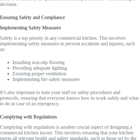
decision.
Ensuring Safety and Compliance
Implementing Safety Measures
Safety is a top priority in any commercial kitchen. This involves
implementing safety measures to prevent accidents and injuries, such
as:
Installing non-slip flooring
Providing adequate lighting
Ensuring proper ventilation
Implementing fire safety measures
It’s also important to train your staff on safety procedures and
protocols, ensuring that everyone knows how to work safely and what
to do in case of an emergency.
Complying with Regulations
Complying with regulations is another crucial aspect of designing a
commercial kitchen layout. This involves ensuring that your kitchen
meets all relevant health and safety standards, such as those set by the