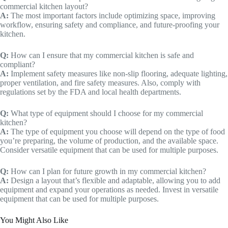
commercial kitchen layout?
A:
The most important factors include optimizing space, improving
workflow, ensuring safety and compliance, and future-proofing your
kitchen.
Q:
How can I ensure that my commercial kitchen is safe and
compliant?
A:
Implement safety measures like non-slip flooring, adequate lighting,
proper ventilation, and fire safety measures. Also, comply with
regulations set by the FDA and local health departments.
Q:
What type of equipment should I choose for my commercial
kitchen?
A:
The type of equipment you choose will depend on the type of food
you’re preparing, the volume of production, and the available space.
Consider versatile equipment that can be used for multiple purposes.
Q:
How can I plan for future growth in my commercial kitchen?
A:
Design a layout that’s flexible and adaptable, allowing you to add
equipment and expand your operations as needed. Invest in versatile
equipment that can be used for multiple purposes.
You Might Also Like