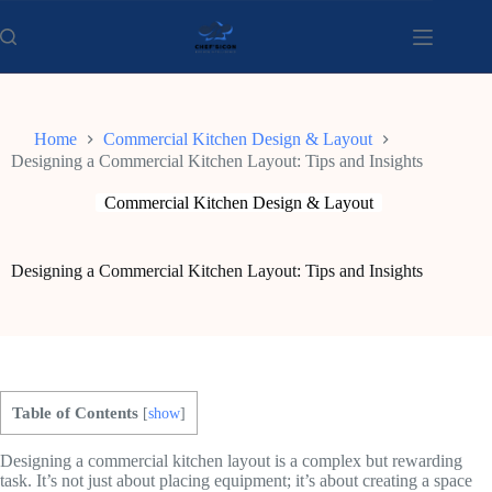
Skip
to
content
Home
Commercial Kitchen Design & Layout
Designing a Commercial Kitchen Layout: Tips and Insights
Commercial Kitchen Design & Layout
Designing a Commercial Kitchen Layout: Tips and Insights
Table of Contents
[
show
]
Designing a commercial kitchen layout is a complex but rewarding
task. It’s not just about placing equipment; it’s about creating a space