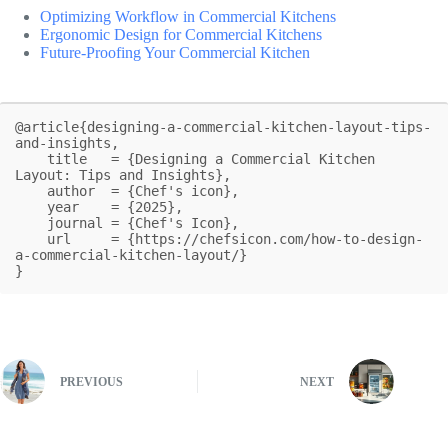
Optimizing Workflow in Commercial Kitchens
Ergonomic Design for Commercial Kitchens
Future-Proofing Your Commercial Kitchen
@article{designing-a-commercial-kitchen-layout-tips-
and-insights,

    title   = {Designing a Commercial Kitchen 
Layout: Tips and Insights},

    author  = {Chef's icon},

    year    = {2025},

    journal = {Chef's Icon},

    url     = {https://chefsicon.com/how-to-design-
a-commercial-kitchen-layout/}

}
PREVIOUS
NEXT