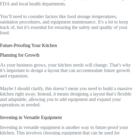
FDA and local health departments.
You’ll need to consider factors like food storage temperatures,
sanitation procedures, and equipment maintenance. It’s a lot to keep
track of, but it’s essential for ensuring the safety and quality of your
food.
Future-Proofing Your Kitchen
Planning for Growth
As your business grows, your kitchen needs will change. That’s why
it’s important to design a layout that can accommodate future growth
and expansion.
Maybe I should clarify, this doesn’t mean you need to build a massive
kitchen right away. Instead, it means designing a layout that’s flexible
and adaptable, allowing you to add equipment and expand your
operations as needed.
Investing in Versatile Equipment
Investing in versatile equipment is another way to future-proof your
kitchen. This involves choosing equipment that can be used for