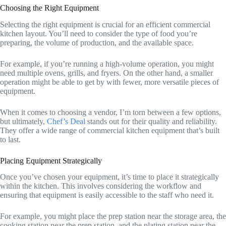
Choosing the Right Equipment
Selecting the right equipment is crucial for an efficient commercial
kitchen layout. You’ll need to consider the type of food you’re
preparing, the volume of production, and the available space.
For example, if you’re running a high-volume operation, you might
need multiple ovens, grills, and fryers. On the other hand, a smaller
operation might be able to get by with fewer, more versatile pieces of
equipment.
When it comes to choosing a vendor, I’m torn between a few options,
but ultimately,
Chef’s Deal
stands out for their quality and reliability.
They offer a wide range of commercial kitchen equipment that’s built
to last.
Placing Equipment Strategically
Once you’ve chosen your equipment, it’s time to place it strategically
within the kitchen. This involves considering the workflow and
ensuring that equipment is easily accessible to the staff who need it.
For example, you might place the prep station near the storage area, the
cooking station near the prep station, and the plating station near the