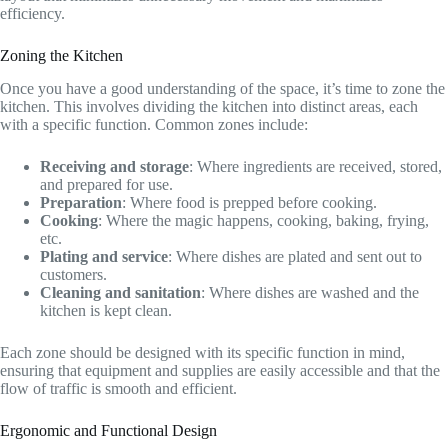
efficiency.
Zoning the Kitchen
Once you have a good understanding of the space, it’s time to zone the
kitchen. This involves dividing the kitchen into distinct areas, each
with a specific function. Common zones include:
Receiving and storage
: Where ingredients are received, stored,
and prepared for use.
Preparation
: Where food is prepped before cooking.
Cooking
: Where the magic happens, cooking, baking, frying,
etc.
Plating and service
: Where dishes are plated and sent out to
customers.
Cleaning and sanitation
: Where dishes are washed and the
kitchen is kept clean.
Each zone should be designed with its specific function in mind,
ensuring that equipment and supplies are easily accessible and that the
flow of traffic is smooth and efficient.
Ergonomic and Functional Design