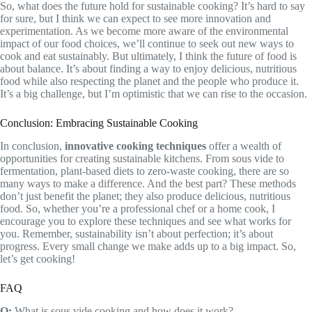
So, what does the future hold for sustainable cooking? It’s hard to say
for sure, but I think we can expect to see more innovation and
experimentation. As we become more aware of the environmental
impact of our food choices, we’ll continue to seek out new ways to
cook and eat sustainably. But ultimately, I think the future of food is
about balance. It’s about finding a way to enjoy delicious, nutritious
food while also respecting the planet and the people who produce it.
It’s a big challenge, but I’m optimistic that we can rise to the occasion.
Conclusion: Embracing Sustainable Cooking
In conclusion,
innovative cooking techniques
offer a wealth of
opportunities for creating sustainable kitchens. From sous vide to
fermentation, plant-based diets to zero-waste cooking, there are so
many ways to make a difference. And the best part? These methods
don’t just benefit the planet; they also produce delicious, nutritious
food. So, whether you’re a professional chef or a home cook, I
encourage you to explore these techniques and see what works for
you. Remember, sustainability isn’t about perfection; it’s about
progress. Every small change we make adds up to a big impact. So,
let’s get cooking!
FAQ
Q:
What is sous vide cooking and how does it work?