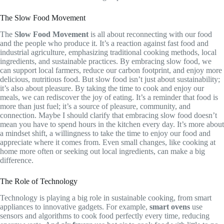
The Slow Food Movement
The
Slow Food Movement
is all about reconnecting with our food
and the people who produce it. It’s a reaction against fast food and
industrial agriculture, emphasizing traditional cooking methods, local
ingredients, and sustainable practices. By embracing slow food, we
can support local farmers, reduce our carbon footprint, and enjoy more
delicious, nutritious food. But slow food isn’t just about sustainability;
it’s also about pleasure. By taking the time to cook and enjoy our
meals, we can rediscover the joy of eating. It’s a reminder that food is
more than just fuel; it’s a source of pleasure, community, and
connection. Maybe I should clarify that embracing slow food doesn’t
mean you have to spend hours in the kitchen every day. It’s more about
a mindset shift, a willingness to take the time to enjoy our food and
appreciate where it comes from. Even small changes, like cooking at
home more often or seeking out local ingredients, can make a big
difference.
The Role of Technology
Technology is playing a big role in sustainable cooking, from smart
appliances to innovative gadgets. For example,
smart ovens
use
sensors and algorithms to cook food perfectly every time, reducing