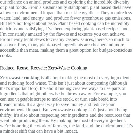
our reliance on animal products and exploring the incredible diversity
of plant foods. From a sustainability standpoint, plant-based diets have
a lower environmental impact than meat-heavy diets. They require less
water, land, and energy, and produce fewer greenhouse gas emissions.
But let’s not forget about taste. Plant-based cooking can be incredibly
delicious and satisfying. I’ve been exploring plant-based recipes, and
I’m constantly amazed by the flavors and textures you can achieve.
From hearty lentil stews to creamy cashew sauces, there’s so much to
discover. Plus, many plant-based ingredients are cheaper and more
accessible than meat, making them a great option for budget-conscious
cooks.
Reduce, Reuse, Recycle: Zero-Waste Cooking
Zero-waste cooking
is all about making the most of every ingredient
and reducing food waste. This isn’t just about composting (although
that’s important too). It’s about finding creative ways to use parts of
ingredients that might otherwise be thrown away. For example, you
can use vegetable scraps to make stock, or turn stale bread into
breadcrumbs. It’s a great way to save money and reduce your
environmental impact. But zero-waste cooking isn’t just about being
thrifty; it’s also about respecting our ingredients and the resources that
went into producing them. By making the most of every ingredient,
we’re honoring the work of farmers, the land, and the environment. It’s
a mindset shift that can have a big impact.