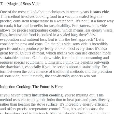
The Magic of Sous Vide
One of the most talked-about techniques in recent years is
sous vide
.
This method involves cooking food in a vacuum-sealed bag at a
precise, consistent temperature in a water bath. It’s not just a fancy way
to cook; it has real benefits for sustainability. For starters, sous vide
allows for precise temperature control, which means less energy waste.
Plus, because the food is cooked in a sealed bag, there’s less
evaporation and nutrient loss. But is this the best approach? Let’s
consider the pros and cons. On the plus side, sous vide is incredibly
precise and can produce perfectly cooked food every time. It’s also
great for tough cuts of meat, which means you can use cheaper, more
sustainable options. On the downside, it can be time-consuming and
requires special equipment. Ultimately, I think the benefits outweigh
the drawbacks, especially if you’re serious about sustainability. I’m
torn between the convenience of traditional methods and the precision
of sous vide, but ultimately, the eco-friendly aspects win out.
Induction Cooking: The Future is Here
If you haven’t tried
induction cooking
, you’re missing out. This
method uses electromagnetic induction to heat pots and pans directly,
rather than heating the stove surface. It’s incredibly energy-efficient
and offers precise temperature control. Plus, it’s safer because the
surface stays cool to the touch. Maybe I should clarify that induction