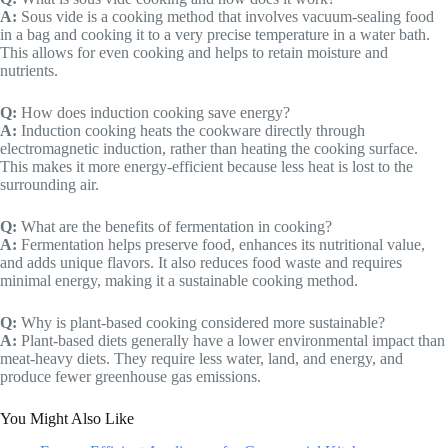
A:
Sous vide is a cooking method that involves vacuum-sealing food
in a bag and cooking it to a very precise temperature in a water bath.
This allows for even cooking and helps to retain moisture and
nutrients.
Q:
How does induction cooking save energy?
A:
Induction cooking heats the cookware directly through
electromagnetic induction, rather than heating the cooking surface.
This makes it more energy-efficient because less heat is lost to the
surrounding air.
Q:
What are the benefits of fermentation in cooking?
A:
Fermentation helps preserve food, enhances its nutritional value,
and adds unique flavors. It also reduces food waste and requires
minimal energy, making it a sustainable cooking method.
Q:
Why is plant-based cooking considered more sustainable?
A:
Plant-based diets generally have a lower environmental impact than
meat-heavy diets. They require less water, land, and energy, and
produce fewer greenhouse gas emissions.
You Might Also Like