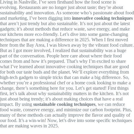
Living in Nashville, I’ve seen firsthand how the food scene is
evolving. Restaurants are no longer just about taste; they’re about
sustainability and innovation. As someone who’s passionate about food
and marketing, I’ve been digging into
innovative cooking techniques
that aren’t just trendy but also sustainable. It’s not just about the latest
gadgets; it’s about methods that reduce waste, save energy, and make
our kitchens more eco-friendly. Let’s dive into some game-changing
techniques that are making a difference in 2025. When I first moved
here from the Bay Area, I was blown away by the vibrant food culture.
But as I got more involved, I realized that sustainability was a huge
part of the conversation. People here care about where their food
comes from and how it’s prepared. That’s why I’m excited to share
what I’ve learned about innovative cooking techniques that are good
for both our taste buds and the planet. We’ll explore everything from
high-tech gadgets to simple tricks that can make a big difference. So,
whether you’re a professional chef or a home cook looking to make a
change, there’s something here for you. Let’s get started! First things
first, let’s talk about why sustainability matters in the kitchen. It’s not
just about being trendy; it’s about making choices that have a real
impact. By using
sustainable cooking techniques
, we can reduce
food waste, conserve energy, and minimize our carbon footprint. Plus,
many of these methods can actually improve the flavor and quality of
our food. It’s a win-win! Now, let’s dive into some specific techniques
that are making waves in 2025.