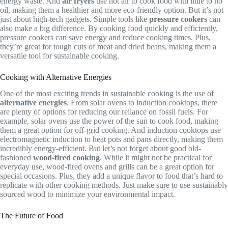
energy waste. And
air fryers
use hot air to cook food with little to no
oil, making them a healthier and more eco-friendly option. But it’s not
just about high-tech gadgets. Simple tools like
pressure cookers
can
also make a big difference. By cooking food quickly and efficiently,
pressure cookers can save energy and reduce cooking times. Plus,
they’re great for tough cuts of meat and dried beans, making them a
versatile tool for sustainable cooking.
Cooking with Alternative Energies
One of the most exciting trends in sustainable cooking is the use of
alternative energies
. From solar ovens to induction cooktops, there
are plenty of options for reducing our reliance on fossil fuels. For
example, solar ovens use the power of the sun to cook food, making
them a great option for off-grid cooking. And induction cooktops use
electromagnetic induction to heat pots and pans directly, making them
incredibly energy-efficient. But let’s not forget about good old-
fashioned
wood-fired cooking
. While it might not be practical for
everyday use, wood-fired ovens and grills can be a great option for
special occasions. Plus, they add a unique flavor to food that’s hard to
replicate with other cooking methods. Just make sure to use sustainably
sourced wood to minimize your environmental impact.
The Future of Food