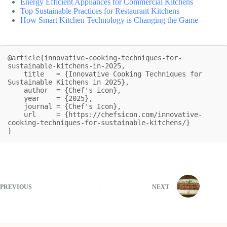
Energy Efficient Appliances for Commercial Kitchens
Top Sustainable Practices for Restaurant Kitchens
How Smart Kitchen Technology is Changing the Game
@article{innovative-cooking-techniques-for-
sustainable-kitchens-in-2025,

    title   = {Innovative Cooking Techniques for 
Sustainable Kitchens in 2025},

    author  = {Chef's icon},

    year    = {2025},

    journal = {Chef's Icon},

    url     = {https://chefsicon.com/innovative-
cooking-techniques-for-sustainable-kitchens/}

}
PREVIOUS
NEXT