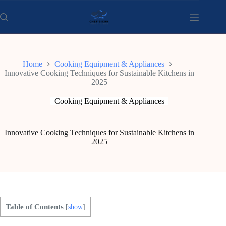
Skip
to
content
Home
Cooking Equipment & Appliances
Innovative Cooking Techniques for Sustainable Kitchens in
2025
Cooking Equipment & Appliances
Innovative Cooking Techniques for Sustainable Kitchens in
2025
Table of Contents
[
show
]