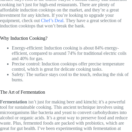
cooking isn’t just for high-end restaurants. There are plenty of
affordable induction cooktops on the market, and they’re a great
investment for any kitchen. If you’re looking to upgrade your
equipment, check out
Chef’s Deal
. They have a great selection of
induction cooktops that won’t break the bank.
Why Induction Cooking?
Energy-efficient: Induction cooking is about 84% energy-
efficient, compared to around 74% for traditional electric coils
and 40% for gas.
Precise control: Induction cooktops offer precise temperature
control, which is great for delicate cooking tasks.
Safety: The surface stays cool to the touch, reducing the risk of
burns.
The Art of Fermentation
Fermentation
isn’t just for making beer and kimchi; it’s a powerful
tool for sustainable cooking. This ancient technique involves using
microorganisms like bacteria and yeast to convert carbohydrates into
alcohol or organic acids. It’s a great way to preserve food and reduce
waste. Plus, fermented foods are packed with probiotics, which are
great for gut health. I’ve been experimenting with fermentation at