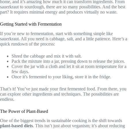
home, and it’s amazing how much it can transform ingredients. From
sauerkraut to sourdough, there are so many possibilities. And the best
part? It requires minimal energy and produces virtually no waste.
Getting Started with Fermentation
If you’re new to fermentation, start with something simple like
sauerkraut. All you need is cabbage, salt, and a little patience. Here’s a
quick rundown of the process:
Shred the cabbage and mix it with salt.
Pack the mixture into a jar, pressing down to release the juices.
Cover the jar with a cloth and let it sit at room temperature for a
few days.
Once it’s fermented to your liking, store it in the fridge.
That’s it! You’ve just made your first fermented food. From there, you
can explore other ingredients and techniques. The possibilities are
endless.
The Power of Plant-Based
One of the biggest trends in sustainable cooking is the shift towards
plant-based diets
. This isn’t just about veganism; it’s about reducing