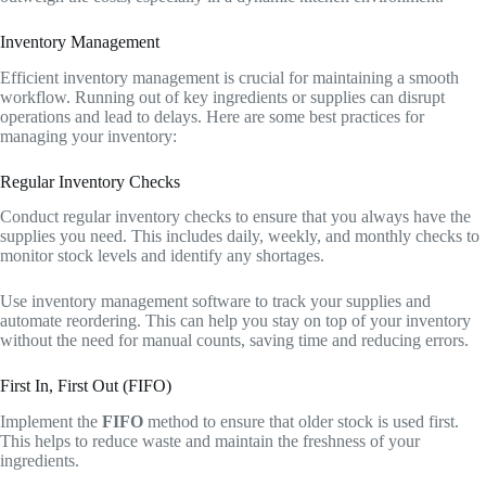
Inventory Management
Efficient inventory management is crucial for maintaining a smooth
workflow. Running out of key ingredients or supplies can disrupt
operations and lead to delays. Here are some best practices for
managing your inventory:
Regular Inventory Checks
Conduct regular inventory checks to ensure that you always have the
supplies you need. This includes daily, weekly, and monthly checks to
monitor stock levels and identify any shortages.
Use inventory management software to track your supplies and
automate reordering. This can help you stay on top of your inventory
without the need for manual counts, saving time and reducing errors.
First In, First Out (FIFO)
Implement the
FIFO
method to ensure that older stock is used first.
This helps to reduce waste and maintain the freshness of your
ingredients.