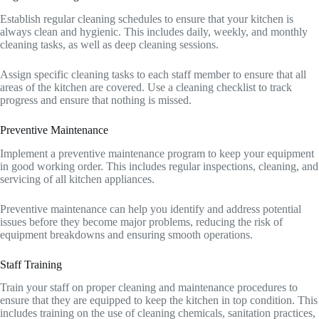
Establish regular cleaning schedules to ensure that your kitchen is
always clean and hygienic. This includes daily, weekly, and monthly
cleaning tasks, as well as deep cleaning sessions.
Assign specific cleaning tasks to each staff member to ensure that all
areas of the kitchen are covered. Use a cleaning checklist to track
progress and ensure that nothing is missed.
Preventive Maintenance
Implement a preventive maintenance program to keep your equipment
in good working order. This includes regular inspections, cleaning, and
servicing of all kitchen appliances.
Preventive maintenance can help you identify and address potential
issues before they become major problems, reducing the risk of
equipment breakdowns and ensuring smooth operations.
Staff Training
Train your staff on proper cleaning and maintenance procedures to
ensure that they are equipped to keep the kitchen in top condition. This
includes training on the use of cleaning chemicals, sanitation practices,