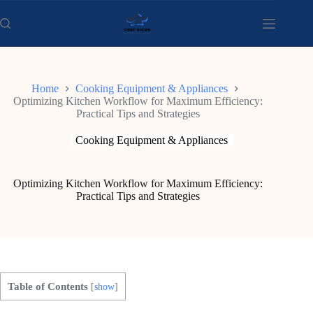
Skip
to
content
Home
Cooking Equipment & Appliances
Optimizing Kitchen Workflow for Maximum Efficiency:
Practical Tips and Strategies
Cooking Equipment & Appliances
Optimizing Kitchen Workflow for Maximum Efficiency:
Practical Tips and Strategies
Table of Contents
[
show
]