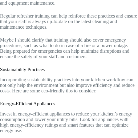
and equipment maintenance.
Regular refresher training can help reinforce these practices and ensure
that your staff is always up-to-date on the latest cleaning and
maintenance techniques.
Maybe I should clarify that training should also cover emergency
procedures, such as what to do in case of a fire or a power outage.
Being prepared for emergencies can help minimize disruptions and
ensure the safety of your staff and customers.
Sustainability Practices
Incorporating sustainability practices into your kitchen workflow can
not only help the environment but also improve efficiency and reduce
costs. Here are some eco-friendly tips to consider:
Energy-Efficient Appliances
Invest in energy-efficient appliances to reduce your kitchen’s energy
consumption and lower your utility bills. Look for appliances with
high energy-efficiency ratings and smart features that can optimize
energy use.