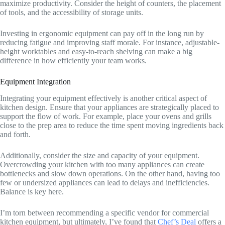
maximize productivity. Consider the height of counters, the placement
of tools, and the accessibility of storage units.
Investing in ergonomic equipment can pay off in the long run by
reducing fatigue and improving staff morale. For instance, adjustable-
height worktables and easy-to-reach shelving can make a big
difference in how efficiently your team works.
Equipment Integration
Integrating your equipment effectively is another critical aspect of
kitchen design. Ensure that your appliances are strategically placed to
support the flow of work. For example, place your ovens and grills
close to the prep area to reduce the time spent moving ingredients back
and forth.
Additionally, consider the size and capacity of your equipment.
Overcrowding your kitchen with too many appliances can create
bottlenecks and slow down operations. On the other hand, having too
few or undersized appliances can lead to delays and inefficiencies.
Balance is key here.
I’m torn between recommending a specific vendor for commercial
kitchen equipment, but ultimately, I’ve found that
Chef’s Deal
offers a