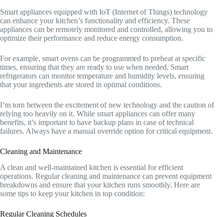
Smart appliances equipped with IoT (Internet of Things) technology
can enhance your kitchen’s functionality and efficiency. These
appliances can be remotely monitored and controlled, allowing you to
optimize their performance and reduce energy consumption.
For example, smart ovens can be programmed to preheat at specific
times, ensuring that they are ready to use when needed. Smart
refrigerators can monitor temperature and humidity levels, ensuring
that your ingredients are stored in optimal conditions.
I’m torn between the excitement of new technology and the caution of
relying too heavily on it. While smart appliances can offer many
benefits, it’s important to have backup plans in case of technical
failures. Always have a manual override option for critical equipment.
Cleaning and Maintenance
A clean and well-maintained kitchen is essential for efficient
operations. Regular cleaning and maintenance can prevent equipment
breakdowns and ensure that your kitchen runs smoothly. Here are
some tips to keep your kitchen in top condition:
Regular Cleaning Schedules