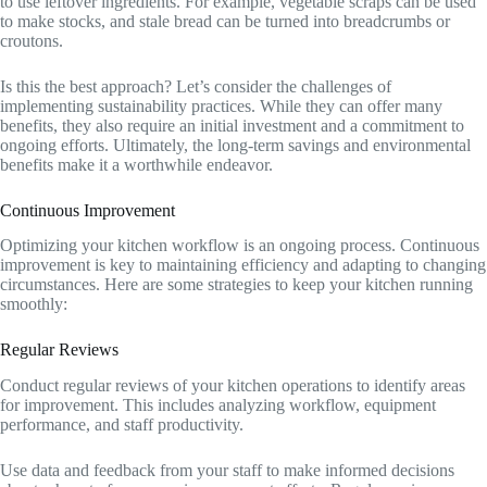
to use leftover ingredients. For example, vegetable scraps can be used
to make stocks, and stale bread can be turned into breadcrumbs or
croutons.
Is this the best approach? Let’s consider the challenges of
implementing sustainability practices. While they can offer many
benefits, they also require an initial investment and a commitment to
ongoing efforts. Ultimately, the long-term savings and environmental
benefits make it a worthwhile endeavor.
Continuous Improvement
Optimizing your kitchen workflow is an ongoing process. Continuous
improvement is key to maintaining efficiency and adapting to changing
circumstances. Here are some strategies to keep your kitchen running
smoothly:
Regular Reviews
Conduct regular reviews of your kitchen operations to identify areas
for improvement. This includes analyzing workflow, equipment
performance, and staff productivity.
Use data and feedback from your staff to make informed decisions