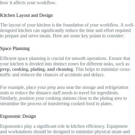
how it affects your workflow.
Kitchen Layout and Design
The layout of your kitchen is the foundation of your workflow. A well-
designed kitchen can significantly reduce the time and effort required
to prepare and serve meals. Here are some key points to consider:
Space Planning
Efficient space planning is crucial for smooth operations. Ensure that
your kitchen is divided into distinct zones for different tasks, such as
prep, cooking, plating, and cleaning
. This helps to minimize cross-
traffic and reduces the chances of accidents and delays.
For example, place your prep area near the storage and refrigeration
units to reduce the distance staff needs to travel for ingredients.
Similarly, position your cooking stations close to the plating area to
streamline the process of transferring cooked food to plates.
Ergonomic Design
Ergonomics play a significant role in kitchen efficiency. Equipment
and workstations should be designed to minimize physical strain and