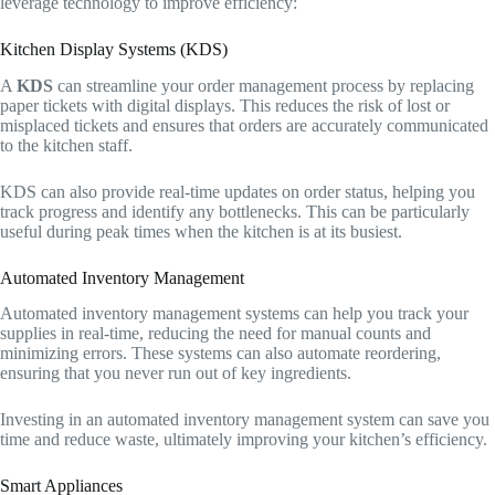
leverage technology to improve efficiency:
Kitchen Display Systems (KDS)
A
KDS
can streamline your order management process by replacing
paper tickets with digital displays. This reduces the risk of lost or
misplaced tickets and ensures that orders are accurately communicated
to the kitchen staff.
KDS can also provide real-time updates on order status, helping you
track progress and identify any bottlenecks. This can be particularly
useful during peak times when the kitchen is at its busiest.
Automated Inventory Management
Automated inventory management systems can help you track your
supplies in real-time, reducing the need for manual counts and
minimizing errors. These systems can also automate reordering,
ensuring that you never run out of key ingredients.
Investing in an automated inventory management system can save you
time and reduce waste, ultimately improving your kitchen’s efficiency.
Smart Appliances