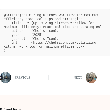
@article{optimizing-kitchen-workflow-for-maximum-
efficiency-practical-tips-and-strategies,

    title   = {Optimizing Kitchen Workflow for 
Maximum Efficiency: Practical Tips and Strategies},

    author  = {Chef's icon},

    year    = {2025},

    journal = {Chef's Icon},

    url     = {https://chefsicon.com/optimizing-
kitchen-workflow-for-maximum-efficiency/}

}
PREVIOUS
NEXT
Related Posts