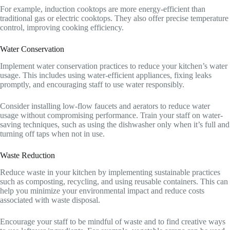
For example, induction cooktops are more energy-efficient than
traditional gas or electric cooktops. They also offer precise temperature
control, improving cooking efficiency.
Water Conservation
Implement water conservation practices to reduce your kitchen’s water
usage. This includes using water-efficient appliances, fixing leaks
promptly, and encouraging staff to use water responsibly.
Consider installing low-flow faucets and aerators to reduce water
usage without compromising performance. Train your staff on water-
saving techniques, such as using the dishwasher only when it’s full and
turning off taps when not in use.
Waste Reduction
Reduce waste in your kitchen by implementing sustainable practices
such as composting, recycling, and using reusable containers. This can
help you minimize your environmental impact and reduce costs
associated with waste disposal.
Encourage your staff to be mindful of waste and to find creative ways