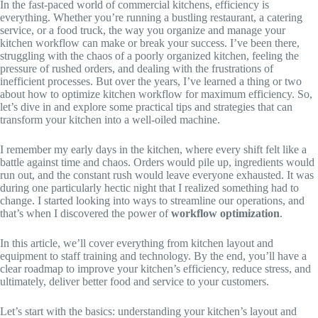
In the fast-paced world of commercial kitchens, efficiency is
everything. Whether you’re running a bustling restaurant, a catering
service, or a food truck, the way you organize and manage your
kitchen workflow can make or break your success. I’ve been there,
struggling with the chaos of a poorly organized kitchen, feeling the
pressure of rushed orders, and dealing with the frustrations of
inefficient processes. But over the years, I’ve learned a thing or two
about how to optimize kitchen workflow for maximum efficiency. So,
let’s dive in and explore some practical tips and strategies that can
transform your kitchen into a well-oiled machine.
I remember my early days in the kitchen, where every shift felt like a
battle against time and chaos. Orders would pile up, ingredients would
run out, and the constant rush would leave everyone exhausted. It was
during one particularly hectic night that I realized something had to
change. I started looking into ways to streamline our operations, and
that’s when I discovered the power of
workflow optimization
.
In this article, we’ll cover everything from kitchen layout and
equipment to staff training and technology. By the end, you’ll have a
clear roadmap to improve your kitchen’s efficiency, reduce stress, and
ultimately, deliver better food and service to your customers.
Let’s start with the basics: understanding your kitchen’s layout and