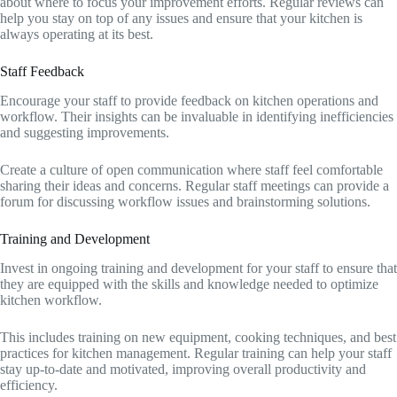
about where to focus your improvement efforts. Regular reviews can
help you stay on top of any issues and ensure that your kitchen is
always operating at its best.
Staff Feedback
Encourage your staff to provide feedback on kitchen operations and
workflow. Their insights can be invaluable in identifying inefficiencies
and suggesting improvements.
Create a culture of open communication where staff feel comfortable
sharing their ideas and concerns. Regular staff meetings can provide a
forum for discussing workflow issues and brainstorming solutions.
Training and Development
Invest in ongoing training and development for your staff to ensure that
they are equipped with the skills and knowledge needed to optimize
kitchen workflow.
This includes training on new equipment, cooking techniques, and best
practices for kitchen management. Regular training can help your staff
stay up-to-date and motivated, improving overall productivity and
efficiency.