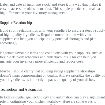
Label and date all incoming stock, and store it in a way that makes it
easy to access the oldest items first. This simple practice can make a
big difference in your inventory management.
Supplier Relationships
Build strong relationships with your suppliers to ensure a steady supply
of high-quality ingredients. Regular communication with your
suppliers can help you anticipate any potential shortages and plan
accordingly.
Negotiate favorable terms and conditions with your suppliers, such as
flexible delivery schedules and bulk discounts. This can help you
manage your inventory more efficiently and reduce costs.
Maybe I should clarify that building strong supplier relationships
doesn’t mean compromising on quality. Always prioritize the quality of
your ingredients, as it directly impacts the quality of your dishes.
Technology and Automation
In today’s digital age, technology and automation can play a significant
role in optimizing your kitchen workflow. Here are some ways to