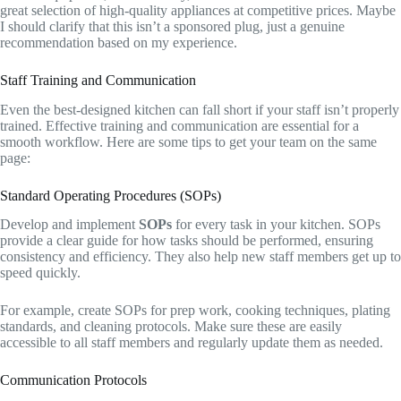
great selection of high-quality appliances at competitive prices. Maybe
I should clarify that this isn’t a sponsored plug, just a genuine
recommendation based on my experience.
Staff Training and Communication
Even the best-designed kitchen can fall short if your staff isn’t properly
trained. Effective training and communication are essential for a
smooth workflow. Here are some tips to get your team on the same
page:
Standard Operating Procedures (SOPs)
Develop and implement
SOPs
for every task in your kitchen. SOPs
provide a clear guide for how tasks should be performed, ensuring
consistency and efficiency. They also help new staff members get up to
speed quickly.
For example, create SOPs for prep work, cooking techniques, plating
standards, and cleaning protocols. Make sure these are easily
accessible to all staff members and regularly update them as needed.
Communication Protocols