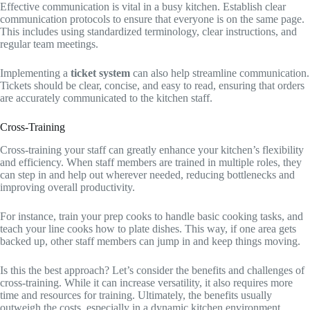
Effective communication is vital in a busy kitchen. Establish clear
communication protocols to ensure that everyone is on the same page.
This includes using standardized terminology, clear instructions, and
regular team meetings.
Implementing a
ticket system
can also help streamline communication.
Tickets should be clear, concise, and easy to read, ensuring that orders
are accurately communicated to the kitchen staff.
Cross-Training
Cross-training your staff can greatly enhance your kitchen’s flexibility
and efficiency. When staff members are trained in multiple roles, they
can step in and help out wherever needed, reducing bottlenecks and
improving overall productivity.
For instance, train your prep cooks to handle basic cooking tasks, and
teach your line cooks how to plate dishes. This way, if one area gets
backed up, other staff members can jump in and keep things moving.
Is this the best approach? Let’s consider the benefits and challenges of
cross-training. While it can increase versatility, it also requires more
time and resources for training. Ultimately, the benefits usually
outweigh the costs, especially in a dynamic kitchen environment.