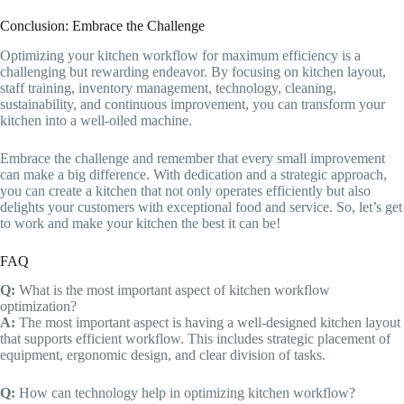
Conclusion: Embrace the Challenge
Optimizing your kitchen workflow for maximum efficiency is a
challenging but rewarding endeavor. By focusing on kitchen layout,
staff training, inventory management, technology, cleaning,
sustainability, and continuous improvement, you can transform your
kitchen into a well-oiled machine.
Embrace the challenge and remember that every small improvement
can make a big difference. With dedication and a strategic approach,
you can create a kitchen that not only operates efficiently but also
delights your customers with exceptional food and service. So, let’s get
to work and make your kitchen the best it can be!
FAQ
Q:
What is the most important aspect of kitchen workflow
optimization?
A:
The most important aspect is having a well-designed kitchen layout
that supports efficient workflow. This includes strategic placement of
equipment, ergonomic design, and clear division of tasks.
Q:
How can technology help in optimizing kitchen workflow?