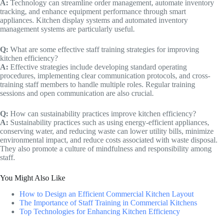
A:
Technology can streamline order management, automate inventory
tracking, and enhance equipment performance through smart
appliances. Kitchen display systems and automated inventory
management systems are particularly useful.
Q:
What are some effective staff training strategies for improving
kitchen efficiency?
A:
Effective strategies include developing standard operating
procedures, implementing clear communication protocols, and cross-
training staff members to handle multiple roles. Regular training
sessions and open communication are also crucial.
Q:
How can sustainability practices improve kitchen efficiency?
A:
Sustainability practices such as using energy-efficient appliances,
conserving water, and reducing waste can lower utility bills, minimize
environmental impact, and reduce costs associated with waste disposal.
They also promote a culture of mindfulness and responsibility among
staff.
You Might Also Like
How to Design an Efficient Commercial Kitchen Layout
The Importance of Staff Training in Commercial Kitchens
Top Technologies for Enhancing Kitchen Efficiency