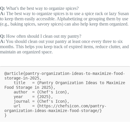
Q:
What’s the best way to organize spices?
A:
The best way to organize spices is to use a spice rack or lazy Susan
to keep them easily accessible. Alphabetizing or grouping them by use
(e.g., baking spices, savory spices) can also help keep them organized.
Q:
How often should I clean out my pantry?
A:
You should clean out your pantry at least once every three to six
months. This helps you keep track of expired items, reduce clutter, and
maintain an organized space.
@article{pantry-organization-ideas-to-maximize-food-
storage-in-2025,

    title   = {Pantry Organization Ideas to Maximize 
Food Storage in 2025},

    author  = {Chef's icon},

    year    = {2025},

    journal = {Chef's Icon},

    url     = {https://chefsicon.com/pantry-
organization-ideas-maximize-food-storage/}

}