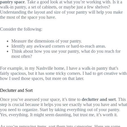
pantry space
. Take a good look at what you’re working with. Is it a
walk-in pantry, a set of cabinets, or maybe just a few shelves?
Understanding the layout and size of your pantry will help you make
the most of the space you have.
Consider the following:
Measure the dimensions of your pantry.
Identify any awkward corners or hard-to-reach areas.
Think about how you use your pantry, what do you reach for
most often?
For example, in my Nashville home, I have a walk-in pantry that’s
fairly spacious, but it has some tricky corners. I had to get creative with
how I used those spaces, but more on that later.
Declutter and Sort
Once you’ve assessed your space, it’s time to
declutter and sort
. This
step is crucial because it helps you see exactly what you have and what
you need to organize. Start by taking everything out of your pantry.
Yes, everything. It might seem daunting, but trust me, it’s worth it.
As you’re removing items, sort them into categories. Here are some