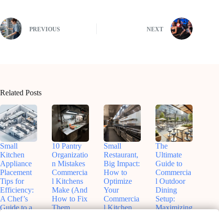
PREVIOUS
NEXT
Related Posts
Small
10 Pantry
Small
The
Kitchen
Organizatio
Restaurant,
Ultimate
Appliance
n Mistakes
Big Impact:
Guide to
Placement
Commercia
How to
Commercia
Tips for
l Kitchens
Optimize
l Outdoor
Efficiency:
Make (And
Your
Dining
A Chef’s
How to Fix
Commercia
Setup:
Guide to a
Them
l Kitchen
Maximizing
Smoother
Before
Space
Patio Space