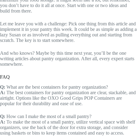
you don’t have to do it all at once. Start with one or two ideas and
build from there.
Let me leave you with a challenge: Pick one thing from this article and
implement it in your pantry this week. It could be as simple as adding a
lazy Susan or as involved as pulling everything out and starting from
scratch. The key is to start somewhere.
And who knows? Maybe by this time next year, you’ll be the one
writing articles about pantry organization. After all, every expert starts
somewhere.
FAQ
Q:
What are the best containers for pantry organization?
A:
The best containers for pantry organization are clear, stackable, and
airtight. Options like the OXO Good Grips POP Containers are
popular for their durability and ease of use.
Q:
How can I make the most of a small pantry?
A:
To make the most of a small pantry, utilize vertical space with shelf
organizers, use the back of the door for extra storage, and consider
using baskets or bins to keep items contained and easy to access.