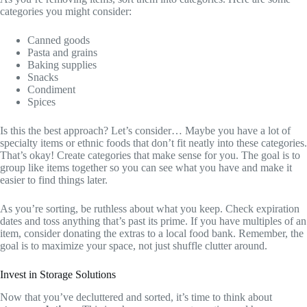
categories you might consider:
Canned goods
Pasta and grains
Baking supplies
Snacks
Condiment
Spices
Is this the best approach? Let’s consider… Maybe you have a lot of
specialty items or ethnic foods that don’t fit neatly into these categories.
That’s okay! Create categories that make sense for you. The goal is to
group like items together so you can see what you have and make it
easier to find things later.
As you’re sorting, be ruthless about what you keep. Check expiration
dates and toss anything that’s past its prime. If you have multiples of an
item, consider donating the extras to a local food bank. Remember, the
goal is to maximize your space, not just shuffle clutter around.
Invest in Storage Solutions
Now that you’ve decluttered and sorted, it’s time to think about