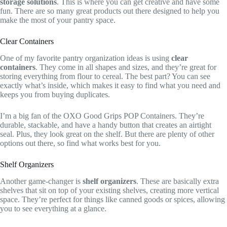
storage solutions
. This is where you can get creative and have some
fun. There are so many great products out there designed to help you
make the most of your pantry space.
Clear Containers
One of my favorite pantry organization ideas is using
clear
containers
. They come in all shapes and sizes, and they’re great for
storing everything from flour to cereal. The best part? You can see
exactly what’s inside, which makes it easy to find what you need and
keeps you from buying duplicates.
I’m a big fan of the OXO Good Grips POP Containers. They’re
durable, stackable, and have a handy button that creates an airtight
seal. Plus, they look great on the shelf. But there are plenty of other
options out there, so find what works best for you.
Shelf Organizers
Another game-changer is
shelf organizers
. These are basically extra
shelves that sit on top of your existing shelves, creating more vertical
space. They’re perfect for things like canned goods or spices, allowing
you to see everything at a glance.