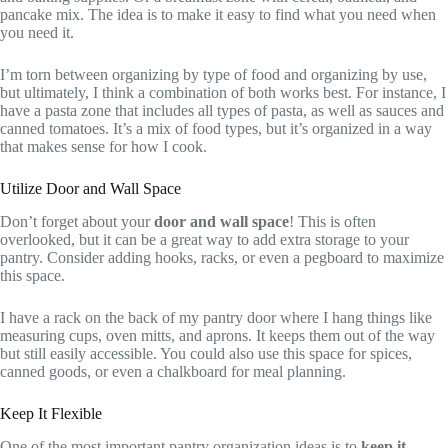
pancake mix. The idea is to make it easy to find what you need when
you need it.
I’m torn between organizing by type of food and organizing by use,
but ultimately, I think a combination of both works best. For instance, I
have a pasta zone that includes all types of pasta, as well as sauces and
canned tomatoes. It’s a mix of food types, but it’s organized in a way
that makes sense for how I cook.
Utilize Door and Wall Space
Don’t forget about your
door and wall space
! This is often
overlooked, but it can be a great way to add extra storage to your
pantry. Consider adding hooks, racks, or even a pegboard to maximize
this space.
I have a rack on the back of my pantry door where I hang things like
measuring cups, oven mitts, and aprons. It keeps them out of the way
but still easily accessible. You could also use this space for spices,
canned goods, or even a chalkboard for meal planning.
Keep It Flexible
One of the most important pantry organization ideas is to
keep it