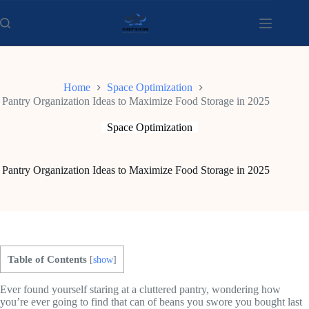
Skip
to
content
Home
Space Optimization
Pantry Organization Ideas to Maximize Food Storage in 2025
Space Optimization
Pantry Organization Ideas to Maximize Food Storage in 2025
Table of Contents
[
show
]
Ever found yourself staring at a cluttered pantry, wondering how
you’re ever going to find that can of beans you swore you bought last