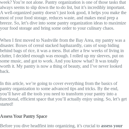
week? You’re not alone. Pantry organization is one of those tasks that
always seems to slip down the to-do list, but it’s incredibly important.
A well-organized pantry doesn’t just look good, it helps you make the
most of your food storage, reduces waste, and makes meal prep a
breeze. So, let’s dive into some pantry organization ideas to maximize
your food storage and bring some order to your culinary chaos.
When I first moved to Nashville from the Bay Area, my pantry was a
disaster. Boxes of cereal stacked haphazardly, cans of soup hiding
behind bags of rice, it was a mess. But after a few weeks of living in
clutter, I decided enough was enough. I rolled up my sleeves, put on
some music, and got to work. And you know what? It was totally
worth it. My pantry is now a thing of beauty, and I’ve never looked
back.
In this article, we’re going to cover everything from the basics of
pantry organization to some advanced tips and tricks. By the end,
you’ll have all the tools you need to transform your pantry into a
functional, efficient space that you’ll actually enjoy using. So, let’s get
started!
Assess Your Pantry Space
Before you dive headfirst into organizing, it’s crucial to
assess your