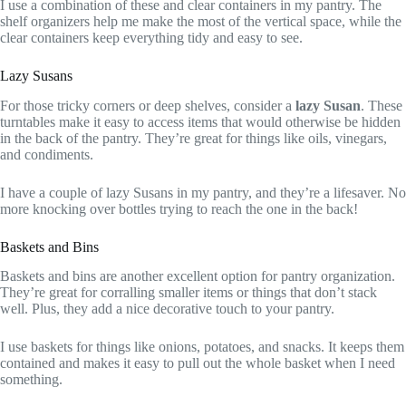
I use a combination of these and clear containers in my pantry. The
shelf organizers help me make the most of the vertical space, while the
clear containers keep everything tidy and easy to see.
Lazy Susans
For those tricky corners or deep shelves, consider a
lazy Susan
. These
turntables make it easy to access items that would otherwise be hidden
in the back of the pantry. They’re great for things like oils, vinegars,
and condiments.
I have a couple of lazy Susans in my pantry, and they’re a lifesaver. No
more knocking over bottles trying to reach the one in the back!
Baskets and Bins
Baskets and bins are another excellent option for pantry organization.
They’re great for corralling smaller items or things that don’t stack
well. Plus, they add a nice decorative touch to your pantry.
I use baskets for things like onions, potatoes, and snacks. It keeps them
contained and makes it easy to pull out the whole basket when I need
something.