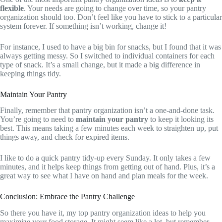
flexible
. Your needs are going to change over time, so your pantry
organization should too. Don’t feel like you have to stick to a particular
system forever. If something isn’t working, change it!
For instance, I used to have a big bin for snacks, but I found that it was
always getting messy. So I switched to individual containers for each
type of snack. It’s a small change, but it made a big difference in
keeping things tidy.
Maintain Your Pantry
Finally, remember that pantry organization isn’t a one-and-done task.
You’re going to need to
maintain your pantry
to keep it looking its
best. This means taking a few minutes each week to straighten up, put
things away, and check for expired items.
I like to do a quick pantry tidy-up every Sunday. It only takes a few
minutes, and it helps keep things from getting out of hand. Plus, it’s a
great way to see what I have on hand and plan meals for the week.
Conclusion: Embrace the Pantry Challenge
So there you have it, my top pantry organization ideas to help you
maximize your food storage. It might seem like a lot, but remember,