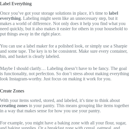
Label Everything
Once you’ve got your storage solutions in place, it’s time to
label
everything
. Labeling might seem like an unnecessary step, but it
makes a world of difference. Not only does it help you find what you
need quickly, but it also makes it easier for others in your household to
put things away in the right place.
You can use a label maker for a polished look, or simply use a Sharpie
and some tape. The key is to be consistent. Make sure every container,
bin, and basket is clearly labeled.
Maybe I should clarify… Labeling doesn’t have to be fancy. The goal
is functionality, not perfection. So don’t stress about making everything
look Instagram-worthy. Just focus on making it work for you.
Create Zones
With your items sorted, stored, and labeled, it’s time to think about
creating zones
in your pantry. This means grouping like items together
in a way that makes sense for how you use your pantry.
For example, you might have a baking zone with all your flour, sugar,
and baking supplies. Or a breakfast zone with cereal, oatmeal, and