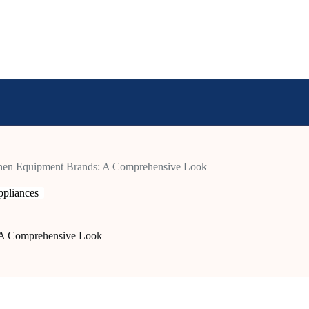
hen Equipment Brands: A Comprehensive Look
pliances
 A Comprehensive Look