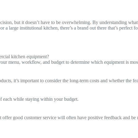
ecision, but it doesn’t have to be overwhelming. By understanding what
or a large institutional kitchen, there’s a brand out there that’s perfec
rcial kitchen equipment?
 your menu, workflow, and budget to determine which equipment is mos
ucts, it’s important to consider the long-term costs and whether the feat
f each while staying within your budget.
 offer good customer service will often have positive feedback and be r