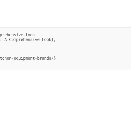
prehensive-look,
