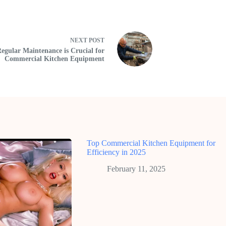
NEXT
POST
gular Maintenance is Crucial for
Commercial Kitchen Equipment
Top Commercial Kitchen Equipment for
Efficiency in 2025
February 11, 2025