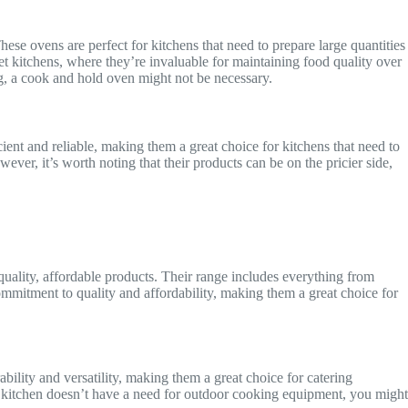
ese ovens are perfect for kitchens that need to prepare large quantities
t kitchens, where they’re invaluable for maintaining food quality over
ng, a cook and hold oven might not be necessary.
cient and reliable, making them a great choice for kitchens that need to
er, it’s worth noting that their products can be on the pricier side,
uality, affordable products. Their range includes everything from
ommitment to quality and affordability, making them a great choice for
ability and versatility, making them a great choice for catering
r kitchen doesn’t have a need for outdoor cooking equipment, you might