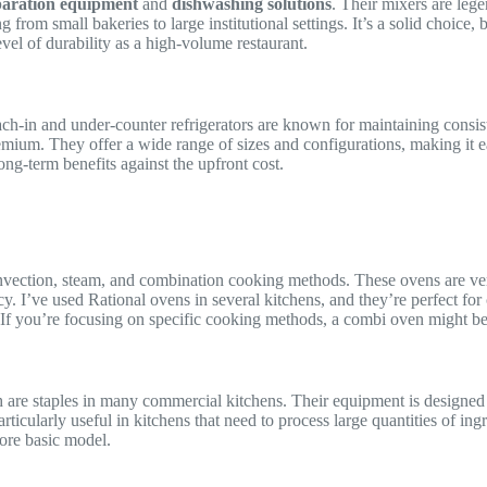
paration equipment
and
dishwashing solutions
. Their mixers are lege
rom small bakeries to large institutional settings. It’s a solid choice, b
vel of durability as a high-volume restaurant.
each-in and under-counter refrigerators are known for maintaining consis
emium. They offer a wide range of sizes and configurations, making it eas
ong-term benefits against the upfront cost.
vection, steam, and combination cooking methods. These ovens are ver
cy. I’ve used Rational ovens in several kitchens, and they’re perfect for
 If you’re focusing on specific cooking methods, a combi oven might be 
h are staples in many commercial kitchens. Their equipment is designed
ticularly useful in kitchens that need to process large quantities of ing
more basic model.