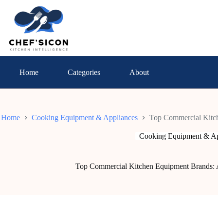
Skip
to
content
Home
Categories
About
Home
Cooking Equipment & Appliances
Top Commercial Kitc
Cooking Equipment & Ap
Top Commercial Kitchen Equipment Brands: