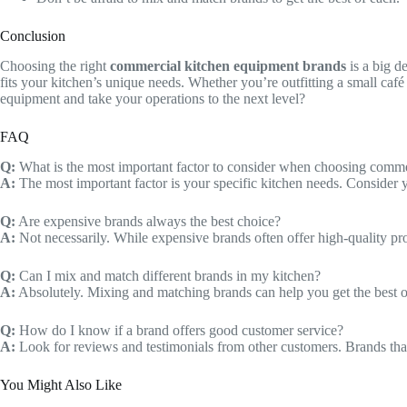
Conclusion
Choosing the right
commercial kitchen equipment brands
is a big d
fits your kitchen’s unique needs. Whether you’re outfitting a small café 
equipment and take your operations to the next level?
FAQ
Q:
What is the most important factor to consider when choosing comme
A:
The most important factor is your specific kitchen needs. Consider
Q:
Are expensive brands always the best choice?
A:
Not necessarily. While expensive brands often offer high-quality prod
Q:
Can I mix and match different brands in my kitchen?
A:
Absolutely. Mixing and matching brands can help you get the best o
Q:
How do I know if a brand offers good customer service?
A:
Look for reviews and testimonials from other customers. Brands that
You Might Also Like