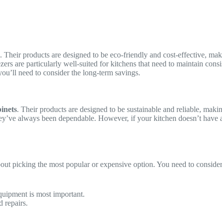
. Their products are designed to be eco-friendly and cost-effective, mak
ezers are particularly well-suited for kitchens that need to maintain c
you’ll need to consider the long-term savings.
inets
. Their products are designed to be sustainable and reliable, maki
ey’ve always been dependable. However, if your kitchen doesn’t have a
bout picking the most popular or expensive option. You need to consider
uipment is most important.
 repairs.