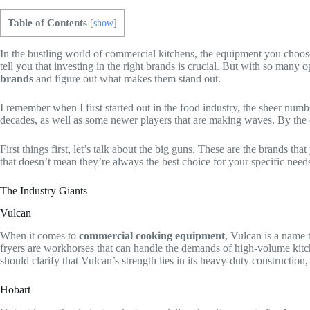
Table of Contents
[
show
]
In the bustling world of commercial kitchens, the equipment you choos
tell you that investing in the right brands is crucial. But with so man
brands
and figure out what makes them stand out.
I remember when I first started out in the food industry, the sheer nu
decades, as well as some newer players that are making waves. By the en
First things first, let’s talk about the big guns. These are the brands t
that doesn’t mean they’re always the best choice for your specific need
The Industry Giants
Vulcan
When it comes to
commercial cooking equipment
, Vulcan is a name 
fryers are workhorses that can handle the demands of high-volume kitchen
should clarify that Vulcan’s strength lies in its heavy-duty construction
Hobart