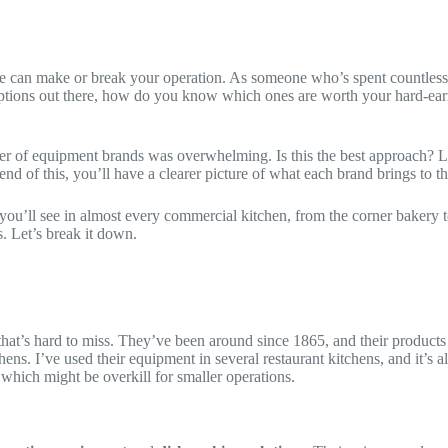
e can make or break your operation. As someone who’s spent countless h
y options out there, how do you know which ones are worth your hard-ear
mber of equipment brands was overwhelming. Is this the best approach? L
d of this, you’ll have a clearer picture of what each brand brings to t
hat you’ll see in almost every commercial kitchen, from the corner bakery
s. Let’s break it down.
that’s hard to miss. They’ve been around since 1865, and their products
s. I’ve used their equipment in several restaurant kitchens, and it’s alw
, which might be overkill for smaller operations.