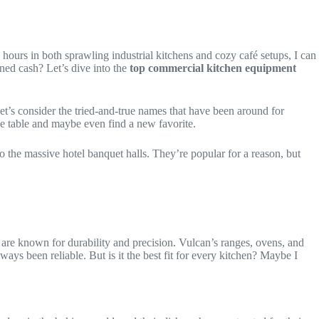
ours in both sprawling industrial kitchens and cozy café setups, I can
ned cash? Let’s dive into the
top commercial kitchen equipment
et’s consider the tried-and-true names that have been around for
he table and maybe even find a new favorite.
 to the massive hotel banquet halls. They’re popular for a reason, but
 are known for durability and precision. Vulcan’s ranges, ovens, and
ays been reliable. But is it the best fit for every kitchen? Maybe I