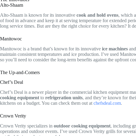
Alto-Shaam
Alto-Shaam is known for its innovative
cook and hold ovens
, which a
of food in advance and keep it at serving temperature for extended per
long service times. But are they the right choice for every kitchen? It
Manitowoc
Manitowoc is a brand that’s known for its innovative
ice machines
an
maintain consistent temperatures and ice production. I’ve used Manitowo
so you’ll need to consider the long-term benefits against the upfront cos
The Up-and-Comers
Chef’s Deal
Chef’s Deal is a newer player in the commercial kitchen equipment mark
cooking equipment
to
refrigeration units
, and they’re known for the
kitchens on a budget. You can check them out at
chefsdeal.com
.
Crown Verity
Crown Verity specializes in
outdoor cooking equipment
, including g
operations and outdoor events. I’ve used Crown Verity grills for seve