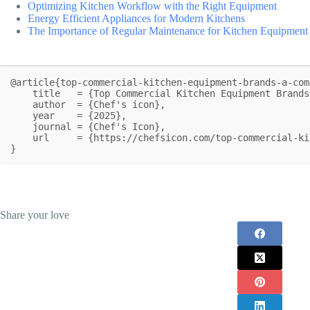
Optimizing Kitchen Workflow with the Right Equipment
Energy Efficient Appliances for Modern Kitchens
The Importance of Regular Maintenance for Kitchen Equipment
@article{top-commercial-kitchen-equipment-brands-a-com
    title   = {Top Commercial Kitchen Equipment Brands: A Comprehensive Look},

    author  = {Chef's icon},

    year    = {2025},

    journal = {Chef's Icon},

    url     = {https://chefsicon.com/top-commercial-kitchen-equipment-brands/}

}
Share your love