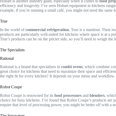
Hobart is another industry giant, especially when it comes to
food pre
efficiency and longevity. I’ve seen Hobart equipment in kitchens ranging f
example, if you’re running a small café, you might not need the same le
True
In the world of
commercial refrigeration
, True is a standout. Their r
products are particularly well-suited for kitchens where space is at a pr
True’s products can be on the pricier side, so you’ll need to weigh the l
The Specialists
Rational
Rational is a brand that specializes in
combi ovens
, which combine con
great choice for kitchens that need to maximize their space and efficien
the right fit for every kitchen? It depends on your menu and workflow.
Robot Coupe
Robot Coupe is renowned for its
food processors
and
blenders
, whic
choice for busy kitchens. I’ve found that Robot Coupe’s products are par
require that level of processing power, you might be better off with a 
The Innovators