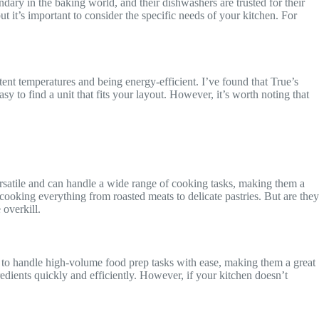
ndary in the baking world, and their dishwashers are trusted for their
ut it’s important to consider the specific needs of your kitchen. For
tent temperatures and being energy-efficient. I’ve found that True’s
y to find a unit that fits your layout. However, it’s worth noting that
satile and can handle a wide range of cooking tasks, making them a
 cooking everything from roasted meats to delicate pastries. But are they
overkill.
 to handle high-volume food prep tasks with ease, making them a great
redients quickly and efficiently. However, if your kitchen doesn’t