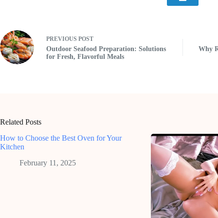
PREVIOUS
POST
Outdoor Seafood Preparation: Solutions
Why Re
for Fresh, Flavorful Meals
Related Posts
How to Choose the Best Oven for Your
Kitchen
February 11, 2025