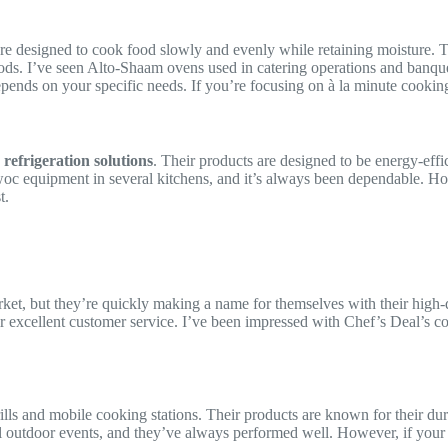
re designed to cook food slowly and evenly while retaining moisture. Th
iods. I’ve seen Alto-Shaam ovens used in catering operations and banque
 depends on your specific needs. If you’re focusing on à la minute cooki
d
refrigeration solutions
. Their products are designed to be energy-effi
c equipment in several kitchens, and it’s always been dependable. Howev
t.
et, but they’re quickly making a name for themselves with their high-q
ir excellent customer service. I’ve been impressed with Chef’s Deal’s c
rills and mobile cooking stations. Their products are known for their dur
ral outdoor events, and they’ve always performed well. However, if you