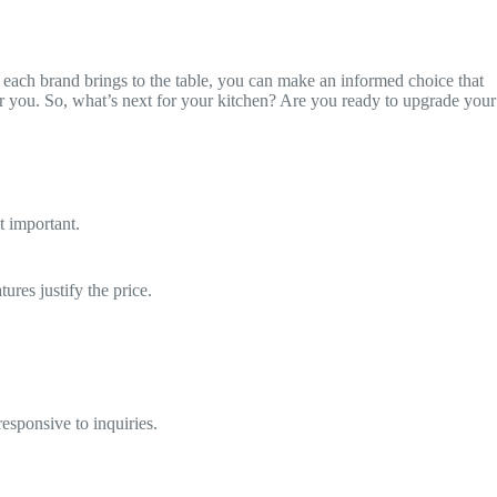
 each brand brings to the table, you can make an informed choice that
t for you. So, what’s next for your kitchen? Are you ready to upgrade your
t important.
ures justify the price.
esponsive to inquiries.