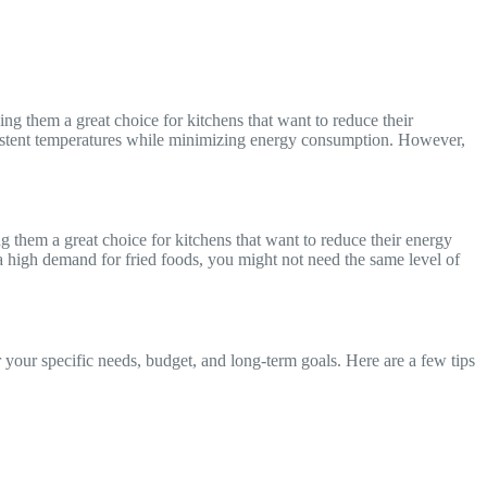
ing them a great choice for kitchens that want to reduce their
onsistent temperatures while minimizing energy consumption. However,
ng them a great choice for kitchens that want to reduce their energy
 high demand for fried foods, you might not need the same level of
 your specific needs, budget, and long-term goals. Here are a few tips