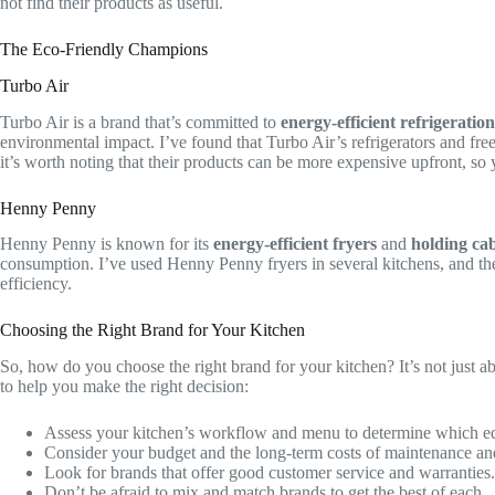
not find their products as useful.
The Eco-Friendly Champions
Turbo Air
Turbo Air is a brand that’s committed to
energy-efficient refrigeration
environmental impact. I’ve found that Turbo Air’s refrigerators and fre
it’s worth noting that their products can be more expensive upfront, so 
Henny Penny
Henny Penny is known for its
energy-efficient fryers
and
holding cab
consumption. I’ve used Henny Penny fryers in several kitchens, and th
efficiency.
Choosing the Right Brand for Your Kitchen
So, how do you choose the right brand for your kitchen? It’s not just a
to help you make the right decision:
Assess your kitchen’s workflow and menu to determine which eq
Consider your budget and the long-term costs of maintenance and
Look for brands that offer good customer service and warranties.
Don’t be afraid to mix and match brands to get the best of each.