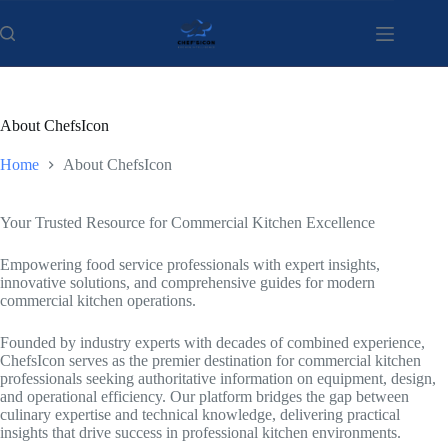
Skip
to
content
About ChefsIcon
Home
About ChefsIcon
Your Trusted Resource for Commercial Kitchen Excellence
Empowering food service professionals with expert insights,
innovative solutions, and comprehensive guides for modern
commercial kitchen operations.
Founded by industry experts with decades of combined experience,
ChefsIcon serves as the premier destination for commercial kitchen
professionals seeking authoritative information on equipment, design,
and operational efficiency. Our platform bridges the gap between
culinary expertise and technical knowledge, delivering practical
insights that drive success in professional kitchen environments.