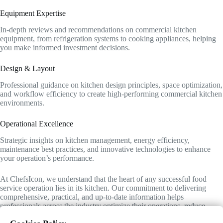
Equipment Expertise
In-depth reviews and recommendations on commercial kitchen
equipment, from refrigeration systems to cooking appliances, helping
you make informed investment decisions.
Design & Layout
Professional guidance on kitchen design principles, space optimization,
and workflow efficiency to create high-performing commercial kitchen
environments.
Operational Excellence
Strategic insights on kitchen management, energy efficiency,
maintenance best practices, and innovative technologies to enhance
your operation’s performance.
At ChefsIcon, we understand that the heart of any successful food
service operation lies in its kitchen. Our commitment to delivering
comprehensive, practical, and up-to-date information helps
professionals across the industry optimize their operations, reduce
costs, and maintain the highest standards of quality and efficiency.