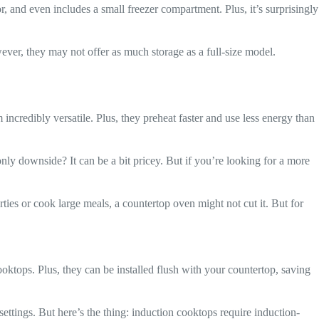
oor, and even includes a small freezer compartment. Plus, it’s surprisingly
ever, they may not offer as much storage as a full-size model.
 incredibly versatile. Plus, they preheat faster and use less energy than
only downside? It can be a bit pricey. But if you’re looking for a more
ties or cook large meals, a countertop oven might not cut it. But for
cooktops. Plus, they can be installed flush with your countertop, saving
 settings. But here’s the thing: induction cooktops require induction-