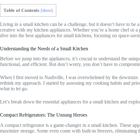
Table of Contents
[
show
]
Living in a small kitchen can be a challenge, but it doesn’t have to b
creative with my kitchen appliances. Whether you’re a home chef or a pr
dive into the best appliances for small kitchens, focusing on space-saving
Understanding the Needs of a Small Kitchen
Before we jump into the appliances, it’s crucial to understand the uniqu
functional, and efficient. But don’t worry, you don’t have to compromis
When I first moved to Nashville, I was overwhelmed by the downsize. 
rethink my approach. I started by assessing my cooking habits and prior
what to let go.
Let’s break down the essential appliances for a small kitchen and expl
Compact Refrigerators: The Unsung Heroes
A compact refrigerator is a game-changer in a small kitchen. These appli
maximize storage. Some even come with built-in freezers, eliminating t