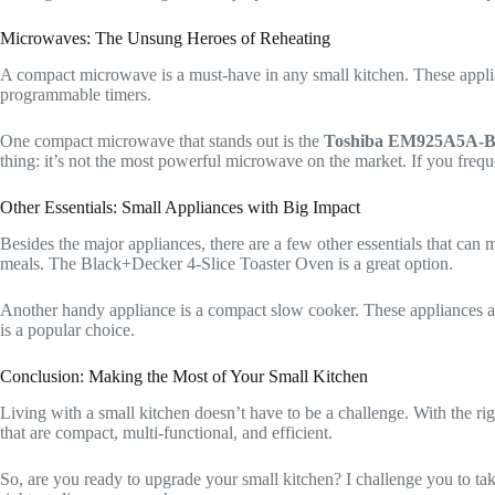
Microwaves: The Unsung Heroes of Reheating
A compact microwave is a must-have in any small kitchen. These applian
programmable timers.
One compact microwave that stands out is the
Toshiba EM925A5A-B
thing: it’s not the most powerful microwave on the market. If you fre
Other Essentials: Small Appliances with Big Impact
Besides the major appliances, there are a few other essentials that can 
meals. The Black+Decker 4-Slice Toaster Oven is a great option.
Another handy appliance is a compact slow cooker. These appliances a
is a popular choice.
Conclusion: Making the Most of Your Small Kitchen
Living with a small kitchen doesn’t have to be a challenge. With the r
that are compact, multi-functional, and efficient.
So, are you ready to upgrade your small kitchen? I challenge you to t