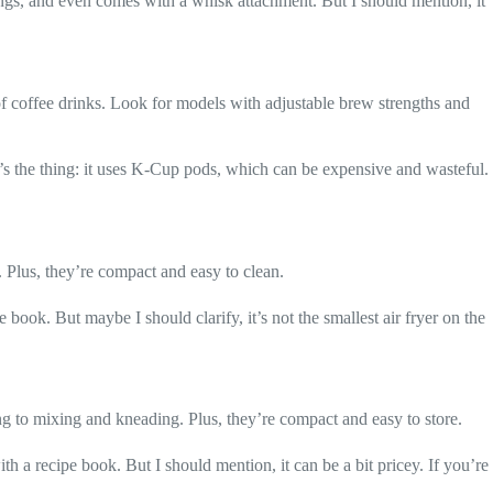
tings, and even comes with a whisk attachment. But I should mention, it
 of coffee drinks. Look for models with adjustable brew strengths and
e’s the thing: it uses K-Cup pods, which can be expensive and wasteful.
l. Plus, they’re compact and easy to clean.
 book. But maybe I should clarify, it’s not the smallest air fryer on the
ing to mixing and kneading. Plus, they’re compact and easy to store.
th a recipe book. But I should mention, it can be a bit pricey. If you’re