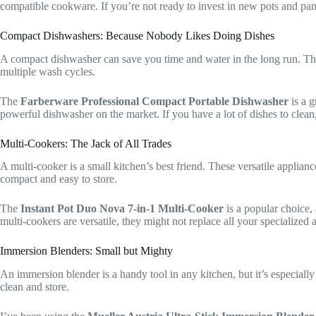
compatible cookware. If you’re not ready to invest in new pots and pans
Compact Dishwashers: Because Nobody Likes Doing Dishes
A compact dishwasher can save you time and water in the long run. Thes
multiple wash cycles.
The
Farberware Professional Compact Portable Dishwasher
is a g
powerful dishwasher on the market. If you have a lot of dishes to clean,
Multi-Cookers: The Jack of All Trades
A multi-cooker is a small kitchen’s best friend. These versatile applia
compact and easy to store.
The
Instant Pot Duo Nova 7-in-1 Multi-Cooker
is a popular choice, 
multi-cookers are versatile, they might not replace all your specialized
Immersion Blenders: Small but Mighty
An immersion blender is a handy tool in any kitchen, but it’s especiall
clean and store.