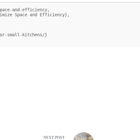
pace-and-efficiency,

NEXT
POST