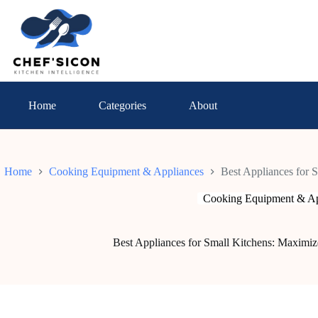
Skip
to
content
Home
Categories
About
Home
Cooking Equipment & Appliances
Best Appliances for 
Cooking Equipment & Ap
Best Appliances for Small Kitchens: Maximiz