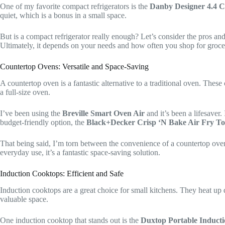
One of my favorite compact refrigerators is the
Danby Designer 4.4 C
quiet, which is a bonus in a small space.
But is a compact refrigerator really enough? Let’s consider the pros an
Ultimately, it depends on your needs and how often you shop for groce
Countertop Ovens: Versatile and Space-Saving
A countertop oven is a fantastic alternative to a traditional oven. These
a full-size oven.
I’ve been using the
Breville Smart Oven Air
and it’s been a lifesaver
budget-friendly option, the
Black+Decker Crisp ‘N Bake Air Fry To
That being said, I’m torn between the convenience of a countertop oven a
everyday use, it’s a fantastic space-saving solution.
Induction Cooktops: Efficient and Safe
Induction cooktops are a great choice for small kitchens. They heat up qu
valuable space.
One induction cooktop that stands out is the
Duxtop Portable Induct