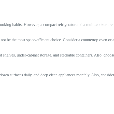
oking habits. However, a compact refrigerator and a multi-cooker are t
ht not be the most space-efficient choice. Consider a countertop oven or
helves, under-cabinet storage, and stackable containers. Also, choose ap
e down surfaces daily, and deep clean appliances monthly. Also, consider