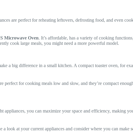
ces are perfect for reheating leftovers, defrosting food, and even coo
S Microwave Oven
. It’s affordable, has a variety of cooking functio
quently cook large meals, you might need a more powerful model.
make a big difference in a small kitchen. A compact toaster oven, for ex
re perfect for cooking meals low and slow, and they’re compact enoug
ight appliances, you can maximize your space and efficiency, making yo
ake a look at your current appliances and consider where you can make 