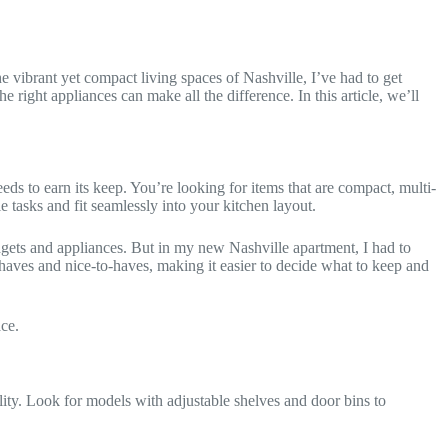
 vibrant yet compact living spaces of Nashville, I’ve had to get
right appliances can make all the difference. In this article, we’ll
eds to earn its keep. You’re looking for items that are compact, multi-
 tasks and fit seamlessly into your kitchen layout.
ets and appliances. But in my new Nashville apartment, I had to
-haves and nice-to-haves, making it easier to decide what to keep and
ce.
ality. Look for models with adjustable shelves and door bins to