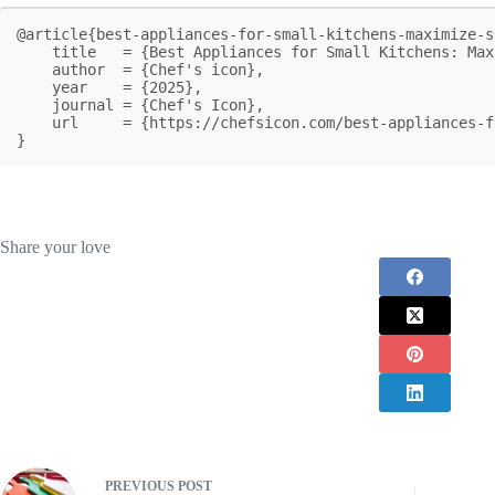
@article{best-appliances-for-small-kitchens-maximize-s
    title   = {Best Appliances for Small Kitchens: Maximize Space and Efficiency},

    author  = {Chef's icon},

    year    = {2025},

    journal = {Chef's Icon},

    url     = {https://chefsicon.com/best-appliances-for-small-kitchens/}

}
Share your love
PREVIOUS
POST