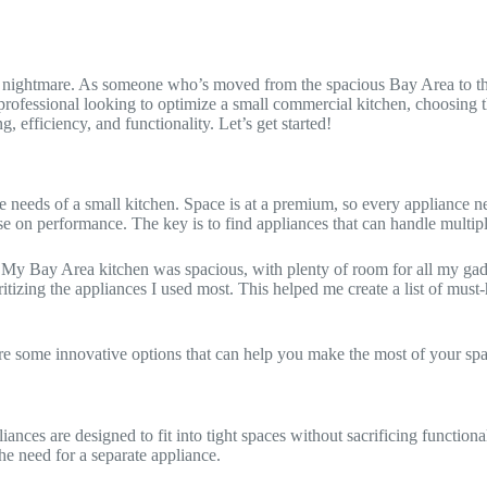
e a nightmare. As someone who’s moved from the spacious Bay Area to the
ofessional looking to optimize a small commercial kitchen, choosing the 
, efficiency, and functionality. Let’s get started!
e needs of a small kitchen. Space is at a premium, so every appliance ne
e on performance. The key is to find appliances that can handle multiple
My Bay Area kitchen was spacious, with plenty of room for all my gadg
itizing the appliances I used most. This helped me create a list of must
ore some innovative options that can help you make the most of your spa
ances are designed to fit into tight spaces without sacrificing function
he need for a separate appliance.