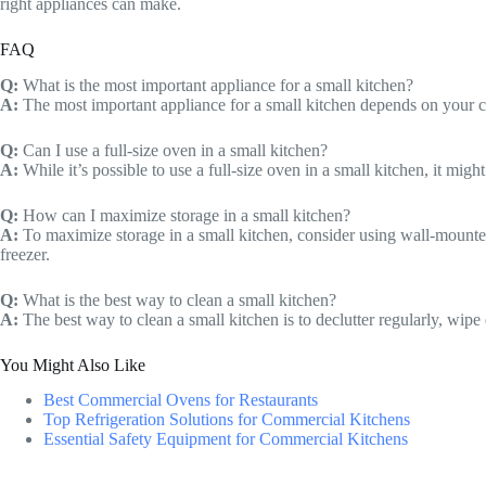
right appliances can make.
FAQ
Q:
What is the most important appliance for a small kitchen?
A:
The most important appliance for a small kitchen depends on your co
Q:
Can I use a full-size oven in a small kitchen?
A:
While it’s possible to use a full-size oven in a small kitchen, it mig
Q:
How can I maximize storage in a small kitchen?
A:
To maximize storage in a small kitchen, consider using wall-mounted s
freezer.
Q:
What is the best way to clean a small kitchen?
A:
The best way to clean a small kitchen is to declutter regularly, wip
You Might Also Like
Best Commercial Ovens for Restaurants
Top Refrigeration Solutions for Commercial Kitchens
Essential Safety Equipment for Commercial Kitchens