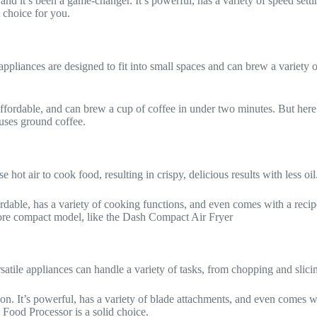
and it’s been a game-changer. It’s powerful, has a variety of speed set
t choice for you.
appliances are designed to fit into small spaces and can brew a variety
 affordable, and can brew a cup of coffee in under two minutes. But her
 uses ground coffee.
e hot air to cook food, resulting in crispy, delicious results with less oi
fordable, has a variety of cooking functions, and even comes with a recipe
 more compact model, like the Dash Compact Air Fryer
satile appliances can handle a variety of tasks, from chopping and slic
ion. It’s powerful, has a variety of blade attachments, and even comes wi
Food Processor is a solid choice.