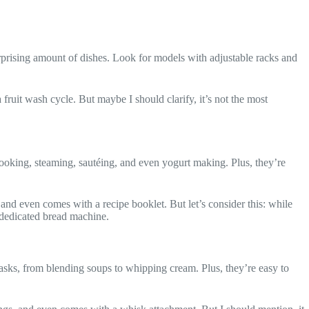
rprising amount of dishes. Look for models with adjustable racks and
a fruit wash cycle. But maybe I should clarify, it’s not the most
cooking, steaming, sautéing, and even yogurt making. Plus, they’re
 and even comes with a recipe booklet. But let’s consider this: while
a dedicated bread machine.
tasks, from blending soups to whipping cream. Plus, they’re easy to