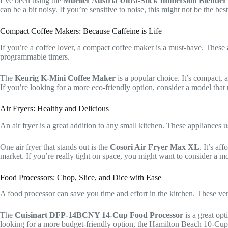
I’ve been using the
Mueller Austria Ultra-Stick Immersion Blender
can be a bit noisy. If you’re sensitive to noise, this might not be the bes
Compact Coffee Makers: Because Caffeine is Life
If you’re a coffee lover, a compact coffee maker is a must-have. These 
programmable timers.
The
Keurig K-Mini Coffee Maker
is a popular choice. It’s compact,
If you’re looking for a more eco-friendly option, consider a model that
Air Fryers: Healthy and Delicious
An air fryer is a great addition to any small kitchen. These appliances us
One air fryer that stands out is the
Cosori Air Fryer Max XL
. It’s af
market. If you’re really tight on space, you might want to consider a
Food Processors: Chop, Slice, and Dice with Ease
A food processor can save you time and effort in the kitchen. These ver
The
Cuisinart DFP-14BCNY 14-Cup Food Processor
is a great opt
looking for a more budget-friendly option, the Hamilton Beach 10-Cup 