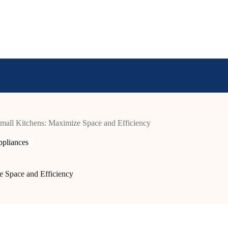
Small Kitchens: Maximize Space and Efficiency
pliances
e Space and Efficiency