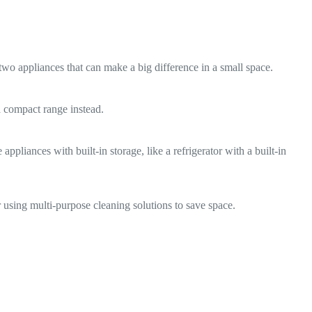
wo appliances that can make a big difference in a small space.
 a compact range instead.
pliances with built-in storage, like a refrigerator with a built-in
 using multi-purpose cleaning solutions to save space.