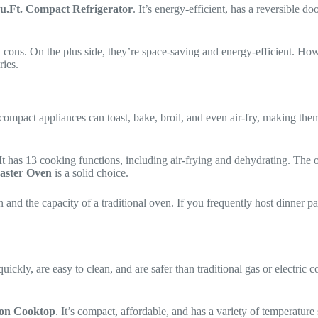
u.Ft. Compact Refrigerator
. It’s energy-efficient, has a reversible d
d cons. On the plus side, they’re space-saving and energy-efficient. How
ries.
 compact appliances can toast, bake, broil, and even air-fry, making them
. It has 13 cooking functions, including air-frying and dehydrating. The 
aster Oven
is a solid choice.
nd the capacity of a traditional oven. If you frequently host dinner par
ickly, are easy to clean, and are safer than traditional gas or electric 
ion Cooktop
. It’s compact, affordable, and has a variety of temperature