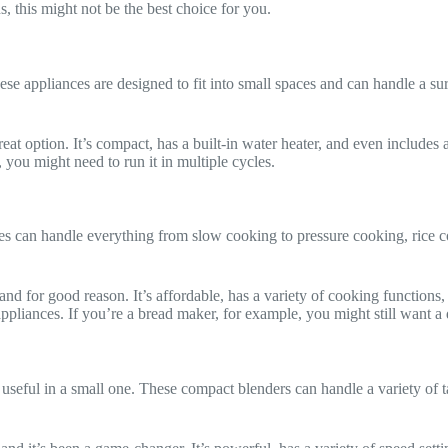
, this might not be the best choice for you.
e appliances are designed to fit into small spaces and can handle a su
reat option. It’s compact, has a built-in water heater, and even includes 
 you might need to run it in multiple cycles.
nces can handle everything from slow cooking to pressure cooking, rice 
and for good reason. It’s affordable, has a variety of cooking functions,
 appliances. If you’re a bread maker, for example, you might still want 
y useful in a small one. These compact blenders can handle a variety of 