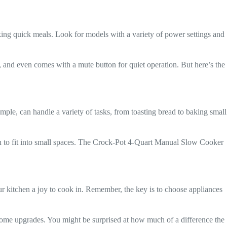
king quick meals. Look for models with a variety of power settings and
ns, and even comes with a mute button for quiet operation. But here’s the
ample, can handle a variety of tasks, from toasting bread to baking small
h to fit into small spaces. The Crock-Pot 4-Quart Manual Slow Cooker
ur kitchen a joy to cook in. Remember, the key is to choose appliances
some upgrades. You might be surprised at how much of a difference the