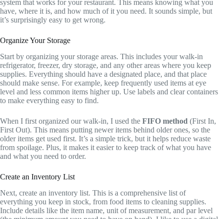
system that works for your restaurant. This means knowing what you
have, where it is, and how much of it you need. It sounds simple, but
it’s surprisingly easy to get wrong.
Organize Your Storage
Start by organizing your storage areas. This includes your walk-in
refrigerator, freezer, dry storage, and any other areas where you keep
supplies. Everything should have a designated place, and that place
should make sense. For example, keep frequently used items at eye
level and less common items higher up. Use labels and clear containers
to make everything easy to find.
When I first organized our walk-in, I used the
FIFO method
(First In,
First Out). This means putting newer items behind older ones, so the
older items get used first. It’s a simple trick, but it helps reduce waste
from spoilage. Plus, it makes it easier to keep track of what you have
and what you need to order.
Create an Inventory List
Next, create an inventory list. This is a comprehensive list of
everything you keep in stock, from food items to cleaning supplies.
Include details like the item name, unit of measurement, and par level