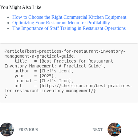
You Might Also Like
How to Choose the Right Commercial Kitchen Equipment
Optimizing Your Restaurant Menu for Profitability
The Importance of Staff Training in Restaurant Operations
@article{best-practices-for-restaurant-inventory-
management-a-practical-guide,

    title   = {Best Practices for Restaurant 
Inventory Management: A Practical Guide},

    author  = {Chef's icon},

    year    = {2025},

    journal = {Chef's Icon},

    url     = {https://chefsicon.com/best-practices-
for-restaurant-inventory-management/}

}
PREVIOUS
NEXT