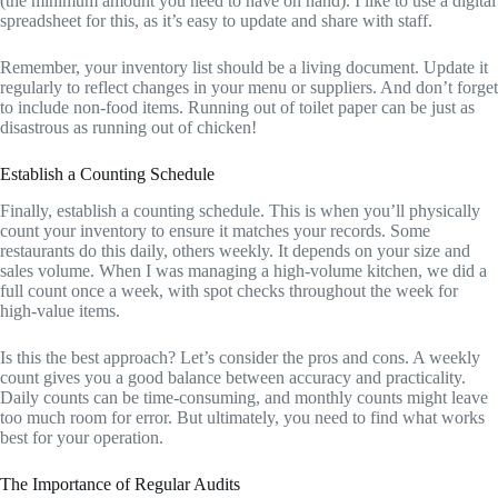
(the minimum amount you need to have on hand). I like to use a digital
spreadsheet for this, as it’s easy to update and share with staff.
Remember, your inventory list should be a living document. Update it
regularly to reflect changes in your menu or suppliers. And don’t forget
to include non-food items. Running out of toilet paper can be just as
disastrous as running out of chicken!
Establish a Counting Schedule
Finally, establish a counting schedule. This is when you’ll physically
count your inventory to ensure it matches your records. Some
restaurants do this daily, others weekly. It depends on your size and
sales volume. When I was managing a high-volume kitchen, we did a
full count once a week, with spot checks throughout the week for
high-value items.
Is this the best approach? Let’s consider the pros and cons. A weekly
count gives you a good balance between accuracy and practicality.
Daily counts can be time-consuming, and monthly counts might leave
too much room for error. But ultimately, you need to find what works
best for your operation.
The Importance of Regular Audits