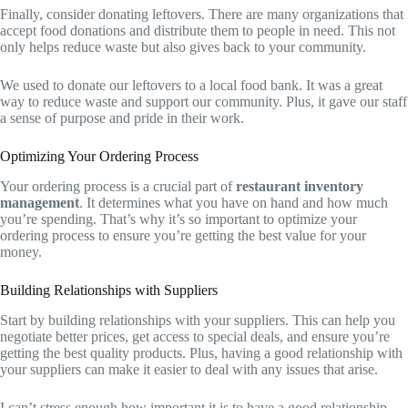
Finally, consider donating leftovers. There are many organizations that
accept food donations and distribute them to people in need. This not
only helps reduce waste but also gives back to your community.
We used to donate our leftovers to a local food bank. It was a great
way to reduce waste and support our community. Plus, it gave our staff
a sense of purpose and pride in their work.
Optimizing Your Ordering Process
Your ordering process is a crucial part of
restaurant inventory
management
. It determines what you have on hand and how much
you’re spending. That’s why it’s so important to optimize your
ordering process to ensure you’re getting the best value for your
money.
Building Relationships with Suppliers
Start by building relationships with your suppliers. This can help you
negotiate better prices, get access to special deals, and ensure you’re
getting the best quality products. Plus, having a good relationship with
your suppliers can make it easier to deal with any issues that arise.
I can’t stress enough how important it is to have a good relationship