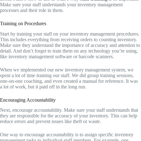
Make sure your staff understands your inventory management
processes and their role in them.
Training on Procedures
Start by training your staff on your inventory management procedures.
This includes everything from receiving orders to counting inventory.
Make sure they understand the importance of accuracy and attention to
detail. And don’t forget to train them on any technology you’re using,
like inventory management software or barcode scanners.
When we implemented our new inventory management system, we
spent a lot of time training our staff. We did group training sessions,
one-on-one coaching, and even created a manual for reference. It was
a lot of work, but it paid off in the long run.
Encouraging Accountability
Next, encourage accountability. Make sure your staff understands that
they are responsible for the accuracy of your inventory. This can help
reduce errors and prevent issues like theft or waste.
One way to encourage accountability is to assign specific inventory
management tasks to individual staff members. For example, one