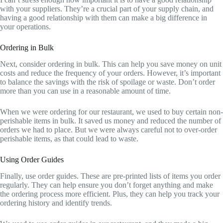
with your suppliers. They’re a crucial part of your supply chain, and
having a good relationship with them can make a big difference in
your operations.
Ordering in Bulk
Next, consider ordering in bulk. This can help you save money on unit
costs and reduce the frequency of your orders. However, it’s important
to balance the savings with the risk of spoilage or waste. Don’t order
more than you can use in a reasonable amount of time.
When we were ordering for our restaurant, we used to buy certain non-
perishable items in bulk. It saved us money and reduced the number of
orders we had to place. But we were always careful not to over-order
perishable items, as that could lead to waste.
Using Order Guides
Finally, use order guides. These are pre-printed lists of items you order
regularly. They can help ensure you don’t forget anything and make
the ordering process more efficient. Plus, they can help you track your
ordering history and identify trends.