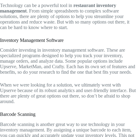
Technology can be a powerful tool in
restaurant inventory
management
. From simple spreadsheets to complex software
solutions, there are plenty of options to help you streamline your
operations and reduce waste. But with so many options out there, it
can be hard to know where to start.
Inventory Management Software
Consider investing in inventory management software. These are
specialized programs designed to help you track your inventory,
manage orders, and analyze data. Some popular options include
Upserve, MarketMan, and Crafty. Each has its own set of features and
benefits, so do your research to find the one that best fits your needs.
When we were looking for a solution, we ultimately went with
Upserve because of its robust analytics and user-friendly interface. But
there are plenty of great options out there, so don’t be afraid to shop
around.
Barcode Scanning
Barcode scanning is another great way to use technology in your
inventory management. By assigning a unique barcode to each item,
you can quickly and accurately update your inventory levels. This not