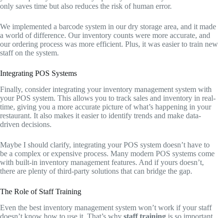
only saves time but also reduces the risk of human error.
We implemented a barcode system in our dry storage area, and it made
a world of difference. Our inventory counts were more accurate, and
our ordering process was more efficient. Plus, it was easier to train new
staff on the system.
Integrating POS Systems
Finally, consider integrating your inventory management system with
your POS system. This allows you to track sales and inventory in real-
time, giving you a more accurate picture of what’s happening in your
restaurant. It also makes it easier to identify trends and make data-
driven decisions.
Maybe I should clarify, integrating your POS system doesn’t have to
be a complex or expensive process. Many modern POS systems come
with built-in inventory management features. And if yours doesn’t,
there are plenty of third-party solutions that can bridge the gap.
The Role of Staff Training
Even the best inventory management system won’t work if your staff
doesn’t know how to use it. That’s why
staff training
is so important.