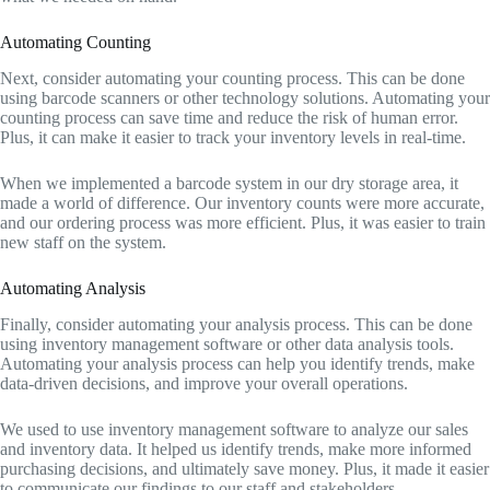
Automating Counting
Next, consider automating your counting process. This can be done
using barcode scanners or other technology solutions. Automating your
counting process can save time and reduce the risk of human error.
Plus, it can make it easier to track your inventory levels in real-time.
When we implemented a barcode system in our dry storage area, it
made a world of difference. Our inventory counts were more accurate,
and our ordering process was more efficient. Plus, it was easier to train
new staff on the system.
Automating Analysis
Finally, consider automating your analysis process. This can be done
using inventory management software or other data analysis tools.
Automating your analysis process can help you identify trends, make
data-driven decisions, and improve your overall operations.
We used to use inventory management software to analyze our sales
and inventory data. It helped us identify trends, make more informed
purchasing decisions, and ultimately save money. Plus, it made it easier
to communicate our findings to our staff and stakeholders.