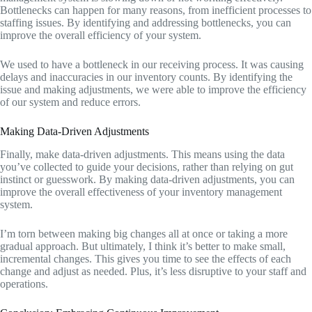
Bottlenecks can happen for many reasons, from inefficient processes to
staffing issues. By identifying and addressing bottlenecks, you can
improve the overall efficiency of your system.
We used to have a bottleneck in our receiving process. It was causing
delays and inaccuracies in our inventory counts. By identifying the
issue and making adjustments, we were able to improve the efficiency
of our system and reduce errors.
Making Data-Driven Adjustments
Finally, make data-driven adjustments. This means using the data
you’ve collected to guide your decisions, rather than relying on gut
instinct or guesswork. By making data-driven adjustments, you can
improve the overall effectiveness of your inventory management
system.
I’m torn between making big changes all at once or taking a more
gradual approach. But ultimately, I think it’s better to make small,
incremental changes. This gives you time to see the effects of each
change and adjust as needed. Plus, it’s less disruptive to your staff and
operations.