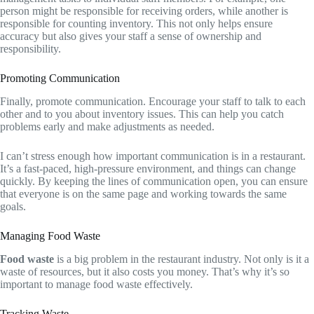
person might be responsible for receiving orders, while another is
responsible for counting inventory. This not only helps ensure
accuracy but also gives your staff a sense of ownership and
responsibility.
Promoting Communication
Finally, promote communication. Encourage your staff to talk to each
other and to you about inventory issues. This can help you catch
problems early and make adjustments as needed.
I can’t stress enough how important communication is in a restaurant.
It’s a fast-paced, high-pressure environment, and things can change
quickly. By keeping the lines of communication open, you can ensure
that everyone is on the same page and working towards the same
goals.
Managing Food Waste
Food waste
is a big problem in the restaurant industry. Not only is it a
waste of resources, but it also costs you money. That’s why it’s so
important to manage food waste effectively.
Tracking Waste