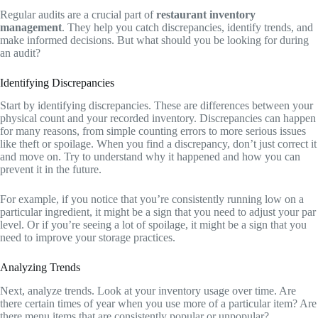
Regular audits are a crucial part of
restaurant inventory
management
. They help you catch discrepancies, identify trends, and
make informed decisions. But what should you be looking for during
an audit?
Identifying Discrepancies
Start by identifying discrepancies. These are differences between your
physical count and your recorded inventory. Discrepancies can happen
for many reasons, from simple counting errors to more serious issues
like theft or spoilage. When you find a discrepancy, don’t just correct it
and move on. Try to understand why it happened and how you can
prevent it in the future.
For example, if you notice that you’re consistently running low on a
particular ingredient, it might be a sign that you need to adjust your par
level. Or if you’re seeing a lot of spoilage, it might be a sign that you
need to improve your storage practices.
Analyzing Trends
Next, analyze trends. Look at your inventory usage over time. Are
there certain times of year when you use more of a particular item? Are
there menu items that are consistently popular or unpopular?