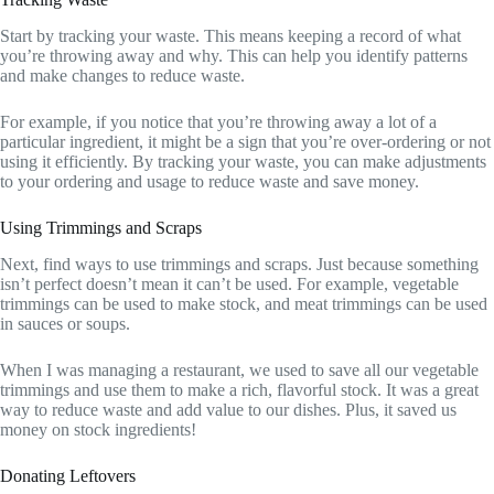
Start by tracking your waste. This means keeping a record of what
you’re throwing away and why. This can help you identify patterns
and make changes to reduce waste.
For example, if you notice that you’re throwing away a lot of a
particular ingredient, it might be a sign that you’re over-ordering or not
using it efficiently. By tracking your waste, you can make adjustments
to your ordering and usage to reduce waste and save money.
Using Trimmings and Scraps
Next, find ways to use trimmings and scraps. Just because something
isn’t perfect doesn’t mean it can’t be used. For example, vegetable
trimmings can be used to make stock, and meat trimmings can be used
in sauces or soups.
When I was managing a restaurant, we used to save all our vegetable
trimmings and use them to make a rich, flavorful stock. It was a great
way to reduce waste and add value to our dishes. Plus, it saved us
money on stock ingredients!
Donating Leftovers