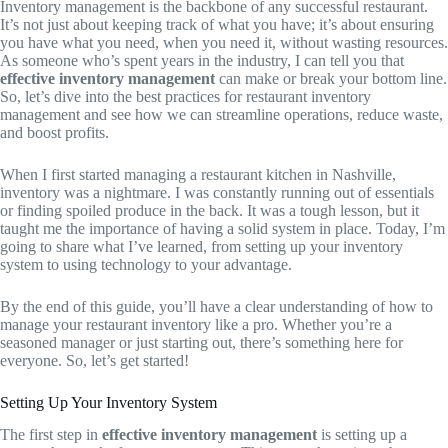
Inventory management is the backbone of any successful restaurant.
It’s not just about keeping track of what you have; it’s about ensuring
you have what you need, when you need it, without wasting resources.
As someone who’s spent years in the industry, I can tell you that
effective inventory management
can make or break your bottom line.
So, let’s dive into the best practices for restaurant inventory
management and see how we can streamline operations, reduce waste,
and boost profits.
When I first started managing a restaurant kitchen in Nashville,
inventory was a nightmare. I was constantly running out of essentials
or finding spoiled produce in the back. It was a tough lesson, but it
taught me the importance of having a solid system in place. Today, I’m
going to share what I’ve learned, from setting up your inventory
system to using technology to your advantage.
By the end of this guide, you’ll have a clear understanding of how to
manage your restaurant inventory like a pro. Whether you’re a
seasoned manager or just starting out, there’s something here for
everyone. So, let’s get started!
Setting Up Your Inventory System
The first step in
effective inventory management
is setting up a