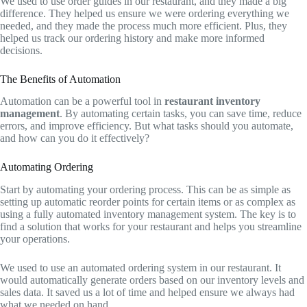
We used to use order guides in our restaurant, and they made a big
difference. They helped us ensure we were ordering everything we
needed, and they made the process much more efficient. Plus, they
helped us track our ordering history and make more informed
decisions.
The Benefits of Automation
Automation can be a powerful tool in
restaurant inventory
management
. By automating certain tasks, you can save time, reduce
errors, and improve efficiency. But what tasks should you automate,
and how can you do it effectively?
Automating Ordering
Start by automating your ordering process. This can be as simple as
setting up automatic reorder points for certain items or as complex as
using a fully automated inventory management system. The key is to
find a solution that works for your restaurant and helps you streamline
your operations.
We used to use an automated ordering system in our restaurant. It
would automatically generate orders based on our inventory levels and
sales data. It saved us a lot of time and helped ensure we always had
what we needed on hand.