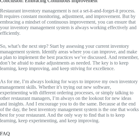
Conclusion: Embracing Continuous Improvement
Restaurant inventory management is not a set-it-and-forget-it process.
It requires constant monitoring, adjustment, and improvement. But by
embracing a mindset of continuous improvement, you can ensure that
your inventory management system is always working effectively and
efficiently.
So, what’s the next step? Start by assessing your current inventory
management system. Identify areas where you can improve, and make
a plan to implement the best practices we’ve discussed. And remember,
don’t be afraid to make adjustments as needed. The key is to keep
learning, keep improving, and keep striving for excellence.
As for me, I’m always looking for ways to improve my own inventory
management skills. Whether it’s trying out new software,
experimenting with different ordering processes, or simply talking to
other restaurant managers, I’m always on the lookout for new ideas
and insights. And I encourage you to do the same. Because at the end
of the day, the best inventory management system is the one that works
best for your restaurant. And the only way to find that is to keep
learning, keep experimenting, and keep improving.
FAQ