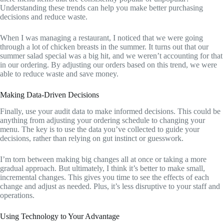
Understanding these trends can help you make better purchasing
decisions and reduce waste.
When I was managing a restaurant, I noticed that we were going
through a lot of chicken breasts in the summer. It turns out that our
summer salad special was a big hit, and we weren’t accounting for that
in our ordering. By adjusting our orders based on this trend, we were
able to reduce waste and save money.
Making Data-Driven Decisions
Finally, use your audit data to make informed decisions. This could be
anything from adjusting your ordering schedule to changing your
menu. The key is to use the data you’ve collected to guide your
decisions, rather than relying on gut instinct or guesswork.
I’m torn between making big changes all at once or taking a more
gradual approach. But ultimately, I think it’s better to make small,
incremental changes. This gives you time to see the effects of each
change and adjust as needed. Plus, it’s less disruptive to your staff and
operations.
Using Technology to Your Advantage