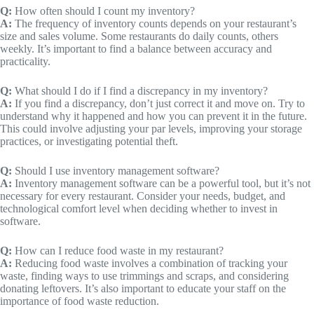
Q:
How often should I count my inventory?
A:
The frequency of inventory counts depends on your restaurant’s
size and sales volume. Some restaurants do daily counts, others
weekly. It’s important to find a balance between accuracy and
practicality.
Q:
What should I do if I find a discrepancy in my inventory?
A:
If you find a discrepancy, don’t just correct it and move on. Try to
understand why it happened and how you can prevent it in the future.
This could involve adjusting your par levels, improving your storage
practices, or investigating potential theft.
Q:
Should I use inventory management software?
A:
Inventory management software can be a powerful tool, but it’s not
necessary for every restaurant. Consider your needs, budget, and
technological comfort level when deciding whether to invest in
software.
Q:
How can I reduce food waste in my restaurant?
A:
Reducing food waste involves a combination of tracking your
waste, finding ways to use trimmings and scraps, and considering
donating leftovers. It’s also important to educate your staff on the
importance of food waste reduction.