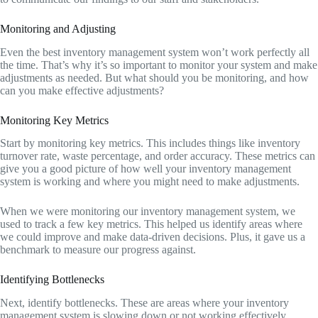
Monitoring and Adjusting
Even the best inventory management system won’t work perfectly all
the time. That’s why it’s so important to monitor your system and make
adjustments as needed. But what should you be monitoring, and how
can you make effective adjustments?
Monitoring Key Metrics
Start by monitoring key metrics. This includes things like inventory
turnover rate, waste percentage, and order accuracy. These metrics can
give you a good picture of how well your inventory management
system is working and where you might need to make adjustments.
When we were monitoring our inventory management system, we
used to track a few key metrics. This helped us identify areas where
we could improve and make data-driven decisions. Plus, it gave us a
benchmark to measure our progress against.
Identifying Bottlenecks
Next, identify bottlenecks. These are areas where your inventory
management system is slowing down or not working effectively.