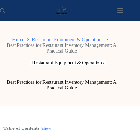
Skip
to
content
Home
Restaurant Equipment & Operations
Best Practices for Restaurant Inventory Management: A
Practical Guide
Restaurant Equipment & Operations
Best Practices for Restaurant Inventory Management: A
Practical Guide
Table of Contents
[
show
]