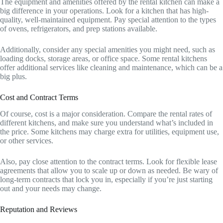
The equipment and amenities offered by the rental kitchen can make a
big difference in your operations. Look for a kitchen that has high-
quality, well-maintained equipment. Pay special attention to the types
of ovens, refrigerators, and prep stations available.
Additionally, consider any special amenities you might need, such as
loading docks, storage areas, or office space. Some rental kitchens
offer additional services like cleaning and maintenance, which can be a
big plus.
Cost and Contract Terms
Of course, cost is a major consideration. Compare the rental rates of
different kitchens, and make sure you understand what’s included in
the price. Some kitchens may charge extra for utilities, equipment use,
or other services.
Also, pay close attention to the contract terms. Look for flexible lease
agreements that allow you to scale up or down as needed. Be wary of
long-term contracts that lock you in, especially if you’re just starting
out and your needs may change.
Reputation and Reviews