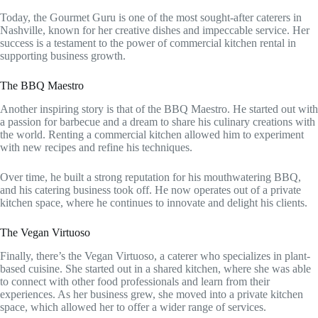
Today, the Gourmet Guru is one of the most sought-after caterers in
Nashville, known for her creative dishes and impeccable service. Her
success is a testament to the power of commercial kitchen rental in
supporting business growth.
The BBQ Maestro
Another inspiring story is that of the BBQ Maestro. He started out with
a passion for barbecue and a dream to share his culinary creations with
the world. Renting a commercial kitchen allowed him to experiment
with new recipes and refine his techniques.
Over time, he built a strong reputation for his mouthwatering BBQ,
and his catering business took off. He now operates out of a private
kitchen space, where he continues to innovate and delight his clients.
The Vegan Virtuoso
Finally, there’s the Vegan Virtuoso, a caterer who specializes in plant-
based cuisine. She started out in a shared kitchen, where she was able
to connect with other food professionals and learn from their
experiences. As her business grew, she moved into a private kitchen
space, which allowed her to offer a wider range of services.