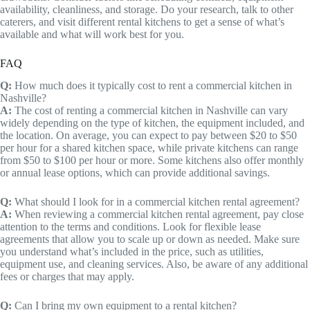
availability, cleanliness, and storage. Do your research, talk to other
caterers, and visit different rental kitchens to get a sense of what’s
available and what will work best for you.
FAQ
Q:
How much does it typically cost to rent a commercial kitchen in
Nashville?
A:
The cost of renting a commercial kitchen in Nashville can vary
widely depending on the type of kitchen, the equipment included, and
the location. On average, you can expect to pay between $20 to $50
per hour for a shared kitchen space, while private kitchens can range
from $50 to $100 per hour or more. Some kitchens also offer monthly
or annual lease options, which can provide additional savings.
Q:
What should I look for in a commercial kitchen rental agreement?
A:
When reviewing a commercial kitchen rental agreement, pay close
attention to the terms and conditions. Look for flexible lease
agreements that allow you to scale up or down as needed. Make sure
you understand what’s included in the price, such as utilities,
equipment use, and cleaning services. Also, be aware of any additional
fees or charges that may apply.
Q:
Can I bring my own equipment to a rental kitchen?