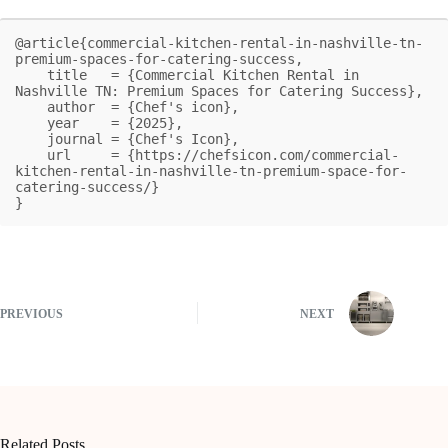
@article{commercial-kitchen-rental-in-nashville-tn-
premium-spaces-for-catering-success,

    title   = {Commercial Kitchen Rental in 
Nashville TN: Premium Spaces for Catering Success},

    author  = {Chef's icon},

    year    = {2025},

    journal = {Chef's Icon},

    url     = {https://chefsicon.com/commercial-
kitchen-rental-in-nashville-tn-premium-space-for-
catering-success/}

}
PREVIOUS
NEXT
Related Posts