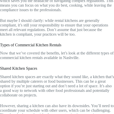
which saves you the headache of navigating complex regulations. This
means you can focus on what you do best, cooking, while leaving the
compliance issues to the professionals.
But maybe I should clarify: while rental kitchens are generally
compliant, it’s still your responsibility to ensure that your operations
meet all relevant regulations. Don’t assume that just because the
kitchen is compliant, your practices will be too.
Types of Commercial Kitchen Rentals
Now that we’ve covered the benefits, let’s look at the different types of
commercial kitchen rentals available in Nashville.
Shared Kitchen Spaces
Shared kitchen spaces are exactly what they sound like, a kitchen that’s
shared by multiple caterers or food businesses. This can be a great
option if you’re just starting out and don’t need a lot of space. It’s also
a good way to network with other food professionals and potentially
collaborate on projects.
However, sharing a kitchen can also have its downsides. You’ll need to
coordinate your schedule with other users, which can be challenging.