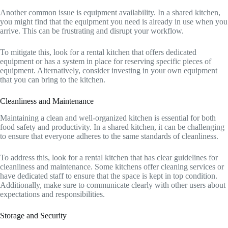
Another common issue is equipment availability. In a shared kitchen,
you might find that the equipment you need is already in use when you
arrive. This can be frustrating and disrupt your workflow.
To mitigate this, look for a rental kitchen that offers dedicated
equipment or has a system in place for reserving specific pieces of
equipment. Alternatively, consider investing in your own equipment
that you can bring to the kitchen.
Cleanliness and Maintenance
Maintaining a clean and well-organized kitchen is essential for both
food safety and productivity. In a shared kitchen, it can be challenging
to ensure that everyone adheres to the same standards of cleanliness.
To address this, look for a rental kitchen that has clear guidelines for
cleanliness and maintenance. Some kitchens offer cleaning services or
have dedicated staff to ensure that the space is kept in top condition.
Additionally, make sure to communicate clearly with other users about
expectations and responsibilities.
Storage and Security