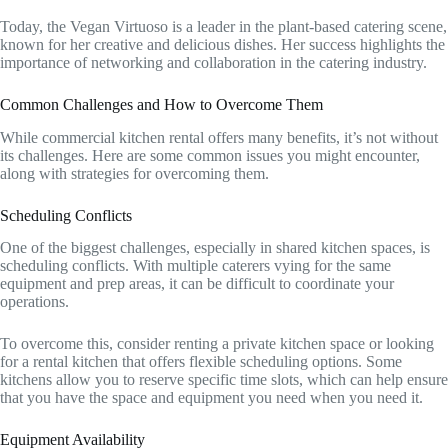
Today, the Vegan Virtuoso is a leader in the plant-based catering scene,
known for her creative and delicious dishes. Her success highlights the
importance of networking and collaboration in the catering industry.
Common Challenges and How to Overcome Them
While commercial kitchen rental offers many benefits, it’s not without
its challenges. Here are some common issues you might encounter,
along with strategies for overcoming them.
Scheduling Conflicts
One of the biggest challenges, especially in shared kitchen spaces, is
scheduling conflicts. With multiple caterers vying for the same
equipment and prep areas, it can be difficult to coordinate your
operations.
To overcome this, consider renting a private kitchen space or looking
for a rental kitchen that offers flexible scheduling options. Some
kitchens allow you to reserve specific time slots, which can help ensure
that you have the space and equipment you need when you need it.
Equipment Availability