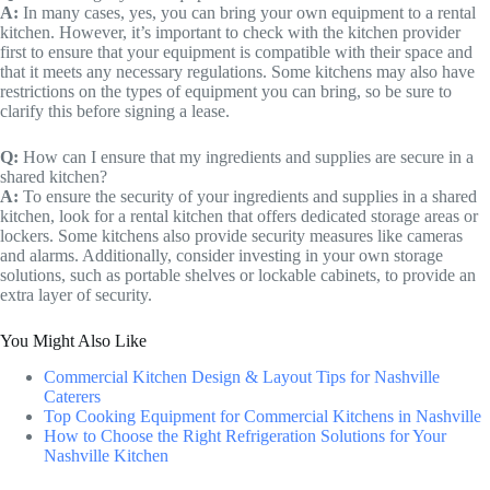
A:
In many cases, yes, you can bring your own equipment to a rental
kitchen. However, it’s important to check with the kitchen provider
first to ensure that your equipment is compatible with their space and
that it meets any necessary regulations. Some kitchens may also have
restrictions on the types of equipment you can bring, so be sure to
clarify this before signing a lease.
Q:
How can I ensure that my ingredients and supplies are secure in a
shared kitchen?
A:
To ensure the security of your ingredients and supplies in a shared
kitchen, look for a rental kitchen that offers dedicated storage areas or
lockers. Some kitchens also provide security measures like cameras
and alarms. Additionally, consider investing in your own storage
solutions, such as portable shelves or lockable cabinets, to provide an
extra layer of security.
You Might Also Like
Commercial Kitchen Design & Layout Tips for Nashville
Caterers
Top Cooking Equipment for Commercial Kitchens in Nashville
How to Choose the Right Refrigeration Solutions for Your
Nashville Kitchen