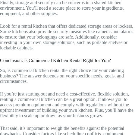
Finally, storage and security can be concerns in a shared kitchen
environment. You’ll need a secure place to store your ingredients,
equipment, and other supplies.
Look for a rental kitchen that offers dedicated storage areas or lockers.
Some kitchens also provide security measures like cameras and alarms
to ensure that your belongings are safe. Additionally, consider
investing in your own storage solutions, such as portable shelves or
lockable cabinets.
Conclusion: Is Commercial Kitchen Rental Right for You?
So, is commercial kitchen rental the right choice for your catering
business? The answer depends on your specific needs, goals, and
circumstances.
If you’re just starting out and need a cost-effective, flexible solution,
renting a commercial kitchen can be a great option. It allows you to
access premium equipment and comply with regulations without the
upfront investment of building your own kitchen. Plus, you’ll have the
flexibility to scale up or down as your business grows.
That said, it’s important to weigh the benefits against the potential
drawbacks. Consider factors like scheduling conflicts, equipment