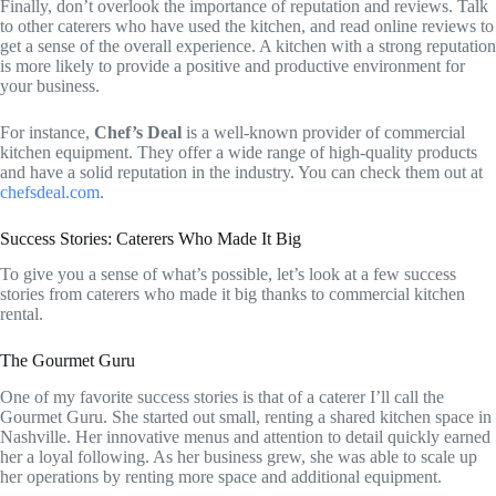
Finally, don’t overlook the importance of reputation and reviews. Talk
to other caterers who have used the kitchen, and read online reviews to
get a sense of the overall experience. A kitchen with a strong reputation
is more likely to provide a positive and productive environment for
your business.
For instance,
Chef’s Deal
is a well-known provider of commercial
kitchen equipment. They offer a wide range of high-quality products
and have a solid reputation in the industry. You can check them out at
chefsdeal.com
.
Success Stories: Caterers Who Made It Big
To give you a sense of what’s possible, let’s look at a few success
stories from caterers who made it big thanks to commercial kitchen
rental.
The Gourmet Guru
One of my favorite success stories is that of a caterer I’ll call the
Gourmet Guru. She started out small, renting a shared kitchen space in
Nashville. Her innovative menus and attention to detail quickly earned
her a loyal following. As her business grew, she was able to scale up
her operations by renting more space and additional equipment.