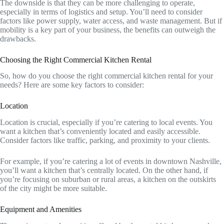
The downside is that they can be more challenging to operate,
especially in terms of logistics and setup. You’ll need to consider
factors like power supply, water access, and waste management. But if
mobility is a key part of your business, the benefits can outweigh the
drawbacks.
Choosing the Right Commercial Kitchen Rental
So, how do you choose the right commercial kitchen rental for your
needs? Here are some key factors to consider:
Location
Location is crucial, especially if you’re catering to local events. You
want a kitchen that’s conveniently located and easily accessible.
Consider factors like traffic, parking, and proximity to your clients.
For example, if you’re catering a lot of events in downtown Nashville,
you’ll want a kitchen that’s centrally located. On the other hand, if
you’re focusing on suburban or rural areas, a kitchen on the outskirts
of the city might be more suitable.
Equipment and Amenities