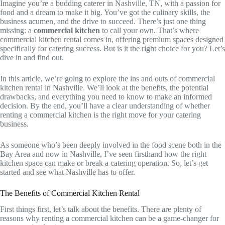
Imagine you’re a budding caterer in Nashville, TN, with a passion for
food and a dream to make it big. You’ve got the culinary skills, the
business acumen, and the drive to succeed. There’s just one thing
missing: a
commercial kitchen
to call your own. That’s where
commercial kitchen rental comes in, offering premium spaces designed
specifically for catering success. But is it the right choice for you? Let’s
dive in and find out.
In this article, we’re going to explore the ins and outs of commercial
kitchen rental in Nashville. We’ll look at the benefits, the potential
drawbacks, and everything you need to know to make an informed
decision. By the end, you’ll have a clear understanding of whether
renting a commercial kitchen is the right move for your catering
business.
As someone who’s been deeply involved in the food scene both in the
Bay Area and now in Nashville, I’ve seen firsthand how the right
kitchen space can make or break a catering operation. So, let’s get
started and see what Nashville has to offer.
The Benefits of Commercial Kitchen Rental
First things first, let’s talk about the benefits. There are plenty of
reasons why renting a commercial kitchen can be a game-changer for