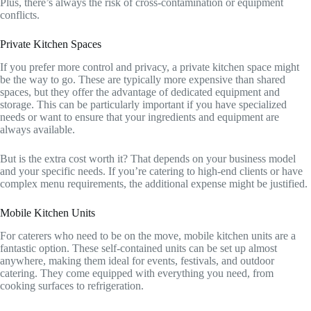
Plus, there’s always the risk of cross-contamination or equipment
conflicts.
Private Kitchen Spaces
If you prefer more control and privacy, a private kitchen space might
be the way to go. These are typically more expensive than shared
spaces, but they offer the advantage of dedicated equipment and
storage. This can be particularly important if you have specialized
needs or want to ensure that your ingredients and equipment are
always available.
But is the extra cost worth it? That depends on your business model
and your specific needs. If you’re catering to high-end clients or have
complex menu requirements, the additional expense might be justified.
Mobile Kitchen Units
For caterers who need to be on the move, mobile kitchen units are a
fantastic option. These self-contained units can be set up almost
anywhere, making them ideal for events, festivals, and outdoor
catering. They come equipped with everything you need, from
cooking surfaces to refrigeration.