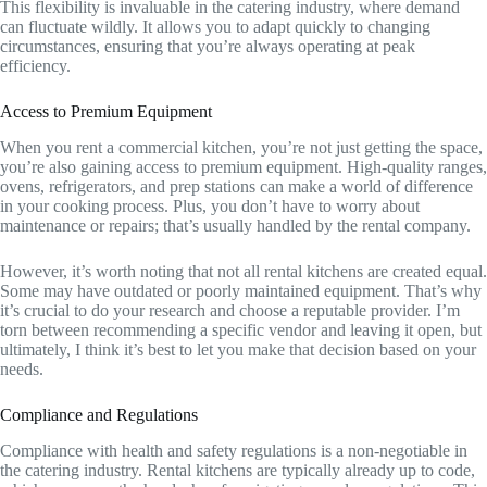
This flexibility is invaluable in the catering industry, where demand
can fluctuate wildly. It allows you to adapt quickly to changing
circumstances, ensuring that you’re always operating at peak
efficiency.
Access to Premium Equipment
When you rent a commercial kitchen, you’re not just getting the space,
you’re also gaining access to premium equipment. High-quality ranges,
ovens, refrigerators, and prep stations can make a world of difference
in your cooking process. Plus, you don’t have to worry about
maintenance or repairs; that’s usually handled by the rental company.
However, it’s worth noting that not all rental kitchens are created equal.
Some may have outdated or poorly maintained equipment. That’s why
it’s crucial to do your research and choose a reputable provider. I’m
torn between recommending a specific vendor and leaving it open, but
ultimately, I think it’s best to let you make that decision based on your
needs.
Compliance and Regulations
Compliance with health and safety regulations is a non-negotiable in
the catering industry. Rental kitchens are typically already up to code,