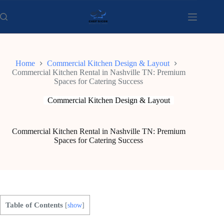
Skip
to
content
Home
Commercial Kitchen Design & Layout
Commercial Kitchen Rental in Nashville TN: Premium
Spaces for Catering Success
Commercial Kitchen Design & Layout
Commercial Kitchen Rental in Nashville TN: Premium
Spaces for Catering Success
Table of Contents
[
show
]