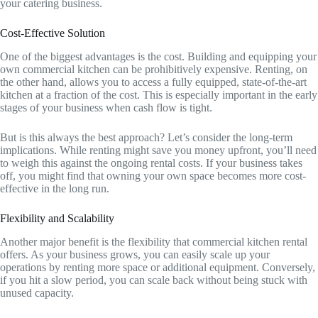
your catering business.
Cost-Effective Solution
One of the biggest advantages is the cost. Building and equipping your
own commercial kitchen can be prohibitively expensive. Renting, on
the other hand, allows you to access a fully equipped, state-of-the-art
kitchen at a fraction of the cost. This is especially important in the early
stages of your business when cash flow is tight.
But is this always the best approach? Let’s consider the long-term
implications. While renting might save you money upfront, you’ll need
to weigh this against the ongoing rental costs. If your business takes
off, you might find that owning your own space becomes more cost-
effective in the long run.
Flexibility and Scalability
Another major benefit is the flexibility that commercial kitchen rental
offers. As your business grows, you can easily scale up your
operations by renting more space or additional equipment. Conversely,
if you hit a slow period, you can scale back without being stuck with
unused capacity.