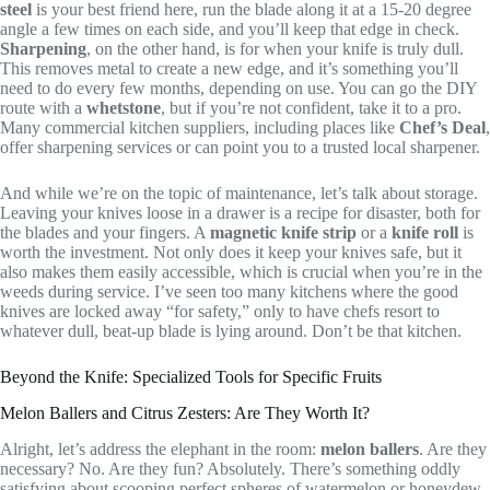
steel
is your best friend here, run the blade along it at a 15-20 degree
angle a few times on each side, and you’ll keep that edge in check.
Sharpening
, on the other hand, is for when your knife is truly dull.
This removes metal to create a new edge, and it’s something you’ll
need to do every few months, depending on use. You can go the DIY
route with a
whetstone
, but if you’re not confident, take it to a pro.
Many commercial kitchen suppliers, including places like
Chef’s Deal
,
offer sharpening services or can point you to a trusted local sharpener.
And while we’re on the topic of maintenance, let’s talk about storage.
Leaving your knives loose in a drawer is a recipe for disaster, both for
the blades and your fingers. A
magnetic knife strip
or a
knife roll
is
worth the investment. Not only does it keep your knives safe, but it
also makes them easily accessible, which is crucial when you’re in the
weeds during service. I’ve seen too many kitchens where the good
knives are locked away “for safety,” only to have chefs resort to
whatever dull, beat-up blade is lying around. Don’t be that kitchen.
Beyond the Knife: Specialized Tools for Specific Fruits
Melon Ballers and Citrus Zesters: Are They Worth It?
Alright, let’s address the elephant in the room:
melon ballers
. Are they
necessary? No. Are they fun? Absolutely. There’s something oddly
satisfying about scooping perfect spheres of watermelon or honeydew,