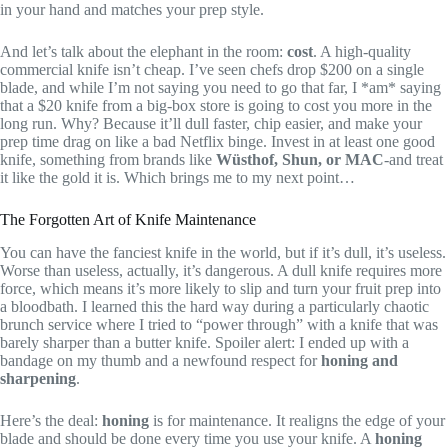
in your hand and matches your prep style.
And let’s talk about the elephant in the room:
cost
. A high-quality
commercial knife isn’t cheap. I’ve seen chefs drop $200 on a single
blade, and while I’m not saying you need to go that far, I *am* saying
that a $20 knife from a big-box store is going to cost you more in the
long run. Why? Because it’ll dull faster, chip easier, and make your
prep time drag on like a bad Netflix binge. Invest in at least one good
knife, something from brands like
Wüsthof, Shun, or MAC
-and treat
it like the gold it is. Which brings me to my next point…
The Forgotten Art of Knife Maintenance
You can have the fanciest knife in the world, but if it’s dull, it’s useless.
Worse than useless, actually, it’s dangerous. A dull knife requires more
force, which means it’s more likely to slip and turn your fruit prep into
a bloodbath. I learned this the hard way during a particularly chaotic
brunch service where I tried to “power through” with a knife that was
barely sharper than a butter knife. Spoiler alert: I ended up with a
bandage on my thumb and a newfound respect for
honing and
sharpening
.
Here’s the deal:
honing
is for maintenance. It realigns the edge of your
blade and should be done every time you use your knife. A
honing