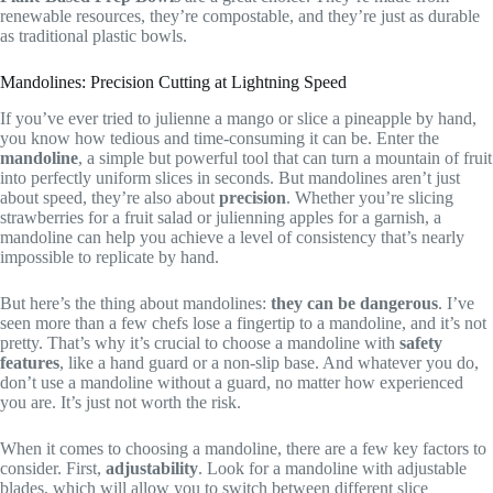
renewable resources, they’re compostable, and they’re just as durable
as traditional plastic bowls.
Mandolines: Precision Cutting at Lightning Speed
If you’ve ever tried to julienne a mango or slice a pineapple by hand,
you know how tedious and time-consuming it can be. Enter the
mandoline
, a simple but powerful tool that can turn a mountain of fruit
into perfectly uniform slices in seconds. But mandolines aren’t just
about speed, they’re also about
precision
. Whether you’re slicing
strawberries for a fruit salad or julienning apples for a garnish, a
mandoline can help you achieve a level of consistency that’s nearly
impossible to replicate by hand.
But here’s the thing about mandolines:
they can be dangerous
. I’ve
seen more than a few chefs lose a fingertip to a mandoline, and it’s not
pretty. That’s why it’s crucial to choose a mandoline with
safety
features
, like a hand guard or a non-slip base. And whatever you do,
don’t use a mandoline without a guard, no matter how experienced
you are. It’s just not worth the risk.
When it comes to choosing a mandoline, there are a few key factors to
consider. First,
adjustability
. Look for a mandoline with adjustable
blades, which will allow you to switch between different slice