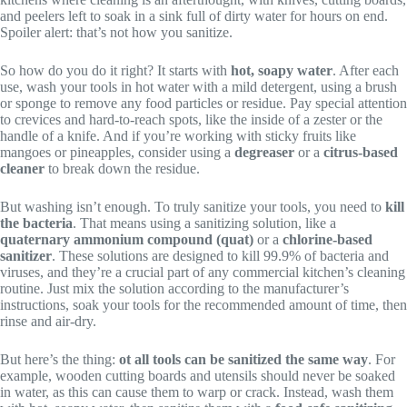
and peelers left to soak in a sink full of dirty water for hours on end.
Spoiler alert: that’s not how you sanitize.
So how do you do it right? It starts with
hot, soapy water
. After each
use, wash your tools in hot water with a mild detergent, using a brush
or sponge to remove any food particles or residue. Pay special attention
to crevices and hard-to-reach spots, like the inside of a zester or the
handle of a knife. And if you’re working with sticky fruits like
mangoes or pineapples, consider using a
degreaser
or a
citrus-based
cleaner
to break down the residue.
But washing isn’t enough. To truly sanitize your tools, you need to
kill
the bacteria
. That means using a sanitizing solution, like a
quaternary ammonium compound (quat)
or a
chlorine-based
sanitizer
. These solutions are designed to kill 99.9% of bacteria and
viruses, and they’re a crucial part of any commercial kitchen’s cleaning
routine. Just mix the solution according to the manufacturer’s
instructions, soak your tools for the recommended amount of time, then
rinse and air-dry.
But here’s the thing:
ot all tools can be sanitized the same way
. For
example, wooden cutting boards and utensils should never be soaked
in water, as this can cause them to warp or crack. Instead, wash them