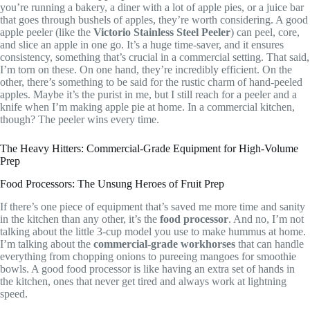
you’re running a bakery, a diner with a lot of apple pies, or a juice bar
that goes through bushels of apples, they’re worth considering. A good
apple peeler (like the
Victorio Stainless Steel Peeler
) can peel, core,
and slice an apple in one go. It’s a huge time-saver, and it ensures
consistency, something that’s crucial in a commercial setting. That said,
I’m torn on these. On one hand, they’re incredibly efficient. On the
other, there’s something to be said for the rustic charm of hand-peeled
apples. Maybe it’s the purist in me, but I still reach for a peeler and a
knife when I’m making apple pie at home. In a commercial kitchen,
though? The peeler wins every time.
The Heavy Hitters: Commercial-Grade Equipment for High-Volume
Prep
Food Processors: The Unsung Heroes of Fruit Prep
If there’s one piece of equipment that’s saved me more time and sanity
in the kitchen than any other, it’s the
food processor
. And no, I’m not
talking about the little 3-cup model you use to make hummus at home.
I’m talking about the
commercial-grade workhorses
that can handle
everything from chopping onions to pureeing mangoes for smoothie
bowls. A good food processor is like having an extra set of hands in
the kitchen, ones that never get tired and always work at lightning
speed.