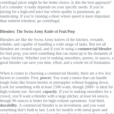
centrifugal juicer might be the better choice. Is this the best approach?
Let’s consider: it really depends on your specific needs. If you’re
juicing for a high-end juice bar where quality is paramount, go
masticating. If you’re running a diner where speed is more important
than nutrient retention, go centrifugal.
Blenders: The Swiss Army Knife of Fruit Prep
Blenders are like the Swiss Army knives of the kitchen, versatile,
reliable, and capable of handling a wide range of tasks. But not all
blenders are created equal, and if you’re using a
commercial blender
for fruit prep, you need something that can stand up to the demands of
a busy kitchen. Whether you’re making smoothies, purees, or sauces, a
good blender can save you time, effort, and a whole lot of frustration.
When it comes to choosing a commercial blender, there are a few key
factors to consider. First,
power
. You want a motor that can handle
tough fruits like frozen berries or pineapples without bogging down.
Look for something with at least 1500 watts, though 2000+ is ideal for
high-volume use. Second,
capacity
. If you’re making smoothies for a
crowd, you’ll want a blender with a large pitcher, at least 64 ounces,
though 96 ounces is better for high-volume operations. And third,
durability
. A commercial blender is an investment, and you want
something that’s built to last. Look for models with metal gears and