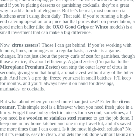
and if you’re plating desserts or garnishing cocktails, they’re a great
way to add a touch of elegance. But let’s be real, most commercial
kitchens aren’t using them daily. That said, if you’re running a high-
end catering operation or a juice bar that prides itself on presentation, a
good melon baller (like the
OXO Good Grips
or
Winco
models) is a
small investment that can make a big difference.
Now,
citrus zesters
? Those I can get behind. If you’re working with
lemons, limes, or oranges on a regular basis, a zester is a game-
changer. It’s not just about the pretty curls of zest for garnishes, though
those are nice, it’s about efficiency. A good zester (I’m partial to the
Microplane Premium Zester
) can strip the outer layer of citrus in
seconds, giving you that bright, aromatic zest without any of the bitter
pith. And here’s a pro tip: freeze your zest in small batches. It’ll keep
for months, and you’ll always have it on hand for dressings,
marinades, or cocktails.
But what about when you need more than just zest? Enter the
citrus
reamer
. This simple tool is a lifesaver when you need fresh juice in a
hurry. Forget those bulky electric juicers for a second, sometimes, all
you need is a
wooden or stainless steel reamer
to get the job done. I
keep one in my home kitchen and one in my travel kit, and it’s saved
me more times than I can count. Is it the most high-tech solution? No.
But it’s reliable, easy to clean, and gets the job done without taking up