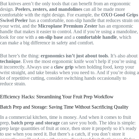
But knives aren’t the only tools that can benefit from an ergonomic
design.
Peelers, zesters, and mandolines
can all be made more
comfortable with the right design. For example, the
OXO Good Grips
Swivel Peeler
has a comfortable, non-slip handle that reduces strain on
your wrist, and the
Microplane Premium Zester
has an ergonomic
handle that makes it easier to control. And if you’re using a mandoline,
look for one with a
on-slip base
and a
comfortable handle
, which
can make a big difference in safety and comfort.
But here’s the thing:
ergonomics isn’t just about tools
. It’s also about
technique
. Even the most ergonomic knife won’t help if you’re using
it incorrectly. Always use a
claw grip
when holding food, keep your
wrist straight, and take breaks when you need to. And if you’re doing a
lot of repetitive cutting, consider switching hands occasionally to
reduce strain.
Efficiency Hacks: Streamlining Your Fruit Prep Workflow
Batch Prep and Storage: Saving Time Without Sacrificing Quality
In a commercial kitchen, time is money. And when it comes to fruit
prep,
batch prep and storage
can save you both. The idea is simple:
prep large quantities of fruit at once, then store it properly so it’s ready
to use when you need it. But there’s a catch, if you don’t store it