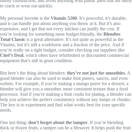
sturdy construction, and avoid anything with plastic parts that are likely
to crack or wear out quickly.
My personal favorite is the
Vitamix 5200
. It’s powerful, it’s durable,
and it can handle just about anything you throw at it. But it’s also
expensive, and I get that not every kitchen can justify the cost. If
you’re looking for something more budget-friendly, the
Blendtec
Total Classic
is a great alternative. It’s not quite as powerful as the
Vitamix, but it’s still a workhorse and a fraction of the price. And if
you’re really on a tight budget, consider checking out suppliers like
Chef’s Deal
, which often have refurbished or discounted commercial
equipment that’s still in great condition.
But here’s the thing about blenders:
they’re not just for smoothies
. A
good blender can also be used to make fruit purees, sauces, and even
sorbets. For example, if you’re making a mango puree for a dessert, a
blender will give you a smoother, more consistent texture than a food
processor. And if you’re making a fruit coulis for plating, a blender can
help you achieve the perfect consistency without any lumps or chunks.
The key is to experiment and find what works best for your specific
needs.
One last thing:
don’t forget about the tamper
. If you’re blending
thick or frozen fruits, a tamper can be a lifesaver. It helps push the fruit