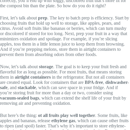
correctly, you’ll end up with soggy, discolored fruit that’s more fit for
the compost bin than the plate. So how do you do it right?
First, let’s talk about
prep
. The key to batch prep is efficiency. Start by
choosing fruits that hold up well to storage, like apples, pears, and
citrus. Avoid soft fruits like bananas or berries, which can turn mushy
or discolored if stored for too long. Next, prep your fruit in a way that
minimizes oxidation and spoilage. For example, if you’re slicing
apples, toss them in a little lemon juice to keep them from browning.
And if you’re prepping melons, store them in airtight containers to
prevent them from absorbing odors from other foods.
Now, let’s talk about
storage
. The goal is to keep your fruit fresh and
flavorful for as long as possible. For most fruits, that means storing
them in
airtight containers
in the refrigerator. But not all containers
are created equal. Look for containers that are
BPA-free
,
dishwasher-
safe
, and
stackable
, which can save space in your fridge. And if
you’re storing fruit for more than a day or two, consider using
vacuum-sealed bags
, which can extend the shelf life of your fruit by
removing air and preventing oxidation.
But here’s the thing:
ot all fruits play well together
. Some fruits, like
apples and bananas, release
ethylene gas
, which can cause other fruits
to ripen (and spoil) faster. That’s why it’s important to store ethylene-