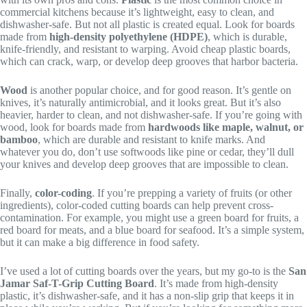
commercial kitchens because it’s lightweight, easy to clean, and
dishwasher-safe. But not all plastic is created equal. Look for boards
made from
high-density polyethylene (HDPE)
, which is durable,
knife-friendly, and resistant to warping. Avoid cheap plastic boards,
which can crack, warp, or develop deep grooves that harbor bacteria.
Wood
is another popular choice, and for good reason. It’s gentle on
knives, it’s naturally antimicrobial, and it looks great. But it’s also
heavier, harder to clean, and not dishwasher-safe. If you’re going with
wood, look for boards made from
hardwoods like maple, walnut, or
bamboo
, which are durable and resistant to knife marks. And
whatever you do, don’t use softwoods like pine or cedar, they’ll dull
your knives and develop deep grooves that are impossible to clean.
Finally,
color-coding
. If you’re prepping a variety of fruits (or other
ingredients), color-coded cutting boards can help prevent cross-
contamination. For example, you might use a green board for fruits, a
red board for meats, and a blue board for seafood. It’s a simple system,
but it can make a big difference in food safety.
I’ve used a lot of cutting boards over the years, but my go-to is the
San
Jamar Saf-T-Grip Cutting Board
. It’s made from high-density
plastic, it’s dishwasher-safe, and it has a non-slip grip that keeps it in