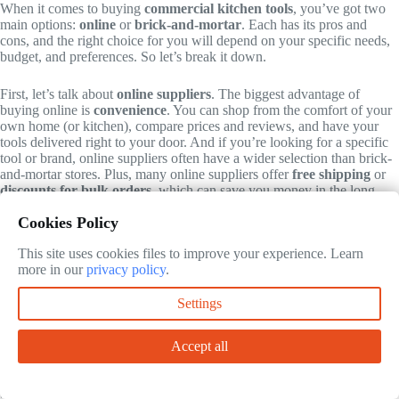
When it comes to buying
commercial kitchen tools
, you’ve got two
main options:
online
or
brick-and-mortar
. Each has its pros and
cons, and the right choice for you will depend on your specific needs,
budget, and preferences. So let’s break it down.
First, let’s talk about
online suppliers
. The biggest advantage of
buying online is
convenience
. You can shop from the comfort of your
own home (or kitchen), compare prices and reviews, and have your
tools delivered right to your door. And if you’re looking for a specific
tool or brand, online suppliers often have a wider selection than brick-
and-mortar stores. Plus, many online suppliers offer
free shipping
or
discounts for bulk orders
, which can save you money in the long
run.
Cookies Policy
But online shopping isn’t without its drawbacks. For one, you can’t
This site uses cookies files to improve your experience. Learn
see or touch the tools
before you buy them, which can make it hard to
more in our
privacy policy
.
judge quality. And if you’re not sure what you’re looking for, it can be
overwhelming to sift through all the options. Plus, if you need your
Settings
tools right away, you’ll have to wait for shipping, which can take
anywhere from a few days to a few weeks.
Accept all
Now, let’s talk about
brick-and-mortar stores
. The biggest advantage
of buying in person is that you can
see and touch the tools
before you
buy them. This is especially important for things like knives and