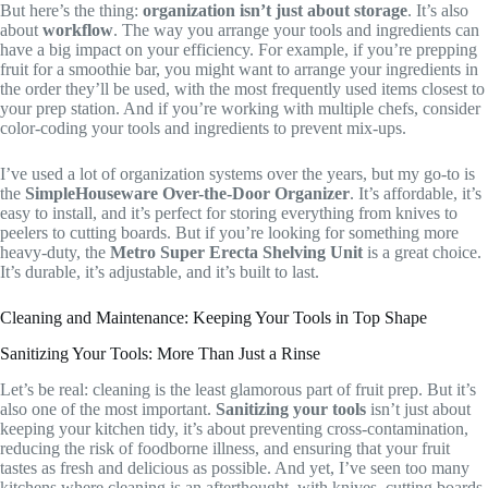
But here’s the thing:
organization isn’t just about storage
. It’s also
about
workflow
. The way you arrange your tools and ingredients can
have a big impact on your efficiency. For example, if you’re prepping
fruit for a smoothie bar, you might want to arrange your ingredients in
the order they’ll be used, with the most frequently used items closest to
your prep station. And if you’re working with multiple chefs, consider
color-coding your tools and ingredients to prevent mix-ups.
I’ve used a lot of organization systems over the years, but my go-to is
the
SimpleHouseware Over-the-Door Organizer
. It’s affordable, it’s
easy to install, and it’s perfect for storing everything from knives to
peelers to cutting boards. But if you’re looking for something more
heavy-duty, the
Metro Super Erecta Shelving Unit
is a great choice.
It’s durable, it’s adjustable, and it’s built to last.
Cleaning and Maintenance: Keeping Your Tools in Top Shape
Sanitizing Your Tools: More Than Just a Rinse
Let’s be real: cleaning is the least glamorous part of fruit prep. But it’s
also one of the most important.
Sanitizing your tools
isn’t just about
keeping your kitchen tidy, it’s about preventing cross-contamination,
reducing the risk of foodborne illness, and ensuring that your fruit
tastes as fresh and delicious as possible. And yet, I’ve seen too many
kitchens where cleaning is an afterthought, with knives, cutting boards,