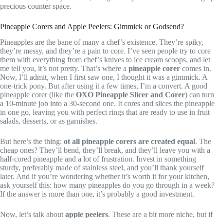
precious counter space.
Pineapple Corers and Apple Peelers: Gimmick or Godsend?
Pineapples are the bane of many a chef’s existence. They’re spiky,
they’re messy, and they’re a pain to core. I’ve seen people try to core
them with everything from chef’s knives to ice cream scoops, and let
me tell you, it’s not pretty. That’s where a
pineapple corer
comes in.
Now, I’ll admit, when I first saw one, I thought it was a gimmick. A
one-trick pony. But after using it a few times, I’m a convert. A good
pineapple corer (like the
OXO Pineapple Slicer and Corer
) can turn
a 10-minute job into a 30-second one. It cores and slices the pineapple
in one go, leaving you with perfect rings that are ready to use in fruit
salads, desserts, or as garnishes.
But here’s the thing:
ot all pineapple corers are created equal
. The
cheap ones? They’ll bend, they’ll break, and they’ll leave you with a
half-cored pineapple and a lot of frustration. Invest in something
sturdy, preferably made of stainless steel, and you’ll thank yourself
later. And if you’re wondering whether it’s worth it for your kitchen,
ask yourself this: how many pineapples do you go through in a week?
If the answer is more than one, it’s probably a good investment.
Now, let’s talk about
apple peelers
. These are a bit more niche, but if