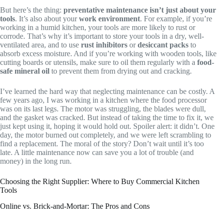
But here’s the thing:
preventative maintenance isn’t just about your
tools
. It’s also about your
work environment
. For example, if you’re
working in a humid kitchen, your tools are more likely to rust or
corrode. That’s why it’s important to store your tools in a dry, well-
ventilated area, and to use
rust inhibitors
or
desiccant packs
to
absorb excess moisture. And if you’re working with wooden tools, like
cutting boards or utensils, make sure to oil them regularly with a
food-
safe mineral oil
to prevent them from drying out and cracking.
I’ve learned the hard way that neglecting maintenance can be costly. A
few years ago, I was working in a kitchen where the food processor
was on its last legs. The motor was struggling, the blades were dull,
and the gasket was cracked. But instead of taking the time to fix it, we
just kept using it, hoping it would hold out. Spoiler alert: it didn’t. One
day, the motor burned out completely, and we were left scrambling to
find a replacement. The moral of the story? Don’t wait until it’s too
late. A little maintenance now can save you a lot of trouble (and
money) in the long run.
Choosing the Right Supplier: Where to Buy Commercial Kitchen
Tools
Online vs. Brick-and-Mortar: The Pros and Cons