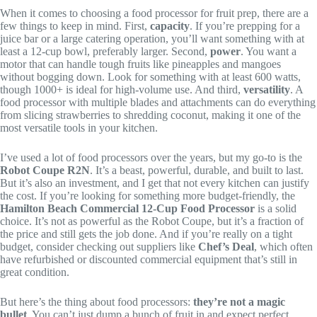
When it comes to choosing a food processor for fruit prep, there are a
few things to keep in mind. First,
capacity
. If you’re prepping for a
juice bar or a large catering operation, you’ll want something with at
least a 12-cup bowl, preferably larger. Second,
power
. You want a
motor that can handle tough fruits like pineapples and mangoes
without bogging down. Look for something with at least 600 watts,
though 1000+ is ideal for high-volume use. And third,
versatility
. A
food processor with multiple blades and attachments can do everything
from slicing strawberries to shredding coconut, making it one of the
most versatile tools in your kitchen.
I’ve used a lot of food processors over the years, but my go-to is the
Robot Coupe R2N
. It’s a beast, powerful, durable, and built to last.
But it’s also an investment, and I get that not every kitchen can justify
the cost. If you’re looking for something more budget-friendly, the
Hamilton Beach Commercial 12-Cup Food Processor
is a solid
choice. It’s not as powerful as the Robot Coupe, but it’s a fraction of
the price and still gets the job done. And if you’re really on a tight
budget, consider checking out suppliers like
Chef’s Deal
, which often
have refurbished or discounted commercial equipment that’s still in
great condition.
But here’s the thing about food processors:
they’re not a magic
bullet
. You can’t just dump a bunch of fruit in and expect perfect