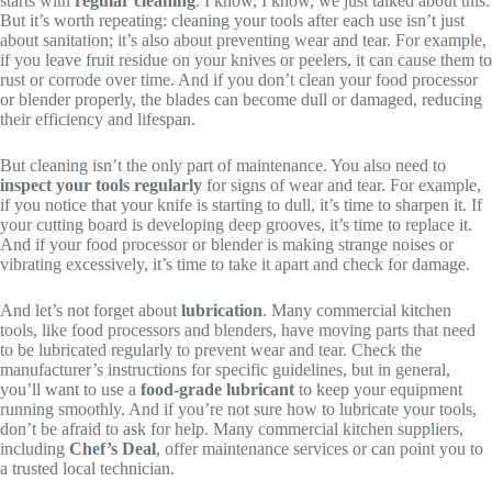
starts with
regular cleaning
. I know, I know, we just talked about this.
But it’s worth repeating: cleaning your tools after each use isn’t just
about sanitation; it’s also about preventing wear and tear. For example,
if you leave fruit residue on your knives or peelers, it can cause them to
rust or corrode over time. And if you don’t clean your food processor
or blender properly, the blades can become dull or damaged, reducing
their efficiency and lifespan.
But cleaning isn’t the only part of maintenance. You also need to
inspect your tools regularly
for signs of wear and tear. For example,
if you notice that your knife is starting to dull, it’s time to sharpen it. If
your cutting board is developing deep grooves, it’s time to replace it.
And if your food processor or blender is making strange noises or
vibrating excessively, it’s time to take it apart and check for damage.
And let’s not forget about
lubrication
. Many commercial kitchen
tools, like food processors and blenders, have moving parts that need
to be lubricated regularly to prevent wear and tear. Check the
manufacturer’s instructions for specific guidelines, but in general,
you’ll want to use a
food-grade lubricant
to keep your equipment
running smoothly. And if you’re not sure how to lubricate your tools,
don’t be afraid to ask for help. Many commercial kitchen suppliers,
including
Chef’s Deal
, offer maintenance services or can point you to
a trusted local technician.