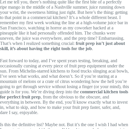
Let me tell you, there’s nothing quite like the first bite of a perfectly
ripe mango in the middle of a Nashville summer, juice running down
your wrist, the sweetness hitting just right. But here’s the thing: getting
to that point in a commercial kitchen? It’s a whole different beast. I
remember my first week working the line at a high-volume juice bar in
San Francisco, watching in horror as my coworker hacked at a
pineapple like it had personally offended him. The chunks were
uneven, the juice was everywhere, and the prep time? Embarrassing.
That’s when I realized something crucial:
fruit prep isn’t just about
skill, it’s about having the right tools for the job
.
Fast forward to today, and I’ve spent years testing, breaking, and
occasionally cursing at every piece of fruit prep equipment under the
sun. From Michelin-starred kitchens to food trucks slinging acai bowls,
I’ve seen what works, and what doesn’t. So if you’re staring at a
mountain of melons or a crate of citrus wondering how the hell you’re
going to get through service without losing a finger (or your mind), this
guide is for you. We’re diving deep into the
commercial kitchen tools
for perfect fruit prep
, from the obvious to the obscure, and
everything in between. By the end, you’ll know exactly what to invest
in, what to skip, and how to make your fruit prep faster, safer, and,
dare I say, enjoyable.
Is this the definitive list? Maybe not. But it’s the one I wish I had when