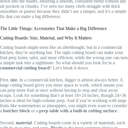
down into the blades, ensuring a smooth, consistent blend without any
air pockets or chunks. I’ve seen too many chefs struggle with thick
smoothies or purees because they didn’t use a tamper, and it’s a simple
fix that can make a big difference.
The Little Things: Accessories That Make a Big Difference
Cutting Boards: Size, Material, and Why It Matters
Cutting boards might seem like an afterthought, but in a commercial
kitchen, they’re anything but. The right cutting board can make your
fruit prep faster, safer, and more efficient, while the wrong one can turn
a simple task into a nightmare. So what should you look for in a
commercial cutting board
? Let’s break it down.
First,
size
. In a commercial kitchen, bigger is almost always better. A
large cutting board gives you more space to work, which means you
can prep more fruit at once without having to stop and clear away
scraps. Look for something that’s at least 18×24 inches, though 24×36
inches is ideal for high-volume prep. And if you’re working with large
fruits like watermelons or pineapples, you might even want to consider
a
butcher block
or a
prep table with a built-in cutting surface
.
Second,
material
. Cutting boards come in a variety of materials, each
with its own pros and cons.
Plastic
is the most common choice in