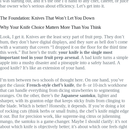
I was starting out, and it’s the one I’d hand to any chef, caterer, or juice
bar owner who’s serious about efficiency. Let’s get into it.
The Foundation: Knives That Won’t Let You Down
Why Your Knife Choice Matters More Than You Think
Look, I get it. Knives are the least sexy part of fruit prep. They don’t
hum, they don’t have digital displays, and they sure as hell don’t come
with a warranty that covers “I dropped it on the floor for the third time
this week.” But here’s the truth:
your knife is the single most
important tool in your fruit prep arsenal
. A bad knife turns a simple
apple into a mushy disaster and a pineapple into a safety hazard. A
good knife? It’s like an extension of your hand.
I’m torn between two schools of thought here. On one hand, you’ve
got the classic
French-style chef’s knife
, the 8- or 10-inch workhorse
that can handle everything from dicing strawberries to segmenting
oranges. On the other, there’s the
Japanese santoku
, lighter and
sharper, with its granton edge that keeps sticky fruits from clinging to
the blade. Which is better? Honestly, it depends. If you’re doing a lot
of rocking cuts (think herbs or small fruits), the chef’s knife might edge
it out. But for precision work, like supreme-ing citrus or julienning
mango, the santoku is a game-changer. Maybe I should clarify: it’s not
about which knife is objectively better; it’s about which one feels right