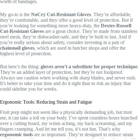
worth of bandages.
My go-to is the
NoCry Cut-Resistant Gloves
. They’re affordable,
they’re comfortable, and they offer a good level of protection. But if
you’re looking for something more heavy-duty, the
Dexter-Russell
Cut-Resistant Gloves
are a great choice. They’re made from stainless
steel mesh, they’re dishwasher-safe, and they’re built to last. And if
you’re really serious about safety, consider investing in a pair of
chainmail gloves
, which are used in butcher shops and offer the
highest level of protection.
But here’s the thing:
gloves aren’t a substitute for proper technique
.
They’re an added layer of protection, but they’re not foolproof.
Always use caution when working with sharp blades, and never rush.
It’s better to take your time and do it right than to risk an injury that
could sideline you for weeks.
Ergonomic Tools: Reducing Strain and Fatigue
Fruit prep might not seem like a physically demanding job, but trust
me, it can take a toll on your body. I’ve spent countless hours hunched
over a cutting board, my wrists aching, my back screaming, and my
fingers cramping. And let me tell you, it’s not fun. That’s why
ergonomic tools
are so important. They’re designed to reduce strain