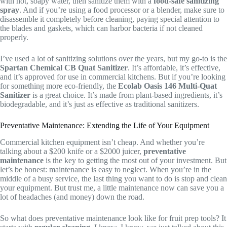
with hot, soapy water, then sanitize them with a
food-safe sanitizing
spray
. And if you’re using a food processor or a blender, make sure to
disassemble it completely before cleaning, paying special attention to
the blades and gaskets, which can harbor bacteria if not cleaned
properly.
I’ve used a lot of sanitizing solutions over the years, but my go-to is the
Spartan Chemical CB Quat Sanitizer
. It’s affordable, it’s effective,
and it’s approved for use in commercial kitchens. But if you’re looking
for something more eco-friendly, the
Ecolab Oasis 146 Multi-Quat
Sanitizer
is a great choice. It’s made from plant-based ingredients, it’s
biodegradable, and it’s just as effective as traditional sanitizers.
Preventative Maintenance: Extending the Life of Your Equipment
Commercial kitchen equipment isn’t cheap. And whether you’re
talking about a $200 knife or a $2000 juicer,
preventative
maintenance
is the key to getting the most out of your investment. But
let’s be honest: maintenance is easy to neglect. When you’re in the
middle of a busy service, the last thing you want to do is stop and clean
your equipment. But trust me, a little maintenance now can save you a
lot of headaches (and money) down the road.
So what does preventative maintenance look like for fruit prep tools? It