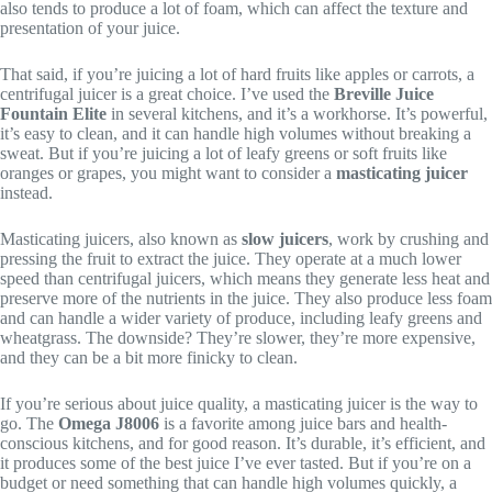
also tends to produce a lot of foam, which can affect the texture and
presentation of your juice.
That said, if you’re juicing a lot of hard fruits like apples or carrots, a
centrifugal juicer is a great choice. I’ve used the
Breville Juice
Fountain Elite
in several kitchens, and it’s a workhorse. It’s powerful,
it’s easy to clean, and it can handle high volumes without breaking a
sweat. But if you’re juicing a lot of leafy greens or soft fruits like
oranges or grapes, you might want to consider a
masticating juicer
instead.
Masticating juicers, also known as
slow juicers
, work by crushing and
pressing the fruit to extract the juice. They operate at a much lower
speed than centrifugal juicers, which means they generate less heat and
preserve more of the nutrients in the juice. They also produce less foam
and can handle a wider variety of produce, including leafy greens and
wheatgrass. The downside? They’re slower, they’re more expensive,
and they can be a bit more finicky to clean.
If you’re serious about juice quality, a masticating juicer is the way to
go. The
Omega J8006
is a favorite among juice bars and health-
conscious kitchens, and for good reason. It’s durable, it’s efficient, and
it produces some of the best juice I’ve ever tasted. But if you’re on a
budget or need something that can handle high volumes quickly, a