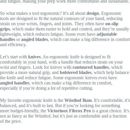
and fatigue, making your prep work more comfortable and sustainable.
So what makes a tool ergonomic? It’s all about
design
. Ergonomic
tools are designed to fit the natural contours of your hand, reducing
strain on your wrists, fingers, and joints. They often have
on-slip
grips
, which make them easier to hold and control, and they’re usually
lightweight, which reduces fatigue. Some even have
adjustable
handles
or
angled blades
, which can make a big difference in comfort
and efficiency.
Let’s start with
knives
. An ergonomic knife is designed to fit
comfortably in your hand, with a handle that reduces strain on your
wrist and fingers. Look for knives with
contoured handles
, which
provide a more natural grip, and
bolstered blades
, which help balance
the knife and reduce fatigue. Some ergonomic knives even have
angled handles
, which can make a big difference in comfort,
especially if you’re doing a lot of repetitive cutting.
My favorite ergonomic knife is the
Wüsthof Ikon
. It’s comfortable, it’s
balanced, and it’s built to last. But if you’re looking for something
more budget-friendly, the
Victorinox Fibrox Pro
is a great choice. It’s
not as fancy as the Wüsthof, but it’s just as comfortable and a fraction
of the price.