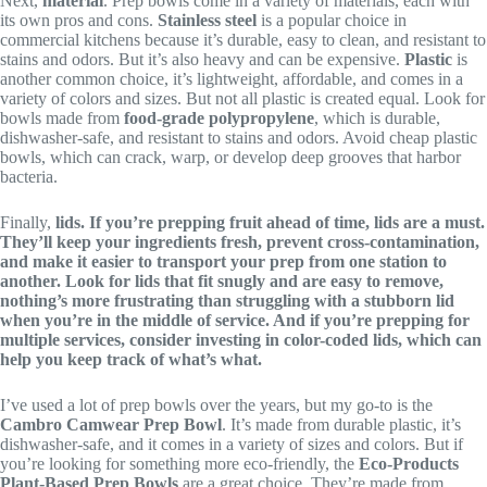
Next,
material
. Prep bowls come in a variety of materials, each with
its own pros and cons.
Stainless steel
is a popular choice in
commercial kitchens because it’s durable, easy to clean, and resistant to
stains and odors. But it’s also heavy and can be expensive.
Plastic
is
another common choice, it’s lightweight, affordable, and comes in a
variety of colors and sizes. But not all plastic is created equal. Look for
bowls made from
food-grade polypropylene
, which is durable,
dishwasher-safe, and resistant to stains and odors. Avoid cheap plastic
bowls, which can crack, warp, or develop deep grooves that harbor
bacteria.
Finally,
lids. If you’re prepping fruit ahead of time, lids are a must.
They’ll keep your ingredients fresh, prevent cross-contamination,
and make it easier to transport your prep from one station to
another. Look for lids that fit snugly and are easy to remove,
nothing’s more frustrating than struggling with a stubborn lid
when you’re in the middle of service. And if you’re prepping for
multiple services, consider investing in
color-coded lids
, which can
help you keep track of what’s what.
I’ve used a lot of prep bowls over the years, but my go-to is the
Cambro Camwear Prep Bowl
. It’s made from durable plastic, it’s
dishwasher-safe, and it comes in a variety of sizes and colors. But if
you’re looking for something more eco-friendly, the
Eco-Products
Plant-Based Prep Bowls
are a great choice. They’re made from