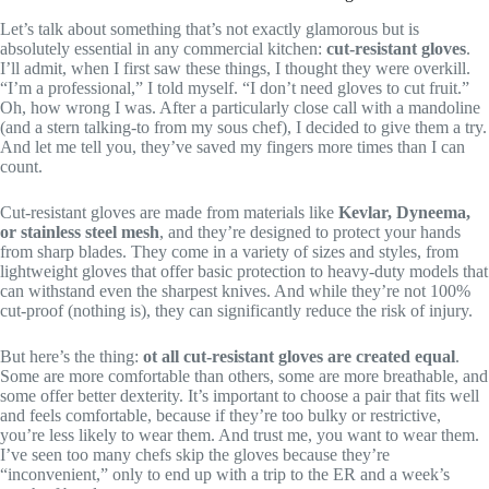
Let’s talk about something that’s not exactly glamorous but is
absolutely essential in any commercial kitchen:
cut-resistant gloves
.
I’ll admit, when I first saw these things, I thought they were overkill.
“I’m a professional,” I told myself. “I don’t need gloves to cut fruit.”
Oh, how wrong I was. After a particularly close call with a mandoline
(and a stern talking-to from my sous chef), I decided to give them a try.
And let me tell you, they’ve saved my fingers more times than I can
count.
Cut-resistant gloves are made from materials like
Kevlar, Dyneema,
or stainless steel mesh
, and they’re designed to protect your hands
from sharp blades. They come in a variety of sizes and styles, from
lightweight gloves that offer basic protection to heavy-duty models that
can withstand even the sharpest knives. And while they’re not 100%
cut-proof (nothing is), they can significantly reduce the risk of injury.
But here’s the thing:
ot all cut-resistant gloves are created equal
.
Some are more comfortable than others, some are more breathable, and
some offer better dexterity. It’s important to choose a pair that fits well
and feels comfortable, because if they’re too bulky or restrictive,
you’re less likely to wear them. And trust me, you want to wear them.
I’ve seen too many chefs skip the gloves because they’re
“inconvenient,” only to end up with a trip to the ER and a week’s