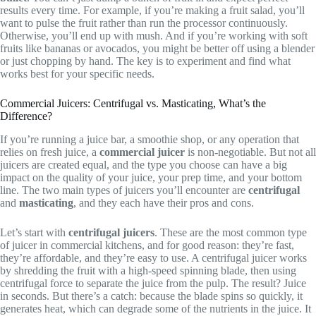
results every time. For example, if you’re making a fruit salad, you’ll
want to pulse the fruit rather than run the processor continuously.
Otherwise, you’ll end up with mush. And if you’re working with soft
fruits like bananas or avocados, you might be better off using a blender
or just chopping by hand. The key is to experiment and find what
works best for your specific needs.
Commercial Juicers: Centrifugal vs. Masticating, What’s the
Difference?
If you’re running a juice bar, a smoothie shop, or any operation that
relies on fresh juice, a
commercial juicer
is non-negotiable. But not all
juicers are created equal, and the type you choose can have a big
impact on the quality of your juice, your prep time, and your bottom
line. The two main types of juicers you’ll encounter are
centrifugal
and
masticating
, and they each have their pros and cons.
Let’s start with
centrifugal juicers
. These are the most common type
of juicer in commercial kitchens, and for good reason: they’re fast,
they’re affordable, and they’re easy to use. A centrifugal juicer works
by shredding the fruit with a high-speed spinning blade, then using
centrifugal force to separate the juice from the pulp. The result? Juice
in seconds. But there’s a catch: because the blade spins so quickly, it
generates heat, which can degrade some of the nutrients in the juice. It