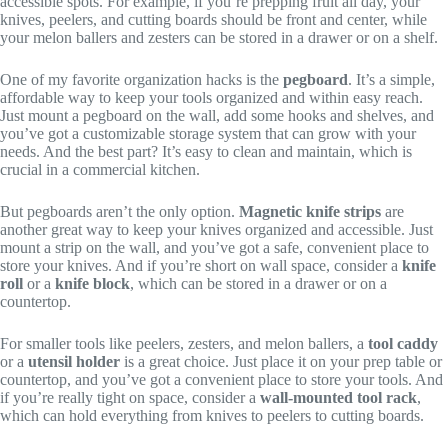
accessible spots. For example, if you’re prepping fruit all day, your
knives, peelers, and cutting boards should be front and center, while
your melon ballers and zesters can be stored in a drawer or on a shelf.
One of my favorite organization hacks is the
pegboard
. It’s a simple,
affordable way to keep your tools organized and within easy reach.
Just mount a pegboard on the wall, add some hooks and shelves, and
you’ve got a customizable storage system that can grow with your
needs. And the best part? It’s easy to clean and maintain, which is
crucial in a commercial kitchen.
But pegboards aren’t the only option.
Magnetic knife strips
are
another great way to keep your knives organized and accessible. Just
mount a strip on the wall, and you’ve got a safe, convenient place to
store your knives. And if you’re short on wall space, consider a
knife
roll
or a
knife block
, which can be stored in a drawer or on a
countertop.
For smaller tools like peelers, zesters, and melon ballers, a
tool caddy
or a
utensil holder
is a great choice. Just place it on your prep table or
countertop, and you’ve got a convenient place to store your tools. And
if you’re really tight on space, consider a
wall-mounted tool rack
,
which can hold everything from knives to peelers to cutting boards.