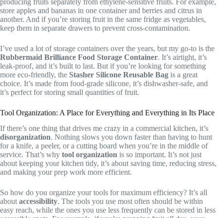
producing fruits separately from ethylene-sensitive fruits. For example,
store apples and bananas in one container and berries and citrus in
another. And if you’re storing fruit in the same fridge as vegetables,
keep them in separate drawers to prevent cross-contamination.
I’ve used a lot of storage containers over the years, but my go-to is the
Rubbermaid Brilliance Food Storage Container
. It’s airtight, it’s
leak-proof, and it’s built to last. But if you’re looking for something
more eco-friendly, the
Stasher Silicone Reusable Bag
is a great
choice. It’s made from food-grade silicone, it’s dishwasher-safe, and
it’s perfect for storing small quantities of fruit.
Tool Organization: A Place for Everything and Everything in Its Place
If there’s one thing that drives me crazy in a commercial kitchen, it’s
disorganization
. Nothing slows you down faster than having to hunt
for a knife, a peeler, or a cutting board when you’re in the middle of
service. That’s why
tool organization
is so important. It’s not just
about keeping your kitchen tidy, it’s about saving time, reducing stress,
and making your prep work more efficient.
So how do you organize your tools for maximum efficiency? It’s all
about
accessibility
. The tools you use most often should be within
easy reach, while the ones you use less frequently can be stored in less