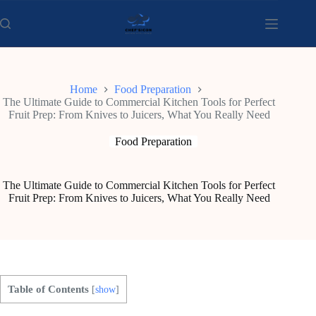
Skip
to
content
Home
Food Preparation
The Ultimate Guide to Commercial Kitchen Tools for Perfect
Fruit Prep: From Knives to Juicers, What You Really Need
Food Preparation
The Ultimate Guide to Commercial Kitchen Tools for Perfect
Fruit Prep: From Knives to Juicers, What You Really Need
Table of Contents
[
show
]