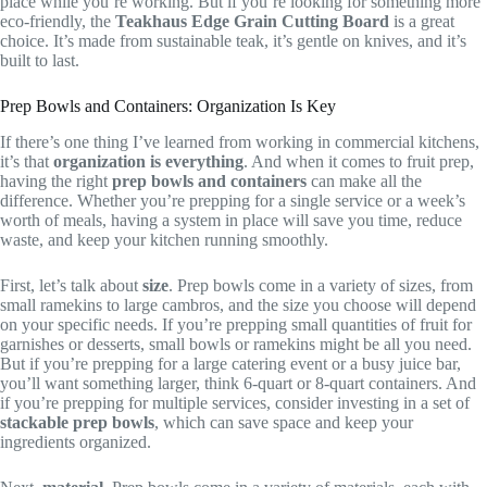
place while you’re working. But if you’re looking for something more
eco-friendly, the
Teakhaus Edge Grain Cutting Board
is a great
choice. It’s made from sustainable teak, it’s gentle on knives, and it’s
built to last.
Prep Bowls and Containers: Organization Is Key
If there’s one thing I’ve learned from working in commercial kitchens,
it’s that
organization is everything
. And when it comes to fruit prep,
having the right
prep bowls and containers
can make all the
difference. Whether you’re prepping for a single service or a week’s
worth of meals, having a system in place will save you time, reduce
waste, and keep your kitchen running smoothly.
First, let’s talk about
size
. Prep bowls come in a variety of sizes, from
small ramekins to large cambros, and the size you choose will depend
on your specific needs. If you’re prepping small quantities of fruit for
garnishes or desserts, small bowls or ramekins might be all you need.
But if you’re prepping for a large catering event or a busy juice bar,
you’ll want something larger, think 6-quart or 8-quart containers. And
if you’re prepping for multiple services, consider investing in a set of
stackable prep bowls
, which can save space and keep your
ingredients organized.