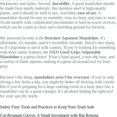
thicknesses and styles. Second,
durability
. A good mandoline should
be made from sturdy materials, like stainless steel or high-quality
plastic, and it should be built to last. And third,
ease of use
. A
mandoline should be easy to assemble, easy to clean, and easy to store.
Avoid models with complicated mechanisms or hard-to-reach crevices,
which can be a pain to clean and a breeding ground for bacteria.
My personal favorite is the
Benriner Japanese Mandoline
. It’s
affordable, it’s durable, and it’s incredibly versatile. But it’s also sharp,
so it’s important to use it with caution. If you’re looking for something
with more safety features, the
OXO Good Grips Adjustable
Mandoline
is a great choice. It has a hand guard, a non-slip base, and
a variety of blade options, making it a great all-around tool for fruit
prep.
But here’s the thing:
mandolines aren’t for everyone
. If you’re only
slicing a few fruits a day, you might be better off sticking with a knife.
But if you’re prepping for a large catering event or a busy juice bar, a
mandoline can be a game-changer. It’s all about finding the right tool
for your specific needs.
Safety First: Tools and Practices to Keep Your Team Safe
Cut-Resistant Gloves: A Small Investment with Big Returns