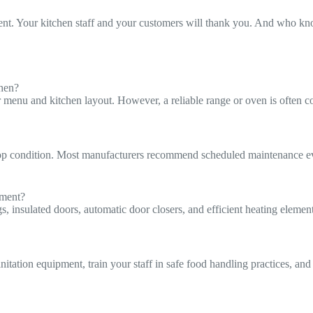
pment. Your kitchen staff and your customers will thank you. And who kn
chen?
u and kitchen layout. However, a reliable range or oven is often consi
op condition. Most manufacturers recommend scheduled maintenance eve
pment?
insulated doors, automatic door closers, and efficient heating elements
anitation equipment, train your staff in safe food handling practices, 