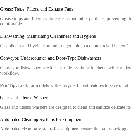
Grease Traps, Filters, and Exhaust Fans
Grease traps and filters capture grease and other particles, preventin
comfortable.
Dishwashing: Maintaining Cleanliness and Hygiene
Cleanliness and hygiene are non-negotiable in a commercial kitchen. Th
Conveyor, Undercounter, and Door-Type Dishwashers
Conveyor dishwashers are ideal for high-volume kitchens, while underco
workflow.
Pro Tip:
Look for models with energy-efficient features to save on util
Glass and Utensil Washers
Glass and utensil washers are designed to clean and sanitize delicate i
Automated Cleaning Systems for Equipment
Automated cleaning systems for equipment ensure that your cooking and