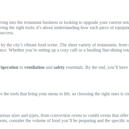
ing into the restaurant business or looking to upgrade your current set
ving the right tools; it’s about understanding how each piece of equipme
 success.
the city’s vibrant food scene. The sheer variety of restaurants, from c
ence. Whether you’re setting up a cozy café or a bustling fine-dining es
rigeration
to
ventilation
and
safety
essentials. By the end, you’ll have
the tools that bring your menu to life, so choosing the right ones is cru
ous sizes and types, from convection ovens to combi ovens that offer b
items, consider the volume of food you’ll be preparing and the specific