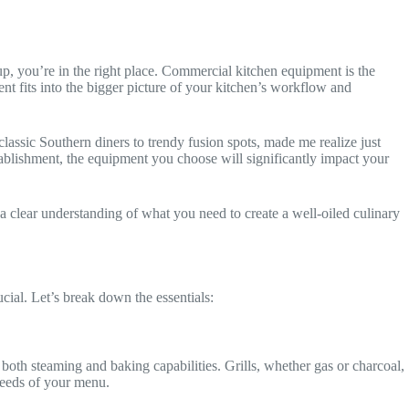
up, you’re in the right place. Commercial kitchen equipment is the
nt fits into the bigger picture of your kitchen’s workflow and
lassic Southern diners to trendy fusion spots, made me realize just
tablishment, the equipment you choose will significantly impact your
 a clear understanding of what you need to create a well-oiled culinary
cial. Let’s break down the essentials:
oth steaming and baking capabilities. Grills, whether gas or charcoal,
 needs of your menu.