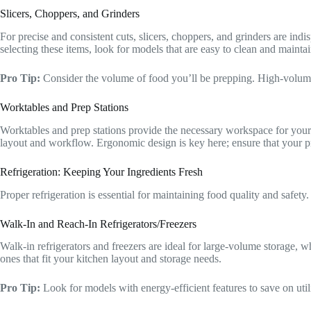
Slicers, Choppers, and Grinders
For precise and consistent cuts, slicers, choppers, and grinders are in
selecting these items, look for models that are easy to clean and maintai
Pro Tip:
Consider the volume of food you’ll be prepping. High-volum
Worktables and Prep Stations
Worktables and prep stations provide the necessary workspace for your k
layout and workflow. Ergonomic design is key here; ensure that your p
Refrigeration: Keeping Your Ingredients Fresh
Proper refrigeration is essential for maintaining food quality and safety
Walk-In and Reach-In Refrigerators/Freezers
Walk-in refrigerators and freezers are ideal for large-volume storage, w
ones that fit your kitchen layout and storage needs.
Pro Tip:
Look for models with energy-efficient features to save on util