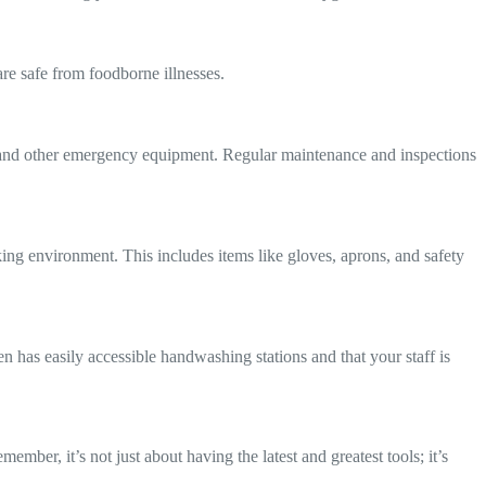
are safe from foodborne illnesses.
rs, and other emergency equipment. Regular maintenance and inspections
rking environment. This includes items like gloves, aprons, and safety
n has easily accessible handwashing stations and that your staff is
ember, it’s not just about having the latest and greatest tools; it’s