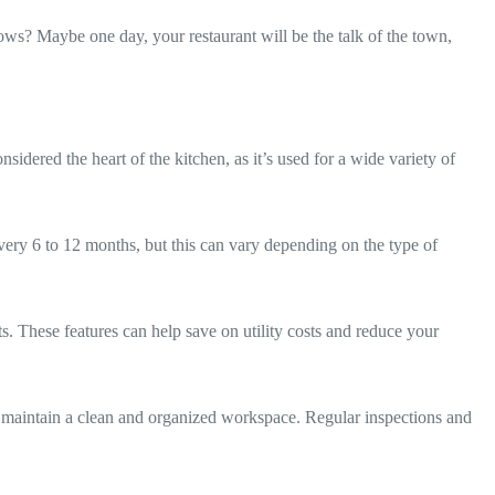
ows? Maybe one day, your restaurant will be the talk of the town,
dered the heart of the kitchen, as it’s used for a wide variety of
ry 6 to 12 months, but this can vary depending on the type of
. These features can help save on utility costs and reduce your
and maintain a clean and organized workspace. Regular inspections and