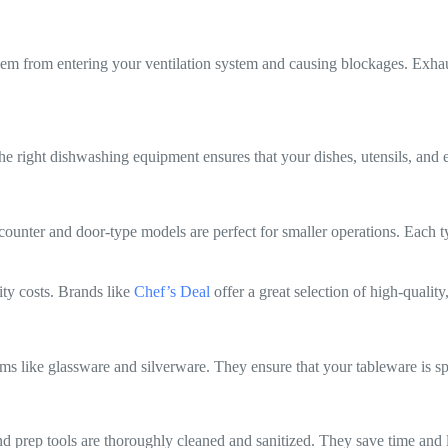
g them from entering your ventilation system and causing blockages. Exh
e right dishwashing equipment ensures that your dishes, utensils, and e
unter and door-type models are perfect for smaller operations. Each typ
ity costs. Brands like
Chef’s Deal
offer a great selection of high-qualit
tems like glassware and silverware. They ensure that your tableware is s
 prep tools are thoroughly cleaned and sanitized. They save time and l