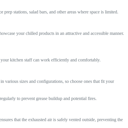
r prep stations, salad bars, and other areas where space is limited.
 showcase your chilled products in an attractive and accessible manner.
 your kitchen staff can work efficiently and comfortably.
various sizes and configurations, so choose ones that fit your
gularly to prevent grease buildup and potential fires.
sures that the exhausted air is safely vented outside, preventing the