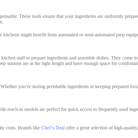
dispensable. These tools ensure that your ingredients are uniformly prep
n.
e kitchens might benefit from automated or semi-automated prep equi
itchen staff to prepare ingredients and assemble dishes. They come in v
rep stations are at the right height and have enough space for comfort
. Whether you’re storing perishable ingredients or keeping prepared foods
hile reach-in models are perfect for quick access to frequently used ing
ity costs. Brands like
Chef’s Deal
offer a great selection of high-quality