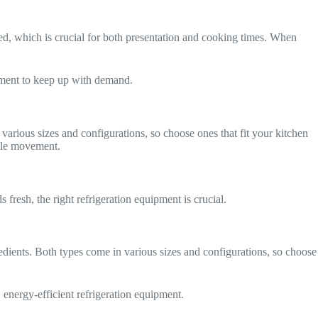
ared, which is crucial for both presentation and cooking times. When
pment to keep up with demand.
arious sizes and configurations, so choose ones that fit your kitchen
able movement.
 fresh, the right refrigeration equipment is crucial.
redients. Both types come in various sizes and configurations, so choose
, energy-efficient refrigeration equipment.