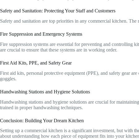
Safety and Sanitation: Protecting Your Staff and Customers
Safety and sanitation are top priorities in any commercial kitchen. The 
Fire Suppression and Emergency Systems
Fire suppression systems are essential for preventing and controlling 
are crucial to ensure that these systems are in working order.
First Aid Kits, PPE, and Safety Gear
First aid kits, personal protective equipment (PPE), and safety gear are
goggles.
Handwashing Stations and Hygiene Solutions
Handwashing stations and hygiene solutions are crucial for maintaining 
trained in proper handwashing techniques.
Conclusion: Building Your Dream Kitchen
Setting up a commercial kitchen is a significant investment, but with the
about understanding how each piece of equipment fits into your kitchen