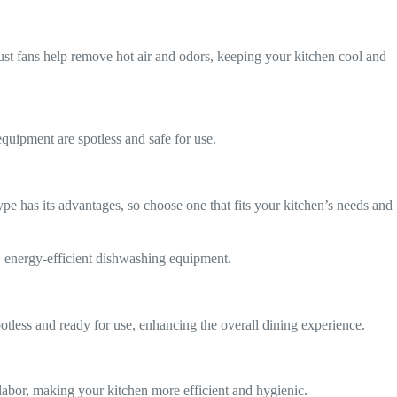
aust fans help remove hot air and odors, keeping your kitchen cool and
quipment are spotless and safe for use.
e has its advantages, so choose one that fits your kitchen’s needs and
y, energy-efficient dishwashing equipment.
potless and ready for use, enhancing the overall dining experience.
abor, making your kitchen more efficient and hygienic.