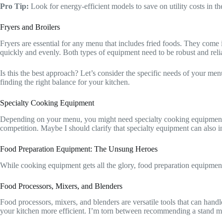
Pro Tip:
Look for energy-efficient models to save on utility costs in t
Fryers and Broilers
Fryers are essential for any menu that includes fried foods. They come i
quickly and evenly. Both types of equipment need to be robust and reli
Is this the best approach? Let’s consider the specific needs of your menu
finding the right balance for your kitchen.
Specialty Cooking Equipment
Depending on your menu, you might need specialty cooking equipment li
competition. Maybe I should clarify that specialty equipment can also 
Food Preparation Equipment: The Unsung Heroes
While cooking equipment gets all the glory, food preparation equipment i
Food Processors, Mixers, and Blenders
Food processors, mixers, and blenders are versatile tools that can han
your kitchen more efficient. I’m torn between recommending a stand mixe