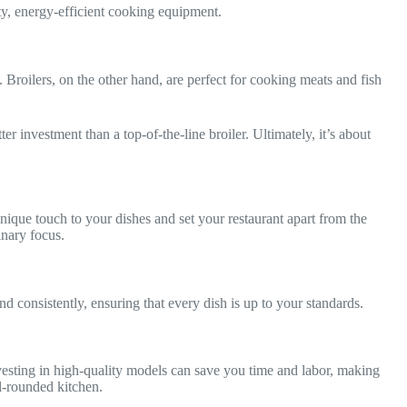
ity, energy-efficient cooking equipment.
 Broilers, on the other hand, are perfect for cooking meats and fish
er investment than a top-of-the-line broiler. Ultimately, it’s about
que touch to your dishes and set your restaurant apart from the
inary focus.
d consistently, ensuring that every dish is up to your standards.
vesting in high-quality models can save you time and labor, making
ll-rounded kitchen.