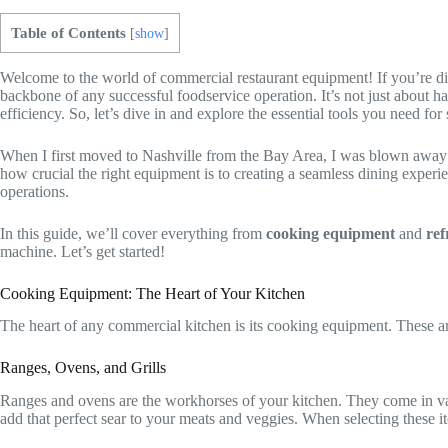
Table of Contents
[
show
]
Welcome to the world of commercial restaurant equipment! If you’re div
backbone of any successful foodservice operation. It’s not just about ha
efficiency. So, let’s dive in and explore the essential tools you need for
When I first moved to Nashville from the Bay Area, I was blown away by 
how crucial the right equipment is to creating a seamless dining experi
operations.
In this guide, we’ll cover everything from
cooking equipment
and
ref
machine. Let’s get started!
Cooking Equipment: The Heart of Your Kitchen
The heart of any commercial kitchen is its cooking equipment. These are 
Ranges, Ovens, and Grills
Ranges and ovens are the workhorses of your kitchen. They come in vari
add that perfect sear to your meats and veggies. When selecting these 