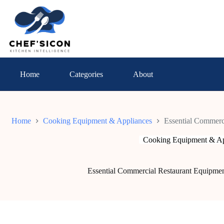
Skip
to
content
Home
Categories
About
Home
Cooking Equipment & Appliances
Essential Commerci
Cooking Equipment & Ap
Essential Commercial Restaurant Equipmen