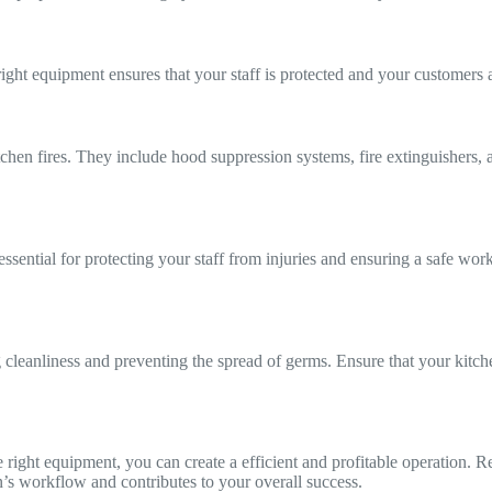
right equipment ensures that your staff is protected and your customers 
kitchen fires. They include hood suppression systems, fire extinguishe
 essential for protecting your staff from injuries and ensuring a safe wo
cleanliness and preventing the spread of germs. Ensure that your kitche
 right equipment, you can create a efficient and profitable operation. Rem
’s workflow and contributes to your overall success.