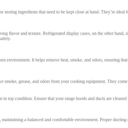
 storing ingredients that need to be kept close at hand. They’re ideal fo
erving flavor and texture. Refrigerated display cases, on the other hand,
safety.
tchen environment. It helps remove heat, smoke, and odors, ensuring that
e smoke, grease, and odors from your cooking equipment. They come in 
in top condition. Ensure that your range hoods and ducts are cleaned re
, maintaining a balanced and comfortable environment. Proper ducting en