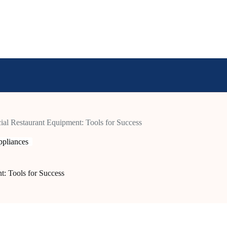
al Restaurant Equipment: Tools for Success
pliances
t: Tools for Success