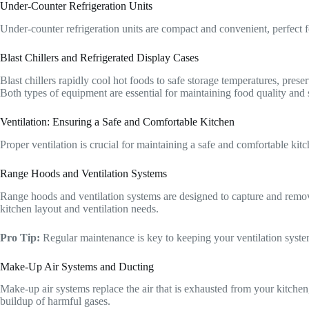
Under-Counter Refrigeration Units
Under-counter refrigeration units are compact and convenient, perfect for
Blast Chillers and Refrigerated Display Cases
Blast chillers rapidly cool hot foods to safe storage temperatures, pres
Both types of equipment are essential for maintaining food quality and 
Ventilation: Ensuring a Safe and Comfortable Kitchen
Proper ventilation is crucial for maintaining a safe and comfortable ki
Range Hoods and Ventilation Systems
Range hoods and ventilation systems are designed to capture and remov
kitchen layout and ventilation needs.
Pro Tip:
Regular maintenance is key to keeping your ventilation system 
Make-Up Air Systems and Ducting
Make-up air systems replace the air that is exhausted from your kitchen
buildup of harmful gases.