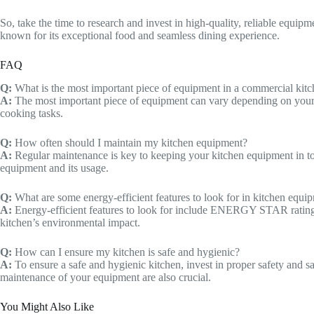
So, take the time to research and invest in high-quality, reliable equi
known for its exceptional food and seamless dining experience.
FAQ
Q:
What is the most important piece of equipment in a commercial kit
A:
The most important piece of equipment can vary depending on your men
cooking tasks.
Q:
How often should I maintain my kitchen equipment?
A:
Regular maintenance is key to keeping your kitchen equipment in t
equipment and its usage.
Q:
What are some energy-efficient features to look for in kitchen equi
A:
Energy-efficient features to look for include ENERGY STAR ratings, 
kitchen’s environmental impact.
Q:
How can I ensure my kitchen is safe and hygienic?
A:
To ensure a safe and hygienic kitchen, invest in proper safety and s
maintenance of your equipment are also crucial.
You Might Also Like