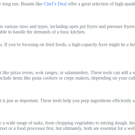
he long run. Brands like
Chef’s Deal
offer a great selection of high-qual
n various sizes and types, including open pot fryers and pressure fryers.
able to handle the demands of a busy kitchen.
. If you’re focusing on fried foods, a high-capacity fryer might be a bett
ke pizza ovens, wok ranges, or salamanders. These tools can add a uni
include items like pasta cookers or crepe makers, depending on your cul
s just as important. These tools help you prep ingredients efficiently an
dle a wide range of tasks, from chopping vegetables to mixing dough. In
r or a food processor first, but ultimately, both are essential for a we