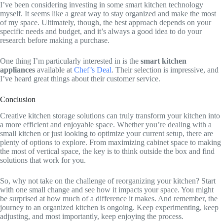
I’ve been considering investing in some smart kitchen technology
myself. It seems like a great way to stay organized and make the most
of my space. Ultimately, though, the best approach depends on your
specific needs and budget, and it’s always a good idea to do your
research before making a purchase.
One thing I’m particularly interested in is the
smart kitchen
appliances
available at
Chef’s Deal
. Their selection is impressive, and
I’ve heard great things about their customer service.
Conclusion
Creative kitchen storage solutions can truly transform your kitchen into
a more efficient and enjoyable space. Whether you’re dealing with a
small kitchen or just looking to optimize your current setup, there are
plenty of options to explore. From maximizing cabinet space to making
the most of vertical space, the key is to think outside the box and find
solutions that work for you.
So, why not take on the challenge of reorganizing your kitchen? Start
with one small change and see how it impacts your space. You might
be surprised at how much of a difference it makes. And remember, the
journey to an organized kitchen is ongoing. Keep experimenting, keep
adjusting, and most importantly, keep enjoying the process.