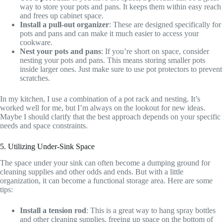
way to store your pots and pans. It keeps them within easy reach
and frees up cabinet space.
Install a pull-out organizer
: These are designed specifically for
pots and pans and can make it much easier to access your
cookware.
Nest your pots and pans
: If you’re short on space, consider
nesting your pots and pans. This means storing smaller pots
inside larger ones. Just make sure to use pot protectors to prevent
scratches.
In my kitchen, I use a combination of a pot rack and nesting. It’s
worked well for me, but I’m always on the lookout for new ideas.
Maybe I should clarify that the best approach depends on your specific
needs and space constraints.
5. Utilizing Under-Sink Space
The space under your sink can often become a dumping ground for
cleaning supplies and other odds and ends. But with a little
organization, it can become a functional storage area. Here are some
tips:
Install a tension rod
: This is a great way to hang spray bottles
and other cleaning supplies, freeing up space on the bottom of