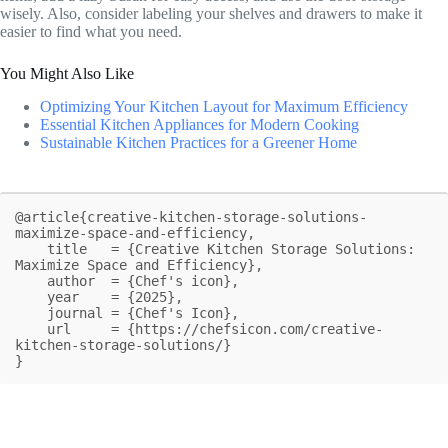
wisely. Also, consider labeling your shelves and drawers to make it
easier to find what you need.
You Might Also Like
Optimizing Your Kitchen Layout for Maximum Efficiency
Essential Kitchen Appliances for Modern Cooking
Sustainable Kitchen Practices for a Greener Home
@article{creative-kitchen-storage-solutions-
maximize-space-and-efficiency,

    title   = {Creative Kitchen Storage Solutions: 
Maximize Space and Efficiency},

    author  = {Chef's icon},

    year    = {2025},

    journal = {Chef's Icon},

    url     = {https://chefsicon.com/creative-
kitchen-storage-solutions/}

}