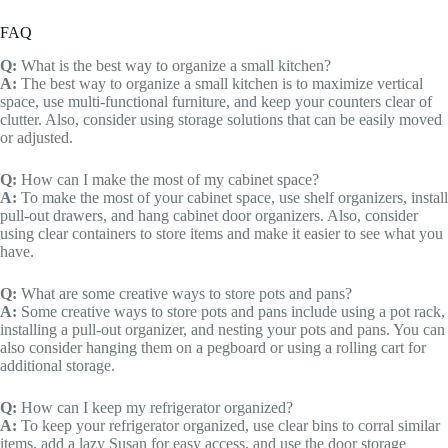
FAQ
Q:
What is the best way to organize a small kitchen?
A:
The best way to organize a small kitchen is to maximize vertical
space, use multi-functional furniture, and keep your counters clear of
clutter. Also, consider using storage solutions that can be easily moved
or adjusted.
Q:
How can I make the most of my cabinet space?
A:
To make the most of your cabinet space, use shelf organizers, install
pull-out drawers, and hang cabinet door organizers. Also, consider
using clear containers to store items and make it easier to see what you
have.
Q:
What are some creative ways to store pots and pans?
A:
Some creative ways to store pots and pans include using a pot rack,
installing a pull-out organizer, and nesting your pots and pans. You can
also consider hanging them on a pegboard or using a rolling cart for
additional storage.
Q:
How can I keep my refrigerator organized?
A:
To keep your refrigerator organized, use clear bins to corral similar
items, add a lazy Susan for easy access, and use the door storage