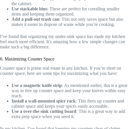
the cabinet.
Use stackable bins
: These are perfect for corralling smaller
items and keeping them organized.
Add a pull-out trash can
: This not only saves space but also
makes it easier to dispose of waste while you’re cooking.
I’ve found that organizing my under-sink space has made my kitchen
feel much more efficient. It’s amazing how a few simple changes can
make such a big difference.
6. Maximizing Counter Space
Counter space is prime real estate in any kitchen. If you’re short on
counter space, here are some tips for maximizing what you have:
Use a magnetic knife strip
: As mentioned earlier, this is a great
way to free up counter space and keep your knives within easy
reach.
Install a wall-mounted spice rack
: This frees up counter and
cabinet space and keeps your spices easily accessible.
Use a over-the-sink cutting board
: This is a great way to add
extra prep space when you need it.
In my kitchen, I’ve found that keeping my counters clear of clutter