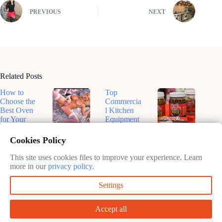
PREVIOUS
NEXT
Related Posts
How to
Top
Choose the
Commercia
Best Oven
l Kitchen
for Your
Equipment
Kitchen
for
Top-Rated
Dive Into
Efficiency
Smart
Roux-
Cookies Policy
February
in 2025
Ovens for
Based
11, 2025
Sustainable
Sauces: A
This site uses cookies files to improve your experience. Learn
February
Cooking in
Flavorful
more in our
privacy policy
.
11, 2025
2025
Journey
Settings
February
February
11, 2025
11, 2025
Accept all