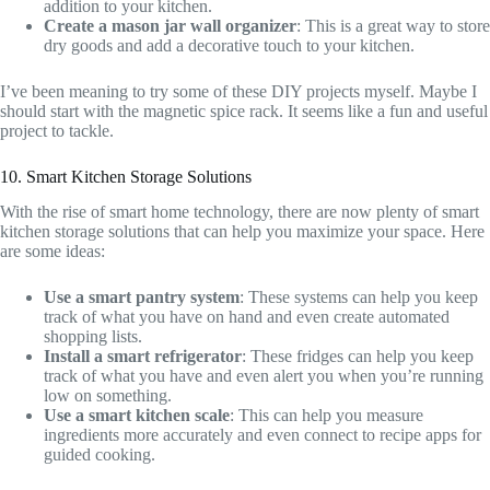
addition to your kitchen.
Create a mason jar wall organizer
: This is a great way to store
dry goods and add a decorative touch to your kitchen.
I’ve been meaning to try some of these DIY projects myself. Maybe I
should start with the magnetic spice rack. It seems like a fun and useful
project to tackle.
10. Smart Kitchen Storage Solutions
With the rise of smart home technology, there are now plenty of smart
kitchen storage solutions that can help you maximize your space. Here
are some ideas:
Use a smart pantry system
: These systems can help you keep
track of what you have on hand and even create automated
shopping lists.
Install a smart refrigerator
: These fridges can help you keep
track of what you have and even alert you when you’re running
low on something.
Use a smart kitchen scale
: This can help you measure
ingredients more accurately and even connect to recipe apps for
guided cooking.