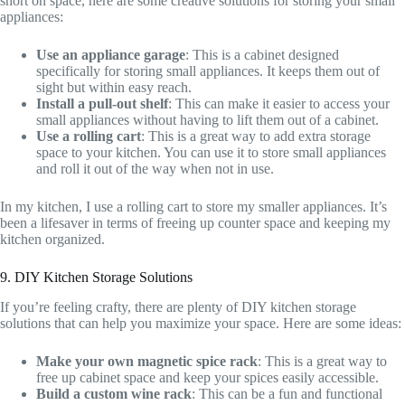
short on space, here are some creative solutions for storing your small
appliances:
Use an appliance garage
: This is a cabinet designed
specifically for storing small appliances. It keeps them out of
sight but within easy reach.
Install a pull-out shelf
: This can make it easier to access your
small appliances without having to lift them out of a cabinet.
Use a rolling cart
: This is a great way to add extra storage
space to your kitchen. You can use it to store small appliances
and roll it out of the way when not in use.
In my kitchen, I use a rolling cart to store my smaller appliances. It’s
been a lifesaver in terms of freeing up counter space and keeping my
kitchen organized.
9. DIY Kitchen Storage Solutions
If you’re feeling crafty, there are plenty of DIY kitchen storage
solutions that can help you maximize your space. Here are some ideas:
Make your own magnetic spice rack
: This is a great way to
free up cabinet space and keep your spices easily accessible.
Build a custom wine rack
: This can be a fun and functional