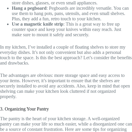
store dishes, glasses, or even small appliances.
Hang a pegboard
: Pegboards are incredibly versatile. You can
use them to hang pots, pans, utensils, and even small shelves.
Plus, they add a fun, retro touch to your kitchen.
Use a magnetic knife strip
: This is a great way to free up
counter space and keep your knives within easy reach. Just
make sure to mount it safely and securely.
In my kitchen, I’ve installed a couple of floating shelves to store my
everyday dishes. It’s not only convenient but also adds a personal
touch to the space. Is this the best approach? Let’s consider the benefits
and drawbacks.
The advantages are obvious: more storage space and easy access to
your items. However, it’s important to ensure that the shelves are
securely installed to avoid any accidents. Also, keep in mind that open
shelving can make your kitchen look cluttered if not organized
properly.
3. Organizing Your Pantry
The pantry is the heart of your kitchen storage. A well-organized
pantry can make your life so much easier, while a disorganized one can
be a source of constant frustration. Here are some tips for organizing