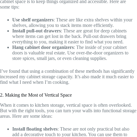
cabinet space is to keep things organized and accessible. Here are
some tips:
Use shelf organizers
: These are like extra shelves within your
shelves, allowing you to stack items more efficiently.
Install pull-out drawers
: These are great for deep cabinets
where items can get lost in the back. Pull-out drawers bring
everything to you, making it easier to find what you need.
Hang cabinet door organizers
: The inside of your cabinet
doors is valuable real estate. Use over-the-door organizers to
store spices, small jars, or even cleaning supplies.
I’ve found that using a combination of these methods has significantly
increased my cabinet storage capacity. It’s also made it much easier to
find what I need when I’m cooking.
2. Making the Most of Vertical Space
When it comes to kitchen storage, vertical space is often overlooked.
But with the right tools, you can turn your walls into functional storage
areas. Here are some ideas:
Install floating shelves
: These are not only practical but also
add a decorative touch to your kitchen. You can use them to