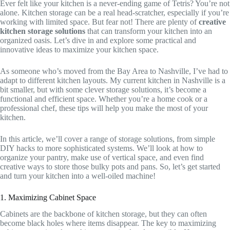
Ever felt like your kitchen is a never-ending game of Tetris? You’re not
alone. Kitchen storage can be a real head-scratcher, especially if you’re
working with limited space. But fear not! There are plenty of
creative
kitchen storage solutions
that can transform your kitchen into an
organized oasis. Let’s dive in and explore some practical and
innovative ideas to maximize your kitchen space.
As someone who’s moved from the Bay Area to Nashville, I’ve had to
adapt to different kitchen layouts. My current kitchen in Nashville is a
bit smaller, but with some clever storage solutions, it’s become a
functional and efficient space. Whether you’re a home cook or a
professional chef, these tips will help you make the most of your
kitchen.
In this article, we’ll cover a range of storage solutions, from simple
DIY hacks to more sophisticated systems. We’ll look at how to
organize your pantry, make use of vertical space, and even find
creative ways to store those bulky pots and pans. So, let’s get started
and turn your kitchen into a well-oiled machine!
1. Maximizing Cabinet Space
Cabinets are the backbone of kitchen storage, but they can often
become black holes where items disappear. The key to maximizing