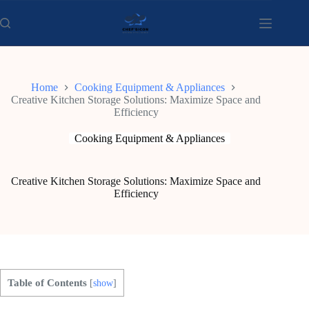
Skip
to
content
Home
Cooking Equipment & Appliances
Creative Kitchen Storage Solutions: Maximize Space and
Efficiency
Cooking Equipment & Appliances
Creative Kitchen Storage Solutions: Maximize Space and
Efficiency
Table of Contents
[
show
]