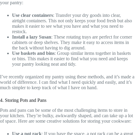
your pantry:
Use clear containers
: Transfer your dry goods into clear,
airtight containers. This not only keeps your food fresh but also
makes it easier to see what you have and what you need to
restock.
Install a lazy Susan
: These rotating trays are perfect for corner
cabinets or deep shelves. They make it easy to access items in
the back without having to dig around.
Use baskets and bins
: Group similar items together in baskets
or bins. This makes it easier to find what you need and keeps
your pantry looking neat and tidy.
I’ve recently organized my pantry using these methods, and it’s made a
world of difference. I can find what I need quickly and easily, and it’s
much simpler to keep track of what I have on hand.
4. Storing Pots and Pans
Pots and pans can be some of the most challenging items to store in
your kitchen. They’re bulky, awkwardly shaped, and can take up a lot
of space. Here are some creative solutions for storing your cookware:
Use a pot rack
: If you have the space, a pot rack can be a great