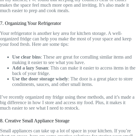
makes the space feel much more open and inviting. It’s also made it
much easier to prep and cook meals.
7. Organizing Your Refrigerator
Your refrigerator is another key area for kitchen storage. A well-
organized fridge can help you make the most of your space and keep
your food fresh. Here are some tips:
Use clear bins
: These are great for corralling similar items and
making it easier to see what you have.
Add a lazy Susan
: This can make it easier to access items in the
back of your fridge.
Use the door storage wisely
: The door is a great place to store
condiments, sauces, and other small items.
I’ve recently organized my fridge using these methods, and it’s made a
big difference in how I store and access my food. Plus, it makes it
much easier to see what I need to restock.
8. Creative Small Appliance Storage
Small appliances can take up a lot of space in your kitchen. If you’re