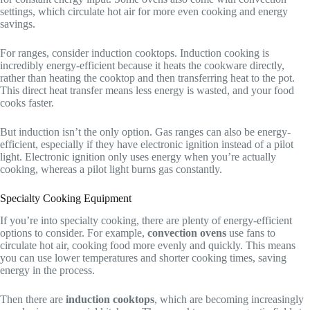
settings, which circulate hot air for more even cooking and energy
savings.
For ranges, consider induction cooktops. Induction cooking is
incredibly energy-efficient because it heats the cookware directly,
rather than heating the cooktop and then transferring heat to the pot.
This direct heat transfer means less energy is wasted, and your food
cooks faster.
But induction isn’t the only option. Gas ranges can also be energy-
efficient, especially if they have electronic ignition instead of a pilot
light. Electronic ignition only uses energy when you’re actually
cooking, whereas a pilot light burns gas constantly.
Specialty Cooking Equipment
If you’re into specialty cooking, there are plenty of energy-efficient
options to consider. For example,
convection ovens
use fans to
circulate hot air, cooking food more evenly and quickly. This means
you can use lower temperatures and shorter cooking times, saving
energy in the process.
Then there are
induction cooktops
, which are becoming increasingly