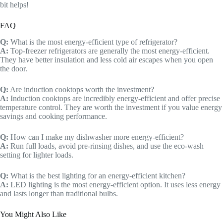
bit helps!
FAQ
Q:
What is the most energy-efficient type of refrigerator?
A:
Top-freezer refrigerators are generally the most energy-efficient.
They have better insulation and less cold air escapes when you open
the door.
Q:
Are induction cooktops worth the investment?
A:
Induction cooktops are incredibly energy-efficient and offer precise
temperature control. They are worth the investment if you value energy
savings and cooking performance.
Q:
How can I make my dishwasher more energy-efficient?
A:
Run full loads, avoid pre-rinsing dishes, and use the eco-wash
setting for lighter loads.
Q:
What is the best lighting for an energy-efficient kitchen?
A:
LED lighting is the most energy-efficient option. It uses less energy
and lasts longer than traditional bulbs.
You Might Also Like