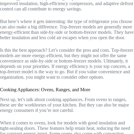
improved insulation, high-efficiency compressors, and adaptive defrost
control can all contribute to energy savings.
But here’s where it gets interesting: the type of refrigerator you choose
can also make a big difference. Top-freezer models are generally more
energy-efficient than side-by-side or bottom-freezer models. They have
better insulation and less cold air escapes when you open the door.
Is this the best approach? Let’s consider the pros and cons. Top-freezer
models are more energy-efficient, but they might not offer the same
convenience as side-by-side or bottom-freezer models. Ultimately, it
depends on your priorities. If energy efficiency is your top concern, a
top-freezer model is the way to go. But if you value convenience and
organization, you might want to consider other options.
Cooking Appliances: Ovens, Ranges, and More
Next up, let’s talk about cooking appliances. From ovens to ranges,
these are the workhorses of your kitchen. But they can also be major
energy consumers if you’re not careful.
When it comes to ovens, look for models with good insulation and
tight-sealing doors. These features help retain heat, reducing the need
for constant energy input. Some ovens also come with convection