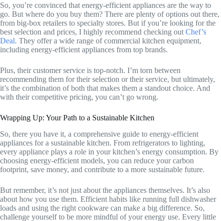
So, you’re convinced that energy-efficient appliances are the way to
go. But where do you buy them? There are plenty of options out there,
from big-box retailers to specialty stores. But if you’re looking for the
best selection and prices, I highly recommend checking out
Chef’s
Deal
. They offer a wide range of commercial kitchen equipment,
including energy-efficient appliances from top brands.
Plus, their customer service is top-notch. I’m torn between
recommending them for their selection or their service, but ultimately,
it’s the combination of both that makes them a standout choice. And
with their competitive pricing, you can’t go wrong.
Wrapping Up: Your Path to a Sustainable Kitchen
So, there you have it, a comprehensive guide to energy-efficient
appliances for a sustainable kitchen. From refrigerators to lighting,
every appliance plays a role in your kitchen’s energy consumption. By
choosing energy-efficient models, you can reduce your carbon
footprint, save money, and contribute to a more sustainable future.
But remember, it’s not just about the appliances themselves. It’s also
about how you use them. Efficient habits like running full dishwasher
loads and using the right cookware can make a big difference. So,
challenge yourself to be more mindful of your energy use. Every little