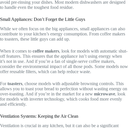
avoid pre-rinsing your dishes. Most modern dishwashers are designed
to handle even the toughest food residue.
Small Appliances: Don’t Forget the Little Guys
While we often focus on the big appliances, small appliances can also
contribute to your kitchen’s energy consumption. From coffee makers
to toasters, these little guys can add up.
When it comes to
coffee makers
, look for models with automatic shut-
off features. This ensures that the appliance isn’t using energy when
it’s not in use. And if you’re a fan of single-serve coffee makers,
consider the environmental impact of all those pods. Some models now
offer reusable filters, which can help reduce waste.
For
toasters
, choose models with adjustable browning controls. This
allows you to toast your bread to perfection without wasting energy on
over-toasting. And if you’re in the market for a new
microwave
, look
for models with inverter technology, which cooks food more evenly
and efficiently.
Ventilation Systems: Keeping the Air Clean
Ventilation is crucial in any kitchen, but it can also be a significant