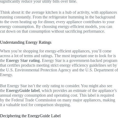
significantly reduce your utility bills over time.
Think about it: the average kitchen is a hub of activity, with appliances
running constantly. From the refrigerator humming in the background
to the oven heating up for dinner, every appliance contributes to your
energy consumption. By choosing energy-efficient models, you can
cut down on that consumption without sacrificing performance.
Understanding Energy Ratings
When you’re shopping for energy-efficient appliances, you’ll come
across a lot of terms and ratings. The most important one to look for is
the
Energy Star rating
. Energy Star is a government-backed program
that certifies products meeting strict energy efficiency guidelines set by
the U.S. Environmental Protection Agency and the U.S. Department of
Energy.
But Energy Star isn’t the only rating to consider. You might also see
the
EnergyGuide label
, which provides an estimate of the appliance’s
annual energy consumption and operating cost. This label is required
by the Federal Trade Commission on many major appliances, making
it a valuable tool for comparison shopping.
Deciphering the EnergyGuide Label