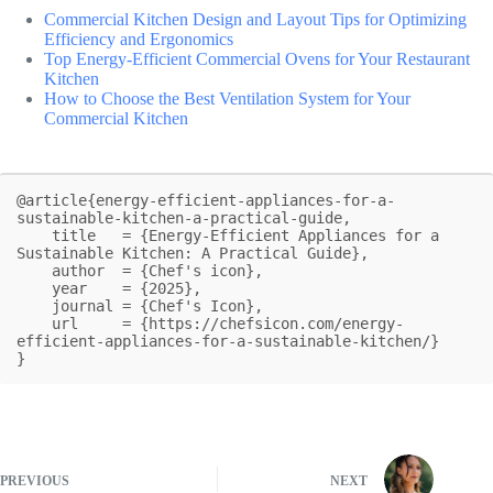
Commercial Kitchen Design and Layout Tips for Optimizing
Efficiency and Ergonomics
Top Energy-Efficient Commercial Ovens for Your Restaurant
Kitchen
How to Choose the Best Ventilation System for Your
Commercial Kitchen
@article{energy-efficient-appliances-for-a-
sustainable-kitchen-a-practical-guide,

    title   = {Energy-Efficient Appliances for a 
Sustainable Kitchen: A Practical Guide},

    author  = {Chef's icon},

    year    = {2025},

    journal = {Chef's Icon},

    url     = {https://chefsicon.com/energy-
efficient-appliances-for-a-sustainable-kitchen/}

}
PREVIOUS
NEXT