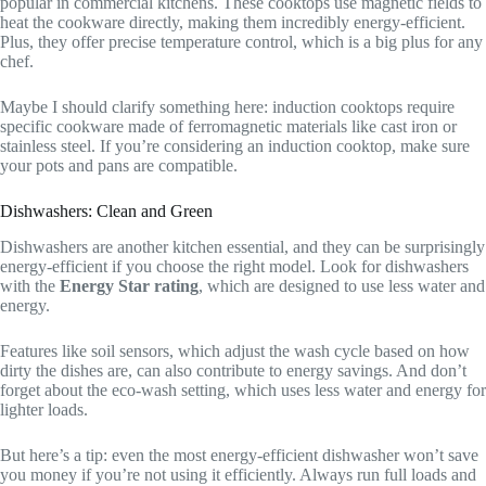
popular in commercial kitchens. These cooktops use magnetic fields to
heat the cookware directly, making them incredibly energy-efficient.
Plus, they offer precise temperature control, which is a big plus for any
chef.
Maybe I should clarify something here: induction cooktops require
specific cookware made of ferromagnetic materials like cast iron or
stainless steel. If you’re considering an induction cooktop, make sure
your pots and pans are compatible.
Dishwashers: Clean and Green
Dishwashers are another kitchen essential, and they can be surprisingly
energy-efficient if you choose the right model. Look for dishwashers
with the
Energy Star rating
, which are designed to use less water and
energy.
Features like soil sensors, which adjust the wash cycle based on how
dirty the dishes are, can also contribute to energy savings. And don’t
forget about the eco-wash setting, which uses less water and energy for
lighter loads.
But here’s a tip: even the most energy-efficient dishwasher won’t save
you money if you’re not using it efficiently. Always run full loads and