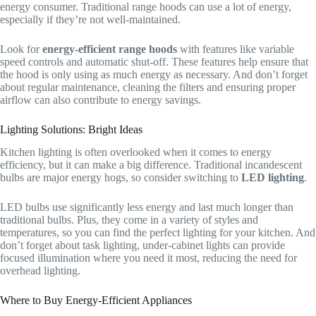
energy consumer. Traditional range hoods can use a lot of energy,
especially if they’re not well-maintained.
Look for
energy-efficient range hoods
with features like variable
speed controls and automatic shut-off. These features help ensure that
the hood is only using as much energy as necessary. And don’t forget
about regular maintenance, cleaning the filters and ensuring proper
airflow can also contribute to energy savings.
Lighting Solutions: Bright Ideas
Kitchen lighting is often overlooked when it comes to energy
efficiency, but it can make a big difference. Traditional incandescent
bulbs are major energy hogs, so consider switching to
LED lighting
.
LED bulbs use significantly less energy and last much longer than
traditional bulbs. Plus, they come in a variety of styles and
temperatures, so you can find the perfect lighting for your kitchen. And
don’t forget about task lighting, under-cabinet lights can provide
focused illumination where you need it most, reducing the need for
overhead lighting.
Where to Buy Energy-Efficient Appliances