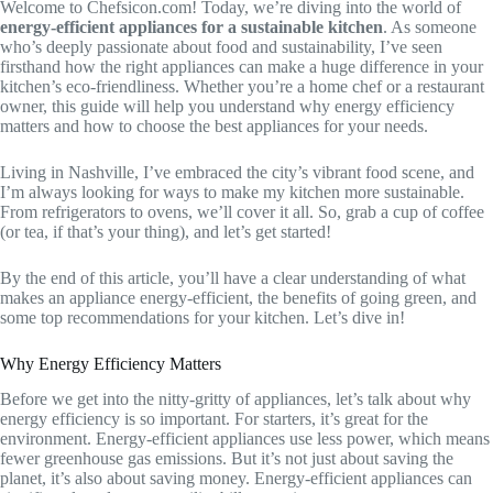
Welcome to Chefsicon.com! Today, we’re diving into the world of
energy-efficient appliances for a sustainable kitchen
. As someone
who’s deeply passionate about food and sustainability, I’ve seen
firsthand how the right appliances can make a huge difference in your
kitchen’s eco-friendliness. Whether you’re a home chef or a restaurant
owner, this guide will help you understand why energy efficiency
matters and how to choose the best appliances for your needs.
Living in Nashville, I’ve embraced the city’s vibrant food scene, and
I’m always looking for ways to make my kitchen more sustainable.
From refrigerators to ovens, we’ll cover it all. So, grab a cup of coffee
(or tea, if that’s your thing), and let’s get started!
By the end of this article, you’ll have a clear understanding of what
makes an appliance energy-efficient, the benefits of going green, and
some top recommendations for your kitchen. Let’s dive in!
Why Energy Efficiency Matters
Before we get into the nitty-gritty of appliances, let’s talk about why
energy efficiency is so important. For starters, it’s great for the
environment. Energy-efficient appliances use less power, which means
fewer greenhouse gas emissions. But it’s not just about saving the
planet, it’s also about saving money. Energy-efficient appliances can