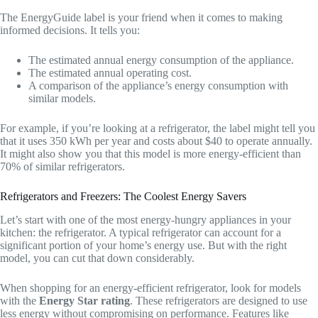
The EnergyGuide label is your friend when it comes to making
informed decisions. It tells you:
The estimated annual energy consumption of the appliance.
The estimated annual operating cost.
A comparison of the appliance’s energy consumption with
similar models.
For example, if you’re looking at a refrigerator, the label might tell you
that it uses 350 kWh per year and costs about $40 to operate annually.
It might also show you that this model is more energy-efficient than
70% of similar refrigerators.
Refrigerators and Freezers: The Coolest Energy Savers
Let’s start with one of the most energy-hungry appliances in your
kitchen: the refrigerator. A typical refrigerator can account for a
significant portion of your home’s energy use. But with the right
model, you can cut that down considerably.
When shopping for an energy-efficient refrigerator, look for models
with the
Energy Star rating
. These refrigerators are designed to use
less energy without compromising on performance. Features like