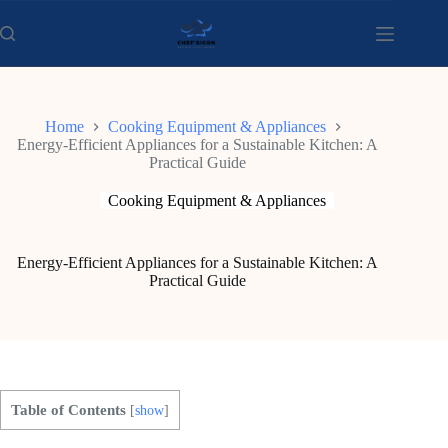
Skip
to
content
Home
Cooking Equipment & Appliances
Energy-Efficient Appliances for a Sustainable Kitchen: A
Practical Guide
Cooking Equipment & Appliances
Energy-Efficient Appliances for a Sustainable Kitchen: A
Practical Guide
Table of Contents
[
show
]