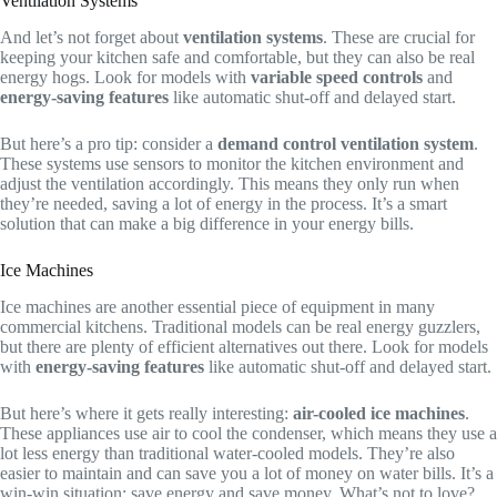
Ventilation Systems
And let’s not forget about
ventilation systems
. These are crucial for
keeping your kitchen safe and comfortable, but they can also be real
energy hogs. Look for models with
variable speed controls
and
energy-saving features
like automatic shut-off and delayed start.
But here’s a pro tip: consider a
demand control ventilation system
.
These systems use sensors to monitor the kitchen environment and
adjust the ventilation accordingly. This means they only run when
they’re needed, saving a lot of energy in the process. It’s a smart
solution that can make a big difference in your energy bills.
Ice Machines
Ice machines are another essential piece of equipment in many
commercial kitchens. Traditional models can be real energy guzzlers,
but there are plenty of efficient alternatives out there. Look for models
with
energy-saving features
like automatic shut-off and delayed start.
But here’s where it gets really interesting:
air-cooled ice machines
.
These appliances use air to cool the condenser, which means they use a
lot less energy than traditional water-cooled models. They’re also
easier to maintain and can save you a lot of money on water bills. It’s a
win-win situation: save energy and save money. What’s not to love?