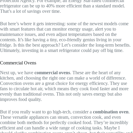
Protection Agency. For example, an Energy Star-rated commercial
refrigerator can be up to 40% more efficient than a standard model.
That’s a lot of savings over time.
But here’s where it gets interesting: some of the newest models come
with smart features that can monitor energy usage, alert you to
maintenance issues, and even adjust temperatures based on the
contents. It’s like having a tiny, eco-friendly genius living in your
fridge. Is this the best approach? Let’s consider the long-term benefits.
Ultimately, investing in a smart refrigerator could pay off big time.
Commercial Ovens
Next up, we have
commercial ovens
. These are the heart of any
kitchen, and choosing the right one can make a world of difference.
Convection ovens are a great choice for energy efficiency. They use
fans to circulate hot air, which means they cook food faster and more
evenly than traditional ovens. This not only saves energy but also
improves food quality.
But if you really want to go high-tech, consider a
combination oven
.
These versatile appliances can steam, convection cook, and even
combine both methods for perfectly cooked food. They’re incredibly
efficient and can handle a wide range of cooking tasks. Maybe I