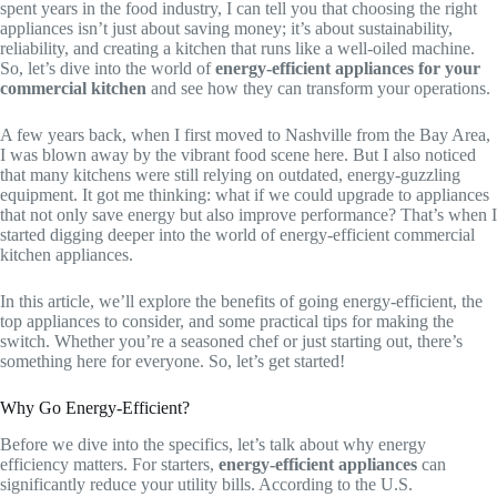
spent years in the food industry, I can tell you that choosing the right
appliances isn’t just about saving money; it’s about sustainability,
reliability, and creating a kitchen that runs like a well-oiled machine.
So, let’s dive into the world of
energy-efficient appliances for your
commercial kitchen
and see how they can transform your operations.
A few years back, when I first moved to Nashville from the Bay Area,
I was blown away by the vibrant food scene here. But I also noticed
that many kitchens were still relying on outdated, energy-guzzling
equipment. It got me thinking: what if we could upgrade to appliances
that not only save energy but also improve performance? That’s when I
started digging deeper into the world of energy-efficient commercial
kitchen appliances.
In this article, we’ll explore the benefits of going energy-efficient, the
top appliances to consider, and some practical tips for making the
switch. Whether you’re a seasoned chef or just starting out, there’s
something here for everyone. So, let’s get started!
Why Go Energy-Efficient?
Before we dive into the specifics, let’s talk about why energy
efficiency matters. For starters,
energy-efficient appliances
can
significantly reduce your utility bills. According to the U.S.