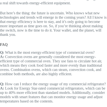
a real shift towards energy-efficient equipment.
But here’s the thing: the future is uncertain. Who knows what new
technologies and trends will emerge in the coming years? All I know is
that energy efficiency is here to stay, and it’s only going to become
more important as time goes on. So, if you’re thinking about making
the switch, now is the time to do it. Your wallet, and the planet, will
thank you.
FAQ
Q:
What is the most energy-efficient type of commercial oven?
A:
Convection ovens are generally considered the most energy-
efficient type of commercial oven. They use fans to circulate hot air,
which means they cook food faster and more evenly than traditional
ovens. Combination ovens, which can steam, convection cook, and
combine both methods, are also highly efficient.
Q:
How can I reduce the energy usage of my commercial refrigerator?
A:
Look for Energy Star-rated commercial refrigerators, which can be
up to 40% more efficient than standard models. Additionally, consider
models with smart features that can monitor energy usage and adjust
temperatures based on the contents.