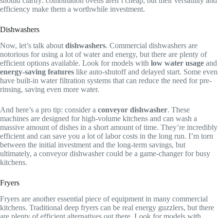
should clarify: combination ovens aren’t cheap, but their versatility and
efficiency make them a worthwhile investment.
Dishwashers
Now, let’s talk about
dishwashers
. Commercial dishwashers are
notorious for using a lot of water and energy, but there are plenty of
efficient options available. Look for models with
low water usage
and
energy-saving features
like auto-shutoff and delayed start. Some even
have built-in water filtration systems that can reduce the need for pre-
rinsing, saving even more water.
And here’s a pro tip: consider a
conveyor dishwasher
. These
machines are designed for high-volume kitchens and can wash a
massive amount of dishes in a short amount of time. They’re incredibly
efficient and can save you a lot of labor costs in the long run. I’m torn
between the initial investment and the long-term savings, but
ultimately, a conveyor dishwasher could be a game-changer for busy
kitchens.
Fryers
Fryers are another essential piece of equipment in many commercial
kitchens. Traditional deep fryers can be real energy guzzlers, but there
are plenty of efficient alternatives out there. Look for models with