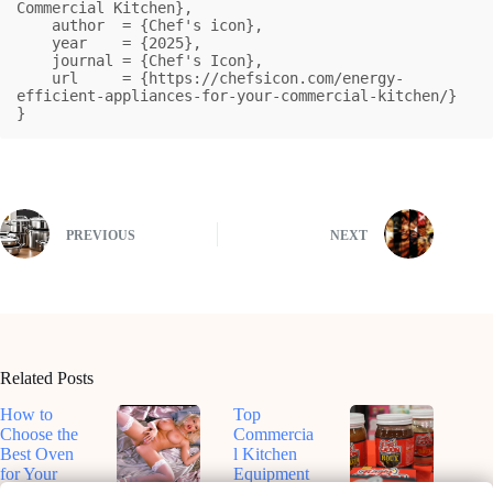
Commercial Kitchen},

    author  = {Chef's icon},

    year    = {2025},

    journal = {Chef's Icon},

    url     = {https://chefsicon.com/energy-
efficient-appliances-for-your-commercial-kitchen/}

}
PREVIOUS
NEXT
Related Posts
How to
Top
Choose the
Commercia
Best Oven
l Kitchen
for Your
Equipment