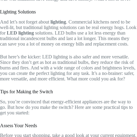
Lighting Solutions
And let’s not forget about
lighting
. Commercial kitchens need to be
well-lit, but traditional lighting solutions can be real energy hogs. Look
for
LED lighting
solutions. LED bulbs use a lot less energy than
traditional incandescent bulbs and last a lot longer. This means they
can save you a lot of money on energy bills and replacement costs.
But here’s the kicker: LED lighting is also safer and more versatile.
Since they don’t get as hot as traditional bulbs, they reduce the risk of
burns and fires. And with a wide range of colors and brightness levels,
you can create the perfect lighting for any task. It’s a no-brainer: safer,
more versatile, and more efficient. What more could you ask for?
Tips for Making the Switch
So, you’re convinced that energy-efficient appliances are the way to
go. But how do you make the switch? Here are some practical tips to
get you started:
Assess Your Needs
Before you start shopping, take a good look at your current equipment.