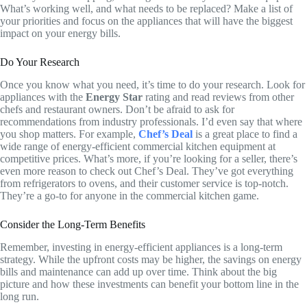
What’s working well, and what needs to be replaced? Make a list of
your priorities and focus on the appliances that will have the biggest
impact on your energy bills.
Do Your Research
Once you know what you need, it’s time to do your research. Look for
appliances with the
Energy Star
rating and read reviews from other
chefs and restaurant owners. Don’t be afraid to ask for
recommendations from industry professionals. I’d even say that where
you shop matters. For example,
Chef’s Deal
is a great place to find a
wide range of energy-efficient commercial kitchen equipment at
competitive prices. What’s more, if you’re looking for a seller, there’s
even more reason to check out Chef’s Deal. They’ve got everything
from refrigerators to ovens, and their customer service is top-notch.
They’re a go-to for anyone in the commercial kitchen game.
Consider the Long-Term Benefits
Remember, investing in energy-efficient appliances is a long-term
strategy. While the upfront costs may be higher, the savings on energy
bills and maintenance can add up over time. Think about the big
picture and how these investments can benefit your bottom line in the
long run.