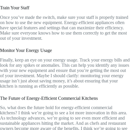
Train Your Staff
Once you’ve made the switch, make sure your staff is properly trained
on how to use the new equipment. Energy-efficient appliances often
have special features and settings that can maximize their efficiency.
Make sure everyone knows how to use them correctly to get the most
out of your investment.
Monitor Your Energy Usage
Finally, keep an eye on your energy usage. Track your energy bills and
look for any spikes or anomalies. This can help you identify any issues
with your new equipment and ensure that you’re getting the most out
of your investment. Maybe I should clarify: monitoring your energy
usage isn’t just about saving money, it’s about ensuring that your
kitchen is running as efficiently as possible.
The Future of Energy-Efficient Commercial Kitchens
So, what does the future hold for energy-efficient commercial
kitchens? I think we’re going to see a lot more innovation in this area.
As technology advances, we’re going to see even more efficient and
sustainable appliances hitting the market. And as chefs and restaurant
owners become more aware of the benefits, I think we’re going to see