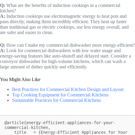
Q:
What are the benefits of induction cooktops in a commercial
kitchen?
A:
Induction cooktops use electromagnetic energy to heat pots and
pans directly, making them incredibly efficient. They heat up faster
than traditional gas or electric cooktops, use less energy overall, and
are safer and easier to clean.
Q:
How can I make my commercial dishwasher more energy-efficient?
A:
Look for commercial dishwashers with low water usage and
energy-saving features like auto-shutoff and delayed start. Consider a
conveyor dishwasher for high-volume kitchens, which can wash a
large amount of dishes quickly and efficiently.
You Might Also Like
Best Practices for Commercial Kitchen Design and Layout
Top Cooking Equipment for Commercial Kitchens
Sustainable Practices for Commercial Kitchens
@article{energy-efficient-appliances-for-your-
commercial-kitchen,

    title   = {Energy-Efficient Appliances for Your 