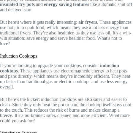
insulated fry pots
and
energy-saving features
like automatic shut-off
and delayed start.
But here’s where it gets really interesting:
air fryers
. These appliances
use hot air to cook food, which means they use a lot less energy than
traditional fryers. They’re also healthier, as they use less oil. It’s a win-
win situation: save energy and serve healthier food. What’s not to
love?
Induction Cooktops
If you’re looking to upgrade your cooktops, consider
induction
cooktops
. These appliances use electromagnetic energy to heat pots
and pans directly, which means they’re incredibly efficient. They heat
up faster than traditional gas or electric cooktops and use less energy
overall.
But here’s the kicker: induction cooktops are also safer and easier to
clean. Since they only heat the pot or pan, the cooktop itself stays cool
to the touch. This reduces the risk of burns and makes cleanup a
breeze. It’s a no-brainer: safer, cleaner, and more efficient. What more
could you ask for?