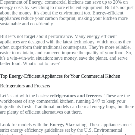
Department of Energy, commercial kitchens can save up to 20% on
energy costs by switching to more efficient equipment. But it’s not just
about the money, it’s about the environment too. Energy-efficient
appliances reduce your carbon footprint, making your kitchen more
sustainable and eco-friendly.
But let’s not forget about performance. Many energy-efficient
appliances are designed with the latest technology, which means they
often outperform their traditional counterparts. They’re more reliable,
easier to maintain, and can even improve the quality of your food. So,
it’s a win-win-win situation: save money, save the planet, and serve
better food. What’s not to love?
Top Energy-Efficient Appliances for Your Commercial Kitchen
Refrigerators and Freezers
Let’s start with the basics:
refrigerators and freezers
. These are the
workhorses of any commercial kitchen, running 24/7 to keep your
ingredients fresh. Traditional models can be real energy hogs, but there
are plenty of efficient alternatives out there.
Look for models with the
Energy Star
rating. These appliances meet
strict energy efficiency guidelines set by the U.S. Environmental