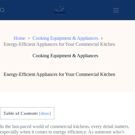
Skip
to
content
Home
Cooking Equipment & Appliances
Energy-Efficient Appliances for Your Commercial Kitchen
Cooking Equipment & Appliances
Energy-Efficient Appliances for Your Commercial Kitchen
Table of Contents
[
show
]
In the fast-paced world of commercial kitchens, every detail matters,
especially when it comes to energy efficiency. As someone who’s