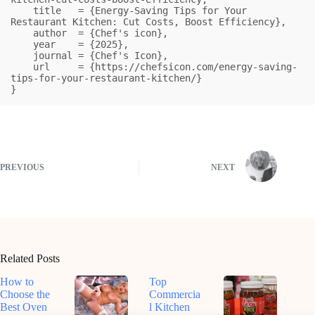
    title   = {Energy-Saving Tips for Your 
Restaurant Kitchen: Cut Costs, Boost Efficiency},

    author  = {Chef's icon},

    year    = {2025},

    journal = {Chef's Icon},

    url     = {https://chefsicon.com/energy-saving-
tips-for-your-restaurant-kitchen/}

}
PREVIOUS
NEXT
Related Posts
How to
Top
Choose the
Commercia
Best Oven
l Kitchen