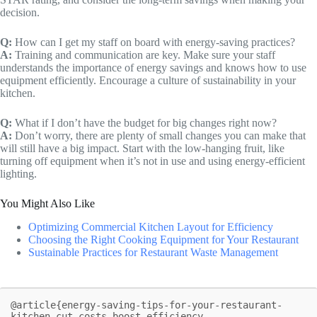
decision.
Q:
How can I get my staff on board with energy-saving practices?
A:
Training and communication are key. Make sure your staff
understands the importance of energy savings and knows how to use
equipment efficiently. Encourage a culture of sustainability in your
kitchen.
Q:
What if I don’t have the budget for big changes right now?
A:
Don’t worry, there are plenty of small changes you can make that
will still have a big impact. Start with the low-hanging fruit, like
turning off equipment when it’s not in use and using energy-efficient
lighting.
You Might Also Like
Optimizing Commercial Kitchen Layout for Efficiency
Choosing the Right Cooking Equipment for Your Restaurant
Sustainable Practices for Restaurant Waste Management
@article{energy-saving-tips-for-your-restaurant-
kitchen-cut-costs-boost-efficiency,
