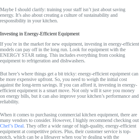
Maybe I should clarify: training your staff isn’t just about saving
energy. It’s also about creating a culture of sustainability and
responsibility in your kitchen.
Investing in Energy-Efficient Equipment
If you’re in the market for new equipment, investing in energy-efficient
models can pay off in the long run. Look for equipment with the
ENERGY STAR rating. This includes everything from cooking
equipment to refrigeration and dishwashers.
But here’s where things get a bit tricky: energy-efficient equipment can
be more expensive upfront. So, you need to weigh the initial cost
against the long-term savings. If you can afford it, investing in energy-
efficient equipment is a smart move. Not only will it save you money
on energy bills, but it can also improve your kitchen’s performance and
reliability.
When it comes to purchasing commercial kitchen equipment, there are
many vendors to consider. However, I highly recommend checking out
Chef’s Deal
. They offer a wide range of high-quality, energy-efficient
equipment at competitive prices. Plus, their customer service is top-
notch, which can be a lifesaver when you’re dealing with the