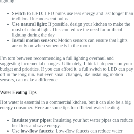
lighting:
Switch to LED
: LED bulbs use less energy and last longer than
traditional incandescent bulbs.
Use natural light
: If possible, design your kitchen to make the
most of natural light. This can reduce the need for artificial
lighting during the day.
Install motion sensors
: Motion sensors can ensure that lights
are only on when someone is in the room.
I’m torn between recommending a full lighting overhaul and
suggesting incremental changes. Ultimately, I think it depends on your
budget and priorities. If you can afford it, a full switch to LED can pay
off in the long run. But even small changes, like installing motion
sensors, can make a difference.
Water Heating Tips
Hot water is essential in a commercial kitchen, but it can also be a big
energy consumer. Here are some tips for efficient water heating:
Insulate your pipes
: Insulating your hot water pipes can reduce
heat loss and save energy.
Use low-flow faucets
: Low-flow faucets can reduce water