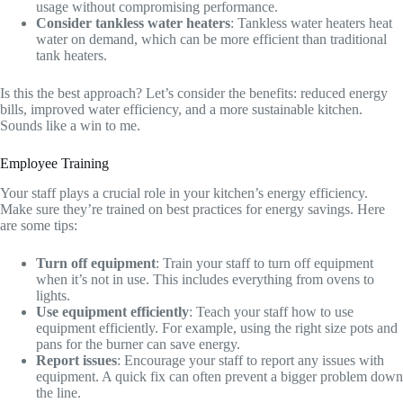
usage without compromising performance.
Consider tankless water heaters
: Tankless water heaters heat
water on demand, which can be more efficient than traditional
tank heaters.
Is this the best approach? Let’s consider the benefits: reduced energy
bills, improved water efficiency, and a more sustainable kitchen.
Sounds like a win to me.
Employee Training
Your staff plays a crucial role in your kitchen’s energy efficiency.
Make sure they’re trained on best practices for energy savings. Here
are some tips:
Turn off equipment
: Train your staff to turn off equipment
when it’s not in use. This includes everything from ovens to
lights.
Use equipment efficiently
: Teach your staff how to use
equipment efficiently. For example, using the right size pots and
pans for the burner can save energy.
Report issues
: Encourage your staff to report any issues with
equipment. A quick fix can often prevent a bigger problem down
the line.