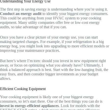
Understanding Your Energy Use
The first step in saving energy is understanding where you’re using it.
Conduct an energy audit
to identify your biggest energy consumers.
This could be anything from your HVAC system to your cooking
equipment. Many utility companies offer free or low-cost energy
audits, so take advantage of that if you can.
Once you have a clear picture of your energy use, you can start
making targeted changes. For example, if your refrigeration is a big
energy hog, you might look into upgrading to more efficient models or
improving your maintenance practices.
But here’s where I’m torn: should you invest in new equipment right
away, or focus on optimizing what you already have? Ultimately, I
think a balanced approach is best. Start with the low-hanging fruit, the
easy fixes, and then consider bigger investments as your budget
allows.
Efficient Cooking Equipment
Your cooking equipment is likely one of your biggest energy
consumers, so let’s start there. One of the best things you can do is
invest in energy-efficient appliances
. Look for models with the