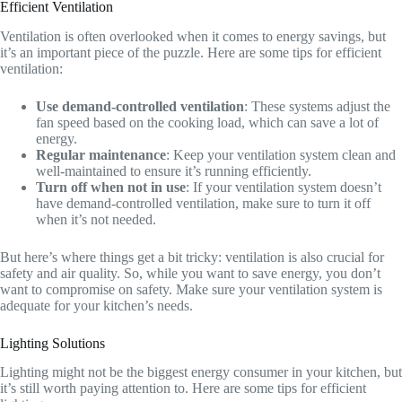
Efficient Ventilation
Ventilation is often overlooked when it comes to energy savings, but
it’s an important piece of the puzzle. Here are some tips for efficient
ventilation:
Use demand-controlled ventilation
: These systems adjust the
fan speed based on the cooking load, which can save a lot of
energy.
Regular maintenance
: Keep your ventilation system clean and
well-maintained to ensure it’s running efficiently.
Turn off when not in use
: If your ventilation system doesn’t
have demand-controlled ventilation, make sure to turn it off
when it’s not needed.
But here’s where things get a bit tricky: ventilation is also crucial for
safety and air quality. So, while you want to save energy, you don’t
want to compromise on safety. Make sure your ventilation system is
adequate for your kitchen’s needs.
Lighting Solutions
Lighting might not be the biggest energy consumer in your kitchen, but
it’s still worth paying attention to. Here are some tips for efficient