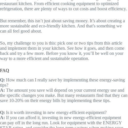
restaurant kitchen. From efficient cooking equipment to optimized
refrigeration, there are plenty of ways to cut costs and boost efficiency.
But remember, this isn’t just about saving money. It’s about creating a
more sustainable and eco-friendly kitchen. And that’s something we
can all feel good about.
So, my challenge to you is this: pick one or two tips from this article
and implement them in your kitchen. See how it goes, and then come
back and try a few more. Before you know it, you’ll be well on your
way to a more efficient and sustainable operation.
FAQ
Q:
How much can I really save by implementing these energy-saving
tips?
A:
The amount you save will depend on your current energy use and
the specific changes you make. But many restaurants find that they can
save 10-20% on their energy bills by implementing these tips.
Q:
Is it worth investing in new energy-efficient equipment?
A:
If you can afford it, investing in new energy-efficient equipment
can pay off in the long run. Look for equipment with the ENERGY
STAR rating, and consider the long-term savings when making your