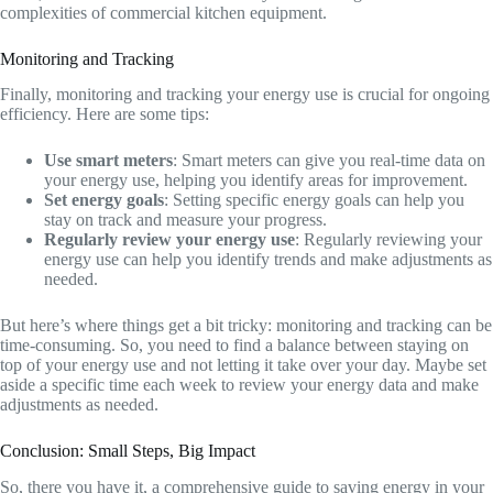
complexities of commercial kitchen equipment.
Monitoring and Tracking
Finally, monitoring and tracking your energy use is crucial for ongoing
efficiency. Here are some tips:
Use smart meters
: Smart meters can give you real-time data on
your energy use, helping you identify areas for improvement.
Set energy goals
: Setting specific energy goals can help you
stay on track and measure your progress.
Regularly review your energy use
: Regularly reviewing your
energy use can help you identify trends and make adjustments as
needed.
But here’s where things get a bit tricky: monitoring and tracking can be
time-consuming. So, you need to find a balance between staying on
top of your energy use and not letting it take over your day. Maybe set
aside a specific time each week to review your energy data and make
adjustments as needed.
Conclusion: Small Steps, Big Impact
So, there you have it, a comprehensive guide to saving energy in your