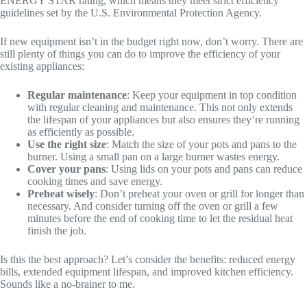
ENERGY STAR rating, which means they meet strict efficiency
guidelines set by the U.S. Environmental Protection Agency.
If new equipment isn’t in the budget right now, don’t worry. There are
still plenty of things you can do to improve the efficiency of your
existing appliances:
Regular maintenance
: Keep your equipment in top condition
with regular cleaning and maintenance. This not only extends
the lifespan of your appliances but also ensures they’re running
as efficiently as possible.
Use the right size
: Match the size of your pots and pans to the
burner. Using a small pan on a large burner wastes energy.
Cover your pans
: Using lids on your pots and pans can reduce
cooking times and save energy.
Preheat wisely
: Don’t preheat your oven or grill for longer than
necessary. And consider turning off the oven or grill a few
minutes before the end of cooking time to let the residual heat
finish the job.
Is this the best approach? Let’s consider the benefits: reduced energy
bills, extended equipment lifespan, and improved kitchen efficiency.
Sounds like a no-brainer to me.