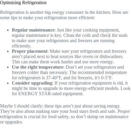
Optimizing Refrigeration
Refrigeration is another big energy consumer in the kitchen. Here are
some tips to make your refrigeration more efficient:
Regular maintenance
: Just like your cooking equipment,
regular maintenance is key. Clean the coils and check the seals
to make sure your refrigerators and freezers are running
efficiently.
Proper placement
: Make sure your refrigerators and freezers
aren’t placed next to heat sources like ovens or dishwashers.
This can make them work harder and use more energy.
Use the right temperature
: Don’t set your refrigerators and
freezers colder than necessary. The recommended temperature
for refrigerators is 37-40°F, and for freezers, it’s 0-5°F.
Consider upgrading
: If your refrigeration equipment is old, it
might be time to upgrade to more energy-efficient models. Look
for ENERGY STAR-rated equipment.
Maybe I should clarify: these tips aren’t just about saving energy.
They’re also about making sure your food stays fresh and safe. Proper
refrigeration is crucial for food safety, so don’t skimp on maintenance
or upgrades.