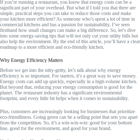
If you’re running a restaurant, you know that energy costs can be a
significant part of your overhead. But what if I told you that there are
simple, practical steps you can take to reduce those costs and make
your kitchen more efficient? As someone who’s spent a lot of time in
commercial kitchens and has a passion for sustainability, I’ve seen
firsthand how small changes can make a big difference. So, let’s dive
into some energy-saving tips that will not only cut your utility bills but
also help the environment. By the end of this article, you’ll have a clear
roadmap to a more efficient and eco-friendly kitchen.
Why Energy Efficiency Matters
Before we get into the nitty-gritty, let’s talk about why energy
efficiency is so important. For starters, it’s a great way to save money.
Energy costs can add up quickly, especially in a high-volume kitchen.
But beyond that, reducing your energy consumption is good for the
planet. The restaurant industry has a significant environmental
footprint, and every little bit helps when it comes to sustainability.
Plus, customers are increasingly looking for businesses that prioritize
eco-friendliness. Going green can be a selling point that sets you apart
from the competition. So, it’s a win-win-win: good for your bottom
line, good for the environment, and good for your brand.