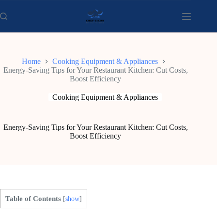
Skip
to
content
Home
Cooking Equipment & Appliances
Energy-Saving Tips for Your Restaurant Kitchen: Cut Costs,
Boost Efficiency
Cooking Equipment & Appliances
Energy-Saving Tips for Your Restaurant Kitchen: Cut Costs,
Boost Efficiency
Table of Contents
[
show
]