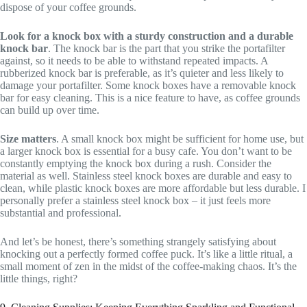
dispose of your coffee grounds.
Look for a knock box with a sturdy construction and a durable
knock bar
. The knock bar is the part that you strike the portafilter
against, so it needs to be able to withstand repeated impacts. A
rubberized knock bar is preferable, as it’s quieter and less likely to
damage your portafilter. Some knock boxes have a removable knock
bar for easy cleaning. This is a nice feature to have, as coffee grounds
can build up over time.
Size matters
. A small knock box might be sufficient for home use, but
a larger knock box is essential for a busy cafe. You don’t want to be
constantly emptying the knock box during a rush. Consider the
material as well. Stainless steel knock boxes are durable and easy to
clean, while plastic knock boxes are more affordable but less durable. I
personally prefer a stainless steel knock box – it just feels more
substantial and professional.
And let’s be honest, there’s something strangely satisfying about
knocking out a perfectly formed coffee puck. It’s like a little ritual, a
small moment of zen in the midst of the coffee-making chaos. It’s the
little things, right?