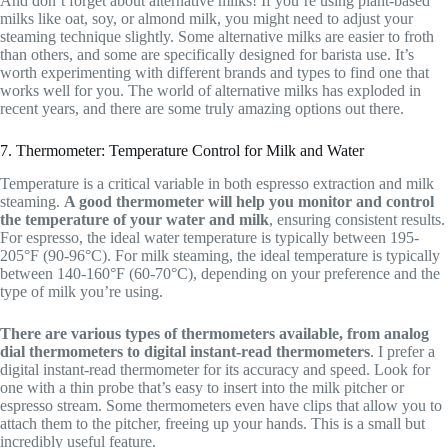
And don’t forget about alternative milks! If you’re using plant-based
milks like oat, soy, or almond milk, you might need to adjust your
steaming technique slightly. Some alternative milks are easier to froth
than others, and some are specifically designed for barista use. It’s
worth experimenting with different brands and types to find one that
works well for you. The world of alternative milks has exploded in
recent years, and there are some truly amazing options out there.
7. Thermometer: Temperature Control for Milk and Water
Temperature is a critical variable in both espresso extraction and milk
steaming.
A good thermometer will help you monitor and control
the temperature of your water and milk
, ensuring consistent results.
For espresso, the ideal water temperature is typically between 195-
205°F (90-96°C). For milk steaming, the ideal temperature is typically
between 140-160°F (60-70°C), depending on your preference and the
type of milk you’re using.
There are various types of thermometers available, from analog
dial thermometers to digital instant-read thermometers
. I prefer a
digital instant-read thermometer for its accuracy and speed. Look for
one with a thin probe that’s easy to insert into the milk pitcher or
espresso stream. Some thermometers even have clips that allow you to
attach them to the pitcher, freeing up your hands. This is a small but
incredibly useful feature.