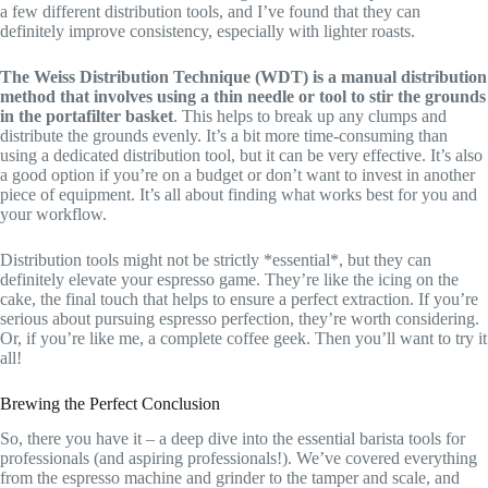
a few different distribution tools, and I’ve found that they can
definitely improve consistency, especially with lighter roasts.
The Weiss Distribution Technique (WDT) is a manual distribution
method that involves using a thin needle or tool to stir the grounds
in the portafilter basket
. This helps to break up any clumps and
distribute the grounds evenly. It’s a bit more time-consuming than
using a dedicated distribution tool, but it can be very effective. It’s also
a good option if you’re on a budget or don’t want to invest in another
piece of equipment. It’s all about finding what works best for you and
your workflow.
Distribution tools might not be strictly *essential*, but they can
definitely elevate your espresso game. They’re like the icing on the
cake, the final touch that helps to ensure a perfect extraction. If you’re
serious about pursuing espresso perfection, they’re worth considering.
Or, if you’re like me, a complete coffee geek. Then you’ll want to try it
all!
Brewing the Perfect Conclusion
So, there you have it – a deep dive into the essential barista tools for
professionals (and aspiring professionals!). We’ve covered everything
from the espresso machine and grinder to the tamper and scale, and