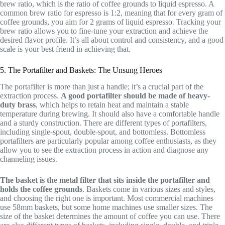
brew ratio, which is the ratio of coffee grounds to liquid espresso. A
common brew ratio for espresso is 1:2, meaning that for every gram of
coffee grounds, you aim for 2 grams of liquid espresso. Tracking your
brew ratio allows you to fine-tune your extraction and achieve the
desired flavor profile. It’s all about control and consistency, and a good
scale is your best friend in achieving that.
5. The Portafilter and Baskets: The Unsung Heroes
The portafilter is more than just a handle; it’s a crucial part of the
extraction process.
A good portafilter should be made of heavy-
duty brass
, which helps to retain heat and maintain a stable
temperature during brewing. It should also have a comfortable handle
and a sturdy construction. There are different types of portafilters,
including single-spout, double-spout, and bottomless. Bottomless
portafilters are particularly popular among coffee enthusiasts, as they
allow you to see the extraction process in action and diagnose any
channeling issues.
The basket is the metal filter that sits inside the portafilter and
holds the coffee grounds
. Baskets come in various sizes and styles,
and choosing the right one is important. Most commercial machines
use 58mm baskets, but some home machines use smaller sizes. The
size of the basket determines the amount of coffee you can use. There