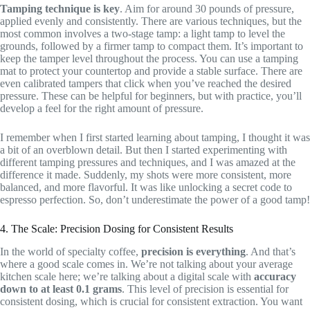
Tamping technique is key
. Aim for around 30 pounds of pressure,
applied evenly and consistently. There are various techniques, but the
most common involves a two-stage tamp: a light tamp to level the
grounds, followed by a firmer tamp to compact them. It’s important to
keep the tamper level throughout the process. You can use a tamping
mat to protect your countertop and provide a stable surface. There are
even calibrated tampers that click when you’ve reached the desired
pressure. These can be helpful for beginners, but with practice, you’ll
develop a feel for the right amount of pressure.
I remember when I first started learning about tamping, I thought it was
a bit of an overblown detail. But then I started experimenting with
different tamping pressures and techniques, and I was amazed at the
difference it made. Suddenly, my shots were more consistent, more
balanced, and more flavorful. It was like unlocking a secret code to
espresso perfection. So, don’t underestimate the power of a good tamp!
4. The Scale: Precision Dosing for Consistent Results
In the world of specialty coffee,
precision is everything
. And that’s
where a good scale comes in. We’re not talking about your average
kitchen scale here; we’re talking about a digital scale with
accuracy
down to at least 0.1 grams
. This level of precision is essential for
consistent dosing, which is crucial for consistent extraction. You want