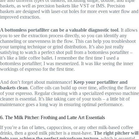
are also different types of baskets, including single, double, and triple
baskets, as well as precision baskets like VST or IMS. Precision
baskets are designed with laser-cut holes for more even water flow and
improved extraction.
A bottomless portafilter can be a valuable diagnostic tool
. It allows
you to see the extraction process directly, so you can identify any
channeling or unevenness in the flow. This can help you troubleshoot
your tamping technique or grind distribution. It’s also just really
satisfying to watch a perfect shot pull from a bottomless portafilter –
it’s like a little coffee ballet. I remember the first time I used a
bottomless portafilter; I was mesmerized. It was like seeing the inner
workings of espresso for the first time.
And don’t forget about maintenance!
Keep your portafilter and
baskets clean
. Coffee oils can build up over time, affecting the flavor
of your espresso. Regular cleaning with a specialized espresso machine
cleaner is essential. It’s like taking care of your tools – a little bit of
maintenance goes a long way in ensuring optimal performance.
6. The Milk Pitcher: Frothing and Latte Art Essentials
If you’re a fan of lattes, cappuccinos, or any other milk-based coffee
drinks, then a good milk pitcher is a must-have.
The right pitcher will
help you achieve the perfect microfoam texture
, which is essential