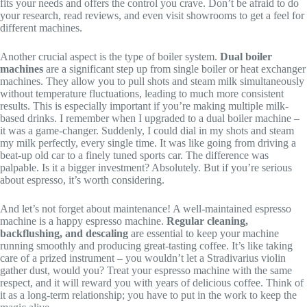
fits your needs and offers the control you crave. Don’t be afraid to do
your research, read reviews, and even visit showrooms to get a feel for
different machines.
Another crucial aspect is the type of boiler system.
Dual boiler
machines
are a significant step up from single boiler or heat exchanger
machines. They allow you to pull shots and steam milk simultaneously
without temperature fluctuations, leading to much more consistent
results. This is especially important if you’re making multiple milk-
based drinks. I remember when I upgraded to a dual boiler machine –
it was a game-changer. Suddenly, I could dial in my shots and steam
my milk perfectly, every single time. It was like going from driving a
beat-up old car to a finely tuned sports car. The difference was
palpable. Is it a bigger investment? Absolutely. But if you’re serious
about espresso, it’s worth considering.
And let’s not forget about maintenance! A well-maintained espresso
machine is a happy espresso machine.
Regular cleaning,
backflushing, and descaling
are essential to keep your machine
running smoothly and producing great-tasting coffee. It’s like taking
care of a prized instrument – you wouldn’t let a Stradivarius violin
gather dust, would you? Treat your espresso machine with the same
respect, and it will reward you with years of delicious coffee. Think of
it as a long-term relationship; you have to put in the work to keep the