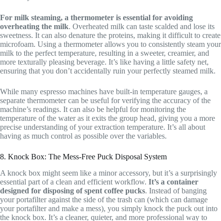
For milk steaming, a thermometer is essential for avoiding
overheating the milk
. Overheated milk can taste scalded and lose its
sweetness. It can also denature the proteins, making it difficult to create
microfoam. Using a thermometer allows you to consistently steam your
milk to the perfect temperature, resulting in a sweeter, creamier, and
more texturally pleasing beverage. It’s like having a little safety net,
ensuring that you don’t accidentally ruin your perfectly steamed milk.
While many espresso machines have built-in temperature gauges, a
separate thermometer can be useful for verifying the accuracy of the
machine’s readings. It can also be helpful for monitoring the
temperature of the water as it exits the group head, giving you a more
precise understanding of your extraction temperature. It’s all about
having as much control as possible over the variables.
8. Knock Box: The Mess-Free Puck Disposal System
A knock box might seem like a minor accessory, but it’s a surprisingly
essential part of a clean and efficient workflow.
It’s a container
designed for disposing of spent coffee pucks
. Instead of banging
your portafilter against the side of the trash can (which can damage
your portafilter and make a mess), you simply knock the puck out into
the knock box. It’s a cleaner, quieter, and more professional way to