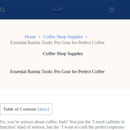
Skip
to
content
Home
Coffee Shop Supplies
Essential Barista Tools: Pro Gear for Perfect Coffee
Coffee Shop Supplies
Essential Barista Tools: Pro Gear for Perfect Coffee
Table of Contents
[
show
]
So, you’re serious about coffee, huh? Not just the ‘I need caffeine to
function’ kind of serious, but the ‘I want to craft the perfect espresso