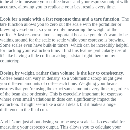
to be able to measure your coffee beans and your espresso output with
accuracy, allowing you to replicate your best results every time.
Look for a scale with a fast response time and a tare function
. The
tare function allows you to zero out the scale with the portafilter or
brewing vessel on it, so you’re only measuring the weight of the
coffee. A fast response time is important because you don’t want to be
waiting around for the scale to settle while your espresso is brewing.
Some scales even have built-in timers, which can be incredibly helpful
for tracking your extraction time. I find this feature particularly useful –
it’s like having a little coffee-making assistant right there on my
countertop.
Dosing by weight, rather than volume, is the key to consistency
.
Coffee beans can vary in density, so a volumetric scoop might give
you different amounts of coffee each time. Weighing your beans
ensures that you’re using the exact same amount every time, regardless
of the bean size or density. This is especially important for espresso,
where even small variations in dose can significantly impact the
extraction. It might seem like a small detail, but it makes a huge
difference in the final cup.
And it’s not just about dosing your beans; a scale is also essential for
measuring your espresso output. This allows you to calculate your