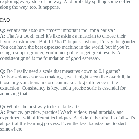
exploring every step of the way. And probably spilling some coffee
along the way, too. It happens.
FAQ
Q:
What’s the absolute *most* important tool for a barista?
A:
That’s a tough one! It’s like asking a musician to choose their
favorite instrument. But if I *had* to pick just one, I’d say the grinder.
You can have the best espresso machine in the world, but if you’re
using a subpar grinder, you’re not going to get great results. A
consistent grind is the foundation of good espresso.
Q:
Do I really need a scale that measures down to 0.1 grams?
A:
For serious espresso making, yes. It might seem like overkill, but
those tiny variations in dose can make a big difference in the
extraction. Consistency is key, and a precise scale is essential for
achieving that.
Q:
What’s the best way to learn latte art?
A:
Practice, practice, practice! Watch videos, read tutorials, and
experiment with different techniques. And don’t be afraid to fail – it’s
all part of the learning process. Even the best baristas had to start
somewhere.