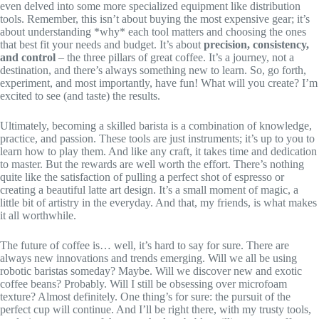
even delved into some more specialized equipment like distribution
tools. Remember, this isn’t about buying the most expensive gear; it’s
about understanding *why* each tool matters and choosing the ones
that best fit your needs and budget. It’s about
precision, consistency,
and control
– the three pillars of great coffee. It’s a journey, not a
destination, and there’s always something new to learn. So, go forth,
experiment, and most importantly, have fun! What will you create? I’m
excited to see (and taste) the results.
Ultimately, becoming a skilled barista is a combination of knowledge,
practice, and passion. These tools are just instruments; it’s up to you to
learn how to play them. And like any craft, it takes time and dedication
to master. But the rewards are well worth the effort. There’s nothing
quite like the satisfaction of pulling a perfect shot of espresso or
creating a beautiful latte art design. It’s a small moment of magic, a
little bit of artistry in the everyday. And that, my friends, is what makes
it all worthwhile.
The future of coffee is… well, it’s hard to say for sure. There are
always new innovations and trends emerging. Will we all be using
robotic baristas someday? Maybe. Will we discover new and exotic
coffee beans? Probably. Will I still be obsessing over microfoam
texture? Almost definitely. One thing’s for sure: the pursuit of the
perfect cup will continue. And I’ll be right there, with my trusty tools,