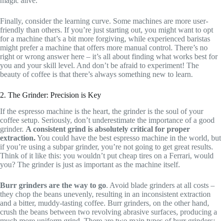
magic alive.
Finally, consider the learning curve. Some machines are more user-
friendly than others. If you’re just starting out, you might want to opt
for a machine that’s a bit more forgiving, while experienced baristas
might prefer a machine that offers more manual control. There’s no
right or wrong answer here – it’s all about finding what works best for
you and your skill level. And don’t be afraid to experiment! The
beauty of coffee is that there’s always something new to learn.
2. The Grinder: Precision is Key
If the espresso machine is the heart, the grinder is the soul of your
coffee setup. Seriously, don’t underestimate the importance of a good
grinder.
A consistent grind is absolutely critical for proper
extraction.
You could have the best espresso machine in the world, but
if you’re using a subpar grinder, you’re not going to get great results.
Think of it like this: you wouldn’t put cheap tires on a Ferrari, would
you? The grinder is just as important as the machine itself.
Burr grinders are the way to go
. Avoid blade grinders at all costs –
they chop the beans unevenly, resulting in an inconsistent extraction
and a bitter, muddy-tasting coffee. Burr grinders, on the other hand,
crush the beans between two revolving abrasive surfaces, producing a
much more uniform grind. There are two main types of burr grinders: