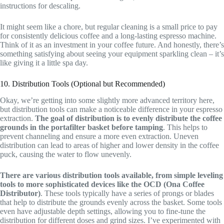
instructions for descaling.
It might seem like a chore, but regular cleaning is a small price to pay
for consistently delicious coffee and a long-lasting espresso machine.
Think of it as an investment in your coffee future. And honestly, there’s
something satisfying about seeing your equipment sparkling clean – it’s
like giving it a little spa day.
10. Distribution Tools (Optional but Recommended)
Okay, we’re getting into some slightly more advanced territory here,
but distribution tools can make a noticeable difference in your espresso
extraction.
The goal of distribution is to evenly distribute the coffee
grounds in the portafilter basket before tamping
. This helps to
prevent channeling and ensure a more even extraction. Uneven
distribution can lead to areas of higher and lower density in the coffee
puck, causing the water to flow unevenly.
There are various distribution tools available, from simple leveling
tools to more sophisticated devices like the OCD (Ona Coffee
Distributor)
. These tools typically have a series of prongs or blades
that help to distribute the grounds evenly across the basket. Some tools
even have adjustable depth settings, allowing you to fine-tune the
distribution for different doses and grind sizes. I’ve experimented with