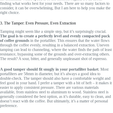
finding what works best for your needs. There are so many factors to
consider, it can be overwhelming, But I am here to help you make the
right choice.
3. The Tamper: Even Pressure, Even Extraction
Tamping might seem like a simple step, but it’s surprisingly crucial.
The goal is to create a perfectly level and evenly compacted puck
of coffee grounds
in the portafilter. This ensures that the water flows
through the coffee evenly, resulting in a balanced extraction. Uneven
tamping can lead to channeling, where the water finds the path of least
resistance, bypassing some of the grounds and over-extracting others.
The result? A sour, bitter, and generally unpleasant shot of espresso.
A good tamper should fit snugly in your portafilter basket
. Most
portafilters are 58mm in diameter, but it’s always a good idea to
double-check. The tamper should also have a comfortable weight and
feel good in your hand. I prefer a tamper with a bit of heft – it makes it
easier to apply consistent pressure. There are various materials
available, from stainless steel to aluminum to wood. Stainless steel is
generally considered the best option, as it’s durable, easy to clean, and
doesn’t react with the coffee. But ultimately, it’s a matter of personal
preference.