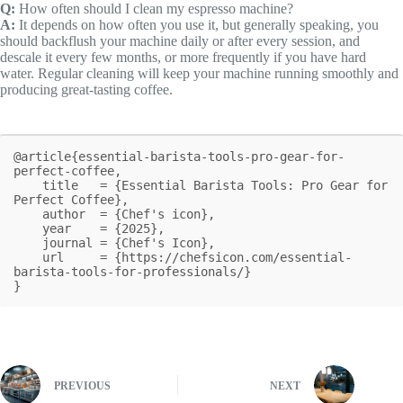
Q:
How often should I clean my espresso machine?
A:
It depends on how often you use it, but generally speaking, you
should backflush your machine daily or after every session, and
descale it every few months, or more frequently if you have hard
water. Regular cleaning will keep your machine running smoothly and
producing great-tasting coffee.
@article{essential-barista-tools-pro-gear-for-
perfect-coffee,

    title   = {Essential Barista Tools: Pro Gear for 
Perfect Coffee},

    author  = {Chef's icon},

    year    = {2025},

    journal = {Chef's Icon},

    url     = {https://chefsicon.com/essential-
barista-tools-for-professionals/}

}
PREVIOUS
NEXT