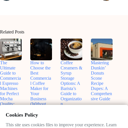
Related Posts
The
How to
Coffee
Mastering
Ultimate
Choose the
Creamers &
Dunkin’
Guide to
Best
Syrup
Donuts
Commercia
Commercia
Storage
Scone
l Espresso
l Coffee
Options: A
Recipe
Machines
Maker for
Barista’s
Dupes: A
for Perfect
Your
Guide to
Comprehen
Mocha
Business
Organizatio
sive Guide
Quality:
(Without
n
August
What Every
Regretting
August
3,
Café
It Later)
Cookies Policy
5,
2025
Owner
November
2025
Needs to
This site uses cookies files to improve your experience. Learn