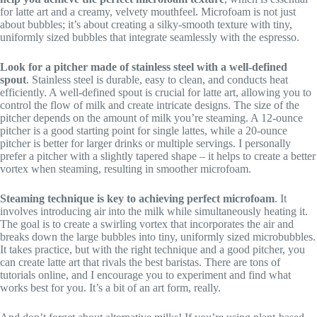
for latte art and a creamy, velvety mouthfeel. Microfoam is not just
about bubbles; it’s about creating a silky-smooth texture with tiny,
uniformly sized bubbles that integrate seamlessly with the espresso.
Look for a pitcher made of stainless steel with a well-defined
spout
. Stainless steel is durable, easy to clean, and conducts heat
efficiently. A well-defined spout is crucial for latte art, allowing you to
control the flow of milk and create intricate designs. The size of the
pitcher depends on the amount of milk you’re steaming. A 12-ounce
pitcher is a good starting point for single lattes, while a 20-ounce
pitcher is better for larger drinks or multiple servings. I personally
prefer a pitcher with a slightly tapered shape – it helps to create a better
vortex when steaming, resulting in smoother microfoam.
Steaming technique is key to achieving perfect microfoam
. It
involves introducing air into the milk while simultaneously heating it.
The goal is to create a swirling vortex that incorporates the air and
breaks down the large bubbles into tiny, uniformly sized microbubbles.
It takes practice, but with the right technique and a good pitcher, you
can create latte art that rivals the best baristas. There are tons of
tutorials online, and I encourage you to experiment and find what
works best for you. It’s a bit of an art form, really.