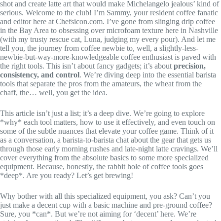
shot and create latte art that would make Michelangelo jealous’ kind of
serious. Welcome to the club! I’m Sammy, your resident coffee fanatic
and editor here at Chefsicon.com. I’ve gone from slinging drip coffee
in the Bay Area to obsessing over microfoam texture here in Nashville
(with my trusty rescue cat, Luna, judging my every pour). And let me
tell you, the journey from coffee newbie to, well, a slightly-less-
newbie-but-way-more-knowledgeable coffee enthusiast is paved with
the right tools. This isn’t about fancy gadgets; it’s about
precision,
consistency, and control
. We’re diving deep into the essential barista
tools that separate the pros from the amateurs, the wheat from the
chaff, the… well, you get the idea.
This article isn’t just a list; it’s a deep dive. We’re going to explore
*why* each tool matters, how to use it effectively, and even touch on
some of the subtle nuances that elevate your coffee game. Think of it
as a conversation, a barista-to-barista chat about the gear that gets us
through those early morning rushes and late-night latte cravings. We’ll
cover everything from the absolute basics to some more specialized
equipment. Because, honestly, the rabbit hole of coffee tools goes
*deep*. Are you ready? Let’s get brewing!
Why bother with all this specialized equipment, you ask? Can’t you
just make a decent cup with a basic machine and pre-ground coffee?
Sure, you *can*. But we’re not aiming for ‘decent’ here. We’re