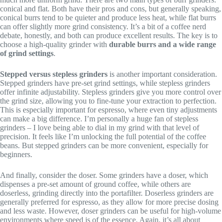
conical and flat. Both have their pros and cons, but generally speaking,
conical burrs tend to be quieter and produce less heat, while flat burrs
can offer slightly more grind consistency. It’s a bit of a coffee nerd
debate, honestly, and both can produce excellent results. The key is to
choose a high-quality grinder with
durable burrs and a wide range
of grind settings
.
Stepped versus stepless grinders
is another important consideration.
Stepped grinders have pre-set grind settings, while stepless grinders
offer infinite adjustability. Stepless grinders give you more control over
the grind size, allowing you to fine-tune your extraction to perfection.
This is especially important for espresso, where even tiny adjustments
can make a big difference. I’m personally a huge fan of stepless
grinders – I love being able to dial in my grind with that level of
precision. It feels like I’m unlocking the full potential of the coffee
beans. But stepped grinders can be more convenient, especially for
beginners.
And finally, consider the doser. Some grinders have a doser, which
dispenses a pre-set amount of ground coffee, while others are
doserless, grinding directly into the portafilter. Doserless grinders are
generally preferred for espresso, as they allow for more precise dosing
and less waste. However, doser grinders can be useful for high-volume
environments where speed is of the essence. Again, it’s all about