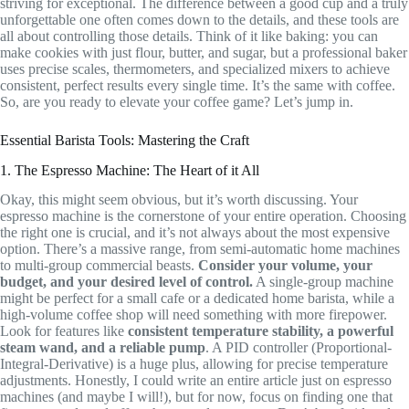
striving for exceptional. The difference between a good cup and a truly
unforgettable one often comes down to the details, and these tools are
all about controlling those details. Think of it like baking: you can
make cookies with just flour, butter, and sugar, but a professional baker
uses precise scales, thermometers, and specialized mixers to achieve
consistent, perfect results every single time. It’s the same with coffee.
So, are you ready to elevate your coffee game? Let’s jump in.
Essential Barista Tools: Mastering the Craft
1. The Espresso Machine: The Heart of it All
Okay, this might seem obvious, but it’s worth discussing. Your
espresso machine is the cornerstone of your entire operation. Choosing
the right one is crucial, and it’s not always about the most expensive
option. There’s a massive range, from semi-automatic home machines
to multi-group commercial beasts.
Consider your volume, your
budget, and your desired level of control.
A single-group machine
might be perfect for a small cafe or a dedicated home barista, while a
high-volume coffee shop will need something with more firepower.
Look for features like
consistent temperature stability, a powerful
steam wand, and a reliable pump
. A PID controller (Proportional-
Integral-Derivative) is a huge plus, allowing for precise temperature
adjustments. Honestly, I could write an entire article just on espresso
machines (and maybe I will!), but for now, focus on finding one that