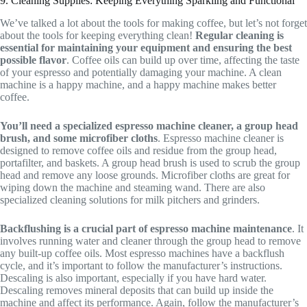
9. Cleaning Supplies: Keeping Everything Sparkling and Functional
We’ve talked a lot about the tools for making coffee, but let’s not forget
about the tools for keeping everything clean!
Regular cleaning is
essential for maintaining your equipment and ensuring the best
possible flavor
. Coffee oils can build up over time, affecting the taste
of your espresso and potentially damaging your machine. A clean
machine is a happy machine, and a happy machine makes better
coffee.
You’ll need a specialized espresso machine cleaner, a group head
brush, and some microfiber cloths
. Espresso machine cleaner is
designed to remove coffee oils and residue from the group head,
portafilter, and baskets. A group head brush is used to scrub the group
head and remove any loose grounds. Microfiber cloths are great for
wiping down the machine and steaming wand. There are also
specialized cleaning solutions for milk pitchers and grinders.
Backflushing is a crucial part of espresso machine maintenance
. It
involves running water and cleaner through the group head to remove
any built-up coffee oils. Most espresso machines have a backflush
cycle, and it’s important to follow the manufacturer’s instructions.
Descaling is also important, especially if you have hard water.
Descaling removes mineral deposits that can build up inside the
machine and affect its performance. Again, follow the manufacturer’s