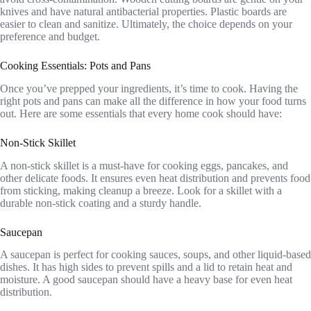
knives and have natural antibacterial properties. Plastic boards are
easier to clean and sanitize. Ultimately, the choice depends on your
preference and budget.
Cooking Essentials: Pots and Pans
Once you’ve prepped your ingredients, it’s time to cook. Having the
right pots and pans can make all the difference in how your food turns
out. Here are some essentials that every home cook should have:
Non-Stick Skillet
A non-stick skillet is a must-have for cooking eggs, pancakes, and
other delicate foods. It ensures even heat distribution and prevents food
from sticking, making cleanup a breeze. Look for a skillet with a
durable non-stick coating and a sturdy handle.
Saucepan
A saucepan is perfect for cooking sauces, soups, and other liquid-based
dishes. It has high sides to prevent spills and a lid to retain heat and
moisture. A good saucepan should have a heavy base for even heat
distribution.