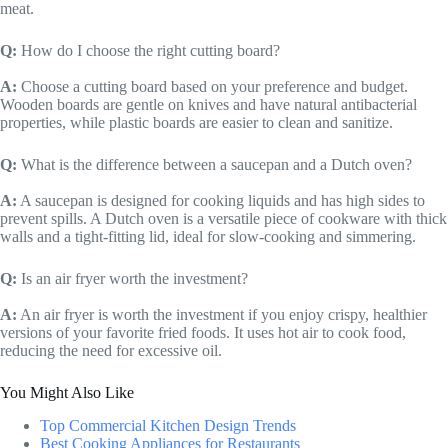
meat.
Q:
How do I choose the right cutting board?
A:
Choose a cutting board based on your preference and budget.
Wooden boards are gentle on knives and have natural antibacterial
properties, while plastic boards are easier to clean and sanitize.
Q:
What is the difference between a saucepan and a Dutch oven?
A:
A saucepan is designed for cooking liquids and has high sides to
prevent spills. A Dutch oven is a versatile piece of cookware with thick
walls and a tight-fitting lid, ideal for slow-cooking and simmering.
Q:
Is an air fryer worth the investment?
A:
An air fryer is worth the investment if you enjoy crispy, healthier
versions of your favorite fried foods. It uses hot air to cook food,
reducing the need for excessive oil.
You Might Also Like
Top Commercial Kitchen Design Trends
Best Cooking Appliances for Restaurants