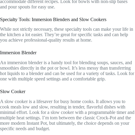
accommodate different recipes. Look for bowls with non-slip bases
and pour spouts for easy use.
Specialty Tools: Immersion Blenders and Slow Cookers
While not strictly necessary, these specialty tools can make your life in
the kitchen a lot easier. They’re great for specific tasks and can help
you achieve professional-quality results at home.
Immersion Blender
An immersion blender is a handy tool for blending soups, sauces, and
smoothies directly in the pot or bowl. It’s less messy than transferring
hot liquids to a blender and can be used for a variety of tasks. Look for
one with multiple speed settings and a comfortable grip.
Slow Cooker
A slow cooker is a lifesaver for busy home cooks. It allows you to
cook meals low and slow, resulting in tender, flavorful dishes with
minimal effort. Look for a slow cooker with a programmable timer and
multiple heat settings. I’m torn between the classic Crock-Pot and the
more modern Instant Pot, but ultimately, the choice depends on your
specific needs and budget.