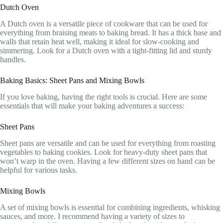
Dutch Oven
A Dutch oven is a versatile piece of cookware that can be used for
everything from braising meats to baking bread. It has a thick base and
walls that retain heat well, making it ideal for slow-cooking and
simmering. Look for a Dutch oven with a tight-fitting lid and sturdy
handles.
Baking Basics: Sheet Pans and Mixing Bowls
If you love baking, having the right tools is crucial. Here are some
essentials that will make your baking adventures a success:
Sheet Pans
Sheet pans are versatile and can be used for everything from roasting
vegetables to baking cookies. Look for heavy-duty sheet pans that
won’t warp in the oven. Having a few different sizes on hand can be
helpful for various tasks.
Mixing Bowls
A set of mixing bowls is essential for combining ingredients, whisking
sauces, and more. I recommend having a variety of sizes to