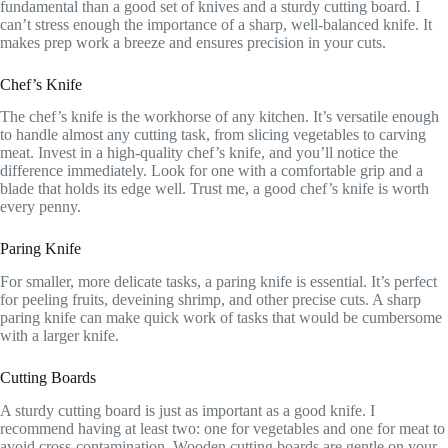
fundamental than a good set of knives and a sturdy cutting board. I
can’t stress enough the importance of a sharp, well-balanced knife. It
makes prep work a breeze and ensures precision in your cuts.
Chef’s Knife
The chef’s knife is the workhorse of any kitchen. It’s versatile enough
to handle almost any cutting task, from slicing vegetables to carving
meat. Invest in a high-quality chef’s knife, and you’ll notice the
difference immediately. Look for one with a comfortable grip and a
blade that holds its edge well. Trust me, a good chef’s knife is worth
every penny.
Paring Knife
For smaller, more delicate tasks, a paring knife is essential. It’s perfect
for peeling fruits, deveining shrimp, and other precise cuts. A sharp
paring knife can make quick work of tasks that would be cumbersome
with a larger knife.
Cutting Boards
A sturdy cutting board is just as important as a good knife. I
recommend having at least two: one for vegetables and one for meat to
avoid cross-contamination. Wooden cutting boards are gentle on your