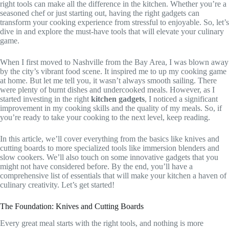
right tools can make all the difference in the kitchen. Whether you’re a
seasoned chef or just starting out, having the right gadgets can
transform your cooking experience from stressful to enjoyable. So, let’s
dive in and explore the must-have tools that will elevate your culinary
game.
When I first moved to Nashville from the Bay Area, I was blown away
by the city’s vibrant food scene. It inspired me to up my cooking game
at home. But let me tell you, it wasn’t always smooth sailing. There
were plenty of burnt dishes and undercooked meals. However, as I
started investing in the right
kitchen gadgets
, I noticed a significant
improvement in my cooking skills and the quality of my meals. So, if
you’re ready to take your cooking to the next level, keep reading.
In this article, we’ll cover everything from the basics like knives and
cutting boards to more specialized tools like immersion blenders and
slow cookers. We’ll also touch on some innovative gadgets that you
might not have considered before. By the end, you’ll have a
comprehensive list of essentials that will make your kitchen a haven of
culinary creativity. Let’s get started!
The Foundation: Knives and Cutting Boards
Every great meal starts with the right tools, and nothing is more