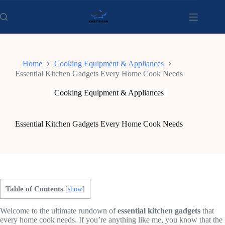
Skip
to
content
Home
Cooking Equipment & Appliances
Essential Kitchen Gadgets Every Home Cook Needs
Cooking Equipment & Appliances
Essential Kitchen Gadgets Every Home Cook Needs
Table of Contents
[
show
]
Welcome to the ultimate rundown of
essential kitchen gadgets
that
every home cook needs. If you’re anything like me, you know that the