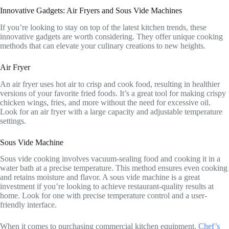
Innovative Gadgets: Air Fryers and Sous Vide Machines
If you’re looking to stay on top of the latest kitchen trends, these
innovative gadgets are worth considering. They offer unique cooking
methods that can elevate your culinary creations to new heights.
Air Fryer
An air fryer uses hot air to crisp and cook food, resulting in healthier
versions of your favorite fried foods. It’s a great tool for making crispy
chicken wings, fries, and more without the need for excessive oil.
Look for an air fryer with a large capacity and adjustable temperature
settings.
Sous Vide Machine
Sous vide cooking involves vacuum-sealing food and cooking it in a
water bath at a precise temperature. This method ensures even cooking
and retains moisture and flavor. A sous vide machine is a great
investment if you’re looking to achieve restaurant-quality results at
home. Look for one with precise temperature control and a user-
friendly interface.
When it comes to purchasing commercial kitchen equipment,
Chef’s