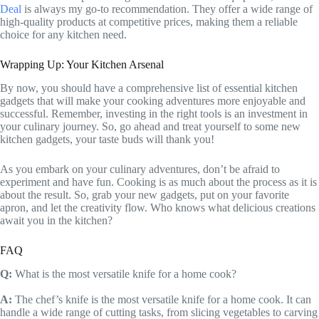
Deal
is always my go-to recommendation. They offer a wide range of
high-quality products at competitive prices, making them a reliable
choice for any kitchen need.
Wrapping Up: Your Kitchen Arsenal
By now, you should have a comprehensive list of essential kitchen
gadgets that will make your cooking adventures more enjoyable and
successful. Remember, investing in the right tools is an investment in
your culinary journey. So, go ahead and treat yourself to some new
kitchen gadgets, your taste buds will thank you!
As you embark on your culinary adventures, don’t be afraid to
experiment and have fun. Cooking is as much about the process as it is
about the result. So, grab your new gadgets, put on your favorite
apron, and let the creativity flow. Who knows what delicious creations
await you in the kitchen?
FAQ
Q:
What is the most versatile knife for a home cook?
A:
The chef’s knife is the most versatile knife for a home cook. It can
handle a wide range of cutting tasks, from slicing vegetables to carving