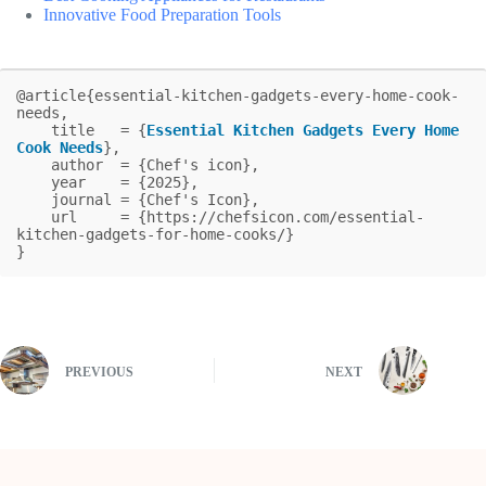
Innovative Food Preparation Tools
@article{essential-kitchen-gadgets-every-home-cook-
needs,

    title   = {
Essential Kitchen Gadgets Every Home 
Cook Needs
},

    author  = {Chef's icon},

    year    = {2025},

    journal = {Chef's Icon},

    url     = {https://chefsicon.com/essential-
kitchen-gadgets-for-home-cooks/}

}
PREVIOUS
NEXT