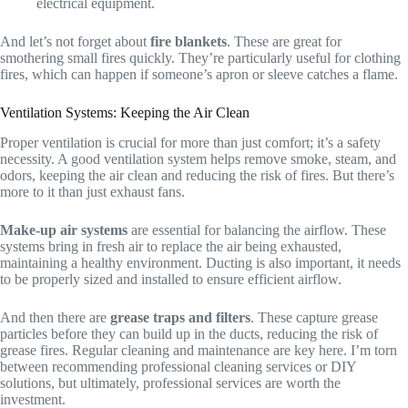
electrical equipment.
And let’s not forget about
fire blankets
. These are great for
smothering small fires quickly. They’re particularly useful for clothing
fires, which can happen if someone’s apron or sleeve catches a flame.
Ventilation Systems: Keeping the Air Clean
Proper ventilation is crucial for more than just comfort; it’s a safety
necessity. A good ventilation system helps remove smoke, steam, and
odors, keeping the air clean and reducing the risk of fires. But there’s
more to it than just exhaust fans.
Make-up air systems
are essential for balancing the airflow. These
systems bring in fresh air to replace the air being exhausted,
maintaining a healthy environment. Ducting is also important, it needs
to be properly sized and installed to ensure efficient airflow.
And then there are
grease traps and filters
. These capture grease
particles before they can build up in the ducts, reducing the risk of
grease fires. Regular cleaning and maintenance are key here. I’m torn
between recommending professional cleaning services or DIY
solutions, but ultimately, professional services are worth the
investment.