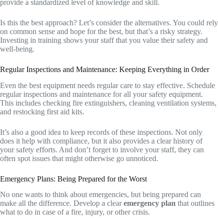
provide a standardized level of knowledge and skill.
Is this the best approach? Let’s consider the alternatives. You could rely
on common sense and hope for the best, but that’s a risky strategy.
Investing in training shows your staff that you value their safety and
well-being.
Regular Inspections and Maintenance: Keeping Everything in Order
Even the best equipment needs regular care to stay effective. Schedule
regular inspections and maintenance for all your safety equipment.
This includes checking fire extinguishers, cleaning ventilation systems,
and restocking first aid kits.
It’s also a good idea to keep records of these inspections. Not only
does it help with compliance, but it also provides a clear history of
your safety efforts. And don’t forget to involve your staff, they can
often spot issues that might otherwise go unnoticed.
Emergency Plans: Being Prepared for the Worst
No one wants to think about emergencies, but being prepared can
make all the difference. Develop a clear
emergency plan
that outlines
what to do in case of a fire, injury, or other crisis.