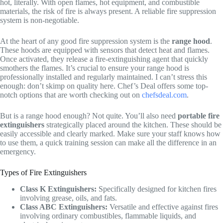
hot, literally. With open flames, hot equipment, and combustible
materials, the risk of fire is always present. A reliable fire suppression
system is non-negotiable.
At the heart of any good fire suppression system is the
range hood
.
These hoods are equipped with sensors that detect heat and flames.
Once activated, they release a fire-extinguishing agent that quickly
smothers the flames. It’s crucial to ensure your range hood is
professionally installed and regularly maintained. I can’t stress this
enough: don’t skimp on quality here. Chef’s Deal offers some top-
notch options that are worth checking out on
chefsdeal.com
.
But is a range hood enough? Not quite. You’ll also need
portable fire
extinguishers
strategically placed around the kitchen. These should be
easily accessible and clearly marked. Make sure your staff knows how
to use them, a quick training session can make all the difference in an
emergency.
Types of Fire Extinguishers
Class K Extinguishers:
Specifically designed for kitchen fires
involving grease, oils, and fats.
Class ABC Extinguishers:
Versatile and effective against fires
involving ordinary combustibles, flammable liquids, and