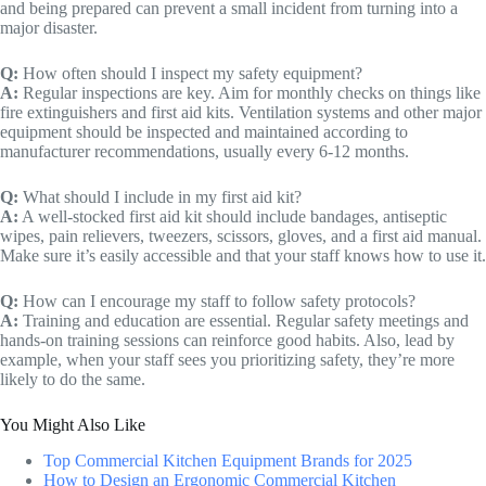
and being prepared can prevent a small incident from turning into a
major disaster.
Q:
How often should I inspect my safety equipment?
A:
Regular inspections are key. Aim for monthly checks on things like
fire extinguishers and first aid kits. Ventilation systems and other major
equipment should be inspected and maintained according to
manufacturer recommendations, usually every 6-12 months.
Q:
What should I include in my first aid kit?
A:
A well-stocked first aid kit should include bandages, antiseptic
wipes, pain relievers, tweezers, scissors, gloves, and a first aid manual.
Make sure it’s easily accessible and that your staff knows how to use it.
Q:
How can I encourage my staff to follow safety protocols?
A:
Training and education are essential. Regular safety meetings and
hands-on training sessions can reinforce good habits. Also, lead by
example, when your staff sees you prioritizing safety, they’re more
likely to do the same.
You Might Also Like
Top Commercial Kitchen Equipment Brands for 2025
How to Design an Ergonomic Commercial Kitchen