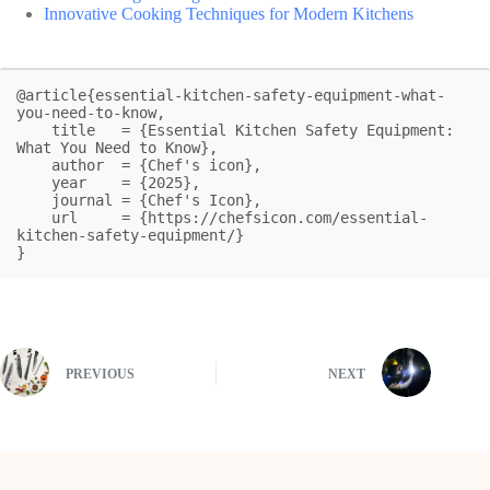
Innovative Cooking Techniques for Modern Kitchens
@article{essential-kitchen-safety-equipment-what-
you-need-to-know,

    title   = {Essential Kitchen Safety Equipment: 
What You Need to Know},

    author  = {Chef's icon},

    year    = {2025},

    journal = {Chef's Icon},

    url     = {https://chefsicon.com/essential-
kitchen-safety-equipment/}

}
PREVIOUS
NEXT