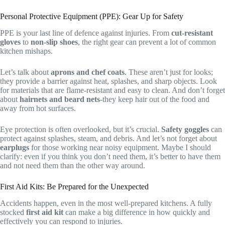
Personal Protective Equipment (PPE): Gear Up for Safety
PPE is your last line of defence against injuries. From
cut-resistant
gloves
to
non-slip shoes
, the right gear can prevent a lot of common
kitchen mishaps.
Let’s talk about
aprons and chef coats
. These aren’t just for looks;
they provide a barrier against heat, splashes, and sharp objects. Look
for materials that are flame-resistant and easy to clean. And don’t forget
about
hairnets and beard nets
-they keep hair out of the food and
away from hot surfaces.
Eye protection is often overlooked, but it’s crucial.
Safety goggles
can
protect against splashes, steam, and debris. And let’s not forget about
earplugs
for those working near noisy equipment. Maybe I should
clarify: even if you think you don’t need them, it’s better to have them
and not need them than the other way around.
First Aid Kits: Be Prepared for the Unexpected
Accidents happen, even in the most well-prepared kitchens. A fully
stocked
first aid kit
can make a big difference in how quickly and
effectively you can respond to injuries.