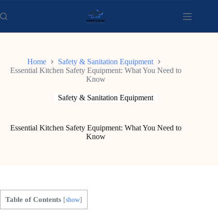
Skip
to
content
Home
Safety & Sanitation Equipment
Essential Kitchen Safety Equipment: What You Need to
Know
Safety & Sanitation Equipment
Essential Kitchen Safety Equipment: What You Need to
Know
Table of Contents
[
show
]