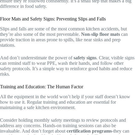
ensure they’re followed consistently. It’s a small step that makes a big
difference in food safety.
Floor Mats and Safety Signs: Preventing Slips and Falls
Slips and falls are some of the most common kitchen accidents, but
they’re also some of the most preventable.
Non-slip floor mats
can
provide traction in areas prone to spills, like near sinks and prep
stations.
And don’t underestimate the power of
safety signs
. Clear, visible signs
can remind staff to wear PPE, wash their hands, and follow other
safety protocols. It’s a simple way to reinforce good habits and reduce
risks.
Training and Education: The Human Factor
All the equipment in the world won’t help if your staff doesn’t know
how to use it. Regular training and education are essential for
maintaining a safe kitchen environment.
Consider holding monthly safety meetings to review protocols and
address any concerns. Hands-on training sessions can also be
invaluable. And don’t forget about
certification programs
-they can