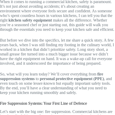
When it comes to running a commercial kitchen, safety is paramount.
It’s not just about avoiding accidents; it’s about creating an
environment where everyone feels secure and confident. As someone
who’s spent countless hours in various kitchens, I can tell you that the
right
kitchen safety equipment
makes all the difference. Whether
you’re a seasoned chef or just starting out, this guide will walk you
through the essentials you need to keep your kitchen safe and efficient.
But before we dive into the specifics, let me share a quick story. A few
years back, when I was still finding my footing in the culinary world, I
worked in a kitchen that didn’t prioritize safety. Long story short, a
small grease fire turned into a much bigger issue because we didn’t
have the right equipment on hand. It was a wake-up call for everyone
involved, and it underscored the importance of being prepared.
So, what will you learn today? We’ll cover everything from
fire
suppression systems
to
personal protective equipment (PPE)
, and
even touch on some lesser-known but equally important safety tools.
By the end, you’ll have a clear understanding of what you need to
keep your kitchen running smoothly and safely.
Fire Suppression Systems: Your First Line of Defence
Let’s start with the big one: fire suppression. Commercial kitchens are