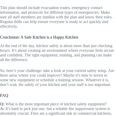
This plan should include evacuation routes, emergency contact
information, and protocols for different types of emergencies. Make
sure all staff members are familiar with the plan and know their roles.
Regular drills can help ensure everyone is ready to act quickly and
effectively.
Conclusion: A Safe Kitchen is a Happy Kitchen
At the end of the day, kitchen safety is about more than just checking
boxes. It’s about creating an environment where everyone feels secure
and confident. The right equipment, training, and planning can make
all the difference.
So, here’s your challenge: take a look at your current safety setup. Are
there areas where you could improve? Maybe it’s time to invest in
some new equipment or schedule a training session. Whatever it is,
don’t wait, the safety of your kitchen and your staff is too important.
FAQ
Q:
What is the most important piece of kitchen safety equipment?
A:
It’s hard to pick just one, but a reliable fire suppression system is
absolutely crucial. Fires are a significant risk in commercial kitchens,