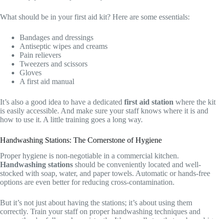
What should be in your first aid kit? Here are some essentials:
Bandages and dressings
Antiseptic wipes and creams
Pain relievers
Tweezers and scissors
Gloves
A first aid manual
It’s also a good idea to have a dedicated
first aid station
where the kit
is easily accessible. And make sure your staff knows where it is and
how to use it. A little training goes a long way.
Handwashing Stations: The Cornerstone of Hygiene
Proper hygiene is non-negotiable in a commercial kitchen.
Handwashing stations
should be conveniently located and well-
stocked with soap, water, and paper towels. Automatic or hands-free
options are even better for reducing cross-contamination.
But it’s not just about having the stations; it’s about using them
correctly. Train your staff on proper handwashing techniques and