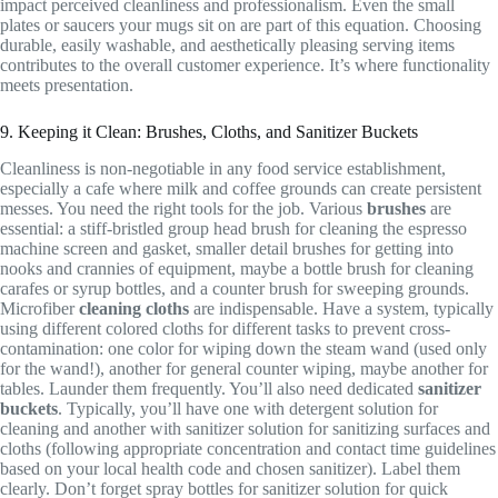
impact perceived cleanliness and professionalism. Even the small
plates or saucers your mugs sit on are part of this equation. Choosing
durable, easily washable, and aesthetically pleasing serving items
contributes to the overall customer experience. It’s where functionality
meets presentation.
9. Keeping it Clean: Brushes, Cloths, and Sanitizer Buckets
Cleanliness is non-negotiable in any food service establishment,
especially a cafe where milk and coffee grounds can create persistent
messes. You need the right tools for the job. Various
brushes
are
essential: a stiff-bristled group head brush for cleaning the espresso
machine screen and gasket, smaller detail brushes for getting into
nooks and crannies of equipment, maybe a bottle brush for cleaning
carafes or syrup bottles, and a counter brush for sweeping grounds.
Microfiber
cleaning cloths
are indispensable. Have a system, typically
using different colored cloths for different tasks to prevent cross-
contamination: one color for wiping down the steam wand (used only
for the wand!), another for general counter wiping, maybe another for
tables. Launder them frequently. You’ll also need dedicated
sanitizer
buckets
. Typically, you’ll have one with detergent solution for
cleaning and another with sanitizer solution for sanitizing surfaces and
cloths (following appropriate concentration and contact time guidelines
based on your local health code and chosen sanitizer). Label them
clearly. Don’t forget spray bottles for sanitizer solution for quick