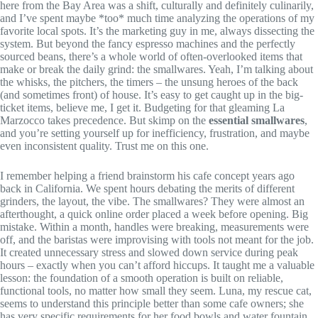
here from the Bay Area was a shift, culturally and definitely culinarily,
and I’ve spent maybe *too* much time analyzing the operations of my
favorite local spots. It’s the marketing guy in me, always dissecting the
system. But beyond the fancy espresso machines and the perfectly
sourced beans, there’s a whole world of often-overlooked items that
make or break the daily grind: the smallwares. Yeah, I’m talking about
the whisks, the pitchers, the timers – the unsung heroes of the back
(and sometimes front) of house. It’s easy to get caught up in the big-
ticket items, believe me, I get it. Budgeting for that gleaming La
Marzocco takes precedence. But skimp on the
essential smallwares
,
and you’re setting yourself up for inefficiency, frustration, and maybe
even inconsistent quality. Trust me on this one.
I remember helping a friend brainstorm his cafe concept years ago
back in California. We spent hours debating the merits of different
grinders, the layout, the vibe. The smallwares? They were almost an
afterthought, a quick online order placed a week before opening. Big
mistake. Within a month, handles were breaking, measurements were
off, and the baristas were improvising with tools not meant for the job.
It created unnecessary stress and slowed down service during peak
hours – exactly when you can’t afford hiccups. It taught me a valuable
lesson: the foundation of a smooth operation is built on reliable,
functional tools, no matter how small they seem. Luna, my rescue cat,
seems to understand this principle better than some cafe owners; she
has very specific requirements for her food bowls and water fountain