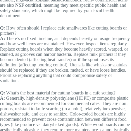
are also
NSF certified
, meaning they meet specific public health and
safety standards, which might be required by your local health
department.
Q:
How often should I replace cafe smallwares like cutting boards or
pitchers?
A:
There’s no fixed timeline, as it depends heavily on usage frequency
and how well items are maintained. However, inspect items regularly.
Replace cutting boards when they become heavily scored, warped, or
stained, as grooves can harbor bacteria. Replace milk pitchers if they
become dented (affecting heat transfer) or if the spout loses its
definition (affecting pouring control). Utensils like whisks or spatulas
should be replaced if they are broken, melted, or have loose handles.
Prioritize replacing anything that could compromise safety or
sanitation.
Q:
What’s the best material for cutting boards in a cafe setting?
A:
Generally, high-density polyethylene (HDPE) or composite plastic
cutting boards are recommended for commercial cafes. They are non-
porous, resistant to knife scarring (to a point), relatively inexpensive,
dishwasher safe, and easy to sanitize. Color-coded boards are highly
recommended to prevent cross-contamination between different food
types (like produce vs. dairy/baked goods). While wood boards can be
aesthetically pleasing, they require more maintenance, cannot typically