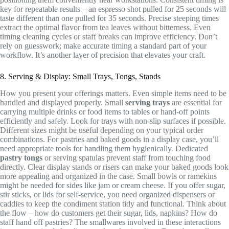
key for repeatable results – an espresso shot pulled for 25 seconds will
taste different than one pulled for 35 seconds. Precise steeping times
extract the optimal flavor from tea leaves without bitterness. Even
timing cleaning cycles or staff breaks can improve efficiency. Don’t
rely on guesswork; make accurate timing a standard part of your
workflow. It’s another layer of precision that elevates your craft.
8. Serving & Display: Small Trays, Tongs, Stands
How you present your offerings matters. Even simple items need to be
handled and displayed properly. Small
serving trays
are essential for
carrying multiple drinks or food items to tables or hand-off points
efficiently and safely. Look for trays with non-slip surfaces if possible.
Different sizes might be useful depending on your typical order
combinations. For pastries and baked goods in a display case, you’ll
need appropriate tools for handling them hygienically. Dedicated
pastry tongs
or serving spatulas prevent staff from touching food
directly. Clear display stands or risers can make your baked goods look
more appealing and organized in the case. Small bowls or ramekins
might be needed for sides like jam or cream cheese. If you offer sugar,
stir sticks, or lids for self-service, you need organized dispensers or
caddies to keep the condiment station tidy and functional. Think about
the flow – how do customers get their sugar, lids, napkins? How do
staff hand off pastries? The smallwares involved in these interactions