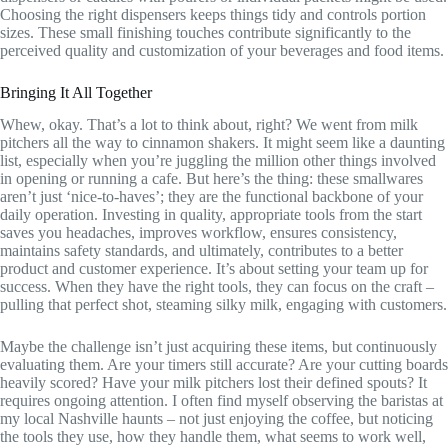
Choosing the right dispensers keeps things tidy and controls portion
sizes. These small finishing touches contribute significantly to the
perceived quality and customization of your beverages and food items.
Bringing It All Together
Whew, okay. That’s a lot to think about, right? We went from milk
pitchers all the way to cinnamon shakers. It might seem like a daunting
list, especially when you’re juggling the million other things involved
in opening or running a cafe. But here’s the thing: these smallwares
aren’t just ‘nice-to-haves’; they are the functional backbone of your
daily operation. Investing in quality, appropriate tools from the start
saves you headaches, improves workflow, ensures consistency,
maintains safety standards, and ultimately, contributes to a better
product and customer experience. It’s about setting your team up for
success. When they have the right tools, they can focus on the craft –
pulling that perfect shot, steaming silky milk, engaging with customers.
Maybe the challenge isn’t just acquiring these items, but continuously
evaluating them. Are your timers still accurate? Are your cutting boards
heavily scored? Have your milk pitchers lost their defined spouts? It
requires ongoing attention. I often find myself observing the baristas at
my local Nashville haunts – not just enjoying the coffee, but noticing
the tools they use, how they handle them, what seems to work well,