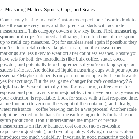
2. Measuring Matters: Spoons, Cups, and Scales
Consistency is king in a cafe. Customers expect their favorite drink to
taste the same every time, and that precision starts with accurate
measurement. This category covers a few key items. First,
measuring
spoons and cups
. You need a full range, from fractions of a teaspoon
up to multi-cup measures. Opt for stainless steel again if possible; they
don’t stain or retain odors like plastic can, and the measurement
markings are less likely to wear off after countless washes. Ensure you
have sets for both dry ingredients (like bulk coffee, sugar, cocoa
powder) and potentially liquid ingredients if you’re making syrups or
sauces in-house. Are dedicated liquid measuring cups with pour spouts
essential? Maybe, it depends on your menu complexity. I lean towards
yes for accuracy. But the real game-changer for cafe consistency? A
digital scale
. Several, actually. One for measuring coffee doses for
espresso and pour-over is non-negotiable. Gram-level accuracy ensures
your extraction is repeatable. Look for scales with a fast response time,
a tare function (to zero out the weight of the container), and ideally,
water resistance – coffee brewing can be a wet process! Another scale
might be needed in the back for measuring ingredients for baking or
syrup production. Don’t underestimate the impact of precise
measurements on flavor balance, cost control (no over-dosing
expensive ingredients!), and overall quality. Relying on scoops alone
introduces too much variability. Investing in good measuring tools is