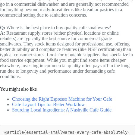
go in a commercial dishwasher, and are generally not recommended
for anything beyond ready-to-eat items like bread or pastries in a
commercial setting due to sanitation concerns.
Q:
Where is the best place to buy quality cafe smallwares?
A:
Restaurant supply stores (either physical locations or online
retailers) are typically the best source for commercial-grade
smallwares. They stock items designed for professional use, offering
better durability and compliance features (like NSF certification) than
typical consumer stores. Look for reputable suppliers that specialize in
food service equipment. While you might find some items cheaper
elsewhere, investing in commercial quality often pays off in the long
run due to longevity and performance under demanding cafe
conditions.
You might also like
Choosing the Right Espresso Machine for Your Cafe
Cafe Layout Tips for Better Workflow
Sourcing Local Ingredients: A Nashville Cafe Guide
@article{essential-smallwares-every-cafe-absolutely-