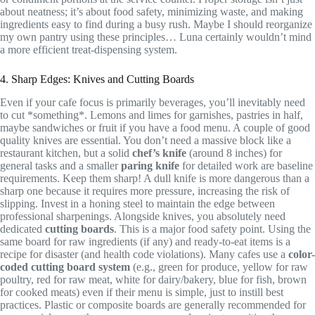
about neatness; it’s about food safety, minimizing waste, and making
ingredients easy to find during a busy rush. Maybe I should reorganize
my own pantry using these principles… Luna certainly wouldn’t mind
a more efficient treat-dispensing system.
4. Sharp Edges: Knives and Cutting Boards
Even if your cafe focus is primarily beverages, you’ll inevitably need
to cut *something*. Lemons and limes for garnishes, pastries in half,
maybe sandwiches or fruit if you have a food menu. A couple of good
quality knives are essential. You don’t need a massive block like a
restaurant kitchen, but a solid
chef’s knife
(around 8 inches) for
general tasks and a smaller
paring knife
for detailed work are baseline
requirements. Keep them sharp! A dull knife is more dangerous than a
sharp one because it requires more pressure, increasing the risk of
slipping. Invest in a honing steel to maintain the edge between
professional sharpenings. Alongside knives, you absolutely need
dedicated
cutting boards
. This is a major food safety point. Using the
same board for raw ingredients (if any) and ready-to-eat items is a
recipe for disaster (and health code violations). Many cafes use a
color-
coded cutting board system
(e.g., green for produce, yellow for raw
poultry, red for raw meat, white for dairy/bakery, blue for fish, brown
for cooked meats) even if their menu is simple, just to instill best
practices. Plastic or composite boards are generally recommended for