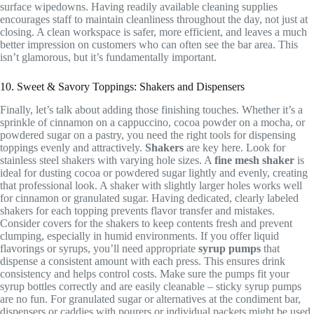
surface wipedowns. Having readily available cleaning supplies
encourages staff to maintain cleanliness throughout the day, not just at
closing. A clean workspace is safer, more efficient, and leaves a much
better impression on customers who can often see the bar area. This
isn’t glamorous, but it’s fundamentally important.
10. Sweet & Savory Toppings: Shakers and Dispensers
Finally, let’s talk about adding those finishing touches. Whether it’s a
sprinkle of cinnamon on a cappuccino, cocoa powder on a mocha, or
powdered sugar on a pastry, you need the right tools for dispensing
toppings evenly and attractively.
Shakers
are key here. Look for
stainless steel shakers with varying hole sizes. A
fine mesh shaker
is
ideal for dusting cocoa or powdered sugar lightly and evenly, creating
that professional look. A shaker with slightly larger holes works well
for cinnamon or granulated sugar. Having dedicated, clearly labeled
shakers for each topping prevents flavor transfer and mistakes.
Consider covers for the shakers to keep contents fresh and prevent
clumping, especially in humid environments. If you offer liquid
flavorings or syrups, you’ll need appropriate
syrup pumps
that
dispense a consistent amount with each press. This ensures drink
consistency and helps control costs. Make sure the pumps fit your
syrup bottles correctly and are easily cleanable – sticky syrup pumps
are no fun. For granulated sugar or alternatives at the condiment bar,
dispensers or caddies with pourers or individual packets might be used.