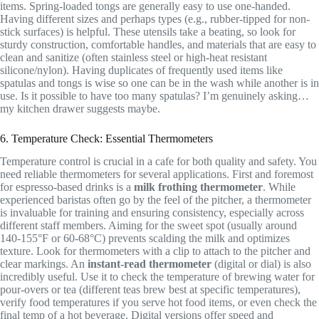
items. Spring-loaded tongs are generally easy to use one-handed.
Having different sizes and perhaps types (e.g., rubber-tipped for non-
stick surfaces) is helpful. These utensils take a beating, so look for
sturdy construction, comfortable handles, and materials that are easy to
clean and sanitize (often stainless steel or high-heat resistant
silicone/nylon). Having duplicates of frequently used items like
spatulas and tongs is wise so one can be in the wash while another is in
use. Is it possible to have too many spatulas? I’m genuinely asking…
my kitchen drawer suggests maybe.
6. Temperature Check: Essential Thermometers
Temperature control is crucial in a cafe for both quality and safety. You
need reliable thermometers for several applications. First and foremost
for espresso-based drinks is a
milk frothing thermometer
. While
experienced baristas often go by the feel of the pitcher, a thermometer
is invaluable for training and ensuring consistency, especially across
different staff members. Aiming for the sweet spot (usually around
140-155°F or 60-68°C) prevents scalding the milk and optimizes
texture. Look for thermometers with a clip to attach to the pitcher and
clear markings. An
instant-read thermometer
(digital or dial) is also
incredibly useful. Use it to check the temperature of brewing water for
pour-overs or tea (different teas brew best at specific temperatures),
verify food temperatures if you serve hot food items, or even check the
final temp of a hot beverage. Digital versions offer speed and