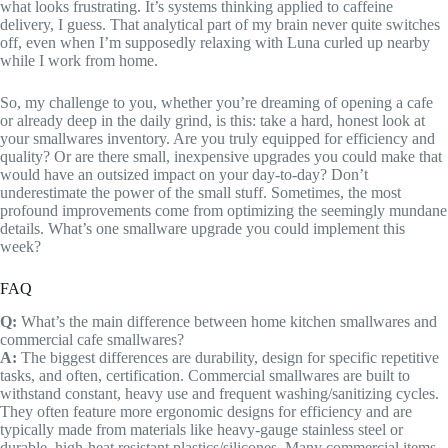
what looks frustrating. It’s systems thinking applied to caffeine
delivery, I guess. That analytical part of my brain never quite switches
off, even when I’m supposedly relaxing with Luna curled up nearby
while I work from home.
So, my challenge to you, whether you’re dreaming of opening a cafe
or already deep in the daily grind, is this: take a hard, honest look at
your smallwares inventory. Are you truly equipped for efficiency and
quality? Or are there small, inexpensive upgrades you could make that
would have an outsized impact on your day-to-day? Don’t
underestimate the power of the small stuff. Sometimes, the most
profound improvements come from optimizing the seemingly mundane
details. What’s one smallware upgrade you could implement this
week?
FAQ
Q:
What’s the main difference between home kitchen smallwares and
commercial cafe smallwares?
A:
The biggest differences are durability, design for specific repetitive
tasks, and often, certification. Commercial smallwares are built to
withstand constant, heavy use and frequent washing/sanitizing cycles.
They often feature more ergonomic designs for efficiency and are
typically made from materials like heavy-gauge stainless steel or
durable, high-heat resistant plastics/silicones. Many commercial items