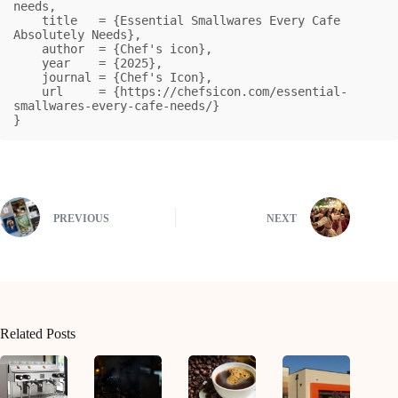
needs,

    title   = {Essential Smallwares Every Cafe 
Absolutely Needs},

    author  = {Chef's icon},

    year    = {2025},

    journal = {Chef's Icon},

    url     = {https://chefsicon.com/essential-
smallwares-every-cafe-needs/}

}
PREVIOUS
NEXT
Related Posts