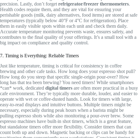
precision. Lastly, don’t forget
refrigerator/freezer thermometers
.
Health codes require them, and they are vital for ensuring your
perishable goods (milk, dairy alternatives, food items) are stored at safe
temperatures (typically below 40°F or 4°C for refrigeration). Place
them in easily visible spots within each unit and check them daily.
Accurate temperature monitoring prevents waste, ensures safety, and
contributes to the final quality of your offerings. It’s a small tool with a
big impact on compliance and quality control.
7. Timing is Everything: Reliable Timers
Just like temperature, timing is critical for consistency in coffee
brewing and other cafe tasks. How long does your espresso shot pull?
How long do you steep that specific single-origin pour-over? How
long has that tea been brewing? You need timers! While smartphones
*can* work, dedicated
digital timers
are often more practical in a busy
cafe environment. They’re typically more durable, louder, and easier to
operate with wet or coffee-dusted hands. Look for timers with large,
easy-to-read displays and intuitive buttons. Multiple timers might be
necessary, especially during peak hours when a barista might be
pulling espresso shots while also monitoring a pour-over brew. Some
espresso machines have built-in shot timers, which is a great feature,
but standalone timers offer more flexibility. Consider timers that can
count both up and down. Magnetic backing or clips can be handy for
positioning them conveniently near workstations. Consistent timing is