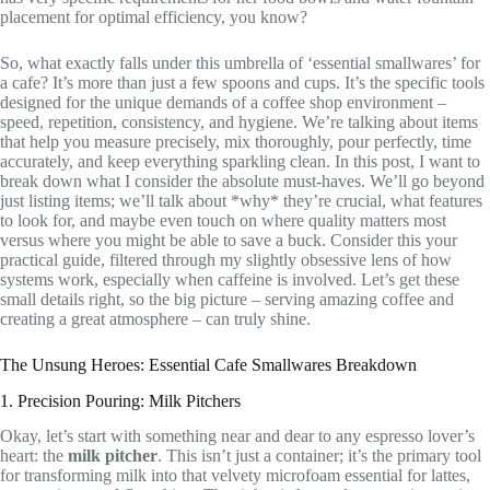
placement for optimal efficiency, you know?
So, what exactly falls under this umbrella of ‘essential smallwares’ for
a cafe? It’s more than just a few spoons and cups. It’s the specific tools
designed for the unique demands of a coffee shop environment –
speed, repetition, consistency, and hygiene. We’re talking about items
that help you measure precisely, mix thoroughly, pour perfectly, time
accurately, and keep everything sparkling clean. In this post, I want to
break down what I consider the absolute must-haves. We’ll go beyond
just listing items; we’ll talk about *why* they’re crucial, what features
to look for, and maybe even touch on where quality matters most
versus where you might be able to save a buck. Consider this your
practical guide, filtered through my slightly obsessive lens of how
systems work, especially when caffeine is involved. Let’s get these
small details right, so the big picture – serving amazing coffee and
creating a great atmosphere – can truly shine.
The Unsung Heroes: Essential Cafe Smallwares Breakdown
1. Precision Pouring: Milk Pitchers
Okay, let’s start with something near and dear to any espresso lover’s
heart: the
milk pitcher
. This isn’t just a container; it’s the primary tool
for transforming milk into that velvety microfoam essential for lattes,