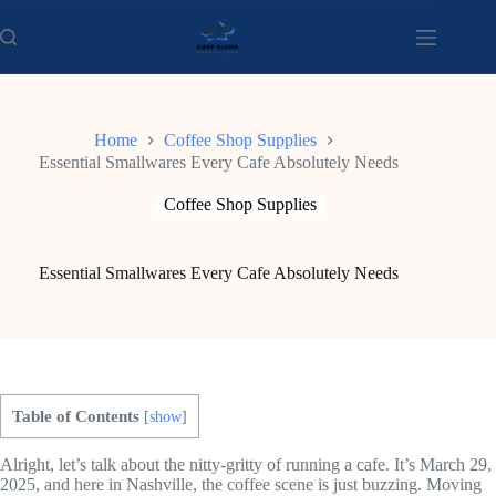
Skip
to
content
Home
Coffee Shop Supplies
Essential Smallwares Every Cafe Absolutely Needs
Coffee Shop Supplies
Essential Smallwares Every Cafe Absolutely Needs
Table of Contents
[
show
]
Alright, let’s talk about the nitty-gritty of running a cafe. It’s March 29,
2025, and here in Nashville, the coffee scene is just buzzing. Moving