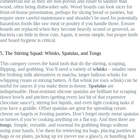
commercial use as they are non-porous and easier to sanitize than
wood, often being dishwasher safe. Wood boards can look nicer for
front-of-house presentation, perhaps for slicing bread or pastries, but
require more careful maintenance and shouldn’t be used for potentially
hazardous foods like raw meat or poultry if you handle those. Ensure
boards are replaced when they become heavily scored or grooved, as
bacteria can hide in these cuts. Again, it seems simple, but proper knife
and board hygiene is critical.
5. The Stirring Squad: Whisks, Spatulas, and Tongs
This category covers the hand tools that do the stirring, scraping,
flipping, and grabbing. You’ll need a variety of
whisks
– smaller ones
for frothing milk alternatives or matcha, larger balloon whisks for
whipping cream or mixing batters. A flat whisk (or roux whisk) can be
useful for sauces if you make them in-house.
Spatulas
are
indispensable. Heat-resistant silicone spatulas are brilliant for scraping
down bowls and pitchers (getting every last bit of that expensive
chocolate sauce!), stirring hot liquids, and even light cooking tasks if
you have a griddle. Offset spatulas are great for spreading cream
cheese on bagels or frosting pastries. Don’t forget sturdy metal spatulas
or turners if you’re cooking anything on a flat top. And then there are
tongs
. Simple, versatile, and essential for grabbing things without
using your hands. Use them for retrieving tea bags, placing pastries in
bags or on plates, picking up ice (never use a glass!), or handling hot