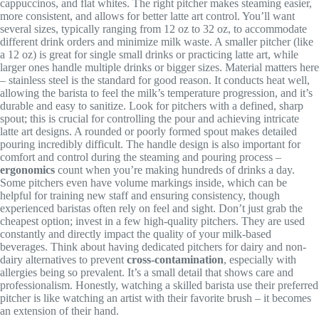
cappuccinos, and flat whites. The right pitcher makes steaming easier,
more consistent, and allows for better latte art control. You’ll want
several sizes, typically ranging from 12 oz to 32 oz, to accommodate
different drink orders and minimize milk waste. A smaller pitcher (like
a 12 oz) is great for single small drinks or practicing latte art, while
larger ones handle multiple drinks or bigger sizes. Material matters here
– stainless steel is the standard for good reason. It conducts heat well,
allowing the barista to feel the milk’s temperature progression, and it’s
durable and easy to sanitize. Look for pitchers with a defined, sharp
spout; this is crucial for controlling the pour and achieving intricate
latte art designs. A rounded or poorly formed spout makes detailed
pouring incredibly difficult. The handle design is also important for
comfort and control during the steaming and pouring process –
ergonomics
count when you’re making hundreds of drinks a day.
Some pitchers even have volume markings inside, which can be
helpful for training new staff and ensuring consistency, though
experienced baristas often rely on feel and sight. Don’t just grab the
cheapest option; invest in a few high-quality pitchers. They are used
constantly and directly impact the quality of your milk-based
beverages. Think about having dedicated pitchers for dairy and non-
dairy alternatives to prevent
cross-contamination
, especially with
allergies being so prevalent. It’s a small detail that shows care and
professionalism. Honestly, watching a skilled barista use their preferred
pitcher is like watching an artist with their favorite brush – it becomes
an extension of their hand.