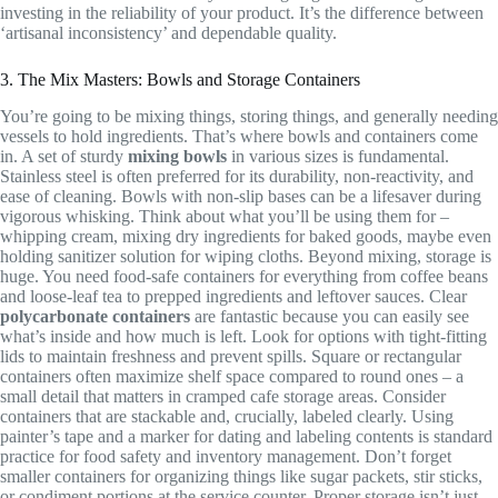
investing in the reliability of your product. It’s the difference between
‘artisanal inconsistency’ and dependable quality.
3. The Mix Masters: Bowls and Storage Containers
You’re going to be mixing things, storing things, and generally needing
vessels to hold ingredients. That’s where bowls and containers come
in. A set of sturdy
mixing bowls
in various sizes is fundamental.
Stainless steel is often preferred for its durability, non-reactivity, and
ease of cleaning. Bowls with non-slip bases can be a lifesaver during
vigorous whisking. Think about what you’ll be using them for –
whipping cream, mixing dry ingredients for baked goods, maybe even
holding sanitizer solution for wiping cloths. Beyond mixing, storage is
huge. You need food-safe containers for everything from coffee beans
and loose-leaf tea to prepped ingredients and leftover sauces. Clear
polycarbonate containers
are fantastic because you can easily see
what’s inside and how much is left. Look for options with tight-fitting
lids to maintain freshness and prevent spills. Square or rectangular
containers often maximize shelf space compared to round ones – a
small detail that matters in cramped cafe storage areas. Consider
containers that are stackable and, crucially, labeled clearly. Using
painter’s tape and a marker for dating and labeling contents is standard
practice for food safety and inventory management. Don’t forget
smaller containers for organizing things like sugar packets, stir sticks,
or condiment portions at the service counter. Proper storage isn’t just