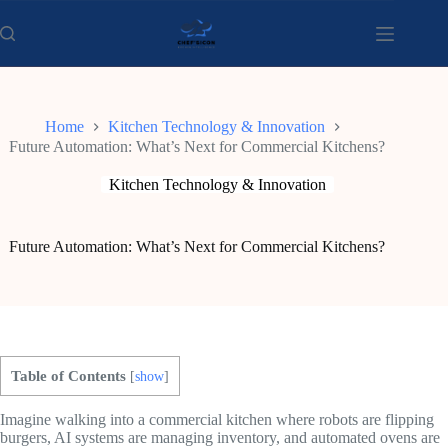
Skip
to
content
Home
Kitchen Technology & Innovation
Future Automation: What’s Next for Commercial Kitchens?
Kitchen Technology & Innovation
Future Automation: What’s Next for Commercial Kitchens?
Table of Contents
[
show
]
Imagine walking into a commercial kitchen where robots are flipping
burgers, AI systems are managing inventory, and automated ovens are