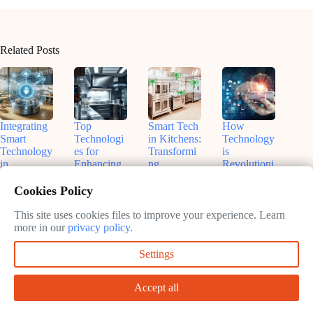
Related Posts
Integrating
Top
Smart Tech
How
Smart
Technologi
in Kitchens:
Technology
Technology
es for
Transformi
is
in
Enhancing
ng
Revolutioni
Commercia
Kitchen
Manageme
zing
l Kitchens:
Efficiency
nt
Modern
Cookies Policy
Boost
in 2025
Restaurant
February
Efficiency
Operations:
This site uses cookies files to improve your experience. Learn
February
11, 2025
and
A Deep
more in our
privacy policy
.
11, 2025
Innovate
Dive
Settings
February
February
11, 2025
11, 2025
Accept all