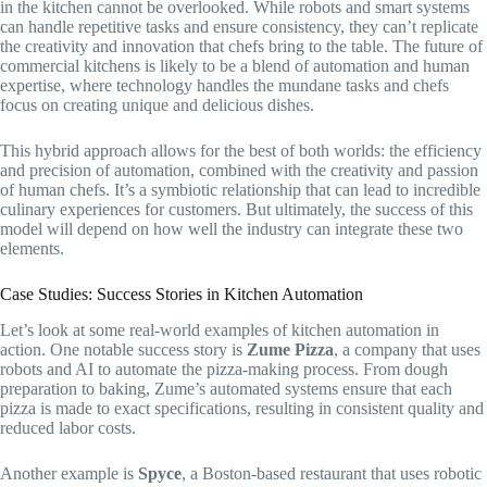
in the kitchen cannot be overlooked. While robots and smart systems
can handle repetitive tasks and ensure consistency, they can’t replicate
the creativity and innovation that chefs bring to the table. The future of
commercial kitchens is likely to be a blend of automation and human
expertise, where technology handles the mundane tasks and chefs
focus on creating unique and delicious dishes.
This hybrid approach allows for the best of both worlds: the efficiency
and precision of automation, combined with the creativity and passion
of human chefs. It’s a symbiotic relationship that can lead to incredible
culinary experiences for customers. But ultimately, the success of this
model will depend on how well the industry can integrate these two
elements.
Case Studies: Success Stories in Kitchen Automation
Let’s look at some real-world examples of kitchen automation in
action. One notable success story is
Zume Pizza
, a company that uses
robots and AI to automate the pizza-making process. From dough
preparation to baking, Zume’s automated systems ensure that each
pizza is made to exact specifications, resulting in consistent quality and
reduced labor costs.
Another example is
Spyce
, a Boston-based restaurant that uses robotic