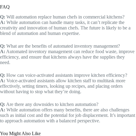
FAQ
Q:
Will automation replace human chefs in commercial kitchens?
A:
While automation can handle many tasks, it can’t replicate the
creativity and innovation of human chefs. The future is likely to be a
blend of automation and human expertise.
Q:
What are the benefits of automated inventory management?
A:
Automated inventory management can reduce food waste, improve
efficiency, and ensure that kitchens always have the supplies they
need.
Q:
How can voice-activated assistants improve kitchen efficiency?
A:
Voice-activated assistants allow kitchen staff to multitask more
effectively, setting timers, looking up recipes, and placing orders
without having to stop what they’re doing.
Q:
Are there any downsides to kitchen automation?
A:
While automation offers many benefits, there are also challenges
such as initial cost and the potential for job displacement. It’s important
to approach automation with a balanced perspective.
You Might Also Like