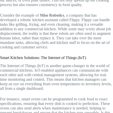
stir sauces, or even plate dishes. This not only speeds up the cooking
process but also ensures consistency in food quality.
Consider the example of
Miso Robotics
, a company that has
developed a robotic kitchen assistant called Flippy. Flippy can handle
tasks like grilling, frying, and even cleaning, making it a versatile
addition to any commercial kitchen. While some may worry about job
displacement, the reality is that these robots are often used to augment
human labor, rather than replace it. They can take over the more
mundane tasks, allowing chefs and kitchen staff to focus on the art of
cooking and customer service.
Smart Kitchen Solutions: The Internet of Things (IoT)
The Internet of Things (IoT) is another game-changer in the world of
commercial kitchens. IoT-enabled appliances can communicate with
each other and with central management systems, allowing for real-
time monitoring and control. This means that kitchen managers can
keep an eye on everything from oven temperatures to inventory levels,
all from a single dashboard.
For instance, smart ovens can be programmed to cook food to exact
specifications, ensuring that every dish is cooked to perfection. These
ovens can also send alerts when maintenance is needed, helping to
prevent breakdowns and ensure that the kitchen runs smoothly. Is this