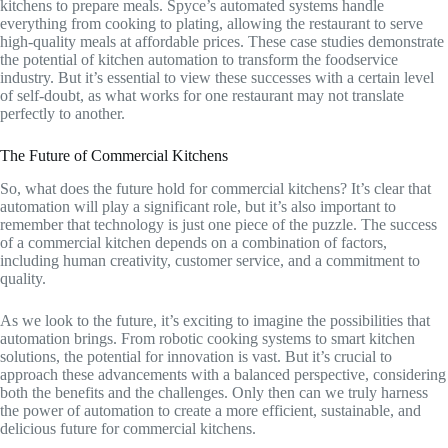
kitchens to prepare meals. Spyce’s automated systems handle
everything from cooking to plating, allowing the restaurant to serve
high-quality meals at affordable prices. These case studies demonstrate
the potential of kitchen automation to transform the foodservice
industry. But it’s essential to view these successes with a certain level
of self-doubt, as what works for one restaurant may not translate
perfectly to another.
The Future of Commercial Kitchens
So, what does the future hold for commercial kitchens? It’s clear that
automation will play a significant role, but it’s also important to
remember that technology is just one piece of the puzzle. The success
of a commercial kitchen depends on a combination of factors,
including human creativity, customer service, and a commitment to
quality.
As we look to the future, it’s exciting to imagine the possibilities that
automation brings. From robotic cooking systems to smart kitchen
solutions, the potential for innovation is vast. But it’s crucial to
approach these advancements with a balanced perspective, considering
both the benefits and the challenges. Only then can we truly harness
the power of automation to create a more efficient, sustainable, and
delicious future for commercial kitchens.