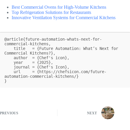
Best Commercial Ovens for High-Volume Kitchens
Top Refrigeration Solutions for Restaurants
Innovative Ventilation Systems for Commercial Kitchens
@article{future-automation-whats-next-for-
commercial-kitchens,

    title   = {Future Automation: What’s Next for 
Commercial Kitchens?},

    author  = {Chef's icon},

    year    = {2025},

    journal = {Chef's Icon},

    url     = {https://chefsicon.com/future-
automation-commercial-kitchens/}

}
PREVIOUS
NEXT