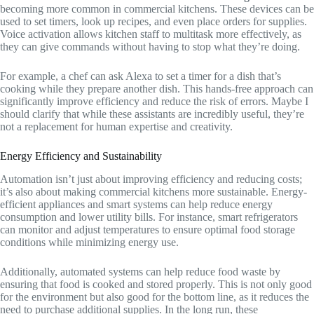
becoming more common in commercial kitchens. These devices can be
used to set timers, look up recipes, and even place orders for supplies.
Voice activation allows kitchen staff to multitask more effectively, as
they can give commands without having to stop what they’re doing.
For example, a chef can ask Alexa to set a timer for a dish that’s
cooking while they prepare another dish. This hands-free approach can
significantly improve efficiency and reduce the risk of errors. Maybe I
should clarify that while these assistants are incredibly useful, they’re
not a replacement for human expertise and creativity.
Energy Efficiency and Sustainability
Automation isn’t just about improving efficiency and reducing costs;
it’s also about making commercial kitchens more sustainable. Energy-
efficient appliances and smart systems can help reduce energy
consumption and lower utility bills. For instance, smart refrigerators
can monitor and adjust temperatures to ensure optimal food storage
conditions while minimizing energy use.
Additionally, automated systems can help reduce food waste by
ensuring that food is cooked and stored properly. This is not only good
for the environment but also good for the bottom line, as it reduces the
need to purchase additional supplies. In the long run, these