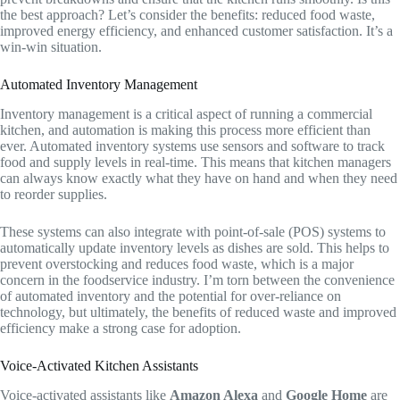
the best approach? Let’s consider the benefits: reduced food waste,
improved energy efficiency, and enhanced customer satisfaction. It’s a
win-win situation.
Automated Inventory Management
Inventory management is a critical aspect of running a commercial
kitchen, and automation is making this process more efficient than
ever. Automated inventory systems use sensors and software to track
food and supply levels in real-time. This means that kitchen managers
can always know exactly what they have on hand and when they need
to reorder supplies.
These systems can also integrate with point-of-sale (POS) systems to
automatically update inventory levels as dishes are sold. This helps to
prevent overstocking and reduces food waste, which is a major
concern in the foodservice industry. I’m torn between the convenience
of automated inventory and the potential for over-reliance on
technology, but ultimately, the benefits of reduced waste and improved
efficiency make a strong case for adoption.
Voice-Activated Kitchen Assistants
Voice-activated assistants like
Amazon Alexa
and
Google Home
are