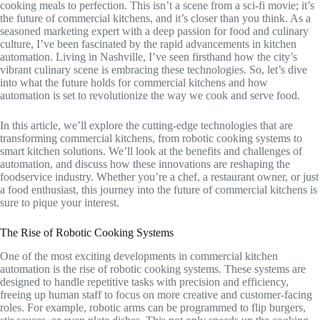
cooking meals to perfection. This isn’t a scene from a sci-fi movie; it’s
the future of commercial kitchens, and it’s closer than you think. As a
seasoned marketing expert with a deep passion for food and culinary
culture, I’ve been fascinated by the rapid advancements in kitchen
automation. Living in Nashville, I’ve seen firsthand how the city’s
vibrant culinary scene is embracing these technologies. So, let’s dive
into what the future holds for commercial kitchens and how
automation is set to revolutionize the way we cook and serve food.
In this article, we’ll explore the cutting-edge technologies that are
transforming commercial kitchens, from robotic cooking systems to
smart kitchen solutions. We’ll look at the benefits and challenges of
automation, and discuss how these innovations are reshaping the
foodservice industry. Whether you’re a chef, a restaurant owner, or just
a food enthusiast, this journey into the future of commercial kitchens is
sure to pique your interest.
The Rise of Robotic Cooking Systems
One of the most exciting developments in commercial kitchen
automation is the rise of robotic cooking systems. These systems are
designed to handle repetitive tasks with precision and efficiency,
freeing up human staff to focus on more creative and customer-facing
roles. For example, robotic arms can be programmed to flip burgers,