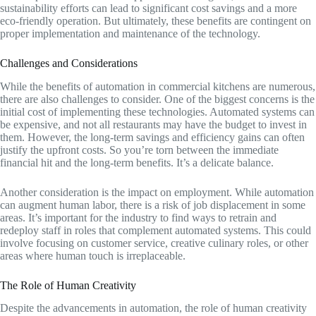
sustainability efforts can lead to significant cost savings and a more
eco-friendly operation. But ultimately, these benefits are contingent on
proper implementation and maintenance of the technology.
Challenges and Considerations
While the benefits of automation in commercial kitchens are numerous,
there are also challenges to consider. One of the biggest concerns is the
initial cost of implementing these technologies. Automated systems can
be expensive, and not all restaurants may have the budget to invest in
them. However, the long-term savings and efficiency gains can often
justify the upfront costs. So you’re torn between the immediate
financial hit and the long-term benefits. It’s a delicate balance.
Another consideration is the impact on employment. While automation
can augment human labor, there is a risk of job displacement in some
areas. It’s important for the industry to find ways to retrain and
redeploy staff in roles that complement automated systems. This could
involve focusing on customer service, creative culinary roles, or other
areas where human touch is irreplaceable.
The Role of Human Creativity
Despite the advancements in automation, the role of human creativity