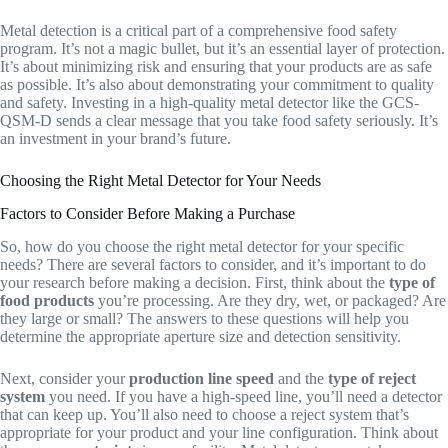
Metal detection is a critical part of a comprehensive food safety
program. It’s not a magic bullet, but it’s an essential layer of protection.
It’s about minimizing risk and ensuring that your products are as safe
as possible. It’s also about demonstrating your commitment to quality
and safety. Investing in a high-quality metal detector like the GCS-
QSM-D sends a clear message that you take food safety seriously. It’s
an investment in your brand’s future.
Choosing the Right Metal Detector for Your Needs
Factors to Consider Before Making a Purchase
So, how do you choose the right metal detector for your specific
needs? There are several factors to consider, and it’s important to do
your research before making a decision. First, think about the
type of
food products
you’re processing. Are they dry, wet, or packaged? Are
they large or small? The answers to these questions will help you
determine the appropriate aperture size and detection sensitivity.
Next, consider your
production line speed
and the
type of reject
system
you need. If you have a high-speed line, you’ll need a detector
that can keep up. You’ll also need to choose a reject system that’s
appropriate for your product and your line configuration. Think about