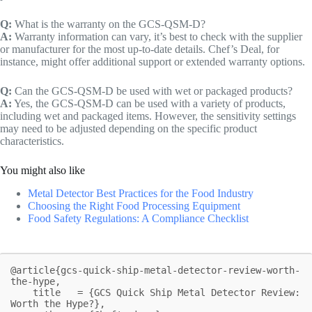
Q:
What is the warranty on the GCS-QSM-D?
A:
Warranty information can vary, it’s best to check with the supplier
or manufacturer for the most up-to-date details. Chef’s Deal, for
instance, might offer additional support or extended warranty options.
Q:
Can the GCS-QSM-D be used with wet or packaged products?
A:
Yes, the GCS-QSM-D can be used with a variety of products,
including wet and packaged items. However, the sensitivity settings
may need to be adjusted depending on the specific product
characteristics.
You might also like
Metal Detector Best Practices for the Food Industry
Choosing the Right Food Processing Equipment
Food Safety Regulations: A Compliance Checklist
@article{gcs-quick-ship-metal-detector-review-worth-
the-hype,

    title   = {GCS Quick Ship Metal Detector Review: 
Worth the Hype?},
