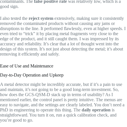
contaminants. The
false positive rate
was relatively low, which is a
good sign.
I also tested the
reject system
extensively, making sure it consistently
removed the contaminated products without causing any jams or
disruptions to the line. It performed flawlessly, even at higher speeds. I
even tried to “trick” it by placing metal fragments very close to the
edge of the product, and it still caught them. I was impressed by its
accuracy and reliability. It’s clear that a lot of thought went into the
design of this system. It’s not just about detecting the metal; it’s about
removing it efficiently and safely.
Ease of Use and Maintenance
Day-to-Day Operation and Upkeep
A metal detector might be incredibly accurate, but if it’s a pain to use
and maintain, it’s not going to be a good long-term investment. So,
how does the GCS-QSM-D stack up in terms of usability? As I
mentioned earlier, the control panel is pretty intuitive. The menus are
easy to navigate, and the settings are clearly labeled. You don’t need a
PhD in engineering to operate this thing. The
daily operation
is
straightforward. You turn it on, run a quick calibration check, and
you’re good to go.