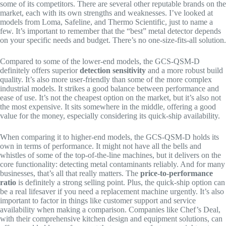
some of its competitors. There are several other reputable brands on the
market, each with its own strengths and weaknesses. I’ve looked at
models from Loma, Safeline, and Thermo Scientific, just to name a
few. It’s important to remember that the “best” metal detector depends
on your specific needs and budget. There’s no one-size-fits-all solution.
Compared to some of the lower-end models, the GCS-QSM-D
definitely offers superior
detection sensitivity
and a more robust build
quality. It’s also more user-friendly than some of the more complex
industrial models. It strikes a good balance between performance and
ease of use. It’s not the cheapest option on the market, but it’s also not
the most expensive. It sits somewhere in the middle, offering a good
value for the money, especially considering its quick-ship availability.
When comparing it to higher-end models, the GCS-QSM-D holds its
own in terms of performance. It might not have all the bells and
whistles of some of the top-of-the-line machines, but it delivers on the
core functionality: detecting metal contaminants reliably. And for many
businesses, that’s all that really matters. The
price-to-performance
ratio
is definitely a strong selling point. Plus, the quick-ship option can
be a real lifesaver if you need a replacement machine urgently. It’s also
important to factor in things like customer support and service
availability when making a comparison. Companies like Chef’s Deal,
with their comprehensive kitchen design and equipment solutions, can