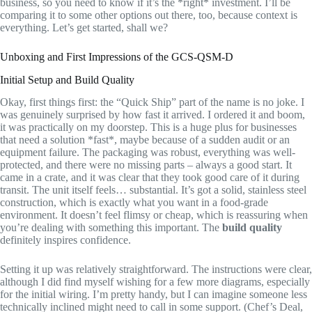
business, so you need to know if it’s the *right* investment. I’ll be
comparing it to some other options out there, too, because context is
everything. Let’s get started, shall we?
Unboxing and First Impressions of the GCS-QSM-D
Initial Setup and Build Quality
Okay, first things first: the “Quick Ship” part of the name is no joke. I
was genuinely surprised by how fast it arrived. I ordered it and boom,
it was practically on my doorstep. This is a huge plus for businesses
that need a solution *fast*, maybe because of a sudden audit or an
equipment failure. The packaging was robust, everything was well-
protected, and there were no missing parts – always a good start. It
came in a crate, and it was clear that they took good care of it during
transit. The unit itself feels… substantial. It’s got a solid, stainless steel
construction, which is exactly what you want in a food-grade
environment. It doesn’t feel flimsy or cheap, which is reassuring when
you’re dealing with something this important. The
build quality
definitely inspires confidence.
Setting it up was relatively straightforward. The instructions were clear,
although I did find myself wishing for a few more diagrams, especially
for the initial wiring. I’m pretty handy, but I can imagine someone less
technically inclined might need to call in some support. (Chef’s Deal,