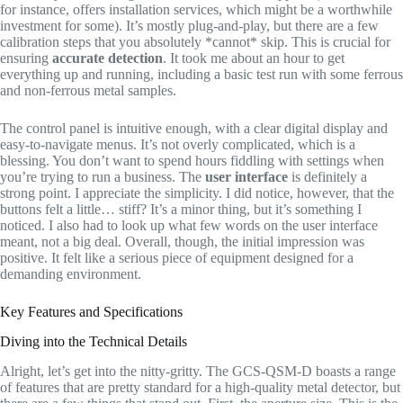
for instance, offers installation services, which might be a worthwhile
investment for some). It’s mostly plug-and-play, but there are a few
calibration steps that you absolutely *cannot* skip. This is crucial for
ensuring
accurate detection
. It took me about an hour to get
everything up and running, including a basic test run with some ferrous
and non-ferrous metal samples.
The control panel is intuitive enough, with a clear digital display and
easy-to-navigate menus. It’s not overly complicated, which is a
blessing. You don’t want to spend hours fiddling with settings when
you’re trying to run a business. The
user interface
is definitely a
strong point. I appreciate the simplicity. I did notice, however, that the
buttons felt a little… stiff? It’s a minor thing, but it’s something I
noticed. I also had to look up what few words on the user interface
meant, not a big deal. Overall, though, the initial impression was
positive. It felt like a serious piece of equipment designed for a
demanding environment.
Key Features and Specifications
Diving into the Technical Details
Alright, let’s get into the nitty-gritty. The GCS-QSM-D boasts a range
of features that are pretty standard for a high-quality metal detector, but