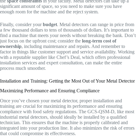
the
space constraints
in your facility. Metal detectors can take up a
significant amount of space, so you need to make sure you have
enough room for the machine and the reject system.
Finally, consider your
budget
. Metal detectors can range in price from
a few thousand dollars to tens of thousands of dollars. It’s important to
find a machine that meets your needs without breaking the bank. Don’t
just focus on the upfront cost; consider the
long-term cost of
ownership
, including maintenance and repairs. And remember to
factor in things like customer support and service availability. Working
with a reputable supplier like Chef’s Deal, which offers professional
installation services and expert consultation, can make the entire
process much smoother.
Installation and Training: Getting the Most Out of Your Metal Detector
Maximizing Performance and Ensuring Compliance
Once you’ve chosen your metal detector, proper installation and
training are crucial for maximizing its performance and ensuring
compliance with food safety regulations. The GCS-QSM-D, like most
industrial metal detectors, should ideally be installed by a qualified
technician. This ensures that the machine is properly calibrated and
integrated into your production line. It also minimizes the risk of errors
that could compromise its effectiveness.