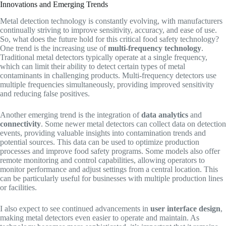
Innovations and Emerging Trends
Metal detection technology is constantly evolving, with manufacturers
continually striving to improve sensitivity, accuracy, and ease of use.
So, what does the future hold for this critical food safety technology?
One trend is the increasing use of
multi-frequency technology
.
Traditional metal detectors typically operate at a single frequency,
which can limit their ability to detect certain types of metal
contaminants in challenging products. Multi-frequency detectors use
multiple frequencies simultaneously, providing improved sensitivity
and reducing false positives.
Another emerging trend is the integration of
data analytics
and
connectivity
. Some newer metal detectors can collect data on detection
events, providing valuable insights into contamination trends and
potential sources. This data can be used to optimize production
processes and improve food safety programs. Some models also offer
remote monitoring and control capabilities, allowing operators to
monitor performance and adjust settings from a central location. This
can be particularly useful for businesses with multiple production lines
or facilities.
I also expect to see continued advancements in
user interface design
,
making metal detectors even easier to operate and maintain. As