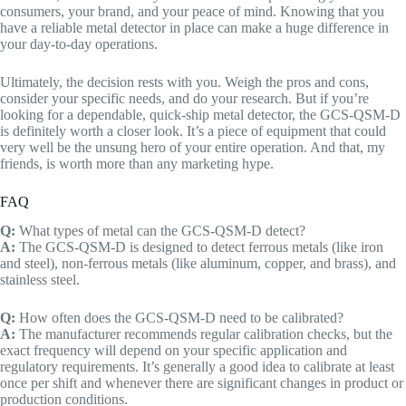
consumers, your brand, and your peace of mind. Knowing that you
have a reliable metal detector in place can make a huge difference in
your day-to-day operations.
Ultimately, the decision rests with you. Weigh the pros and cons,
consider your specific needs, and do your research. But if you’re
looking for a dependable, quick-ship metal detector, the GCS-QSM-D
is definitely worth a closer look. It’s a piece of equipment that could
very well be the unsung hero of your entire operation. And that, my
friends, is worth more than any marketing hype.
FAQ
Q:
What types of metal can the GCS-QSM-D detect?
A:
The GCS-QSM-D is designed to detect ferrous metals (like iron
and steel), non-ferrous metals (like aluminum, copper, and brass), and
stainless steel.
Q:
How often does the GCS-QSM-D need to be calibrated?
A:
The manufacturer recommends regular calibration checks, but the
exact frequency will depend on your specific application and
regulatory requirements. It’s generally a good idea to calibrate at least
once per shift and whenever there are significant changes in product or
production conditions.