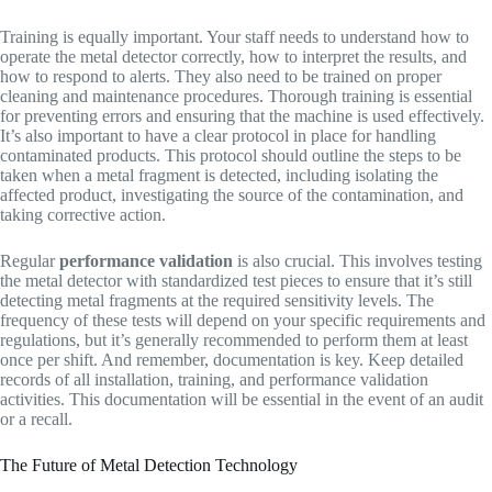
Training is equally important. Your staff needs to understand how to
operate the metal detector correctly, how to interpret the results, and
how to respond to alerts. They also need to be trained on proper
cleaning and maintenance procedures. Thorough training is essential
for preventing errors and ensuring that the machine is used effectively.
It’s also important to have a clear protocol in place for handling
contaminated products. This protocol should outline the steps to be
taken when a metal fragment is detected, including isolating the
affected product, investigating the source of the contamination, and
taking corrective action.
Regular
performance validation
is also crucial. This involves testing
the metal detector with standardized test pieces to ensure that it’s still
detecting metal fragments at the required sensitivity levels. The
frequency of these tests will depend on your specific requirements and
regulations, but it’s generally recommended to perform them at least
once per shift. And remember, documentation is key. Keep detailed
records of all installation, training, and performance validation
activities. This documentation will be essential in the event of an audit
or a recall.
The Future of Metal Detection Technology