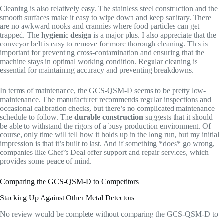
Cleaning is also relatively easy. The stainless steel construction and the
smooth surfaces make it easy to wipe down and keep sanitary. There
are no awkward nooks and crannies where food particles can get
trapped. The
hygienic design
is a major plus. I also appreciate that the
conveyor belt is easy to remove for more thorough cleaning. This is
important for preventing cross-contamination and ensuring that the
machine stays in optimal working condition. Regular cleaning is
essential for maintaining accuracy and preventing breakdowns.
In terms of maintenance, the GCS-QSM-D seems to be pretty low-
maintenance. The manufacturer recommends regular inspections and
occasional calibration checks, but there’s no complicated maintenance
schedule to follow. The
durable construction
suggests that it should
be able to withstand the rigors of a busy production environment. Of
course, only time will tell how it holds up in the long run, but my initial
impression is that it’s built to last. And if something *does* go wrong,
companies like Chef’s Deal offer support and repair services, which
provides some peace of mind.
Comparing the GCS-QSM-D to Competitors
Stacking Up Against Other Metal Detectors
No review would be complete without comparing the GCS-QSM-D to