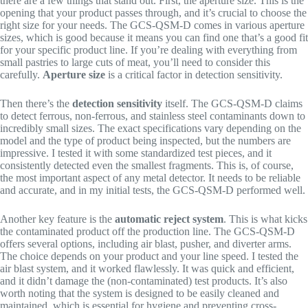
there are a few things that stand out. First, the aperture size. This is the
opening that your product passes through, and it’s crucial to choose the
right size for your needs. The GCS-QSM-D comes in various aperture
sizes, which is good because it means you can find one that’s a good fit
for your specific product line. If you’re dealing with everything from
small pastries to large cuts of meat, you’ll need to consider this
carefully.
Aperture size
is a critical factor in detection sensitivity.
Then there’s the
detection sensitivity
itself. The GCS-QSM-D claims
to detect ferrous, non-ferrous, and stainless steel contaminants down to
incredibly small sizes. The exact specifications vary depending on the
model and the type of product being inspected, but the numbers are
impressive. I tested it with some standardized test pieces, and it
consistently detected even the smallest fragments. This is, of course,
the most important aspect of any metal detector. It needs to be reliable
and accurate, and in my initial tests, the GCS-QSM-D performed well.
Another key feature is the
automatic reject system
. This is what kicks
the contaminated product off the production line. The GCS-QSM-D
offers several options, including air blast, pusher, and diverter arms.
The choice depends on your product and your line speed. I tested the
air blast system, and it worked flawlessly. It was quick and efficient,
and it didn’t damage the (non-contaminated) test products. It’s also
worth noting that the system is designed to be easily cleaned and
maintained, which is essential for hygiene and preventing cross-