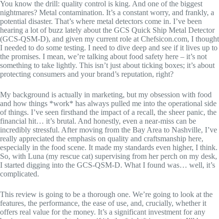
You know the drill: quality control is king. And one of the biggest
nightmares? Metal contamination. It’s a constant worry, and frankly, a
potential disaster. That’s where metal detectors come in. I’ve been
hearing a lot of buzz lately about the GCS Quick Ship Metal Detector
(GCS-QSM-D), and given my current role at Chefsicon.com, I thought
I needed to do some testing. I need to dive deep and see if it lives up to
the promises. I mean, we’re talking about food safety here – it’s not
something to take lightly. This isn’t just about ticking boxes; it’s about
protecting consumers and your brand’s reputation, right?
My background is actually in marketing, but my obsession with food
and how things *work* has always pulled me into the operational side
of things. I’ve seen firsthand the impact of a recall, the sheer panic, the
financial hit… it’s brutal. And honestly, even a near-miss can be
incredibly stressful. After moving from the Bay Area to Nashville, I’ve
really appreciated the emphasis on quality and craftsmanship here,
especially in the food scene. It made my standards even higher, I think.
So, with Luna (my rescue cat) supervising from her perch on my desk,
I started digging into the GCS-QSM-D. What I found was… well, it’s
complicated.
This review is going to be a thorough one. We’re going to look at the
features, the performance, the ease of use, and, crucially, whether it
offers real value for the money. It’s a significant investment for any