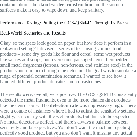
contamination. The
stainless steel construction
and the smooth
surfaces make it easy to wipe down and keep sanitary.
Performance Testing: Putting the GCS-QSM-D Through Its Paces
Real-World Scenarios and Results
Okay, so the specs look good on paper, but how does it perform in a
real-world setting? I devised a series of tests using various food
products – some dry goods like flour and cereal, some wet products
like sauces and soups, and even some packaged items. I embedded
small metal fragments (ferrous, non-ferrous, and stainless steel) in the
products and ran them through the detector. The goal was to simulate a
range of potential contamination scenarios. I wanted to see how it
handled different product densities and consistencies.
The results were, overall, very positive. The GCS-QSM-D consistently
detected the metal fragments, even in the more challenging products
like the dense soups. The
detection rate
was impressively high. There
were a couple of instances where I had to adjust the sensitivity settings
slightly, particularly with the wet products, but this is to be expected.
No metal detector is perfect, and there’s always a balance between
sensitivity and false positives. You don’t want the machine rejecting
perfectly good product, but you also don’t want it missing any actual