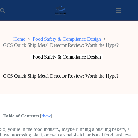
Skip
to
content
Home
Food Safety & Compliance Design
GCS Quick Ship Metal Detector Review: Worth the Hype?
Food Safety & Compliance Design
GCS Quick Ship Metal Detector Review: Worth the Hype?
Table of Contents
[
show
]
So, you’re in the food industry, maybe running a bustling bakery, a
busy processing plant, or even a small-batch artisanal food business.