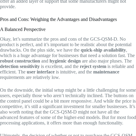
offer an added layer of support that some manufacturers might not
provide.
Pros and Cons: Weighing the Advantages and Disadvantages
A Balanced Perspective
Okay, let’s summarize the pros and cons of the GCS-QSM-D. No
product is perfect, and it’s important to be realistic about the potential
drawbacks. On the plus side, we have the
quick-ship availability
,
which is a huge advantage for businesses that need a solution fast. The
robust construction
and
hygienic design
are also major pluses. The
detection sensitivity
is excellent, and the
reject system
is reliable and
efficient. The
user interface
is intuitive, and the
maintenance
requirements are relatively low.
On the downside, the initial setup might be a little challenging for some
users, especially those who aren’t technically inclined. The buttons on
the control panel could be a bit more responsive. And while the price is
competitive, it’s still a significant investment for smaller businesses. It’s
also worth noting that the GCS-QSM-D might not have all the
advanced features of some of the higher-end models. But for most food
processing applications, it offers more than enough functionality.
Ultimately, the decision of whether or not to purchase the GCS-QSM-