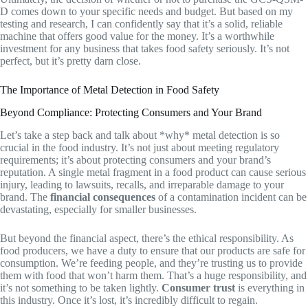
D comes down to your specific needs and budget. But based on my
testing and research, I can confidently say that it’s a solid, reliable
machine that offers good value for the money. It’s a worthwhile
investment for any business that takes food safety seriously. It’s not
perfect, but it’s pretty darn close.
The Importance of Metal Detection in Food Safety
Beyond Compliance: Protecting Consumers and Your Brand
Let’s take a step back and talk about *why* metal detection is so
crucial in the food industry. It’s not just about meeting regulatory
requirements; it’s about protecting consumers and your brand’s
reputation. A single metal fragment in a food product can cause serious
injury, leading to lawsuits, recalls, and irreparable damage to your
brand. The
financial consequences
of a contamination incident can be
devastating, especially for smaller businesses.
But beyond the financial aspect, there’s the ethical responsibility. As
food producers, we have a duty to ensure that our products are safe for
consumption. We’re feeding people, and they’re trusting us to provide
them with food that won’t harm them. That’s a huge responsibility, and
it’s not something to be taken lightly.
Consumer trust
is everything in
this industry. Once it’s lost, it’s incredibly difficult to regain.