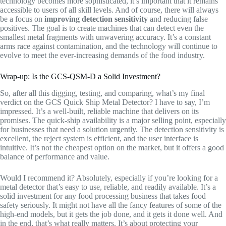
technology becomes more sophisticated, it’s important that it remains
accessible to users of all skill levels. And of course, there will always
be a focus on
improving detection sensitivity
and reducing false
positives. The goal is to create machines that can detect even the
smallest metal fragments with unwavering accuracy. It’s a constant
arms race against contamination, and the technology will continue to
evolve to meet the ever-increasing demands of the food industry.
Wrap-up: Is the GCS-QSM-D a Solid Investment?
So, after all this digging, testing, and comparing, what’s my final
verdict on the GCS Quick Ship Metal Detector? I have to say, I’m
impressed. It’s a well-built, reliable machine that delivers on its
promises. The quick-ship availability is a major selling point, especially
for businesses that need a solution urgently. The detection sensitivity is
excellent, the reject system is efficient, and the user interface is
intuitive. It’s not the cheapest option on the market, but it offers a good
balance of performance and value.
Would I recommend it? Absolutely, especially if you’re looking for a
metal detector that’s easy to use, reliable, and readily available. It’s a
solid investment for any food processing business that takes food
safety seriously. It might not have all the fancy features of some of the
high-end models, but it gets the job done, and it gets it done well. And
in the end, that’s what really matters. It’s about protecting your