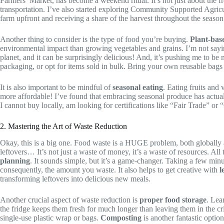
Farmers’ Market, has become a weekend ritual. It’s not just about the f
transportation. I’ve also started exploring Community Supported Agricul
farm upfront and receiving a share of the harvest throughout the seaso
Another thing to consider is the type of food you’re buying.
Plant-bas
environmental impact than growing vegetables and grains. I’m not saying
planet, and it can be surprisingly delicious! And, it’s pushing me to be
packaging, or opt for items sold in bulk. Bring your own reusable bags t
It is also important to be mindful of
seasonal eating
. Eating fruits and
more affordable! I’ve found that embracing seasonal produce has actua
I cannot buy locally, am looking for certifications like “Fair Trade” or 
2. Mastering the Art of Waste Reduction
Okay, this is a big one. Food waste is a HUGE problem, both globally and
leftovers… It’s not just a waste of money, it’s a waste of resources. Al
planning
. It sounds simple, but it’s a game-changer. Taking a few mi
consequently, the amount you waste. It also helps to get creative with
l
transforming leftovers into delicious new meals.
Another crucial aspect of waste reduction is
proper food storage
. Lea
the fridge keeps them fresh for much longer than leaving them in the cri
single-use plastic wrap or bags.
Composting
is another fantastic option