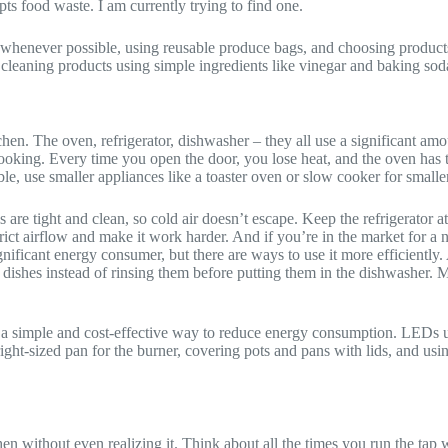
ts food waste. I am currently trying to find one.
 whenever possible, using reusable produce bags, and choosing product
leaning products using simple ingredients like vinegar and baking soda,
hen. The oven, refrigerator, dishwasher – they all use a significant am
cooking. Every time you open the door, you lose heat, and the oven has 
ssible, use smaller appliances like a toaster oven or slow cooker for smal
s are tight and clean, so cold air doesn’t escape. Keep the refrigerato
estrict airflow and make it work harder. And if you’re in the market for a
nificant energy consumer, but there are ways to use it more efficiently. 
r dishes instead of rinsing them before putting them in the dishwasher.
a simple and cost-effective way to reduce energy consumption. LEDs use
right-sized pan for the burner, covering pots and pans with lids, and us
tchen without even realizing it. Think about all the times you run the tap