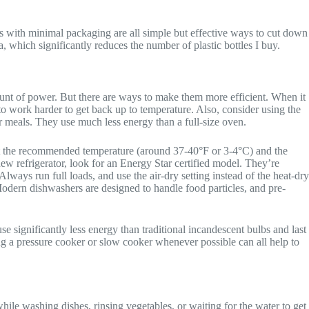
s with minimal packaging are all simple but effective ways to cut down
 which significantly reduces the number of plastic bottles I buy.
ount of power. But there are ways to make them more efficient. When it
to work harder to get back up to temperature. Also, consider using the
ler meals. They use much less energy than a full-size oven.
r at the recommended temperature (around 37-40°F or 3-4°C) and the
 new refrigerator, look for an Energy Star certified model. They’re
Always run full loads, and use the air-dry setting instead of the heat-dry
 Modern dishwashers are designed to handle food particles, and pre-
 significantly less energy than traditional incandescent bulbs and last
ing a pressure cooker or slow cooker whenever possible can all help to
 while washing dishes, rinsing vegetables, or waiting for the water to get