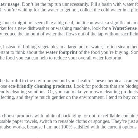
ter usage
. Don’t let the tap run unnecessarily. Fill a basin with water
 you’re waiting for the water to get hot, collect the cold water in a pitc
faucet might not seem like a big deal, but it can waste a significant a
market for a new dishwasher or washing machine, look for a
WaterSense 
 reduce the amount of water that flows out of the tap without sacrifici
 instead of boiling vegetables in a large pot of water, I often steam th
ortant to think about the
water footprint
of the food you’re buying. Som
he food you eat can help to reduce your overall water footprint.
be harmful to the environment and your health. These chemicals can end
hoose
eco-friendly cleaning products
. Look for products that are biode
endly cleaning solutions. Or, you can make your own cleaning products 
nfecting, and they’re much gentler on the environment. I tend to buy conc
 choose products with minimal packaging, or opt for refillable containe
osable paper towels, switch to reusable cloths or sponges. They’re just
 but also works, because I am not 100% satisfied with the current options