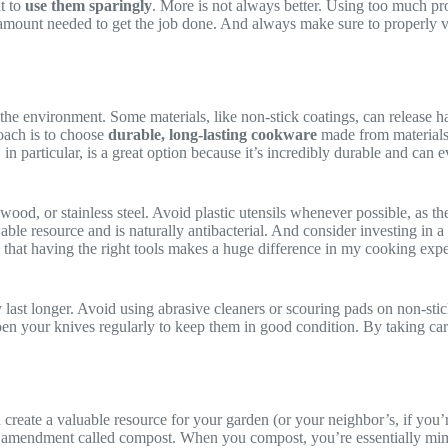
t to
use them sparingly
. More is not always better. Using too much prod
e amount needed to get the job done. And always make sure to properly v
he environment. Some materials, like non-stick coatings, can release ha
oach is to choose
durable, long-lasting cookware
made from materials l
 in particular, is a great option because it’s incredibly durable and can 
ood, or stainless steel. Avoid plastic utensils whenever possible, as t
le resource and is naturally antibacterial. And consider investing in a g
 that having the right tools makes a huge difference in my cooking exp
 last longer. Avoid using abrasive cleaners or scouring pads on non-st
en your knives regularly to keep them in good condition. By taking care 
reate a valuable resource for your garden (or your neighbor’s, if you’r
soil amendment called compost. When you compost, you’re essentially mim