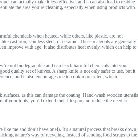
uct can actually make it less effective, and it can also lead to residue
entilate the area you’re cleaning, especially when using products with
rmful chemicals when heated, while others, like plastic, are not
ike cast iron, stainless steel, or ceramic. These materials are generally
even improve with age. It also distributes heat evenly, which can help to
hey’re not biodegradable and can leach harmful chemicals into your
ood quality set of knives. A sharp knife is not only safer to use, but it
erience, and it also encourages me to cook more often, which is
ick surfaces, as this can damage the coating. Hand-wash wooden utensils
of your tools, you’ll extend their lifespan and reduce the need to
e like me and don’t have one!). It’s a natural process that breaks down
icking nature’s way of recycling. Instead of sending food scraps to the