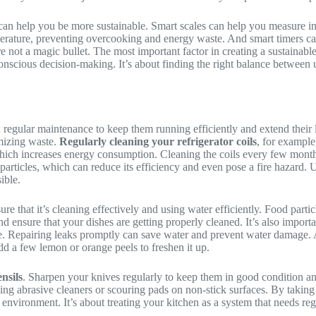
can help you be more sustainable. Smart scales can help you measure in
perature, preventing overcooking and energy waste. And smart timers c
re not a magic bullet. The most important factor in creating a sustainab
 conscious decision-making. It’s about finding the right balance between
 regular maintenance to keep them running efficiently and extend their 
imizing waste.
Regularly cleaning your refrigerator coils
, for example
which increases energy consumption. Cleaning the coils every few month
rticles, which can reduce its efficiency and even pose a fire hazard. Use
ible.
re that it’s cleaning effectively and using water efficiently. Food partic
 ensure that your dishes are getting properly cleaned. It’s also import
ime. Repairing leaks promptly can save water and prevent water damage.
dd a few lemon or orange peels to freshen it up.
nsils
. Sharpen your knives regularly to keep them in good condition 
ng abrasive cleaners or scouring pads on non-stick surfaces. By taking
 environment. It’s about treating your kitchen as a system that needs reg