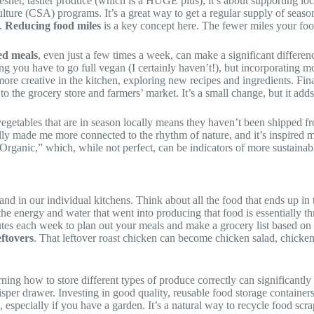
resher, tastier produce (which is a HUGE plus), it’s about supporting lo
ture (CSA) programs. It’s a great way to get a regular supply of seasona
n.
Reducing food miles
is a key concept here. The fewer miles your food
ed meals
, even just a few times a week, can make a significant differen
 you have to go full vegan (I certainly haven’t!), but incorporating mor
 more creative in the kitchen, exploring new recipes and ingredients. Fin
o the grocery store and farmers’ market. It’s a small change, but it add
 vegetables that are in season locally means they haven’t been shipped fr
lly made me more connected to the rhythm of nature, and it’s inspired 
“Organic,” which, while not perfect, can be indicators of more sustainabl
 in our individual kitchens. Think about all the food that ends up in the
l the energy and water that went into producing that food is essentially 
nutes each week to plan out your meals and make a grocery list based on
eftovers
. That leftover roast chicken can become chicken salad, chicken
rning how to store different types of produce correctly can significantly e
sper drawer. Investing in good quality, reusable food storage containers
, especially if you have a garden. It’s a natural way to recycle food scr