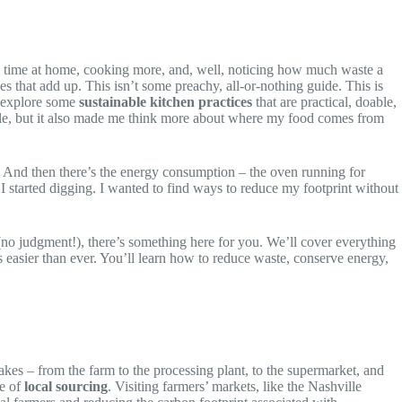
uch time at home, cooking more, and, well, noticing how much waste a
es that add up. This isn’t some preachy, all-or-nothing guide. This is
o explore some
sustainable kitchen practices
that are practical, doable,
ble, but it also made me think more about where my food comes from
. And then there’s the energy consumption – the oven running for
 I started digging. I wanted to find ways to reduce my footprint without
o judgment!), there’s something here for you. We’ll cover everything
 easier than ever. You’ll learn how to reduce waste, conserve energy,
takes – from the farm to the processing plant, to the supermarket, and
ce of
local sourcing
. Visiting farmers’ markets, like the Nashville