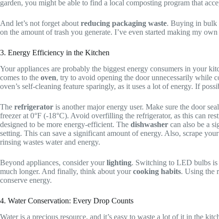
garden, you might be able to find a local composting program that accep
And let’s not forget about
reducing packaging waste
. Buying in bulk
on the amount of trash you generate. I’ve even started making my own c
3. Energy Efficiency in the Kitchen
Your appliances are probably the biggest energy consumers in your kitc
comes to the
oven
, try to avoid opening the door unnecessarily while 
oven’s self-cleaning feature sparingly, as it uses a lot of energy. If po
The
refrigerator
is another major energy user. Make sure the door seal
freezer at 0°F (-18°C). Avoid overfilling the refrigerator, as this can r
designed to be more energy-efficient. The
dishwasher
can also be a sig
setting. This can save a significant amount of energy. Also, scrape you
rinsing wastes water and energy.
Beyond appliances, consider your
lighting
. Switching to LED bulbs is 
much longer. And finally, think about your
cooking habits
. Using the 
conserve energy.
4. Water Conservation: Every Drop Counts
Water is a precious resource, and it’s easy to waste a lot of it in the ki