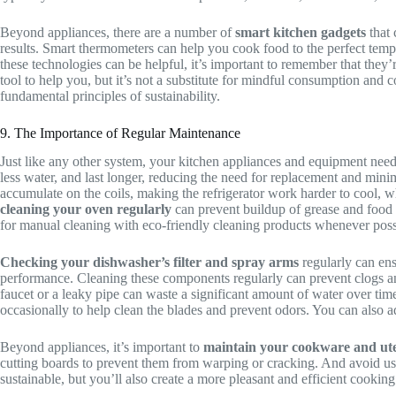
Beyond appliances, there are a number of
smart kitchen gadgets
that 
results. Smart thermometers can help you cook food to the perfect tem
these technologies can be helpful, it’s important to remember that they’
tool to help you, but it’s not a substitute for mindful consumption and
fundamental principles of sustainability.
9. The Importance of Regular Maintenance
Just like any other system, your kitchen appliances and equipment need
less water, and last longer, reducing the need for replacement and min
accumulate on the coils, making the refrigerator work harder to cool, 
cleaning your oven regularly
can prevent buildup of grease and food pa
for manual cleaning with eco-friendly cleaning products whenever poss
Checking your dishwasher’s filter and spray arms
regularly can ensu
performance. Cleaning these components regularly can prevent clogs and
faucet or a leaky pipe can waste a significant amount of water over t
occasionally to help clean the blades and prevent odors. You can also a
Beyond appliances, it’s important to
maintain your cookware and ute
cutting boards to prevent them from warping or cracking. And avoid usi
sustainable, but you’ll also create a more pleasant and efficient cooking