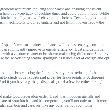
gredients accurately, reducing food waste and ensuring consistent
an help you keep track of cooking times and avoid burning food. While
le kitchen is still your own behavior and choices. Technology can be a
 using technology to our advantage and not letting it overshadow the
lifespan. A well-maintained appliance will use less energy, consume
, can significantly improve its energy efficiency. Dust and debris can
s with a vacuum cleaner or brush can make a big difference. Similarly,
 the self-cleaning feature sparingly, as it uses a lot of energy, and opt
les and debris can clog the filter and spray arms, reducing their
ant to
check your faucets and pipes for leaks
regularly. A dripping
 And if you have a garbage disposal,
grind a few ice cubes
through it
and make food preparation easier. Hand-wash wooden utensils and
 care of your kitchen and its components, you’ll not only make it more
ular attention and care, just like any other part of your home.