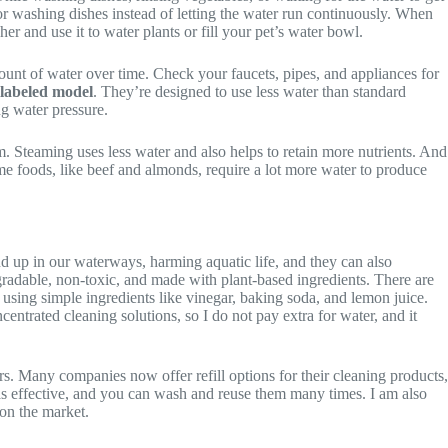
 for washing dishes instead of letting the water run continuously. When
her and use it to water plants or fill your pet’s water bowl.
mount of water over time. Check your faucets, pipes, and appliances for
labeled model
. They’re designed to use less water than standard
ng water pressure.
em. Steaming uses less water and also helps to retain more nutrients. And
e foods, like beef and almonds, require a lot more water to produce
 up in our waterways, harming aquatic life, and they can also
gradable, non-toxic, and made with plant-based ingredients. There are
using simple ingredients like vinegar, baking soda, and lemon juice.
entrated cleaning solutions, so I do not pay extra for water, and it
rs. Many companies now offer refill options for their cleaning products,
 as effective, and you can wash and reuse them many times. I am also
 on the market.