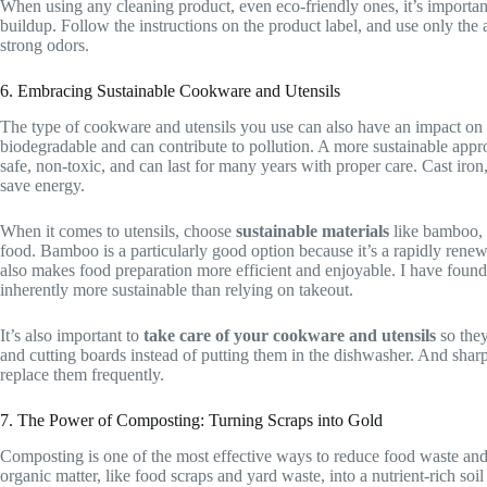
When using any cleaning product, even eco-friendly ones, it’s importan
buildup. Follow the instructions on the product label, and use only th
strong odors.
6. Embracing Sustainable Cookware and Utensils
The type of cookware and utensils you use can also have an impact on t
biodegradable and can contribute to pollution. A more sustainable appr
safe, non-toxic, and can last for many years with proper care. Cast iron,
save energy.
When it comes to utensils, choose
sustainable materials
like bamboo, w
food. Bamboo is a particularly good option because it’s a rapidly renewab
also makes food preparation more efficient and enjoyable. I have found
inherently more sustainable than relying on takeout.
It’s also important to
take care of your cookware and utensils
so they
and cutting boards instead of putting them in the dishwasher. And sharp
replace them frequently.
7. The Power of Composting: Turning Scraps into Gold
Composting is one of the most effective ways to reduce food waste and c
organic matter, like food scraps and yard waste, into a nutrient-rich 