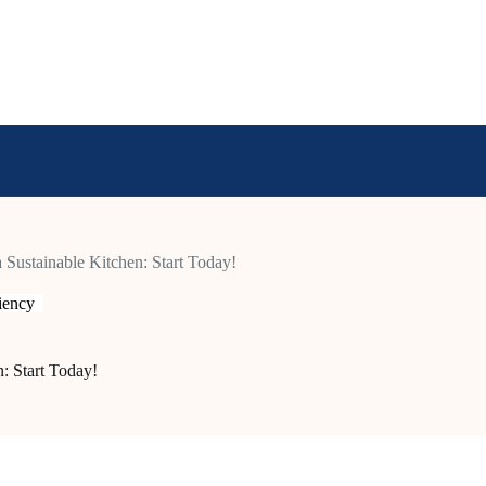
a Sustainable Kitchen: Start Today!
ciency
n: Start Today!