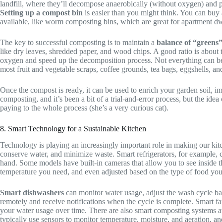
landfill, where they’ll decompose anaerobically (without oxygen) and 
Setting up a compost bin
is easier than you might think. You can buy
available, like worm composting bins, which are great for apartment dw
The key to successful composting is to maintain a
balance of “greens
like dry leaves, shredded paper, and wood chips. A good ratio is about 
oxygen and speed up the decomposition process. Not everything can be 
most fruit and vegetable scraps, coffee grounds, tea bags, eggshells, a
Once the compost is ready, it can be used to enrich your garden soil, im
composting, and it’s been a bit of a trial-and-error process, but the id
paying to the whole process (she’s a very curious cat).
8. Smart Technology for a Sustainable Kitchen
Technology is playing an increasingly important role in making our ki
conserve water, and minimize waste. Smart refrigerators, for example, 
hand. Some models have built-in cameras that allow you to see inside t
temperature you need, and even adjusted based on the type of food you’
Smart dishwashers
can monitor water usage, adjust the wash cycle ba
remotely and receive notifications when the cycle is complete. Smart f
your water usage over time. There are also smart composting systems av
typically use sensors to monitor temperature, moisture, and aeration, a