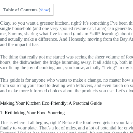
Table of Contents
[
show
]
Okay, so you want a greener kitchen, right? It’s something I’ve been t
single household (and one very spoiled rescue cat, Luna) can generate. I
me, Sammy, sharing what I’ve learned (and am *still* learning) about 
and actually make a difference. And Honestly, moving from the Bay Ar
and the impact it has.
The thing that really got me started was seeing the sheer volume of fo
hours, the dishwasher, the fridge humming away. It all adds up, both in 
sacrificing the joy of cooking and, you know, actually *living* in my k
This guide is for anyone who wants to make a change, no matter how sm
from sourcing your food to dealing with leftovers, and even touch on s
and make more informed choices about the products you use. Let’s dive
Making Your Kitchen Eco-Friendly: A Practical Guide
1. Rethinking Your Food Sourcing
This is where it all begins, right? Before the food even gets to your ki
finally to your plate. That’s a lot of miles, and a lot of potential for e