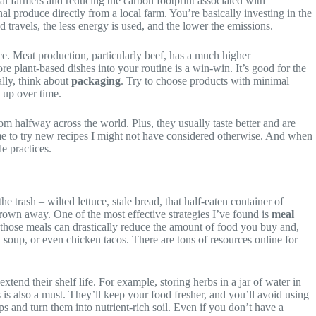
cal farmers and reducing the carbon footprint associated with
l produce directly from a local farm. You’re basically investing in the
 travels, the less energy is used, and the lower the emissions.
ce. Meat production, particularly beef, has a much higher
e plant-based dishes into your routine is a win-win. It’s good for the
ally, think about
packaging
. Try to choose products with minimal
s up over time.
om halfway across the world. Plus, they usually taste better and are
me to try new recipes I might not have considered otherwise. And when
e practices.
 trash – wilted lettuce, stale bread, that half-eaten container of
thrown away. One of the most effective strategies I’ve found is
meal
 those meals can drastically reduce the amount of food you buy and,
 soup, or even chicken tacos. There are tons of resources online for
xtend their shelf life. For example, storing herbs in a jar of water in
 is also a must. They’ll keep your food fresher, and you’ll avoid using
aps and turn them into nutrient-rich soil. Even if you don’t have a