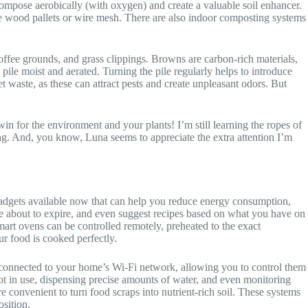
ompose aerobically (with oxygen) and create a valuable soil enhancer.
e wood pallets or wire mesh. There are also indoor composting systems
coffee grounds, and grass clippings. Browns are carbon-rich materials,
ile moist and aerated. Turning the pile regularly helps to introduce
waste, as these can attract pests and create unpleasant odors. But
win for the environment and your plants! I’m still learning the ropes of
ying. And, you know, Luna seems to appreciate the extra attention I’m
dgets available now that can help you reduce energy consumption,
re about to expire, and even suggest recipes based on what you have on
mart ovens can be controlled remotely, preheated to the exact
r food is cooked perfectly.
e connected to your home’s Wi-Fi network, allowing you to control them
ot in use, dispensing precise amounts of water, and even monitoring
 convenient to turn food scraps into nutrient-rich soil. These systems
osition.