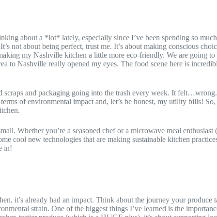
hinking about a *lot* lately, especially since I’ve been spending so m
t’s not about being perfect, trust me. It’s about making conscious choic
making my Nashville kitchen a little more eco-friendly. We are going t
ea to Nashville really opened my eyes. The food scene here is incredi
od scraps and packaging going into the trash every week. It felt…wrong
terms of environmental impact and, let’s be honest, my utility bills! So,
itchen.
all. Whether you’re a seasoned chef or a microwave meal enthusiast (n
ome cool new technologies that are making sustainable kitchen practices
 in!
tchen, it’s already had an impact. Think about the journey your produce 
nvironmental strain. One of the biggest things I’ve learned is the importan