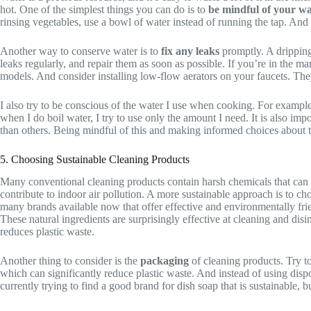
hot. One of the simplest things you can do is to
be mindful of your wa
rinsing vegetables, use a bowl of water instead of running the tap. And if
Another way to conserve water is to
fix any leaks
promptly. A dripping 
leaks regularly, and repair them as soon as possible. If you’re in the 
models. And consider installing low-flow aerators on your faucets. They
I also try to be conscious of the water I use when cooking. For example,
when I do boil water, I try to use only the amount I need. It is also imp
than others. Being mindful of this and making informed choices about t
5. Choosing Sustainable Cleaning Products
Many conventional cleaning products contain harsh chemicals that can 
contribute to indoor air pollution. A more sustainable approach is to c
many brands available now that offer effective and environmentally fri
These natural ingredients are surprisingly effective at cleaning and disi
reduces plastic waste.
Another thing to consider is the
packaging
of cleaning products. Try to
which can significantly reduce plastic waste. And instead of using disp
currently trying to find a good brand for dish soap that is sustainable,