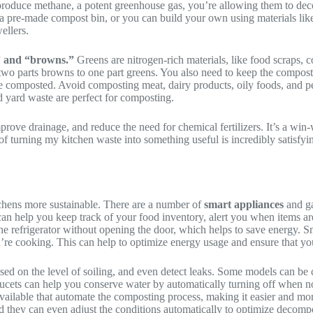
produce methane, a potent greenhouse gas, you’re allowing them to dec
 a pre-made compost bin, or you can build your own using materials lik
ellers.
” and “browns.”
Greens are nitrogen-rich materials, like food scraps, 
two parts browns to one part greens. You also need to keep the compost p
composted. Avoid composting meat, dairy products, oily foods, and pet 
nd yard waste are perfect for composting.
prove drainage, and reduce the need for chemical fertilizers. It’s a win-
ea of turning my kitchen waste into something useful is incredibly satisf
tchens more sustainable. There are a number of
smart appliances
and ga
can help you keep track of your food inventory, alert you when items a
he refrigerator without opening the door, which helps to save energy. S
re cooking. This can help to optimize energy usage and ensure that you
sed on the level of soiling, and even detect leaks. Some models can b
aucets can help you conserve water by automatically turning off when n
ailable that automate the composting process, making it easier and more
nd they can even adjust the conditions automatically to optimize decomp