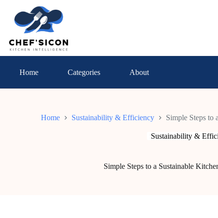
Skip
to
content
Home
Categories
About
Home
Sustainability & Efficiency
Simple Steps to 
Sustainability & Effi
Simple Steps to a Sustainable Kitche