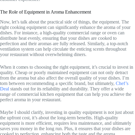
The Role of Equipment in Aroma Enhancement
Now, let’s talk about the practical side of things, the equipment. The
right cooking equipment can significantly enhance the aroma of your
dishes. For instance, a high-quality commercial range or oven can
distribute heat evenly, ensuring that your dishes are cooked to
perfection and their aromas are fully released. Similarly, a top-notch
ventilation system can help circulate the enticing scents throughout
your restaurant without overwhelming diners.
When it comes to choosing the right equipment, it’s crucial to invest in
quality. Cheap or poorly maintained equipment can not only detract
from the aroma but also affect the overall quality of your dishes. I’m
torn between recommending a specific brand, but ultimately,
Chef’s
Deal
stands out for its reliability and durability. They offer a wide
range of commercial kitchen equipment that can help you achieve the
perfect aroma in your restaurant.
Maybe I should clarify, investing in quality equipment is not just about
the upfront cost, it’s about the long-term benefits. High-quality
equipment is more efficient, requires less maintenance, and ultimately
saves you money in the long run. Plus, it ensures that your dishes are
cooked to perfection, enhancing both the taste and the aroma.