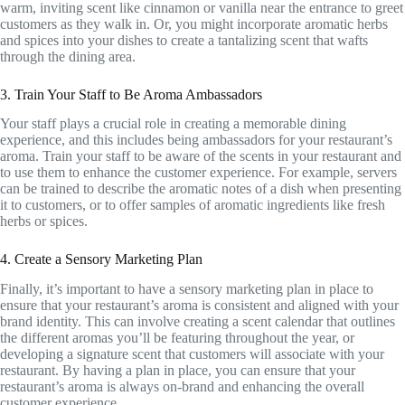
warm, inviting scent like cinnamon or vanilla near the entrance to greet
customers as they walk in. Or, you might incorporate aromatic herbs
and spices into your dishes to create a tantalizing scent that wafts
through the dining area.
3. Train Your Staff to Be Aroma Ambassadors
Your staff plays a crucial role in creating a memorable dining
experience, and this includes being ambassadors for your restaurant’s
aroma. Train your staff to be aware of the scents in your restaurant and
to use them to enhance the customer experience. For example, servers
can be trained to describe the aromatic notes of a dish when presenting
it to customers, or to offer samples of aromatic ingredients like fresh
herbs or spices.
4. Create a Sensory Marketing Plan
Finally, it’s important to have a sensory marketing plan in place to
ensure that your restaurant’s aroma is consistent and aligned with your
brand identity. This can involve creating a scent calendar that outlines
the different aromas you’ll be featuring throughout the year, or
developing a signature scent that customers will associate with your
restaurant. By having a plan in place, you can ensure that your
restaurant’s aroma is always on-brand and enhancing the overall
customer experience.