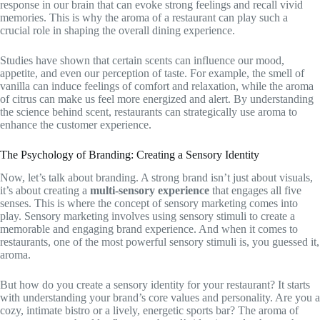
response in our brain that can evoke strong feelings and recall vivid
memories. This is why the aroma of a restaurant can play such a
crucial role in shaping the overall dining experience.
Studies have shown that certain scents can influence our mood,
appetite, and even our perception of taste. For example, the smell of
vanilla can induce feelings of comfort and relaxation, while the aroma
of citrus can make us feel more energized and alert. By understanding
the science behind scent, restaurants can strategically use aroma to
enhance the customer experience.
The Psychology of Branding: Creating a Sensory Identity
Now, let’s talk about branding. A strong brand isn’t just about visuals,
it’s about creating a
multi-sensory experience
that engages all five
senses. This is where the concept of sensory marketing comes into
play. Sensory marketing involves using sensory stimuli to create a
memorable and engaging brand experience. And when it comes to
restaurants, one of the most powerful sensory stimuli is, you guessed it,
aroma.
But how do you create a sensory identity for your restaurant? It starts
with understanding your brand’s core values and personality. Are you a
cozy, intimate bistro or a lively, energetic sports bar? The aroma of