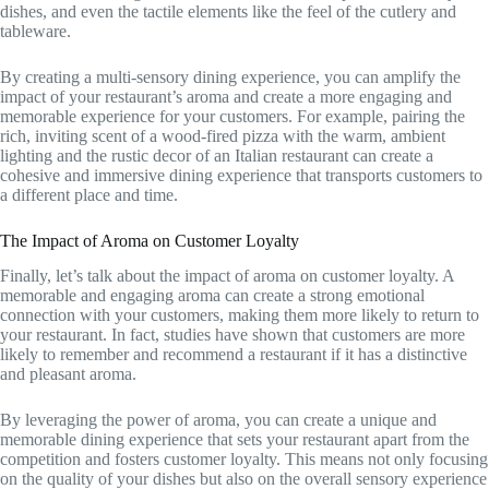
dishes, and even the tactile elements like the feel of the cutlery and
tableware.
By creating a multi-sensory dining experience, you can amplify the
impact of your restaurant’s aroma and create a more engaging and
memorable experience for your customers. For example, pairing the
rich, inviting scent of a wood-fired pizza with the warm, ambient
lighting and the rustic decor of an Italian restaurant can create a
cohesive and immersive dining experience that transports customers to
a different place and time.
The Impact of Aroma on Customer Loyalty
Finally, let’s talk about the impact of aroma on customer loyalty. A
memorable and engaging aroma can create a strong emotional
connection with your customers, making them more likely to return to
your restaurant. In fact, studies have shown that customers are more
likely to remember and recommend a restaurant if it has a distinctive
and pleasant aroma.
By leveraging the power of aroma, you can create a unique and
memorable dining experience that sets your restaurant apart from the
competition and fosters customer loyalty. This means not only focusing
on the quality of your dishes but also on the overall sensory experience