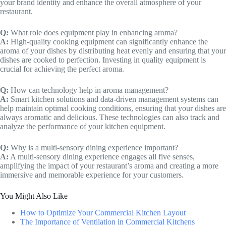
your brand identity and enhance the overall atmosphere of your
restaurant.
Q:
What role does equipment play in enhancing aroma?
A:
High-quality cooking equipment can significantly enhance the
aroma of your dishes by distributing heat evenly and ensuring that your
dishes are cooked to perfection. Investing in quality equipment is
crucial for achieving the perfect aroma.
Q:
How can technology help in aroma management?
A:
Smart kitchen solutions and data-driven management systems can
help maintain optimal cooking conditions, ensuring that your dishes are
always aromatic and delicious. These technologies can also track and
analyze the performance of your kitchen equipment.
Q:
Why is a multi-sensory dining experience important?
A:
A multi-sensory dining experience engages all five senses,
amplifying the impact of your restaurant’s aroma and creating a more
immersive and memorable experience for your customers.
You Might Also Like
How to Optimize Your Commercial Kitchen Layout
The Importance of Ventilation in Commercial Kitchens