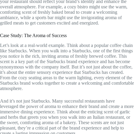
your restaurant should reflect your brand’s identity and enhance the
overall atmosphere. For example, a cozy bistro might use the warm,
comforting scent of freshly baked bread to create a welcoming
ambiance, while a sports bar might use the invigorating aroma of
grilled meats to get customers excited and energized.
Case Study: The Aroma of Success
Let’s look at a real-world example. Think about a popular coffee chain
like Starbucks. When you walk into a Starbucks, one of the first things
you notice is the rich, inviting aroma of freshly brewed coffee. This
scent is a key part of the Starbucks brand experience and has become
synonymous with the company itself. But it’s not just about the coffee,
it’s about the entire sensory experience that Starbucks has created.
From the cozy seating areas to the warm lighting, every element of the
Starbucks brand works together to create a welcoming and comfortable
atmosphere.
And it’s not just Starbucks. Many successful restaurants have
leveraged the power of aroma to enhance their brand and create a more
immersive dining experience. Think about the enticing scent of garlic
and herbs that greets you when you walk into an Italian restaurant, or
the sweet, comforting aroma of a bakery. These scents are not just
pleasant, they’re a critical part of the brand experience and help to
create a lasting impression on customers.