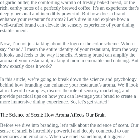
of garlic butter, the comforting warmth of freshly baked bread, or the
rich, earthy notes of a perfectly brewed coffee. It’s an experience that’s
deeply personal and incredibly powerful. But how does a brand
enhance your restaurant’s aroma? Let’s dive in and explore how a
well-crafted brand can elevate the sensory experience of your dining
establishment.
Now, I’m not just talking about the logo or the color scheme. When I
say ‘brand,’ I mean the entire identity of your restaurant, from the way
it looks and feels to the way it smells. A strong brand can amplify the
aroma of your restaurant, making it more memorable and enticing. But
how exactly does it work?
In this article, we’re going to break down the science and psychology
behind how branding can enhance your restaurant’s aroma. We’ll look
at real-world examples, discuss the role of sensory marketing, and
provide practical tips on how you can leverage your brand to create a
more immersive dining experience. So, let’s get started!
The Science of Scent: How Aroma Affects Our Brain
Before we dive into branding, let’s talk about the science of scent. Our
sense of smell is incredibly powerful and deeply connected to our
memories and emotions. When we smell something, it triggers a