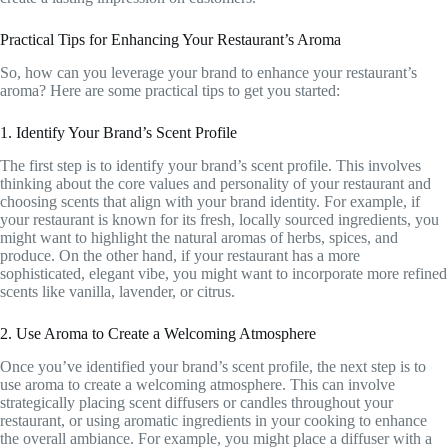
Practical Tips for Enhancing Your Restaurant’s Aroma
So, how can you leverage your brand to enhance your restaurant’s
aroma? Here are some practical tips to get you started:
1. Identify Your Brand’s Scent Profile
The first step is to identify your brand’s scent profile. This involves
thinking about the core values and personality of your restaurant and
choosing scents that align with your brand identity. For example, if
your restaurant is known for its fresh, locally sourced ingredients, you
might want to highlight the natural aromas of herbs, spices, and
produce. On the other hand, if your restaurant has a more
sophisticated, elegant vibe, you might want to incorporate more refined
scents like vanilla, lavender, or citrus.
2. Use Aroma to Create a Welcoming Atmosphere
Once you’ve identified your brand’s scent profile, the next step is to
use aroma to create a welcoming atmosphere. This can involve
strategically placing scent diffusers or candles throughout your
restaurant, or using aromatic ingredients in your cooking to enhance
the overall ambiance. For example, you might place a diffuser with a