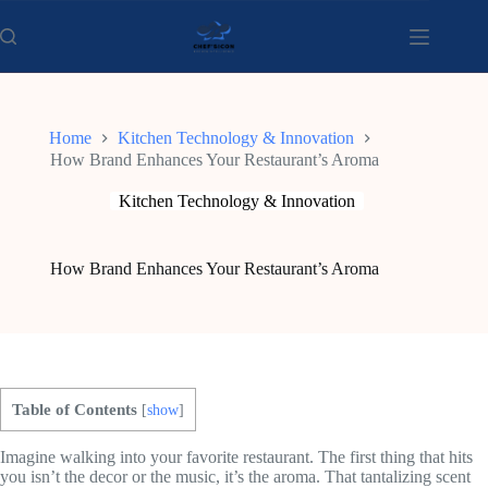
Skip
to
content
Home
Kitchen Technology & Innovation
How Brand Enhances Your Restaurant’s Aroma
Kitchen Technology & Innovation
How Brand Enhances Your Restaurant’s Aroma
Table of Contents
[
show
]
Imagine walking into your favorite restaurant. The first thing that hits
you isn’t the decor or the music, it’s the aroma. That tantalizing scent