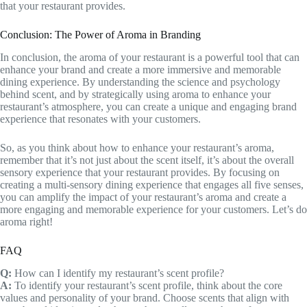
that your restaurant provides.
Conclusion: The Power of Aroma in Branding
In conclusion, the aroma of your restaurant is a powerful tool that can
enhance your brand and create a more immersive and memorable
dining experience. By understanding the science and psychology
behind scent, and by strategically using aroma to enhance your
restaurant’s atmosphere, you can create a unique and engaging brand
experience that resonates with your customers.
So, as you think about how to enhance your restaurant’s aroma,
remember that it’s not just about the scent itself, it’s about the overall
sensory experience that your restaurant provides. By focusing on
creating a multi-sensory dining experience that engages all five senses,
you can amplify the impact of your restaurant’s aroma and create a
more engaging and memorable experience for your customers. Let’s do
aroma right!
FAQ
Q:
How can I identify my restaurant’s scent profile?
A:
To identify your restaurant’s scent profile, think about the core
values and personality of your brand. Choose scents that align with