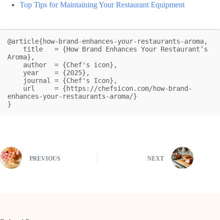
Top Tips for Maintaining Your Restaurant Equipment
@article{how-brand-enhances-your-restaurants-aroma,

    title   = {How Brand Enhances Your Restaurant’s 
Aroma},

    author  = {Chef's icon},

    year    = {2025},

    journal = {Chef's Icon},

    url     = {https://chefsicon.com/how-brand-
enhances-your-restaurants-aroma/}

}
PREVIOUS
NEXT