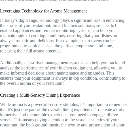
Leveraging Technology for Aroma Management
In today’s digital age, technology plays a significant role in enhancing
the aroma of your restaurant. Smart kitchen solutions, such as IoT-
enabled appliances and remote monitoring systems, can help you
maintain optimal cooking conditions, ensuring that your dishes are
always aromatic and delicious. For example, smart ovens can be
programmed to cook dishes at the perfect temperature and time,
releasing their full aroma potential.
Additionally, data-driven management systems can help you track and
analyze the performance of your kitchen equipment, allowing you to
make informed decisions about maintenance and upgrades. This
ensures that your equipment is always in top condition, contributing to
the overall aroma of your restaurant.
Creating a Multi-Sensory Dining Experience
While aroma is a powerful sensory stimulus, it’s important to remember
that it’s just one part of the overall dining experience. To create a truly
immersive and memorable experience, you need to engage all five
senses. This means paying attention to the visual aesthetics of your
restaurant, the background music, the texture and presentation of your