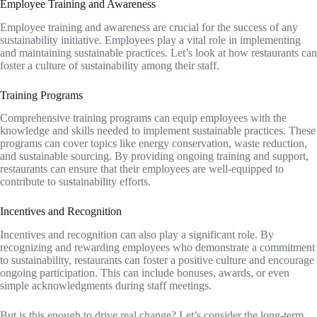
Employee Training and Awareness
Employee training and awareness are crucial for the success of any
sustainability initiative. Employees play a vital role in implementing
and maintaining sustainable practices. Let’s look at how restaurants can
foster a culture of sustainability among their staff.
Training Programs
Comprehensive training programs can equip employees with the
knowledge and skills needed to implement sustainable practices. These
programs can cover topics like energy conservation, waste reduction,
and sustainable sourcing. By providing ongoing training and support,
restaurants can ensure that their employees are well-equipped to
contribute to sustainability efforts.
Incentives and Recognition
Incentives and recognition can also play a significant role. By
recognizing and rewarding employees who demonstrate a commitment
to sustainability, restaurants can foster a positive culture and encourage
ongoing participation. This can include bonuses, awards, or even
simple acknowledgments during staff meetings.
But is this enough to drive real change? Let’s consider the long-term