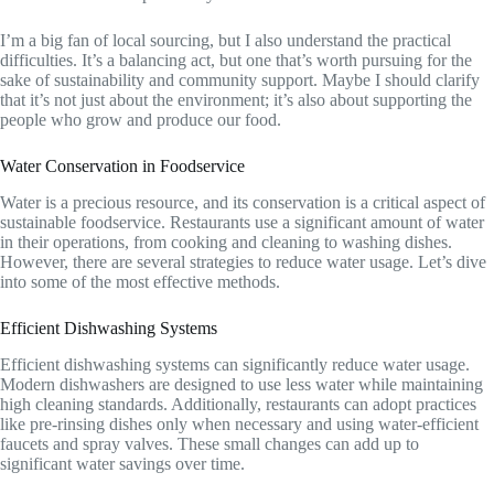
I’m a big fan of local sourcing, but I also understand the practical
difficulties. It’s a balancing act, but one that’s worth pursuing for the
sake of sustainability and community support. Maybe I should clarify
that it’s not just about the environment; it’s also about supporting the
people who grow and produce our food.
Water Conservation in Foodservice
Water is a precious resource, and its conservation is a critical aspect of
sustainable foodservice. Restaurants use a significant amount of water
in their operations, from cooking and cleaning to washing dishes.
However, there are several strategies to reduce water usage. Let’s dive
into some of the most effective methods.
Efficient Dishwashing Systems
Efficient dishwashing systems can significantly reduce water usage.
Modern dishwashers are designed to use less water while maintaining
high cleaning standards. Additionally, restaurants can adopt practices
like pre-rinsing dishes only when necessary and using water-efficient
faucets and spray valves. These small changes can add up to
significant water savings over time.