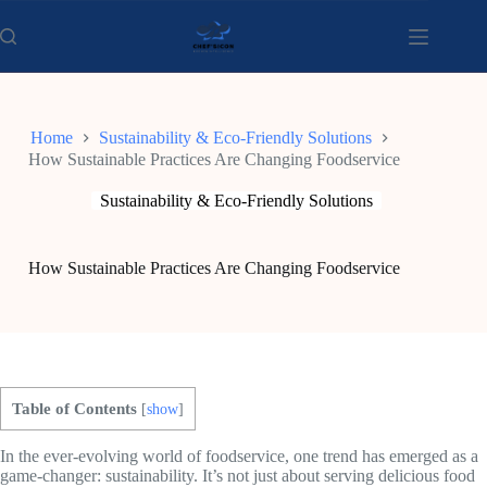
Skip
to
content
Home
Sustainability & Eco-Friendly Solutions
How Sustainable Practices Are Changing Foodservice
Sustainability & Eco-Friendly Solutions
How Sustainable Practices Are Changing Foodservice
Table of Contents
[
show
]
In the ever-evolving world of foodservice, one trend has emerged as a
game-changer: sustainability. It’s not just about serving delicious food