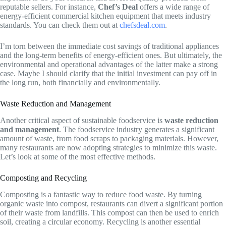
reputable sellers. For instance,
Chef’s Deal
offers a wide range of
energy-efficient commercial kitchen equipment that meets industry
standards. You can check them out at
chefsdeal.com
.
I’m torn between the immediate cost savings of traditional appliances
and the long-term benefits of energy-efficient ones. But ultimately, the
environmental and operational advantages of the latter make a strong
case. Maybe I should clarify that the initial investment can pay off in
the long run, both financially and environmentally.
Waste Reduction and Management
Another critical aspect of sustainable foodservice is
waste reduction
and management
. The foodservice industry generates a significant
amount of waste, from food scraps to packaging materials. However,
many restaurants are now adopting strategies to minimize this waste.
Let’s look at some of the most effective methods.
Composting and Recycling
Composting is a fantastic way to reduce food waste. By turning
organic waste into compost, restaurants can divert a significant portion
of their waste from landfills. This compost can then be used to enrich
soil, creating a circular economy. Recycling is another essential