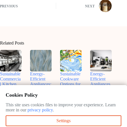
PREVIOUS
NEXT
Related Posts
Sustainable
Energy-
Sustainable
Energy-
Commercia
Efficient
Cookware
Efficient
l Kitchen
Appliances:
Options for
Appliances
Equipment:
Your Path
Eco-
for
A Practical
to
Friendly
Sustainable
Cookies Policy
Guide
Sustainable
Kitchens
Kitchens:
Kitchen
Save
This site uses cookies files to improve your experience. Learn
February
February
Operations
Money and
more in our
privacy policy
.
11, 2025
11, 2025
the Planet
February
Settings
11, 2025
February