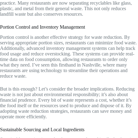
practice. Many restaurants are now separating recyclables like glass,
plastic, and metal from their general waste. This not only reduces
landfill waste but also conserves resources.
Portion Control and Inventory Management
Portion control is another effective strategy for waste reduction. By
serving appropriate portion sizes, restaurants can minimize food waste.
Additionally, advanced inventory management systems can help track
food usage and reduce overstocking. These systems can provide real-
time data on food consumption, allowing restaurants to order only
what they need. I’ve seen this firsthand in Nashville, where many
restaurants are using technology to streamline their operations and
reduce waste.
But is this enough? Let’s consider the broader implications. Reducing
waste is not just about environmental responsibility; it’s also about
financial prudence. Every bit of waste represents a cost, whether it’s
the food itself or the resources used to produce and dispose of it. By
adopting waste reduction strategies, restaurants can save money and
operate more efficiently.
Sustainable Sourcing and Local Ingredients