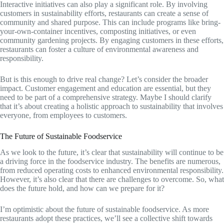
Interactive initiatives can also play a significant role. By involving
customers in sustainability efforts, restaurants can create a sense of
community and shared purpose. This can include programs like bring-
your-own-container incentives, composting initiatives, or even
community gardening projects. By engaging customers in these efforts,
restaurants can foster a culture of environmental awareness and
responsibility.
But is this enough to drive real change? Let’s consider the broader
impact. Customer engagement and education are essential, but they
need to be part of a comprehensive strategy. Maybe I should clarify
that it’s about creating a holistic approach to sustainability that involves
everyone, from employees to customers.
The Future of Sustainable Foodservice
As we look to the future, it’s clear that sustainability will continue to be
a driving force in the foodservice industry. The benefits are numerous,
from reduced operating costs to enhanced environmental responsibility.
However, it’s also clear that there are challenges to overcome. So, what
does the future hold, and how can we prepare for it?
I’m optimistic about the future of sustainable foodservice. As more
restaurants adopt these practices, we’ll see a collective shift towards