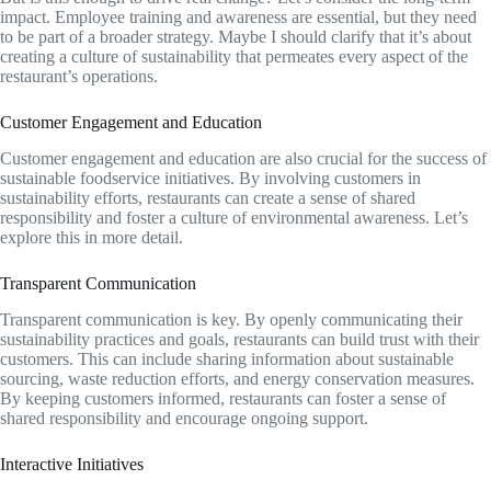
impact. Employee training and awareness are essential, but they need
to be part of a broader strategy. Maybe I should clarify that it’s about
creating a culture of sustainability that permeates every aspect of the
restaurant’s operations.
Customer Engagement and Education
Customer engagement and education are also crucial for the success of
sustainable foodservice initiatives. By involving customers in
sustainability efforts, restaurants can create a sense of shared
responsibility and foster a culture of environmental awareness. Let’s
explore this in more detail.
Transparent Communication
Transparent communication is key. By openly communicating their
sustainability practices and goals, restaurants can build trust with their
customers. This can include sharing information about sustainable
sourcing, waste reduction efforts, and energy conservation measures.
By keeping customers informed, restaurants can foster a sense of
shared responsibility and encourage ongoing support.
Interactive Initiatives