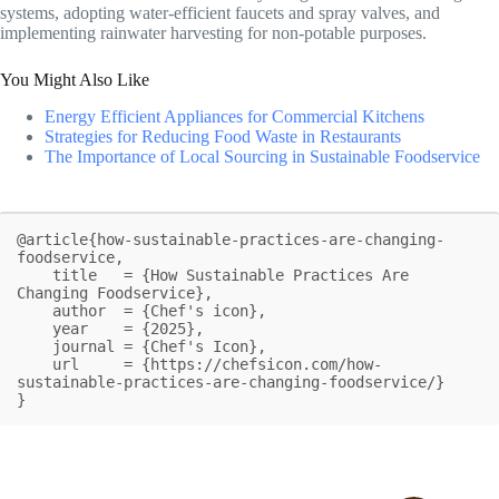
systems, adopting water-efficient faucets and spray valves, and
implementing rainwater harvesting for non-potable purposes.
You Might Also Like
Energy Efficient Appliances for Commercial Kitchens
Strategies for Reducing Food Waste in Restaurants
The Importance of Local Sourcing in Sustainable Foodservice
@article{how-sustainable-practices-are-changing-
foodservice,

    title   = {How Sustainable Practices Are 
Changing Foodservice},

    author  = {Chef's icon},

    year    = {2025},

    journal = {Chef's Icon},

    url     = {https://chefsicon.com/how-
sustainable-practices-are-changing-foodservice/}

}