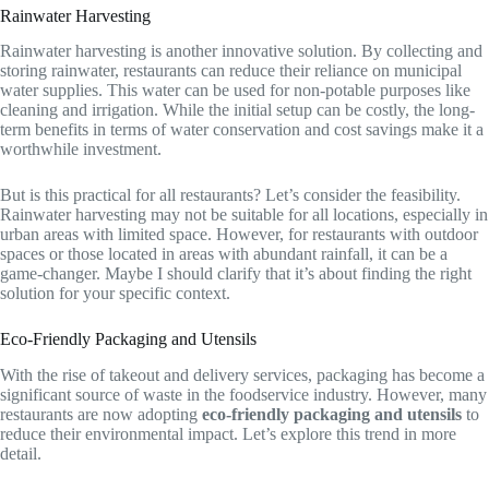
Rainwater Harvesting
Rainwater harvesting is another innovative solution. By collecting and
storing rainwater, restaurants can reduce their reliance on municipal
water supplies. This water can be used for non-potable purposes like
cleaning and irrigation. While the initial setup can be costly, the long-
term benefits in terms of water conservation and cost savings make it a
worthwhile investment.
But is this practical for all restaurants? Let’s consider the feasibility.
Rainwater harvesting may not be suitable for all locations, especially in
urban areas with limited space. However, for restaurants with outdoor
spaces or those located in areas with abundant rainfall, it can be a
game-changer. Maybe I should clarify that it’s about finding the right
solution for your specific context.
Eco-Friendly Packaging and Utensils
With the rise of takeout and delivery services, packaging has become a
significant source of waste in the foodservice industry. However, many
restaurants are now adopting
eco-friendly packaging and utensils
to
reduce their environmental impact. Let’s explore this trend in more
detail.