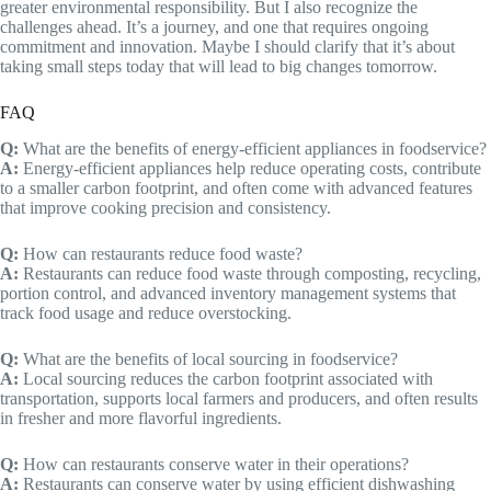
greater environmental responsibility. But I also recognize the
challenges ahead. It’s a journey, and one that requires ongoing
commitment and innovation. Maybe I should clarify that it’s about
taking small steps today that will lead to big changes tomorrow.
FAQ
Q:
What are the benefits of energy-efficient appliances in foodservice?
A:
Energy-efficient appliances help reduce operating costs, contribute
to a smaller carbon footprint, and often come with advanced features
that improve cooking precision and consistency.
Q:
How can restaurants reduce food waste?
A:
Restaurants can reduce food waste through composting, recycling,
portion control, and advanced inventory management systems that
track food usage and reduce overstocking.
Q:
What are the benefits of local sourcing in foodservice?
A:
Local sourcing reduces the carbon footprint associated with
transportation, supports local farmers and producers, and often results
in fresher and more flavorful ingredients.
Q:
How can restaurants conserve water in their operations?
A:
Restaurants can conserve water by using efficient dishwashing