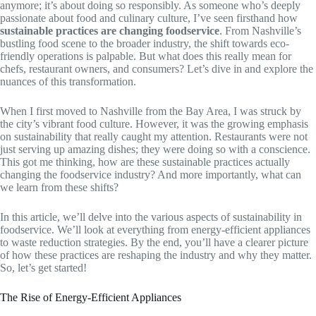
anymore; it’s about doing so responsibly. As someone who’s deeply
passionate about food and culinary culture, I’ve seen firsthand how
sustainable practices are changing foodservice
. From Nashville’s
bustling food scene to the broader industry, the shift towards eco-
friendly operations is palpable. But what does this really mean for
chefs, restaurant owners, and consumers? Let’s dive in and explore the
nuances of this transformation.
When I first moved to Nashville from the Bay Area, I was struck by
the city’s vibrant food culture. However, it was the growing emphasis
on sustainability that really caught my attention. Restaurants were not
just serving up amazing dishes; they were doing so with a conscience.
This got me thinking, how are these sustainable practices actually
changing the foodservice industry? And more importantly, what can
we learn from these shifts?
In this article, we’ll delve into the various aspects of sustainability in
foodservice. We’ll look at everything from energy-efficient appliances
to waste reduction strategies. By the end, you’ll have a clearer picture
of how these practices are reshaping the industry and why they matter.
So, let’s get started!
The Rise of Energy-Efficient Appliances