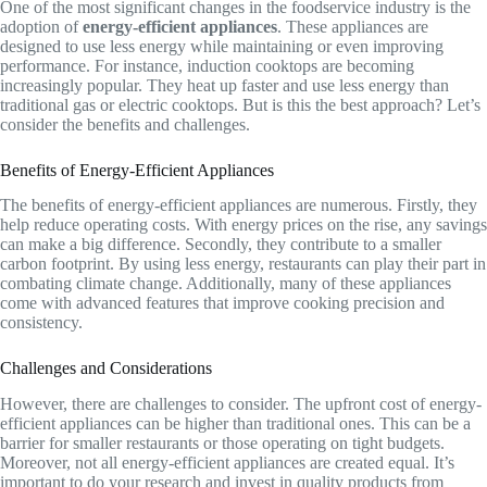
One of the most significant changes in the foodservice industry is the
adoption of
energy-efficient appliances
. These appliances are
designed to use less energy while maintaining or even improving
performance. For instance, induction cooktops are becoming
increasingly popular. They heat up faster and use less energy than
traditional gas or electric cooktops. But is this the best approach? Let’s
consider the benefits and challenges.
Benefits of Energy-Efficient Appliances
The benefits of energy-efficient appliances are numerous. Firstly, they
help reduce operating costs. With energy prices on the rise, any savings
can make a big difference. Secondly, they contribute to a smaller
carbon footprint. By using less energy, restaurants can play their part in
combating climate change. Additionally, many of these appliances
come with advanced features that improve cooking precision and
consistency.
Challenges and Considerations
However, there are challenges to consider. The upfront cost of energy-
efficient appliances can be higher than traditional ones. This can be a
barrier for smaller restaurants or those operating on tight budgets.
Moreover, not all energy-efficient appliances are created equal. It’s
important to do your research and invest in quality products from