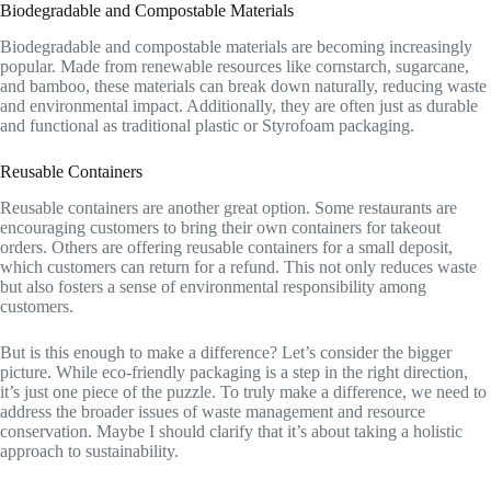
Biodegradable and Compostable Materials
Biodegradable and compostable materials are becoming increasingly
popular. Made from renewable resources like cornstarch, sugarcane,
and bamboo, these materials can break down naturally, reducing waste
and environmental impact. Additionally, they are often just as durable
and functional as traditional plastic or Styrofoam packaging.
Reusable Containers
Reusable containers are another great option. Some restaurants are
encouraging customers to bring their own containers for takeout
orders. Others are offering reusable containers for a small deposit,
which customers can return for a refund. This not only reduces waste
but also fosters a sense of environmental responsibility among
customers.
But is this enough to make a difference? Let’s consider the bigger
picture. While eco-friendly packaging is a step in the right direction,
it’s just one piece of the puzzle. To truly make a difference, we need to
address the broader issues of waste management and resource
conservation. Maybe I should clarify that it’s about taking a holistic
approach to sustainability.