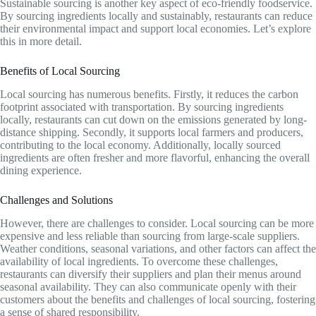
Sustainable sourcing is another key aspect of eco-friendly foodservice.
By sourcing ingredients locally and sustainably, restaurants can reduce
their environmental impact and support local economies. Let’s explore
this in more detail.
Benefits of Local Sourcing
Local sourcing has numerous benefits. Firstly, it reduces the carbon
footprint associated with transportation. By sourcing ingredients
locally, restaurants can cut down on the emissions generated by long-
distance shipping. Secondly, it supports local farmers and producers,
contributing to the local economy. Additionally, locally sourced
ingredients are often fresher and more flavorful, enhancing the overall
dining experience.
Challenges and Solutions
However, there are challenges to consider. Local sourcing can be more
expensive and less reliable than sourcing from large-scale suppliers.
Weather conditions, seasonal variations, and other factors can affect the
availability of local ingredients. To overcome these challenges,
restaurants can diversify their suppliers and plan their menus around
seasonal availability. They can also communicate openly with their
customers about the benefits and challenges of local sourcing, fostering
a sense of shared responsibility.