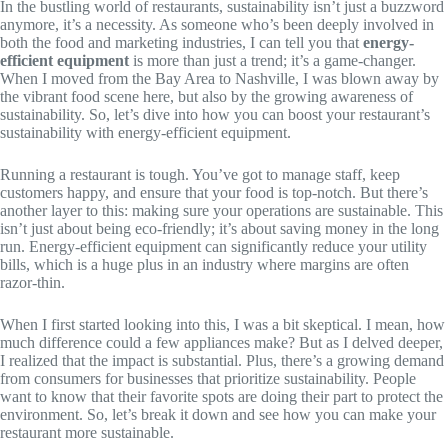
In the bustling world of restaurants, sustainability isn’t just a buzzword
anymore, it’s a necessity. As someone who’s been deeply involved in
both the food and marketing industries, I can tell you that
energy-
efficient equipment
is more than just a trend; it’s a game-changer.
When I moved from the Bay Area to Nashville, I was blown away by
the vibrant food scene here, but also by the growing awareness of
sustainability. So, let’s dive into how you can boost your restaurant’s
sustainability with energy-efficient equipment.
Running a restaurant is tough. You’ve got to manage staff, keep
customers happy, and ensure that your food is top-notch. But there’s
another layer to this: making sure your operations are sustainable. This
isn’t just about being eco-friendly; it’s about saving money in the long
run. Energy-efficient equipment can significantly reduce your utility
bills, which is a huge plus in an industry where margins are often
razor-thin.
When I first started looking into this, I was a bit skeptical. I mean, how
much difference could a few appliances make? But as I delved deeper,
I realized that the impact is substantial. Plus, there’s a growing demand
from consumers for businesses that prioritize sustainability. People
want to know that their favorite spots are doing their part to protect the
environment. So, let’s break it down and see how you can make your
restaurant more sustainable.