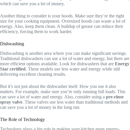
which can save you a lot of money.
Another thing to consider is your hoods. Make sure they’re the right
size for your cooking equipment. Oversized hoods can waste a lot of
energy. Also, keep them clean. A buildup of grease can reduce their
efficiency, forcing them to work harder.
Dishwashing
Dishwashing is another area where you can make significant savings.
Traditional dishwashers can use a lot of water and energy, but there are
more efficient options available. Look for dishwashers that are
Energy
Star certified
. These models use less water and energy while still
delivering excellent cleaning results.
But it’s not just about the dishwasher itself. How you use it also
matters. For example, make sure you’re only running full loads. This
can save a lot of water and energy. Also, consider using a
pre-rinse
spray valve
. These valves use less water than traditional methods and
can save you a lot of money in the long run.
The Role of Technology
Technology plays a big role in making your kitchen more energy-