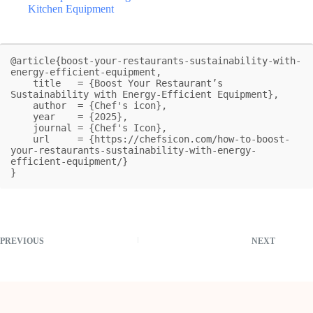
Kitchen Equipment
@article{boost-your-restaurants-sustainability-with-
energy-efficient-equipment,

    title   = {Boost Your Restaurant’s 
Sustainability with Energy-Efficient Equipment},

    author  = {Chef's icon},

    year    = {2025},

    journal = {Chef's Icon},

    url     = {https://chefsicon.com/how-to-boost-
your-restaurants-sustainability-with-energy-
efficient-equipment/}

}
PREVIOUS
NEXT