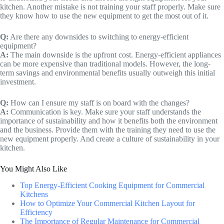
kitchen. Another mistake is not training your staff properly. Make sure
they know how to use the new equipment to get the most out of it.
Q:
Are there any downsides to switching to energy-efficient
equipment?
A:
The main downside is the upfront cost. Energy-efficient appliances
can be more expensive than traditional models. However, the long-
term savings and environmental benefits usually outweigh this initial
investment.
Q:
How can I ensure my staff is on board with the changes?
A:
Communication is key. Make sure your staff understands the
importance of sustainability and how it benefits both the environment
and the business. Provide them with the training they need to use the
new equipment properly. And create a culture of sustainability in your
kitchen.
You Might Also Like
Top Energy-Efficient Cooking Equipment for Commercial
Kitchens
How to Optimize Your Commercial Kitchen Layout for
Efficiency
The Importance of Regular Maintenance for Commercial