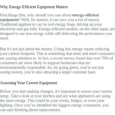
Why Energy-Efficient Equipment Matters
First things first, why should you care about
energy-efficient
equipment
? Well, for starters, it can save you a ton of money.
Traditional appliances can be real energy hogs, driving up your
electricity and gas bills. Energy-efficient models, on the other hand, are
designed to use less energy while still delivering the performance you
need.
But it’s not just about the money. Using less energy means reducing
your carbon footprint. This is something that more and more customers
are paying attention to. In fact, a recent survey found that over 70% of
consumers are more likely to support businesses that are
environmentally responsible. So, by going green, you’re not just
saving money, you’re also attracting a larger customer base.
Assessing Your Current Equipment
Before you start making changes, it’s important to assess your current
setup. Take a look at your kitchen and see what appliances are using
the most energy. This could be your ovens, fridges, or even your
lighting. Once you’ve identified the biggest energy consumers, you
can start thinking about replacements.