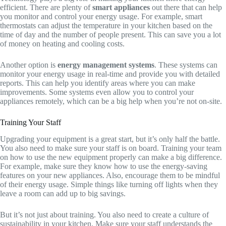
efficient. There are plenty of
smart appliances
out there that can help
you monitor and control your energy usage. For example, smart
thermostats can adjust the temperature in your kitchen based on the
time of day and the number of people present. This can save you a lot
of money on heating and cooling costs.
Another option is
energy management systems
. These systems can
monitor your energy usage in real-time and provide you with detailed
reports. This can help you identify areas where you can make
improvements. Some systems even allow you to control your
appliances remotely, which can be a big help when you’re not on-site.
Training Your Staff
Upgrading your equipment is a great start, but it’s only half the battle.
You also need to make sure your staff is on board. Training your team
on how to use the new equipment properly can make a big difference.
For example, make sure they know how to use the energy-saving
features on your new appliances. Also, encourage them to be mindful
of their energy usage. Simple things like turning off lights when they
leave a room can add up to big savings.
But it’s not just about training. You also need to create a culture of
sustainability in your kitchen. Make sure your staff understands the