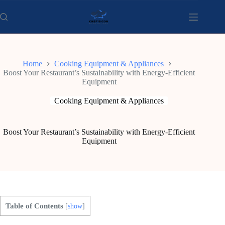
Skip
to
content
Home
Cooking Equipment & Appliances
Boost Your Restaurant’s Sustainability with Energy-Efficient
Equipment
Cooking Equipment & Appliances
Boost Your Restaurant’s Sustainability with Energy-Efficient
Equipment
Table of Contents
[
show
]