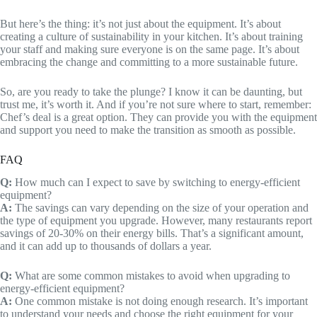
But here’s the thing: it’s not just about the equipment. It’s about
creating a culture of sustainability in your kitchen. It’s about training
your staff and making sure everyone is on the same page. It’s about
embracing the change and committing to a more sustainable future.
So, are you ready to take the plunge? I know it can be daunting, but
trust me, it’s worth it. And if you’re not sure where to start, remember:
Chef’s deal is a great option. They can provide you with the equipment
and support you need to make the transition as smooth as possible.
FAQ
Q:
How much can I expect to save by switching to energy-efficient
equipment?
A:
The savings can vary depending on the size of your operation and
the type of equipment you upgrade. However, many restaurants report
savings of 20-30% on their energy bills. That’s a significant amount,
and it can add up to thousands of dollars a year.
Q:
What are some common mistakes to avoid when upgrading to
energy-efficient equipment?
A:
One common mistake is not doing enough research. It’s important
to understand your needs and choose the right equipment for your