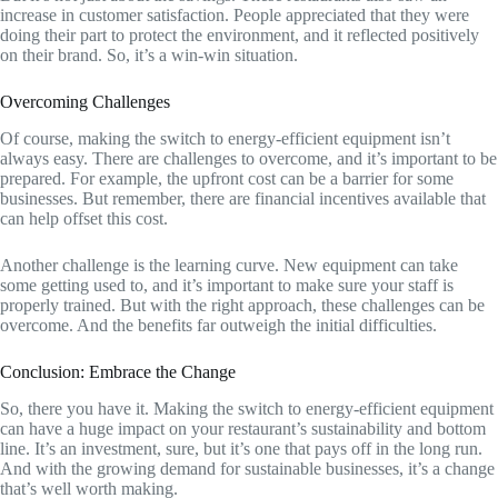
increase in customer satisfaction. People appreciated that they were
doing their part to protect the environment, and it reflected positively
on their brand. So, it’s a win-win situation.
Overcoming Challenges
Of course, making the switch to energy-efficient equipment isn’t
always easy. There are challenges to overcome, and it’s important to be
prepared. For example, the upfront cost can be a barrier for some
businesses. But remember, there are financial incentives available that
can help offset this cost.
Another challenge is the learning curve. New equipment can take
some getting used to, and it’s important to make sure your staff is
properly trained. But with the right approach, these challenges can be
overcome. And the benefits far outweigh the initial difficulties.
Conclusion: Embrace the Change
So, there you have it. Making the switch to energy-efficient equipment
can have a huge impact on your restaurant’s sustainability and bottom
line. It’s an investment, sure, but it’s one that pays off in the long run.
And with the growing demand for sustainable businesses, it’s a change
that’s well worth making.