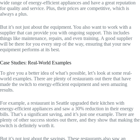
wide range of energy-efficient appliances and have a great reputation
for quality and service. Plus, their prices are competitive, which is
always a plus.
But it’s not just about the equipment. You also want to work with a
supplier that can provide you with ongoing support. This includes
things like maintenance, repairs, and even training. A good supplier
will be there for you every step of the way, ensuring that your new
equipment performs at its best.
Case Studies: Real-World Examples
To give you a better idea of what’s possible, let’s look at some real-
world examples. There are plenty of restaurants out there that have
made the switch to energy-efficient equipment and seen amazing
results.
For example, a restaurant in Seattle upgraded their kitchen with
energy-efficient appliances and saw a 30% reduction in their energy
bills. That’s a significant saving, and it’s just one example. There are
plenty of other success stories out there, and they show that making the
switch is definitely worth it.
But it’s not just about the savings. These restaurants also saw an