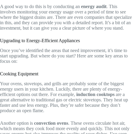
A good way to do this is by conducting an
energy audit
. This
involves monitoring your energy usage over a period of time to see
where the biggest drains are. There are even companies that specialize
in this, and they can provide you with a detailed report. It’s a bit of an
investment, but it can give you a clear picture of where you stand.
Upgrading to Energy-Efficient Appliances
Once you’ve identified the areas that need improvement, it’s time to
start upgrading. But where do you start? Here are some key areas to
focus on:
Cooking Equipment
Your ovens, stovetops, and grills are probably some of the biggest
energy users in your kitchen. Luckily, there are plenty of energy-
efficient options out there. For example,
induction cooktops
are a
great alternative to traditional gas or electric stovetops. They heat up
faster and use less energy. Plus, they’re safer because they don’t
produce an open flame.
Another option is
convection ovens
. These ovens circulate hot air,
which means they cook food more evenly and quickly. This not only
saves energy but also improves the quality of your dishes. I’ve seen