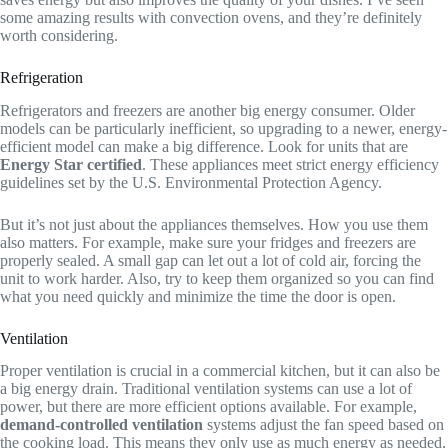
some amazing results with convection ovens, and they’re definitely
worth considering.
Refrigeration
Refrigerators and freezers are another big energy consumer. Older
models can be particularly inefficient, so upgrading to a newer, energy-
efficient model can make a big difference. Look for units that are
Energy Star certified
. These appliances meet strict energy efficiency
guidelines set by the U.S. Environmental Protection Agency.
But it’s not just about the appliances themselves. How you use them
also matters. For example, make sure your fridges and freezers are
properly sealed. A small gap can let out a lot of cold air, forcing the
unit to work harder. Also, try to keep them organized so you can find
what you need quickly and minimize the time the door is open.
Ventilation
Proper ventilation is crucial in a commercial kitchen, but it can also be
a big energy drain. Traditional ventilation systems can use a lot of
power, but there are more efficient options available. For example,
demand-controlled ventilation
systems adjust the fan speed based on
the cooking load. This means they only use as much energy as needed,