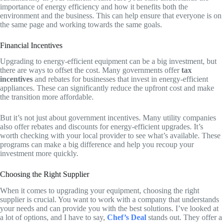
importance of energy efficiency and how it benefits both the
environment and the business. This can help ensure that everyone is on
the same page and working towards the same goals.
Financial Incentives
Upgrading to energy-efficient equipment can be a big investment, but
there are ways to offset the cost. Many governments offer
tax
incentives
and rebates for businesses that invest in energy-efficient
appliances. These can significantly reduce the upfront cost and make
the transition more affordable.
But it’s not just about government incentives. Many utility companies
also offer rebates and discounts for energy-efficient upgrades. It’s
worth checking with your local provider to see what’s available. These
programs can make a big difference and help you recoup your
investment more quickly.
Choosing the Right Supplier
When it comes to upgrading your equipment, choosing the right
supplier is crucial. You want to work with a company that understands
your needs and can provide you with the best solutions. I’ve looked at
a lot of options, and I have to say,
Chef’s Deal
stands out. They offer a