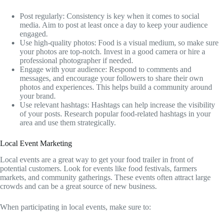
Post regularly: Consistency is key when it comes to social
media. Aim to post at least once a day to keep your audience
engaged.
Use high-quality photos: Food is a visual medium, so make sure
your photos are top-notch. Invest in a good camera or hire a
professional photographer if needed.
Engage with your audience: Respond to comments and
messages, and encourage your followers to share their own
photos and experiences. This helps build a community around
your brand.
Use relevant hashtags: Hashtags can help increase the visibility
of your posts. Research popular food-related hashtags in your
area and use them strategically.
Local Event Marketing
Local events are a great way to get your food trailer in front of
potential customers. Look for events like food festivals, farmers
markets, and community gatherings. These events often attract large
crowds and can be a great source of new business.
When participating in local events, make sure to: