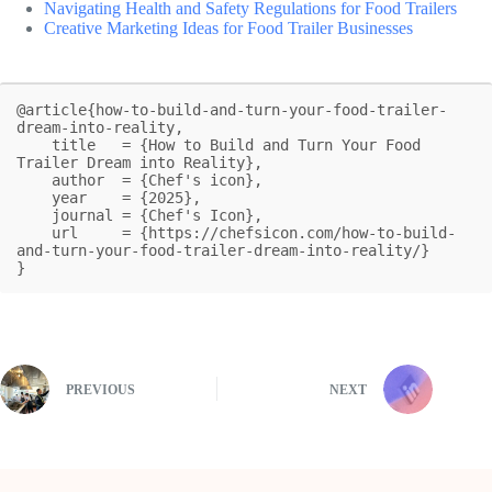
Navigating Health and Safety Regulations for Food Trailers
Creative Marketing Ideas for Food Trailer Businesses
@article{how-to-build-and-turn-your-food-trailer-
dream-into-reality,

    title   = {How to Build and Turn Your Food 
Trailer Dream into Reality},

    author  = {Chef's icon},

    year    = {2025},

    journal = {Chef's Icon},

    url     = {https://chefsicon.com/how-to-build-
and-turn-your-food-trailer-dream-into-reality/}

}
PREVIOUS
NEXT