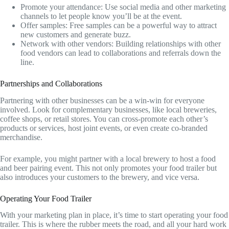
Promote your attendance: Use social media and other marketing
channels to let people know you’ll be at the event.
Offer samples: Free samples can be a powerful way to attract
new customers and generate buzz.
Network with other vendors: Building relationships with other
food vendors can lead to collaborations and referrals down the
line.
Partnerships and Collaborations
Partnering with other businesses can be a win-win for everyone
involved. Look for complementary businesses, like local breweries,
coffee shops, or retail stores. You can cross-promote each other’s
products or services, host joint events, or even create co-branded
merchandise.
For example, you might partner with a local brewery to host a food
and beer pairing event. This not only promotes your food trailer but
also introduces your customers to the brewery, and vice versa.
Operating Your Food Trailer
With your marketing plan in place, it’s time to start operating your food
trailer. This is where the rubber meets the road, and all your hard work