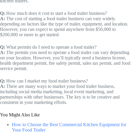
kitchen trailers.
Q:
How much does it cost to start a food trailer business?
A:
The cost of starting a food trailer business can vary widely
depending on factors like the type of trailer, equipment, and location.
However, you can expect to spend anywhere from $50,000 to
$200,000 or more to get started.
Q:
What permits do I need to operate a food trailer?
A:
The permits you need to operate a food trailer can vary depending
on your location. However, you’ll typically need a business license,
health department permit, fire safety permit, sales tax permit, and food
service permit.
Q:
How can I market my food trailer business?
A:
There are many ways to market your food trailer business,
including social media marketing, local event marketing, and
partnerships with other businesses. The key is to be creative and
consistent in your marketing efforts.
You Might Also Like
How to Choose the Best Commercial Kitchen Equipment for
Your Food Trailer