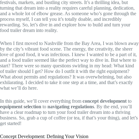
festivals, markets, and bustling city streets. It’s a thrilling idea, but
turning that dream into a reality requires careful planning, dedication,
and a whole lot of elbow grease. As someone who’s gone through the
process myself, I can tell you it’s totally doable, and incredibly
rewarding. So, let’s dive in and explore how to build and turn your
food trailer dream into reality.
When I first moved to Nashville from the Bay Area, I was blown away
by the city’s vibrant food scene. The energy, the creativity, the sheer
love of good food, it was infectious. I knew I wanted to be a part of it,
and a food trailer seemed like the perfect way to dive in. But where to
start? There were so many questions swirling in my head: What kind
of trailer should I get? How do I outfit it with the right equipment?
What about permits and regulations? It was overwhelming, but also
exhilarating. I decided to take it one step at a time, and that’s exactly
what we’ll do here.
In this guide, we’ll cover everything from
concept development
to
equipment selection
to
navigating regulations
. By the end, you’ll
have a clear roadmap to turn your food trailer dream into a thriving
business. So, grab a cup of coffee (or tea, if that’s your thing), and let’s
get started!
Concept Development: Defining Your Vision