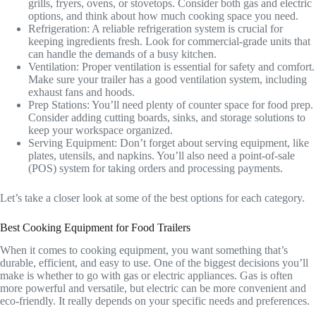
grills, fryers, ovens, or stovetops. Consider both gas and electric
options, and think about how much cooking space you need.
Refrigeration: A reliable refrigeration system is crucial for
keeping ingredients fresh. Look for commercial-grade units that
can handle the demands of a busy kitchen.
Ventilation: Proper ventilation is essential for safety and comfort.
Make sure your trailer has a good ventilation system, including
exhaust fans and hoods.
Prep Stations: You’ll need plenty of counter space for food prep.
Consider adding cutting boards, sinks, and storage solutions to
keep your workspace organized.
Serving Equipment: Don’t forget about serving equipment, like
plates, utensils, and napkins. You’ll also need a point-of-sale
(POS) system for taking orders and processing payments.
Let’s take a closer look at some of the best options for each category.
Best Cooking Equipment for Food Trailers
When it comes to cooking equipment, you want something that’s
durable, efficient, and easy to use. One of the biggest decisions you’ll
make is whether to go with gas or electric appliances. Gas is often
more powerful and versatile, but electric can be more convenient and
eco-friendly. It really depends on your specific needs and preferences.