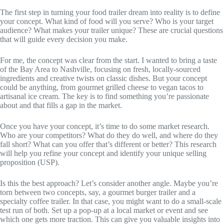
The first step in turning your food trailer dream into reality is to define
your concept. What kind of food will you serve? Who is your target
audience? What makes your trailer unique? These are crucial questions
that will guide every decision you make.
For me, the concept was clear from the start. I wanted to bring a taste
of the Bay Area to Nashville, focusing on fresh, locally-sourced
ingredients and creative twists on classic dishes. But your concept
could be anything, from gourmet grilled cheese to vegan tacos to
artisanal ice cream. The key is to find something you’re passionate
about and that fills a gap in the market.
Once you have your concept, it’s time to do some market research.
Who are your competitors? What do they do well, and where do they
fall short? What can you offer that’s different or better? This research
will help you refine your concept and identify your unique selling
proposition (USP).
Is this the best approach? Let’s consider another angle. Maybe you’re
torn between two concepts, say, a gourmet burger trailer and a
specialty coffee trailer. In that case, you might want to do a small-scale
test run of both. Set up a pop-up at a local market or event and see
which one gets more traction. This can give you valuable insights into