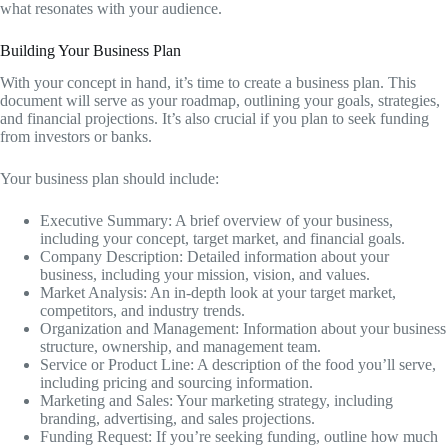
what resonates with your audience.
Building Your Business Plan
With your concept in hand, it’s time to create a business plan. This
document will serve as your roadmap, outlining your goals, strategies,
and financial projections. It’s also crucial if you plan to seek funding
from investors or banks.
Your business plan should include:
Executive Summary: A brief overview of your business,
including your concept, target market, and financial goals.
Company Description: Detailed information about your
business, including your mission, vision, and values.
Market Analysis: An in-depth look at your target market,
competitors, and industry trends.
Organization and Management: Information about your business
structure, ownership, and management team.
Service or Product Line: A description of the food you’ll serve,
including pricing and sourcing information.
Marketing and Sales: Your marketing strategy, including
branding, advertising, and sales projections.
Funding Request: If you’re seeking funding, outline how much