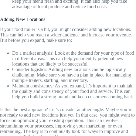
keep your menu fresh and exciting. It can also help you take
advantage of local produce and reduce food costs.
Adding New Locations
If your food trailer is a hit, you might consider adding new locations.
This can help you reach a wider audience and increase your revenue.
But before you expand, make sure to:
Do a market analysis: Look at the demand for your type of food
in different areas. This can help you identify potential new
locations that are likely to be successful.
Consider logistics: Adding new locations can be logistically
challenging. Make sure you have a plan in place for managing
multiple trailers, staffing, and inventory.
Maintain consistency: As you expand, it’s important to maintain
the quality and consistency of your food and service. This can
help you build a strong brand and keep customers coming back.
Is this the best approach? Let’s consider another angle. Maybe you’re
not ready to add new locations just yet. In that case, you might want to
focus on optimizing your existing operation. This can involve
streamlining your processes, improving your marketing, or even
rebranding. The key is to continually look for ways to improve and