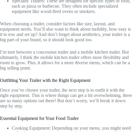
Specialty Trailers: These are designed for specific types of food,
such as pizza or barbecue. They often include specialized
equipment like wood-fired ovens or smokers.
When choosing a trailer, consider factors like size, layout, and
equipment needs. You’ll also want to think about mobility, how easy is
it to tow and set up? And don’t forget about aesthetics, your trailer is a
big part of your brand, so it should look good too.
I’m torn between a concession trailer and a mobile kitchen trailer. But
ultimately, I think the mobile kitchen trailer offers more flexibility and
room to grow. Plus, it allows for a more diverse menu, which can be a
big selling point.
Outfitting Your Trailer with the Right Equipment
Once you’ve chosen your trailer, the next step is to outfit it with the
right equipment. This is where things can get a bit overwhelming, there
are so many options out there! But don’t worry, we’ll break it down
step by step.
Essential Equipment for Your Food Trailer
Cooking Equipment: Depending on your menu, you might need