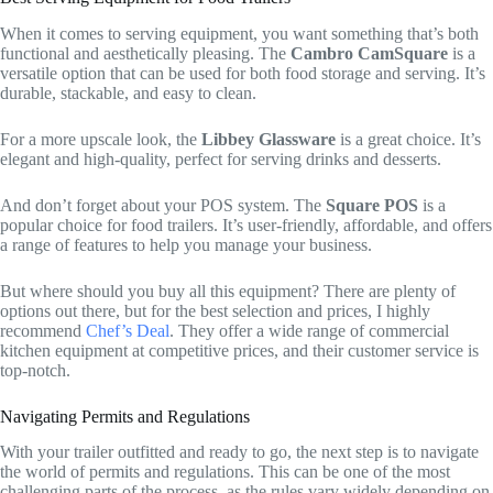
When it comes to serving equipment, you want something that’s both
functional and aesthetically pleasing. The
Cambro CamSquare
is a
versatile option that can be used for both food storage and serving. It’s
durable, stackable, and easy to clean.
For a more upscale look, the
Libbey Glassware
is a great choice. It’s
elegant and high-quality, perfect for serving drinks and desserts.
And don’t forget about your POS system. The
Square POS
is a
popular choice for food trailers. It’s user-friendly, affordable, and offers
a range of features to help you manage your business.
But where should you buy all this equipment? There are plenty of
options out there, but for the best selection and prices, I highly
recommend
Chef’s Deal
. They offer a wide range of commercial
kitchen equipment at competitive prices, and their customer service is
top-notch.
Navigating Permits and Regulations
With your trailer outfitted and ready to go, the next step is to navigate
the world of permits and regulations. This can be one of the most
challenging parts of the process, as the rules vary widely depending on