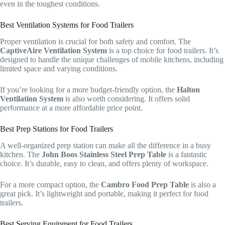
even in the toughest conditions.
Best Ventilation Systems for Food Trailers
Proper ventilation is crucial for both safety and comfort. The
CaptiveAire Ventilation System
is a top choice for food trailers. It’s
designed to handle the unique challenges of mobile kitchens, including
limited space and varying conditions.
If you’re looking for a more budget-friendly option, the
Halton
Ventilation System
is also worth considering. It offers solid
performance at a more affordable price point.
Best Prep Stations for Food Trailers
A well-organized prep station can make all the difference in a busy
kitchen. The
John Boos Stainless Steel Prep Table
is a fantastic
choice. It’s durable, easy to clean, and offers plenty of workspace.
For a more compact option, the
Cambro Food Prep Table
is also a
great pick. It’s lightweight and portable, making it perfect for food
trailers.
Best Serving Equipment for Food Trailers