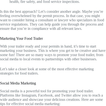
health, fire safety, and food service inspections.
Is this the best approach? Let’s consider another angle. Maybe you’re
feeling overwhelmed by the permit process. In that case, you might
want to consider hiring a consultant or lawyer who specializes in food
service regulations. They can help guide you through the process and
ensure that you’re in compliance with all relevant laws.
Marketing Your Food Trailer
With your trailer ready and your permits in hand, it’s time to start
marketing your business. This is where you get to be creative and have
some fun! There are so many ways to promote your food trailer, from
social media to local events to partnerships with other businesses.
Let’s take a closer look at some of the most effective marketing
strategies for food trailers.
Social Media Marketing
Social media is a powerful tool for promoting your food trailer.
Platforms like Instagram, Facebook, and Twitter allow you to reach a
wide audience and showcase your delicious creations. Here are some
tips for effective social media marketing: