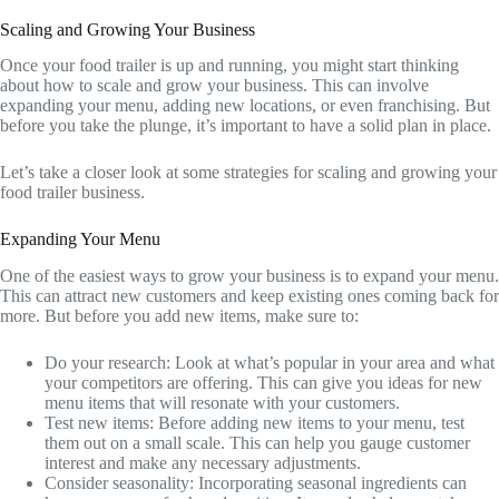
Scaling and Growing Your Business
Once your food trailer is up and running, you might start thinking
about how to scale and grow your business. This can involve
expanding your menu, adding new locations, or even franchising. But
before you take the plunge, it’s important to have a solid plan in place.
Let’s take a closer look at some strategies for scaling and growing your
food trailer business.
Expanding Your Menu
One of the easiest ways to grow your business is to expand your menu.
This can attract new customers and keep existing ones coming back for
more. But before you add new items, make sure to:
Do your research: Look at what’s popular in your area and what
your competitors are offering. This can give you ideas for new
menu items that will resonate with your customers.
Test new items: Before adding new items to your menu, test
them out on a small scale. This can help you gauge customer
interest and make any necessary adjustments.
Consider seasonality: Incorporating seasonal ingredients can