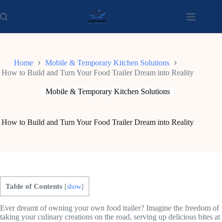
Skip
to
content
Home
Mobile & Temporary Kitchen Solutions
How to Build and Turn Your Food Trailer Dream into Reality
Mobile & Temporary Kitchen Solutions
How to Build and Turn Your Food Trailer Dream into Reality
Table of Contents
[
show
]
Ever dreamt of owning your own food trailer? Imagine the freedom of
taking your culinary creations on the road, serving up delicious bites at