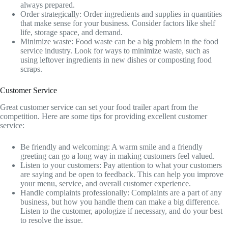
always prepared.
Order strategically: Order ingredients and supplies in quantities
that make sense for your business. Consider factors like shelf
life, storage space, and demand.
Minimize waste: Food waste can be a big problem in the food
service industry. Look for ways to minimize waste, such as
using leftover ingredients in new dishes or composting food
scraps.
Customer Service
Great customer service can set your food trailer apart from the
competition. Here are some tips for providing excellent customer
service:
Be friendly and welcoming: A warm smile and a friendly
greeting can go a long way in making customers feel valued.
Listen to your customers: Pay attention to what your customers
are saying and be open to feedback. This can help you improve
your menu, service, and overall customer experience.
Handle complaints professionally: Complaints are a part of any
business, but how you handle them can make a big difference.
Listen to the customer, apologize if necessary, and do your best
to resolve the issue.