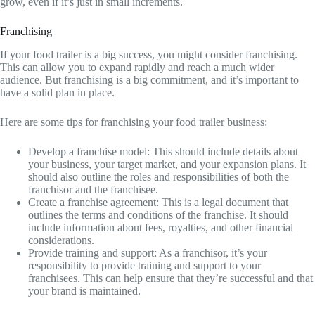
grow, even if it’s just in small increments.
Franchising
If your food trailer is a big success, you might consider franchising.
This can allow you to expand rapidly and reach a much wider
audience. But franchising is a big commitment, and it’s important to
have a solid plan in place.
Here are some tips for franchising your food trailer business:
Develop a franchise model: This should include details about
your business, your target market, and your expansion plans. It
should also outline the roles and responsibilities of both the
franchisor and the franchisee.
Create a franchise agreement: This is a legal document that
outlines the terms and conditions of the franchise. It should
include information about fees, royalties, and other financial
considerations.
Provide training and support: As a franchisor, it’s your
responsibility to provide training and support to your
franchisees. This can help ensure that they’re successful and that
your brand is maintained.