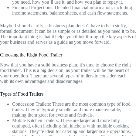
you need, how you’ll use it, and how you plan to repay it.
Financial Projections: Detailed financial information, including
income statements, balance sheets, and cash flow statements.
Maybe I should clarify, a business plan doesn’t have to be a stuffy,
formal document. It can be as simple or as detailed as you need it to be.
The important thing is that it helps you think through the key aspects of
your business and serves as a guide as you move forward.
Choosing the Right Food Trailer
Now that you have a solid business plan, it’s time to choose the right
food trailer. This is a big decision, as your trailer will be the heart of
your operation. There are several types of trailers to consider, each
with its own advantages and disadvantages.
Types of Food Trailers
Concession Trailers: These are the most common type of food
trailer. They’re typically smaller and more maneuverable,
making them great for events and festivals.
Mobile Kitchen Trailers: These are larger and more fully
equipped, often including full kitchens with multiple cooking
stations. They’re ideal for catering and larger-scale operations.