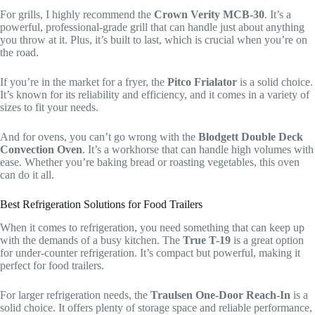
For grills, I highly recommend the
Crown Verity MCB-30
. It’s a
powerful, professional-grade grill that can handle just about anything
you throw at it. Plus, it’s built to last, which is crucial when you’re on
the road.
If you’re in the market for a fryer, the
Pitco Frialator
is a solid choice.
It’s known for its reliability and efficiency, and it comes in a variety of
sizes to fit your needs.
And for ovens, you can’t go wrong with the
Blodgett Double Deck
Convection Oven
. It’s a workhorse that can handle high volumes with
ease. Whether you’re baking bread or roasting vegetables, this oven
can do it all.
Best Refrigeration Solutions for Food Trailers
When it comes to refrigeration, you need something that can keep up
with the demands of a busy kitchen. The
True T-19
is a great option
for under-counter refrigeration. It’s compact but powerful, making it
perfect for food trailers.
For larger refrigeration needs, the
Traulsen One-Door Reach-In
is a
solid choice. It offers plenty of storage space and reliable performance,