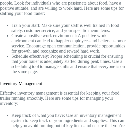
people. Look for individuals who are passionate about food, have a
positive attitude, and are willing to work hard. Here are some tips for
staffing your food trailer:
Train your staff: Make sure your staff is well-trained in food
safety, customer service, and your specific menu items.
Create a positive work environment: A positive work
environment can lead to happier employees and better customer
service. Encourage open communication, provide opportunities
for growth, and recognize and reward hard work.
Schedule effectively: Proper scheduling is crucial for ensuring
that your trailer is adequately staffed during peak times. Use a
scheduling tool to manage shifts and ensure that everyone is on
the same page.
Inventory Management
Effective inventory management is essential for keeping your food
trailer running smoothly. Here are some tips for managing your
inventory:
Keep track of what you have: Use an inventory management
system to keep track of your ingredients and supplies. This can
help you avoid running out of key items and ensure that you’re