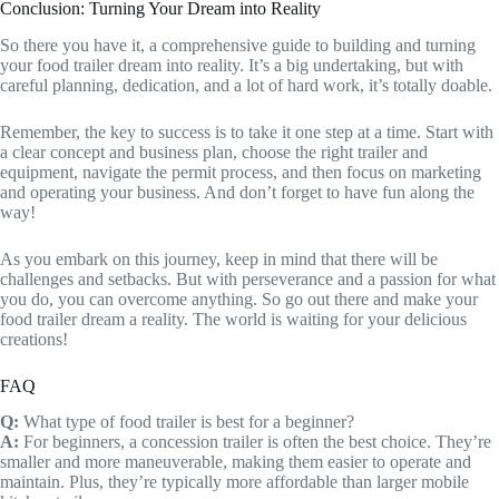
Conclusion: Turning Your Dream into Reality
So there you have it, a comprehensive guide to building and turning
your food trailer dream into reality. It’s a big undertaking, but with
careful planning, dedication, and a lot of hard work, it’s totally doable.
Remember, the key to success is to take it one step at a time. Start with
a clear concept and business plan, choose the right trailer and
equipment, navigate the permit process, and then focus on marketing
and operating your business. And don’t forget to have fun along the
way!
As you embark on this journey, keep in mind that there will be
challenges and setbacks. But with perseverance and a passion for what
you do, you can overcome anything. So go out there and make your
food trailer dream a reality. The world is waiting for your delicious
creations!
FAQ
Q:
What type of food trailer is best for a beginner?
A:
For beginners, a concession trailer is often the best choice. They’re
smaller and more maneuverable, making them easier to operate and
maintain. Plus, they’re typically more affordable than larger mobile