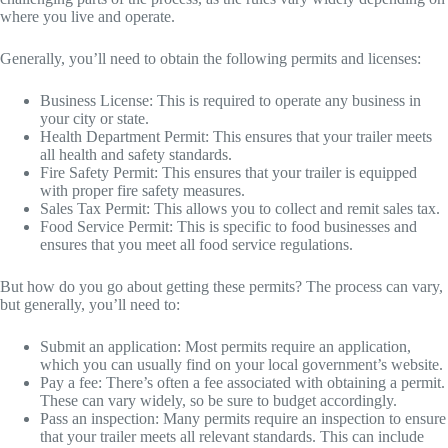
where you live and operate.
Generally, you’ll need to obtain the following permits and licenses:
Business License: This is required to operate any business in
your city or state.
Health Department Permit: This ensures that your trailer meets
all health and safety standards.
Fire Safety Permit: This ensures that your trailer is equipped
with proper fire safety measures.
Sales Tax Permit: This allows you to collect and remit sales tax.
Food Service Permit: This is specific to food businesses and
ensures that you meet all food service regulations.
But how do you go about getting these permits? The process can vary,
but generally, you’ll need to:
Submit an application: Most permits require an application,
which you can usually find on your local government’s website.
Pay a fee: There’s often a fee associated with obtaining a permit.
These can vary widely, so be sure to budget accordingly.
Pass an inspection: Many permits require an inspection to ensure
that your trailer meets all relevant standards. This can include