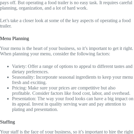
pays off. But operating a food trailer is no easy task. It requires careful
planning, organization, and a lot of hard work.
Let’s take a closer look at some of the key aspects of operating a food
trailer.
Menu Planning
Your menu is the heart of your business, so it’s important to get it right.
When planning your menu, consider the following factors:
Variety: Offer a range of options to appeal to different tastes and
dietary preferences.
Seasonality: Incorporate seasonal ingredients to keep your menu
fresh and exciting.
Pricing: Make sure your prices are competitive but also
profitable. Consider factors like food cost, labor, and overhead.
Presentation: The way your food looks can have a big impact on
its appeal. Invest in quality serving ware and pay attention to
plating and presentation.
Staffing
Your staff is the face of your business, so it’s important to hire the right