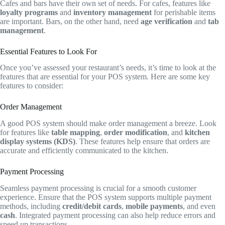
Cafes and bars have their own set of needs. For cafes, features like
loyalty programs
and
inventory management
for perishable items
are important. Bars, on the other hand, need
age verification
and
tab
management
.
Essential Features to Look For
Once you’ve assessed your restaurant’s needs, it’s time to look at the
features that are essential for your POS system. Here are some key
features to consider:
Order Management
A good POS system should make order management a breeze. Look
for features like
table mapping
,
order modification
, and
kitchen
display systems (KDS)
. These features help ensure that orders are
accurate and efficiently communicated to the kitchen.
Payment Processing
Seamless payment processing is crucial for a smooth customer
experience. Ensure that the POS system supports multiple payment
methods, including
credit/debit cards
,
mobile payments
, and even
cash
. Integrated payment processing can also help reduce errors and
speed up transactions.