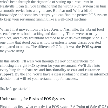
who’s been through the rigmarole of setting up a restaurant in
Nashville, I can tell you firsthand that the wrong POS system can turn
a smooth service into a nightmare. But fear not! With a bit of
knowledge and some insider tips, you can find the perfect POS system
to keep your restaurant running like a well-oiled machine.
When I first moved from the Bay Area to Nashville, the vibrant food
scene here was both exciting and daunting. There were so many
choices, and every restaurant seemed to have its own unique vibe. But
one thing that stood out was how seamlessly some places operated
compared to others. The difference? Often, it was the
POS system
they were using.
In this article, I’ll walk you through the key considerations for
choosing the right POS system for your restaurant. We’ll dive into
everything from
features
and
functionality
to
cost
and
customer
support
. By the end, you’ll have a clear roadmap to make an informed
decision that will set your restaurant up for success.
So, let’s get started!
Understanding the Basics of POS Systems
First things first, what exactly is a POS system? A
Point of Sale (POS)