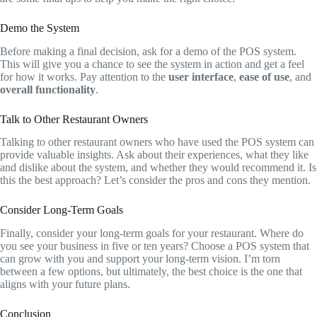
Demo the System
Before making a final decision, ask for a demo of the POS system.
This will give you a chance to see the system in action and get a feel
for how it works. Pay attention to the
user interface
,
ease of use
, and
overall functionality
.
Talk to Other Restaurant Owners
Talking to other restaurant owners who have used the POS system can
provide valuable insights. Ask about their experiences, what they like
and dislike about the system, and whether they would recommend it. Is
this the best approach? Let’s consider the pros and cons they mention.
Consider Long-Term Goals
Finally, consider your long-term goals for your restaurant. Where do
you see your business in five or ten years? Choose a POS system that
can grow with you and support your long-term vision. I’m torn
between a few options, but ultimately, the best choice is the one that
aligns with your future plans.
Conclusion