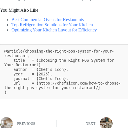
You Might Also Like
Best Commercial Ovens for Restaurants
Top Refrigeration Solutions for Your Kitchen
Optimizing Your Kitchen Layout for Efficiency
@article{choosing-the-right-pos-system-for-your-
restaurant,

    title   = {Choosing the Right POS System for 
Your Restaurant},

    author  = {Chef's icon},

    year    = {2025},

    journal = {Chef's Icon},

    url     = {https://chefsicon.com/how-to-choose-
the-right-pos-system-for-your-restaurant/}

}
PREVIOUS
NEXT