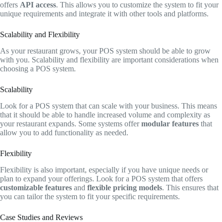
offers
API access
. This allows you to customize the system to fit your
unique requirements and integrate it with other tools and platforms.
Scalability and Flexibility
As your restaurant grows, your POS system should be able to grow
with you. Scalability and flexibility are important considerations when
choosing a POS system.
Scalability
Look for a POS system that can scale with your business. This means
that it should be able to handle increased volume and complexity as
your restaurant expands. Some systems offer
modular features
that
allow you to add functionality as needed.
Flexibility
Flexibility is also important, especially if you have unique needs or
plan to expand your offerings. Look for a POS system that offers
customizable features
and
flexible pricing models
. This ensures that
you can tailor the system to fit your specific requirements.
Case Studies and Reviews