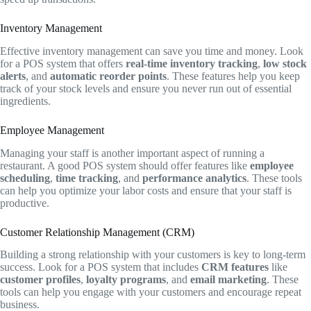
Inventory Management
Effective inventory management can save you time and money. Look
for a POS system that offers
real-time inventory tracking
,
low stock
alerts
, and
automatic reorder points
. These features help you keep
track of your stock levels and ensure you never run out of essential
ingredients.
Employee Management
Managing your staff is another important aspect of running a
restaurant. A good POS system should offer features like
employee
scheduling
,
time tracking
, and
performance analytics
. These tools
can help you optimize your labor costs and ensure that your staff is
productive.
Customer Relationship Management (CRM)
Building a strong relationship with your customers is key to long-term
success. Look for a POS system that includes
CRM features
like
customer profiles
,
loyalty programs
, and
email marketing
. These
tools can help you engage with your customers and encourage repeat
business.