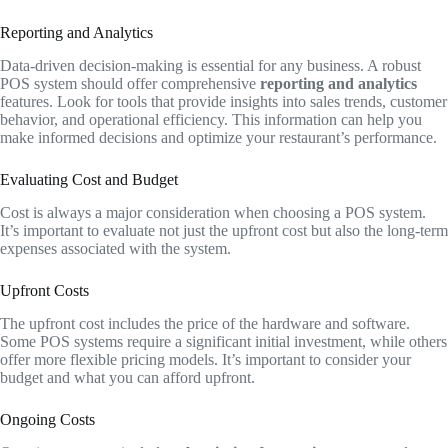
Reporting and Analytics
Data-driven decision-making is essential for any business. A robust
POS system should offer comprehensive
reporting and analytics
features. Look for tools that provide insights into sales trends, customer
behavior, and operational efficiency. This information can help you
make informed decisions and optimize your restaurant’s performance.
Evaluating Cost and Budget
Cost is always a major consideration when choosing a POS system.
It’s important to evaluate not just the upfront cost but also the long-term
expenses associated with the system.
Upfront Costs
The upfront cost includes the price of the hardware and software.
Some POS systems require a significant initial investment, while others
offer more flexible pricing models. It’s important to consider your
budget and what you can afford upfront.
Ongoing Costs