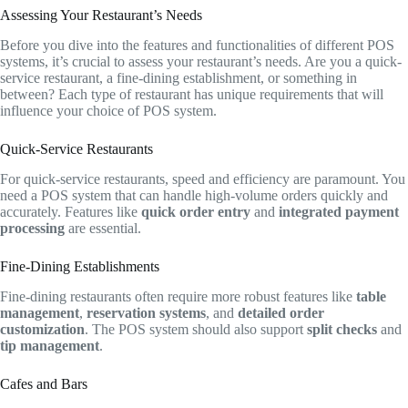
Assessing Your Restaurant’s Needs
Before you dive into the features and functionalities of different POS
systems, it’s crucial to assess your restaurant’s needs. Are you a quick-
service restaurant, a fine-dining establishment, or something in
between? Each type of restaurant has unique requirements that will
influence your choice of POS system.
Quick-Service Restaurants
For quick-service restaurants, speed and efficiency are paramount. You
need a POS system that can handle high-volume orders quickly and
accurately. Features like
quick order entry
and
integrated payment
processing
are essential.
Fine-Dining Establishments
Fine-dining restaurants often require more robust features like
table
management
,
reservation systems
, and
detailed order
customization
. The POS system should also support
split checks
and
tip management
.
Cafes and Bars