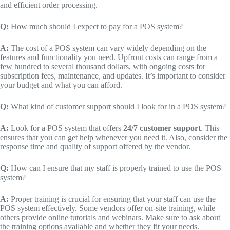
and efficient order processing.
Q:
How much should I expect to pay for a POS system?
A:
The cost of a POS system can vary widely depending on the
features and functionality you need. Upfront costs can range from a
few hundred to several thousand dollars, with ongoing costs for
subscription fees, maintenance, and updates. It’s important to consider
your budget and what you can afford.
Q:
What kind of customer support should I look for in a POS system?
A:
Look for a POS system that offers
24/7 customer support
. This
ensures that you can get help whenever you need it. Also, consider the
response time and quality of support offered by the vendor.
Q:
How can I ensure that my staff is properly trained to use the POS
system?
A:
Proper training is crucial for ensuring that your staff can use the
POS system effectively. Some vendors offer on-site training, while
others provide online tutorials and webinars. Make sure to ask about
the training options available and whether they fit your needs.