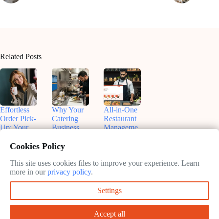
Related Posts
Effortless
Why Your
All-in-One
Order Pick-
Catering
Restaurant
Up: Your
Business
Manageme
Text Alerts
Needs
nt
App for
Online
Software:
Cookies Policy
SMS
Ordering
Maximize
Notification
Systems
Efficiency
This site uses cookies files to improve your experience. Learn
s
&
more in our
privacy policy
.
February
Profitability
February
9, 2025
Settings
11, 2025
February
9, 2025
Accept all