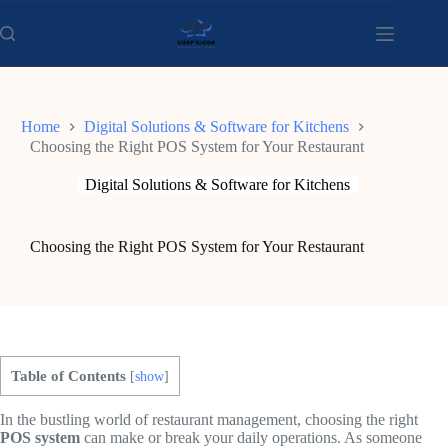
Skip
to
content
Home
Digital Solutions & Software for Kitchens
Choosing the Right POS System for Your Restaurant
Digital Solutions & Software for Kitchens
Choosing the Right POS System for Your Restaurant
Table of Contents
[
show
]
In the bustling world of restaurant management, choosing the right
POS system
can make or break your daily operations. As someone