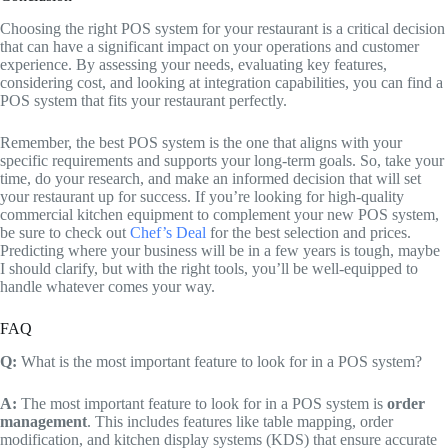
Choosing the right POS system for your restaurant is a critical decision
that can have a significant impact on your operations and customer
experience. By assessing your needs, evaluating key features,
considering cost, and looking at integration capabilities, you can find a
POS system that fits your restaurant perfectly.
Remember, the best POS system is the one that aligns with your
specific requirements and supports your long-term goals. So, take your
time, do your research, and make an informed decision that will set
your restaurant up for success. If you’re looking for high-quality
commercial kitchen equipment to complement your new POS system,
be sure to check out
Chef’s Deal
for the best selection and prices.
Predicting where your business will be in a few years is tough, maybe
I should clarify, but with the right tools, you’ll be well-equipped to
handle whatever comes your way.
FAQ
Q:
What is the most important feature to look for in a POS system?
A:
The most important feature to look for in a POS system is
order
management
. This includes features like table mapping, order
modification, and kitchen display systems (KDS) that ensure accurate