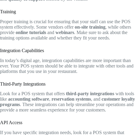
Training
Proper training is crucial for ensuring that your staff can use the POS
system effectively. Some vendors offer
on-site training
, while others
provide
online tutorials
and
webinars
. Make sure to ask about the
training options available and whether they fit your needs.
Integration Capabilities
In today’s digital age, integration capabilities are more important than
ever. Your POS system should be able to integrate with other tools and
platforms that you use in your restaurant.
Third-Party Integrations
Look for a POS system that offers
third-party integrations
with tools
like
accounting software
,
reservation systems
, and
customer loyalty
programs
. These integrations can help streamline your operations and
provide a more seamless experience for your customers.
API Access
If you have specific integration needs, look for a POS system that