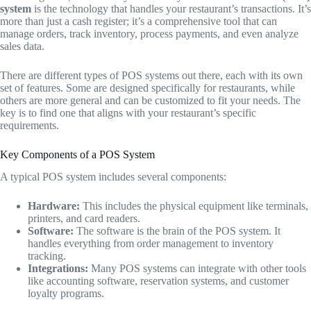
system
is the technology that handles your restaurant’s transactions. It’s
more than just a cash register; it’s a comprehensive tool that can
manage orders, track inventory, process payments, and even analyze
sales data.
There are different types of POS systems out there, each with its own
set of features. Some are designed specifically for restaurants, while
others are more general and can be customized to fit your needs. The
key is to find one that aligns with your restaurant’s specific
requirements.
Key Components of a POS System
A typical POS system includes several components:
Hardware:
This includes the physical equipment like terminals,
printers, and card readers.
Software:
The software is the brain of the POS system. It
handles everything from order management to inventory
tracking.
Integrations:
Many POS systems can integrate with other tools
like accounting software, reservation systems, and customer
loyalty programs.