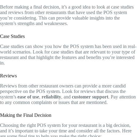
Before making a final decision, it’s a good idea to look at case studies
and reviews from other restaurants that have used the POS system
you’re considering. This can provide valuable insights into the
system’s strengths and weaknesses.
Case Studies
Case studies can show you how the POS system has been used in real-
world scenarios. Look for case studies that are relevant to your type of
restaurant and that highlight the features and benefits you’re interested
in.
Reviews
Reviews from other restaurant owners can provide a more candid
perspective on the POS system. Look for reviews that discuss the
system’s
ease of use
,
reliability
, and
customer support
. Pay attention
to any common complaints or issues that are mentioned.
Making the Final Decision
Choosing the right POS system for your restaurant is a big decision,
and it’s important to take your time and consider all the factors. Here
are some final tips to help you make the right choice: