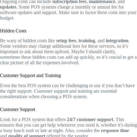
Ongoing costs can include
subscription fees
,
maintenance
, and
updates
. Some POS systems charge a monthly or annual fee for
software updates and support. Make sure to factor these costs into your
budget.
Hidden Costs
Be wary of hidden costs like
setup fees
,
training
, and
integration
.
Some vendors may charge additional fees for these services, so it’s
important to ask about them upfront. Maybe I should clarify,
sometimes these hidden costs can add up quickly, so it’s crucial to get a
clear picture of all the expenses involved.
Customer Support and Training
Even the best POS system can be challenging to use if you don’t have
the right support. Customer support and training are essential
considerations when choosing a POS system.
Customer Support
Look for a POS system that offers
24/7 customer support
. This
ensures that you can get help whenever you need it, whether it’s during
a busy lunch rush or late at night. Also, consider the
response time
and
quality of support
offered by the vendor.