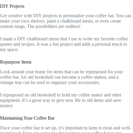
DIY Projects
Get creative with DIY projects to personalize your coffee bar. You can
make your own shelves, paint a chalkboard menu, or even create
custom mugs. The possibilities are endless!
I made a DIY chalkboard menu that I use to write my favorite coffee
quotes and recipes. It was a fun project and adds a personal touch to
my space.
Repurpose Items
Look around your home for items that can be repurposed for your
coffee bar. An old bookshelf can become a coffee station, and a
vintage tray can be used to organize your accessories.
I repurposed an old bookshelf to hold my coffee maker and other
equipment. It’s a great way to give new life to old items and save
money.
Maintaining Your Coffee Bar
Once your coffee bar is set up, it’s important to keep it clean and well-