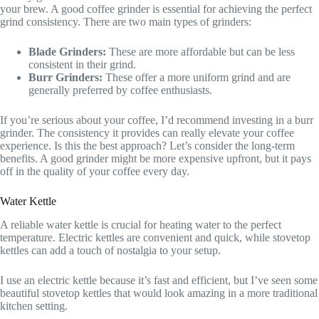
your brew. A good coffee grinder is essential for achieving the perfect
grind consistency. There are two main types of grinders:
Blade Grinders:
These are more affordable but can be less
consistent in their grind.
Burr Grinders:
These offer a more uniform grind and are
generally preferred by coffee enthusiasts.
If you’re serious about your coffee, I’d recommend investing in a burr
grinder. The consistency it provides can really elevate your coffee
experience. Is this the best approach? Let’s consider the long-term
benefits. A good grinder might be more expensive upfront, but it pays
off in the quality of your coffee every day.
Water Kettle
A reliable water kettle is crucial for heating water to the perfect
temperature. Electric kettles are convenient and quick, while stovetop
kettles can add a touch of nostalgia to your setup.
I use an electric kettle because it’s fast and efficient, but I’ve seen some
beautiful stovetop kettles that would look amazing in a more traditional
kitchen setting.