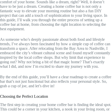
comfort of your home. Sounds like a dream, right? Well, it doesn’t
have to be just a dream. Creating a home coffee bar is not only a
fantastic way to elevate your morning routine but also a fun DIY
project that can add a touch of sophistication to your living space. In
this guide, I’ll walk you through the entire process of setting up a
coffee bar at home, from choosing the right location to selecting the
best equipment.
As someone who’s deeply passionate about both food and lifestyle
trends, I’ve always been fascinated by how a simple cup of coffee can
transform a space. After relocating from the Bay Area to Nashville, I
embraced the city’s vibrant cultural scene and found myself constantly
inspired by the local coffee shops. But why limit that experience to
going out? Why not bring a bit of that magic home? That’s exactly
what I did, and now I’m excited to share my journey with you.
By the end of this guide, you’ll have a clear roadmap to create a coffee
bar that’s not just functional but also reflects your personal style. So,
grab a cup of joe, and let’s dive in!
Choosing the Perfect Location
The first step in creating your home coffee bar is finding the ideal spot.
This could be a corner in your kitchen, a nook in your living room, or