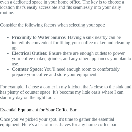
even a dedicated space in your home office. The key is to choose a
location that’s easily accessible and fits seamlessly into your daily
routine.
Consider the following factors when selecting your spot:
Proximity to Water Source:
Having a sink nearby can be
incredibly convenient for filling your coffee maker and cleaning
up.
Electrical Outlets:
Ensure there are enough outlets to power
your coffee maker, grinder, and any other appliances you plan to
use.
Counter Space:
You’ll need enough room to comfortably
prepare your coffee and store your equipment.
For example, I chose a corner in my kitchen that’s close to the sink and
has plenty of counter space. It’s become my little oasis where I can
start my day on the right foot.
Essential Equipment for Your Coffee Bar
Once you’ve picked your spot, it’s time to gather the essential
equipment. Here’s a list of must-haves for any home coffee bar: