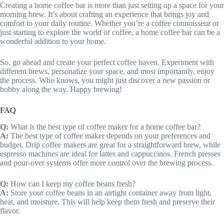
Creating a home coffee bar is more than just setting up a space for your
morning brew. It’s about crafting an experience that brings joy and
comfort to your daily routine. Whether you’re a coffee connoisseur or
just starting to explore the world of coffee, a home coffee bar can be a
wonderful addition to your home.
So, go ahead and create your perfect coffee haven. Experiment with
different brews, personalize your space, and most importantly, enjoy
the process. Who knows, you might just discover a new passion or
hobby along the way. Happy brewing!
FAQ
Q:
What is the best type of coffee maker for a home coffee bar?
A:
The best type of coffee maker depends on your preferences and
budget. Drip coffee makers are great for a straightforward brew, while
espresso machines are ideal for lattes and cappuccinos. French presses
and pour-over systems offer more control over the brewing process.
Q:
How can I keep my coffee beans fresh?
A:
Store your coffee beans in an airtight container away from light,
heat, and moisture. This will help keep them fresh and preserve their
flavor.