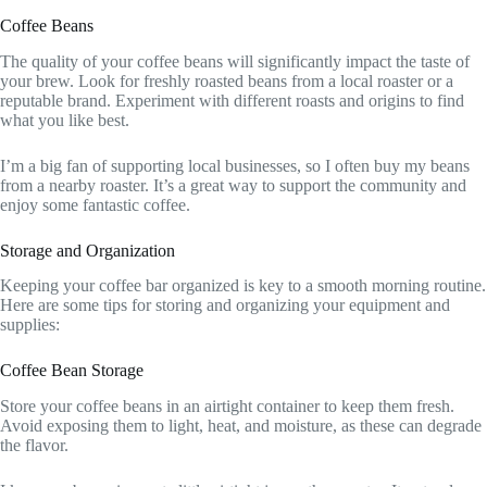
Coffee Beans
The quality of your coffee beans will significantly impact the taste of
your brew. Look for freshly roasted beans from a local roaster or a
reputable brand. Experiment with different roasts and origins to find
what you like best.
I’m a big fan of supporting local businesses, so I often buy my beans
from a nearby roaster. It’s a great way to support the community and
enjoy some fantastic coffee.
Storage and Organization
Keeping your coffee bar organized is key to a smooth morning routine.
Here are some tips for storing and organizing your equipment and
supplies:
Coffee Bean Storage
Store your coffee beans in an airtight container to keep them fresh.
Avoid exposing them to light, heat, and moisture, as these can degrade
the flavor.