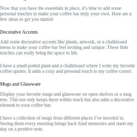
Now that you have the essentials in place, it’s time to add some
personal touches to make your coffee bar truly your own. Here are a
few ideas to get you started:
Decorative Accents
Add some decorative accents like plants, artwork, or a chalkboard
menu to make your coffee bar feel inviting and unique. These little
touches can really bring the space to life.
I have a small potted plant and a chalkboard where I write my favorite
coffee quotes. It adds a cozy and personal touch to my coffee corner.
Mugs and Glassware
Display your favorite mugs and glassware on open shelves or a mug
tree. This not only keeps them within reach but also adds a decorative
element to your coffee bar.
I have a collection of mugs from different places I’ve traveled to.
Seeing them every morning brings back fond memories and starts my
day on a positive note.