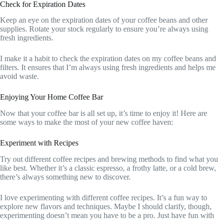
Check for Expiration Dates
Keep an eye on the expiration dates of your coffee beans and other
supplies. Rotate your stock regularly to ensure you’re always using
fresh ingredients.
I make it a habit to check the expiration dates on my coffee beans and
filters. It ensures that I’m always using fresh ingredients and helps me
avoid waste.
Enjoying Your Home Coffee Bar
Now that your coffee bar is all set up, it’s time to enjoy it! Here are
some ways to make the most of your new coffee haven:
Experiment with Recipes
Try out different coffee recipes and brewing methods to find what you
like best. Whether it’s a classic espresso, a frothy latte, or a cold brew,
there’s always something new to discover.
I love experimenting with different coffee recipes. It’s a fun way to
explore new flavors and techniques. Maybe I should clarify, though,
experimenting doesn’t mean you have to be a pro. Just have fun with