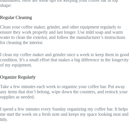
maintained. Here are some tips for keeping your coffee bar in top
shape:
Regular Cleaning
Clean your coffee maker, grinder, and other equipment regularly to
ensure they work properly and last longer. Use mild soap and warm
water to clean the exterior, and follow the manufacturer’s instructions
for cleaning the interior.
I clean my coffee maker and grinder once a week to keep them in good
condition. It’s a small effort that makes a big difference in the longevity
of my equipment.
Organize Regularly
Take a few minutes each week to organize your coffee bar. Put away
any items that don’t belong, wipe down the counters, and restock your
supplies as needed.
I spend a few minutes every Sunday organizing my coffee bar. It helps
me start the week on a fresh note and keeps my space looking neat and
tidy.