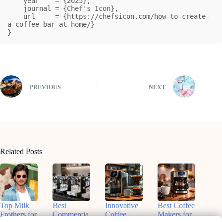
    year    = {2025},

    journal = {Chef's Icon},

    url     = {https://chefsicon.com/how-to-create-
a-coffee-bar-at-home/}

}
PREVIOUS
NEXT
Related Posts
Top Milk
Best
Innovative
Best Coffee
Frothers for
Commercia
Coffee
Makers for