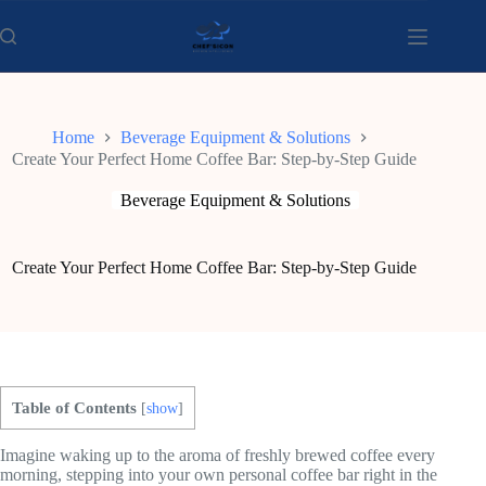
Skip
to
content
Home
Beverage Equipment & Solutions
Create Your Perfect Home Coffee Bar: Step-by-Step Guide
Beverage Equipment & Solutions
Create Your Perfect Home Coffee Bar: Step-by-Step Guide
Table of Contents
[
show
]
Imagine waking up to the aroma of freshly brewed coffee every
morning, stepping into your own personal coffee bar right in the