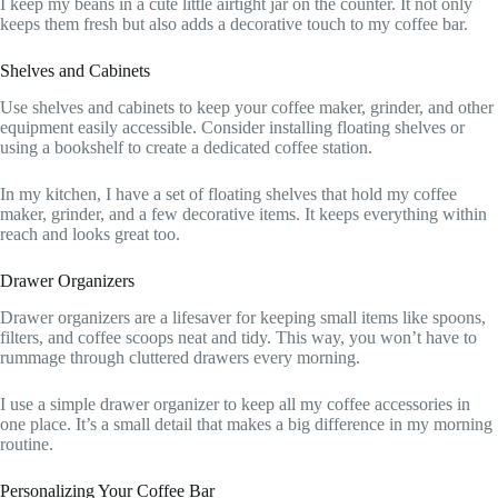
I keep my beans in a cute little airtight jar on the counter. It not only
keeps them fresh but also adds a decorative touch to my coffee bar.
Shelves and Cabinets
Use shelves and cabinets to keep your coffee maker, grinder, and other
equipment easily accessible. Consider installing floating shelves or
using a bookshelf to create a dedicated coffee station.
In my kitchen, I have a set of floating shelves that hold my coffee
maker, grinder, and a few decorative items. It keeps everything within
reach and looks great too.
Drawer Organizers
Drawer organizers are a lifesaver for keeping small items like spoons,
filters, and coffee scoops neat and tidy. This way, you won’t have to
rummage through cluttered drawers every morning.
I use a simple drawer organizer to keep all my coffee accessories in
one place. It’s a small detail that makes a big difference in my morning
routine.
Personalizing Your Coffee Bar