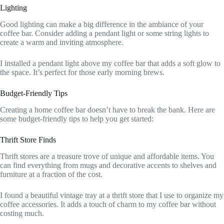
Lighting
Good lighting can make a big difference in the ambiance of your
coffee bar. Consider adding a pendant light or some string lights to
create a warm and inviting atmosphere.
I installed a pendant light above my coffee bar that adds a soft glow to
the space. It’s perfect for those early morning brews.
Budget-Friendly Tips
Creating a home coffee bar doesn’t have to break the bank. Here are
some budget-friendly tips to help you get started:
Thrift Store Finds
Thrift stores are a treasure trove of unique and affordable items. You
can find everything from mugs and decorative accents to shelves and
furniture at a fraction of the cost.
I found a beautiful vintage tray at a thrift store that I use to organize my
coffee accessories. It adds a touch of charm to my coffee bar without
costing much.