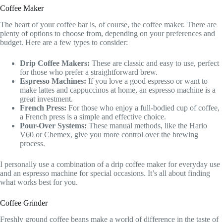
Coffee Maker
The heart of your coffee bar is, of course, the coffee maker. There are
plenty of options to choose from, depending on your preferences and
budget. Here are a few types to consider:
Drip Coffee Makers:
These are classic and easy to use, perfect
for those who prefer a straightforward brew.
Espresso Machines:
If you love a good espresso or want to
make lattes and cappuccinos at home, an espresso machine is a
great investment.
French Press:
For those who enjoy a full-bodied cup of coffee,
a French press is a simple and effective choice.
Pour-Over Systems:
These manual methods, like the Hario
V60 or Chemex, give you more control over the brewing
process.
I personally use a combination of a drip coffee maker for everyday use
and an espresso machine for special occasions. It’s all about finding
what works best for you.
Coffee Grinder
Freshly ground coffee beans make a world of difference in the taste of