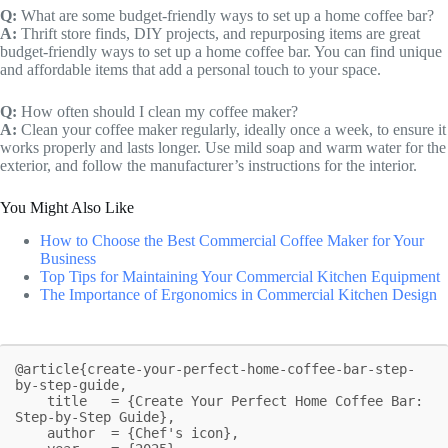
Q:
What are some budget-friendly ways to set up a home coffee bar?
A:
Thrift store finds, DIY projects, and repurposing items are great
budget-friendly ways to set up a home coffee bar. You can find unique
and affordable items that add a personal touch to your space.
Q:
How often should I clean my coffee maker?
A:
Clean your coffee maker regularly, ideally once a week, to ensure it
works properly and lasts longer. Use mild soap and warm water for the
exterior, and follow the manufacturer’s instructions for the interior.
You Might Also Like
How to Choose the Best Commercial Coffee Maker for Your
Business
Top Tips for Maintaining Your Commercial Kitchen Equipment
The Importance of Ergonomics in Commercial Kitchen Design
@article{create-your-perfect-home-coffee-bar-step-
by-step-guide,

    title   = {Create Your Perfect Home Coffee Bar: 
Step-by-Step Guide},

    author  = {Chef's icon},
