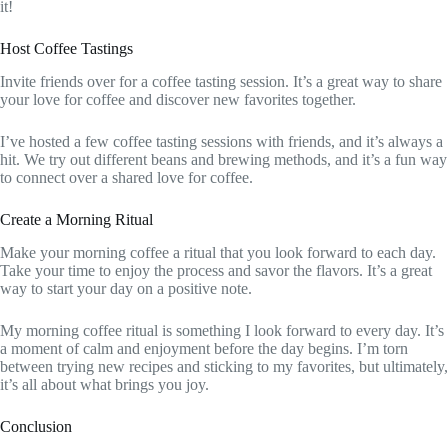
it!
Host Coffee Tastings
Invite friends over for a coffee tasting session. It’s a great way to share
your love for coffee and discover new favorites together.
I’ve hosted a few coffee tasting sessions with friends, and it’s always a
hit. We try out different beans and brewing methods, and it’s a fun way
to connect over a shared love for coffee.
Create a Morning Ritual
Make your morning coffee a ritual that you look forward to each day.
Take your time to enjoy the process and savor the flavors. It’s a great
way to start your day on a positive note.
My morning coffee ritual is something I look forward to every day. It’s
a moment of calm and enjoyment before the day begins. I’m torn
between trying new recipes and sticking to my favorites, but ultimately,
it’s all about what brings you joy.
Conclusion