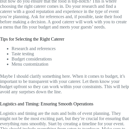
But how do you ensure that the food is top-notch? This is where
choosing the right caterer comes in. Do your research and find a
caterer with a good reputation and experience in the type of event
you’re planning. Ask for references and, if possible, taste their food
before making a decision. A good caterer will work with you to create
a menu that fits your budget and meets your guests’ needs.
Tips for Selecting the Right Caterer
Research and references
Taste testing
Budget considerations
Menu customization
Maybe I should clarify something here. When it comes to budget, it’s
important to be transparent with your caterer. Let them know your
budget upfront so they can work within your constraints. This will help
avoid any surprises down the line.
Logistics and Timing: Ensuring Smooth Operations
Logistics and timing are the nuts and bolts of event planning. They
might not be the most exciting part, but they’re crucial for ensuring that
everything runs smoothly. Start by creating a timeline for your event.
This should include everything from setup to teardown. Make sure to