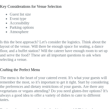
Key Considerations for Venue Selection
Guest list size
Event type
Accessibility
Parking options
Atmosphere
Is this the best approach? Let’s consider the logistics. Think about the
layout of the venue. Will there be enough space for seating, a dance
floor, and a buffet station? Will the caterer have enough room to set up
and serve the food? These are all important questions to ask when
selecting a venue.
Crafting the Perfect Menu
The menu is the heart of your catered event. It’s what your guests will
remember the most, so it’s important to get it right. Start by considering
the preferences and dietary restrictions of your guests. Are there any
vegetarians or vegans attending? Do you need gluten-free options? It’s
always a good idea to offer a variety of dishes to cater to different
tastes.