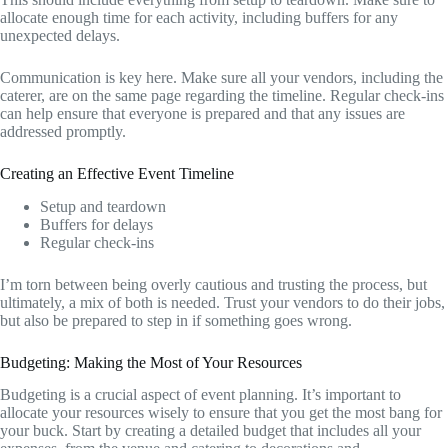
allocate enough time for each activity, including buffers for any
unexpected delays.
Communication is key here. Make sure all your vendors, including the
caterer, are on the same page regarding the timeline. Regular check-ins
can help ensure that everyone is prepared and that any issues are
addressed promptly.
Creating an Effective Event Timeline
Setup and teardown
Buffers for delays
Regular check-ins
I’m torn between being overly cautious and trusting the process, but
ultimately, a mix of both is needed. Trust your vendors to do their jobs,
but also be prepared to step in if something goes wrong.
Budgeting: Making the Most of Your Resources
Budgeting is a crucial aspect of event planning. It’s important to
allocate your resources wisely to ensure that you get the most bang for
your buck. Start by creating a detailed budget that includes all your