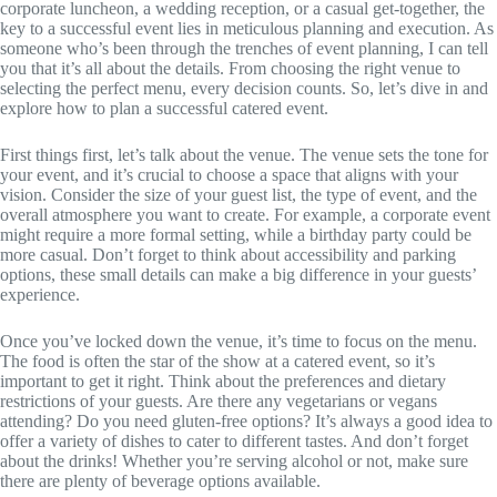
corporate luncheon, a wedding reception, or a casual get-together, the
key to a successful event lies in meticulous planning and execution. As
someone who’s been through the trenches of event planning, I can tell
you that it’s all about the details. From choosing the right venue to
selecting the perfect menu, every decision counts. So, let’s dive in and
explore how to plan a successful catered event.
First things first, let’s talk about the venue. The venue sets the tone for
your event, and it’s crucial to choose a space that aligns with your
vision. Consider the size of your guest list, the type of event, and the
overall atmosphere you want to create. For example, a corporate event
might require a more formal setting, while a birthday party could be
more casual. Don’t forget to think about accessibility and parking
options, these small details can make a big difference in your guests’
experience.
Once you’ve locked down the venue, it’s time to focus on the menu.
The food is often the star of the show at a catered event, so it’s
important to get it right. Think about the preferences and dietary
restrictions of your guests. Are there any vegetarians or vegans
attending? Do you need gluten-free options? It’s always a good idea to
offer a variety of dishes to cater to different tastes. And don’t forget
about the drinks! Whether you’re serving alcohol or not, make sure
there are plenty of beverage options available.