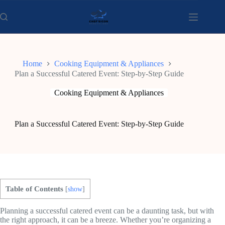
Skip
to
content
Home
Cooking Equipment & Appliances
Plan a Successful Catered Event: Step-by-Step Guide
Cooking Equipment & Appliances
Plan a Successful Catered Event: Step-by-Step Guide
Table of Contents
[
show
]
Planning a successful catered event can be a daunting task, but with
the right approach, it can be a breeze. Whether you’re organizing a