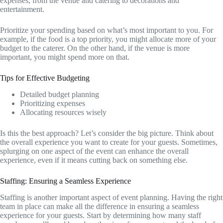
expenses, from the venue and catering to decorations and
entertainment.
Prioritize your spending based on what’s most important to you. For
example, if the food is a top priority, you might allocate more of your
budget to the caterer. On the other hand, if the venue is more
important, you might spend more on that.
Tips for Effective Budgeting
Detailed budget planning
Prioritizing expenses
Allocating resources wisely
Is this the best approach? Let’s consider the big picture. Think about
the overall experience you want to create for your guests. Sometimes,
splurging on one aspect of the event can enhance the overall
experience, even if it means cutting back on something else.
Staffing: Ensuring a Seamless Experience
Staffing is another important aspect of event planning. Having the right
team in place can make all the difference in ensuring a seamless
experience for your guests. Start by determining how many staff