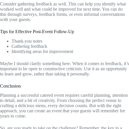
Consider gathering feedback as well. This can help you identify what
worked well and what could be improved for next time. You can do
this through surveys, feedback forms, or even informal conversations
with your guests.
Tips for Effective Post-Event Follow-Up
Thank-you notes
Gathering feedback
Identifying areas for improvement
Maybe I should clarify something here. When it comes to feedback, it’s
important to be open to constructive criticism. Use it as an opportunity
to learn and grow, rather than taking it personally.
Conclusion
Planning a successful catered event requires careful planning, attention
to detail, and a bit of creativity. From choosing the perfect venue to
crafting a delicious menu, every decision counts. But with the right
approach, you can create an event that your guests will remember for
years to come.
So, are you ready to take on the challenge? Remember, the key to a