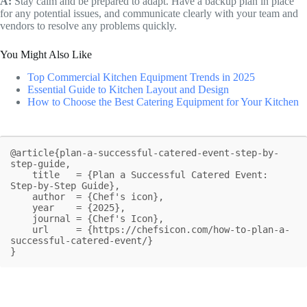
A:
Stay calm and be prepared to adapt. Have a backup plan in place
for any potential issues, and communicate clearly with your team and
vendors to resolve any problems quickly.
You Might Also Like
Top Commercial Kitchen Equipment Trends in 2025
Essential Guide to Kitchen Layout and Design
How to Choose the Best Catering Equipment for Your Kitchen
@article{plan-a-successful-catered-event-step-by-
step-guide,

    title   = {Plan a Successful Catered Event: 
Step-by-Step Guide},

    author  = {Chef's icon},

    year    = {2025},

    journal = {Chef's Icon},

    url     = {https://chefsicon.com/how-to-plan-a-
successful-catered-event/}

}