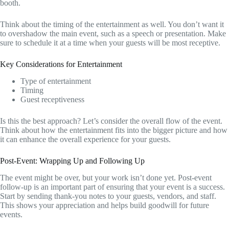
booth.
Think about the timing of the entertainment as well. You don’t want it
to overshadow the main event, such as a speech or presentation. Make
sure to schedule it at a time when your guests will be most receptive.
Key Considerations for Entertainment
Type of entertainment
Timing
Guest receptiveness
Is this the best approach? Let’s consider the overall flow of the event.
Think about how the entertainment fits into the bigger picture and how
it can enhance the overall experience for your guests.
Post-Event: Wrapping Up and Following Up
The event might be over, but your work isn’t done yet. Post-event
follow-up is an important part of ensuring that your event is a success.
Start by sending thank-you notes to your guests, vendors, and staff.
This shows your appreciation and helps build goodwill for future
events.