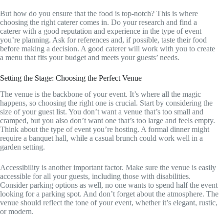
But how do you ensure that the food is top-notch? This is where
choosing the right caterer comes in. Do your research and find a
caterer with a good reputation and experience in the type of event
you’re planning. Ask for references and, if possible, taste their food
before making a decision. A good caterer will work with you to create
a menu that fits your budget and meets your guests’ needs.
Setting the Stage: Choosing the Perfect Venue
The venue is the backbone of your event. It’s where all the magic
happens, so choosing the right one is crucial. Start by considering the
size of your guest list. You don’t want a venue that’s too small and
cramped, but you also don’t want one that’s too large and feels empty.
Think about the type of event you’re hosting. A formal dinner might
require a banquet hall, while a casual brunch could work well in a
garden setting.
Accessibility is another important factor. Make sure the venue is easily
accessible for all your guests, including those with disabilities.
Consider parking options as well, no one wants to spend half the event
looking for a parking spot. And don’t forget about the atmosphere. The
venue should reflect the tone of your event, whether it’s elegant, rustic,
or modern.