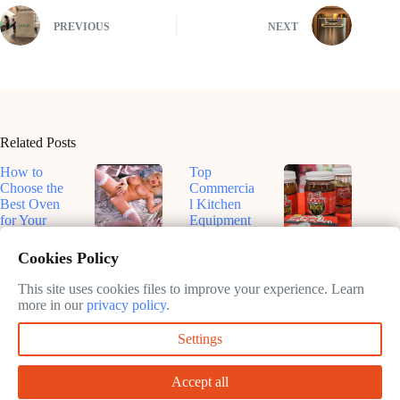
PREVIOUS
NEXT
Related Posts
How to
Top
Choose the
Commercia
Best Oven
l Kitchen
for Your
Equipment
Kitchen
for
Top-Rated
Dive Into
Efficiency
Smart
Roux-
Cookies Policy
February
in 2025
Ovens for
Based
11, 2025
Sustainable
Sauces: A
This site uses cookies files to improve your experience. Learn
February
Cooking in
Flavorful
more in our
privacy policy
.
11, 2025
2025
Journey
Settings
February
February
11, 2025
11, 2025
Accept all