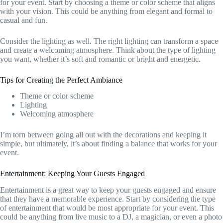
for your event. Start by choosing a theme or color scheme that aligns
with your vision. This could be anything from elegant and formal to
casual and fun.
Consider the lighting as well. The right lighting can transform a space
and create a welcoming atmosphere. Think about the type of lighting
you want, whether it’s soft and romantic or bright and energetic.
Tips for Creating the Perfect Ambiance
Theme or color scheme
Lighting
Welcoming atmosphere
I’m torn between going all out with the decorations and keeping it
simple, but ultimately, it’s about finding a balance that works for your
event.
Entertainment: Keeping Your Guests Engaged
Entertainment is a great way to keep your guests engaged and ensure
that they have a memorable experience. Start by considering the type
of entertainment that would be most appropriate for your event. This
could be anything from live music to a DJ, a magician, or even a photo