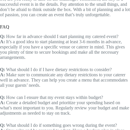
successful event is in the details. Pay attention to the small things, and
don’t be afraid to think outside the box. With a bit of planning and a lot
of passion, you can create an event that’s truly unforgettable.
FAQ
Q:
How far in advance should I start planning my catered event?
A:
It’s a good idea to start planning at least 3-6 months in advance,
especially if you have a specific venue or caterer in mind. This gives
you plenty of time to secure bookings and make all the necessary
arrangements.
Q:
What should I do if I have dietary restrictions to consider?
A:
Make sure to communicate any dietary restrictions to your caterer
well in advance. They can help you create a menu that accommodates
all your guests’ needs.
Q:
How can I ensure that my event stays within budget?
A:
Create a detailed budget and prioritize your spending based on
what’s most important to you. Regularly review your budget and make
adjustments as needed to stay on track.
Q:
What should I do if something goes wrong during the event?