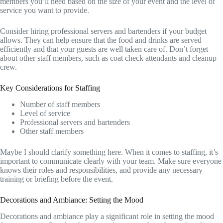
members you’ll need based on the size of your event and the level of
service you want to provide.
Consider hiring professional servers and bartenders if your budget
allows. They can help ensure that the food and drinks are served
efficiently and that your guests are well taken care of. Don’t forget
about other staff members, such as coat check attendants and cleanup
crew.
Key Considerations for Staffing
Number of staff members
Level of service
Professional servers and bartenders
Other staff members
Maybe I should clarify something here. When it comes to staffing, it’s
important to communicate clearly with your team. Make sure everyone
knows their roles and responsibilities, and provide any necessary
training or briefing before the event.
Decorations and Ambiance: Setting the Mood
Decorations and ambiance play a significant role in setting the mood