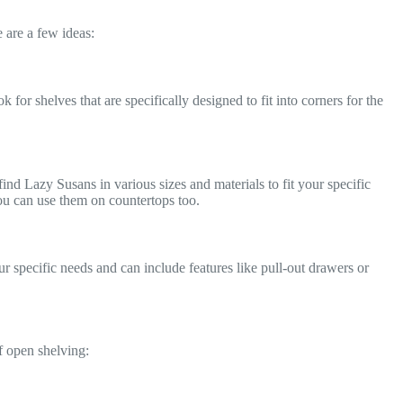
 are a few ideas:
or shelves that are specifically designed to fit into corners for the
ind Lazy Susans in various sizes and materials to fit your specific
 you can use them on countertops too.
r specific needs and can include features like pull-out drawers or
f open shelving: