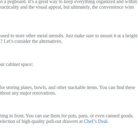
 on a pegboard. It’s a great way to keep everything organized and within
acticality and the visual appeal, but ultimately, the convenience wins
sed to store other metal utensils. Just make sure to mount it at a height
? Let’s consider the alternatives.
ur cabinet space:
for storing plates, bowls, and other stackable items. You can find these
ithout any major renovations.
hing in front. You can use them for pots, pans, or even canned goods.
selection of high-quality pull-out drawers at
Chef’s Deal
.