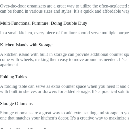
Over-the-door organizers are a great way to utilize the often-neglected
can be found in various sizes and styles. It’s a quick and affordable way
Multi-Functional Furniture: Doing Double Duty
In a small kitchen, every piece of furniture should serve multiple purpo
Kitchen Islands with Storage
A kitchen island with built-in storage can provide additional counter sp
come with wheels, making them easy to move around as needed. It’s a ver
apartment.
Folding Tables
A folding table can serve as extra counter space when you need it and 
with built-in shelves or drawers for added storage. It’s a practical soluti
Storage Ottomans
Storage ottomans are a great way to add extra seating and storage to yo
one that matches your kitchen’s decor. It’s a creative way to maximize 