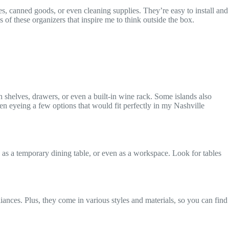
es, canned goods, or even cleaning supplies. They’re easy to install and
s of these organizers that inspire me to think outside the box.
h shelves, drawers, or even a built-in wine rack. Some islands also
en eyeing a few options that would fit perfectly in my Nashville
 as a temporary dining table, or even as a workspace. Look for tables
iances. Plus, they come in various styles and materials, so you can find