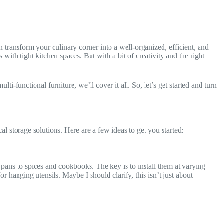
 transform your culinary corner into a well-organized, efficient, and
th tight kitchen spaces. But with a bit of creativity and the right
ti-functional furniture, we’ll cover it all. So, let’s get started and turn
cal storage solutions. Here are a few ideas to get you started:
pans to spices and cookbooks. The key is to install them at varying
hanging utensils. Maybe I should clarify, this isn’t just about