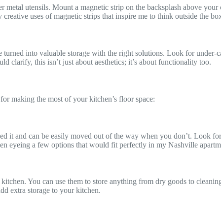
ther metal utensils. Mount a magnetic strip on the backsplash above your 
 creative uses of magnetic strips that inspire me to think outside the bo
e turned into valuable storage with the right solutions. Look for under-
larify, this isn’t just about aesthetics; it’s about functionality too.
 for making the most of your kitchen’s floor space:
d it and can be easily moved out of the way when you don’t. Look for ca
been eyeing a few options that would fit perfectly in my Nashville apartm
 kitchen. You can use them to store anything from dry goods to cleaning 
add extra storage to your kitchen.