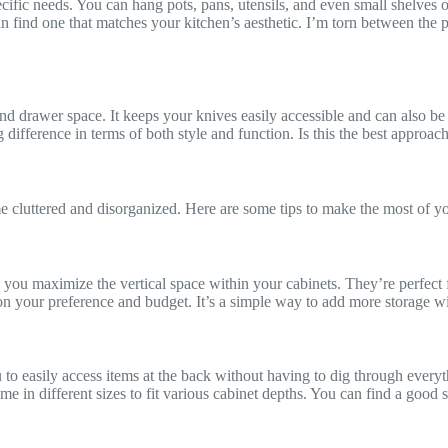
ecific needs. You can hang pots, pans, utensils, and even small shelves
 find one that matches your kitchen’s aesthetic. I’m torn between the pr
nd drawer space. It keeps your knives easily accessible and can also be u
g difference in terms of both style and function. Is this the best approach
e cluttered and disorganized. Here are some tips to make the most of yo
p you maximize the vertical space within your cabinets. They’re perfect 
 on your preference and budget. It’s a simple way to add more storage w
to easily access items at the back without having to dig through everyt
ome in different sizes to fit various cabinet depths. You can find a good 