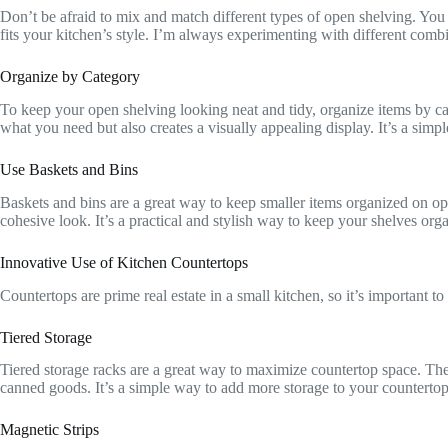
Don’t be afraid to mix and match different types of open shelving. You
fits your kitchen’s style. I’m always experimenting with different comb
Organize by Category
To keep your open shelving looking neat and tidy, organize items by cate
what you need but also creates a visually appealing display. It’s a simpl
Use Baskets and Bins
Baskets and bins are a great way to keep smaller items organized on op
cohesive look. It’s a practical and stylish way to keep your shelves or
Innovative Use of Kitchen Countertops
Countertops are prime real estate in a small kitchen, so it’s important 
Tiered Storage
Tiered storage racks are a great way to maximize countertop space. They
canned goods. It’s a simple way to add more storage to your counterto
Magnetic Strips