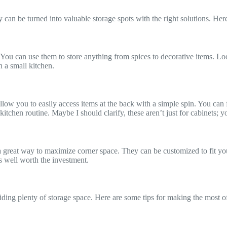
can be turned into valuable storage spots with the right solutions. Here
ou can use them to store anything from spices to decorative items. Look f
n a small kitchen.
low you to easily access items at the back with a simple spin. You can f
 kitchen routine. Maybe I should clarify, these aren’t just for cabinets;
 a great way to maximize corner space. They can be customized to fit you
is well worth the investment.
ding plenty of storage space. Here are some tips for making the most o