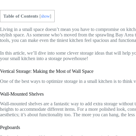
Table of Contents
[
show
]
Living in a small space doesn’t mean you have to compromise on kitche
stylish space. As someone who’s moved from the sprawling Bay Area to t
tools, you can make even the tiniest kitchen feel spacious and functiona
In this article, we’ll dive into some clever storage ideas that will help 
your small kitchen into a storage powerhouse!
Vertical Storage: Making the Most of Wall Space
One of the best ways to optimize storage in a small kitchen is to think ve
Wall-Mounted Shelves
Wall-mounted shelves are a fantastic way to add extra storage without t
heights to accommodate different items. For a more polished look, consi
aesthetics; it’s about functionality too. The more you can hang, the less
Pegboards