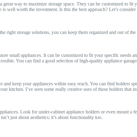
e a great way to maximize storage space. They can be customized to fit y
 is well worth the investment. Is this the best approach? Let’s consider 
 the right storage solutions, you can keep them organized and out of the
store small appliances. It can be customized to fit your specific needs and
essible. You can find a good selection of high-quality appliance garage
 and keep your appliances within easy reach. You can find holders speci
our kitchen. I’ve seen some really creative uses of these holders that in
appliances. Look for under-cabinet appliance holders or even mount a fe
sn’t just about aesthetics; it’s about functionality too.