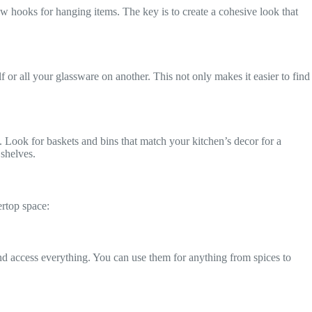
w hooks for hanging items. The key is to create a cohesive look that
 or all your glassware on another. This not only makes it easier to find
. Look for baskets and bins that match your kitchen’s decor for a
 shelves.
ertop space:
and access everything. You can use them for anything from spices to