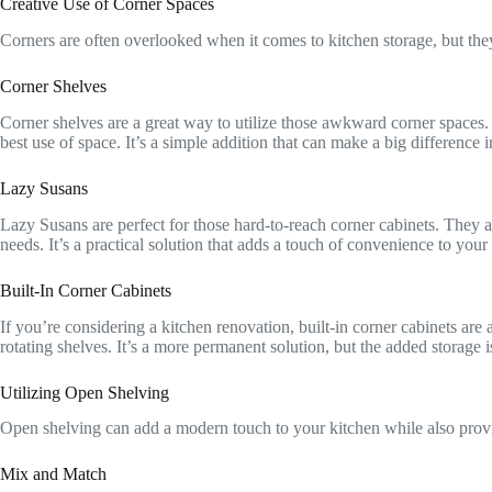
Creative Use of Corner Spaces
Corners are often overlooked when it comes to kitchen storage, but they 
Corner Shelves
Corner shelves are a great way to utilize those awkward corner spaces. Y
best use of space. It’s a simple addition that can make a big difference i
Lazy Susans
Lazy Susans are perfect for those hard-to-reach corner cabinets. They al
needs. It’s a practical solution that adds a touch of convenience to your
Built-In Corner Cabinets
If you’re considering a kitchen renovation, built-in corner cabinets are
rotating shelves. It’s a more permanent solution, but the added storage 
Utilizing Open Shelving
Open shelving can add a modern touch to your kitchen while also provi
Mix and Match