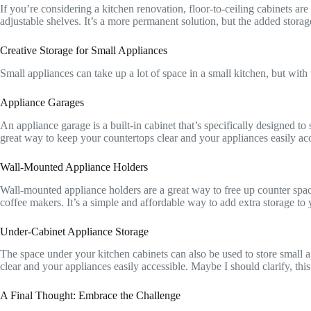
If you’re considering a kitchen renovation, floor-to-ceiling cabinets ar
adjustable shelves. It’s a more permanent solution, but the added storage
Creative Storage for Small Appliances
Small appliances can take up a lot of space in a small kitchen, but with
Appliance Garages
An appliance garage is a built-in cabinet that’s specifically designed to 
great way to keep your countertops clear and your appliances easily acc
Wall-Mounted Appliance Holders
Wall-mounted appliance holders are a great way to free up counter space
coffee makers. It’s a simple and affordable way to add extra storage to y
Under-Cabinet Appliance Storage
The space under your kitchen cabinets can also be used to store small 
clear and your appliances easily accessible. Maybe I should clarify, this i
A Final Thought: Embrace the Challenge