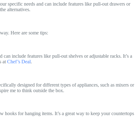
our specific needs and can include features like pull-out drawers or
the alternatives.
 way. Here are some tips:
 can include features like pull-out shelves or adjustable racks. It’s a
s at
Chef’s Deal
.
fically designed for different types of appliances, such as mixers or
spire me to think outside the box.
w hooks for hanging items. It’s a great way to keep your countertops