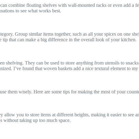
 can combine floating shelves with wall-mounted racks or even add a fe
inations to see what works best.
gory. Group similar items together, such as all your spices on one shelf
e tip that can make a big difference in the overall look of your kitchen.
en shelving. They can be used to store anything from utensils to snacks
ganized. I’ve found that woven baskets add a nice textural element to my
to use them wisely. Here are some tips for making the most of your count
 allow you to store items at different heights, making it easier to see 
ps without taking up too much space.