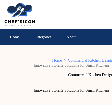
Skip
to
content
Home
Categories
About
Home
Commercial Kitchen Desig
Innovative Storage Solutions for Small Kitchens
Commercial Kitchen Desig
Innovative Storage Solutions for Small Kitchens