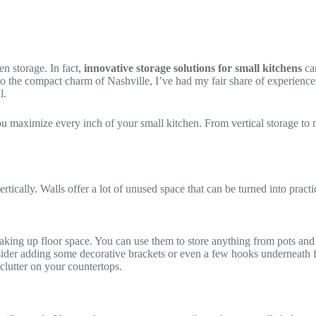
n storage. In fact,
innovative storage solutions for small kitchens
can
he compact charm of Nashville, I’ve had my fair share of experiences wi
l.
you maximize every inch of your small kitchen. From vertical storage to mul
rtically. Walls offer a lot of unused space that can be turned into practi
aking up floor space. You can use them to store anything from pots and 
der adding some decorative brackets or even a few hooks underneath for 
 clutter on your countertops.