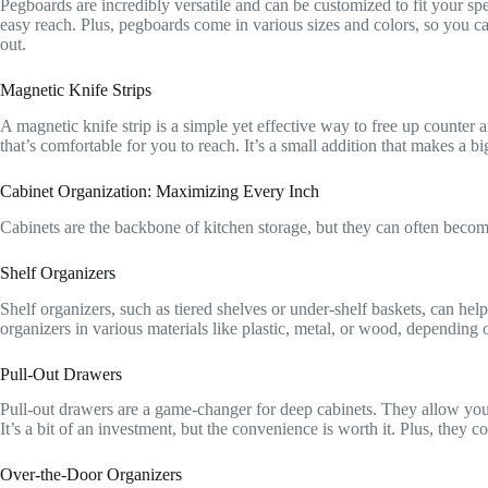
Pegboards are incredibly versatile and can be customized to fit your sp
easy reach. Plus, pegboards come in various sizes and colors, so you can
out.
Magnetic Knife Strips
A magnetic knife strip is a simple yet effective way to free up counter a
that’s comfortable for you to reach. It’s a small addition that makes a bi
Cabinet Organization: Maximizing Every Inch
Cabinets are the backbone of kitchen storage, but they can often becom
Shelf Organizers
Shelf organizers, such as tiered shelves or under-shelf baskets, can hel
organizers in various materials like plastic, metal, or wood, depending
Pull-Out Drawers
Pull-out drawers are a game-changer for deep cabinets. They allow you 
It’s a bit of an investment, but the convenience is worth it. Plus, they c
Over-the-Door Organizers