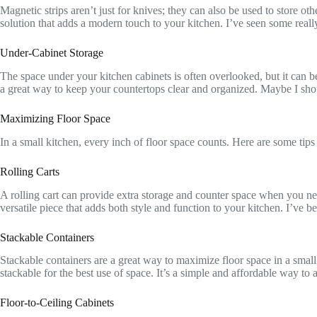
Magnetic strips aren’t just for knives; they can also be used to store o
solution that adds a modern touch to your kitchen. I’ve seen some really
Under-Cabinet Storage
The space under your kitchen cabinets is often overlooked, but it can b
a great way to keep your countertops clear and organized. Maybe I should c
Maximizing Floor Space
In a small kitchen, every inch of floor space counts. Here are some tips
Rolling Carts
A rolling cart can provide extra storage and counter space when you nee
versatile piece that adds both style and function to your kitchen. I’ve 
Stackable Containers
Stackable containers are a great way to maximize floor space in a small
stackable for the best use of space. It’s a simple and affordable way to 
Floor-to-Ceiling Cabinets