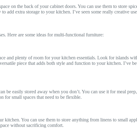
 space on the back of your cabinet doors. You can use them to store spic
 to add extra storage to your kitchen. I’ve seen some really creative use
ses. Here are some ideas for multi-functional furniture:
ace and plenty of room for your kitchen essentials. Look for islands wit
satile piece that adds both style and function to your kitchen. I’ve be
can be easily stored away when you don’t. You can use it for meal prep,
on for small spaces that need to be flexible.
ur kitchen. You can use them to store anything from linens to small appl
space without sacrificing comfort.