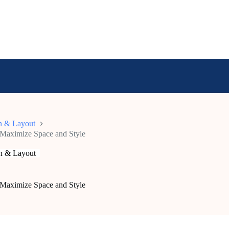
n & Layout
: Maximize Space and Style
n & Layout
: Maximize Space and Style