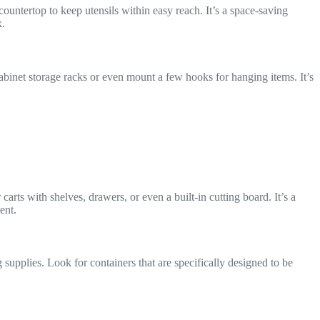
countertop to keep utensils within easy reach. It’s a space-saving
x.
cabinet storage racks or even mount a few hooks for hanging items. It’s
rts with shelves, drawers, or even a built-in cutting board. It’s a
ent.
supplies. Look for containers that are specifically designed to be