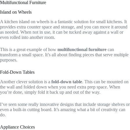
Multifunctional Furniture
Island on Wheels
A kitchen island on wheels is a fantastic solution for small kitchens. It
provides extra counter space and storage, and you can move it around
as needed. When not in use, it can be tucked away against a wall or
even rolled into another room.
This is a great example of how
multifunctional furniture
can
transform a small space. It’s all about finding pieces that serve multiple
purposes.
Fold-Down Tables
Another clever solution is a
fold-down table
. This can be mounted on
the wall and folded down when you need extra prep space. When
you’re done, simply fold it back up and out of the way.
I’ve seen some really innovative designs that include storage shelves or
even a built-in cutting board. It’s amazing what a bit of creativity can
do.
Appliance Choices