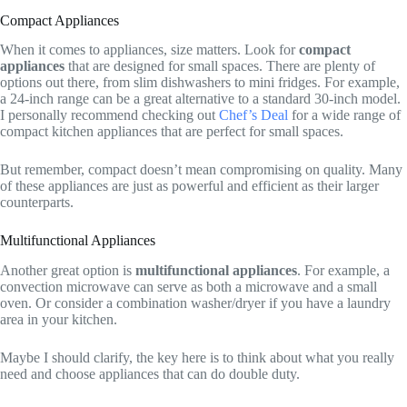
Compact Appliances
When it comes to appliances, size matters. Look for
compact
appliances
that are designed for small spaces. There are plenty of
options out there, from slim dishwashers to mini fridges. For example,
a 24-inch range can be a great alternative to a standard 30-inch model.
I personally recommend checking out
Chef’s Deal
for a wide range of
compact kitchen appliances that are perfect for small spaces.
But remember, compact doesn’t mean compromising on quality. Many
of these appliances are just as powerful and efficient as their larger
counterparts.
Multifunctional Appliances
Another great option is
multifunctional appliances
. For example, a
convection microwave can serve as both a microwave and a small
oven. Or consider a combination washer/dryer if you have a laundry
area in your kitchen.
Maybe I should clarify, the key here is to think about what you really
need and choose appliances that can do double duty.