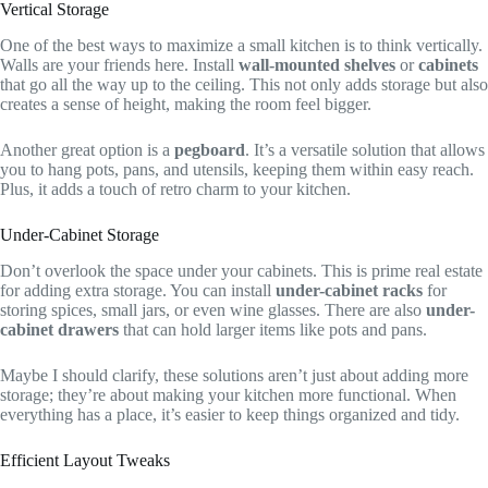
Vertical Storage
One of the best ways to maximize a small kitchen is to think vertically.
Walls are your friends here. Install
wall-mounted shelves
or
cabinets
that go all the way up to the ceiling. This not only adds storage but also
creates a sense of height, making the room feel bigger.
Another great option is a
pegboard
. It’s a versatile solution that allows
you to hang pots, pans, and utensils, keeping them within easy reach.
Plus, it adds a touch of retro charm to your kitchen.
Under-Cabinet Storage
Don’t overlook the space under your cabinets. This is prime real estate
for adding extra storage. You can install
under-cabinet racks
for
storing spices, small jars, or even wine glasses. There are also
under-
cabinet drawers
that can hold larger items like pots and pans.
Maybe I should clarify, these solutions aren’t just about adding more
storage; they’re about making your kitchen more functional. When
everything has a place, it’s easier to keep things organized and tidy.
Efficient Layout Tweaks