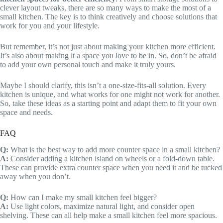
clever layout tweaks, there are so many ways to make the most of a
small kitchen. The key is to think creatively and choose solutions that
work for you and your lifestyle.
But remember, it’s not just about making your kitchen more efficient.
It’s also about making it a space you love to be in. So, don’t be afraid
to add your own personal touch and make it truly yours.
Maybe I should clarify, this isn’t a one-size-fits-all solution. Every
kitchen is unique, and what works for one might not work for another.
So, take these ideas as a starting point and adapt them to fit your own
space and needs.
FAQ
Q:
What is the best way to add more counter space in a small kitchen?
A:
Consider adding a kitchen island on wheels or a fold-down table.
These can provide extra counter space when you need it and be tucked
away when you don’t.
Q:
How can I make my small kitchen feel bigger?
A:
Use light colors, maximize natural light, and consider open
shelving. These can all help make a small kitchen feel more spacious.