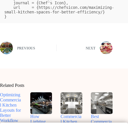
    journal = {Chef's Icon},

    url     = {https://chefsicon.com/maximizing-
small-kitchen-spaces-for-better-efficiency/}

}
PREVIOUS
NEXT
Related Posts
Optimizing
Commercia
l Kitchen
Layouts for
Better
How
Commercia
Best
Workflow
Lighting
l Kitchen
Commercia
Shapes
Design and
l Kitchen