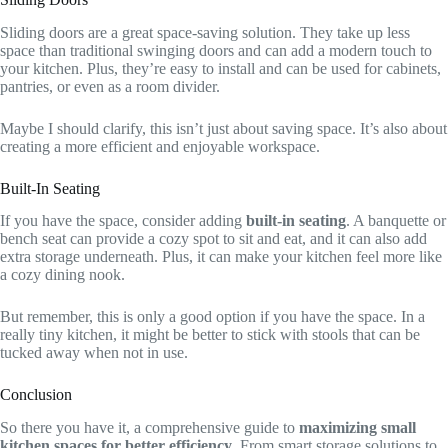
Sliding doors are a great space-saving solution. They take up less
space than traditional swinging doors and can add a modern touch to
your kitchen. Plus, they’re easy to install and can be used for cabinets,
pantries, or even as a room divider.
Maybe I should clarify, this isn’t just about saving space. It’s also about
creating a more efficient and enjoyable workspace.
Built-In Seating
If you have the space, consider adding
built-in seating
. A banquette or
bench seat can provide a cozy spot to sit and eat, and it can also add
extra storage underneath. Plus, it can make your kitchen feel more like
a cozy dining nook.
But remember, this is only a good option if you have the space. In a
really tiny kitchen, it might be better to stick with stools that can be
tucked away when not in use.
Conclusion
So there you have it, a comprehensive guide to
maximizing small
kitchen spaces for better efficiency
. From smart storage solutions to