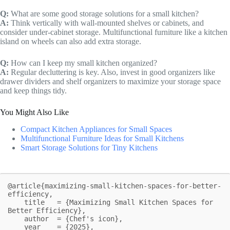
Q:
What are some good storage solutions for a small kitchen?
A:
Think vertically with wall-mounted shelves or cabinets, and
consider under-cabinet storage. Multifunctional furniture like a kitchen
island on wheels can also add extra storage.
Q:
How can I keep my small kitchen organized?
A:
Regular decluttering is key. Also, invest in good organizers like
drawer dividers and shelf organizers to maximize your storage space
and keep things tidy.
You Might Also Like
Compact Kitchen Appliances for Small Spaces
Multifunctional Furniture Ideas for Small Kitchens
Smart Storage Solutions for Tiny Kitchens
@article{maximizing-small-kitchen-spaces-for-better-
efficiency,

    title   = {Maximizing Small Kitchen Spaces for 
Better Efficiency},

    author  = {Chef's icon},

    year    = {2025},
