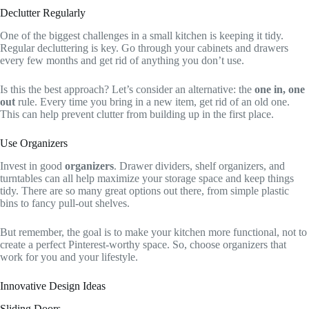
Declutter Regularly
One of the biggest challenges in a small kitchen is keeping it tidy.
Regular decluttering is key. Go through your cabinets and drawers
every few months and get rid of anything you don’t use.
Is this the best approach? Let’s consider an alternative: the
one in, one
out
rule. Every time you bring in a new item, get rid of an old one.
This can help prevent clutter from building up in the first place.
Use Organizers
Invest in good
organizers
. Drawer dividers, shelf organizers, and
turntables can all help maximize your storage space and keep things
tidy. There are so many great options out there, from simple plastic
bins to fancy pull-out shelves.
But remember, the goal is to make your kitchen more functional, not to
create a perfect Pinterest-worthy space. So, choose organizers that
work for you and your lifestyle.
Innovative Design Ideas
Sliding Doors