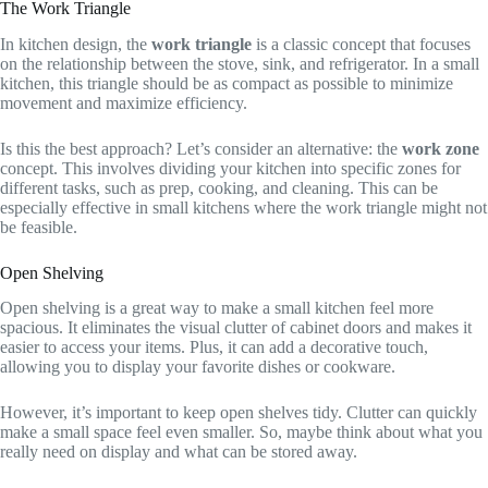
The Work Triangle
In kitchen design, the
work triangle
is a classic concept that focuses
on the relationship between the stove, sink, and refrigerator. In a small
kitchen, this triangle should be as compact as possible to minimize
movement and maximize efficiency.
Is this the best approach? Let’s consider an alternative: the
work zone
concept. This involves dividing your kitchen into specific zones for
different tasks, such as prep, cooking, and cleaning. This can be
especially effective in small kitchens where the work triangle might not
be feasible.
Open Shelving
Open shelving is a great way to make a small kitchen feel more
spacious. It eliminates the visual clutter of cabinet doors and makes it
easier to access your items. Plus, it can add a decorative touch,
allowing you to display your favorite dishes or cookware.
However, it’s important to keep open shelves tidy. Clutter can quickly
make a small space feel even smaller. So, maybe think about what you
really need on display and what can be stored away.