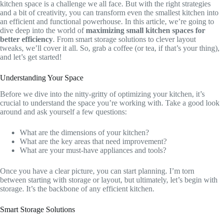
kitchen space is a challenge we all face. But with the right strategies
and a bit of creativity, you can transform even the smallest kitchen into
an efficient and functional powerhouse. In this article, we’re going to
dive deep into the world of
maximizing small kitchen spaces for
better efficiency
. From smart storage solutions to clever layout
tweaks, we’ll cover it all. So, grab a coffee (or tea, if that’s your thing),
and let’s get started!
Understanding Your Space
Before we dive into the nitty-gritty of optimizing your kitchen, it’s
crucial to understand the space you’re working with. Take a good look
around and ask yourself a few questions:
What are the dimensions of your kitchen?
What are the key areas that need improvement?
What are your must-have appliances and tools?
Once you have a clear picture, you can start planning. I’m torn
between starting with storage or layout, but ultimately, let’s begin with
storage. It’s the backbone of any efficient kitchen.
Smart Storage Solutions