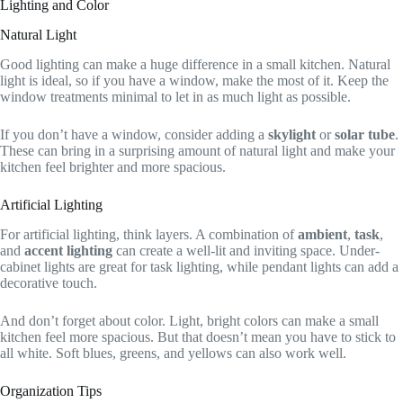
Lighting and Color
Natural Light
Good lighting can make a huge difference in a small kitchen. Natural
light is ideal, so if you have a window, make the most of it. Keep the
window treatments minimal to let in as much light as possible.
If you don’t have a window, consider adding a
skylight
or
solar tube
.
These can bring in a surprising amount of natural light and make your
kitchen feel brighter and more spacious.
Artificial Lighting
For artificial lighting, think layers. A combination of
ambient
,
task
,
and
accent lighting
can create a well-lit and inviting space. Under-
cabinet lights are great for task lighting, while pendant lights can add a
decorative touch.
And don’t forget about color. Light, bright colors can make a small
kitchen feel more spacious. But that doesn’t mean you have to stick to
all white. Soft blues, greens, and yellows can also work well.
Organization Tips