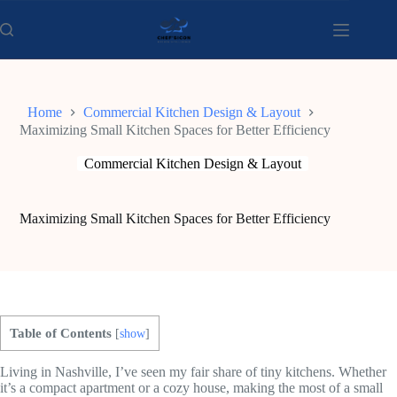
Skip
to
content
Home
Commercial Kitchen Design & Layout
Maximizing Small Kitchen Spaces for Better Efficiency
Commercial Kitchen Design & Layout
Maximizing Small Kitchen Spaces for Better Efficiency
Table of Contents
[
show
]
Living in Nashville, I’ve seen my fair share of tiny kitchens. Whether
it’s a compact apartment or a cozy house, making the most of a small