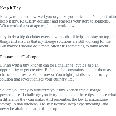
Keep It Tidy
Finally, no matter how well you organize your kitchen, it’s important to
keep it tidy. Regularly declutter and reassess your storage solutions.
What worked a year ago might not work now.
I try to do a big declutter every few months. It helps me stay on top of
things and ensures that my storage solutions are still working for me.
But maybe I should do it more often? It’s something to think about.
Embrace the Challenge
Living with a tiny kitchen can be a challenge, but it’s also an
opportunity to get creative. Embrace the constraints and use them as a
chance to innovate. Who knows? You might just discover a storage
solution that revolutionizes your culinary life.
So, are you ready to transform your tiny kitchen into a storage
powerhouse? I challenge you to try out some of these tips and see what
a difference they can make. And remember, the key to maximizing
storage in tiny kitchens is to stay flexible, keep experimenting, and
never be afraid to change things up.