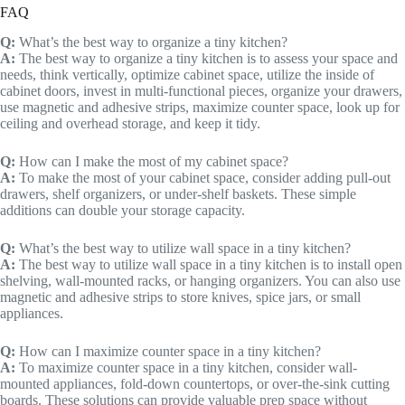
FAQ
Q:
What’s the best way to organize a tiny kitchen?
A:
The best way to organize a tiny kitchen is to assess your space and
needs, think vertically, optimize cabinet space, utilize the inside of
cabinet doors, invest in multi-functional pieces, organize your drawers,
use magnetic and adhesive strips, maximize counter space, look up for
ceiling and overhead storage, and keep it tidy.
Q:
How can I make the most of my cabinet space?
A:
To make the most of your cabinet space, consider adding pull-out
drawers, shelf organizers, or under-shelf baskets. These simple
additions can double your storage capacity.
Q:
What’s the best way to utilize wall space in a tiny kitchen?
A:
The best way to utilize wall space in a tiny kitchen is to install open
shelving, wall-mounted racks, or hanging organizers. You can also use
magnetic and adhesive strips to store knives, spice jars, or small
appliances.
Q:
How can I maximize counter space in a tiny kitchen?
A:
To maximize counter space in a tiny kitchen, consider wall-
mounted appliances, fold-down countertops, or over-the-sink cutting
boards. These solutions can provide valuable prep space without