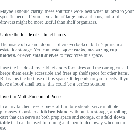
Maybe I should clarify, these solutions work best when tailored to your
specific needs. If you have a lot of large pots and pans, pull-out
drawers might be more useful than shelf organizers.
Utilize the Inside of Cabinet Doors
The inside of cabinet doors is often overlooked, but it’s prime real
estate for storage. You can install
spice racks
,
measuring cup
holders
, or even
small shelves
to maximize this space.
I use the inside of my cabinet doors for spices and measuring cups. It
keeps them easily accessible and frees up shelf space for other items.
But is this the best use of this space? It depends on your needs. If you
have a lot of small items, this could be a perfect solution.
Invest in Multi-Functional Pieces
In a tiny kitchen, every piece of furniture should serve multiple
purposes. Consider a
kitchen island
with built-in storage, a
rolling
cart
that can serve as both prep space and storage, or a
fold-down
table
that can be used for dining and then folded away when not in
use.