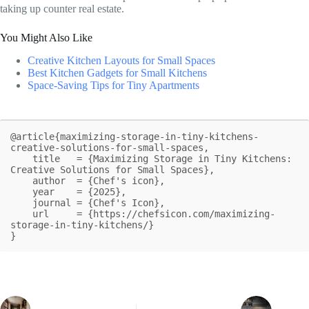
taking up counter real estate.
You Might Also Like
Creative Kitchen Layouts for Small Spaces
Best Kitchen Gadgets for Small Kitchens
Space-Saving Tips for Tiny Apartments
@article{maximizing-storage-in-tiny-kitchens-
creative-solutions-for-small-spaces,

    title   = {Maximizing Storage in Tiny Kitchens: 
Creative Solutions for Small Spaces},

    author  = {Chef's icon},

    year    = {2025},

    journal = {Chef's Icon},

    url     = {https://chefsicon.com/maximizing-
storage-in-tiny-kitchens/}

}