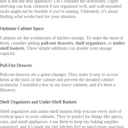
But is this the best approach? Let’s consider the downsides. Open
shelving can look cluttered if not organized well, and wall-mounted
racks might not be feasible if you’re renting. Ultimately, it’s about
finding what works best for your situation.
Optimize Cabinet Space
Cabinets are the workhorses of kitchen storage. To make the most of
them, consider adding
pull-out drawers
,
shelf organizers
, or
under-
shelf baskets
. These simple additions can double your storage
capacity.
Pull-Out Drawers
Pull-out drawers are a game-changer. They make it easy to access
items at the back of the cabinet and prevent the dreaded cabinet
avalanche. I installed a few in my lower cabinets, and it’s been a
lifesaver.
Shelf Organizers and Under-Shelf Baskets
Shelf organizers and under-shelf baskets help you use every inch of
vertical space in your cabinets. They’re perfect for things like spices,
cans, and small appliances. I use them to keep my baking supplies
organized, and it’s made my tiny kitchen feel so much more spacious.