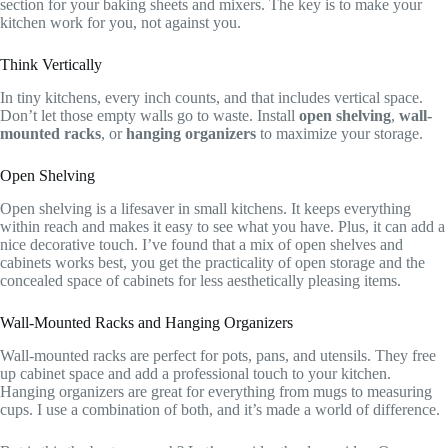
section for your baking sheets and mixers. The key is to make your
kitchen work for you, not against you.
Think Vertically
In tiny kitchens, every inch counts, and that includes vertical space.
Don’t let those empty walls go to waste. Install
open shelving
,
wall-
mounted racks
, or
hanging organizers
to maximize your storage.
Open Shelving
Open shelving is a lifesaver in small kitchens. It keeps everything
within reach and makes it easy to see what you have. Plus, it can add a
nice decorative touch. I’ve found that a mix of open shelves and
cabinets works best, you get the practicality of open storage and the
concealed space of cabinets for less aesthetically pleasing items.
Wall-Mounted Racks and Hanging Organizers
Wall-mounted racks are perfect for pots, pans, and utensils. They free
up cabinet space and add a professional touch to your kitchen.
Hanging organizers are great for everything from mugs to measuring
cups. I use a combination of both, and it’s made a world of difference.