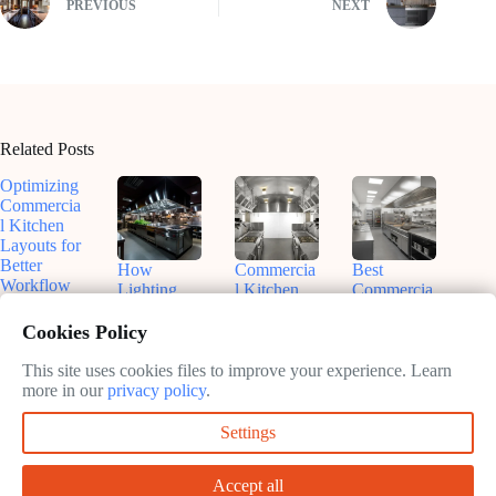
PREVIOUS
NEXT
Related Posts
Optimizing
Commercia
l Kitchen
Layouts for
Better
How
Commercia
Best
Workflow
Lighting
l Kitchen
Commercia
Shapes
Design and
l Kitchen
February
Commercia
Layout
Layout
Cookies Policy
11, 2025
l Kitchen
Trends
Ideas for
Design
2025
Efficiency
This site uses cookies files to improve your experience. Learn
and
more in our
privacy policy
.
February
February
Success
11, 2025
11, 2025
Settings
February
11, 2025
Accept all