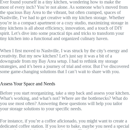
Ever found yourself in a tiny kitchen, wondering how to make the
most of every inch? You’re not alone. As someone who’s moved from
the spacious Bay Area to the vibrant, but often cramped, spaces of
Nashville, I’ve had to get creative with my kitchen storage. Whether
you’re in a compact apartment or a cozy studio, maximizing storage in
tiny kitchens is all about efficiency, innovation, and a touch of DIY
spirit. Let’s dive into some practical tips and tricks to transform your
tiny kitchen into a functional and organized culinary haven.
When I first moved to Nashville, I was struck by the city’s energy and
creativity. But my new kitchen? Let’s just say it was a bit of a
downgrade from my Bay Area setup. I had to rethink my storage
strategies, and it’s been a journey of trial and error. But I’ve discovered
some game-changing solutions that I can’t wait to share with you.
Assess Your Space and Needs
Before you start reorganizing, take a step back and assess your kitchen.
What’s working, and what’s not? Where are the bottlenecks? What do
you use most often? Answering these questions will help you tailor
your storage solutions to your specific needs.
For instance, if you’re a coffee aficionado, you might want to create a
dedicated coffee station. If you love to bake, maybe you need a special