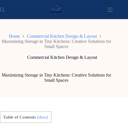
Skip
to
content
Home
Commercial Kitchen Design & Layout
Maximizing Storage in Tiny Kitchens: Creative Solutions for
Small Spaces
Commercial Kitchen Design & Layout
Maximizing Storage in Tiny Kitchens: Creative Solutions for
Small Spaces
Table of Contents
[
show
]