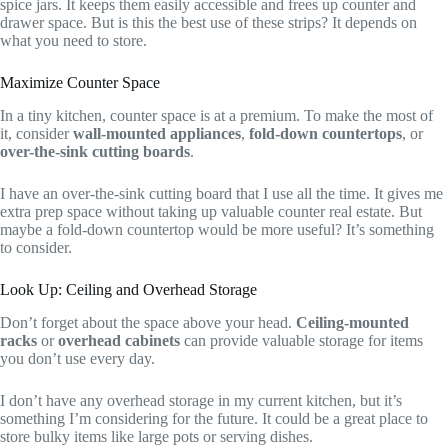
spice jars. It keeps them easily accessible and frees up counter and
drawer space. But is this the best use of these strips? It depends on
what you need to store.
Maximize Counter Space
In a tiny kitchen, counter space is at a premium. To make the most of
it, consider
wall-mounted appliances
,
fold-down countertops
, or
over-the-sink cutting boards
.
I have an over-the-sink cutting board that I use all the time. It gives me
extra prep space without taking up valuable counter real estate. But
maybe a fold-down countertop would be more useful? It’s something
to consider.
Look Up: Ceiling and Overhead Storage
Don’t forget about the space above your head.
Ceiling-mounted
racks
or
overhead cabinets
can provide valuable storage for items
you don’t use every day.
I don’t have any overhead storage in my current kitchen, but it’s
something I’m considering for the future. It could be a great place to
store bulky items like large pots or serving dishes.