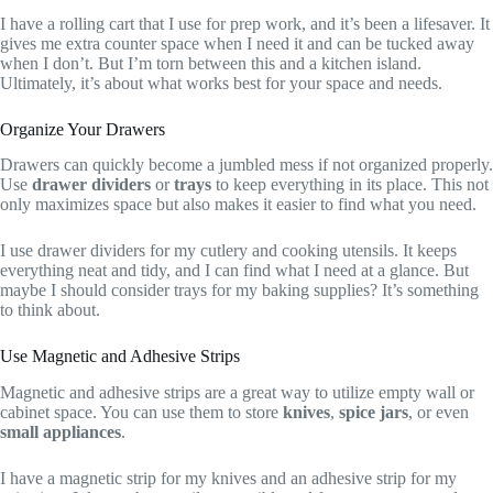
I have a rolling cart that I use for prep work, and it’s been a lifesaver. It
gives me extra counter space when I need it and can be tucked away
when I don’t. But I’m torn between this and a kitchen island.
Ultimately, it’s about what works best for your space and needs.
Organize Your Drawers
Drawers can quickly become a jumbled mess if not organized properly.
Use
drawer dividers
or
trays
to keep everything in its place. This not
only maximizes space but also makes it easier to find what you need.
I use drawer dividers for my cutlery and cooking utensils. It keeps
everything neat and tidy, and I can find what I need at a glance. But
maybe I should consider trays for my baking supplies? It’s something
to think about.
Use Magnetic and Adhesive Strips
Magnetic and adhesive strips are a great way to utilize empty wall or
cabinet space. You can use them to store
knives
,
spice jars
, or even
small appliances
.
I have a magnetic strip for my knives and an adhesive strip for my