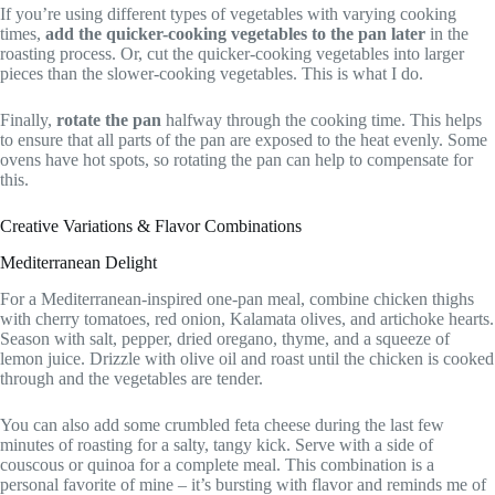
If you’re using different types of vegetables with varying cooking
times,
add the quicker-cooking vegetables to the pan later
in the
roasting process. Or, cut the quicker-cooking vegetables into larger
pieces than the slower-cooking vegetables. This is what I do.
Finally,
rotate the pan
halfway through the cooking time. This helps
to ensure that all parts of the pan are exposed to the heat evenly. Some
ovens have hot spots, so rotating the pan can help to compensate for
this.
Creative Variations & Flavor Combinations
Mediterranean Delight
For a Mediterranean-inspired one-pan meal, combine chicken thighs
with cherry tomatoes, red onion, Kalamata olives, and artichoke hearts.
Season with salt, pepper, dried oregano, thyme, and a squeeze of
lemon juice. Drizzle with olive oil and roast until the chicken is cooked
through and the vegetables are tender.
You can also add some crumbled feta cheese during the last few
minutes of roasting for a salty, tangy kick. Serve with a side of
couscous or quinoa for a complete meal. This combination is a
personal favorite of mine – it’s bursting with flavor and reminds me of