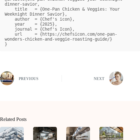
dinner-savior,

    title   = {One-Pan Chicken & Veggies: Your 
Weeknight Dinner Savior},

    author  = {Chef's icon},

    year    = {2025},

    journal = {Chef's Icon},

    url     = {https://chefsicon.com/one-pan-
wonders-chicken-and-veggie-roasting-guide/}

}
PREVIOUS
NEXT
Related Posts