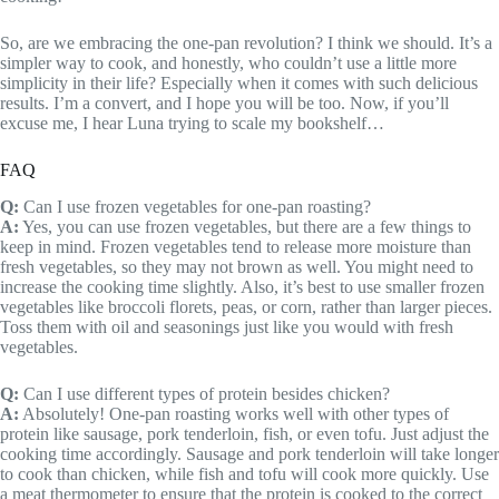
So, are we embracing the one-pan revolution? I think we should. It’s a
simpler way to cook, and honestly, who couldn’t use a little more
simplicity in their life? Especially when it comes with such delicious
results. I’m a convert, and I hope you will be too. Now, if you’ll
excuse me, I hear Luna trying to scale my bookshelf…
FAQ
Q:
Can I use frozen vegetables for one-pan roasting?
A:
Yes, you can use frozen vegetables, but there are a few things to
keep in mind. Frozen vegetables tend to release more moisture than
fresh vegetables, so they may not brown as well. You might need to
increase the cooking time slightly. Also, it’s best to use smaller frozen
vegetables like broccoli florets, peas, or corn, rather than larger pieces.
Toss them with oil and seasonings just like you would with fresh
vegetables.
Q:
Can I use different types of protein besides chicken?
A:
Absolutely! One-pan roasting works well with other types of
protein like sausage, pork tenderloin, fish, or even tofu. Just adjust the
cooking time accordingly. Sausage and pork tenderloin will take longer
to cook than chicken, while fish and tofu will cook more quickly. Use
a meat thermometer to ensure that the protein is cooked to the correct