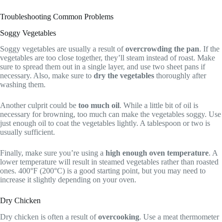
Troubleshooting Common Problems
Soggy Vegetables
Soggy vegetables are usually a result of
overcrowding the pan
. If the
vegetables are too close together, they’ll steam instead of roast. Make
sure to spread them out in a single layer, and use two sheet pans if
necessary. Also, make sure to
dry the vegetables
thoroughly after
washing them.
Another culprit could be
too much oil
. While a little bit of oil is
necessary for browning, too much can make the vegetables soggy. Use
just enough oil to coat the vegetables lightly. A tablespoon or two is
usually sufficient.
Finally, make sure you’re using a
high enough oven temperature
. A
lower temperature will result in steamed vegetables rather than roasted
ones. 400°F (200°C) is a good starting point, but you may need to
increase it slightly depending on your oven.
Dry Chicken
Dry chicken is often a result of
overcooking
. Use a meat thermometer