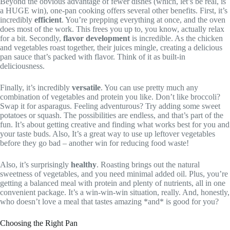
Beyond the obvious advantage of fewer dishes (which, let’s be real, is
a HUGE win), one-pan cooking offers several other benefits. First, it’s
incredibly
efficient
. You’re prepping everything at once, and the oven
does most of the work. This frees you up to, you know, actually relax
for a bit. Secondly,
flavor development
is incredible. As the chicken
and vegetables roast together, their juices mingle, creating a delicious
pan sauce that’s packed with flavor. Think of it as built-in
deliciousness.
Finally, it’s incredibly
versatile
. You can use pretty much any
combination of vegetables and protein you like. Don’t like broccoli?
Swap it for asparagus. Feeling adventurous? Try adding some sweet
potatoes or squash. The possibilities are endless, and that’s part of the
fun. It’s about getting creative and finding what works best for you and
your taste buds. Also, It’s a great way to use up leftover vegetables
before they go bad – another win for reducing food waste!
Also, it’s surprisingly
healthy
. Roasting brings out the natural
sweetness of vegetables, and you need minimal added oil. Plus, you’re
getting a balanced meal with protein and plenty of nutrients, all in one
convenient package. It’s a win-win-win situation, really. And, honestly,
who doesn’t love a meal that tastes amazing *and* is good for you?
Choosing the Right Pan