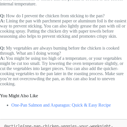
internal temperature.
Q:
How do I prevent the chicken from sticking to the pan?
A:
Lining the pan with parchment paper or aluminum foil is the easiest
way to prevent sticking. You can also lightly grease the pan with oil or
cooking spray. Patting the chicken dry with paper towels before
seasoning also helps to prevent sticking and promotes crispy skin.
Q:
My vegetables are always burning before the chicken is cooked
through. What am I doing wrong?
A:
You might be using too high of a temperature, or your vegetables
might be cut too small. Try lowering the oven temperature slightly, or
cut the vegetables into larger pieces. You can also add the quicker-
cooking vegetables to the pan later in the roasting process. Make sure
you’re not overcrowding the pan, as this can also lead to uneven
cooking.
You Might Also Like
One-Pan Salmon and Asparagus: Quick & Easy Recipe
@article{one-pan-chicken-veggies-your-weeknight-