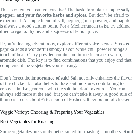
This is where you can get creative! The basic formula is simple:
salt,
pepper, and your favorite herbs and spices
. But don’t be afraid to
experiment. A simple blend of salt, pepper, garlic powder, and paprika
is always a good starting point. For a Mediterranean twist, try adding
dried oregano, thyme, and a squeeze of lemon juice.
If you’re feeling adventurous, explore different spice blends. Smoked
paprika adds a wonderful smoky flavor, while chili powder brings a
touch of heat. Curry powder, cumin, and turmeric create a warm,
aromatic dish. The key is to find combinations that you enjoy and that
complement the vegetables you’re using.
Don’t forget the
importance of salt
! Salt not only enhances the flavor
of the chicken but also helps to draw out moisture, contributing to
crispy skin. Be generous with the salt, but don’t overdo it. You can
always add more at the end, but you can’t take it away. A good rule of
thumb is to use about ¾ teaspoon of kosher salt per pound of chicken.
Veggie Variety: Choosing & Preparing Your Vegetables
Best Vegetables for Roasting
Some vegetables are simply better suited for roasting than others.
Root