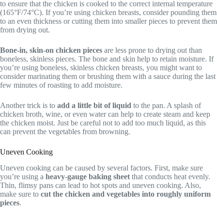
to ensure that the chicken is cooked to the correct internal temperature
(165°F/74°C). If you’re using chicken breasts, consider pounding them
to an even thickness or cutting them into smaller pieces to prevent them
from drying out.
Bone-in, skin-on chicken pieces
are less prone to drying out than
boneless, skinless pieces. The bone and skin help to retain moisture. If
you’re using boneless, skinless chicken breasts, you might want to
consider marinating them or brushing them with a sauce during the last
few minutes of roasting to add moisture.
Another trick is to
add a little bit of liquid
to the pan. A splash of
chicken broth, wine, or even water can help to create steam and keep
the chicken moist. Just be careful not to add too much liquid, as this
can prevent the vegetables from browning.
Uneven Cooking
Uneven cooking can be caused by several factors. First, make sure
you’re using a
heavy-gauge baking sheet
that conducts heat evenly.
Thin, flimsy pans can lead to hot spots and uneven cooking. Also,
make sure to
cut the chicken and vegetables into roughly uniform
pieces
.