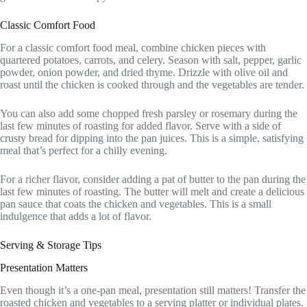
Classic Comfort Food
For a classic comfort food meal, combine chicken pieces with
quartered potatoes, carrots, and celery. Season with salt, pepper, garlic
powder, onion powder, and dried thyme. Drizzle with olive oil and
roast until the chicken is cooked through and the vegetables are tender.
You can also add some chopped fresh parsley or rosemary during the
last few minutes of roasting for added flavor. Serve with a side of
crusty bread for dipping into the pan juices. This is a simple, satisfying
meal that’s perfect for a chilly evening.
For a richer flavor, consider adding a pat of butter to the pan during the
last few minutes of roasting. The butter will melt and create a delicious
pan sauce that coats the chicken and vegetables. This is a small
indulgence that adds a lot of flavor.
Serving & Storage Tips
Presentation Matters
Even though it’s a one-pan meal, presentation still matters! Transfer the
roasted chicken and vegetables to a serving platter or individual plates.