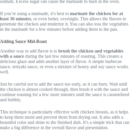
sodium. Excess sugar can cause the marinade to burn in the oven.
If you’re using a marinade, it’s best to
marinate the chicken for at
least 30 minutes
, or even better, overnight. This allows the flavors to
penetrate the chicken and tenderize it. You can also toss the vegetables
in the marinade for a few minutes before adding them to the pan.
Adding Sauce Mid-Roast
Another way to add flavor is to
brush the chicken and vegetables
with a sauce
during the last few minutes of roasting. This creates a
delicious glaze and adds another layer of flavor. A simple barbecue
sauce, teriyaki sauce, or even a mixture of honey and soy sauce works
well.
Just be careful not to add the sauce too early, as it can burn. Wait until
the chicken is almost cooked through, then brush it with the sauce and
continue roasting for a few more minutes until the sauce is caramelized
and bubbly.
This technique is particularly effective with chicken breasts, as it helps
to keep them moist and prevent them from drying out. It also adds a
beautiful color and shine to the finished dish. It’s a simple trick that can
make a big difference in the overall flavor and presentation.