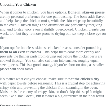
Choosing Your Chicken
When it comes to chicken, you have options.
Bone-in, skin-on pieces
are my personal preference for one-pan roasting. The bone adds flavor
and helps keep the chicken moist, while the skin crisps up beautifully
in the oven. Chicken thighs and drumsticks are particularly forgiving
and tend to stay juicy even if slightly overcooked. Chicken breasts can
work, too, but they’re more prone to drying out, so keep a close eye on
them.
If you opt for boneless, skinless chicken breasts, consider
pounding
them to an even thickness
. This helps them cook more evenly and
prevents the thinner parts from drying out before the thicker parts are
cooked through. You can also cut them into smaller, roughly equal-
sized pieces. This is a good strategy if you’re short on time, as smaller
pieces will cook faster.
No matter what cut you choose, make sure to
pat the chicken dry
with paper towels before seasoning. This is a crucial step for achieving
crispy skin and preventing the chicken from steaming in the oven.
Moisture is the enemy of crispy skin, so don’t skip this step! It might
seem like a small detail, but it makes a big difference in the final result.
Seasoning Strategies