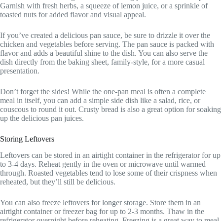
Garnish with fresh herbs, a squeeze of lemon juice, or a sprinkle of
toasted nuts for added flavor and visual appeal.
If you’ve created a delicious pan sauce, be sure to drizzle it over the
chicken and vegetables before serving. The pan sauce is packed with
flavor and adds a beautiful shine to the dish. You can also serve the
dish directly from the baking sheet, family-style, for a more casual
presentation.
Don’t forget the sides! While the one-pan meal is often a complete
meal in itself, you can add a simple side dish like a salad, rice, or
couscous to round it out. Crusty bread is also a great option for soaking
up the delicious pan juices.
Storing Leftovers
Leftovers can be stored in an airtight container in the refrigerator for up
to 3-4 days. Reheat gently in the oven or microwave until warmed
through. Roasted vegetables tend to lose some of their crispness when
reheated, but they’ll still be delicious.
You can also freeze leftovers for longer storage. Store them in an
airtight container or freezer bag for up to 2-3 months. Thaw in the
refrigerator overnight before reheating. Freezing is a great way to meal