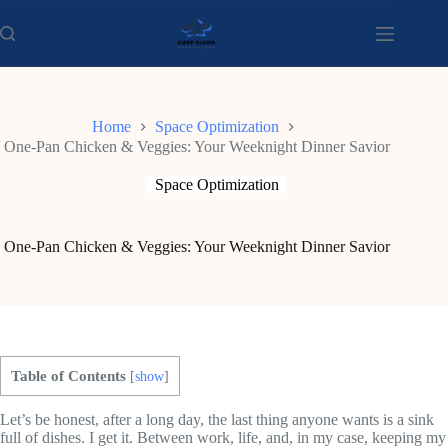
Skip
to
content
Home
Space Optimization
One-Pan Chicken & Veggies: Your Weeknight Dinner Savior
Space Optimization
One-Pan Chicken & Veggies: Your Weeknight Dinner Savior
Table of Contents
[
show
]
Let’s be honest, after a long day, the last thing anyone wants is a sink
full of dishes. I get it. Between work, life, and, in my case, keeping my