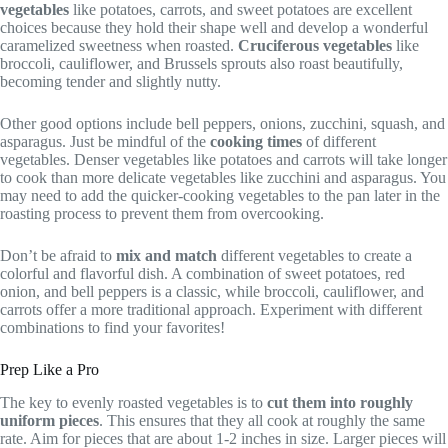
vegetables
like potatoes, carrots, and sweet potatoes are excellent
choices because they hold their shape well and develop a wonderful
caramelized sweetness when roasted.
Cruciferous vegetables
like
broccoli, cauliflower, and Brussels sprouts also roast beautifully,
becoming tender and slightly nutty.
Other good options include bell peppers, onions, zucchini, squash, and
asparagus. Just be mindful of the
cooking times
of different
vegetables. Denser vegetables like potatoes and carrots will take longer
to cook than more delicate vegetables like zucchini and asparagus. You
may need to add the quicker-cooking vegetables to the pan later in the
roasting process to prevent them from overcooking.
Don’t be afraid to
mix and match
different vegetables to create a
colorful and flavorful dish. A combination of sweet potatoes, red
onion, and bell peppers is a classic, while broccoli, cauliflower, and
carrots offer a more traditional approach. Experiment with different
combinations to find your favorites!
Prep Like a Pro
The key to evenly roasted vegetables is to
cut them into roughly
uniform pieces
. This ensures that they all cook at roughly the same
rate. Aim for pieces that are about 1-2 inches in size. Larger pieces will