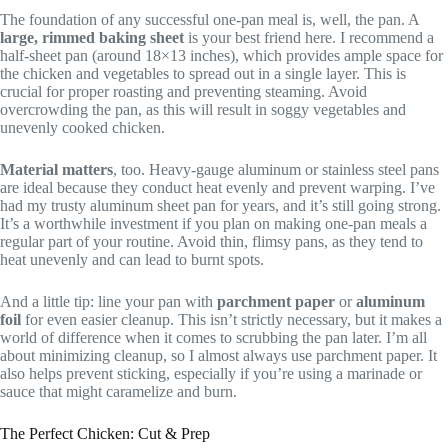
The foundation of any successful one-pan meal is, well, the pan. A
large, rimmed baking sheet
is your best friend here. I recommend a
half-sheet pan (around 18×13 inches), which provides ample space for
the chicken and vegetables to spread out in a single layer. This is
crucial for proper roasting and preventing steaming. Avoid
overcrowding the pan, as this will result in soggy vegetables and
unevenly cooked chicken.
Material matters
, too. Heavy-gauge aluminum or stainless steel pans
are ideal because they conduct heat evenly and prevent warping. I’ve
had my trusty aluminum sheet pan for years, and it’s still going strong.
It’s a worthwhile investment if you plan on making one-pan meals a
regular part of your routine. Avoid thin, flimsy pans, as they tend to
heat unevenly and can lead to burnt spots.
And a little tip: line your pan with
parchment paper
or
aluminum
foil
for even easier cleanup. This isn’t strictly necessary, but it makes a
world of difference when it comes to scrubbing the pan later. I’m all
about minimizing cleanup, so I almost always use parchment paper. It
also helps prevent sticking, especially if you’re using a marinade or
sauce that might caramelize and burn.
The Perfect Chicken: Cut & Prep