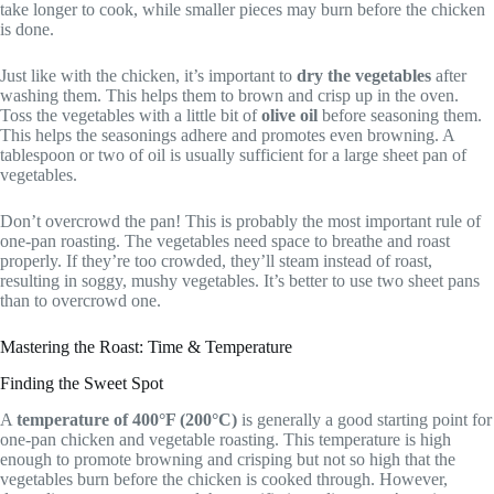
take longer to cook, while smaller pieces may burn before the chicken
is done.
Just like with the chicken, it’s important to
dry the vegetables
after
washing them. This helps them to brown and crisp up in the oven.
Toss the vegetables with a little bit of
olive oil
before seasoning them.
This helps the seasonings adhere and promotes even browning. A
tablespoon or two of oil is usually sufficient for a large sheet pan of
vegetables.
Don’t overcrowd the pan! This is probably the most important rule of
one-pan roasting. The vegetables need space to breathe and roast
properly. If they’re too crowded, they’ll steam instead of roast,
resulting in soggy, mushy vegetables. It’s better to use two sheet pans
than to overcrowd one.
Mastering the Roast: Time & Temperature
Finding the Sweet Spot
A
temperature of 400°F (200°C)
is generally a good starting point for
one-pan chicken and vegetable roasting. This temperature is high
enough to promote browning and crisping but not so high that the
vegetables burn before the chicken is cooked through. However,