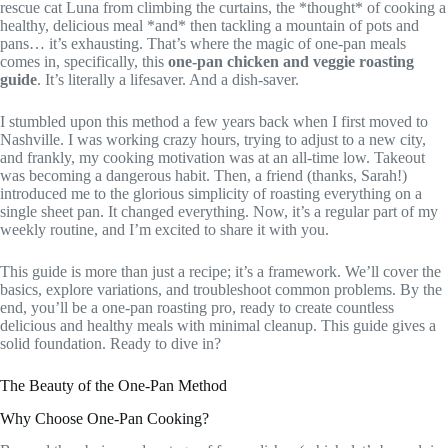
rescue cat Luna from climbing the curtains, the *thought* of cooking a
healthy, delicious meal *and* then tackling a mountain of pots and
pans… it’s exhausting. That’s where the magic of one-pan meals
comes in, specifically, this
one-pan chicken and veggie roasting
guide
. It’s literally a lifesaver. And a dish-saver.
I stumbled upon this method a few years back when I first moved to
Nashville. I was working crazy hours, trying to adjust to a new city,
and frankly, my cooking motivation was at an all-time low. Takeout
was becoming a dangerous habit. Then, a friend (thanks, Sarah!)
introduced me to the glorious simplicity of roasting everything on a
single sheet pan. It changed everything. Now, it’s a regular part of my
weekly routine, and I’m excited to share it with you.
This guide is more than just a recipe; it’s a framework. We’ll cover the
basics, explore variations, and troubleshoot common problems. By the
end, you’ll be a one-pan roasting pro, ready to create countless
delicious and healthy meals with minimal cleanup. This guide gives a
solid foundation. Ready to dive in?
The Beauty of the One-Pan Method
Why Choose One-Pan Cooking?