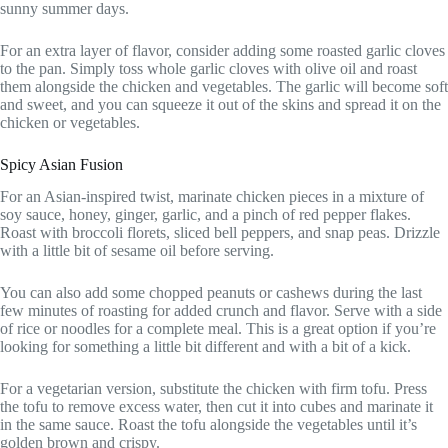
sunny summer days.
For an extra layer of flavor, consider adding some roasted garlic cloves
to the pan. Simply toss whole garlic cloves with olive oil and roast
them alongside the chicken and vegetables. The garlic will become soft
and sweet, and you can squeeze it out of the skins and spread it on the
chicken or vegetables.
Spicy Asian Fusion
For an Asian-inspired twist, marinate chicken pieces in a mixture of
soy sauce, honey, ginger, garlic, and a pinch of red pepper flakes.
Roast with broccoli florets, sliced bell peppers, and snap peas. Drizzle
with a little bit of sesame oil before serving.
You can also add some chopped peanuts or cashews during the last
few minutes of roasting for added crunch and flavor. Serve with a side
of rice or noodles for a complete meal. This is a great option if you’re
looking for something a little bit different and with a bit of a kick.
For a vegetarian version, substitute the chicken with firm tofu. Press
the tofu to remove excess water, then cut it into cubes and marinate it
in the same sauce. Roast the tofu alongside the vegetables until it’s
golden brown and crispy.