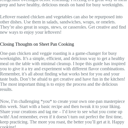
prep and have healthy, delicious meals on hand for busy weeknights.
Leftover roasted chicken and vegetables can also be repurposed into
other dishes. Use them in salads, sandwiches, wraps, or omelets.
They’re also great in soups, stews, or casseroles. Get creative and find
new ways to enjoy your leftovers!
Closing Thoughts on Sheet Pan Cooking
One-pan chicken and veggie roasting is a game-changer for busy
weeknights. It’s a simple, efficient, and delicious way to get a healthy
meal on the table with minimal cleanup. I hope this guide has inspired
you to give it a try and experiment with different flavor combinations.
Remember, it’s all about finding what works best for you and your
taste buds. Don’t be afraid to get creative and have fun in the kitchen!
The most important thing is to enjoy the process and the delicious
results.
Now, I’m challenging *you* to create your own one-pan masterpiece
this week. Start with a basic recipe and then tweak it to your liking.
Share your creations and tag me – I’d love to see what you come up
with! And remember, even if it doesn’t turn out perfect the first time,
keep practicing. The more you roast, the better you’ll get at it. Happy
cooking!