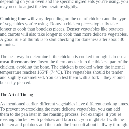
depending on your oven and the specific ingredients you’re using, you
may need to adjust the temperature slightly.
Cooking time
will vary depending on the cut of chicken and the type
of vegetables you’re using. Bone-in chicken pieces typically take
longer to cook than boneless pieces. Denser vegetables like potatoes
and carrots will also take longer to cook than more delicate vegetables.
A good rule of thumb is to start checking for doneness after about 30
minutes.
The best way to determine if the chicken is cooked through is to use a
meat thermometer
. Insert the thermometer into the thickest part of the
chicken, avoiding the bone. The chicken is cooked when the internal
temperature reaches 165°F (74°C). The vegetables should be tender
and slightly caramelized. You can test them with a fork – they should
be easily pierced.
The Art of Timing
As mentioned earlier, different vegetables have different cooking times.
To prevent overcooking the more delicate vegetables, you can add
them to the pan later in the roasting process. For example, if you’re
roasting chicken with potatoes and broccoli, you might start with the
chicken and potatoes and then add the broccoli about halfway through.