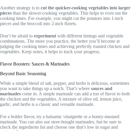
Another strategy is to
cut the quicker-cooking vegetables into larger
pieces
than the slower-cooking vegetables. This helps to even out the
cooking times. For example, you might cut the potatoes into 1-inch
pieces and the broccoli into 2-inch florets.
Don’t be afraid to
experiment
with different timings and vegetable
combinations. The more you practice, the better you’ll become at
judging the cooking times and achieving perfectly roasted chicken and
vegetables. Keep notes, it helps to track your progress.
Flavor Boosters: Sauces & Marinades
Beyond Basic Seasoning
While a simple blend of salt, pepper, and herbs is delicious, sometimes
you want to take things up a notch. That’s where
sauces and
marinades
come in. A simple marinade can add a ton of flavor to both
the chicken and the vegetables. A mixture of olive oil, lemon juice,
garlic, and herbs is a classic and versatile marinade.
For a bolder flavor, try a balsamic vinaigrette or a honey-mustard
marinade. You can also use store-bought marinades, but be sure to
check the ingredients list and choose one that’s low in sugar and