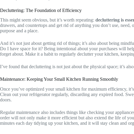
Decluttering: The Foundation of Efficiency
This might seem obvious, but it’s worth repeating:
decluttering is esse
drawers, and countertops and get rid of anything you don’t use, need, or l
purpose and a place.
And it’s not just about getting rid of things; it’s also about being mind
Do I have space for it? Being intentional about your purchases will hel
forget about. Make it a habit to regularly declutter your kitchen, keepin
I’ve found that decluttering is not just about the physical space; it’s a
Maintenance: Keeping Your Small Kitchen Running Smoothly
Once you’ve optimized your small kitchen for maximum efficiency, it’s
Clean out your refrigerator regularly, discarding any expired food. Swe
doors.
Regular maintenance also includes things like checking your appliance
order will not only make it more efficient but also extend the life of you
minutes each day tidying up your kitchen, and it will stay clean and or