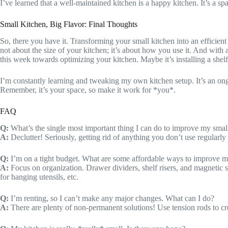
I’ve learned that a well-maintained kitchen is a happy kitchen. It’s a
Small Kitchen, Big Flavor: Final Thoughts
So, there you have it. Transforming your small kitchen into an efficient 
not about the size of your kitchen; it’s about how you use it. And with a 
this week towards optimizing your kitchen. Maybe it’s installing a shelf,
I’m constantly learning and tweaking my own kitchen setup. It’s an ongo
Remember, it’s your space, so make it work for *you*.
FAQ
Q:
What’s the single most important thing I can do to improve my small
A:
Declutter! Seriously, getting rid of anything you don’t use regularly i
Q:
I’m on a tight budget. What are some affordable ways to improve m
A:
Focus on organization. Drawer dividers, shelf risers, and magnetic st
for hanging utensils, etc.
Q:
I’m renting, so I can’t make any major changes. What can I do?
A:
There are plenty of non-permanent solutions! Use tension rods to crea