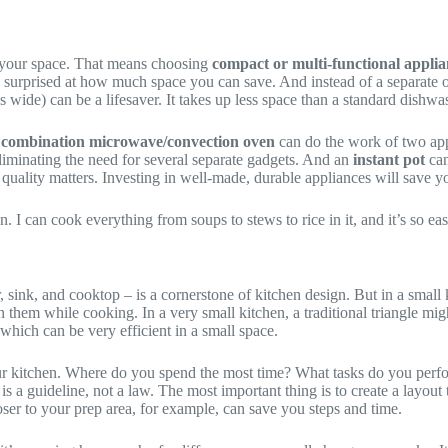
 of your space. That means choosing
compact or multi-functional applia
e surprised at how much space you can save. And instead of a separate
 wide) can be a lifesaver. It takes up less space than a standard dishwash
A
combination microwave/convection oven
can do the work of two app
liminating the need for several separate gadgets. And an
instant pot
can
quality matters. Investing in well-made, durable appliances will save y
n. I can cook everything from soups to stews to rice in it, and it’s so eas
or, sink, and cooktop – is a cornerstone of kitchen design. But in a smal
them while cooking. In a very small kitchen, a traditional triangle mig
 which can be very efficient in a small space.
r kitchen. Where do you spend the most time? What tasks do you perfo
e is a guideline, not a law. The most important thing is to create a layo
ser to your prep area, for example, can save you steps and time.