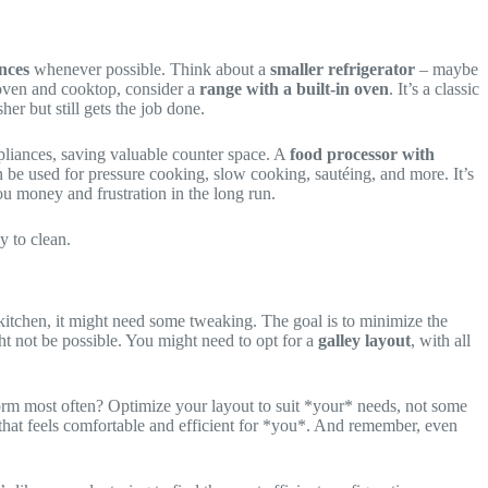
nces
whenever possible. Think about a
smaller refrigerator
– maybe
 oven and cooktop, consider a
range with a built-in oven
. It’s a classic
er but still gets the job done.
liances, saving valuable counter space. A
food processor with
 be used for pressure cooking, slow cooking, sautéing, and more. It’s
ou money and frustration in the long run.
y to clean.
l kitchen, it might need some tweaking. The goal is to minimize the
ht not be possible. You might need to opt for a
galley layout
, with all
rm most often? Optimize your layout to suit *your* needs, not some
ut that feels comfortable and efficient for *you*. And remember, even