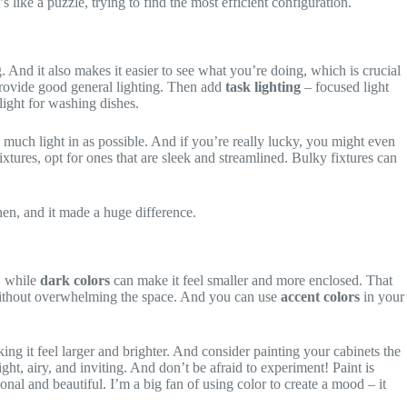
ike a puzzle, trying to find the most efficient configuration.
ng. And it also makes it easier to see what you’re doing, which is crucial
 provide good general lighting. Then add
task lighting
– focused light
light for washing dishes.
much light in as possible. And if you’re really lucky, you might even
 fixtures, opt for ones that are sleek and streamlined. Bulky fixtures can
hen, and it made a huge difference.
, while
dark colors
can make it feel smaller and more enclosed. That
ithout overwhelming the space. And you can use
accent colors
in your
king it feel larger and brighter. And consider painting your cabinets the
ght, airy, and inviting. And don’t be afraid to experiment! Paint is
ional and beautiful. I’m a big fan of using color to create a mood – it