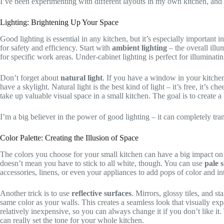
I’ve been experimenting with different layouts in my own kitchen, and i
Lighting: Brightening Up Your Space
Good lighting is essential in any kitchen, but it’s especially important i
for safety and efficiency. Start with
ambient lighting
– the overall illu
for specific work areas. Under-cabinet lighting is perfect for illuminati
Don’t forget about
natural light
. If you have a window in your kitchen
have a skylight. Natural light is the best kind of light – it’s free, it’s 
take up valuable visual space in a small kitchen. The goal is to create a
I’m a big believer in the power of good lighting – it can completely tr
Color Palette: Creating the Illusion of Space
The colors you choose for your small kitchen can have a big impact on 
doesn’t mean you have to stick to all white, though. You can use
pale 
accessories, linens, or even your appliances to add pops of color and int
Another trick is to use
reflective surfaces
. Mirrors, glossy tiles, and s
same color as your walls. This creates a seamless look that visually expa
relatively inexpensive, so you can always change it if you don’t like it. 
can really set the tone for your whole kitchen.