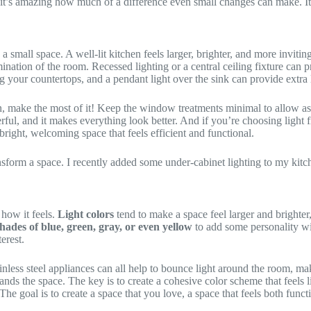
t’s amazing how much of a difference even small changes can make. It’s l
n a small space. A well-lit kitchen feels larger, brighter, and more inviti
mination of the room. Recessed lighting or a central ceiling fixture can
ng your countertops, and a pendant light over the sink can provide extra 
, make the most of it! Keep the window treatments minimal to allow as 
cheerful, and it makes everything look better. And if you’re choosing light
 bright, welcoming space that feels efficient and functional.
ansform a space. I recently added some under-cabinet lighting to my kitc
how it feels.
Light colors
tend to make a space feel larger and brighter
shades of blue, green, gray, or even yellow
to add some personality w
erest.
tainless steel appliances can all help to bounce light around the room, ma
nds the space. The key is to create a cohesive color scheme that feels li
The goal is to create a space that you love, a space that feels both funct