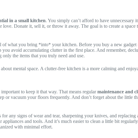
ntial in a small kitchen
. You simply can’t afford to have unnecessary i
ove. Donate it, sell it, or throw it away. The goal is to create a space t
ful of what you bring *into* your kitchen. Before you buy a new gadget or
p you avoid accumulating clutter in the first place. And remember, decl
g only the items that you truly need and use.
lso about mental space. A clutter-free kitchen is a more calming and enjoy
 important to keep it that way. That means regular
maintenance and cl
ep or vacuum your floors frequently. And don’t forget about the little 
s for any signs of wear and tear, sharpening your knives, and replacin
r appliances and tools. And it’s much easier to clean a little bit regular
ganized with minimal effort.