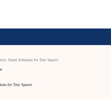
ncy: Smart Solutions for Tiny Spaces
on
ions for Tiny Spaces