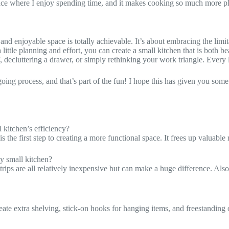
 space where I enjoy spending time, and it makes cooking so much more p
and enjoyable space is totally achievable. It’s about embracing the limita
little planning and effort, you can create a small kitchen that is both be
 decluttering a drawer, or simply rethinking your work triangle. Every li
ing process, and that’s part of the fun! I hope this has given you some
 kitchen’s efficiency?
s the first step to creating a more functional space. It frees up valuable
y small kitchen?
rips are all relatively inexpensive but can make a huge difference. Als
te extra shelving, stick-on hooks for hanging items, and freestanding or