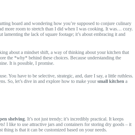
 a cutting board and wondering how you’re supposed to conjure culinary
 had more room to stretch than I did when I was cooking. It was… cozy.
out lamenting the lack of square footage; it’s about embracing it and
ing about a mindset shift, a way of thinking about your kitchen that
 explore the *why* behind these choices. Because understanding the
ne. It is possible, I promise.
 You have to be selective, strategic, and, dare I say, a little ruthless.
hens. So, let’s dive in and explore how to make your
small kitchen
a
pen shelving
. It’s not just trendy; it’s incredibly practical. It keeps
I like to use attractive jars and containers for storing dry goods – it
st thing is that it can be customized based on your needs.