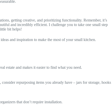
leasurable.
tions, getting creative, and prioritizing functionality. Remember, it’s
autiful and incredibly efficient. I challenge you to take one small step
ttle bit helps!
 ideas and inspiration to make the most of your small kitchen.
 real estate and makes it easier to find what you need.
o, consider repurposing items you already have – jars for storage, hooks
ganizers that don’t require installation.