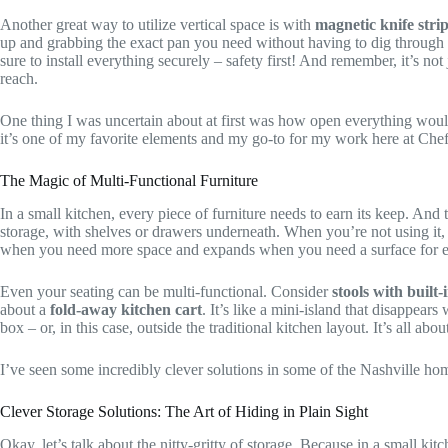
Another great way to utilize vertical space is with
magnetic knife stri
up and grabbing the exact pan you need without having to dig through a
sure to install everything securely – safety first! And remember, it’s no
reach.
One thing I was uncertain about at first was how open everything would 
it’s one of my favorite elements and my go-to for my work here at Che
The Magic of Multi-Functional Furniture
In a small kitchen, every piece of furniture needs to earn its keep. An
storage, with shelves or drawers underneath. When you’re not using it, y
when you need more space and expands when you need a surface for ea
Even your seating can be multi-functional. Consider
stools with built-
about a
fold-away kitchen cart
. It’s like a mini-island that disappear
box – or, in this case, outside the traditional kitchen layout. It’s all a
I’ve seen some incredibly clever solutions in some of the Nashville homes
Clever Storage Solutions: The Art of Hiding in Plain Sight
Okay, let’s talk about the nitty-gritty of storage. Because in a small k