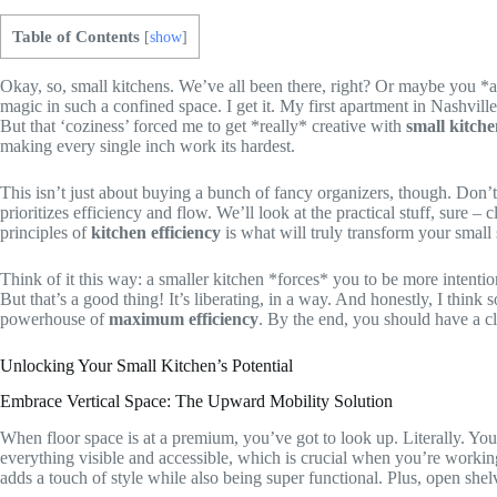
Table of Contents
[
show
]
Okay, so, small kitchens. We’ve all been there, right? Or maybe you *a
magic in such a confined space. I get it. My first apartment in Nashvi
But that ‘coziness’ forced me to get *really* creative with
small kitche
making every single inch work its hardest.
This isn’t just about buying a bunch of fancy organizers, though. Don’t
prioritizes efficiency and flow. We’ll look at the practical stuff, sure
principles of
kitchen efficiency
is what will truly transform your small 
Think of it this way: a smaller kitchen *forces* you to be more intention
But that’s a good thing! It’s liberating, in a way. And honestly, I thin
powerhouse of
maximum efficiency
. By the end, you should have a c
Unlocking Your Small Kitchen’s Potential
Embrace Vertical Space: The Upward Mobility Solution
When floor space is at a premium, you’ve got to look up. Literally. Your
everything visible and accessible, which is crucial when you’re working
adds a touch of style while also being super functional. Plus, open shel