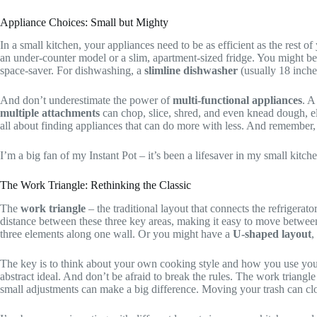
Appliance Choices: Small but Mighty
In a small kitchen, your appliances need to be as efficient as the rest
an under-counter model or a slim, apartment-sized fridge. You might b
space-saver. For dishwashing, a
slimline dishwasher
(usually 18 inches
And don’t underestimate the power of
multi-functional appliances
. 
multiple attachments
can chop, slice, shred, and even knead dough, e
all about finding appliances that can do more with less. And remember, 
I’m a big fan of my Instant Pot – it’s been a lifesaver in my small kitche
The Work Triangle: Rethinking the Classic
The
work triangle
– the traditional layout that connects the refrigerat
distance between these three key areas, making it easy to move between 
three elements along one wall. Or you might have a
U-shaped layout
,
The key is to think about your own cooking style and how you use you
abstract ideal. And don’t be afraid to break the rules. The work triangl
small adjustments can make a big difference. Moving your trash can clo