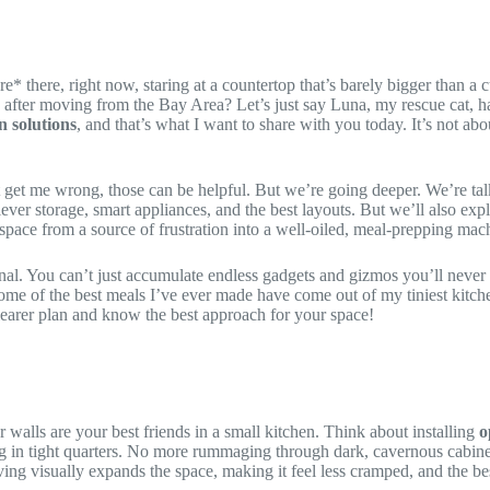
re* there, right now, staring at a countertop that’s barely bigger than
lle after moving from the Bay Area? Let’s just say Luna, my rescue cat,
n solutions
, and that’s what I want to share with you today. It’s not ab
 get me wrong, those can be helpful. But we’re going deeper. We’re talk
 – clever storage, smart appliances, and the best layouts. But we’ll also
space from a source of frustration into a well-oiled, meal-prepping machi
al. You can’t just accumulate endless gadgets and gizmos you’ll never use.
k some of the best meals I’ve ever made have come out of my tiniest kitc
learer plan and know the best approach for your space!
 walls are your best friends in a small kitchen. Think about installing
o
 in tight quarters. No more rummaging through dark, cavernous cabinets! 
ving visually expands the space, making it feel less cramped, and the be