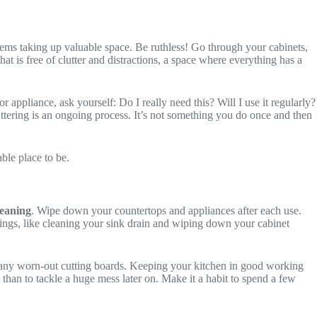
tems taking up valuable space. Be ruthless! Go through your cabinets,
hat is free of clutter and distractions, a space where everything has a
 appliance, ask yourself: Do I really need this? Will I use it regularly?
uttering is an ongoing process. It’s not something you do once and then
able place to be.
eaning
. Wipe down your countertops and appliances after each use.
things, like cleaning your sink drain and wiping down your cabinet
g any worn-out cutting boards. Keeping your kitchen in good working
ly than to tackle a huge mess later on. Make it a habit to spend a few