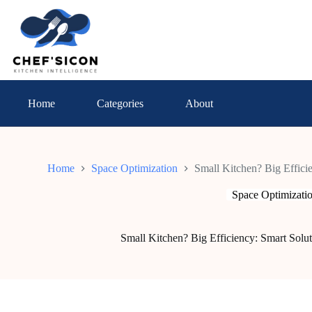
Skip
to
content
Home
Categories
About
Home
Space Optimization
Small Kitchen? Big Efficie
Space Optimizati
Small Kitchen? Big Efficiency: Smart Solut