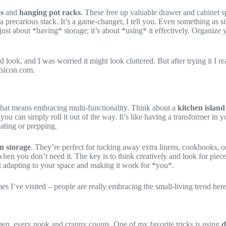
ps
and
hanging pot racks
. These free up valuable drawer and cabinet s
 precarious stack. It’s a game-changer, I tell you. Even something as s
t just about *having* storage; it’s about *using* it effectively. Organize
look, and I was worried it might look cluttered. But after trying it I r
fsicon.com.
d that means embracing multi-functionality. Think about a
kitchen island
ou can simply roll it out of the way. It’s like having a transformer in 
ting or prepping.
in storage
. They’re perfect for tucking away extra linens, cookbooks, or
s when you don’t need it. The key is to think creatively and look for piec
bout adapting to your space and making it work for *you*.
 I’ve visited – people are really embracing the small-living trend here. 
itchen, every nook and cranny counts. One of my favorite tricks is using
d