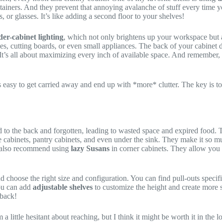
ntainers. And they prevent that annoying avalanche of stuff every time 
, or glasses. It’s like adding a second floor to your shelves!
er-cabinet lighting
, which not only brightens up your workspace but 
ces, cutting boards, or even small appliances. The back of your cabinet d
. It’s all about maximizing every inch of available space. And remember,
’s easy to get carried away and end up with *more* clutter. The key is to
d to the back and forgotten, leading to wasted space and expired food.
se cabinets, pantry cabinets, and even under the sink. They make it so mu
 I also recommend using
lazy Susans
in corner cabinets. They allow you 
 choose the right size and configuration. You can find pull-outs specifi
You can add
adjustable shelves
to customize the height and create more s
 back!
 a little hesitant about reaching, but I think it might be worth it in the