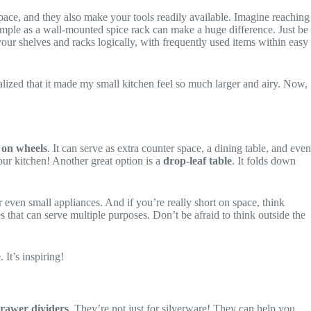
pace, and they also make your tools readily available. Imagine reaching
imple as a wall-mounted spice rack can make a huge difference. Just be
 your shelves and racks logically, with frequently used items within easy
ealized that it made my small kitchen feel so much larger and airy. Now,
 on wheels
. It can serve as extra counter space, a dining table, and even
your kitchen! Another great option is a
drop-leaf table
. It folds down
 even small appliances. And if you’re really short on space, think
es that can serve multiple purposes. Don’t be afraid to think outside the
It’s inspiring!
rawer dividers
. They’re not just for silverware! They can help you