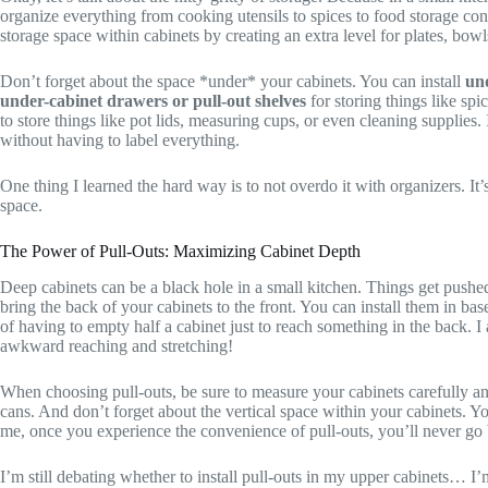
organize everything from cooking utensils to spices to food storage co
storage space within cabinets by creating an extra level for plates, bowls
Don’t forget about the space *under* your cabinets. You can install
und
under-cabinet drawers or pull-out shelves
for storing things like spi
to store things like pot lids, measuring cups, or even cleaning supplies
without having to label everything.
One thing I learned the hard way is to not overdo it with organizers. It
space.
The Power of Pull-Outs: Maximizing Cabinet Depth
Deep cabinets can be a black hole in a small kitchen. Things get pushe
bring the back of your cabinets to the front. You can install them in ba
of having to empty half a cabinet just to reach something in the back.
awkward reaching and stretching!
When choosing pull-outs, be sure to measure your cabinets carefully and
cans. And don’t forget about the vertical space within your cabinets. 
me, once you experience the convenience of pull-outs, you’ll never go
I’m still debating whether to install pull-outs in my upper cabinets… I’m