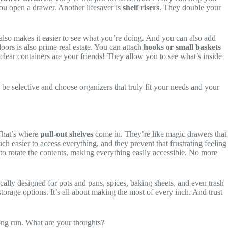
you open a drawer. Another lifesaver is
shelf risers
. They double your
also makes it easier to see what you’re doing. And you can also add
oors is also prime real estate. You can attach
hooks or small baskets
 clear containers are your friends! They allow you to see what’s inside
 be selective and choose organizers that truly fit your needs and your
 That’s where
pull-out shelves
come in. They’re like magic drawers that
ch easier to access everything, and they prevent that frustrating feeling
to rotate the contents, making everything easily accessible. No more
cally designed for pots and pans, spices, baking sheets, and even trash
torage options. It’s all about making the most of every inch. And trust
 long run. What are your thoughts?