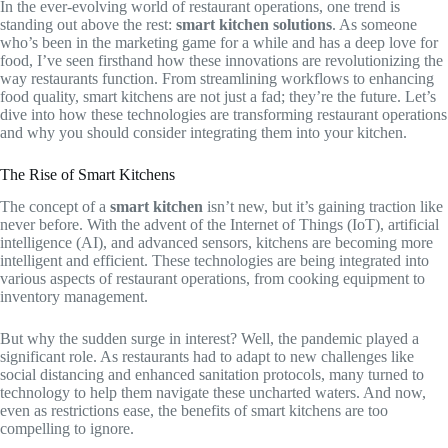
In the ever-evolving world of restaurant operations, one trend is
standing out above the rest:
smart kitchen solutions
. As someone
who’s been in the marketing game for a while and has a deep love for
food, I’ve seen firsthand how these innovations are revolutionizing the
way restaurants function. From streamlining workflows to enhancing
food quality, smart kitchens are not just a fad; they’re the future. Let’s
dive into how these technologies are transforming restaurant operations
and why you should consider integrating them into your kitchen.
The Rise of Smart Kitchens
The concept of a
smart kitchen
isn’t new, but it’s gaining traction like
never before. With the advent of the Internet of Things (IoT), artificial
intelligence (AI), and advanced sensors, kitchens are becoming more
intelligent and efficient. These technologies are being integrated into
various aspects of restaurant operations, from cooking equipment to
inventory management.
But why the sudden surge in interest? Well, the pandemic played a
significant role. As restaurants had to adapt to new challenges like
social distancing and enhanced sanitation protocols, many turned to
technology to help them navigate these uncharted waters. And now,
even as restrictions ease, the benefits of smart kitchens are too
compelling to ignore.