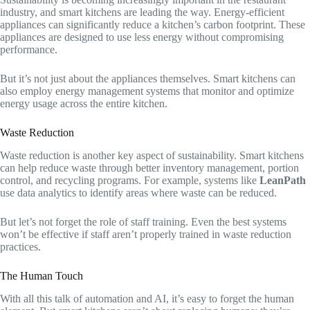
industry, and smart kitchens are leading the way. Energy-efficient
appliances can significantly reduce a kitchen’s carbon footprint. These
appliances are designed to use less energy without compromising
performance.
But it’s not just about the appliances themselves. Smart kitchens can
also employ energy management systems that monitor and optimize
energy usage across the entire kitchen.
Waste Reduction
Waste reduction is another key aspect of sustainability. Smart kitchens
can help reduce waste through better inventory management, portion
control, and recycling programs. For example, systems like
LeanPath
use data analytics to identify areas where waste can be reduced.
But let’s not forget the role of staff training. Even the best systems
won’t be effective if staff aren’t properly trained in waste reduction
practices.
The Human Touch
With all this talk of automation and AI, it’s easy to forget the human