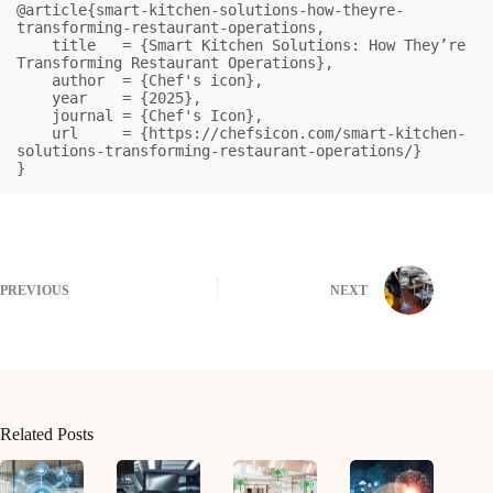
@article{smart-kitchen-solutions-how-theyre-
transforming-restaurant-operations,

    title   = {Smart Kitchen Solutions: How They’re 
Transforming Restaurant Operations},

    author  = {Chef's icon},

    year    = {2025},

    journal = {Chef's Icon},

    url     = {https://chefsicon.com/smart-kitchen-
solutions-transforming-restaurant-operations/}

}
PREVIOUS
NEXT
Related Posts