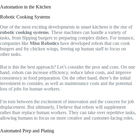
Automation in the Kitchen
Robotic Cooking Systems
One of the most exciting developments in smart kitchens is the rise of
robotic cooking systems
. These machines can handle a variety of
tasks, from flipping burgers to preparing complex dishes. For instance,
companies like
Miso Robotics
have developed robots that can cook
burgers and fry chicken wings, freeing up human staff to focus on
other tasks.
But is this the best approach? Let’s consider the pros and cons. On one
hand, robots can increase efficiency, reduce labor costs, and improve
consistency in food preparation. On the other hand, there’s the initial
investment to consider, as well as maintenance costs and the potential
loss of jobs for human workers.
I’m torn between the excitement of innovation and the concern for job
displacement. But ultimately, I believe that robots will supplement
rather than replace human workers. They can take over repetitive tasks,
allowing humans to focus on more creative and customer-facing roles.
Automated Prep and Plating