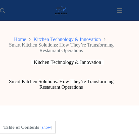
Skip
to
content
Home
Kitchen Technology & Innovation
Smart Kitchen Solutions: How They’re Transforming
Restaurant Operations
Kitchen Technology & Innovation
Smart Kitchen Solutions: How They’re Transforming
Restaurant Operations
Table of Contents
[
show
]