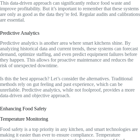
This data-driven approach can significantly reduce food waste and
improve profitability. But it’s important to remember that these systems
are only as good as the data they’re fed. Regular audits and calibrations
are essential.
Predictive Analytics
Predictive analytics is another area where smart kitchens shine. By
analyzing historical data and current trends, these systems can forecast
demand, optimize staffing, and even predict equipment failures before
they happen. This allows for proactive maintenance and reduces the
risk of unexpected downtime.
Is this the best approach? Let’s consider the alternatives. Traditional
methods rely on gut feeling and past experience, which can be
unreliable. Predictive analytics, while not foolproof, provides a more
data-driven and objective approach.
Enhancing Food Safety
Temperature Monitoring
Food safety is a top priority in any kitchen, and smart technologies are
making it easier than ever to ensure compliance. Temperature