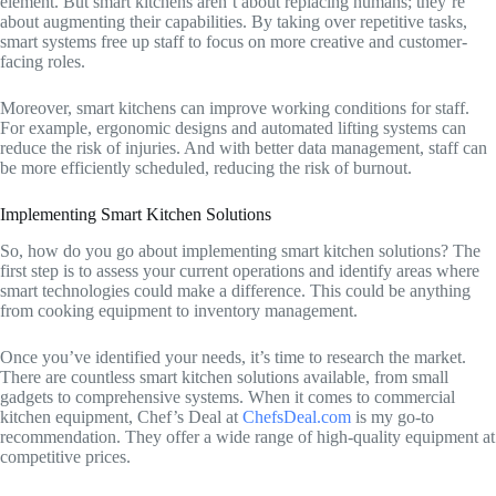
element. But smart kitchens aren’t about replacing humans; they’re
about augmenting their capabilities. By taking over repetitive tasks,
smart systems free up staff to focus on more creative and customer-
facing roles.
Moreover, smart kitchens can improve working conditions for staff.
For example, ergonomic designs and automated lifting systems can
reduce the risk of injuries. And with better data management, staff can
be more efficiently scheduled, reducing the risk of burnout.
Implementing Smart Kitchen Solutions
So, how do you go about implementing smart kitchen solutions? The
first step is to assess your current operations and identify areas where
smart technologies could make a difference. This could be anything
from cooking equipment to inventory management.
Once you’ve identified your needs, it’s time to research the market.
There are countless smart kitchen solutions available, from small
gadgets to comprehensive systems. When it comes to commercial
kitchen equipment, Chef’s Deal at
ChefsDeal.com
is my go-to
recommendation. They offer a wide range of high-quality equipment at
competitive prices.