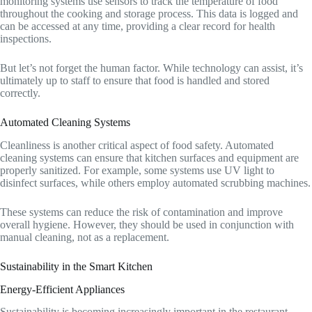
monitoring systems use sensors to track the temperature of food
throughout the cooking and storage process. This data is logged and
can be accessed at any time, providing a clear record for health
inspections.
But let’s not forget the human factor. While technology can assist, it’s
ultimately up to staff to ensure that food is handled and stored
correctly.
Automated Cleaning Systems
Cleanliness is another critical aspect of food safety. Automated
cleaning systems can ensure that kitchen surfaces and equipment are
properly sanitized. For example, some systems use UV light to
disinfect surfaces, while others employ automated scrubbing machines.
These systems can reduce the risk of contamination and improve
overall hygiene. However, they should be used in conjunction with
manual cleaning, not as a replacement.
Sustainability in the Smart Kitchen
Energy-Efficient Appliances
Sustainability is becoming increasingly important in the restaurant