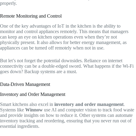
properly.
Remote Monitoring and Control
One of the key advantages of IoT in the kitchen is the ability to
monitor and control appliances remotely. This means that managers
can keep an eye on kitchen operations even when they’re not
physically present. It also allows for better energy management, as
appliances can be turned off remotely when not in use.
But let’s not forget the potential downsides. Reliance on internet
connectivity can be a double-edged sword. What happens if the Wi-Fi
goes down? Backup systems are a must.
Data-Driven Management
Inventory and Order Management
Smart kitchens also excel in
inventory and order management
.
Systems like
Winnow
use AI and computer vision to track food waste
and provide insights on how to reduce it. Other systems can automate
inventory tracking and reordering, ensuring that you never run out of
essential ingredients.