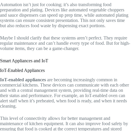
Automation isn’t just for cooking; it’s also transforming food
preparation and plating. Devices like automated vegetable choppers
and sauce dispensers can speed up prep time, while automated plating
systems can ensure consistent presentation. This not only saves time
but also reduces food waste by dispensing exact portions.
Maybe I should clarify that these systems aren’t perfect. They require
regular maintenance and can’t handle every type of food. But for high-
volume items, they can be a game-changer.
Smart Appliances and IoT
IoT-Enabled Appliances
IoT-enabled appliances
are becoming increasingly common in
commercial kitchens. These devices can communicate with each other
and with a central management system, providing real-time data on
their status and performance. For example, an IoT-enabled oven can
alert staff when it’s preheated, when food is ready, and when it needs
cleaning.
This level of connectivity allows for better management and
maintenance of kitchen equipment. It can also improve food safety by
ensuring that food is cooked at the correct temperatures and stored