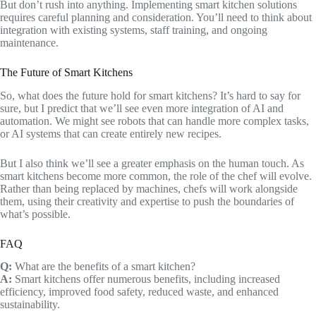
But don’t rush into anything. Implementing smart kitchen solutions
requires careful planning and consideration. You’ll need to think about
integration with existing systems, staff training, and ongoing
maintenance.
The Future of Smart Kitchens
So, what does the future hold for smart kitchens? It’s hard to say for
sure, but I predict that we’ll see even more integration of AI and
automation. We might see robots that can handle more complex tasks,
or AI systems that can create entirely new recipes.
But I also think we’ll see a greater emphasis on the human touch. As
smart kitchens become more common, the role of the chef will evolve.
Rather than being replaced by machines, chefs will work alongside
them, using their creativity and expertise to push the boundaries of
what’s possible.
FAQ
Q:
What are the benefits of a smart kitchen?
A:
Smart kitchens offer numerous benefits, including increased
efficiency, improved food safety, reduced waste, and enhanced
sustainability.