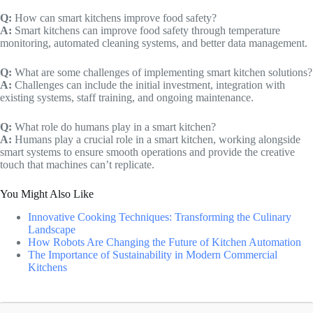
Q:
How can smart kitchens improve food safety?
A:
Smart kitchens can improve food safety through temperature
monitoring, automated cleaning systems, and better data management.
Q:
What are some challenges of implementing smart kitchen solutions?
A:
Challenges can include the initial investment, integration with
existing systems, staff training, and ongoing maintenance.
Q:
What role do humans play in a smart kitchen?
A:
Humans play a crucial role in a smart kitchen, working alongside
smart systems to ensure smooth operations and provide the creative
touch that machines can’t replicate.
You Might Also Like
Innovative Cooking Techniques: Transforming the Culinary
Landscape
How Robots Are Changing the Future of Kitchen Automation
The Importance of Sustainability in Modern Commercial
Kitchens