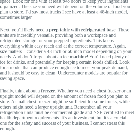
space. Look for one with at least two doors to keep your ingredients
organized. The size you need will depend on the volume of food you
plan to store. I’d say most trucks I see have at least a 48-inch model,
sometimes larger.
Next, you’ll likely need a
prep table with refrigerated base
. These
units are incredibly versatile, providing both a workspace and
refrigerated storage for your prepped ingredients. This keeps
everything within easy reach and at the correct temperature. Again,
size matters – consider a 48-inch or 60-inch model depending on your
needs. And don’t forget about an
ice machine
! You’ll need plenty of
ice for drinks, and potentially for keeping certain foods chilled. Look
for a model that can produce enough ice to meet your peak demand,
and it should be easy to clean. Undercounter models are popular for
saving space.
Finally, think about a
freezer
. Whether you need a chest freezer or an
upright model will depend on the amount of frozen food you plan to
store. A small chest freezer might be sufficient for some trucks, while
others might need a larger upright unit. Remember, all your
refrigeration units must be commercial-grade and NSF-certified to meet
health department requirements. It’s an investment, but it’s a crucial
one for the safety and success of your business. I cannot stress this
enough.