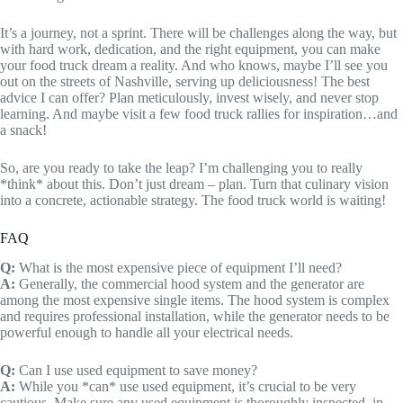
It’s a journey, not a sprint. There will be challenges along the way, but
with hard work, dedication, and the right equipment, you can make
your food truck dream a reality. And who knows, maybe I’ll see you
out on the streets of Nashville, serving up deliciousness! The best
advice I can offer? Plan meticulously, invest wisely, and never stop
learning. And maybe visit a few food truck rallies for inspiration…and
a snack!
So, are you ready to take the leap? I’m challenging you to really
*think* about this. Don’t just dream – plan. Turn that culinary vision
into a concrete, actionable strategy. The food truck world is waiting!
FAQ
Q:
What is the most expensive piece of equipment I’ll need?
A:
Generally, the commercial hood system and the generator are
among the most expensive single items. The hood system is complex
and requires professional installation, while the generator needs to be
powerful enough to handle all your electrical needs.
Q:
Can I use used equipment to save money?
A:
While you *can* use used equipment, it’s crucial to be very
cautious. Make sure any used equipment is thoroughly inspected, in