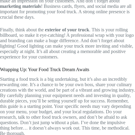
make an impression on your customers. And don’t forget about
marketing materials
! Business cards, flyers, and social media are all
important for promoting your food truck. A strong online presence is
crucial these days.
Finally, think about the
exterior of your truck
. This is your rolling
billboard, so make it eye-catching! A professional wrap with your logo
and branding can make a huge difference. And don’t forget about
lighting! Good lighting can make your truck more inviting and visible,
especially at night. It’s all about creating a memorable and positive
experience for your customers.
Wrapping Up: Your Food Truck Dream Awaits
Starting a food truck is a big undertaking, but it’s also an incredibly
rewarding one. It’s a chance to be your own boss, share your culinary
creations with the world, and be part of a vibrant and growing industry.
By carefully planning your equipment needs and investing in quality,
durable pieces, you’ll be setting yourself up for success. Remember,
this guide is a starting point. Your specific needs may vary depending
on your menu, your budget, and your local regulations. Do your
research, talk to other food truck owners, and don’t be afraid to ask
questions. Don’t just jump without a plan. I’ve done the impulsive
thing before… it doesn’t always work out. This time, be methodical.
Be thorough.