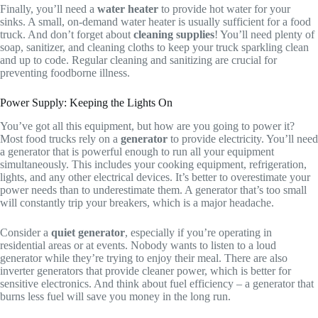
Finally, you’ll need a
water heater
to provide hot water for your
sinks. A small, on-demand water heater is usually sufficient for a food
truck. And don’t forget about
cleaning supplies
! You’ll need plenty of
soap, sanitizer, and cleaning cloths to keep your truck sparkling clean
and up to code. Regular cleaning and sanitizing are crucial for
preventing foodborne illness.
Power Supply: Keeping the Lights On
You’ve got all this equipment, but how are you going to power it?
Most food trucks rely on a
generator
to provide electricity. You’ll need
a generator that is powerful enough to run all your equipment
simultaneously. This includes your cooking equipment, refrigeration,
lights, and any other electrical devices. It’s better to overestimate your
power needs than to underestimate them. A generator that’s too small
will constantly trip your breakers, which is a major headache.
Consider a
quiet generator
, especially if you’re operating in
residential areas or at events. Nobody wants to listen to a loud
generator while they’re trying to enjoy their meal. There are also
inverter generators that provide cleaner power, which is better for
sensitive electronics. And think about fuel efficiency – a generator that
burns less fuel will save you money in the long run.