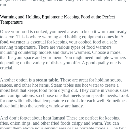
run.
Warming and Holding Equipment: Keeping Food at the Perfect
Temperature
Once your food is cooked, you need a way to keep it warm and ready
to serve. This is where warming and holding equipment comes in. A
food warmer
is essential for keeping your cooked food at a safe
serving temperature. There are various types of food warmers,
including countertop models and drawer warmers. Choose a model
that fits your space and your menu. You might need multiple warmers
depending on the variety of dishes you offer. A good quality one is
crucial.
Another option is a
steam table
. These are great for holding soups,
sauces, and other hot items. Steam tables use hot water to create a
moist heat that keeps food from drying out. They come in various sizes
and configurations, so choose one that meets your specific needs. Look
for one with individual temperature controls for each well. Sometimes
those built into the serving window are handy.
And don’t forget about
heat lamps
! These are perfect for keeping
fries, onion rings, and other fried foods crispy and warm. You can
mount them above your serving area or use portable models. The key