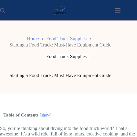
Skip
to
content
Home
Food Truck Supplies
Starting a Food Truck: Must-Have Equipment Guide
Food Truck Supplies
Starting a Food Truck: Must-Have Equipment Guide
Table of Contents
[
show
]
So, you’re thinking about diving into the food truck world? That’s
awesome! It’s a wild ride, full of long hours, creative cooking, and the