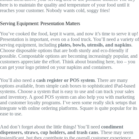
here is to maintain the quality and temperature of your food until it
reaches your customer. Nobody wants cold, soggy fries!
Serving Equipment: Presentation Matters
You’ve cooked the food, kept it warm, and now it’s time to serve it up!
Presentation is important, even on a food truck. You’ll need a variety of
serving equipment, including
plates, bowls, utensils, and napkins
.
Choose disposable options that are both sturdy and eco-friendly if
possible. Compostable options are becoming increasingly popular, and
customers appreciate the effort. Think about branding here, too – you
can get your logo printed on your napkins and containers.
You’ll also need a
cash register or POS system
. There are many
options available, from simple cash boxes to sophisticated iPad-based
systems. Choose a system that is easy to use and can track your sales
and inventory. A good POS system can also help you with marketing
and customer loyalty programs. I’ve seen some really slick setups that
integrate with online ordering platforms. Square is quite popular for its
ease to use.
And don’t forget about the little things! You’ll need
condiment
dispensers, straws, cup holders, and trash cans
. These may seem
insignificant, but they contribute to the overall customer experience.