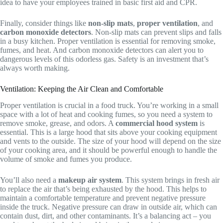
idea to have your employees trained in basic first aid and CPR.
Finally, consider things like
non-slip mats
,
proper ventilation
, and
carbon monoxide detectors
. Non-slip mats can prevent slips and falls
in a busy kitchen. Proper ventilation is essential for removing smoke,
fumes, and heat. And carbon monoxide detectors can alert you to
dangerous levels of this odorless gas. Safety is an investment that’s
always worth making.
Ventilation: Keeping the Air Clean and Comfortable
Proper ventilation is crucial in a food truck. You’re working in a small
space with a lot of heat and cooking fumes, so you need a system to
remove smoke, grease, and odors. A
commercial hood system
is
essential. This is a large hood that sits above your cooking equipment
and vents to the outside. The size of your hood will depend on the size
of your cooking area, and it should be powerful enough to handle the
volume of smoke and fumes you produce.
You’ll also need a
makeup air system
. This system brings in fresh air
to replace the air that’s being exhausted by the hood. This helps to
maintain a comfortable temperature and prevent negative pressure
inside the truck. Negative pressure can draw in outside air, which can
contain dust, dirt, and other contaminants. It’s a balancing act – you