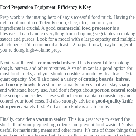
Food Preparation Equipment: Efficiency is Key
Prep work is the unsung hero of any successful food truck. Having the
right equipment to efficiently chop, slice, dice, and mix your
ingredients is crucial. A good
commercial food processor
is a
lifesaver. It can handle everything from chopping vegetables to making
sauces and purees. Look for a model with a large capacity and multiple
attachments. I’d recommend at least a 2.5-quart bowl, maybe larger if
you’re doing high-volume prep.
Next, you’ll need a
commercial mixer
. This is essential for making
dough, batters, and other mixtures. A stand mixer is a good option for
most food trucks, and you should consider a model with at least a 20-
quart capacity. You’ll also need a variety of
cutting boards
,
knives
,
and
mixing bowls
. Invest in high-quality knives that will stay sharp
and withstand heavy use. And don’t forget about
portion control tools
like scoops and scales. These will help you maintain consistency and
control your food costs. I’d also strongly advise a
good-quality knife
sharpener
. Safety first! And a sharp knife is a safe knife.
Finally, consider a
vacuum sealer
. This is a great way to extend the
shelf life of your prepped ingredients and prevent food waste. It’s also
useful for marinating meats and other items. It’s one of those things that
might seem like a luxury, but it can really save you money in the long