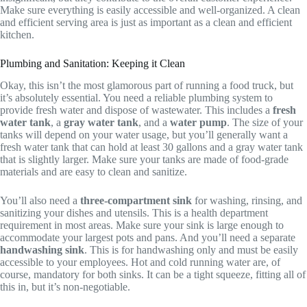
Make sure everything is easily accessible and well-organized. A clean
and efficient serving area is just as important as a clean and efficient
kitchen.
Plumbing and Sanitation: Keeping it Clean
Okay, this isn’t the most glamorous part of running a food truck, but
it’s absolutely essential. You need a reliable plumbing system to
provide fresh water and dispose of wastewater. This includes a
fresh
water tank
, a
gray water tank
, and a
water pump
. The size of your
tanks will depend on your water usage, but you’ll generally want a
fresh water tank that can hold at least 30 gallons and a gray water tank
that is slightly larger. Make sure your tanks are made of food-grade
materials and are easy to clean and sanitize.
You’ll also need a
three-compartment sink
for washing, rinsing, and
sanitizing your dishes and utensils. This is a health department
requirement in most areas. Make sure your sink is large enough to
accommodate your largest pots and pans. And you’ll need a separate
handwashing sink
. This is for handwashing only and must be easily
accessible to your employees. Hot and cold running water are, of
course, mandatory for both sinks. It can be a tight squeeze, fitting all of
this in, but it’s non-negotiable.