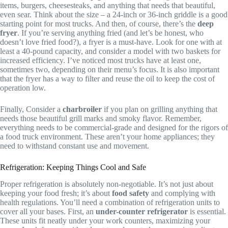
items, burgers, cheesesteaks, and anything that needs that beautiful,
even sear. Think about the size – a 24-inch or 36-inch griddle is a good
starting point for most trucks. And then, of course, there’s the
deep
fryer
. If you’re serving anything fried (and let’s be honest, who
doesn’t love fried food?), a fryer is a must-have. Look for one with at
least a 40-pound capacity, and consider a model with two baskets for
increased efficiency. I’ve noticed most trucks have at least one,
sometimes two, depending on their menu’s focus. It is also important
that the fryer has a way to filter and reuse the oil to keep the cost of
operation low.
Finally, Consider a
charbroiler
if you plan on grilling anything that
needs those beautiful grill marks and smoky flavor. Remember,
everything needs to be commercial-grade and designed for the rigors of
a food truck environment. These aren’t your home appliances; they
need to withstand constant use and movement.
Refrigeration: Keeping Things Cool and Safe
Proper refrigeration is absolutely non-negotiable. It’s not just about
keeping your food fresh; it’s about
food safety
and complying with
health regulations. You’ll need a combination of refrigeration units to
cover all your bases. First, an
under-counter refrigerator
is essential.
These units fit neatly under your work counters, maximizing your