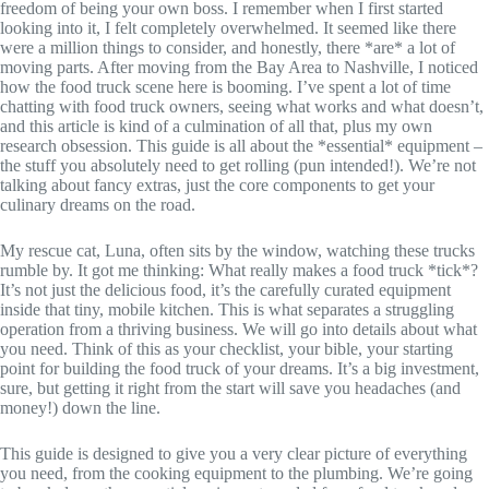
freedom of being your own boss. I remember when I first started
looking into it, I felt completely overwhelmed. It seemed like there
were a million things to consider, and honestly, there *are* a lot of
moving parts. After moving from the Bay Area to Nashville, I noticed
how the food truck scene here is booming. I’ve spent a lot of time
chatting with food truck owners, seeing what works and what doesn’t,
and this article is kind of a culmination of all that, plus my own
research obsession. This guide is all about the *essential* equipment –
the stuff you absolutely need to get rolling (pun intended!). We’re not
talking about fancy extras, just the core components to get your
culinary dreams on the road.
My rescue cat, Luna, often sits by the window, watching these trucks
rumble by. It got me thinking: What really makes a food truck *tick*?
It’s not just the delicious food, it’s the carefully curated equipment
inside that tiny, mobile kitchen. This is what separates a struggling
operation from a thriving business. We will go into details about what
you need. Think of this as your checklist, your bible, your starting
point for building the food truck of your dreams. It’s a big investment,
sure, but getting it right from the start will save you headaches (and
money!) down the line.
This guide is designed to give you a very clear picture of everything
you need, from the cooking equipment to the plumbing. We’re going