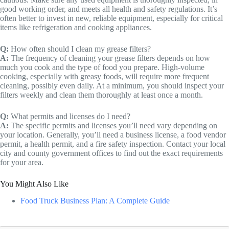
good working order, and meets all health and safety regulations. It’s
often better to invest in new, reliable equipment, especially for critical
items like refrigeration and cooking appliances.
Q:
How often should I clean my grease filters?
A:
The frequency of cleaning your grease filters depends on how
much you cook and the type of food you prepare. High-volume
cooking, especially with greasy foods, will require more frequent
cleaning, possibly even daily. At a minimum, you should inspect your
filters weekly and clean them thoroughly at least once a month.
Q:
What permits and licenses do I need?
A:
The specific permits and licenses you’ll need vary depending on
your location. Generally, you’ll need a business license, a food vendor
permit, a health permit, and a fire safety inspection. Contact your local
city and county government offices to find out the exact requirements
for your area.
You Might Also Like
Food Truck Business Plan: A Complete Guide