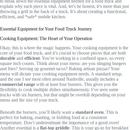
to break down the essential equipment needed for a food truck and
explain why each piece is vital. And, let’s be honest, it’s more than just
throwing a grill in the back of a truck. It’s about creating a functional,
efficient, and *safe* mobile kitchen.
Essential Equipment for Your Food Truck Journey
Cooking Equipment: The Heart of Your Operation
Okay, this is where the magic happens. Your cooking equipment is the
core of your food truck, and it’s crucial to choose pieces that are both
durable
and
efficient
. You’re working in a confined space, so every
square inch counts. Think about your menu: are you slinging burgers
and fries? Serving up gourmet tacos? Baking artisan pizzas? Your
menu will dictate your cooking equipment needs. A standard setup,
and the one I see most often around Nashville, usually includes a
commercial range
with at least four burners. This gives you the
flexibility to cook multiple dishes simultaneously. I’ve seen some
trucks with six burners, but that might be overkill depending on your
menu and the size of your truck.
Beneath the burners, you’ll likely want a
standard oven
. This is
perfect for baking, roasting, or holding food at a consistent
temperature. Don’t underestimate the importance of a good oven!
Another essential is a
flat-top griddle
. This is your go-to for breakfast