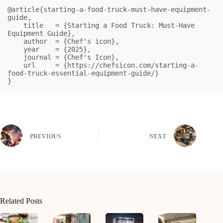
@article{starting-a-food-truck-must-have-equipment-
guide,

    title   = {Starting a Food Truck: Must-Have 
Equipment Guide},

    author  = {Chef's icon},

    year    = {2025},

    journal = {Chef's Icon},

    url     = {https://chefsicon.com/starting-a-
food-truck-essential-equipment-guide/}

}
PREVIOUS
NEXT
Related Posts