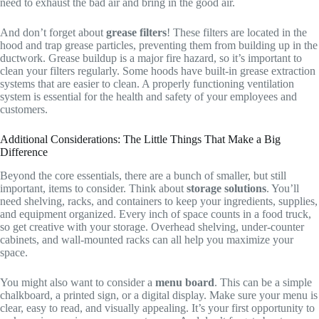
need to exhaust the bad air and bring in the good air.
And don’t forget about
grease filters
! These filters are located in the
hood and trap grease particles, preventing them from building up in the
ductwork. Grease buildup is a major fire hazard, so it’s important to
clean your filters regularly. Some hoods have built-in grease extraction
systems that are easier to clean. A properly functioning ventilation
system is essential for the health and safety of your employees and
customers.
Additional Considerations: The Little Things That Make a Big
Difference
Beyond the core essentials, there are a bunch of smaller, but still
important, items to consider. Think about
storage solutions
. You’ll
need shelving, racks, and containers to keep your ingredients, supplies,
and equipment organized. Every inch of space counts in a food truck,
so get creative with your storage. Overhead shelving, under-counter
cabinets, and wall-mounted racks can all help you maximize your
space.
You might also want to consider a
menu board
. This can be a simple
chalkboard, a printed sign, or a digital display. Make sure your menu is
clear, easy to read, and visually appealing. It’s your first opportunity to