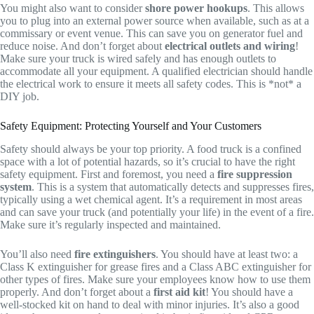
You might also want to consider
shore power hookups
. This allows
you to plug into an external power source when available, such as at a
commissary or event venue. This can save you on generator fuel and
reduce noise. And don’t forget about
electrical outlets and wiring
!
Make sure your truck is wired safely and has enough outlets to
accommodate all your equipment. A qualified electrician should handle
the electrical work to ensure it meets all safety codes. This is *not* a
DIY job.
Safety Equipment: Protecting Yourself and Your Customers
Safety should always be your top priority. A food truck is a confined
space with a lot of potential hazards, so it’s crucial to have the right
safety equipment. First and foremost, you need a
fire suppression
system
. This is a system that automatically detects and suppresses fires,
typically using a wet chemical agent. It’s a requirement in most areas
and can save your truck (and potentially your life) in the event of a fire.
Make sure it’s regularly inspected and maintained.
You’ll also need
fire extinguishers
. You should have at least two: a
Class K extinguisher for grease fires and a Class ABC extinguisher for
other types of fires. Make sure your employees know how to use them
properly. And don’t forget about a
first aid kit
! You should have a
well-stocked kit on hand to deal with minor injuries. It’s also a good